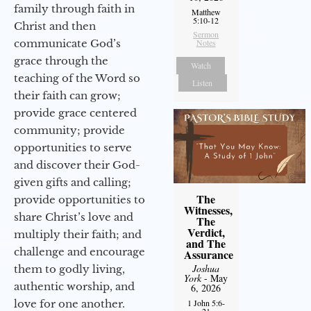
family through faith in
Matthew
5:10-12
Christ and then
Sermon
communicate God’s
Notes
grace through the
Watch
teaching of the Word so
Listen
their faith can grow;
provide grace centered
community; provide
opportunities to serve
and discover their God-
given gifts and calling;
The
provide opportunities to
Witnesses,
share Christ’s love and
The
Verdict,
multiply their faith; and
and The
challenge and encourage
Assurance
Joshua
them to godly living,
York
- May
authentic worship, and
6, 2026
love for one another.
1 John 5:6-