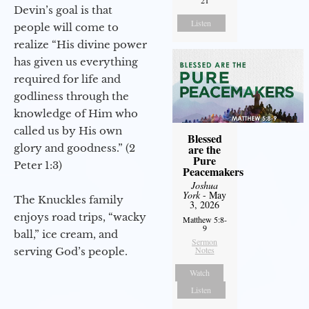
21
Devin’s goal is that
Listen
people will come to
realize “His divine power
has given us everything
required for life and
godliness through the
knowledge of Him who
called us by His own
Blessed
glory and goodness.” (2
are the
Pure
Peter 1:3)
Peacemakers
Joshua
York
- May
The Knuckles family
3, 2026
enjoys road trips, “wacky
Matthew 5:8-
9
ball,” ice cream, and
Sermon
Notes
serving God’s people.
Watch
Listen