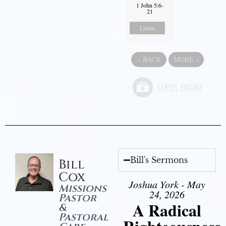
1 John 5:6-
21
Listen
«
BACK
MORE
»
Bill's Sermons
Bill
Cox
Joshua York - May
Missions
24, 2026
Pastor
A Radical
&
Pastoral