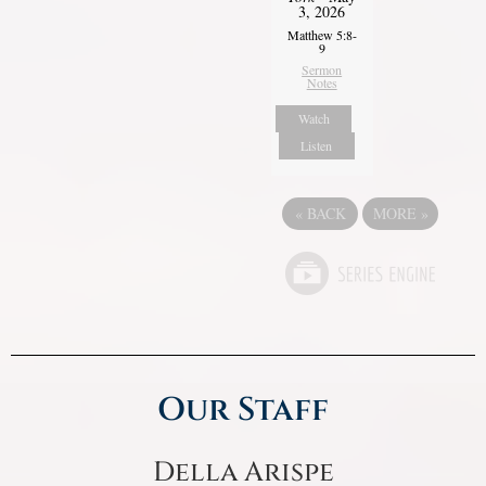
3, 2026
Matthew 5:8-
9
Sermon
Notes
Watch
Listen
«
BACK
MORE
»
Our Staff
Della Arispe