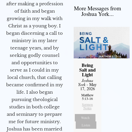
after making a profession
More Messages from
of faith and began
Joshua York...
growing in my walk with
Christ as a young boy. I
began discerning a call to
ministry in my later
teenage years, and by
seeking godly counsel
and opportunities to
Being
Salt and
serve as I could in my
Light
local church, that calling
Joshua
York
- May
became confirmed in my
17, 2026
life. I also began
Matthew
5:13-16
pursuing theological
Sermon
studies in both college
Notes
and seminary to prepare
Watch
me for future ministry.​
Listen
Joshua has been married