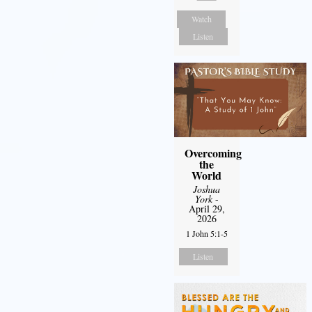
Watch
Listen
Overcoming
the
World
Joshua
York
-
April 29,
2026
1 John 5:1-5
Listen