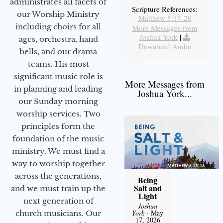
administrates all facets of
Scripture References:
our Worship Ministry
Matthew 5:17-20
including choirs for all
More Messages from
Joshua York
|
ages, orchestra, hand
Download Audio
bells, and our drama
teams. His most
significant music role is
More Messages from
in planning and leading
Joshua York...
our Sunday morning
worship services. Two
principles form the
foundation of the music
ministry. We must find a
way to worship together
across the generations,
Being
Salt and
and we must train up the
Light
next generation of
Joshua
York
- May
church musicians. Our
17, 2026