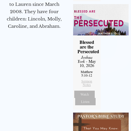
to Lauren since March
2008. They have four
children: Lincoln, Molly,
Caroline, and Abraham.
Blessed
are the
Persecuted
Joshua
York
- May
10, 2026
Matthew
5:10-12
Sermon
Notes
Watch
Listen