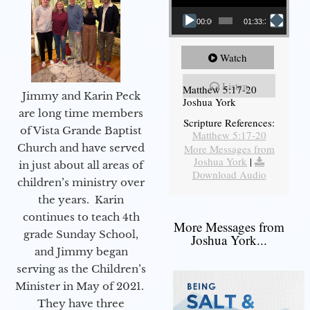
00:00
01:33:37
Watch
Listen
Matthew 5:17-20
Jimmy and Karin Peck
Joshua York
are long time members
Scripture References:
of Vista Grande Baptist
Matthew 5:17-20
Church and have served
More Messages from
Joshua York
|
in just about all areas of
Download Audio
children’s ministry over
the years. Karin
continues to teach 4th
More Messages from
grade Sunday School,
Joshua York...
and Jimmy began
serving as the Children’s
Minister in May of 2021.
They have three