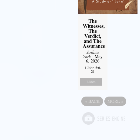
The
Witnesses,
The
Verdict,
and The
Assurance
Joshua
York
- May
6, 2026
1 John 5:6-
21
Listen
«
BACK
MORE
»