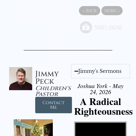
«
BACK
MORE
»
Jimmy's Sermons
Jimmy
Peck
Joshua York - May
Children's
24, 2026
Pastor
A Radical
Contact
Righteousness
Me
Video Player