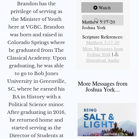
Brandon has the
Watch
privilege of serving as
the Minister of Youth
Listen
Matthew 5:17-20
here at VGBC. Brandon
Joshua York
was born and raised in
Scripture References:
Matthew 5:17-20
Colorado Springs where
More Messages from
he graduated from The
Joshua York
|
Classical Academy. Upon
Download Audio
graduating, he was able
to go to Bob Jones
University in Greenville,
More Messages from
Joshua York...
SC, where he earned his
BA in History with a
Political Science minor.
After graduating in 2016,
he returned home and
started serving as the
Director of Students at