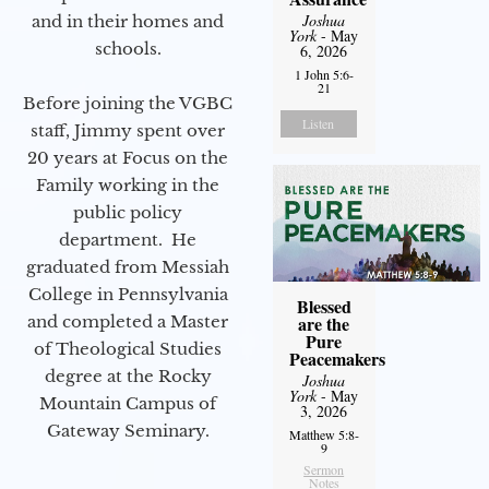
Joshua
and in their homes and
York
- May
schools.
6, 2026
1 John 5:6-
21
Before joining the VGBC
Listen
staff, Jimmy spent over
20 years at Focus on the
Family working in the
public policy
department. He
graduated from Messiah
College in Pennsylvania
Blessed
and completed a Master
are the
Pure
of Theological Studies
Peacemakers
degree at the Rocky
Joshua
York
- May
Mountain Campus of
3, 2026
Gateway Seminary.
Matthew 5:8-
9
Sermon
Notes