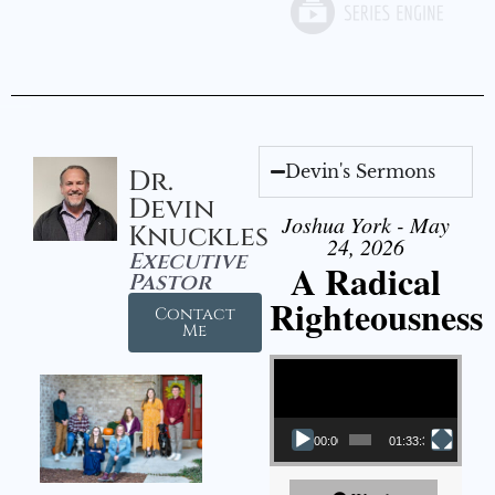
Devin's Sermons
Dr.
Devin
Joshua York - May
Knuckles
24, 2026
Executive
A Radical
Pastor
Righteousness
Contact
Me
Video Player
00:00
01:33:37