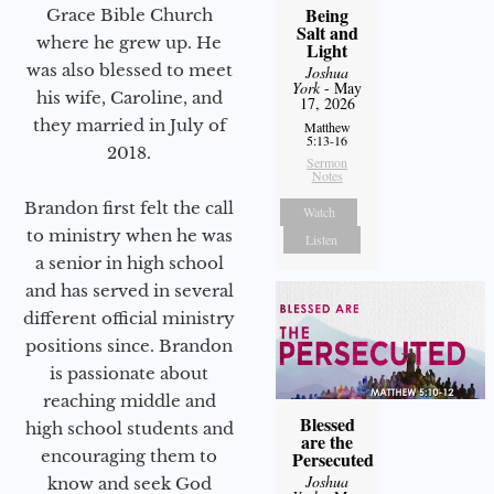
Being
Grace Bible Church
Salt and
where he grew up. He
Light
was also blessed to meet
Joshua
York
- May
his wife, Caroline, and
17, 2026
they married in July of
Matthew
5:13-16
2018.
Sermon
Notes
Brandon first felt the call
Watch
to ministry when he was
Listen
a senior in high school
and has served in several
different official ministry
positions since. Brandon
is passionate about
reaching middle and
Blessed
high school students and
are the
encouraging them to
Persecuted
Joshua
know and seek God