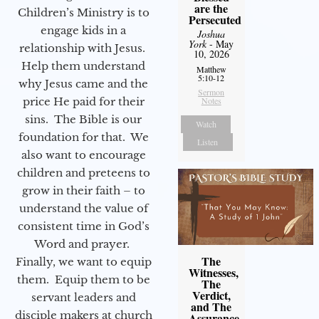
are the
Children’s Ministry is to
Persecuted
engage kids in a
Joshua
York
- May
relationship with Jesus.
10, 2026
Help them understand
Matthew
5:10-12
why Jesus came and the
Sermon
price He paid for their
Notes
sins. The Bible is our
Watch
foundation for that. We
Listen
also want to encourage
children and preteens to
grow in their faith – to
understand the value of
consistent time in God’s
Word and prayer.
The
Finally, we want to equip
Witnesses,
them. Equip them to be
The
Verdict,
servant leaders and
and The
disciple makers at church
Assurance