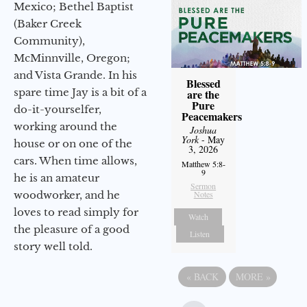
Mexico; Bethel Baptist
(Baker Creek
Community),
McMinnville, Oregon;
and Vista Grande. In his
Blessed
spare time Jay is a bit of a
are the
Pure
do-it-yourselfer,
Peacemakers
working around the
Joshua
York
- May
house or on one of the
3, 2026
cars. When time allows,
Matthew 5:8-
9
he is an amateur
Sermon
woodworker, and he
Notes
loves to read simply for
Watch
the pleasure of a good
Listen
story well told.
«
BACK
MORE
»