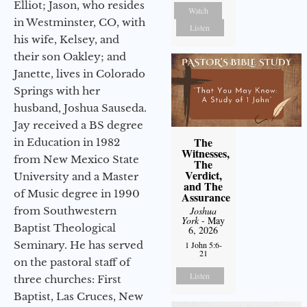
Elliot; Jason, who resides
Watch
in Westminster, CO, with
Listen
his wife, Kelsey, and
their son Oakley; and
Janette, lives in Colorado
Springs with her
husband, Joshua Sauseda.
Jay received a BS degree
The
in Education in 1982
Witnesses,
from New Mexico State
The
Verdict,
University and a Master
and The
of Music degree in 1990
Assurance
from Southwestern
Joshua
York
- May
Baptist Theological
6, 2026
Seminary. He has served
1 John 5:6-
21
on the pastoral staff of
Listen
three churches: First
Baptist, Las Cruces, New