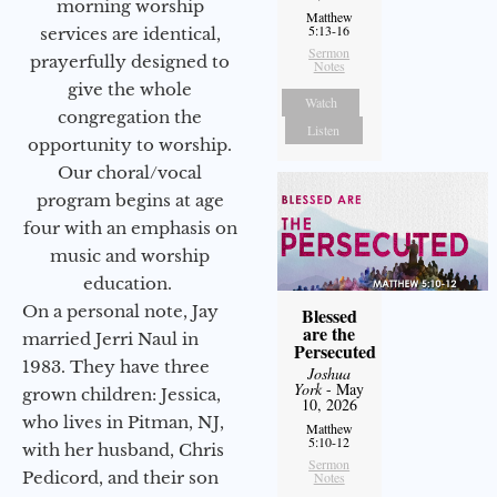
morning worship
Matthew
5:13-16
services are identical,
Sermon
prayerfully designed to
Notes
give the whole
Watch
congregation the
Listen
opportunity to worship.
Our choral/vocal
program begins at age
four with an emphasis on
music and worship
education.
On a personal note, Jay
Blessed
are the
married Jerri Naul in
Persecuted
1983. They have three
Joshua
York
- May
grown children: Jessica,
10, 2026
who lives in Pitman, NJ,
Matthew
5:10-12
with her husband, Chris
Sermon
Pedicord, and their son
Notes