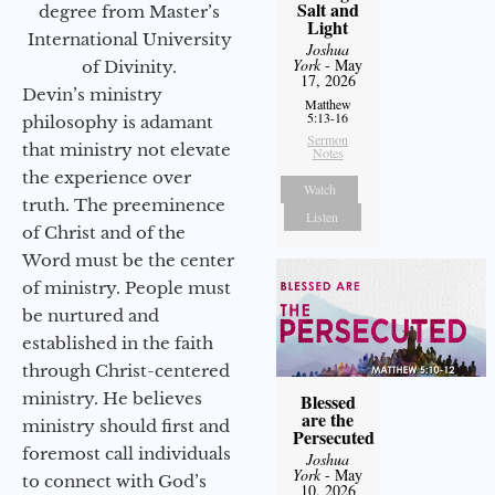
Salt and
degree from Master’s
Light
International University
Joshua
York
- May
of Divinity.
17, 2026
Devin’s ministry
Matthew
5:13-16
philosophy is adamant
Sermon
that ministry not elevate
Notes
the experience over
Watch
truth. The preeminence
Listen
of Christ and of the
Word must be the center
of ministry. People must
be nurtured and
established in the faith
through Christ-centered
ministry. He believes
Blessed
are the
ministry should first and
Persecuted
foremost call individuals
Joshua
York
- May
to connect with God’s
10, 2026