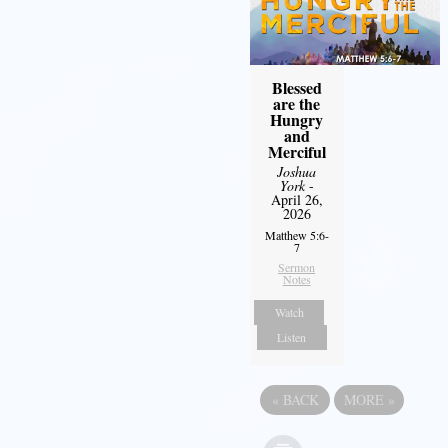
Blessed
are the
Hungry
and
Merciful
Joshua
York
-
April 26,
2026
Matthew 5:6-
7
Sermon
Notes
Watch
Listen
«
BACK
MORE
»