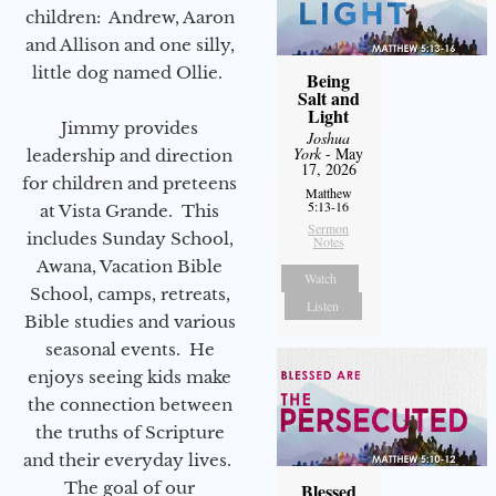
children: Andrew, Aaron
and Allison and one silly,
little dog named Ollie.
Being
Salt and
Light
Jimmy provides
Joshua
York
- May
leadership and direction
17, 2026
for children and preteens
Matthew
5:13-16
at Vista Grande. This
Sermon
includes Sunday School,
Notes
Awana, Vacation Bible
Watch
School, camps, retreats,
Listen
Bible studies and various
seasonal events. He
enjoys seeing kids make
the connection between
the truths of Scripture
and their everyday lives.
The goal of our
Blessed