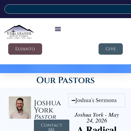
Elvanto
Give
Our Pastors
Joshua's Sermons
Joshua
York
Joshua York - May
Pastor
24, 2026
Contact
A Radical
Me