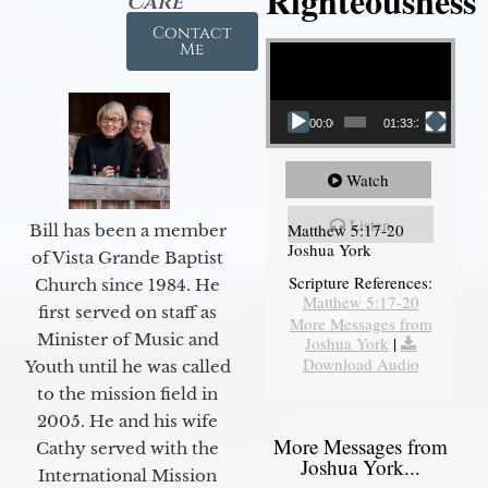
Righteousness
Care
Contact
Video Player
Me
00:00
01:33:37
Watch
Listen
Matthew 5:17-20
Bill has been a member
Joshua York
of Vista Grande Baptist
Scripture References:
Church since 1984. He
Matthew 5:17-20
first served on staff as
More Messages from
Minister of Music and
Joshua York
|
Download Audio
Youth until he was called
to the mission field in
2005. He and his wife
More Messages from
Cathy served with the
Joshua York...
International Mission