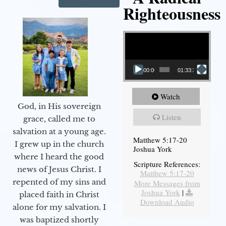
Righteousness
Video Player
00:00
01:33:37
Watch
God, in His sovereign
Listen
grace, called me to
salvation at a young age.
Matthew 5:17-20
I grew up in the church
Joshua York
where I heard the good
Scripture References:
news of Jesus Christ. I
Matthew 5:17-20
repented of my sins and
More Messages from
Joshua York
|
placed faith in Christ
Download Audio
alone for my salvation. I
was baptized shortly