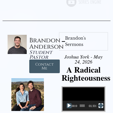
Brandon's
Brandon
Sermons
Anderson
Student
Joshua York - May
Pastor
24, 2026
Contact
A Radical
Me
Righteousness
Video Player
00:00
01:33:37