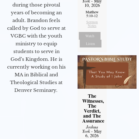
York
- May
during those pivotal
10, 2026
Matthew
years of becoming an
5:10-12
adult. Brandon feels
Sermon
Notes
called by God to serve at
VGBC with the youth
Watch
ministry to equip
Listen
students to serve in
God’s Kingdom. He is
currently working on his
MA in Biblical and
Theological Studies at
Denver Seminary.
The
Witnesses,
The
Verdict,
and The
Assurance
Joshua
York
- May
6, 2026