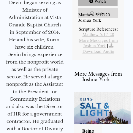
Watch
Devin began serving as
Minister of
Listen
Matthew 5:17-20
Administration at Vista
Joshua York
Grande Baptist Church
Scripture References:
in September of 2014.
Matthew 5:17-20
He and his wife, Korin,
More Messages from
Joshua York
|
have six children.
Download Audio
Devin brings experience
from the nonprofit world
as well as the private
More Messages from
sector. He served a large
Joshua York...
nonprofit as the Assistant
to the President for
Community Relations
and also was the Director
of HR for a government
contractor. He graduated
with a Doctor of Divinity
Being