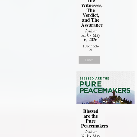
The
Witnesses,
The
Verdict,
and The
Assurance
Joshua
York
- May
6, 2026
1 John 5:6-
21
Listen
Blessed
are the
Pure
Peacemakers
Joshua
York
- May