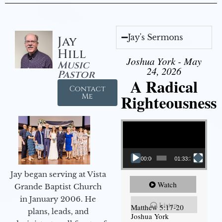
Jay's Sermons
Jay
Hill
Joshua York - May
Music
24, 2026
Pastor
A Radical
Contact
Righteousness
Me
Video Player
00:00
01:33:37
Jay began serving at Vista
Watch
Grande Baptist Church
in January 2006. He
Listen
Matthew 5:17-20
plans, leads, and
Joshua York