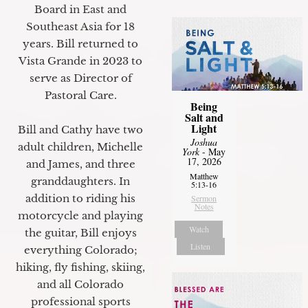
Board in East and
Southeast Asia for 18
years. Bill returned to
Vista Grande in 2023 to
serve as Director of
Pastoral Care.
Being
Salt and
Light
Bill and Cathy have two
Joshua
adult children, Michelle
York
- May
17, 2026
and James, and three
Matthew
granddaughters. In
5:13-16
addition to riding his
Sermon
Notes
motorcycle and playing
Watch
the guitar, Bill enjoys
Listen
everything Colorado;
hiking, fly fishing, skiing,
and all Colorado
professional sports