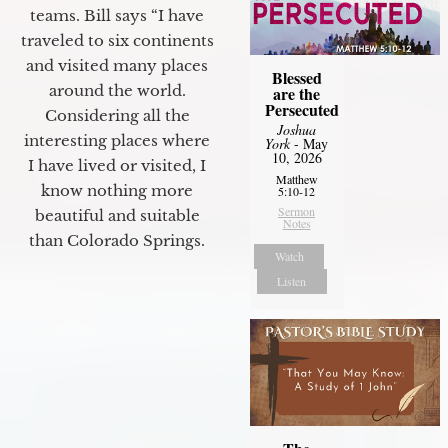
teams. Bill says “I have
traveled to six continents
and visited many places
Blessed
around the world.
are the
Persecuted
Considering all the
Joshua
interesting places where
York
- May
10, 2026
I have lived or visited, I
Matthew
know nothing more
5:10-12
Sermon
beautiful and suitable
Notes
than Colorado Springs.
Watch
Listen