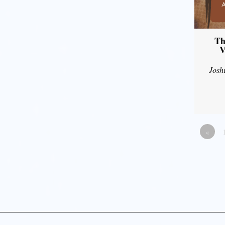
Th
V
Josh
«