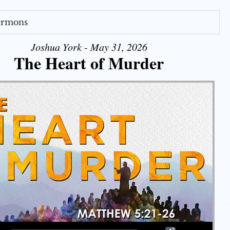
Sermons
Joshua York - May 31, 2026
The Heart of Murder
Use Up/Down Arrow keys to increase or decrease volume.