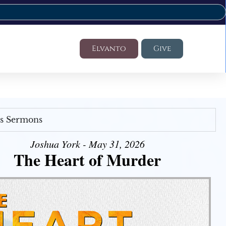
Elvanto
Give
's Sermons
Joshua York - May 31, 2026
The Heart of Murder