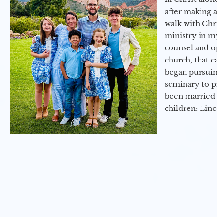
after making 
walk with Chri
ministry in my
counsel and op
church, that c
began pursuing
seminary to pr
been married 
children: Lin