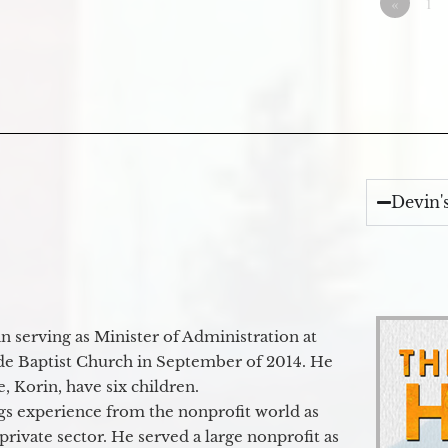
«
1
Devin'
 serving as Minister of Administration at
de Baptist Church in September of 2014. He
e, Korin, have six children.
gs experience from the nonprofit world as
 private sector. He served a large nonprofit as