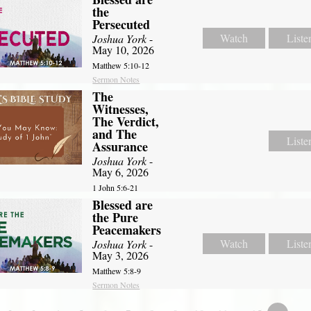
the
Persecuted
Watch
Liste
Joshua York
-
May 10, 2026
Matthew 5:10-12
Sermon Notes
The
Witnesses,
The Verdict,
and The
Liste
Assurance
Joshua York
-
May 6, 2026
1 John 5:6-21
Blessed are
the Pure
Peacemakers
Watch
Liste
Joshua York
-
May 3, 2026
Matthew 5:8-9
Sermon Notes