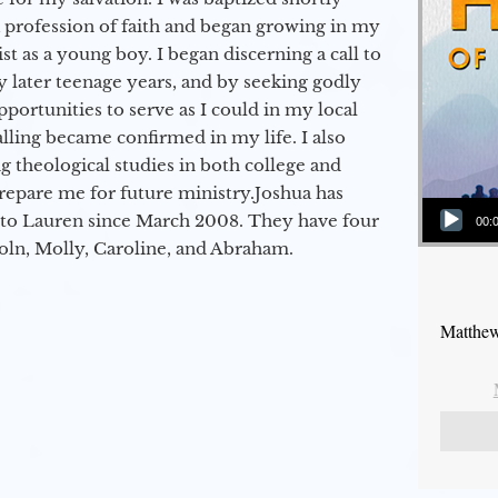
a profession of faith and began growing in my
st as a young boy. I began discerning a call to
 later teenage years, and by seeking godly
portunities to serve as I could in my local
alling became confirmed in my life. I also
 theological studies in both college and
epare me for future ministry.​ Joshua has
Audio Player
to Lauren since March 2008. They have four
00:
coln, Molly, Caroline, and Abraham.
Matthew