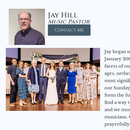
Jay Hill
Music Pastor
Contact Me
Jay began s
January 200
facets of o
ages, orche
most signif
our Sunday
form the f
find a way 
and we must
musicians. 
prayerfully