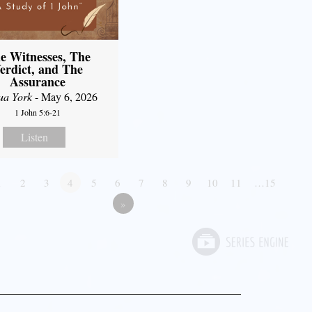
e Witnesses, The
erdict, and The
Assurance
ua York
- May 6, 2026
1 John 5:6-21
Listen
1
2
3
4
5
6
7
8
9
10
11
…15
»