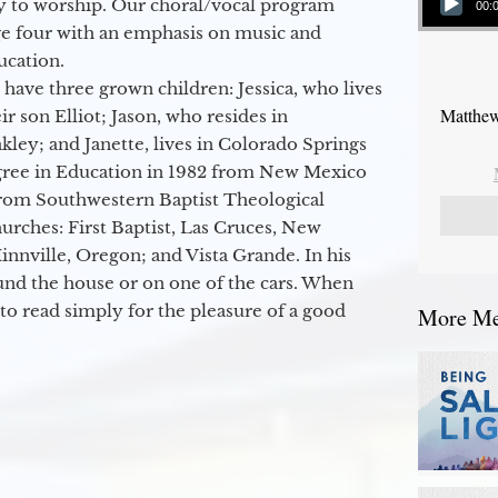
y to worship. Our choral/vocal program
00:
ge four with an emphasis on music and
ucation.
 have three grown children: Jessica, who lives
Matthew
r son Elliot; Jason, who resides in
kley; and Janette, lives in Colorado Springs
egree in Education in 1982 from New Mexico
from Southwestern Baptist Theological
hurches: First Baptist, Las Cruces, New
nville, Oregon; and Vista Grande. In his
round the house or on one of the cars. When
to read simply for the pleasure of a good
More Mes