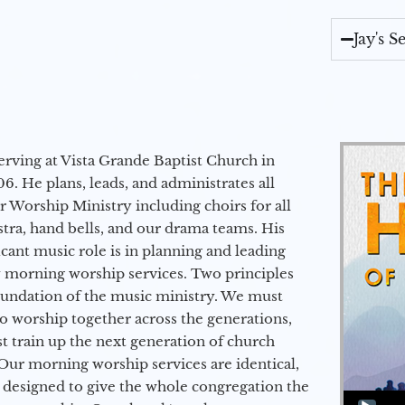
Jay's 
erving at Vista Grande Baptist Church in
6. He plans, leads, and administrates all
ur Worship Ministry including choirs for all
stra, hand bells, and our drama teams. His
icant music role is in planning and leading
 morning worship services. Two principles
oundation of the music ministry. We must
to worship together across the generations,
 train up the next generation of church
Our morning worship services are identical,
 designed to give the whole congregation the
Audio Player