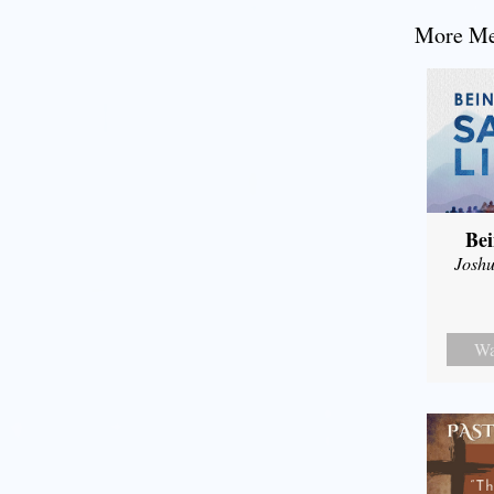
More Mes
Bei
Joshu
Wa