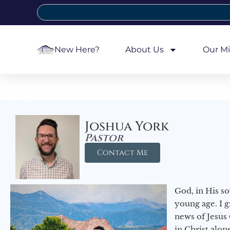
New Here?
About Us
Our Mi
Joshua York
Pastor
Contact Me
God, in His so
young age. I 
news of Jesus 
in Christ alon