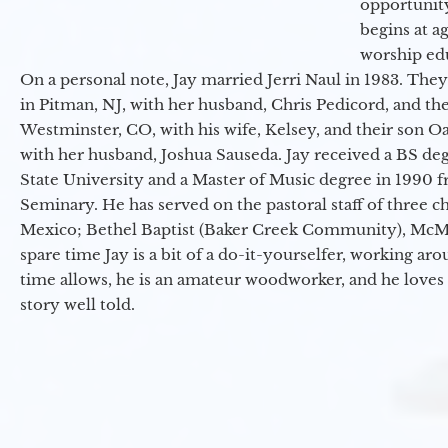
opportunit
begins at a
worship ed
On a personal note, Jay married Jerri Naul in 1983. They
in Pitman, NJ, with her husband, Chris Pedicord, and thei
Westminster, CO, with his wife, Kelsey, and their son Oa
with her husband, Joshua Sauseda. Jay received a BS d
State University and a Master of Music degree in 1990 
Seminary. He has served on the pastoral staff of three c
Mexico; Bethel Baptist (Baker Creek Community), McMin
spare time Jay is a bit of a do-it-yourselfer, working a
time allows, he is an amateur woodworker, and he loves 
story well told.