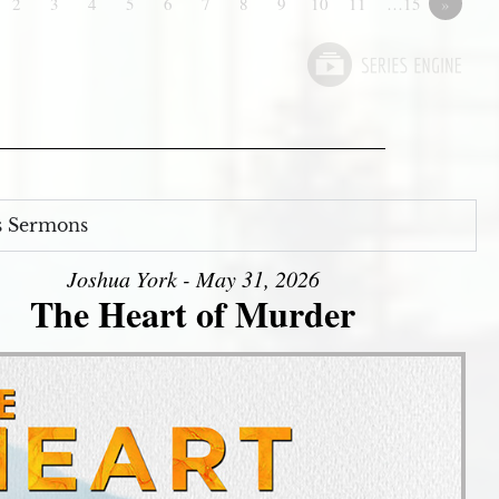
2
3
4
5
6
7
8
9
10
11
…15
»
s Sermons
Joshua York - May 31, 2026
The Heart of Murder