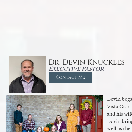
Dr. Devin Knuckles
Executive Pastor
Contact Me
Devin began
Vista Gran
and his wif
Devin brin
well as the