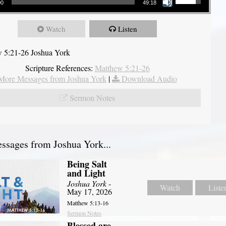
00
49:18
Watch
Listen
 5:21-26 Joshua York
Scripture References:
Matthew 5:21-26
More Messages from Joshua York
|
Download Audio
Sermon Notes
sages from Joshua York...
Being Salt
and Light
Joshua York
-
Watch
Liste
May 17, 2026
Matthew 5:13-16
Sermon Notes
Blessed are