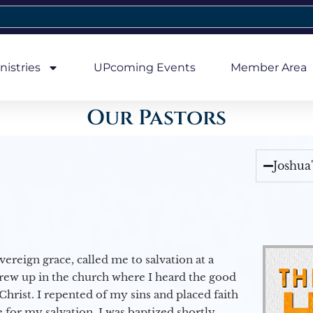
nistries
UPcoming Events
Member Area
Our Pastors
Joshua
vereign grace, called me to salvation at a
grew up in the church where I heard the good
Christ. I repented of my sins and placed faith
e for my salvation. I was baptized shortly