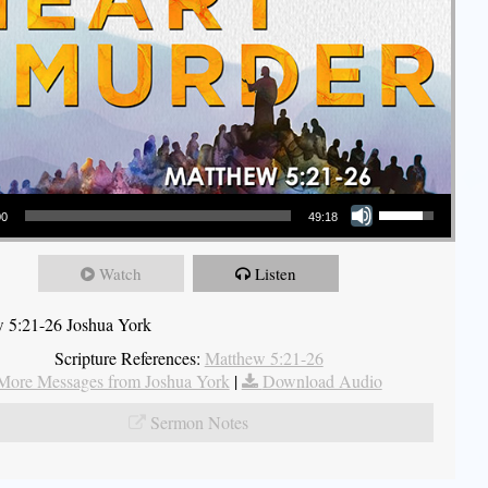
Use Up/Down Arrow keys to increase or decrease volume.
00
49:18
Watch
Listen
 5:21-26 Joshua York
Scripture References:
Matthew 5:21-26
More Messages from Joshua York
|
Download Audio
Sermon Notes