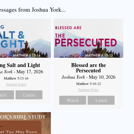
sages from Joshua York...
ng Salt and Light
Blessed are the
Persecuted
a York
- May 17, 2026
Joshua York
- May 10, 2026
Matthew 5:13-16
Matthew 5:10-12
Sermon Notes
Sermon Notes
tch
Listen
Watch
Listen