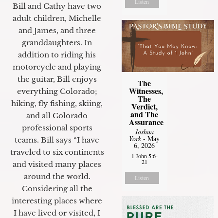
Listen
Bill and Cathy have two
adult children, Michelle
and James, and three
granddaughters. In
addition to riding his
motorcycle and playing
the guitar, Bill enjoys
The
Witnesses,
everything Colorado;
The
hiking, fly fishing, skiing,
Verdict,
and The
and all Colorado
Assurance
professional sports
Joshua
York
- May
teams. Bill says “I have
6, 2026
traveled to six continents
1 John 5:6-
21
and visited many places
around the world.
Listen
Considering all the
interesting places where
I have lived or visited, I