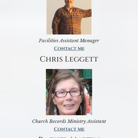
Facilities Assistant Manager
Contact Me
Chris Leggett
Church Records Ministry Assistant
Contact Me