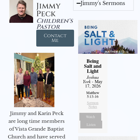
Jimmy's Sermons
Jimmy
Peck
Children's
Pastor
Contact
Me
Being
Salt and
Light
Joshua
York
- May
17, 2026
Matthew
5:13-16
Sermon
Notes
Jimmy and Karin Peck
Watch
are long time members
Listen
of Vista Grande Baptist
Church and have served