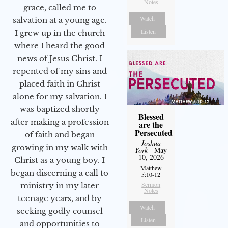
Notes
grace, called me to
Watch
salvation at a young age.
Listen
I grew up in the church
where I heard the good
news of Jesus Christ. I
repented of my sins and
placed faith in Christ
alone for my salvation. I
was baptized shortly
Blessed
after making a profession
are the
Persecuted
of faith and began
Joshua
growing in my walk with
York
- May
10, 2026
Christ as a young boy. I
Matthew
began discerning a call to
5:10-12
Sermon
ministry in my later
Notes
teenage years, and by
Watch
seeking godly counsel
Listen
and opportunities to