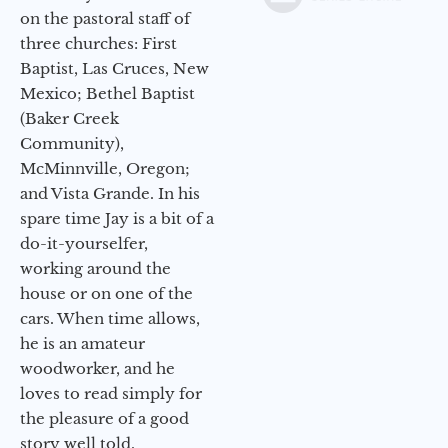
on the pastoral staff of
three churches: First
Baptist, Las Cruces, New
Mexico; Bethel Baptist
(Baker Creek
Community),
McMinnville, Oregon;
and Vista Grande. In his
spare time Jay is a bit of a
do-it-yourselfer,
working around the
house or on one of the
cars. When time allows,
he is an amateur
woodworker, and he
loves to read simply for
the pleasure of a good
story well told.