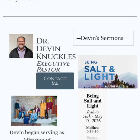
Devin's Sermons
Dr.
Devin
Knuckles
Executive
Pastor
Contact
Me
Being
Salt and
Light
Joshua
York
- May
17, 2026
Matthew
5:13-16
Devin began serving as
Sermon