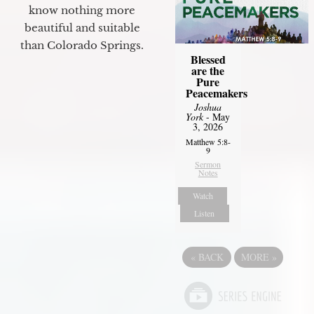
know nothing more
beautiful and suitable
than Colorado Springs.
Blessed
are the
Pure
Peacemakers
Joshua
York
- May
3, 2026
Matthew 5:8-
9
Sermon
Notes
Watch
Listen
«
BACK
MORE
»