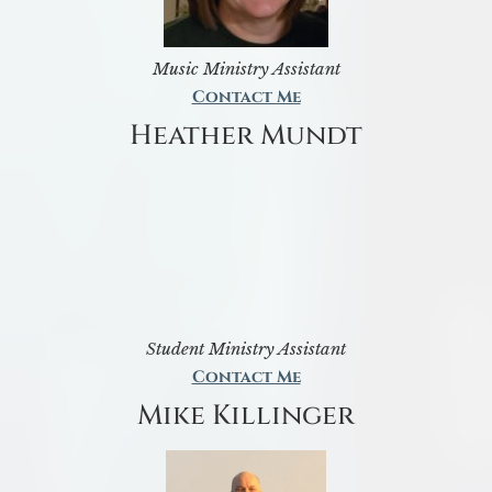
Music Ministry Assistant
Contact Me
Heather Mundt
Student Ministry Assistant
Contact Me
Mike Killinger