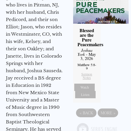
who lives in Pitman, NJ,
with her husband, Chris
Pedicord, and their son
Elliot; Jason, who resides
Blessed
in Westminster, CO, with
are the
Pure
his wife, Kelsey, and
Peacemakers
their son Oakley; and
Joshua
York
- May
Janette, lives in Colorado
3, 2026
Springs with her
Matthew 5:8-
9
husband, Joshua Sauseda.
Sermon
Jay received a BS degree
Notes
in Education in 1982
Watch
from New Mexico State
Listen
University and a Master
of Music degree in 1990
«
BACK
MORE
»
from Southwestern
Baptist Theological
Seminary. He has served