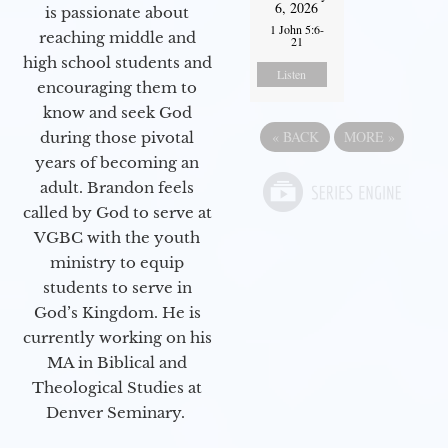
6, 2026
is passionate about
1 John 5:6-
reaching middle and
21
high school students and
Listen
encouraging them to
know and seek God
«
BACK
MORE
»
during those pivotal
years of becoming an
adult. Brandon feels
called by God to serve at
VGBC with the youth
ministry to equip
students to serve in
God’s Kingdom. He is
currently working on his
MA in Biblical and
Theological Studies at
Denver Seminary.