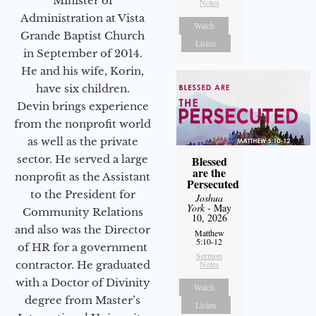
Minister of
Notes
Administration at Vista
Watch
Grande Baptist Church
Listen
in September of 2014.
He and his wife, Korin,
have six children.
Devin brings experience
from the nonprofit world
as well as the private
sector. He served a large
Blessed
are the
nonprofit as the Assistant
Persecuted
to the President for
Joshua
York
- May
Community Relations
10, 2026
and also was the Director
Matthew
5:10-12
of HR for a government
Sermon
Notes
contractor. He graduated
with a Doctor of Divinity
Watch
degree from Master’s
Listen