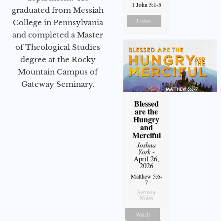
1 John 5:1-5
graduated from Messiah
Listen
College in Pennsylvania
and completed a Master
of Theological Studies
degree at the Rocky
Mountain Campus of
Gateway Seminary.
Blessed
are the
Hungry
and
Merciful
Joshua
York
-
April 26,
2026
Matthew 5:6-
7
Sermon
Notes
Watch