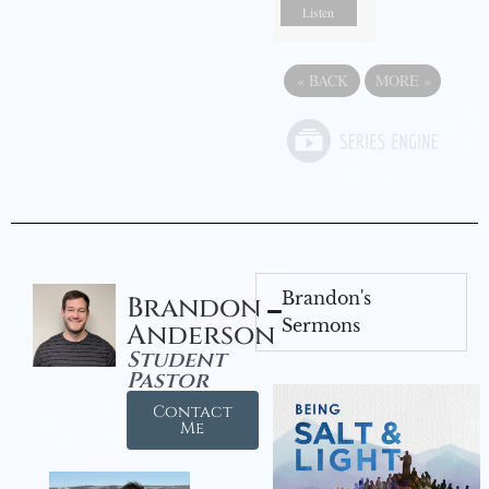
Listen
«
BACK
MORE
»
Brandon's
Brandon
Sermons
Anderson
Student
Pastor
Contact
Me