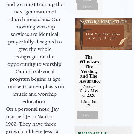
and we must train up the
Listen
next generation of
church musicians. Our
morning worship
services are identical,
prayerfully designed to
give the whole
The
congregation the
Witnesses,
opportunity to worship.
The
Verdict,
Our choral/vocal
and The
program begins at age
Assurance
Joshua
four with an emphasis on
York
- May
music and worship
6, 2026
education.
1 John 5:6-
21
On a personal note, Jay
Listen
married Jerri Naul in
1983. They have three
grown children: Jessica,