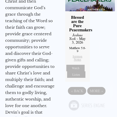
Christ and then
communicate God’s
grace through the
Blessed
are the
teaching of the Word so
Pure
their faith can grow;
Peacemakers
provide grace centered
Joshua
York
- May
community; provide
3, 2026
opportunities to serve
Matthew 5:8-
9
and discover their God-
Sermon
Notes
given gifts and calling;
provide opportunities to
Watch
share Christ’s love and
Listen
multiply their faith; and
challenge and encourage
«
BACK
MORE
»
them to godly living,
authentic worship, and
love for one another.
Devin’s goal is that