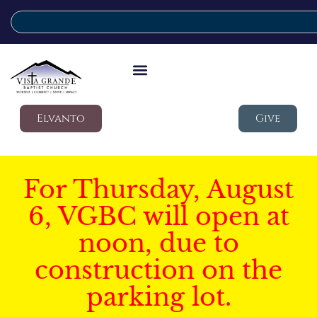
Elvanto
Give
For Thursday, August
6, VGBC will open at
noon, due to
construction on the
parking lot.