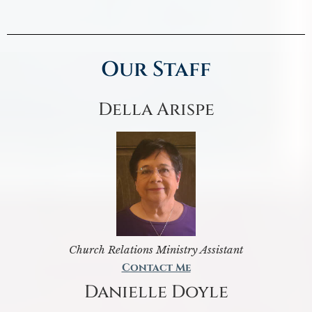
Our Staff
Della Arispe
Church Relations Ministry Assistant
Contact Me
Danielle Doyle