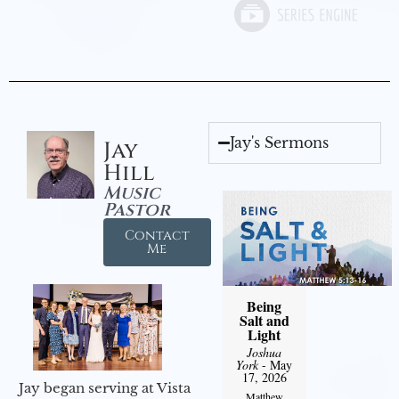
Jay's Sermons
Jay
Hill
Music
Pastor
Contact
Me
Being
Salt and
Light
Joshua
York
- May
17, 2026
Jay began serving at Vista
Matthew