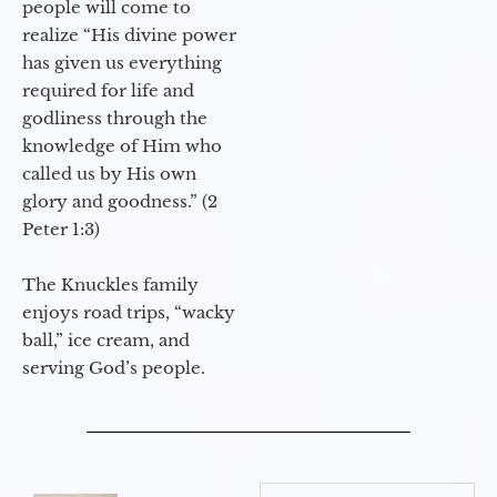
people will come to
realize “His divine power
has given us everything
required for life and
godliness through the
knowledge of Him who
called us by His own
glory and goodness.” (2
Peter 1:3)
The Knuckles family
enjoys road trips, “wacky
ball,” ice cream, and
serving God’s people.