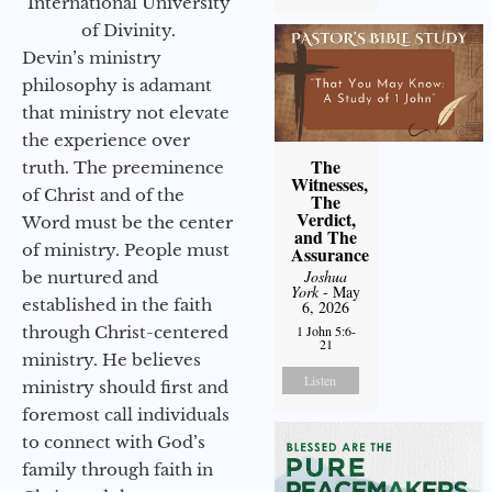
International University
of Divinity.
Devin’s ministry
philosophy is adamant
that ministry not elevate
the experience over
The
truth. The preeminence
Witnesses,
of Christ and of the
The
Verdict,
Word must be the center
and The
of ministry. People must
Assurance
Joshua
be nurtured and
York
- May
established in the faith
6, 2026
1 John 5:6-
through Christ-centered
21
ministry. He believes
Listen
ministry should first and
foremost call individuals
to connect with God’s
family through faith in