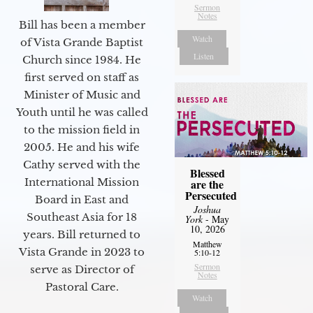
Sermon
Notes
Bill has been a member
Watch
of Vista Grande Baptist
Listen
Church since 1984. He
first served on staff as
Minister of Music and
Youth until he was called
to the mission field in
2005. He and his wife
Cathy served with the
Blessed
International Mission
are the
Persecuted
Board in East and
Joshua
Southeast Asia for 18
York
- May
10, 2026
years. Bill returned to
Matthew
Vista Grande in 2023 to
5:10-12
Sermon
serve as Director of
Notes
Pastoral Care.
Watch