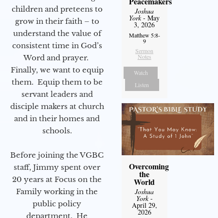
Peacemakers
children and preteens to
Joshua
York
- May
grow in their faith – to
3, 2026
understand the value of
Matthew 5:8-
9
consistent time in God’s
Sermon
Notes
Word and prayer.
Finally, we want to equip
Watch
them. Equip them to be
Listen
servant leaders and
disciple makers at church
and in their homes and
schools.
Before joining the VGBC
Overcoming
staff, Jimmy spent over
the
20 years at Focus on the
World
Joshua
Family working in the
York
-
public policy
April 29,
2026
department. He