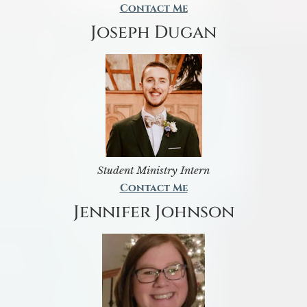
Contact Me
Joseph Dugan
Student Ministry Intern
Contact Me
Jennifer Johnson