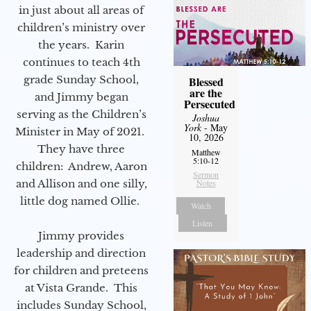
in just about all areas of
children’s ministry over
the years. Karin
continues to teach 4th
grade Sunday School,
Blessed
are the
and Jimmy began
Persecuted
serving as the Children’s
Joshua
York
- May
Minister in May of 2021.
10, 2026
They have three
Matthew
5:10-12
children: Andrew, Aaron
Sermon
Notes
and Allison and one silly,
little dog named Ollie.
Watch
Listen
Jimmy provides
leadership and direction
for children and preteens
at Vista Grande. This
includes Sunday School,