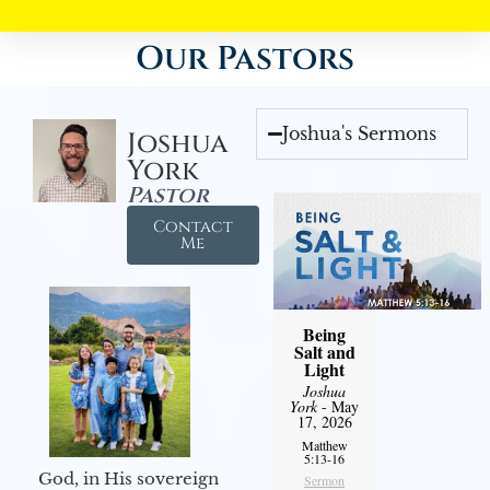
Our Pastors
Joshua's Sermons
Joshua
York
Pastor
Contact
Me
Being
Salt and
Light
Joshua
York
- May
17, 2026
Matthew
5:13-16
God, in His sovereign
Sermon