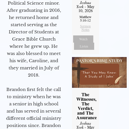
Joshua
Political Science minor.
York
- May
After graduating in 2016,
10, 2026
Matthew
he returned home and
5:10-12
started serving as the
Sermon
Notes
Director of Students at
Grace Bible Church
Watch
where he grew up. He
Listen
was also blessed to meet
his wife, Caroline, and
they married in July of
2018.
Brandon first felt the call
The
to ministry when he was
Witnesses,
The
a senior in high school
Verdict,
and has served in several
and The
Assurance
different official ministry
Joshua
positions since. Brandon
York
- May