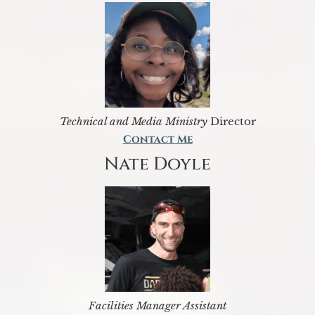
Technical and Media Ministry
Director
Contact Me
Nate Doyle
Facilities Manager Assistant