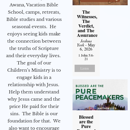
Awana, Vacation Bible
The
School, camps, retreats,
Witnesses,
Bible studies and various
The
Verdict,
seasonal events. He
and The
enjoys seeing kids make
Assurance
Joshua
the connection between
York
- May
the truths of Scripture
6, 2026
1 John 5:6-
and their everyday lives.
21
The goal of our
Listen
Children’s Ministry is to
engage kids in a
relationship with Jesus.
Help them understand
why Jesus came and the
price He paid for their
sins. The Bible is our
Blessed
are the
foundation for that. We
Pure
also want to encourage