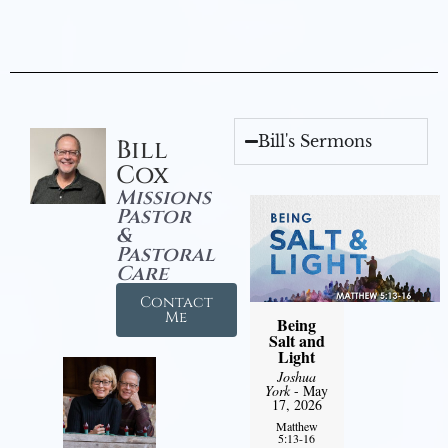
Bill's Sermons
Bill
Cox
Missions
Pastor
&
Pastoral
Care
Contact
Me
Being
Salt and
Light
Joshua
York
- May
17, 2026
Matthew
5:13-16