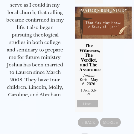
serve as I could in my
local church, that calling
became confirmed in my
life. I also began
pursuing theological
studies in both college
The
Witnesses,
and seminary to prepare
The
me for future ministry.​
Verdict,
and The
Joshua has been married
Assurance
to Lauren since March
Joshua
York
- May
2008. They have four
6, 2026
children: Lincoln, Molly,
1 John 5:6-
21
Caroline, and Abraham.
Listen
«
BACK
MORE
»