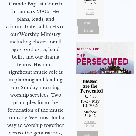
5:13-16
Grande Baptist Church
Sermon
in January 2006. He
Notes
plans, leads, and
Watch
administrates all facets of
Listen
our Worship Ministry
including choirs for all
ages, orchestra, hand
bells, and our drama
teams. His most
significant music role is
in planning and leading
Blessed
are the
our Sunday morning
Persecuted
worship services. Two
Joshua
York
- May
principles form the
10, 2026
foundation of the music
Matthew
5:10-12
ministry. We must find a
Sermon
way to worship together
Notes
across the generations,
Watch