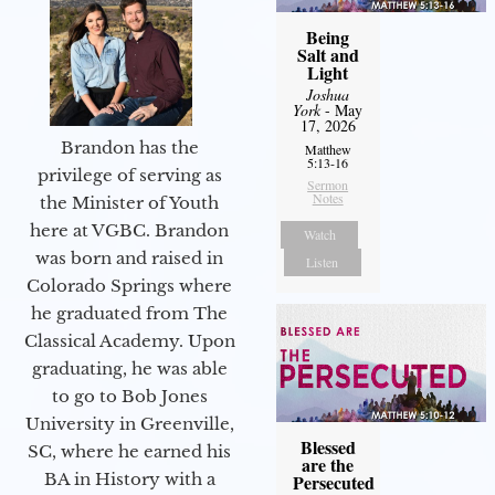
Being
Salt and
Light
Joshua
York
- May
17, 2026
Brandon has the
Matthew
5:13-16
privilege of serving as
Sermon
Notes
the Minister of Youth
here at VGBC. Brandon
Watch
was born and raised in
Listen
Colorado Springs where
he graduated from The
Classical Academy. Upon
graduating, he was able
to go to Bob Jones
University in Greenville,
Blessed
SC, where he earned his
are the
BA in History with a
Persecuted