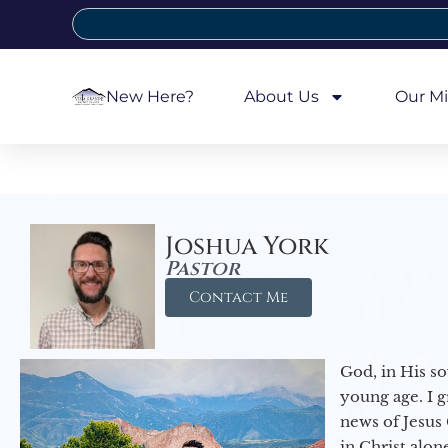
New Here?
About Us
Our Mi
Joshua York
Pastor
Contact Me
God, in His so
young age. I 
news of Jesus 
in Christ alon