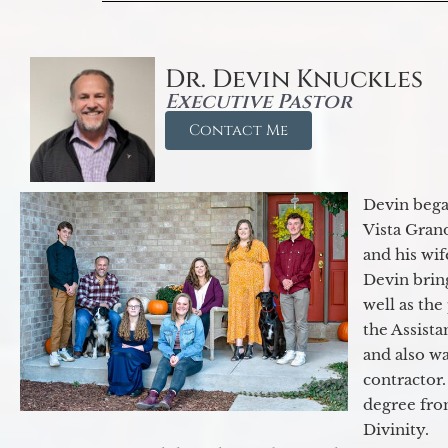
Dr. Devin Knuckles
Executive Pastor
Contact Me
Devin began
Vista Gran
and his wif
Devin brin
well as the
the Assist
and also w
contractor.
degree fro
Divinity.