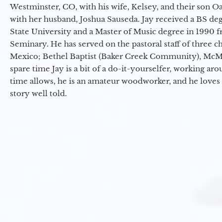
Westminster, CO, with his wife, Kelsey, and their son Oa
with her husband, Joshua Sauseda. Jay received a BS d
State University and a Master of Music degree in 1990 
Seminary. He has served on the pastoral staff of three c
Mexico; Bethel Baptist (Baker Creek Community), McMin
spare time Jay is a bit of a do-it-yourselfer, working a
time allows, he is an amateur woodworker, and he loves 
story well told.