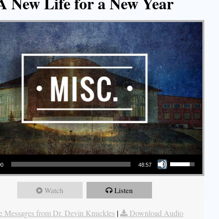
A New Life for a New Year
Use Up/Down Arrow keys to increase or decrease volume.
00
48:57
Watch
Listen
 Messages from Dr. Devin Knuckles
|
Download Audio