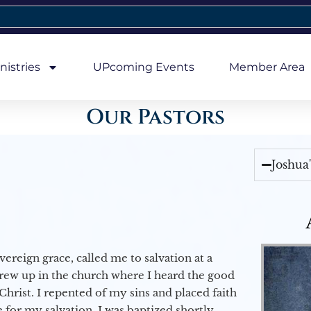
nistries
UPcoming Events
Member Area
Our Pastors
Joshua
vereign grace, called me to salvation at a
grew up in the church where I heard the good
Christ. I repented of my sins and placed faith
e for my salvation. I was baptized shortly