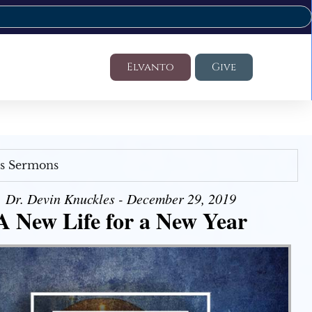
Elvanto
Give
's Sermons
Dr. Devin Knuckles - December 29, 2019
A New Life for a New Year