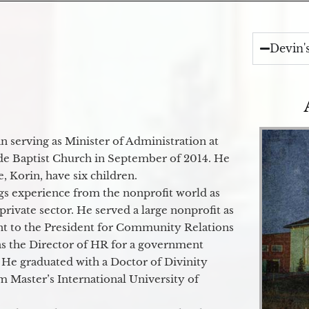
Devin'
 serving as Minister of Administration at
de Baptist Church in September of 2014. He
e, Korin, have six children.
gs experience from the nonprofit world as
 private sector. He served a large nonprofit as
ant to the President for Community Relations
as the Director of HR for a government
 He graduated with a Doctor of Divinity
m Master’s International University of