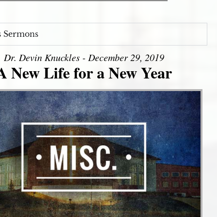
s Sermons
Dr. Devin Knuckles - December 29, 2019
A New Life for a New Year