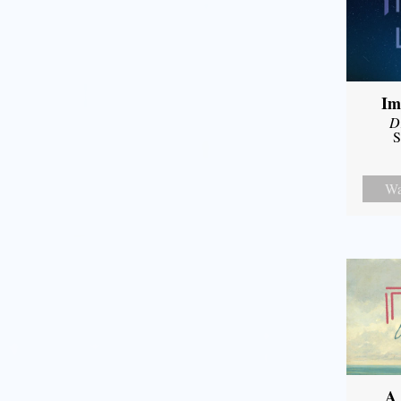
Im
D
S
Wa
A