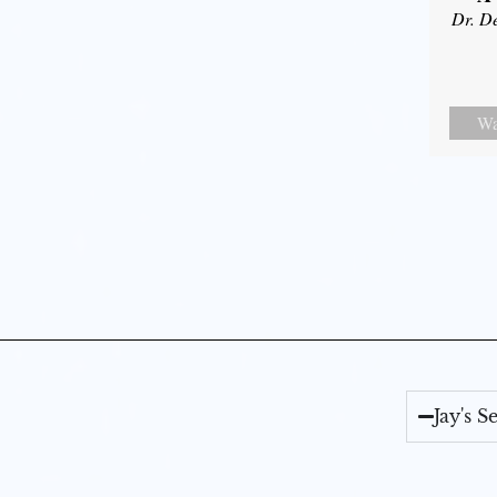
Dr. D
Wa
Jay's 