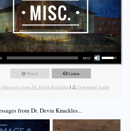
Use Up/Down Arrow keys to increase or decrease volume.
00
48:57
Watch
Listen
 Messages from Dr. Devin Knuckles
|
Download Audio
sages from Dr. Devin Knuckles...