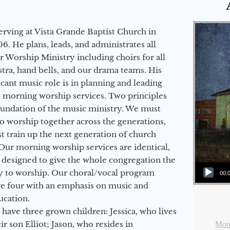
erving at Vista Grande Baptist Church in
6. He plans, leads, and administrates all
ur Worship Ministry including choirs for all
stra, hand bells, and our drama teams. His
icant music role is in planning and leading
 morning worship services. Two principles
oundation of the music ministry. We must
to worship together across the generations,
 train up the next generation of church
Our morning worship services are identical,
 designed to give the whole congregation the
Audio Player
y to worship. Our choral/vocal program
00:
ge four with an emphasis on music and
ucation.
 have three grown children: Jessica, who lives
More
r son Elliot; Jason, who resides in