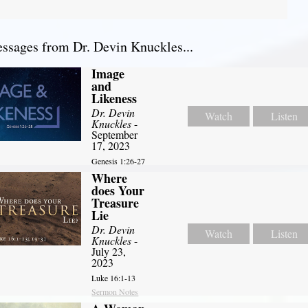
sages from Dr. Devin Knuckles...
Image
and
Likeness
Dr. Devin
Watch
Listen
Knuckles
-
September
17, 2023
Genesis 1:26-27
Where
does Your
Treasure
Lie
Dr. Devin
Watch
Listen
Knuckles
-
July 23,
2023
Luke 16:1-13
Sermon Notes