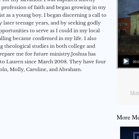
a profession of faith and began growing in my
st as a young boy. I began discerning a call to
 later teenage years, and by seeking godly
portunities to serve as I could in my local
alling became confirmed in my life. I also
 theological studies in both college and
epare me for future ministry.​ Joshua has
Audio Player
to Lauren since March 2008. They have four
00:
coln, Molly, Caroline, and Abraham.
More
More Mes