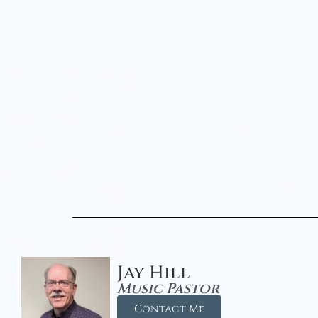
Jay Hill
Music Pastor
Contact Me