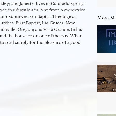
kley; and Janette, lives in Colorado Springs
egree in Education in 1982 from New Mexico
from Southwestern Baptist Theological
More Mes
hurches: First Baptist, Las Cruces, New
nville, Oregon; and Vista Grande. In his
round the house or on one of the cars. When
to read simply for the pleasure of a good