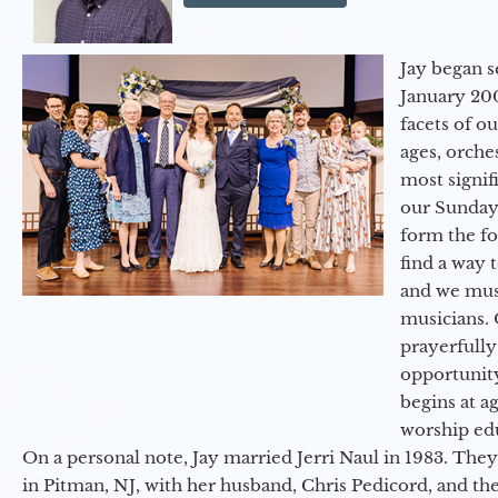
Jay began s
January 200
facets of o
ages, orche
most signif
our Sunday
form the f
find a way 
and we must
musicians. 
prayerfully
opportunit
begins at a
worship ed
On a personal note, Jay married Jerri Naul in 1983. They
in Pitman, NJ, with her husband, Chris Pedicord, and thei