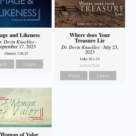
age and Likeness
Where does Your
Treasure Lie
r. Devin Knuckles
-
eptember 17, 2023
Dr. Devin Knuckles
- July 23,
2023
Genesis 1:26-27
Luke 16:1-13
tch
Listen
Sermon Notes
Watch
Listen
 Woman of Valor