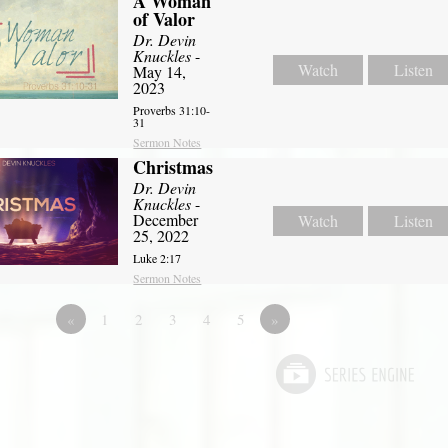
A Woman
of Valor
Dr. Devin
Knuckles
-
Watch
Listen
May 14,
2023
Proverbs 31:10-
31
Sermon Notes
Christmas
Dr. Devin
Knuckles
-
December
Watch
Listen
25, 2022
Luke 2:17
Sermon Notes
«
1
2
3
4
5
»