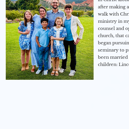
after making 
walk with Chri
ministry in my
counsel and op
church, that c
began pursuing
seminary to pr
been married 
children: Lin