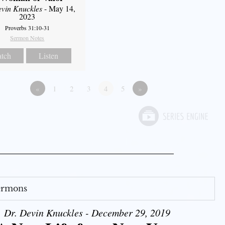
evin Knuckles
- May 14,
2023
Proverbs 31:10-31
Sermon Notes
tch
Listen
«
1
2
3
4
5
»
Sermons
Dr. Devin Knuckles - December 29, 2019