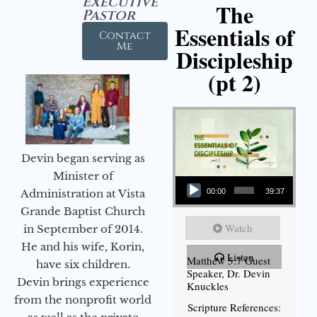
Executive
The
Pastor
Essentials of
Contact
Me
Discipleship
(pt 2)
Devin began serving as
Audio Player
Minister of
Administration at Vista
00:00
39:37
Grande Baptist Church
Watch
in September of 2014.
He and his wife, Korin,
Listen
Matthew 5:7 Guest
have six children.
Speaker, Dr. Devin
Devin brings experience
Knuckles
from the nonprofit world
Scripture References: