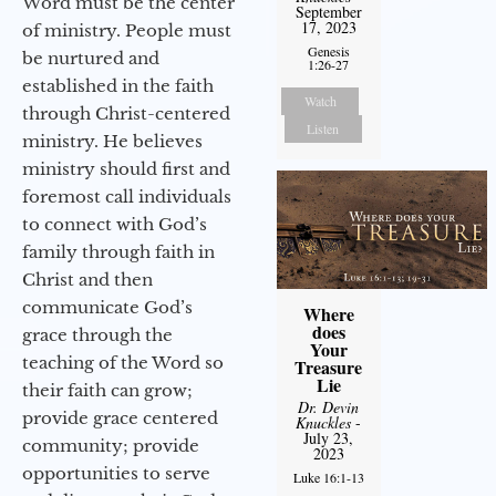
Word must be the center
September
17, 2023
of ministry. People must
Genesis
be nurtured and
1:26-27
established in the faith
Watch
through Christ-centered
Listen
ministry. He believes
ministry should first and
foremost call individuals
to connect with God’s
family through faith in
Christ and then
communicate God’s
Where
does
grace through the
Your
teaching of the Word so
Treasure
Lie
their faith can grow;
Dr. Devin
provide grace centered
Knuckles
-
July 23,
community; provide
2023
opportunities to serve
Luke 16:1-13