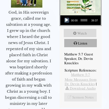
God, in His sovereign
Audio Player
grace, called me to
00:00
39:37
salvation at a young age.
I grew up in the church
Watch
where I heard the good
news of Jesus Christ. I
Listen
repented of my sins and
Matthew 5:7 Guest
placed faith in Christ
Speaker, Dr. Devin
alone for my salvation. I
Knuckles
was baptized shortly
Scripture References:
after making a profession
Matthew 5:7
More Messages from
of faith and began
Dr. Devin Knuckles
|
growing in my walk with
Download Audio
Christ as a young boy. I
Sermon Notes
began discerning a call to
ministry in my later