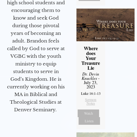
high school students and
encouraging them to
know and seek God
during those pivotal
years of becoming an
adult. Brandon feels
Where
called by God to serve at
does
VGBC with the youth
Your
Treasure
ministry to equip
Lie
students to serve in
Dr. Devin
Knuckles
-
God’s Kingdom. He is
July 23,
currently working on his
2023
Luke 16:1-13
MA in Biblical and
Sermon
Theological Studies at
Notes
Denver Seminary.
Watch
Listen