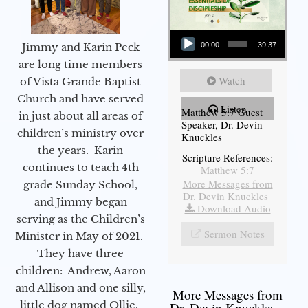
Audio Player
Jimmy and Karin Peck
00:00
39:37
are long time members
Watch
of Vista Grande Baptist
Church and have served
Listen
Matthew 5:7 Guest
in just about all areas of
Speaker, Dr. Devin
children’s ministry over
Knuckles
the years. Karin
Scripture References:
continues to teach 4th
Matthew 5:7
More Messages from
grade Sunday School,
Dr. Devin Knuckles
|
and Jimmy began
Download Audio
serving as the Children’s
Sermon Notes
Minister in May of 2021.
They have three
children: Andrew, Aaron
and Allison and one silly,
More Messages from
little dog named Ollie.
Dr. Devin Knuckles...