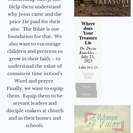
Help them understand
why Jesus came and the
price He paid for their
Where
does
sins. The Bible is our
Your
foundation for that. We
Treasure
Lie
also want to encourage
Dr. Devin
children and preteens to
Knuckles
-
July 23,
grow in their faith – to
2023
understand the value of
Luke 16:1-13
consistent time in God’s
Sermon
Notes
Word and prayer.
Watch
Finally, we want to equip
Listen
them. Equip them to be
servant leaders and
disciple makers at church
and in their homes and
schools.