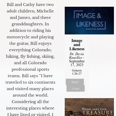
Bill and Cathy have two
adult children, Michelle
and James, and three
granddaughters. In
addition to riding his
motorcycle and playing
Image
the guitar, Bill enjoys
and
Likeness
everything Colorado;
Dr. Devin
hiking, fly fishing, skiing,
Knuckles
-
September
and all Colorado
17, 2023
professional sports
Genesis
1:26-27
teams. Bill says “I have
Watch
traveled to six continents
Listen
and visited many places
around the world.
Considering all the
interesting places where
I have lived or visited, I