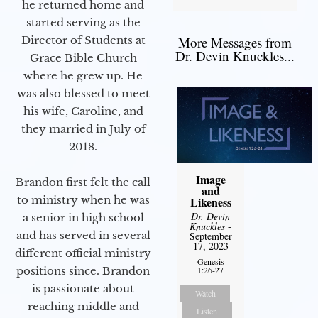
he returned home and
started serving as the
Director of Students at
More Messages from
Dr. Devin Knuckles...
Grace Bible Church
where he grew up. He
was also blessed to meet
his wife, Caroline, and
they married in July of
2018.
Image
Brandon first felt the call
and
to ministry when he was
Likeness
Dr. Devin
a senior in high school
Knuckles
-
and has served in several
September
17, 2023
different official ministry
Genesis
positions since. Brandon
1:26-27
is passionate about
Watch
reaching middle and
Listen