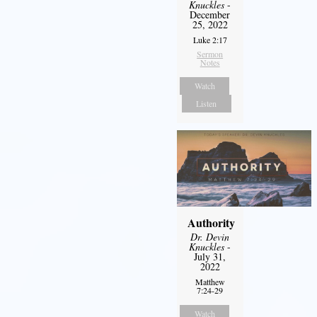
Knuckles
-
December
25, 2022
Luke 2:17
Sermon
Notes
Watch
Listen
Authority
Dr. Devin
Knuckles
-
July 31,
2022
Matthew
7:24-29
Watch