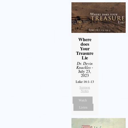
Where
does
Your
Treasure
Lie
Dr. Devin
Knuckles
-
July 23,
2023
Luke 16:1-13
Sermon
Notes
Watch
Listen