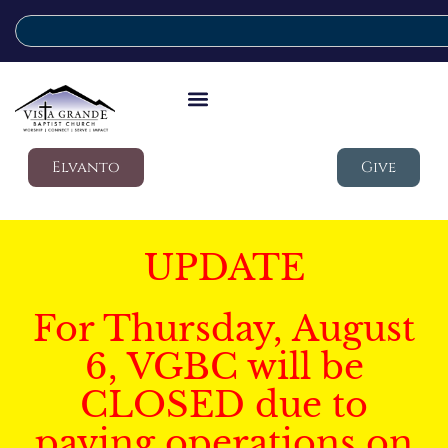
Elvanto
Give
UPDATE
For Thursday, August
6, VGBC will be
CLOSED due to
paving operations on