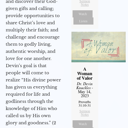
and discover their God-
Sermon
Notes
given gifts and calling;
Watch
provide opportunities to
Listen
share Christ’s love and
multiply their faith; and
challenge and encourage
them to godly living,
authentic worship, and
love for one another.
Devin’s goal is that
A
people will come to
Woman
of Valor
realize “His divine power
Dr. Devin
has given us everything
Knuckles
-
May 14,
required for life and
2023
godliness through the
Proverbs
31:10-31
knowledge of Him who
Sermon
Notes
called us by His own
glory and goodness.” (2
Watch