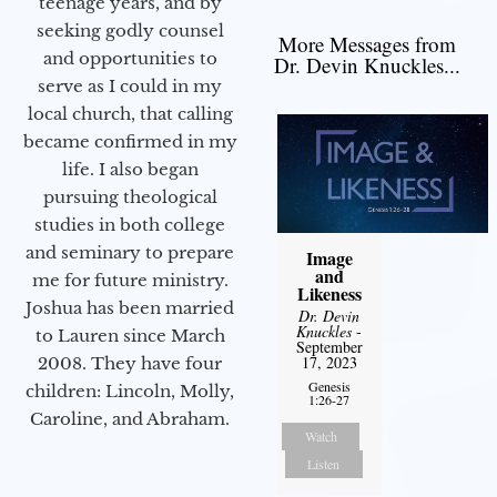
teenage years, and by
seeking godly counsel
More Messages from
and opportunities to
Dr. Devin Knuckles...
serve as I could in my
local church, that calling
became confirmed in my
life. I also began
pursuing theological
studies in both college
and seminary to prepare
Image
and
me for future ministry.​
Likeness
Joshua has been married
Dr. Devin
Knuckles
-
to Lauren since March
September
17, 2023
2008. They have four
Genesis
children: Lincoln, Molly,
1:26-27
Caroline, and Abraham.
Watch
Listen