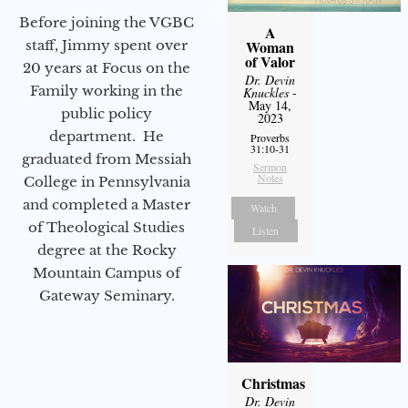
Before joining the VGBC
A
staff, Jimmy spent over
Woman
of Valor
20 years at Focus on the
Dr. Devin
Family working in the
Knuckles
-
May 14,
public policy
2023
department. He
Proverbs
31:10-31
graduated from Messiah
Sermon
Notes
College in Pennsylvania
and completed a Master
Watch
of Theological Studies
Listen
degree at the Rocky
Mountain Campus of
Gateway Seminary.
Christmas
Dr. Devin