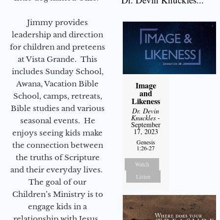
Jimmy provides
leadership and direction
for children and preteens
at Vista Grande. This
includes Sunday School,
Awana, Vacation Bible
Image
and
School, camps, retreats,
Likeness
Bible studies and various
Dr. Devin
Knuckles
-
seasonal events. He
September
17, 2023
enjoys seeing kids make
Genesis
the connection between
1:26-27
the truths of Scripture
Watch
and their everyday lives.
Listen
The goal of our
Children’s Ministry is to
engage kids in a
relationship with Jesus.