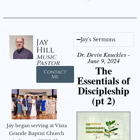
Jay's Sermons
Jay
Hill
Dr. Devin Knuckles -
Music
June 9, 2024
Pastor
The
Contact
Essentials of
Me
Discipleship
(pt 2)
Jay began serving at Vista
Grande Baptist Church