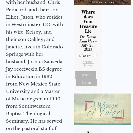
with her husband, Chris
Pedicord, and their son
Where
does
Elliot; Jason, who resides
Your
in Westminster, CO, with
Treasure
Lie
his wife, Kelsey, and
Dr. Devin
their son Oakley; and
Knuckles
-
July 23,
Janette, lives in Colorado
2023
Springs with her
Luke 16:1-13
husband, Joshua Sauseda.
Sermon
Notes
Jay received a BS degree
Watch
in Education in 1982
Listen
from New Mexico State
University and a Master
of Music degree in 1990
from Southwestern
Baptist Theological
Seminary. He has served
on the pastoral staff of
A