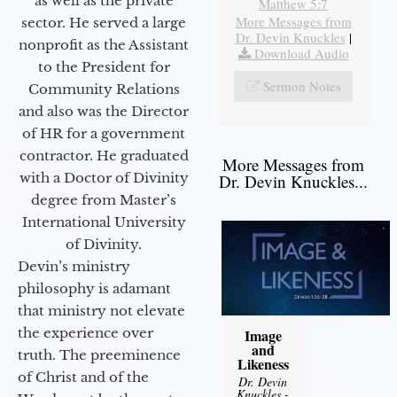
as well as the private
Matthew 5:7
More Messages from
sector. He served a large
Dr. Devin Knuckles
|
nonprofit as the Assistant
Download Audio
to the President for
Sermon Notes
Community Relations
and also was the Director
of HR for a government
contractor. He graduated
More Messages from
with a Doctor of Divinity
Dr. Devin Knuckles...
degree from Master’s
International University
of Divinity.
Devin’s ministry
philosophy is adamant
that ministry not elevate
the experience over
Image
and
truth. The preeminence
Likeness
of Christ and of the
Dr. Devin
Knuckles
-