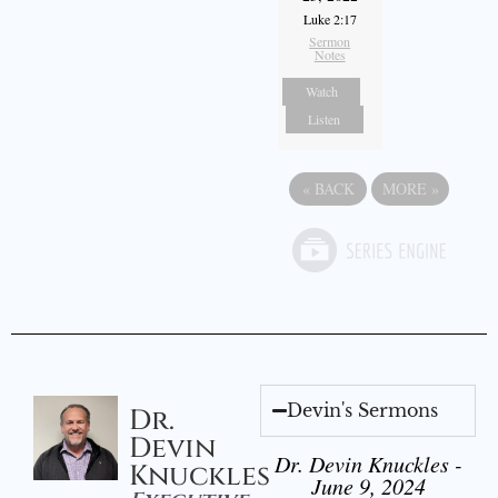
Luke 2:17
Sermon
Notes
Watch
Listen
«
BACK
MORE
»
Devin's Sermons
Dr.
Devin
Dr. Devin Knuckles -
Knuckles
June 9, 2024