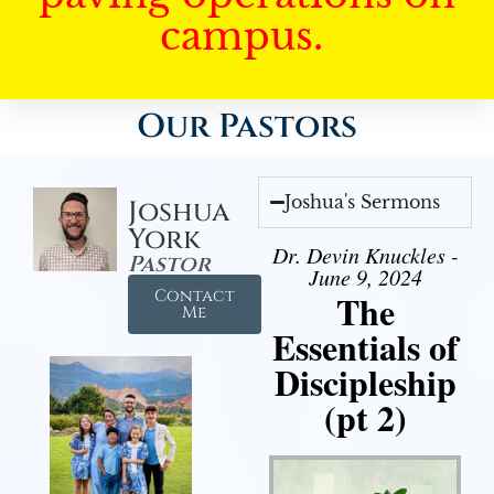
campus.
Our Pastors
Joshua's Sermons
Joshua
York
Dr. Devin Knuckles -
Pastor
June 9, 2024
Contact
The
Me
Essentials of
Discipleship
(pt 2)