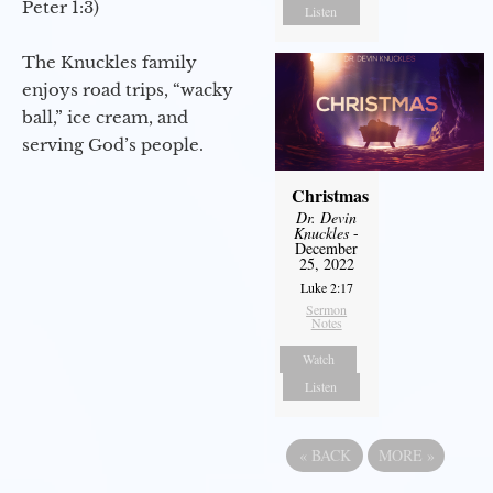
Peter 1:3)
Listen
The Knuckles family
enjoys road trips, “wacky
ball,” ice cream, and
serving God’s people.
Christmas
Dr. Devin
Knuckles
-
December
25, 2022
Luke 2:17
Sermon
Notes
Watch
Listen
«
BACK
MORE
»