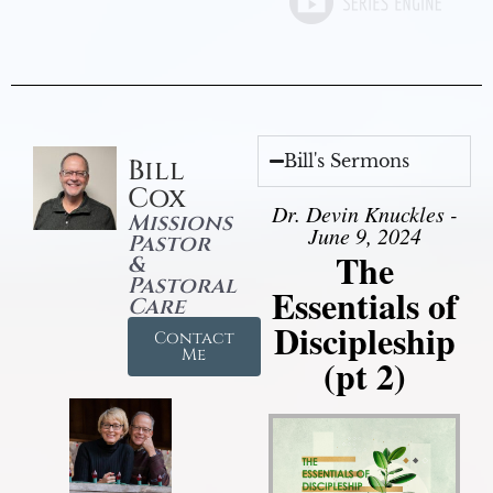
Bill's Sermons
Bill
Cox
Dr. Devin Knuckles -
Missions
June 9, 2024
Pastor
The
&
Pastoral
Essentials of
Care
Discipleship
Contact
Me
(pt 2)