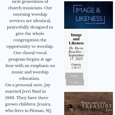
next generation of
church musicians. Our
morning worship
services are identical,
prayerfully designed to
give the whole
Image
and
congregation the
Likeness
opportunity to worship.
Dr. Devin
Knuckles
-
Our choral/vocal
September
17, 2023
program begins at age
Genesis
four with an emphasis on
1:26-27
music and worship
Watch
education.
Listen
On a personal note, Jay
married Jerri Naul in
1983. They have three
grown children: Jessica,
who lives in Pitman, NJ,