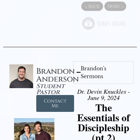
«
BACK
MORE
»
Brandon's
Brandon
Sermons
Anderson
Student
Dr. Devin Knuckles -
Pastor
June 9, 2024
Contact
The
Me
Essentials of
Discipleship
(pt 2)