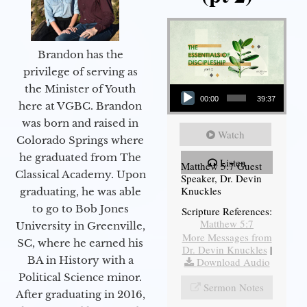
Brandon has the
privilege of serving as
Audio Player
the Minister of Youth
00:00
39:37
here at VGBC. Brandon
was born and raised in
Watch
Colorado Springs where
he graduated from The
Listen
Matthew 5:7 Guest
Classical Academy. Upon
Speaker, Dr. Devin
Knuckles
graduating, he was able
to go to Bob Jones
Scripture References:
Matthew 5:7
University in Greenville,
More Messages from
SC, where he earned his
Dr. Devin Knuckles
|
BA in History with a
Download Audio
Political Science minor.
Sermon Notes
After graduating in 2016,