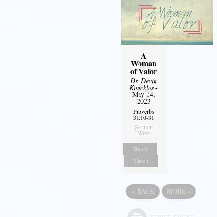
A
Woman
of Valor
Dr. Devin
Knuckles
-
May 14,
2023
Proverbs
31:10-31
Sermon
Notes
Watch
Listen
«
BACK
MORE
»