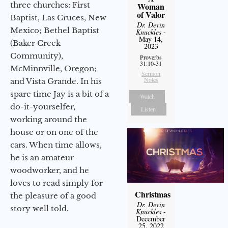
three churches: First
Woman
of Valor
Baptist, Las Cruces, New
Dr. Devin
Mexico; Bethel Baptist
Knuckles
-
May 14,
(Baker Creek
2023
Community),
Proverbs
31:10-31
McMinnville, Oregon;
Sermon
Notes
and Vista Grande. In his
spare time Jay is a bit of a
Watch
do-it-yourselfer,
Listen
working around the
house or on one of the
cars. When time allows,
he is an amateur
woodworker, and he
loves to read simply for
Christmas
the pleasure of a good
Dr. Devin
story well told.
Knuckles
-
December
25, 2022