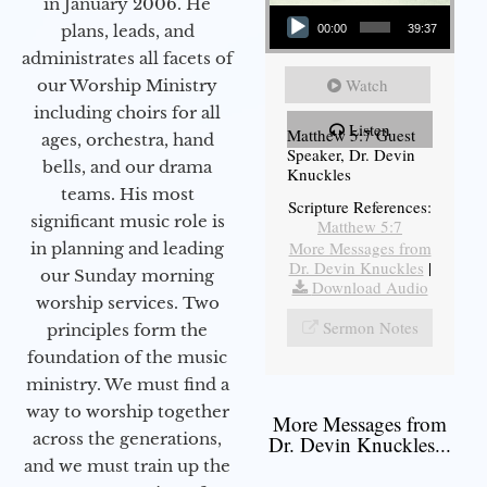
in January 2006. He
Audio Player
plans, leads, and
00:00
39:37
administrates all facets of
Watch
our Worship Ministry
including choirs for all
Listen
Matthew 5:7 Guest
ages, orchestra, hand
Speaker, Dr. Devin
bells, and our drama
Knuckles
teams. His most
Scripture References:
significant music role is
Matthew 5:7
More Messages from
in planning and leading
Dr. Devin Knuckles
|
our Sunday morning
Download Audio
worship services. Two
Sermon Notes
principles form the
foundation of the music
ministry. We must find a
way to worship together
More Messages from
across the generations,
Dr. Devin Knuckles...
and we must train up the