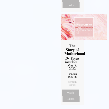
Listen
The
Story of
Motherhood
Dr. Devin
Knuckles
-
May 8,
2022
Genesis
1:26-28
Sermon
Notes
Watch
Listen