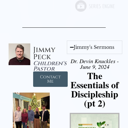
Jimmy's Sermons
Jimmy
Peck
Dr. Devin Knuckles -
Children's
June 9, 2024
Pastor
The
Contact
Essentials of
Me
Discipleship
(pt 2)