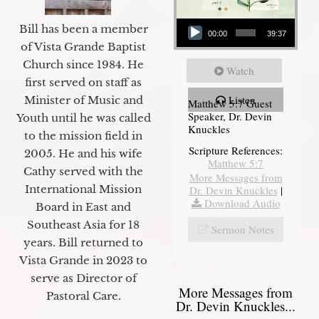
Audio Player
Bill has been a member
00:00
39:37
of Vista Grande Baptist
Church since 1984. He
Watch
first served on staff as
Listen
Minister of Music and
Matthew 5:7 Guest
Speaker, Dr. Devin
Youth until he was called
Knuckles
to the mission field in
Scripture References:
2005. He and his wife
Matthew 5:7
Cathy served with the
More Messages from
International Mission
Dr. Devin Knuckles
|
Download Audio
Board in East and
Southeast Asia for 18
Sermon Notes
years. Bill returned to
Vista Grande in 2023 to
serve as Director of
More Messages from
Pastoral Care.
Dr. Devin Knuckles...