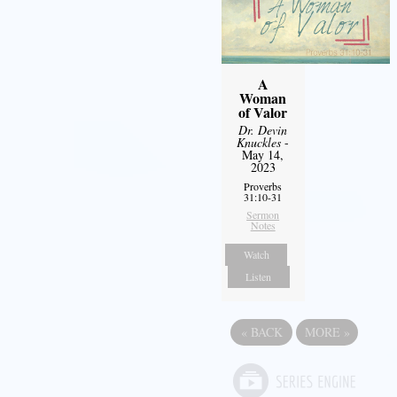
A
Woman
of Valor
Dr. Devin
Knuckles
-
May 14,
2023
Proverbs
31:10-31
Sermon
Notes
Watch
Listen
«
BACK
MORE
»