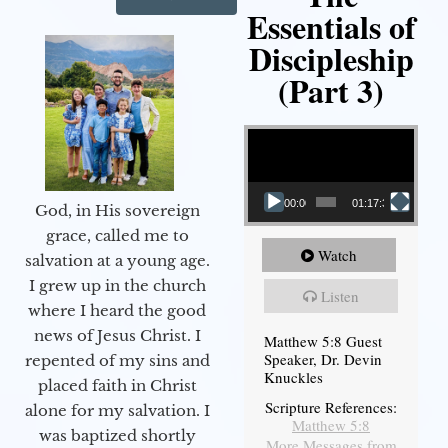
Essentials of
Discipleship
(Part 3)
Video Player
00:00
01:17:34
God, in His sovereign
grace, called me to
Watch
salvation at a young age.
I grew up in the church
Listen
where I heard the good
news of Jesus Christ. I
Matthew 5:8 Guest
Speaker, Dr. Devin
repented of my sins and
Knuckles
placed faith in Christ
Scripture References:
alone for my salvation. I
Matthew 5:8
was baptized shortly
More Messages from