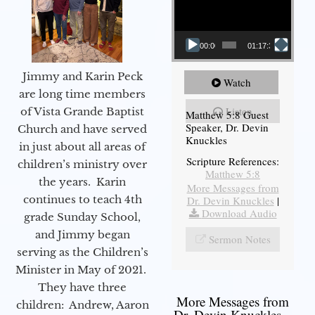
00:00
01:17:34
Jimmy and Karin Peck
Watch
are long time members
Listen
of Vista Grande Baptist
Matthew 5:8 Guest
Speaker, Dr. Devin
Church and have served
Knuckles
in just about all areas of
Scripture References:
children’s ministry over
Matthew 5:8
the years. Karin
More Messages from
continues to teach 4th
Dr. Devin Knuckles
|
Download Audio
grade Sunday School,
and Jimmy began
Sermon Notes
serving as the Children’s
Minister in May of 2021.
They have three
More Messages from
children: Andrew, Aaron
Dr. Devin Knuckles...