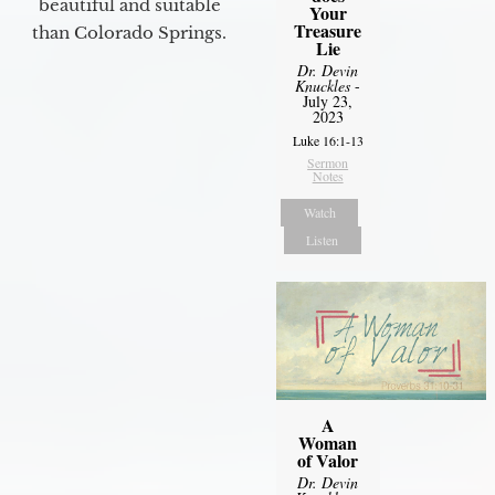
beautiful and suitable
Your
Treasure
than Colorado Springs.
Lie
Dr. Devin
Knuckles
-
July 23,
2023
Luke 16:1-13
Sermon
Notes
Watch
Listen
A
Woman
of Valor
Dr. Devin