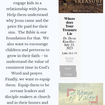
engage kids in a
relationship with Jesus.
Help them understand
Where
why Jesus came and the
does
Your
price He paid for their
Treasure
sins. The Bible is our
Lie
foundation for that. We
Dr. Devin
Knuckles
-
also want to encourage
July 23,
2023
children and preteens to
Luke 16:1-13
grow in their faith – to
Sermon
Notes
understand the value of
consistent time in God’s
Watch
Word and prayer.
Listen
Finally, we want to equip
them. Equip them to be
servant leaders and
disciple makers at church
and in their homes and