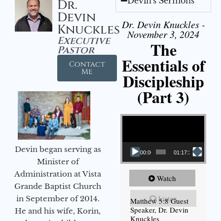
Devin's Sermons
Dr.
Devin
Dr. Devin Knuckles -
Knuckles
November 3, 2024
Executive
The
Pastor
Essentials of
Contact
Me
Discipleship
(Part 3)
Video Player
Devin began serving as
00:00
01:17:34
Minister of
Administration at Vista
Watch
Grande Baptist Church
Listen
in September of 2014.
Matthew 5:8 Guest
Speaker, Dr. Devin
He and his wife, Korin,
Knuckles