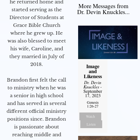
he returned home and
More Messages from
started serving as the
Dr. Devin Knuckles...
Director of Students at
Grace Bible Church
where he grew up. He
was also blessed to meet
his wife, Caroline, and
they married in July of
2018.
Image
and
Likeness
Brandon first felt the call
Dr. Devin
Knuckles
-
to ministry when he was
September
a senior in high school
17, 2023
Genesis
and has served in several
1:26-27
different official ministry
Watch
positions since. Brandon
Listen
is passionate about
reaching middle and