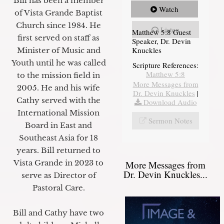
Bill has been a member
Watch
of Vista Grande Baptist
Church since 1984. He
Listen
Matthew 5:8 Guest
first served on staff as
Speaker, Dr. Devin
Knuckles
Minister of Music and
Youth until he was called
Scripture References:
Matthew 5:8
to the mission field in
More Messages from
2005. He and his wife
Dr. Devin Knuckles
|
Cathy served with the
Download Audio
International Mission
Sermon Notes
Board in East and
Southeast Asia for 18
years. Bill returned to
Vista Grande in 2023 to
More Messages from
Dr. Devin Knuckles...
serve as Director of
Pastoral Care.
Bill and Cathy have two