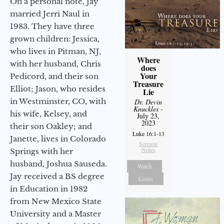
On a personal note, Jay
married Jerri Naul in
1983. They have three
grown children: Jessica,
who lives in Pitman, NJ,
Where
with her husband, Chris
does
Your
Pedicord, and their son
Treasure
Elliot; Jason, who resides
Lie
in Westminster, CO, with
Dr. Devin
Knuckles
-
his wife, Kelsey, and
July 23,
2023
their son Oakley; and
Luke 16:1-13
Janette, lives in Colorado
Sermon
Notes
Springs with her
husband, Joshua Sauseda.
Watch
Jay received a BS degree
Listen
in Education in 1982
from New Mexico State
University and a Master