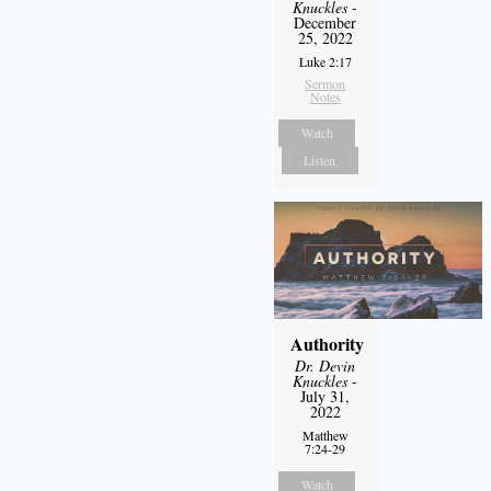
Knuckles
-
December
25, 2022
Luke 2:17
Sermon
Notes
Watch
Listen
Authority
Dr. Devin
Knuckles
-
July 31,
2022
Matthew
7:24-29
Watch