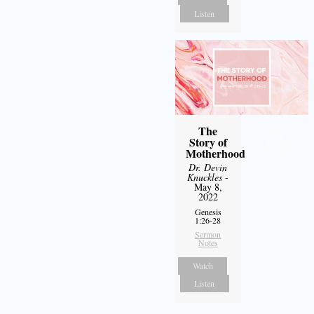
Listen
The
Story of
Motherhood
Dr. Devin
Knuckles
-
May 8,
2022
Genesis
1:26-28
Sermon
Notes
Watch
Listen