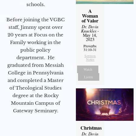
schools.
A
Woman
Before joining the VGBC
of Valor
Dr. Devin
staff, Jimmy spent over
Knuckles
-
20 years at Focus on the
May 14,
2023
Family working in the
Proverbs
public policy
31:10-31
Sermon
department. He
Notes
graduated from Messiah
Watch
College in Pennsylvania
Listen
and completed a Master
of Theological Studies
degree at the Rocky
Mountain Campus of
Gateway Seminary.
Christmas
Dr. Devin