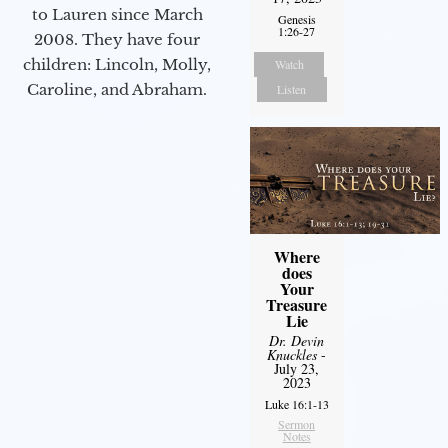
to Lauren since March
Genesis
1:26-27
2008. They have four
children: Lincoln, Molly,
Watch
Caroline, and Abraham.
Listen
Where
does
Your
Treasure
Lie
Dr. Devin
Knuckles
-
July 23,
2023
Luke 16:1-13
Sermon
Notes