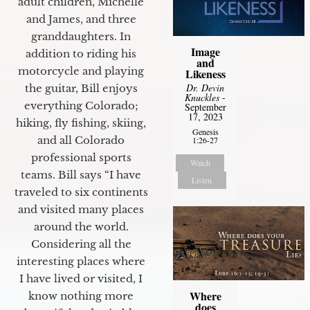
adult children, Michelle
and James, and three
granddaughters. In
Image
addition to riding his
and
motorcycle and playing
Likeness
Dr. Devin
the guitar, Bill enjoys
Knuckles
-
everything Colorado;
September
17, 2023
hiking, fly fishing, skiing,
Genesis
and all Colorado
1:26-27
professional sports
Watch
teams. Bill says “I have
Listen
traveled to six continents
and visited many places
around the world.
Considering all the
interesting places where
I have lived or visited, I
Where
know nothing more
does