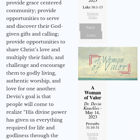
2023
provide grace centered
Luke 16:1-13
community; provide
Sermon
Notes
opportunities to serve
and discover their God-
Watch
given gifts and calling;
Listen
provide opportunities to
share Christ’s love and
multiply their faith; and
challenge and encourage
them to godly living,
authentic worship, and
A
love for one another.
Woman
Devin’s goal is that
of Valor
Dr. Devin
people will come to
Knuckles
-
realize “His divine power
May 14,
2023
has given us everything
Proverbs
required for life and
31:10-31
Sermon
godliness through the
Notes