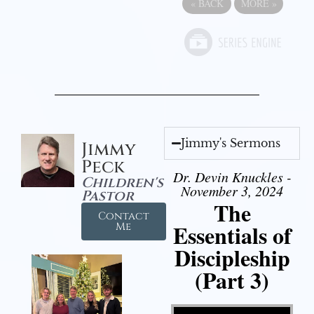
«
BACK
MORE
»
Jimmy's Sermons
Jimmy
Peck
Dr. Devin Knuckles -
Children's
November 3, 2024
Pastor
The
Contact
Essentials of
Me
Discipleship
(Part 3)
Video Player