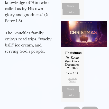
knowledge of Him who
Watch
called us by His own
Listen
glory and goodness.” (2
Peter 1:3)
The Knuckles family
enjoys road trips, “wacky
ball,” ice cream, and
serving God’s people.
Christmas
Dr. Devin
Knuckles
-
December
25, 2022
Luke 2:17
Sermon
Notes
Watch
Listen