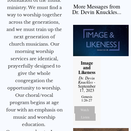
foundation of the music
More Messages from
ministry. We must find a
Dr. Devin Knuckles...
way to worship together
across the generations,
and we must train up the
next generation of
church musicians. Our
morning worship
services are identical,
Image
prayerfully designed to
and
Likeness
give the whole
Dr. Devin
congregation the
Knuckles
-
September
opportunity to worship.
17, 2023
Our choral/vocal
Genesis
1:26-27
program begins at age
four with an emphasis on
Watch
music and worship
Listen
education.