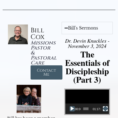
Bill's Sermons
Bill
Cox
Dr. Devin Knuckles -
Missions
November 3, 2024
Pastor
The
&
Pastoral
Essentials of
Care
Discipleship
Contact
Me
(Part 3)
Video Player
00:00
01:17:34