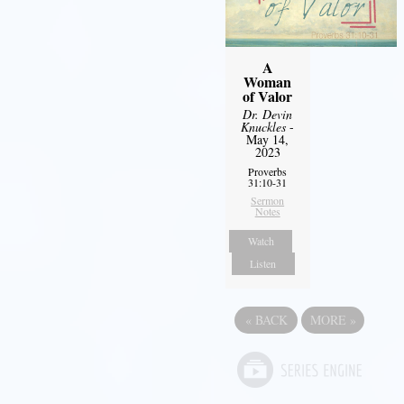
A
Woman
of Valor
Dr. Devin
Knuckles
-
May 14,
2023
Proverbs
31:10-31
Sermon
Notes
Watch
Listen
«
BACK
MORE
»