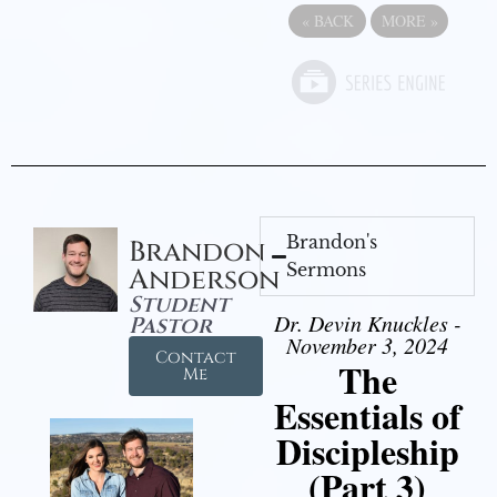
«
BACK
MORE
»
Brandon's
Brandon
Sermons
Anderson
Student
Dr. Devin Knuckles -
Pastor
November 3, 2024
Contact
The
Me
Essentials of
Discipleship
(Part 3)