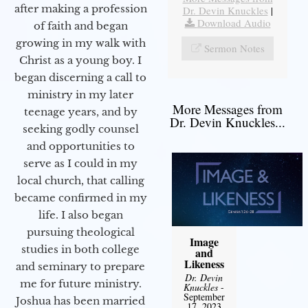
after making a profession
Dr. Devin Knuckles
|
Download Audio
of faith and began
growing in my walk with
Sermon Notes
Christ as a young boy. I
began discerning a call to
ministry in my later
More Messages from
teenage years, and by
Dr. Devin Knuckles...
seeking godly counsel
and opportunities to
serve as I could in my
local church, that calling
became confirmed in my
life. I also began
pursuing theological
Image
studies in both college
and
Likeness
and seminary to prepare
Dr. Devin
me for future ministry.​
Knuckles
-
September
Joshua has been married
17, 2023