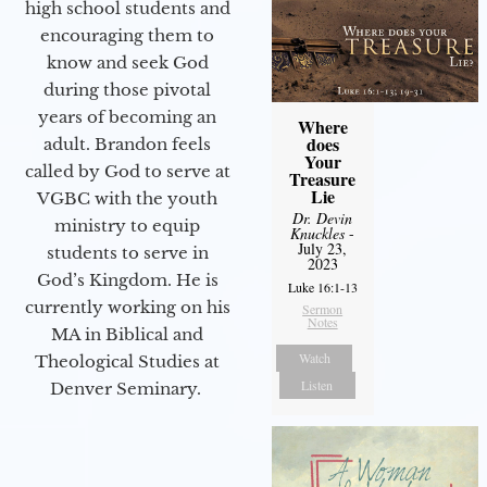
high school students and
encouraging them to
know and seek God
during those pivotal
years of becoming an
Where
does
adult. Brandon feels
Your
called by God to serve at
Treasure
Lie
VGBC with the youth
Dr. Devin
ministry to equip
Knuckles
-
July 23,
students to serve in
2023
God’s Kingdom. He is
Luke 16:1-13
currently working on his
Sermon
Notes
MA in Biblical and
Watch
Theological Studies at
Listen
Denver Seminary.