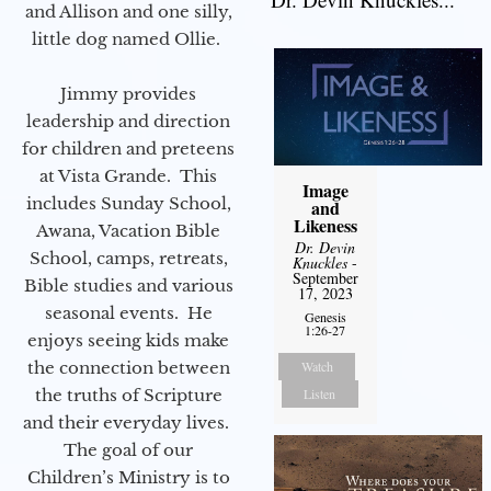
and Allison and one silly,
little dog named Ollie.
Jimmy provides
leadership and direction
for children and preteens
at Vista Grande. This
Image
includes Sunday School,
and
Likeness
Awana, Vacation Bible
Dr. Devin
School, camps, retreats,
Knuckles
-
September
Bible studies and various
17, 2023
seasonal events. He
Genesis
1:26-27
enjoys seeing kids make
the connection between
Watch
the truths of Scripture
Listen
and their everyday lives.
The goal of our
Children’s Ministry is to