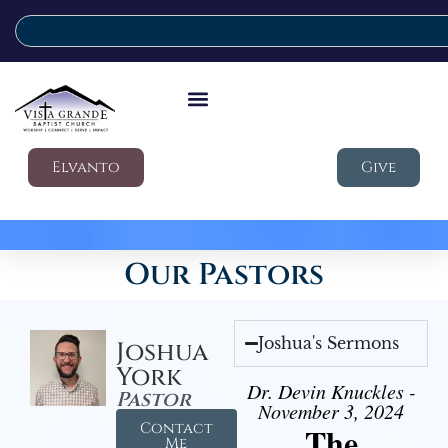
Elvanto
Give
Our Pastors
Joshua's Sermons
Joshua
York
Dr. Devin Knuckles -
Pastor
November 3, 2024
Contact
The
Me