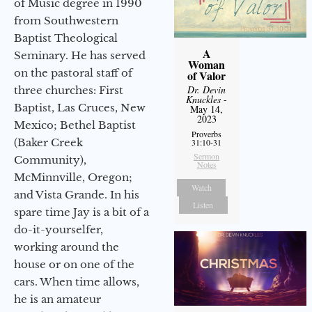
of Music degree in 1990
from Southwestern
Baptist Theological
A
Seminary. He has served
Woman
on the pastoral staff of
of Valor
Dr. Devin
three churches: First
Knuckles
-
Baptist, Las Cruces, New
May 14,
2023
Mexico; Bethel Baptist
Proverbs
(Baker Creek
31:10-31
Sermon
Community),
Notes
McMinnville, Oregon;
Watch
and Vista Grande. In his
Listen
spare time Jay is a bit of a
do-it-yourselfer,
working around the
house or on one of the
cars. When time allows,
he is an amateur