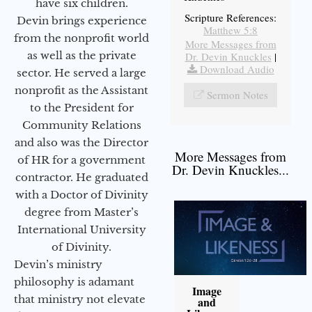
have six children.
Scripture References:
Devin brings experience
Matthew 5:8
from the nonprofit world
More Messages from
as well as the private
Dr. Devin Knuckles
|
Download Audio
sector. He served a large
nonprofit as the Assistant
Sermon Notes
to the President for
Community Relations
and also was the Director
More Messages from
of HR for a government
Dr. Devin Knuckles...
contractor. He graduated
with a Doctor of Divinity
degree from Master’s
International University
of Divinity.
Devin’s ministry
philosophy is adamant
Image
that ministry not elevate
and