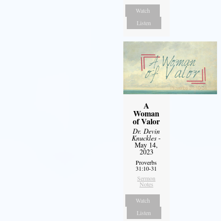
Watch
Listen
A
Woman
of Valor
Dr. Devin
Knuckles
-
May 14,
2023
Proverbs
31:10-31
Sermon
Notes
Watch
Listen