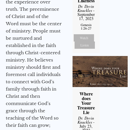
Likeness
the experience over
Dr. Devin
truth. The preeminence
Knuckles
-
September
of Christ and of the
17, 2023
Word must be the center
Genesis
1:26-27
of ministry. People must
be nurtured and
Watch
established in the faith
Listen
through Christ-centered
ministry. He believes
ministry should first and
foremost call individuals
to connect with God’s
family through faith in
Where
Christ and then
does
Your
communicate God’s
Treasure
grace through the
Lie
teaching of the Word so
Dr. Devin
Knuckles
-
their faith can grow;
July 23,