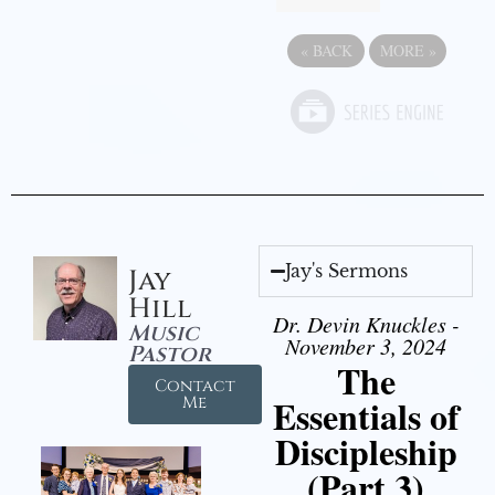
«
BACK
MORE
»
Jay's Sermons
Jay
Hill
Dr. Devin Knuckles -
Music
November 3, 2024
Pastor
The
Contact
Essentials of
Me
Discipleship
(Part 3)