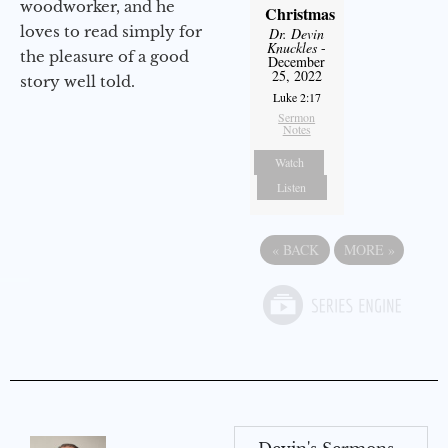
woodworker, and he
Christmas
loves to read simply for
Dr. Devin
Knuckles
-
the pleasure of a good
December
25, 2022
story well told.
Luke 2:17
Sermon
Notes
Watch
Listen
«
BACK
MORE
»