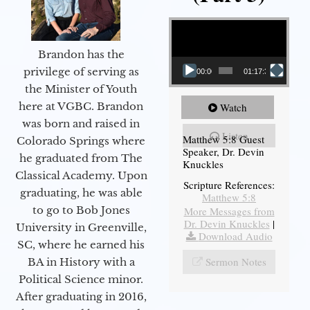
Video Player
Brandon has the
privilege of serving as
00:00
01:17:34
the Minister of Youth
here at VGBC. Brandon
Watch
was born and raised in
Listen
Matthew 5:8 Guest
Colorado Springs where
Speaker, Dr. Devin
he graduated from The
Knuckles
Classical Academy. Upon
Scripture References:
graduating, he was able
Matthew 5:8
to go to Bob Jones
More Messages from
Dr. Devin Knuckles
|
University in Greenville,
Download Audio
SC, where he earned his
Sermon Notes
BA in History with a
Political Science minor.
After graduating in 2016,