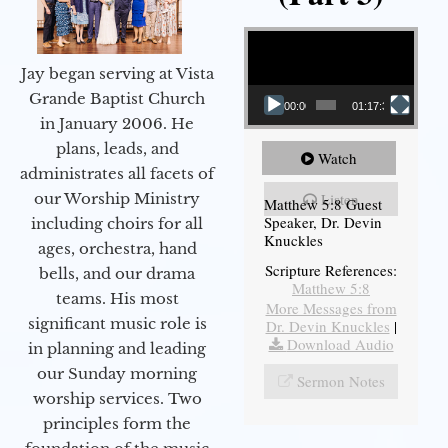
Video Player
Jay began serving at Vista
Grande Baptist Church
00:00
01:17:34
in January 2006. He
plans, leads, and
Watch
administrates all facets of
our Worship Ministry
Listen
Matthew 5:8 Guest
Speaker, Dr. Devin
including choirs for all
Knuckles
ages, orchestra, hand
Scripture References:
bells, and our drama
Matthew 5:8
teams. His most
More Messages from
significant music role is
Dr. Devin Knuckles
|
Download Audio
in planning and leading
our Sunday morning
Sermon Notes
worship services. Two
principles form the