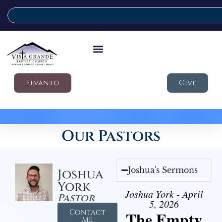
Elvanto
Give
Our Pastors
Joshua's Sermons
Joshua
York
Joshua York - April
Pastor
5, 2026
Contact
The Empty
Me