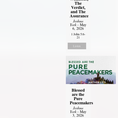
The
Verdict,
and The
Assurance
Joshua
York
- May
6, 2026
1 John 5:6-
21
Listen
Blessed
are the
Pure
Peacemakers
Joshua
York
- May
3, 2026