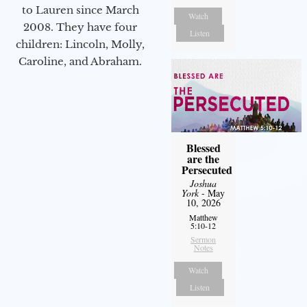
to Lauren since March
Watch
2008. They have four
Listen
children: Lincoln, Molly,
Caroline, and Abraham.
Blessed
are the
Persecuted
Joshua
York
- May
10, 2026
Matthew
5:10-12
Sermon
Notes
Watch
Listen