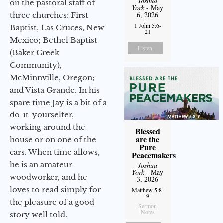
Joshua
on the pastoral staff of
York
- May
6, 2026
three churches: First
1 John 5:6-
Baptist, Las Cruces, New
21
Mexico; Bethel Baptist
Listen
(Baker Creek
Community),
McMinnville, Oregon;
and Vista Grande. In his
spare time Jay is a bit of a
do-it-yourselfer,
working around the
Blessed
are the
house or on one of the
Pure
cars. When time allows,
Peacemakers
he is an amateur
Joshua
York
- May
woodworker, and he
3, 2026
loves to read simply for
Matthew 5:8-
9
the pleasure of a good
Sermon
Notes
story well told.