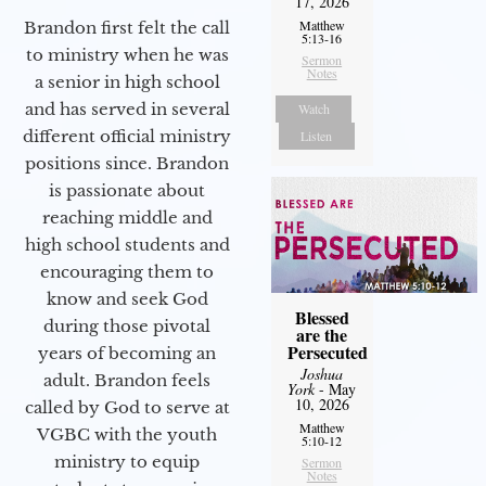
17, 2026
Matthew
Brandon first felt the call
5:13-16
to ministry when he was
Sermon
Notes
a senior in high school
and has served in several
Watch
different official ministry
Listen
positions since. Brandon
is passionate about
reaching middle and
high school students and
encouraging them to
know and seek God
Blessed
during those pivotal
are the
Persecuted
years of becoming an
Joshua
adult. Brandon feels
York
- May
10, 2026
called by God to serve at
Matthew
VGBC with the youth
5:10-12
ministry to equip
Sermon
Notes