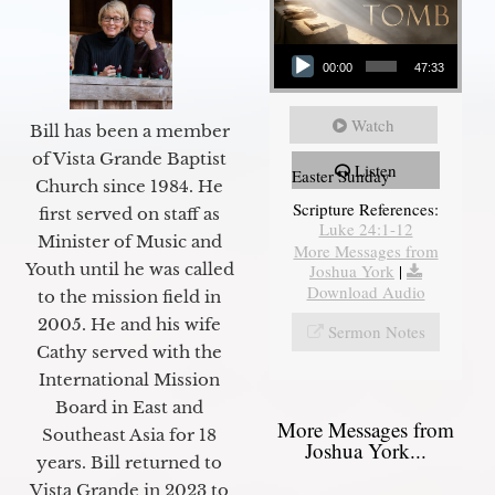
Audio Player
00:00
47:33
Watch
Bill has been a member
of Vista Grande Baptist
Listen
Easter Sunday
Church since 1984. He
Scripture References:
first served on staff as
Luke 24:1-12
Minister of Music and
More Messages from
Youth until he was called
Joshua York
|
Download Audio
to the mission field in
2005. He and his wife
Sermon Notes
Cathy served with the
International Mission
Board in East and
More Messages from
Southeast Asia for 18
Joshua York...
years. Bill returned to
Vista Grande in 2023 to