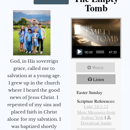
Tomb
Audio Player
00:00
47:33
God, in His sovereign
Watch
grace, called me to
salvation at a young age.
Listen
I grew up in the church
where I heard the good
Easter Sunday
news of Jesus Christ. I
Scripture References:
repented of my sins and
Luke 24:1-12
More Messages from
placed faith in Christ
Joshua York
|
alone for my salvation. I
Download Audio
was baptized shortly