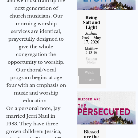
and we must train up the
next generation of
church musicians. Our
Being
Salt and
morning worship
Light
services are identical,
Joshua
York
- May
prayerfully designed to
17, 2026
give the whole
Matthew
5:13-16
congregation the
Sermon
opportunity to worship.
Notes
Our choral/vocal
Watch
program begins at age
Listen
four with an emphasis on
music and worship
education.
On a personal note, Jay
married Jerri Naul in
1983. They have three
Blessed
grown children: Jessica,
are the