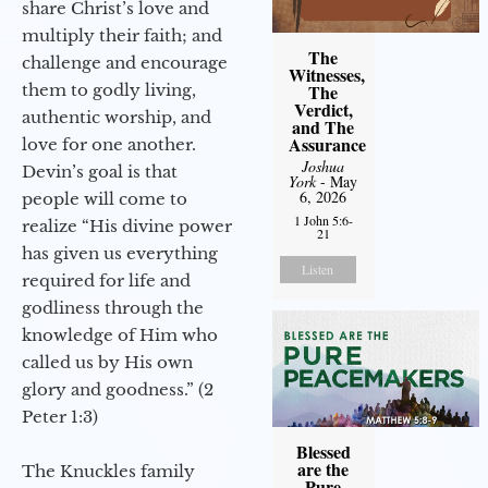
share Christ’s love and
multiply their faith; and
The
challenge and encourage
Witnesses,
them to godly living,
The
Verdict,
authentic worship, and
and The
Assurance
love for one another.
Joshua
Devin’s goal is that
York
- May
6, 2026
people will come to
1 John 5:6-
realize “His divine power
21
has given us everything
Listen
required for life and
godliness through the
knowledge of Him who
called us by His own
glory and goodness.” (2
Peter 1:3)
Blessed
are the
The Knuckles family
Pure