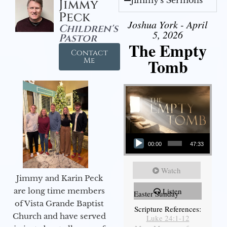
Jimmy
Peck
Joshua York - April
Children's
5, 2026
Pastor
The Empty
Contact
Tomb
Me
Audio Player
00:00
47:33
Watch
Jimmy and Karin Peck
are long time members
Listen
Easter Sunday
of Vista Grande Baptist
Scripture References:
Church and have served
Luke 24:1-12