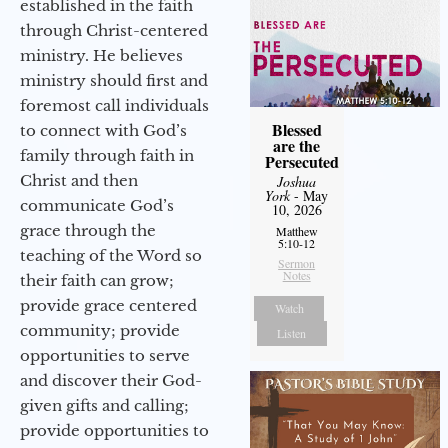
established in the faith
through Christ-centered
ministry. He believes
ministry should first and
foremost call individuals
Blessed
to connect with God’s
are the
family through faith in
Persecuted
Christ and then
Joshua
York
- May
communicate God’s
10, 2026
grace through the
Matthew
5:10-12
teaching of the Word so
Sermon
Notes
their faith can grow;
provide grace centered
Watch
community; provide
Listen
opportunities to serve
and discover their God-
given gifts and calling;
provide opportunities to