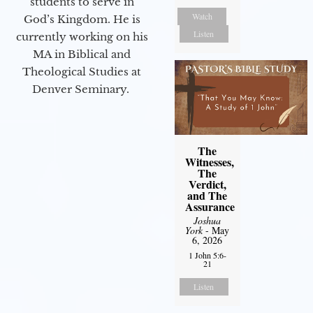
students to serve in
Watch
God’s Kingdom. He is
Listen
currently working on his
MA in Biblical and
Theological Studies at
Denver Seminary.
The
Witnesses,
The
Verdict,
and The
Assurance
Joshua
York
- May
6, 2026
1 John 5:6-
21
Listen