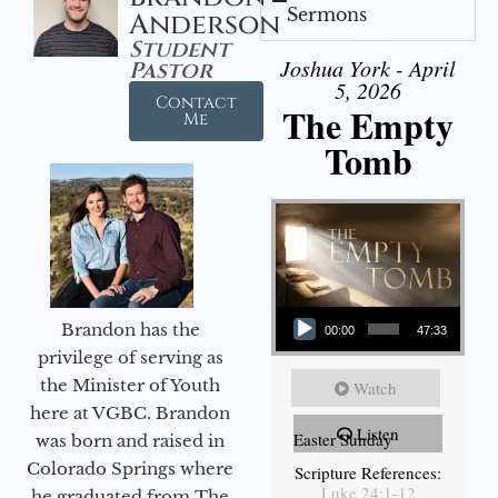
Sermons
Anderson
Student
Joshua York - April
Pastor
5, 2026
Contact
The Empty
Me
Tomb
Audio Player
Brandon has the
00:00
47:33
privilege of serving as
the Minister of Youth
Watch
here at VGBC. Brandon
Listen
Easter Sunday
was born and raised in
Colorado Springs where
Scripture References:
Luke 24:1-12
he graduated from The