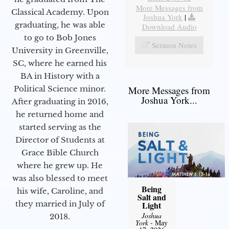
More Messages from
Classical Academy. Upon
Joshua York
|
graduating, he was able
Download Audio
to go to Bob Jones
Sermon Notes
University in Greenville,
SC, where he earned his
BA in History with a
Political Science minor.
More Messages from
Joshua York...
After graduating in 2016,
he returned home and
started serving as the
Director of Students at
Grace Bible Church
where he grew up. He
was also blessed to meet
Being
his wife, Caroline, and
Salt and
they married in July of
Light
Joshua
2018.
York
- May