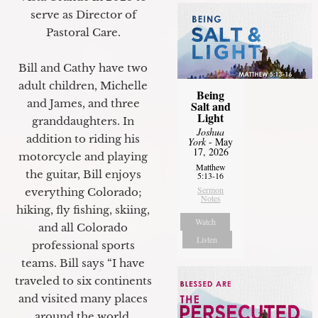
serve as Director of
Pastoral Care.
Bill and Cathy have two
adult children, Michelle
Being
and James, and three
Salt and
Light
granddaughters. In
Joshua
addition to riding his
York
- May
17, 2026
motorcycle and playing
Matthew
the guitar, Bill enjoys
5:13-16
Sermon
everything Colorado;
Notes
hiking, fly fishing, skiing,
Watch
and all Colorado
Listen
professional sports
teams. Bill says “I have
traveled to six continents
and visited many places
around the world.