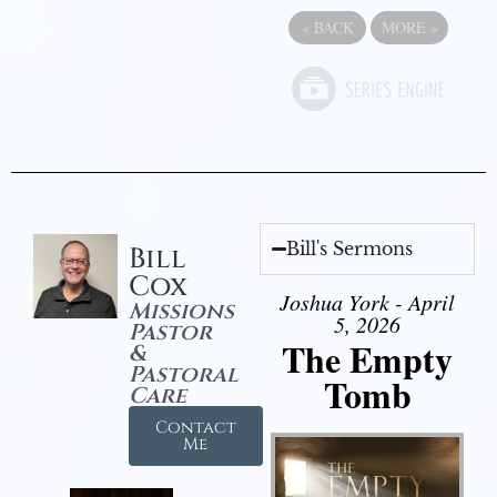
«
BACK
MORE
»
Bill's Sermons
Bill
Cox
Joshua York - April
Missions
5, 2026
Pastor
The Empty
&
Pastoral
Tomb
Care
Contact
Me