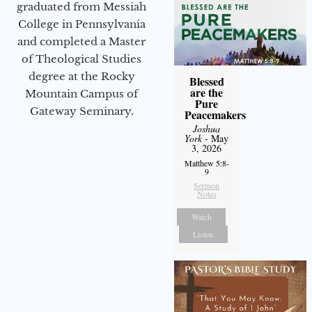
graduated from Messiah
College in Pennsylvania
and completed a Master
of Theological Studies
degree at the Rocky
Blessed
are the
Mountain Campus of
Pure
Gateway Seminary.
Peacemakers
Joshua
York
- May
3, 2026
Matthew 5:8-
9
Sermon
Notes
Watch
Listen