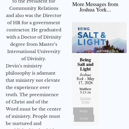
to the President for
More Messages from
Community Relations
Joshua York...
and also was the Director
of HR for a government
contractor. He graduated
with a Doctor of Divinity
degree from Master’s
International University
of Divinity.
Being
Salt and
Devin’s ministry
Light
philosophy is adamant
Joshua
York
- May
that ministry not elevate
17, 2026
the experience over
Matthew
5:13-16
truth. The preeminence
Sermon
of Christ and of the
Notes
Word must be the center
Watch
of ministry. People must
Listen
be nurtured and