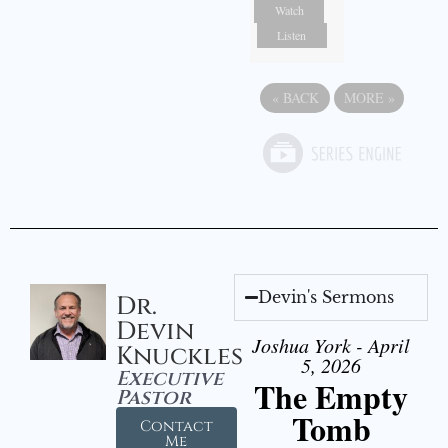
Watch
Listen
«
BACK
MORE
»
Devin's Sermons
Dr.
Devin
Joshua York - April
Knuckles
5, 2026
Executive
The Empty
Pastor
Tomb
Contact
Me