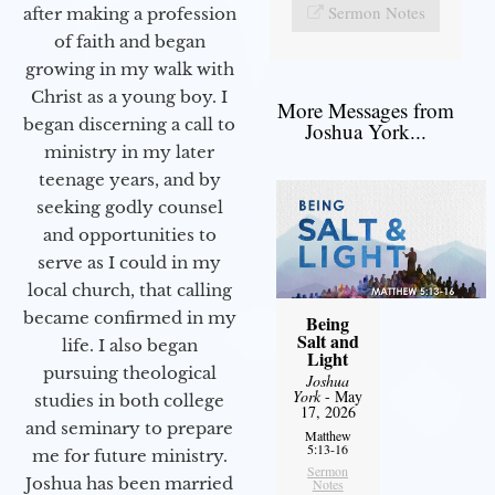
Sermon Notes
after making a profession
of faith and began
growing in my walk with
Christ as a young boy. I
More Messages from
began discerning a call to
Joshua York...
ministry in my later
teenage years, and by
seeking godly counsel
and opportunities to
serve as I could in my
local church, that calling
became confirmed in my
Being
Salt and
life. I also began
Light
pursuing theological
Joshua
York
- May
studies in both college
17, 2026
and seminary to prepare
Matthew
5:13-16
me for future ministry.​
Sermon
Joshua has been married
Notes