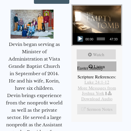
Audio Player
00:00
47:33
Devin began serving as
Minister of
Watch
Administration at Vista
Grande Baptist Church
Listen
Easter Sunday
in September of 2014.
Scripture References:
He and his wife, Korin,
Luke 24:1-12
More Messages from
have six children.
Joshua York
|
Devin brings experience
Download Audio
from the nonprofit world
Sermon Notes
as well as the private
sector. He served a large
nonprofit as the Assistant