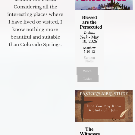
Considering all the
interesting places where
Blessed
are the
I have lived or visited, I
Persecuted
know nothing more
Joshua
York
- May
beautiful and suitable
10, 2026
than Colorado Springs.
Matthew
5:10-12
Sermon
Notes
Watch
Listen
The
Witnesses,