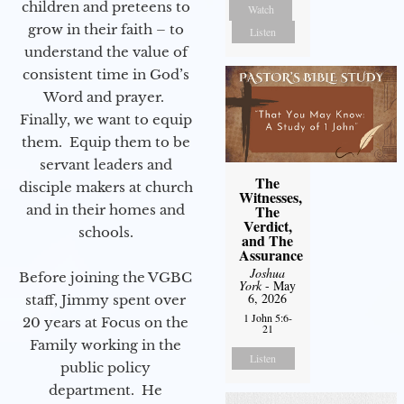
children and preteens to
Watch
grow in their faith – to
Listen
understand the value of
consistent time in God’s
Word and prayer.
Finally, we want to equip
them. Equip them to be
servant leaders and
The
disciple makers at church
Witnesses,
and in their homes and
The
Verdict,
schools.
and The
Assurance
Joshua
Before joining the VGBC
York
- May
6, 2026
staff, Jimmy spent over
1 John 5:6-
20 years at Focus on the
21
Family working in the
Listen
public policy
department. He