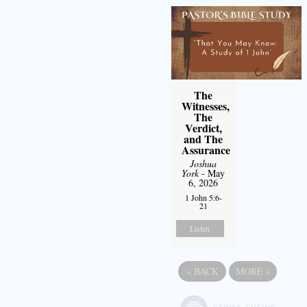
The
Witnesses,
The
Verdict,
and The
Assurance
Joshua
York
- May
6, 2026
1 John 5:6-
21
Listen
«
BACK
MORE
»