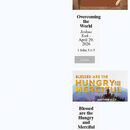
Overcoming
the
World
Joshua
York
-
April 29,
2026
1 John 5:1-5
Listen
Blessed
are the
Hungry
and
Merciful