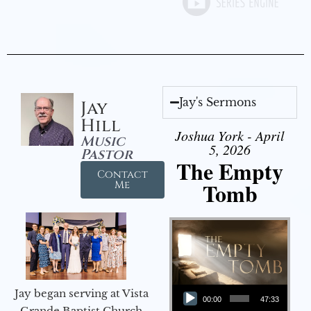
Jay's Sermons
Jay
Hill
Joshua York - April
Music
5, 2026
Pastor
The Empty
Contact
Tomb
Me
Audio Player
Jay began serving at Vista
00:00
47:33
Grande Baptist Church