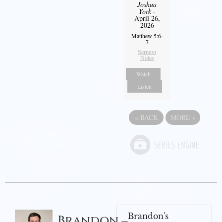
Joshua
York
-
April 26,
2026
Matthew 5:6-
7
Sermon
Notes
Watch
Listen
«
BACK
MORE
»
Brandon's
Brandon