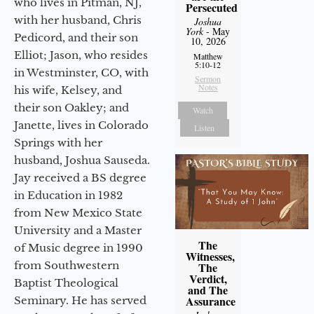
who lives in Pitman, NJ,
Persecuted
with her husband, Chris
Joshua
York
- May
Pedicord, and their son
10, 2026
Elliot; Jason, who resides
Matthew
5:10-12
in Westminster, CO, with
Sermon
Notes
his wife, Kelsey, and
their son Oakley; and
Watch
Janette, lives in Colorado
Listen
Springs with her
husband, Joshua Sauseda.
Jay received a BS degree
in Education in 1982
from New Mexico State
University and a Master
The
of Music degree in 1990
Witnesses,
from Southwestern
The
Verdict,
Baptist Theological
and The
Assurance
Seminary. He has served