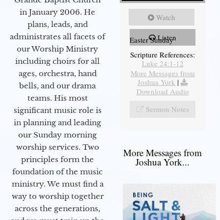
in January 2006. He
Watch
plans, leads, and
administrates all facets of
Listen
Easter Sunday
our Worship Ministry
Scripture References:
including choirs for all
Luke 24:1-12
More Messages from
ages, orchestra, hand
Joshua York
|
bells, and our drama
Download Audio
teams. His most
Sermon Notes
significant music role is
in planning and leading
our Sunday morning
worship services. Two
More Messages from
principles form the
Joshua York...
foundation of the music
ministry. We must find a
way to worship together
across the generations,