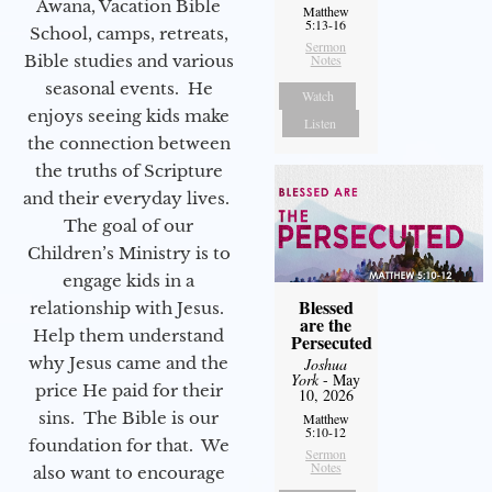
Awana, Vacation Bible
Matthew
5:13-16
School, camps, retreats,
Sermon
Bible studies and various
Notes
seasonal events. He
Watch
enjoys seeing kids make
Listen
the connection between
the truths of Scripture
and their everyday lives.
The goal of our
Children’s Ministry is to
engage kids in a
Blessed
relationship with Jesus.
are the
Help them understand
Persecuted
why Jesus came and the
Joshua
York
- May
price He paid for their
10, 2026
sins. The Bible is our
Matthew
5:10-12
foundation for that. We
Sermon
Notes
also want to encourage