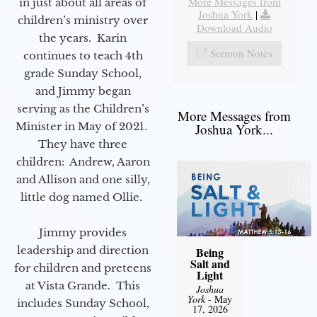
More Messages from
in just about all areas of
Joshua York
|
children’s ministry over
Download Audio
the years. Karin
Sermon Notes
continues to teach 4th
grade Sunday School,
and Jimmy began
serving as the Children’s
More Messages from
Minister in May of 2021.
Joshua York...
They have three
children: Andrew, Aaron
and Allison and one silly,
little dog named Ollie.
Jimmy provides
leadership and direction
Being
Salt and
for children and preteens
Light
at Vista Grande. This
Joshua
York
- May
includes Sunday School,
17, 2026