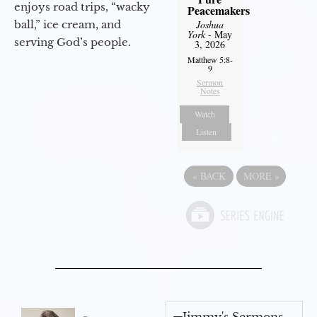
enjoys road trips, “wacky
Peacemakers
ball,” ice cream, and
Joshua
York
- May
serving God’s people.
3, 2026
Matthew 5:8-
9
Sermon
Notes
Watch
Listen
«
BACK
MORE
»
Jimmy's Sermons