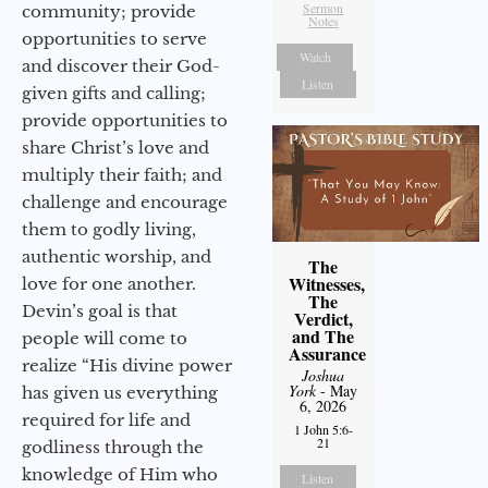
Sermon
community; provide
Notes
opportunities to serve
Watch
and discover their God-
Listen
given gifts and calling;
provide opportunities to
share Christ’s love and
multiply their faith; and
challenge and encourage
them to godly living,
authentic worship, and
The
Witnesses,
love for one another.
The
Devin’s goal is that
Verdict,
and The
people will come to
Assurance
realize “His divine power
Joshua
York
- May
has given us everything
6, 2026
required for life and
1 John 5:6-
21
godliness through the
knowledge of Him who
Listen