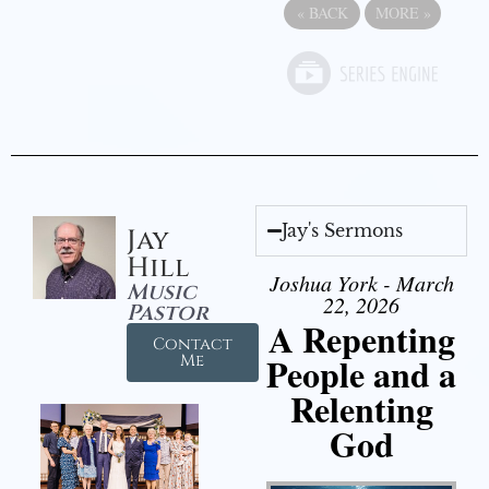
«
BACK
MORE
»
Jay's Sermons
Jay
Hill
Joshua York - March
Music
22, 2026
Pastor
A Repenting
Contact
People and a
Me
Relenting
God