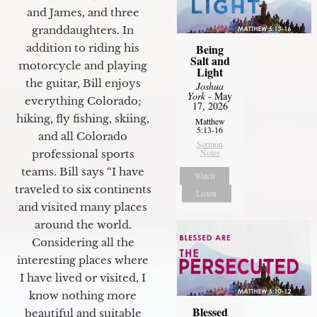
and James, and three
granddaughters. In
Being
addition to riding his
Salt and
motorcycle and playing
Light
the guitar, Bill enjoys
Joshua
York
- May
everything Colorado;
17, 2026
hiking, fly fishing, skiing,
Matthew
5:13-16
and all Colorado
Sermon
Notes
professional sports
teams. Bill says “I have
Watch
traveled to six continents
Listen
and visited many places
around the world.
Considering all the
interesting places where
I have lived or visited, I
know nothing more
Blessed
beautiful and suitable