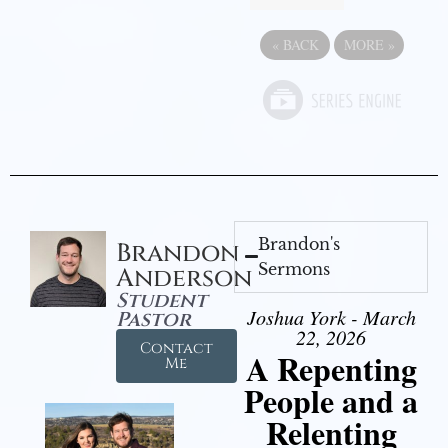
«
BACK
MORE
»
Brandon's
Brandon
Sermons
Anderson
Student
Joshua York - March
Pastor
22, 2026
Contact
A Repenting
Me
People and a
Relenting