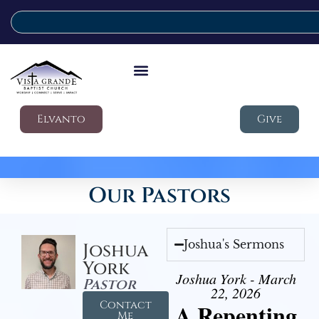
Elvanto
Give
Our Pastors
Joshua's Sermons
Joshua
York
Joshua York - March
Pastor
22, 2026
Contact
A Repenting
Me