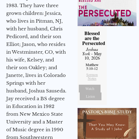
1983. They have three
grown children: Jessica,
who lives in Pitman, NJ,
with her husband, Chris
Blessed
Pedicord, and their son
are the
Persecuted
Elliot; Jason, who resides
Joshua
in Westminster, CO, with
York
- May
10, 2026
his wife, Kelsey, and
Matthew
their son Oakley; and
5:10-12
Sermon
Janette, lives in Colorado
Notes
Springs with her
Watch
husband, Joshua Sauseda.
Listen
Jay received a BS degree
in Education in 1982
from New Mexico State
University and a Master
of Music degree in 1990
from Southwestern