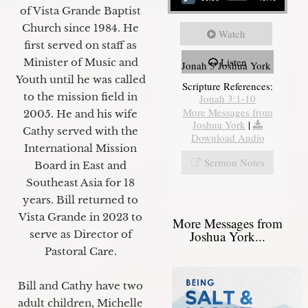
of Vista Grande Baptist
Church since 1984. He
Watch
first served on staff as
Listen
Minister of Music and
Jonah 3 Joshua York
Youth until he was called
Scripture References:
to the mission field in
Jonah 3:1-10
More Messages from
2005. He and his wife
Joshua York
|
Cathy served with the
Download Audio
International Mission
Sermon Notes
Board in East and
Southeast Asia for 18
years. Bill returned to
Vista Grande in 2023 to
More Messages from
Joshua York...
serve as Director of
Pastoral Care.
Bill and Cathy have two
adult children, Michelle