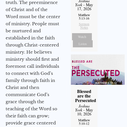
Joshua
truth. The preeminence
York
- May
17, 2026
of Christ and of the
Matthew
Word must be the center
5:13-16
of ministry. People must
Sermon
Notes
be nurtured and
Watch
established in the faith
Listen
through Christ-centered
ministry. He believes
ministry should first and
foremost call individuals
to connect with God’s
family through faith in
Christ and then
Blessed
communicate God’s
are the
Persecuted
grace through the
Joshua
teaching of the Word so
York
- May
10, 2026
their faith can grow;
Matthew
provide grace centered
5:10-12