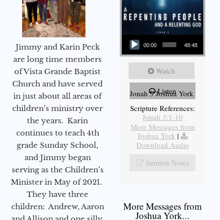
Audio Player
Jimmy and Karin Peck
00:00
48:48
are long time members
Watch
of Vista Grande Baptist
Church and have served
Listen
Jonah 3 Joshua York
in just about all areas of
Scripture References:
children’s ministry over
Jonah 3:1-10
the years. Karin
More Messages from
continues to teach 4th
Joshua York
|
Download Audio
grade Sunday School,
and Jimmy began
Sermon Notes
serving as the Children’s
Minister in May of 2021.
They have three
More Messages from
children: Andrew, Aaron
Joshua York...
and Allison and one silly,