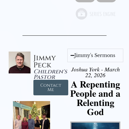
Jimmy's Sermons
Jimmy
Peck
Joshua York - March
Children's
22, 2026
Pastor
A Repenting
Contact
People and a
Me
Relenting
God