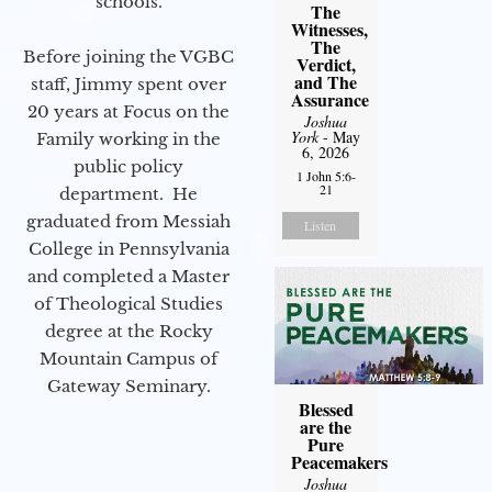
schools.
The
Witnesses,
The
Before joining the VGBC
Verdict,
and The
staff, Jimmy spent over
Assurance
20 years at Focus on the
Joshua
York
- May
Family working in the
6, 2026
public policy
1 John 5:6-
21
department. He
graduated from Messiah
Listen
College in Pennsylvania
and completed a Master
of Theological Studies
degree at the Rocky
Mountain Campus of
Gateway Seminary.
Blessed
are the
Pure
Peacemakers
Joshua