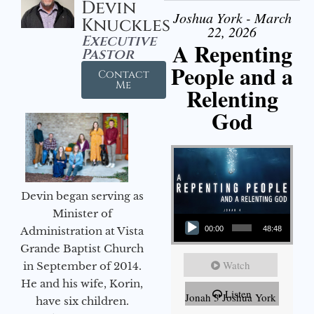
Devin
Joshua York - March
Knuckles
22, 2026
Executive
A Repenting
Pastor
People and a
Contact
Me
Relenting
God
Devin began serving as
Audio Player
Minister of
Administration at Vista
00:00
48:48
Grande Baptist Church
Watch
in September of 2014.
He and his wife, Korin,
Listen
Jonah 3 Joshua York
have six children.