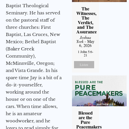
Baptist Theological
The
Witnesses,
Seminary. He has served
The
on the pastoral staff of
Verdict,
and The
three churches: First
Assurance
Baptist, Las Cruces, New
Joshua
York
- May
Mexico; Bethel Baptist
6, 2026
(Baker Creek
1 John 5:6-
21
Community),
McMinnville, Oregon;
Listen
and Vista Grande. In his
spare time Jay is a bit of a
do-it-yourselfer,
working around the
house or on one of the
cars. When time allows,
Blessed
he is an amateur
are the
woodworker, and he
Pure
Peacemakers
loves to read simply for