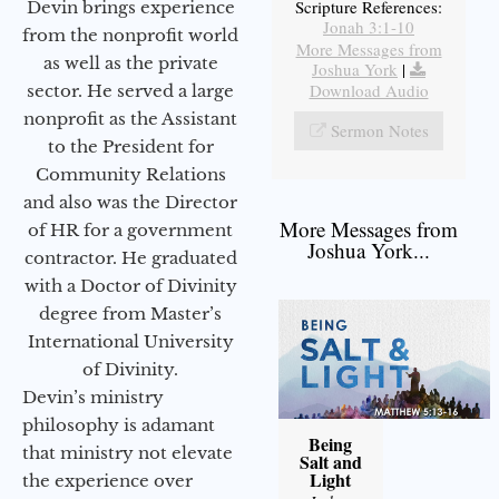
Scripture References:
Devin brings experience
Jonah 3:1-10
from the nonprofit world
More Messages from
as well as the private
Joshua York
|
Download Audio
sector. He served a large
nonprofit as the Assistant
Sermon Notes
to the President for
Community Relations
and also was the Director
More Messages from
of HR for a government
Joshua York...
contractor. He graduated
with a Doctor of Divinity
degree from Master’s
International University
of Divinity.
Devin’s ministry
philosophy is adamant
Being
that ministry not elevate
Salt and
Light
the experience over