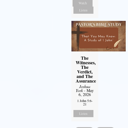
Watch
Listen
The
Witnesses,
The
Verdict,
and The
Assurance
Joshua
York
- May
6, 2026
1 John 5:6-
21
Listen