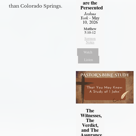
are the
than Colorado Springs.
Persecuted
Joshua
York
- May
10, 2026
Matthew
5:10-12
Sermon
Notes
Watch
Listen
The
Witnesses,
The
Verdict,
and The
Assurance