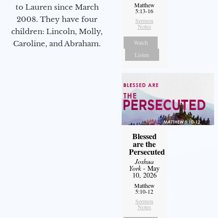
Matthew
to Lauren since March
5:13-16
2008. They have four
Sermon
Notes
children: Lincoln, Molly,
Watch
Caroline, and Abraham.
Listen
Blessed
are the
Persecuted
Joshua
York
- May
10, 2026
Matthew
5:10-12
Sermon
Notes