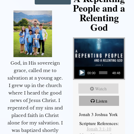
People and a
Relenting
God
God, in His sovereign
Audio Player
grace, called me to
00:00
48:48
salvation at a young age.
I grew up in the church
Watch
where I heard the good
news of Jesus Christ. I
Listen
repented of my sins and
Jonah 3 Joshua York
placed faith in Christ
alone for my salvation. I
Scripture References:
Jonah 3:1-10
was baptized shortly