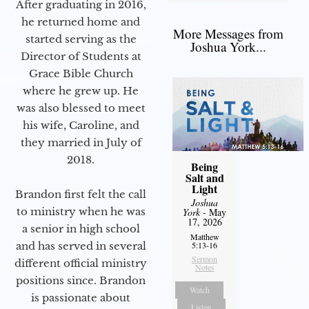
After graduating in 2016,
he returned home and
More Messages from
started serving as the
Joshua York...
Director of Students at
Grace Bible Church
where he grew up. He
was also blessed to meet
his wife, Caroline, and
they married in July of
2018.
Being
Salt and
Light
Brandon first felt the call
Joshua
to ministry when he was
York
- May
17, 2026
a senior in high school
Matthew
and has served in several
5:13-16
Sermon
different official ministry
Notes
positions since. Brandon
Watch
is passionate about
Listen