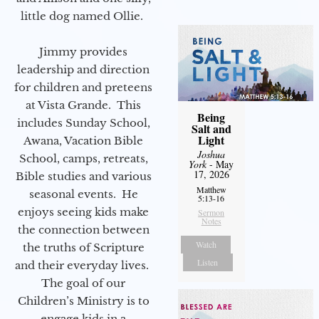
little dog named Ollie.
Jimmy provides
leadership and direction
for children and preteens
at Vista Grande. This
Being
includes Sunday School,
Salt and
Light
Awana, Vacation Bible
Joshua
School, camps, retreats,
York
- May
17, 2026
Bible studies and various
Matthew
seasonal events. He
5:13-16
enjoys seeing kids make
Sermon
Notes
the connection between
Watch
the truths of Scripture
Listen
and their everyday lives.
The goal of our
Children’s Ministry is to
engage kids in a