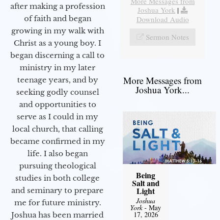
More Messages from
after making a profession
Joshua York
|
of faith and began
Download Audio
growing in my walk with
Sermon Notes
Christ as a young boy. I
began discerning a call to
ministry in my later
More Messages from
teenage years, and by
Joshua York...
seeking godly counsel
and opportunities to
serve as I could in my
local church, that calling
became confirmed in my
life. I also began
pursuing theological
Being
studies in both college
Salt and
Light
and seminary to prepare
Joshua
me for future ministry.​
York
- May
17, 2026
Joshua has been married