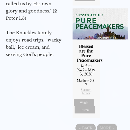
called us by His own
glory and goodness.” (2
Peter 1:3)
The Knuckles family
enjoys road trips, “wacky
Blessed
ball,” ice cream, and
are the
serving God’s people.
Pure
Peacemakers
Joshua
York
- May
3, 2026
Matthew 5:8-
9
Sermon
Notes
Watch
Listen
«
BACK
MORE
»