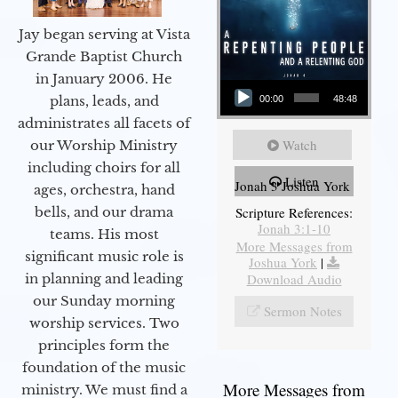
Jay began serving at Vista
Grande Baptist Church
in January 2006. He
Audio Player
plans, leads, and
00:00
48:48
administrates all facets of
Watch
our Worship Ministry
including choirs for all
Listen
Jonah 3 Joshua York
ages, orchestra, hand
bells, and our drama
Scripture References:
Jonah 3:1-10
teams. His most
More Messages from
significant music role is
Joshua York
|
in planning and leading
Download Audio
our Sunday morning
Sermon Notes
worship services. Two
principles form the
foundation of the music
More Messages from
ministry. We must find a