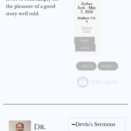
Joshua
the pleasure of a good
York
- May
3, 2026
story well told.
Matthew 5:8-
9
Sermon
Notes
Watch
Listen
«
BACK
MORE
»
Devin's Sermons
Dr.