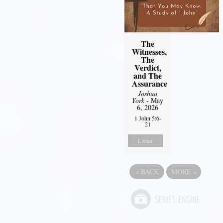
The
Witnesses,
The
Verdict,
and The
Assurance
Joshua
York
- May
6, 2026
1 John 5:6-
21
Listen
«
BACK
MORE
»