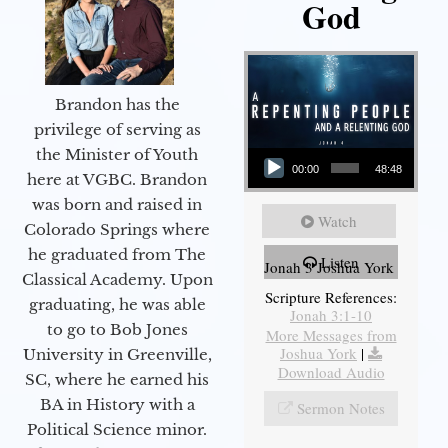
God
Brandon has the
privilege of serving as
Audio Player
the Minister of Youth
00:00
48:48
here at VGBC. Brandon
was born and raised in
Watch
Colorado Springs where
he graduated from The
Listen
Jonah 3 Joshua York
Classical Academy. Upon
Scripture References:
graduating, he was able
Jonah 3:1-10
to go to Bob Jones
More Messages from
Joshua York
|
University in Greenville,
Download Audio
SC, where he earned his
BA in History with a
Sermon Notes
Political Science minor.