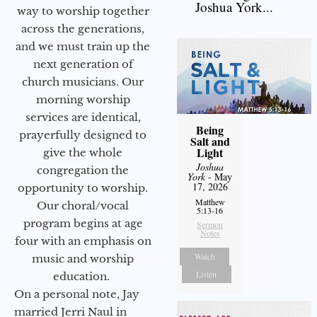
Joshua York...
way to worship together
across the generations,
and we must train up the
next generation of
church musicians. Our
morning worship
services are identical,
Being
prayerfully designed to
Salt and
Light
give the whole
Joshua
congregation the
York
- May
17, 2026
opportunity to worship.
Matthew
Our choral/vocal
5:13-16
program begins at age
Sermon
Notes
four with an emphasis on
Watch
music and worship
Listen
education.
On a personal note, Jay
married Jerri Naul in