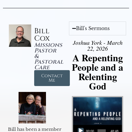
Bill's Sermons
Bill
Cox
Joshua York - March
Missions
22, 2026
Pastor
A Repenting
&
Pastoral
People and a
Care
Relenting
Contact
Me
God
Audio Player
Bill has been a member
00:00
48:48