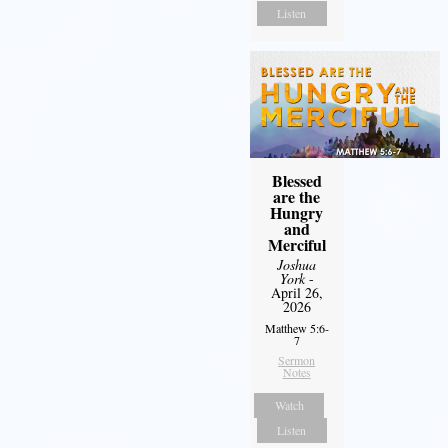
Listen
Blessed
are the
Hungry
and
Merciful
Joshua
York
-
April 26,
2026
Matthew 5:6-
7
Sermon
Notes
Watch
Listen