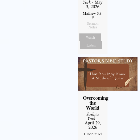
York
- May
3, 2026
Matthew 5:8-
9
Sermon
Notes
Watch
Listen
Overcoming
the
World
Joshua
York
-
April 29,
2026
1 John 5:1-5