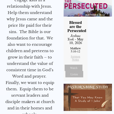
relationship with Jesus.
Help them understand
why Jesus came and the
Blessed
price He paid for their
are the
Persecuted
sins. The Bible is our
Joshua
foundation for that. We
York
- May
10, 2026
also want to encourage
Matthew
children and preteens to
5:10-12
Sermon
grow in their faith – to
Notes
understand the value of
Watch
consistent time in God’s
Listen
Word and prayer.
Finally, we want to equip
them. Equip them to be
servant leaders and
disciple makers at church
and in their homes and