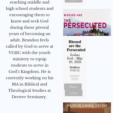
reaching middle and
high school students and
encouraging them to
know and seek God
during those pivotal
years of becoming an
adult. Brandon feels
Blessed
are the
called by God to serve at
Persecuted
VGBC with the youth
Joshua
York
- May
ministry to equip
10, 2026
students to serve in
Matthew
5:10-12
God’s Kingdom. He is
Sermon
currently working on his
Notes
MA in Biblical and
Watch
Theological Studies at
Listen
Denver Seminary.