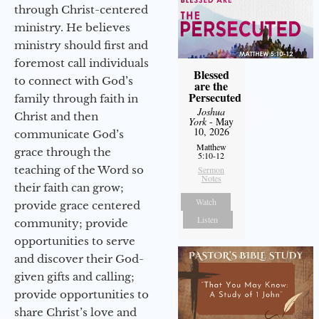
through Christ-centered
ministry. He believes
ministry should first and
foremost call individuals
Blessed
to connect with God’s
are the
Persecuted
family through faith in
Joshua
Christ and then
York
- May
10, 2026
communicate God’s
Matthew
grace through the
5:10-12
teaching of the Word so
Sermon
Notes
their faith can grow;
Watch
provide grace centered
Listen
community; provide
opportunities to serve
and discover their God-
given gifts and calling;
provide opportunities to
share Christ’s love and