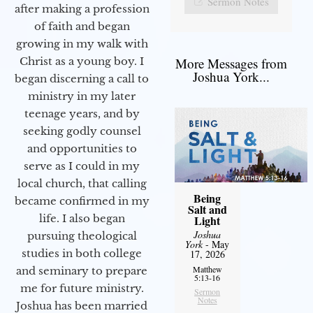
Sermon Notes
after making a profession
of faith and began
growing in my walk with
More Messages from
Christ as a young boy. I
Joshua York...
began discerning a call to
ministry in my later
teenage years, and by
seeking godly counsel
and opportunities to
serve as I could in my
local church, that calling
Being
became confirmed in my
Salt and
life. I also began
Light
Joshua
pursuing theological
York
- May
studies in both college
17, 2026
Matthew
and seminary to prepare
5:13-16
me for future ministry.​
Sermon
Notes
Joshua has been married