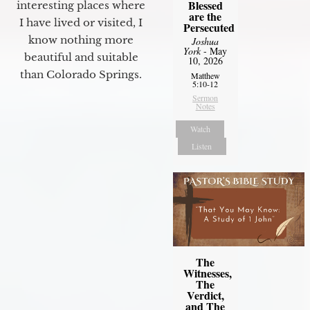
Blessed
interesting places where
are the
I have lived or visited, I
Persecuted
know nothing more
Joshua
York
- May
beautiful and suitable
10, 2026
than Colorado Springs.
Matthew
5:10-12
Sermon
Notes
Watch
Listen
The
Witnesses,
The
Verdict,
and The