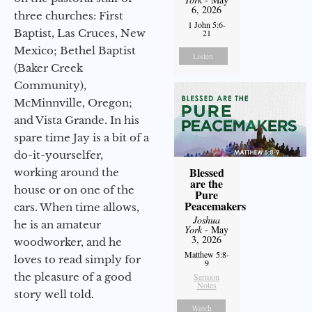
6, 2026
three churches: First
1 John 5:6-
Baptist, Las Cruces, New
21
Mexico; Bethel Baptist
Listen
(Baker Creek
Community),
McMinnville, Oregon;
and Vista Grande. In his
spare time Jay is a bit of a
do-it-yourselfer,
Blessed
working around the
are the
house or on one of the
Pure
Peacemakers
cars. When time allows,
Joshua
he is an amateur
York
- May
3, 2026
woodworker, and he
Matthew 5:8-
loves to read simply for
9
the pleasure of a good
Sermon
Notes
story well told.
Watch