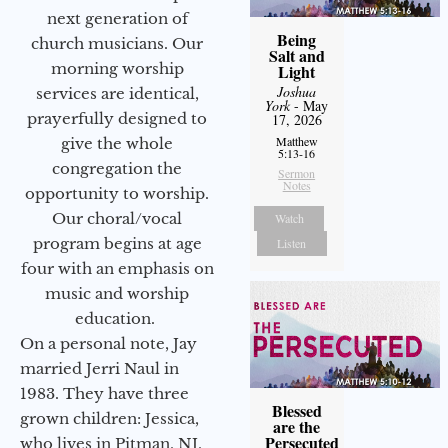
next generation of
Being
church musicians. Our
Salt and
morning worship
Light
Joshua
services are identical,
York
- May
prayerfully designed to
17, 2026
Matthew
give the whole
5:13-16
congregation the
Sermon
Notes
opportunity to worship.
Our choral/vocal
Watch
program begins at age
Listen
four with an emphasis on
music and worship
education.
On a personal note, Jay
married Jerri Naul in
1983. They have three
Blessed
grown children: Jessica,
are the
Persecuted
who lives in Pitman, NJ,