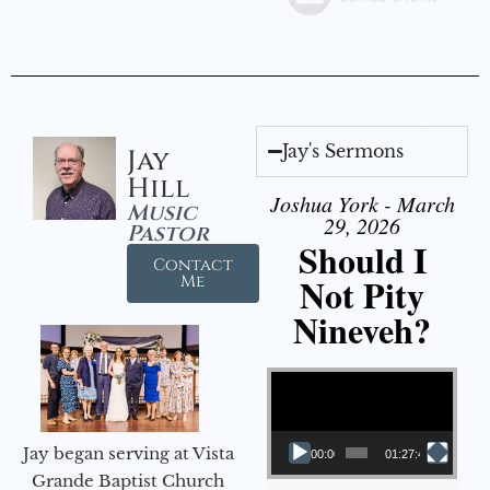
Jay's Sermons
Jay
Hill
Joshua York - March
Music
29, 2026
Pastor
Should I
Contact
Not Pity
Me
Nineveh?
Video Player
Jay began serving at Vista
00:00
01:27:40
Grande Baptist Church