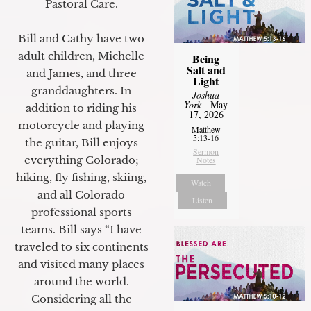
Pastoral Care.
Bill and Cathy have two
adult children, Michelle
Being
Salt and
and James, and three
Light
granddaughters. In
Joshua
York
- May
addition to riding his
17, 2026
motorcycle and playing
Matthew
5:13-16
the guitar, Bill enjoys
Sermon
everything Colorado;
Notes
hiking, fly fishing, skiing,
Watch
and all Colorado
Listen
professional sports
teams. Bill says “I have
traveled to six continents
and visited many places
around the world.
Considering all the