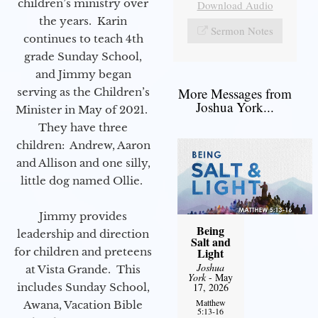
children’s ministry over
Download Audio
the years. Karin
Sermon Notes
continues to teach 4th
grade Sunday School,
and Jimmy began
More Messages from
serving as the Children’s
Joshua York...
Minister in May of 2021.
They have three
children: Andrew, Aaron
and Allison and one silly,
little dog named Ollie.
Jimmy provides
Being
leadership and direction
Salt and
for children and preteens
Light
Joshua
at Vista Grande. This
York
- May
includes Sunday School,
17, 2026
Matthew
Awana, Vacation Bible
5:13-16