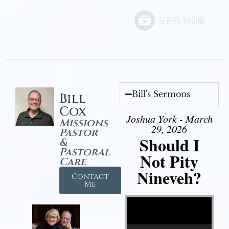
Bill's Sermons
Bill
Cox
Joshua York - March
Missions
29, 2026
Pastor
Should I
&
Pastoral
Not Pity
Care
Nineveh?
Contact
Me
Video Player