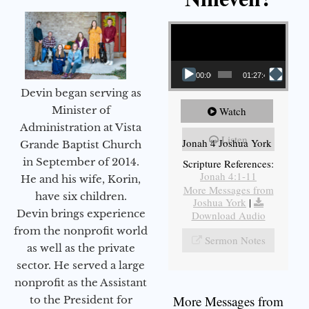
Video Player
00:00
01:27:40
Devin began serving as
Minister of
Watch
Administration at Vista
Listen
Jonah 4 Joshua York
Grande Baptist Church
in September of 2014.
Scripture References:
Jonah 4:1-11
He and his wife, Korin,
More Messages from
have six children.
Joshua York
|
Devin brings experience
Download Audio
from the nonprofit world
Sermon Notes
as well as the private
sector. He served a large
nonprofit as the Assistant
More Messages from
to the President for