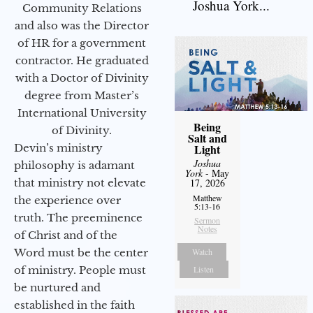
Joshua York...
Community Relations
and also was the Director
of HR for a government
contractor. He graduated
with a Doctor of Divinity
degree from Master’s
International University
Being
of Divinity.
Salt and
Devin’s ministry
Light
Joshua
philosophy is adamant
York
- May
that ministry not elevate
17, 2026
Matthew
the experience over
5:13-16
truth. The preeminence
Sermon
Notes
of Christ and of the
Word must be the center
Watch
of ministry. People must
Listen
be nurtured and
established in the faith