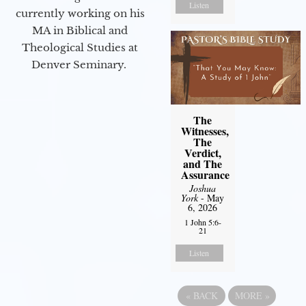
Listen
currently working on his
MA in Biblical and
Theological Studies at
Denver Seminary.
The
Witnesses,
The
Verdict,
and The
Assurance
Joshua
York
- May
6, 2026
1 John 5:6-
21
Listen
«
BACK
MORE
»