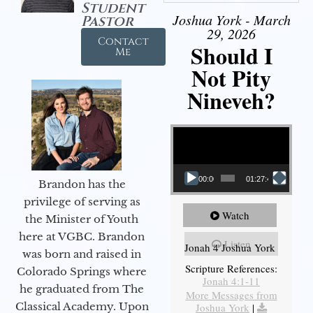
Student
Joshua York - March
Pastor
29, 2026
Contact
Should I
Me
Not Pity
Nineveh?
Video Player
00:00
01:27:40
Brandon has the
privilege of serving as
Watch
the Minister of Youth
here at VGBC. Brandon
Listen
Jonah 4 Joshua York
was born and raised in
Scripture References:
Colorado Springs where
Jonah 4:1-11
he graduated from The
More Messages from
Classical Academy. Upon
Joshua York
|