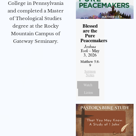
College in Pennsylvania
and completed a Master
of Theological Studies
Blessed
degree at the Rocky
are the
Mountain Campus of
Pure
Peacemakers
Gateway Seminary.
Joshua
York
- May
3, 2026
Matthew 5:8-
9
Sermon
Notes
Watch
Listen