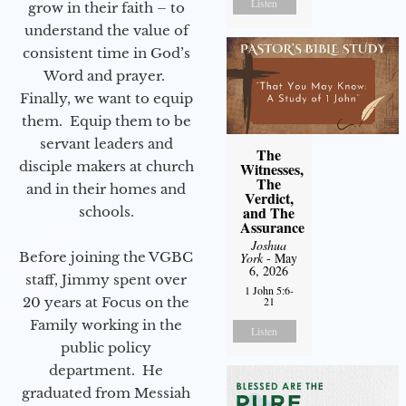
Listen
grow in their faith – to
understand the value of
consistent time in God’s
Word and prayer.
Finally, we want to equip
them. Equip them to be
servant leaders and
The
disciple makers at church
Witnesses,
The
and in their homes and
Verdict,
and The
schools.
Assurance
Joshua
Before joining the VGBC
York
- May
6, 2026
staff, Jimmy spent over
1 John 5:6-
20 years at Focus on the
21
Family working in the
Listen
public policy
department. He
graduated from Messiah