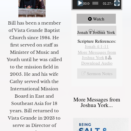
00:00
01:27:40
Watch
Bill has been a member
of Vista Grande Baptist
Listen
Jonah 4 Joshua York
Church since 1984. He
Scripture References:
first served on staff as
Jonah 4:1-11
More Messages from
Minister of Music and
Joshua York
|
Youth until he was called
Download Audio
to the mission field in
Sermon Notes
2005. He and his wife
Cathy served with the
International Mission
Board in East and
More Messages from
Southeast Asia for 18
Joshua York...
years. Bill returned to
Vista Grande in 2023 to
serve as Director of