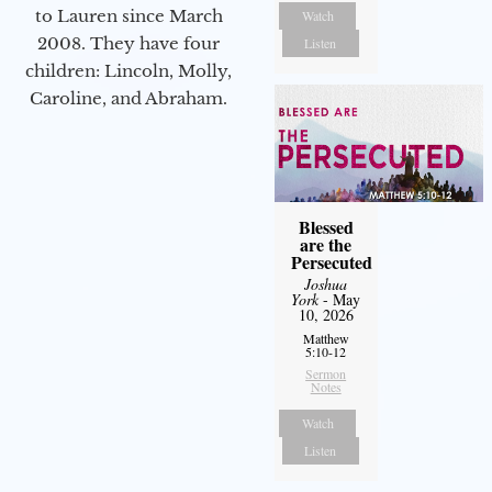
to Lauren since March
Watch
2008. They have four
Listen
children: Lincoln, Molly,
Caroline, and Abraham.
Blessed
are the
Persecuted
Joshua
York
- May
10, 2026
Matthew
5:10-12
Sermon
Notes
Watch
Listen