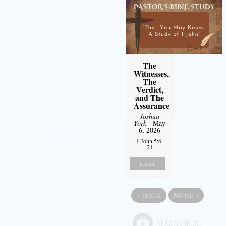
The
Witnesses,
The
Verdict,
and The
Assurance
Joshua
York
- May
6, 2026
1 John 5:6-
21
Listen
«
BACK
MORE
»