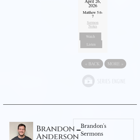
April 26,
2026
Matthew 5:6-
7
Sermon
Notes
Watch
Listen
«
BACK
MORE
»
Brandon's
Brandon
Sermons
Anderson