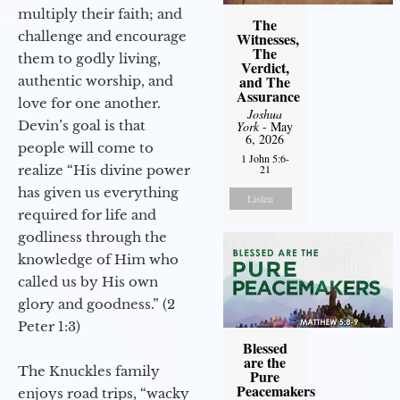
multiply their faith; and
The
challenge and encourage
Witnesses,
The
them to godly living,
Verdict,
and The
authentic worship, and
Assurance
love for one another.
Joshua
Devin’s goal is that
York
- May
6, 2026
people will come to
1 John 5:6-
realize “His divine power
21
has given us everything
Listen
required for life and
godliness through the
knowledge of Him who
called us by His own
glory and goodness.” (2
Peter 1:3)
Blessed
are the
The Knuckles family
Pure
Peacemakers
enjoys road trips, “wacky