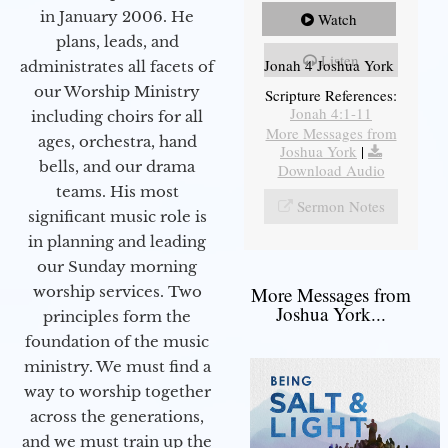
in January 2006. He
Watch
plans, leads, and
Listen
Jonah 4 Joshua York
administrates all facets of
our Worship Ministry
Scripture References:
Jonah 4:1-11
including choirs for all
More Messages from
ages, orchestra, hand
Joshua York
|
bells, and our drama
Download Audio
teams. His most
Sermon Notes
significant music role is
in planning and leading
our Sunday morning
worship services. Two
More Messages from
Joshua York...
principles form the
foundation of the music
ministry. We must find a
way to worship together
across the generations,
and we must train up the