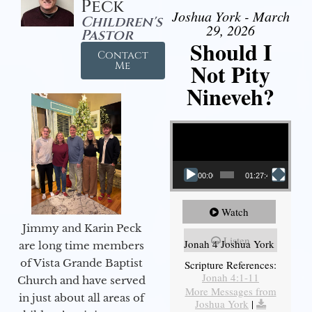
Peck
Joshua York - March
Children's
29, 2026
Pastor
Should I
Contact
Not Pity
Me
Nineveh?
Video Player
00:00
01:27:40
Watch
Jimmy and Karin Peck
Listen
Jonah 4 Joshua York
are long time members
of Vista Grande Baptist
Scripture References:
Jonah 4:1-11
Church and have served
More Messages from
in just about all areas of
Joshua York
|