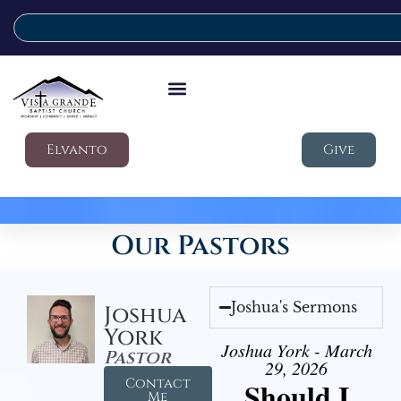
Elvanto
Give
Our Pastors
Joshua's Sermons
Joshua
York
Joshua York - March
Pastor
29, 2026
Contact
Should I
Me