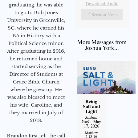
Download Audio
graduating, he was able
to go to Bob Jones
Sermon Notes
University in Greenville,
SC, where he earned his
BA in History with a
More Messages from
Political Science minor.
Joshua York...
After graduating in 2016,
he returned home and
started serving as the
Director of Students at
Grace Bible Church
where he grew up. He
was also blessed to meet
Being
his wife, Caroline, and
Salt and
Light
they married in July of
Joshua
2018.
York
- May
17, 2026
Matthew
Brandon first felt the call
5:13-16