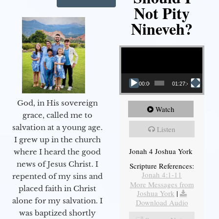
Not Pity
Nineveh?
Video Player
00:00
01:27:40
God, in His sovereign
Watch
grace, called me to
salvation at a young age.
Listen
I grew up in the church
Jonah 4 Joshua York
where I heard the good
news of Jesus Christ. I
Scripture References:
Jonah 4:1-11
repented of my sins and
More Messages from
placed faith in Christ
Joshua York
|
alone for my salvation. I
Download Audio
was baptized shortly