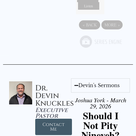
Listen
«
BACK
MORE
»
Devin's Sermons
Dr.
Devin
Joshua York - March
Knuckles
29, 2026
Executive
Should I
Pastor
Not Pity
Contact
Me
Nineveh?