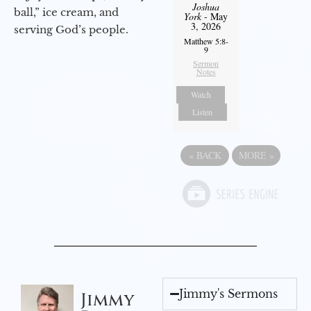
Joshua
ball,” ice cream, and
York
- May
3, 2026
serving God’s people.
Matthew 5:8-
9
Sermon
Notes
Watch
Listen
«
BACK
MORE
»
Jimmy's Sermons
Jimmy