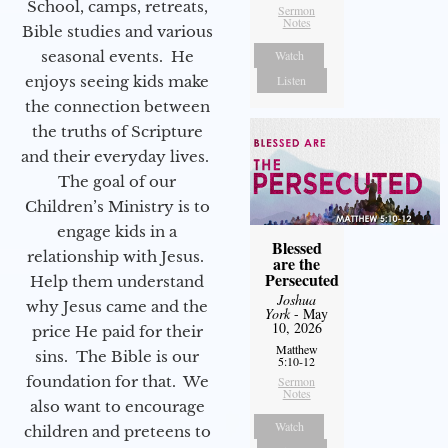
School, camps, retreats,
Sermon
Notes
Bible studies and various
seasonal events. He
Watch
enjoys seeing kids make
Listen
the connection between
the truths of Scripture
and their everyday lives.
The goal of our
Children’s Ministry is to
engage kids in a
Blessed
relationship with Jesus.
are the
Persecuted
Help them understand
Joshua
why Jesus came and the
York
- May
10, 2026
price He paid for their
Matthew
sins. The Bible is our
5:10-12
foundation for that. We
Sermon
Notes
also want to encourage
Watch
children and preteens to