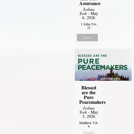
Assurance
Joshua
York
- May
6, 2026
1 John 5:6-
21
Listen
Blessed
are the
Pure
Peacemakers
Joshua
York
- May
3, 2026
Matthew 5:8-
9
Sermon