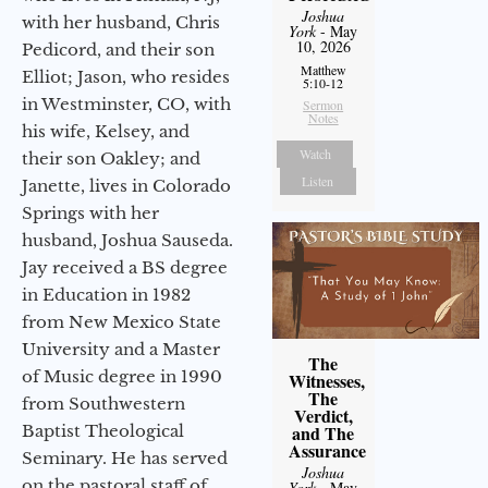
Joshua
with her husband, Chris
York
- May
10, 2026
Pedicord, and their son
Matthew
Elliot; Jason, who resides
5:10-12
in Westminster, CO, with
Sermon
Notes
his wife, Kelsey, and
Watch
their son Oakley; and
Listen
Janette, lives in Colorado
Springs with her
husband, Joshua Sauseda.
Jay received a BS degree
in Education in 1982
from New Mexico State
University and a Master
The
of Music degree in 1990
Witnesses,
The
from Southwestern
Verdict,
Baptist Theological
and The
Assurance
Seminary. He has served
Joshua
on the pastoral staff of
York
- May