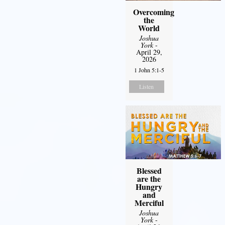
Overcoming
the
World
Joshua
York
-
April 29,
2026
1 John 5:1-5
Listen
Blessed
are the
Hungry
and
Merciful
Joshua
York
-