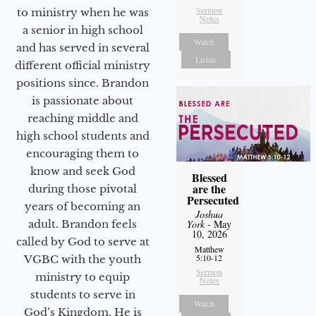
Sermon
to ministry when he was
Notes
a senior in high school
Watch
and has served in several
Listen
different official ministry
positions since. Brandon
is passionate about
reaching middle and
high school students and
encouraging them to
know and seek God
Blessed
are the
during those pivotal
Persecuted
years of becoming an
Joshua
adult. Brandon feels
York
- May
10, 2026
called by God to serve at
Matthew
5:10-12
VGBC with the youth
Sermon
ministry to equip
Notes
students to serve in
Watch
God’s Kingdom. He is