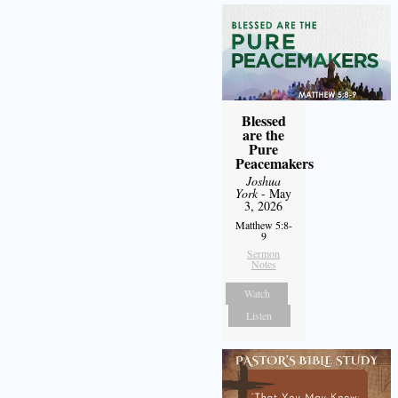
Blessed
are the
Pure
Peacemakers
Joshua
York
- May
3, 2026
Matthew 5:8-
9
Sermon
Notes
Watch
Listen