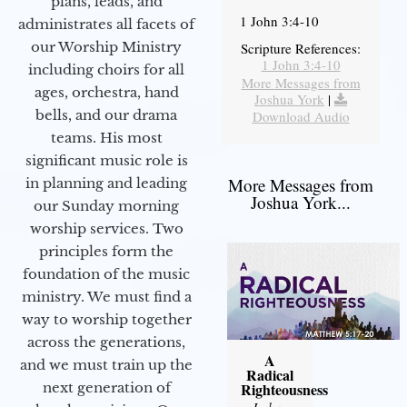
plans, leads, and
1 John 3:4-10
administrates all facets of
our Worship Ministry
Scripture References:
1 John 3:4-10
including choirs for all
More Messages from
ages, orchestra, hand
Joshua York
|
bells, and our drama
Download Audio
teams. His most
significant music role is
More Messages from
in planning and leading
Joshua York...
our Sunday morning
worship services. Two
principles form the
foundation of the music
ministry. We must find a
way to worship together
across the generations,
A
and we must train up the
Radical
next generation of
Righteousness