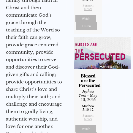
family through faith in
Sermon
Christ and then
Notes
communicate God’s
Watch
grace through the
Listen
teaching of the Word so
their faith can grow;
provide grace centered
community; provide
opportunities to serve
and discover their God-
given gifts and calling;
Blessed
are the
provide opportunities to
Persecuted
share Christ’s love and
Joshua
York
- May
multiply their faith; and
10, 2026
challenge and encourage
Matthew
5:10-12
them to godly living,
Sermon
authentic worship, and
Notes
love for one another.
Watch