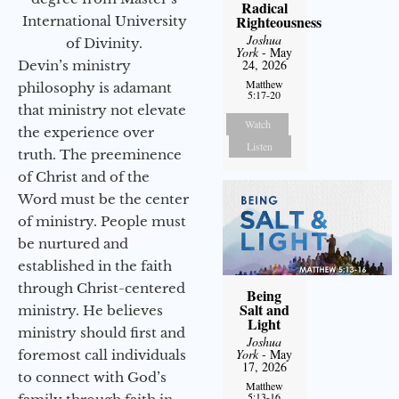
Radical
Righteousness
International University
Joshua
of Divinity.
York
- May
24, 2026
Devin’s ministry
Matthew
philosophy is adamant
5:17-20
that ministry not elevate
Watch
the experience over
Listen
truth. The preeminence
of Christ and of the
Word must be the center
of ministry. People must
be nurtured and
established in the faith
through Christ-centered
Being
Salt and
ministry. He believes
Light
ministry should first and
Joshua
York
- May
foremost call individuals
17, 2026
to connect with God’s
Matthew
5:13-16