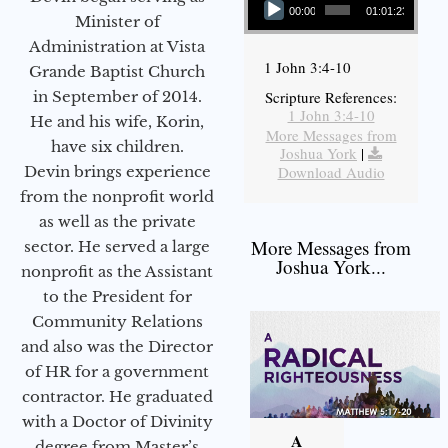
00:00
01:01:23
Minister of
Administration at Vista
1 John 3:4-10
Grande Baptist Church
in September of 2014.
Scripture References:
1 John 3:4-10
He and his wife, Korin,
More Messages from
have six children.
Joshua York
|
Devin brings experience
Download Audio
from the nonprofit world
as well as the private
More Messages from
sector. He served a large
Joshua York...
nonprofit as the Assistant
to the President for
Community Relations
and also was the Director
of HR for a government
contractor. He graduated
with a Doctor of Divinity
A
degree from Master’s