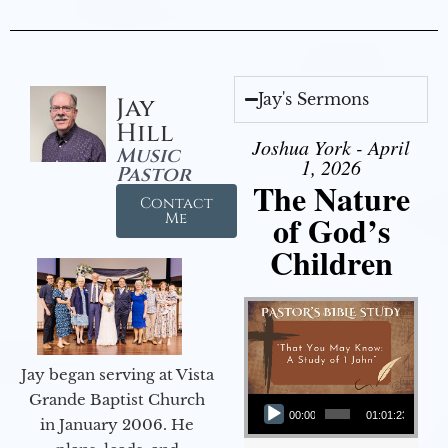
Jay's Sermons
Jay
Hill
Joshua York - April
Music
1, 2026
Pastor
The Nature
Contact
of God’s
Me
Children
Jay began serving at Vista
Audio Player
Grande Baptist Church
00:00
01:01:23
in January 2006. He