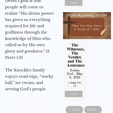
Devin’s goal is that
Listen
people will come to
realize “His divine power
has given us everything
required for life and
godliness through the
knowledge of Him who
The
called us by His own
Witnesses,
glory and goodness.” (2
The
Verdict,
Peter 1:3)
and The
Assurance
The Knuckles family
Joshua
York
- May
enjoys road trips, “wacky
6, 2026
ball,” ice cream, and
1 John 5:6-
21
serving God’s people.
Listen
«
BACK
MORE
»