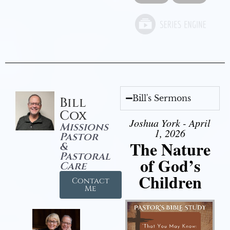
Bill's Sermons
Bill
Cox
Joshua York - April
Missions
1, 2026
Pastor
The Nature
&
Pastoral
of God’s
Care
Children
Contact
Me