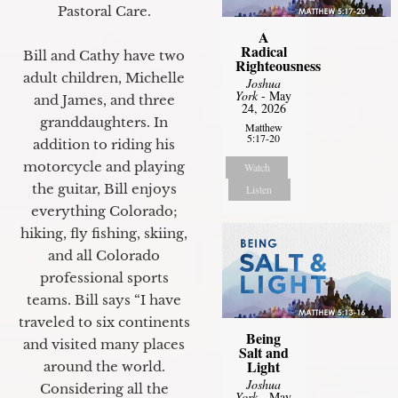
Pastoral Care.
A
Radical
Bill and Cathy have two
Righteousness
adult children, Michelle
Joshua
York
- May
and James, and three
24, 2026
granddaughters. In
Matthew
5:17-20
addition to riding his
motorcycle and playing
Watch
the guitar, Bill enjoys
Listen
everything Colorado;
hiking, fly fishing, skiing,
and all Colorado
professional sports
teams. Bill says “I have
traveled to six continents
Being
and visited many places
Salt and
Light
around the world.
Joshua
Considering all the
York
- May