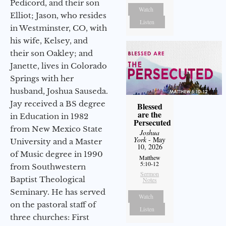
Pedicord, and their son
Watch
Elliot; Jason, who resides
Listen
in Westminster, CO, with
his wife, Kelsey, and
their son Oakley; and
Janette, lives in Colorado
Springs with her
husband, Joshua Sauseda.
Jay received a BS degree
Blessed
are the
in Education in 1982
Persecuted
from New Mexico State
Joshua
York
- May
University and a Master
10, 2026
of Music degree in 1990
Matthew
5:10-12
from Southwestern
Sermon
Baptist Theological
Notes
Seminary. He has served
Watch
on the pastoral staff of
Listen
three churches: First