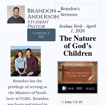
Brandon's
Brandon
Sermons
Anderson
Student
Joshua York - April
Pastor
1, 2026
Contact
The Nature
Me
of God’s
Children
Brandon has the
Audio Player
privilege of serving as
00:00
01:01:23
the Minister of Youth
here at VGBC. Brandon
1 John 3:4-10
was born and raised in