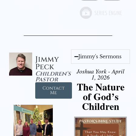
Jimmy's Sermons
Jimmy
Peck
Joshua York - April
Children's
1, 2026
Pastor
The Nature
Contact
of God’s
Me
Children