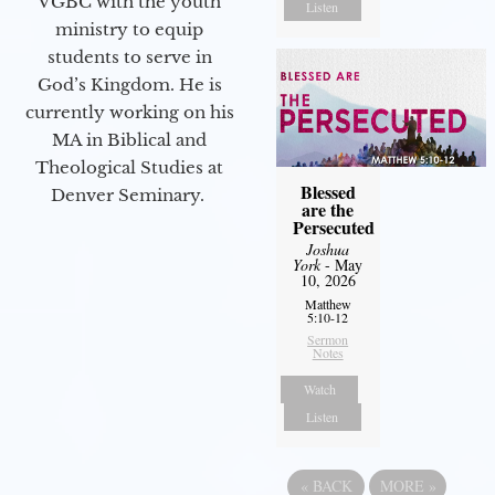
VGBC with the youth
Listen
ministry to equip
students to serve in
God’s Kingdom. He is
currently working on his
MA in Biblical and
Theological Studies at
Blessed
Denver Seminary.
are the
Persecuted
Joshua
York
- May
10, 2026
Matthew
5:10-12
Sermon
Notes
Watch
Listen
«
BACK
MORE
»