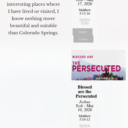
17, 2026
interesting places where
Matthew
I have lived or visited, I
5:13-16
know nothing more
Sermon
Notes
beautiful and suitable
Watch
than Colorado Springs.
Listen
Blessed
are the
Persecuted
Joshua
York
- May
10, 2026
Matthew
5:10-12
Sermon