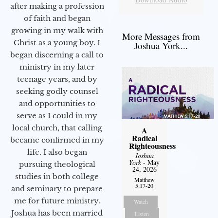
after making a profession
of faith and began
growing in my walk with
More Messages from
Christ as a young boy. I
Joshua York...
began discerning a call to
ministry in my later
teenage years, and by
seeking godly counsel
and opportunities to
serve as I could in my
local church, that calling
A
Radical
became confirmed in my
Righteousness
life. I also began
Joshua
York
- May
pursuing theological
24, 2026
studies in both college
Matthew
5:17-20
and seminary to prepare
me for future ministry.​
Watch
Joshua has been married
Listen