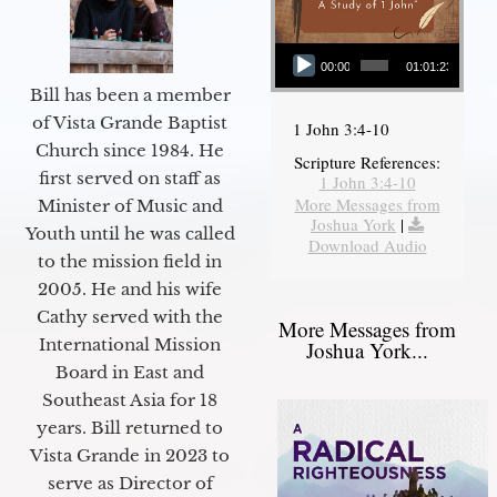
Audio Player
00:00
01:01:23
Bill has been a member
of Vista Grande Baptist
1 John 3:4-10
Church since 1984. He
Scripture References:
first served on staff as
1 John 3:4-10
More Messages from
Minister of Music and
Joshua York
|
Youth until he was called
Download Audio
to the mission field in
2005. He and his wife
Cathy served with the
More Messages from
International Mission
Joshua York...
Board in East and
Southeast Asia for 18
years. Bill returned to
Vista Grande in 2023 to
serve as Director of