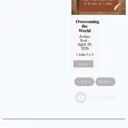
Overcoming
the
World
Joshua
York
-
April 29,
2026
1 John 5:1-5
Listen
«
BACK
MORE
»