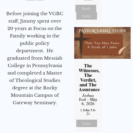
Watch
Before joining the VGBC
Listen
staff, Jimmy spent over
20 years at Focus on the
Family working in the
public policy
department. He
graduated from Messiah
The
College in Pennsylvania
Witnesses,
and completed a Master
The
Verdict,
of Theological Studies
and The
degree at the Rocky
Assurance
Mountain Campus of
Joshua
York
- May
Gateway Seminary.
6, 2026
1 John 5:6-
21
Listen