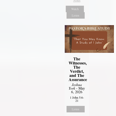
Notes
Watch
Listen
The
Witnesses,
The
Verdict,
and The
Assurance
Joshua
York
- May
6, 2026
1 John 5:6-
21
Listen