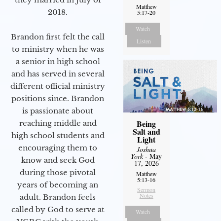
Matthew
2018.
5:17-20
Watch
Brandon first felt the call
Listen
to ministry when he was
a senior in high school
and has served in several
different official ministry
positions since. Brandon
is passionate about
Being
reaching middle and
Salt and
high school students and
Light
encouraging them to
Joshua
York
- May
know and seek God
17, 2026
during those pivotal
Matthew
5:13-16
years of becoming an
Sermon
Notes
adult. Brandon feels
called by God to serve at
Watch