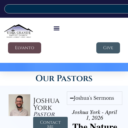
Elvanto
Give
Our Pastors
Joshua's Sermons
Joshua
York
Joshua York - April
Pastor
1, 2026
Contact
The Nature
Me