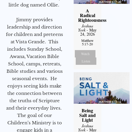
little dog named Ollie.
A
Radical
Righteousness
Jimmy provides
Joshua
leadership and direction
York
- May
24, 2026
for children and preteens
Matthew
at Vista Grande. This
5:17-20
includes Sunday School,
Watch
Awana, Vacation Bible
Listen
School, camps, retreats,
Bible studies and various
seasonal events. He
enjoys seeing kids make
the connection between
the truths of Scripture
and their everyday lives.
Being
Salt and
The goal of our
Light
Children’s Ministry is to
Joshua
York
- May
engage kids in a