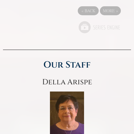
«
BACK
MORE
»
Our Staff
Della Arispe