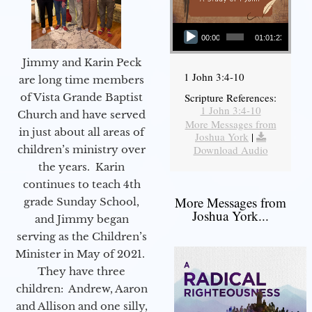
Audio Player
00:00
01:01:23
Jimmy and Karin Peck
1 John 3:4-10
are long time members
of Vista Grande Baptist
Scripture References:
1 John 3:4-10
Church and have served
More Messages from
in just about all areas of
Joshua York
|
children’s ministry over
Download Audio
the years. Karin
continues to teach 4th
More Messages from
grade Sunday School,
Joshua York...
and Jimmy began
serving as the Children’s
Minister in May of 2021.
They have three
children: Andrew, Aaron
and Allison and one silly,