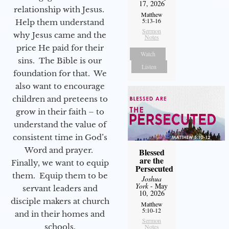
17, 2026
relationship with Jesus.
Matthew
5:13-16
Help them understand
Sermon
why Jesus came and the
Notes
price He paid for their
Watch
sins. The Bible is our
Listen
foundation for that. We
also want to encourage
children and preteens to
grow in their faith – to
understand the value of
consistent time in God’s
Word and prayer.
Blessed
are the
Finally, we want to equip
Persecuted
them. Equip them to be
Joshua
York
- May
servant leaders and
10, 2026
disciple makers at church
Matthew
5:10-12
and in their homes and
Sermon
schools.
Notes