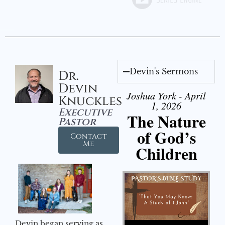
Devin's Sermons
Dr.
Devin
Joshua York - April
Knuckles
1, 2026
Executive
The Nature
Pastor
of God’s
Contact
Me
Children
Audio Player
Devin began serving as