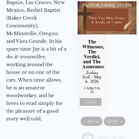
Baptist, Las Cruces, New
Mexico; Bethel Baptist
(Baker Creek
Community),
McMinnville, Oregon;
The
and Vista Grande. In his
Witnesses,
spare time Jay is a bit of a
The
Verdict,
do-it-yourselfer,
and The
working around the
Assurance
house or on one of the
Joshua
York
- May
cars. When time allows,
6, 2026
he is an amateur
1 John 5:6-
21
woodworker, and he
Listen
loves to read simply for
the pleasure of a good
story well told.
«
BACK
MORE
»