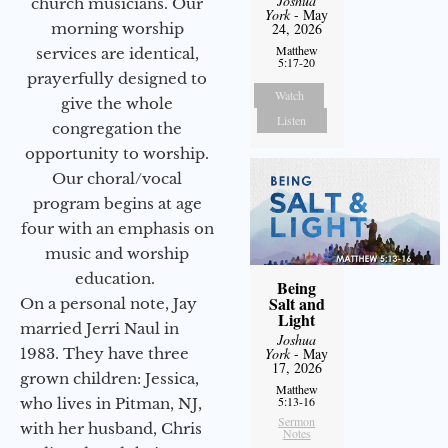
Joshua
church musicians. Our
York
- May
morning worship
24, 2026
Matthew
services are identical,
5:17-20
prayerfully designed to
Watch
give the whole
Listen
congregation the
opportunity to worship.
Our choral/vocal
program begins at age
four with an emphasis on
music and worship
education.
Being
Salt and
On a personal note, Jay
Light
married Jerri Naul in
Joshua
1983. They have three
York
- May
17, 2026
grown children: Jessica,
Matthew
5:13-16
who lives in Pitman, NJ,
Sermon
with her husband, Chris
Notes