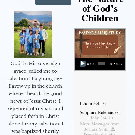
of God’s
Children
Audio Player
God, in His sovereign
00:00
01:01:23
grace, called me to
salvation at a young age.
I grew up in the church
where I heard the good
news of Jesus Christ. I
1 John 3:4-10
repented of my sins and
Scripture References:
placed faith in Christ
1 John 3:4-10
More Messages from
alone for my salvation. I
Joshua York
|
was baptized shortly
Download Audio