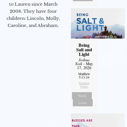
to Lauren since March
2008. They have four
children: Lincoln, Molly,
Caroline, and Abraham.
Being
Salt and
Light
Joshua
York
- May
17, 2026
Matthew
5:13-16
Sermon
Notes
Watch
Listen