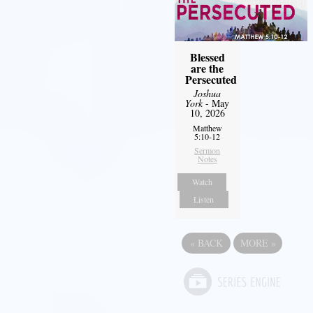
Blessed
are the
Persecuted
Joshua
York
- May
10, 2026
Matthew
5:10-12
Sermon
Notes
Watch
Listen
«
BACK
MORE
»