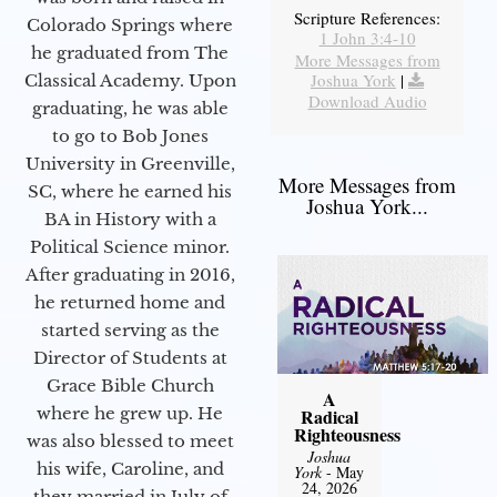
Scripture References:
Colorado Springs where
1 John 3:4-10
he graduated from The
More Messages from
Joshua York
|
Classical Academy. Upon
Download Audio
graduating, he was able
to go to Bob Jones
University in Greenville,
More Messages from
SC, where he earned his
Joshua York...
BA in History with a
Political Science minor.
After graduating in 2016,
he returned home and
started serving as the
Director of Students at
Grace Bible Church
A
where he grew up. He
Radical
Righteousness
was also blessed to meet
Joshua
his wife, Caroline, and
York
- May
24, 2026
they married in July of