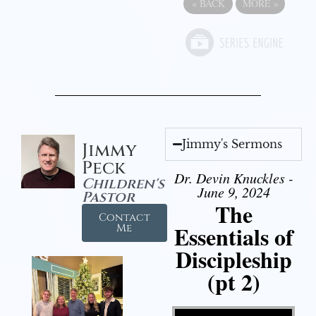
«
BACK
MORE
»
Jimmy's Sermons
Jimmy
Peck
Dr. Devin Knuckles -
Children's
June 9, 2024
Pastor
The
Contact
Essentials of
Me
Discipleship
(pt 2)
Video Player