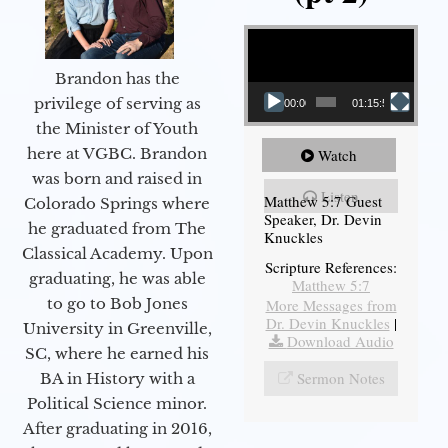
Video Player
Brandon has the
privilege of serving as
00:00
01:15:54
the Minister of Youth
here at VGBC. Brandon
Watch
was born and raised in
Listen
Matthew 5:7 Guest
Colorado Springs where
Speaker, Dr. Devin
he graduated from The
Knuckles
Classical Academy. Upon
Scripture References:
graduating, he was able
Matthew 5:7
to go to Bob Jones
More Messages from
Dr. Devin Knuckles
|
University in Greenville,
Download Audio
SC, where he earned his
Sermon Notes
BA in History with a
Political Science minor.
After graduating in 2016,