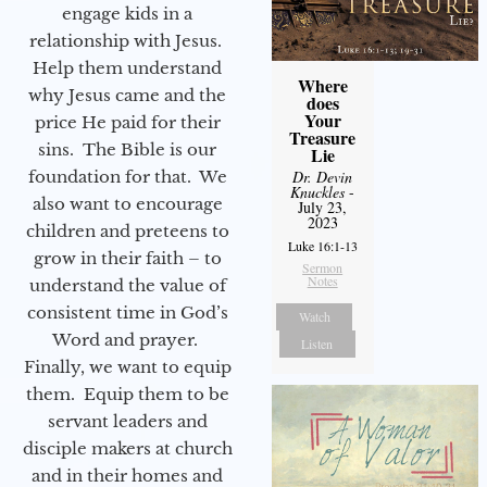
engage kids in a
relationship with Jesus.
Help them understand
Where
why Jesus came and the
does
Your
price He paid for their
Treasure
sins. The Bible is our
Lie
foundation for that. We
Dr. Devin
Knuckles
-
also want to encourage
July 23,
2023
children and preteens to
Luke 16:1-13
grow in their faith – to
Sermon
Notes
understand the value of
consistent time in God’s
Watch
Word and prayer.
Listen
Finally, we want to equip
them. Equip them to be
servant leaders and
disciple makers at church
and in their homes and