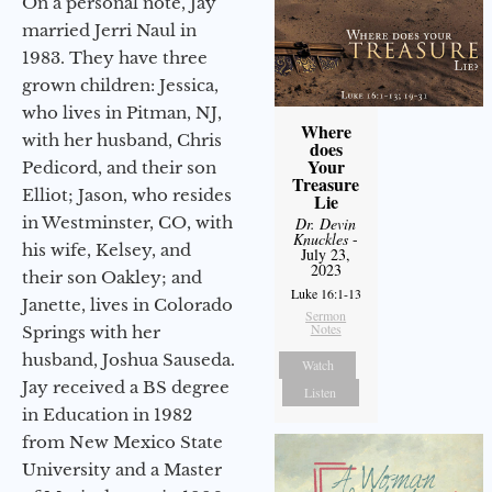
On a personal note, Jay
married Jerri Naul in
1983. They have three
grown children: Jessica,
who lives in Pitman, NJ,
Where
with her husband, Chris
does
Your
Pedicord, and their son
Treasure
Elliot; Jason, who resides
Lie
in Westminster, CO, with
Dr. Devin
Knuckles
-
his wife, Kelsey, and
July 23,
2023
their son Oakley; and
Luke 16:1-13
Janette, lives in Colorado
Sermon
Notes
Springs with her
husband, Joshua Sauseda.
Watch
Jay received a BS degree
Listen
in Education in 1982
from New Mexico State
University and a Master