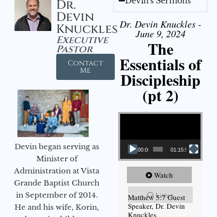
Devin's Sermons
Dr.
Devin
Dr. Devin Knuckles -
Knuckles
June 9, 2024
Executive
The
Pastor
Essentials of
Contact
Me
Discipleship
(pt 2)
Video Player
Devin began serving as
00:00
01:15:54
Minister of
Administration at Vista
Watch
Grande Baptist Church
Listen
in September of 2014.
Matthew 5:7 Guest
Speaker, Dr. Devin
He and his wife, Korin,
Knuckles