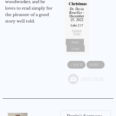
woodworker, and he
Christmas
loves to read simply for
Dr. Devin
Knuckles
-
the pleasure of a good
December
25, 2022
story well told.
Luke 2:17
Sermon
Notes
Watch
Listen
«
BACK
MORE
»