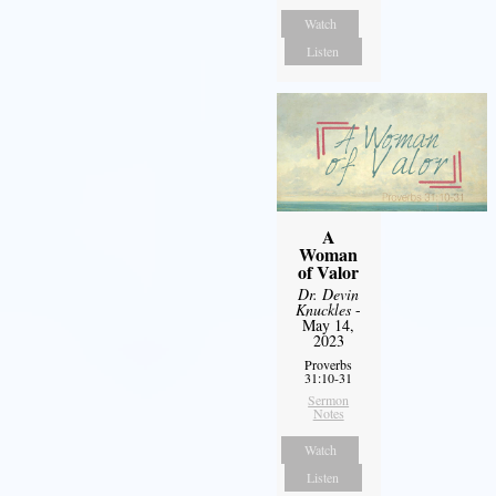
Watch
Listen
A
Woman
of Valor
Dr. Devin
Knuckles
-
May 14,
2023
Proverbs
31:10-31
Sermon
Notes
Watch
Listen