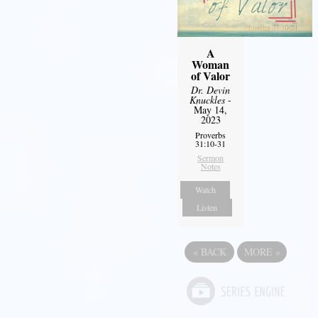
A
Woman
of Valor
Dr. Devin
Knuckles
-
May 14,
2023
Proverbs
31:10-31
Sermon
Notes
Watch
Listen
«
BACK
MORE
»