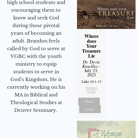
high school students and
encouraging them to
know and seek God
during those pivotal
years of becoming an
Where
does
adult. Brandon feels
Your
called by God to serve at
Treasure
Lie
VGBC with the youth
Dr. Devin
ministry to equip
Knuckles
-
July 23,
students to serve in
2023
God’s Kingdom. He is
Luke 16:1-13
currently working on his
Sermon
Notes
MA in Biblical and
Watch
Theological Studies at
Listen
Denver Seminary.