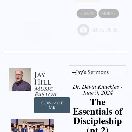
«
BACK
MORE
»
Jay's Sermons
Jay
Hill
Dr. Devin Knuckles -
Music
June 9, 2024
Pastor
The
Contact
Essentials of
Me
Discipleship
(pt 2)