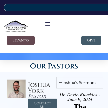
Elvanto
Give
Our Pastors
Joshua's Sermons
Joshua
York
Dr. Devin Knuckles -
Pastor
June 9, 2024
Contact
The
Me