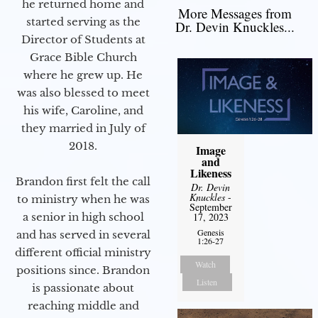
he returned home and
More Messages from
started serving as the
Dr. Devin Knuckles...
Director of Students at
Grace Bible Church
where he grew up. He
was also blessed to meet
his wife, Caroline, and
they married in July of
2018.
Image
and
Likeness
Brandon first felt the call
Dr. Devin
Knuckles
-
to ministry when he was
September
a senior in high school
17, 2023
Genesis
and has served in several
1:26-27
different official ministry
Watch
positions since. Brandon
Listen
is passionate about
reaching middle and