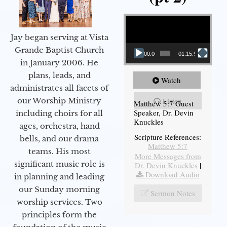
Video Player
Jay began serving at Vista
Grande Baptist Church
00:00
01:15:54
in January 2006. He
plans, leads, and
Watch
administrates all facets of
our Worship Ministry
Listen
Matthew 5:7 Guest
Speaker, Dr. Devin
including choirs for all
Knuckles
ages, orchestra, hand
Scripture References:
bells, and our drama
Matthew 5:7
teams. His most
More Messages from
significant music role is
Dr. Devin Knuckles
|
Download Audio
in planning and leading
our Sunday morning
Sermon Notes
worship services. Two
principles form the