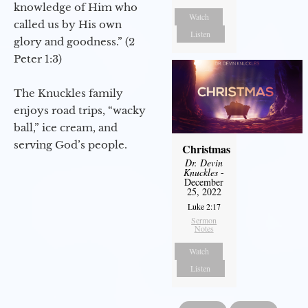
knowledge of Him who
Watch
called us by His own
Listen
glory and goodness.” (2
Peter 1:3)
The Knuckles family
enjoys road trips, “wacky
ball,” ice cream, and
serving God’s people.
Christmas
Dr. Devin
Knuckles
-
December
25, 2022
Luke 2:17
Sermon
Notes
Watch
Listen