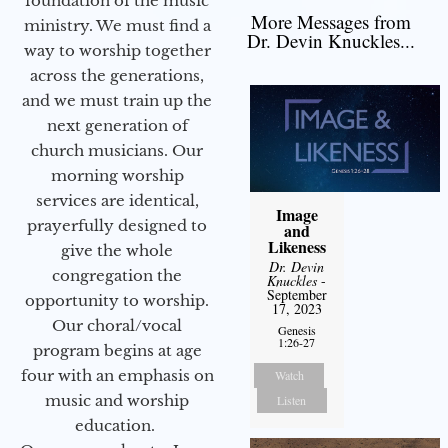
foundation of the music
More Messages from
ministry. We must find a
Dr. Devin Knuckles...
way to worship together
across the generations,
and we must train up the
next generation of
church musicians. Our
morning worship
services are identical,
Image
prayerfully designed to
and
Likeness
give the whole
Dr. Devin
congregation the
Knuckles
-
September
opportunity to worship.
17, 2023
Our choral/vocal
Genesis
1:26-27
program begins at age
four with an emphasis on
Watch
music and worship
Listen
education.