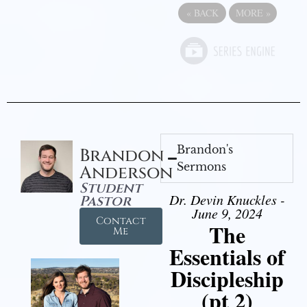
«
BACK
MORE
»
Brandon's
Brandon
Sermons
Anderson
Student
Dr. Devin Knuckles -
Pastor
June 9, 2024
Contact
The
Me
Essentials of
Discipleship
(pt 2)