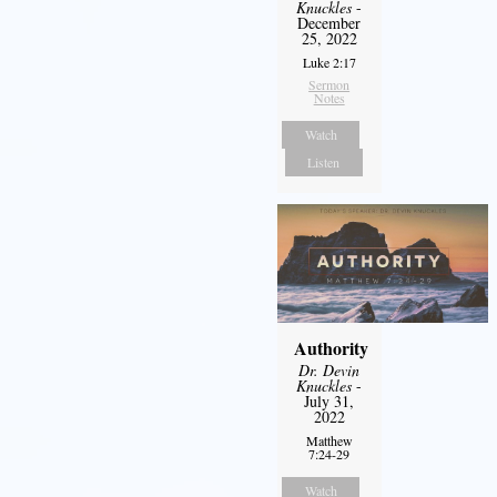
Knuckles
-
December
25, 2022
Luke 2:17
Sermon
Notes
Watch
Listen
Authority
Dr. Devin
Knuckles
-
July 31,
2022
Matthew
7:24-29
Watch