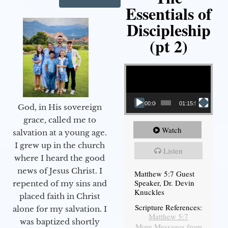
Essentials of
Discipleship
(pt 2)
Video Player
00:00
01:15:54
God, in His sovereign
grace, called me to
Watch
salvation at a young age.
I grew up in the church
Listen
where I heard the good
news of Jesus Christ. I
Matthew 5:7 Guest
Speaker, Dr. Devin
repented of my sins and
Knuckles
placed faith in Christ
Scripture References:
alone for my salvation. I
Matthew 5:7
was baptized shortly
More Messages from