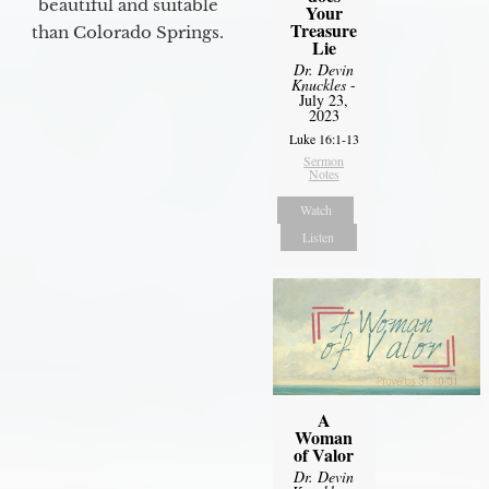
beautiful and suitable
Your
Treasure
than Colorado Springs.
Lie
Dr. Devin
Knuckles
-
July 23,
2023
Luke 16:1-13
Sermon
Notes
Watch
Listen
A
Woman
of Valor
Dr. Devin