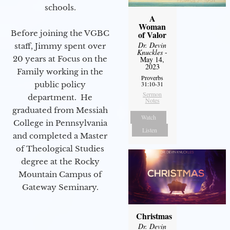
schools.
A
Woman
Before joining the VGBC
of Valor
Dr. Devin
staff, Jimmy spent over
Knuckles
-
20 years at Focus on the
May 14,
2023
Family working in the
Proverbs
public policy
31:10-31
Sermon
department. He
Notes
graduated from Messiah
Watch
College in Pennsylvania
Listen
and completed a Master
of Theological Studies
degree at the Rocky
Mountain Campus of
Gateway Seminary.
Christmas
Dr. Devin