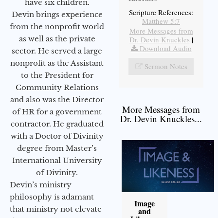
have six children.
Scripture References:
Devin brings experience
Matthew 5:7
from the nonprofit world
More Messages from
as well as the private
Dr. Devin Knuckles
|
Download Audio
sector. He served a large
nonprofit as the Assistant
Sermon Notes
to the President for
Community Relations
and also was the Director
More Messages from
of HR for a government
Dr. Devin Knuckles...
contractor. He graduated
with a Doctor of Divinity
degree from Master’s
International University
of Divinity.
Devin’s ministry
philosophy is adamant
Image
that ministry not elevate
and