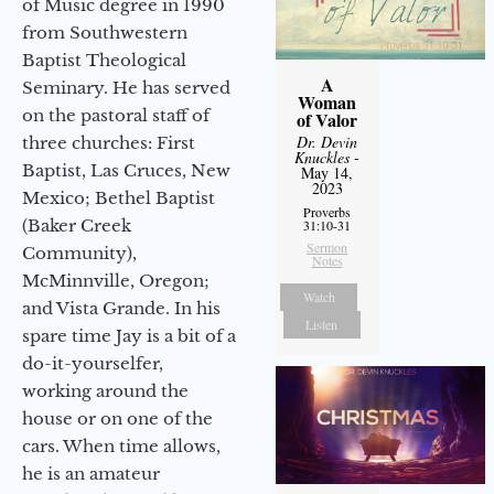
of Music degree in 1990
from Southwestern
Baptist Theological
A
Seminary. He has served
Woman
on the pastoral staff of
of Valor
Dr. Devin
three churches: First
Knuckles
-
Baptist, Las Cruces, New
May 14,
2023
Mexico; Bethel Baptist
Proverbs
(Baker Creek
31:10-31
Sermon
Community),
Notes
McMinnville, Oregon;
Watch
and Vista Grande. In his
Listen
spare time Jay is a bit of a
do-it-yourselfer,
working around the
house or on one of the
cars. When time allows,
he is an amateur