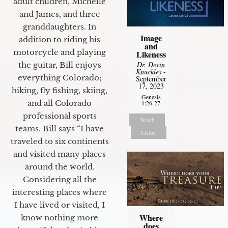
adult children, Michelle
and James, and three
granddaughters. In
Image
addition to riding his
and
motorcycle and playing
Likeness
Dr. Devin
the guitar, Bill enjoys
Knuckles
-
everything Colorado;
September
17, 2023
hiking, fly fishing, skiing,
Genesis
and all Colorado
1:26-27
professional sports
Watch
teams. Bill says “I have
Listen
traveled to six continents
and visited many places
around the world.
Considering all the
interesting places where
I have lived or visited, I
Where
know nothing more
does