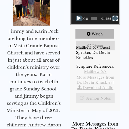
00:00
01:15:54
Jimmy and Karin Peck
Watch
are long time members
Listen
of Vista Grande Baptist
Matthew 5:7 Guest
Speaker, Dr. Devin
Church and have served
Knuckles
in just about all areas of
Scripture References:
children’s ministry over
Matthew 5:7
the years. Karin
More Messages from
continues to teach 4th
Dr. Devin Knuckles
|
Download Audio
grade Sunday School,
and Jimmy began
Sermon Notes
serving as the Children’s
Minister in May of 2021.
They have three
More Messages from
children: Andrew, Aaron
Dr. Devin Knuckles...