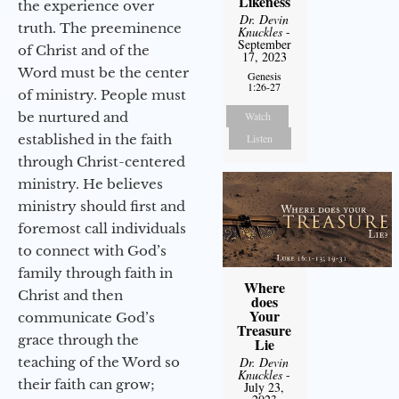
Likeness
the experience over
Dr. Devin
truth. The preeminence
Knuckles
-
September
of Christ and of the
17, 2023
Word must be the center
Genesis
1:26-27
of ministry. People must
be nurtured and
Watch
established in the faith
Listen
through Christ-centered
ministry. He believes
ministry should first and
foremost call individuals
to connect with God’s
family through faith in
Where
Christ and then
does
Your
communicate God’s
Treasure
grace through the
Lie
teaching of the Word so
Dr. Devin
Knuckles
-
their faith can grow;
July 23,