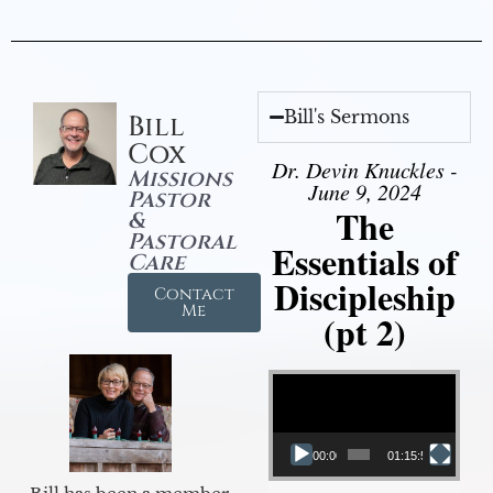
Bill's Sermons
Bill
Cox
Dr. Devin Knuckles -
Missions
June 9, 2024
Pastor
The
&
Pastoral
Essentials of
Care
Discipleship
Contact
Me
(pt 2)
Video Player
00:00
01:15:54