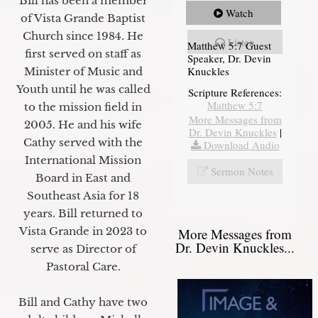
Bill has been a member
Watch
of Vista Grande Baptist
Church since 1984. He
Listen
Matthew 5:7 Guest
first served on staff as
Speaker, Dr. Devin
Knuckles
Minister of Music and
Youth until he was called
Scripture References:
Matthew 5:7
to the mission field in
More Messages from
2005. He and his wife
Dr. Devin Knuckles
|
Cathy served with the
Download Audio
International Mission
Sermon Notes
Board in East and
Southeast Asia for 18
years. Bill returned to
Vista Grande in 2023 to
More Messages from
Dr. Devin Knuckles...
serve as Director of
Pastoral Care.
Bill and Cathy have two