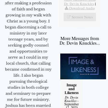
after making a profession
Dr. Devin Knuckles
|
Download Audio
of faith and began
growing in my walk with
Sermon Notes
Christ as a young boy. I
began discerning a call to
ministry in my later
More Messages from
teenage years, and by
Dr. Devin Knuckles...
seeking godly counsel
and opportunities to
serve as I could in my
local church, that calling
became confirmed in my
life. I also began
pursuing theological
Image
studies in both college
and
Likeness
and seminary to prepare
Dr. Devin
me for future ministry.​
Knuckles
-
September
Joshua has been married
17, 2023