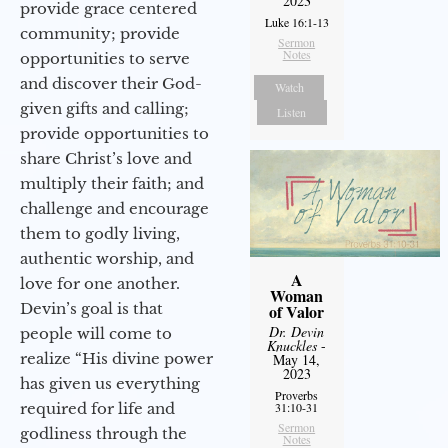
2023
provide grace centered
Luke 16:1-13
community; provide
Sermon
Notes
opportunities to serve
and discover their God-
Watch
given gifts and calling;
Listen
provide opportunities to
share Christ’s love and
multiply their faith; and
challenge and encourage
them to godly living,
authentic worship, and
A
love for one another.
Woman
Devin’s goal is that
of Valor
Dr. Devin
people will come to
Knuckles
-
realize “His divine power
May 14,
2023
has given us everything
Proverbs
required for life and
31:10-31
Sermon
godliness through the
Notes