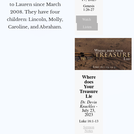
to Lauren since March
Genesis
1:26-27
2008. They have four
children: Lincoln, Molly,
Watch
Caroline, and Abraham.
Listen
Where
does
Your
Treasure
Lie
Dr. Devin
Knuckles
-
July 23,
2023
Luke 16:1-13
Sermon
Notes