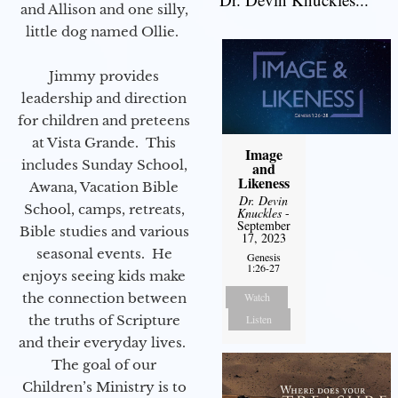
and Allison and one silly,
little dog named Ollie.
Jimmy provides
leadership and direction
for children and preteens
at Vista Grande. This
Image
includes Sunday School,
and
Likeness
Awana, Vacation Bible
Dr. Devin
School, camps, retreats,
Knuckles
-
September
Bible studies and various
17, 2023
seasonal events. He
Genesis
1:26-27
enjoys seeing kids make
the connection between
Watch
the truths of Scripture
Listen
and their everyday lives.
The goal of our
Children’s Ministry is to