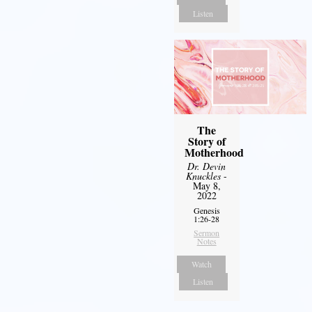
Listen
The
Story of
Motherhood
Dr. Devin
Knuckles
-
May 8,
2022
Genesis
1:26-28
Sermon
Notes
Watch
Listen