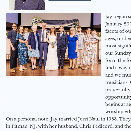
Jay began s
January 200
facets of o
ages, orche
most signif
our Sunday
form the f
find a way 
and we must
musicians. 
prayerfully
opportunit
begins at a
worship ed
On a personal note, Jay married Jerri Naul in 1983. They
in Pitman, NJ, with her husband, Chris Pedicord, and thei