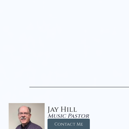
Jay Hill
Music Pastor
Contact Me