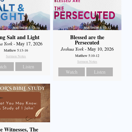
ng Salt and Light
Blessed are the
Persecuted
a York
- May 17, 2026
Joshua York
- May 10, 2026
Matthew 5:13-16
Matthew 5:10-12
Sermon Notes
Sermon Notes
tch
Listen
Watch
Listen
e Witnesses, The