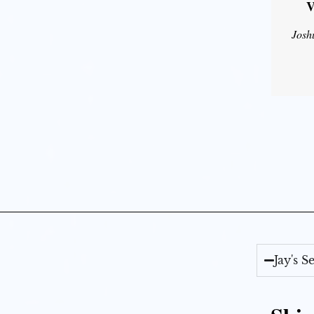
V
Josh
Jay's 