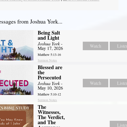
sages from Joshua York...
Being Salt
and Light
Joshua York
-
Watch
Liste
May 17, 2026
Matthew 5:13-16
Sermon Notes
Blessed are
the
Persecuted
Watch
Liste
Joshua York
-
May 10, 2026
Matthew 5:10-12
Sermon Notes
The
Witnesses,
The Verdict,
and The
Liste