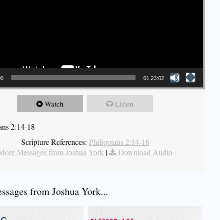
00
01:23:02
Watch
Listen
ians 2:14-18
Scripture References:
Philippians 2:14-18
More Messages from Joshua York
|
Download Audio
sages from Joshua York...