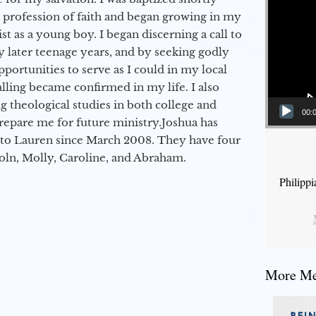
a profession of faith and began growing in my
st as a young boy. I began discerning a call to
 later teenage years, and by seeking godly
portunities to serve as I could in my local
alling became confirmed in my life. I also
 theological studies in both college and
00:
epare me for future ministry.​ Joshua has
to Lauren since March 2008. They have four
coln, Molly, Caroline, and Abraham.
Philipp
More Mes