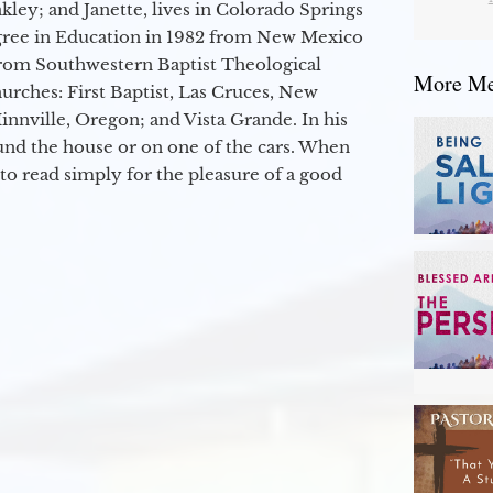
kley; and Janette, lives in Colorado Springs
egree in Education in 1982 from New Mexico
from Southwestern Baptist Theological
More Mes
hurches: First Baptist, Las Cruces, New
nville, Oregon; and Vista Grande. In his
round the house or on one of the cars. When
to read simply for the pleasure of a good