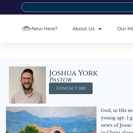
New Here?
About Us
Our Mi
Joshua York
Pastor
Contact Me
God, in His so
young age. I 
news of Jesus 
in Christ alon