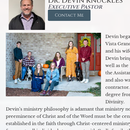
Dr. Devin Knuckles
Executive Pastor
Contact Me
Devin began
Vista Gran
and his wif
Devin brin
well as the
the Assist
and also w
contractor.
degree fro
Divinity.
Devin’s ministry philosophy is adamant that ministry no
preeminence of Christ and of the Word must be the cen
established in the faith through Christ-centered ministr