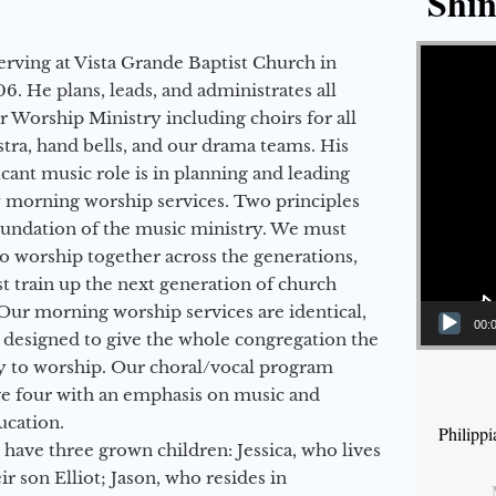
Shin
Video Player
erving at Vista Grande Baptist Church in
6. He plans, leads, and administrates all
ur Worship Ministry including choirs for all
stra, hand bells, and our drama teams. His
icant music role is in planning and leading
 morning worship services. Two principles
oundation of the music ministry. We must
to worship together across the generations,
 train up the next generation of church
Our morning worship services are identical,
00:
 designed to give the whole congregation the
y to worship. Our choral/vocal program
ge four with an emphasis on music and
ucation.
Philipp
 have three grown children: Jessica, who lives
r son Elliot; Jason, who resides in