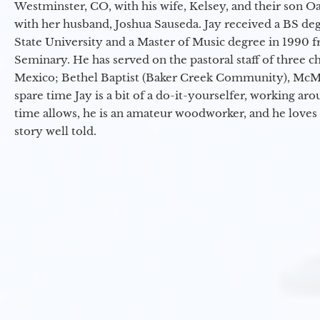
Westminster, CO, with his wife, Kelsey, and their son Oa
with her husband, Joshua Sauseda. Jay received a BS d
State University and a Master of Music degree in 1990 
Seminary. He has served on the pastoral staff of three c
Mexico; Bethel Baptist (Baker Creek Community), McMin
spare time Jay is a bit of a do-it-yourselfer, working a
time allows, he is an amateur woodworker, and he loves 
story well told.