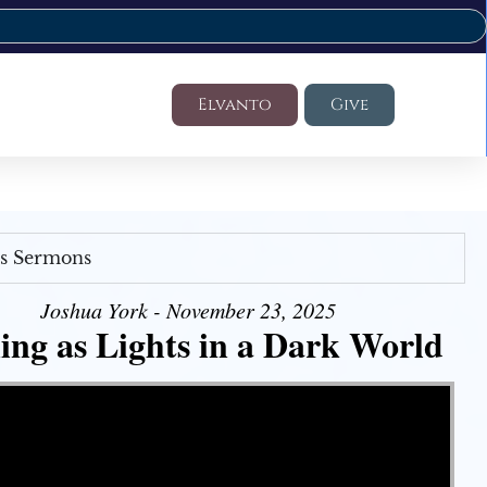
Elvanto
Give
's Sermons
Joshua York - November 23, 2025
ing as Lights in a Dark World