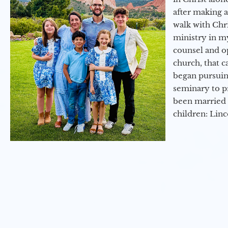
after making 
walk with Chri
ministry in my
counsel and op
church, that c
began pursuing
seminary to pr
been married 
children: Lin