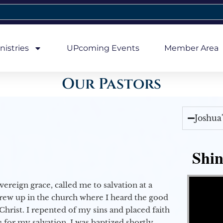
nistries
UPcoming Events
Member Area
Our Pastors
Joshua
Shin
Video Player
vereign grace, called me to salvation at a
grew up in the church where I heard the good
Christ. I repented of my sins and placed faith
e for my salvation. I was baptized shortly