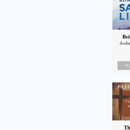
Bei
Joshu
Wa
Th