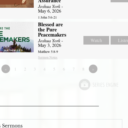
Assurance
Joshua York
-
May 6, 2026
1 John 5:6-21
Blessed are
the Pure
Peacemakers
Watch
Liste
Joshua York
-
May 3, 2026
Matthew 5:8-9
Sermon Notes
«
1
2
3
4
5
6
7
8
»
s Sermons