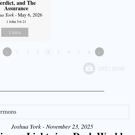
erdict, and The
Assurance
ua York
- May 6, 2026
1 John 5:6-21
Listen
«
1
2
3
4
5
6
7
8
»
Sermons
Joshua York - November 23, 2025