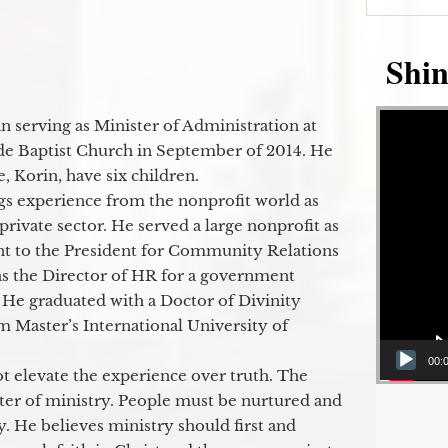
Shin
Video Player
 serving as Minister of Administration at
de Baptist Church in September of 2014. He
e, Korin, have six children.
gs experience from the nonprofit world as
 private sector. He served a large nonprofit as
ant to the President for Community Relations
as the Director of HR for a government
 He graduated with a Doctor of Divinity
m Master’s International University of
00:
t elevate the experience over truth. The
ter of ministry. People must be nurtured and
y. He believes ministry should first and