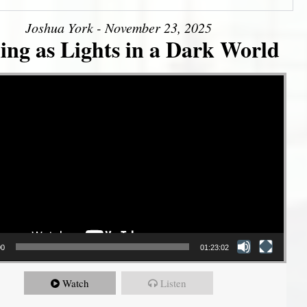
Joshua York - November 23, 2025
ing as Lights in a Dark World
00
01:23:02
Watch
Listen