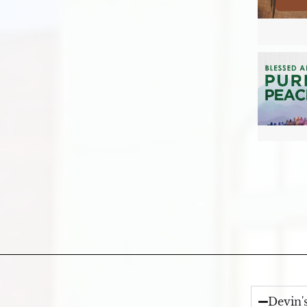
Devin'