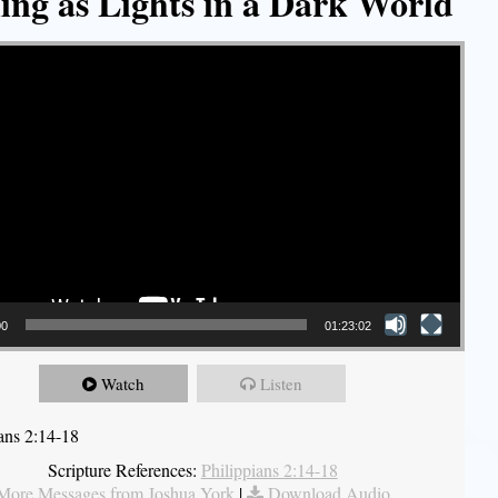
ing as Lights in a Dark World
00
01:23:02
Watch
Listen
ians 2:14-18
Scripture References:
Philippians 2:14-18
More Messages from Joshua York
|
Download Audio