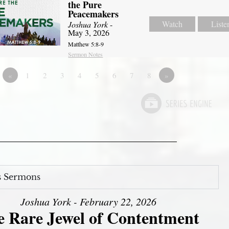
the Pure
Peacemakers
Watch
Liste
Joshua York
-
May 3, 2026
Matthew 5:8-9
Sermon Notes
«
1
2
3
4
5
6
7
8
»
s Sermons
Joshua York - February 22, 2026
e Rare Jewel of Contentment