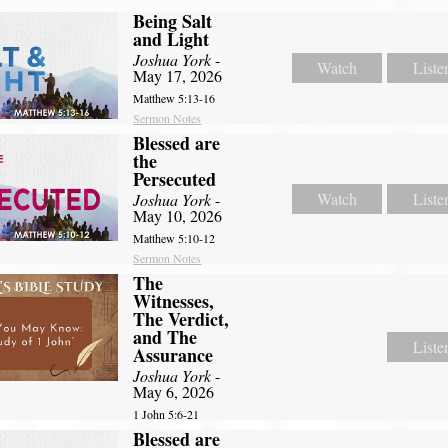
Being Salt
and Light
Joshua York
-
Watch
Liste
May 17, 2026
Matthew 5:13-16
Sermon Notes
Blessed are
the
Persecuted
Watch
Liste
Joshua York
-
May 10, 2026
Matthew 5:10-12
Sermon Notes
The
Witnesses,
The Verdict,
and The
Liste
Assurance
Joshua York
-
May 6, 2026
1 John 5:6-21
Blessed are