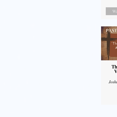
Wa
Th
V
Josh