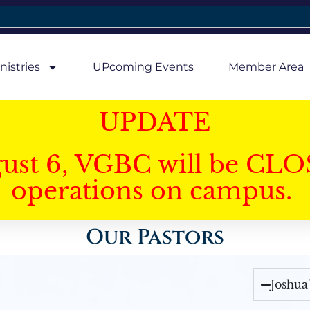
nistries
UPcoming Events
Member Area
UPDATE
gust 6, VGBC will be CLO
operations on campus.
Our Pastors
Joshua