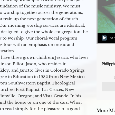
oundation of the music ministry. We must
to worship together across the generations,
 train up the next generation of church
Our morning worship services are identical,
 designed to give the whole congregation the
Audio Player
y to worship. Our choral/vocal program
00:
ge four with an emphasis on music and
ucation.
 have three grown children: Jessica, who lives
Philipp
r son Elliot; Jason, who resides in
kley; and Janette, lives in Colorado Springs
egree in Education in 1982 from New Mexico
from Southwestern Baptist Theological
hurches: First Baptist, Las Cruces, New
nville, Oregon; and Vista Grande. In his
round the house or on one of the cars. When
to read simply for the pleasure of a good
More Mes