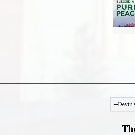
Devin'
Th