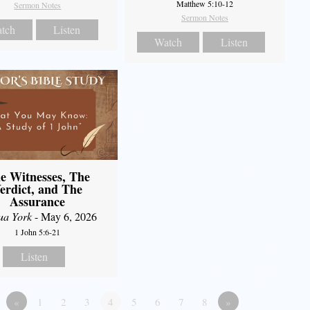
Matthew 5:10-12
Sermon Notes
Sermon Notes
tch
Listen
Watch
Listen
e Witnesses, The
erdict, and The
Assurance
ua York
- May 6, 2026
1 John 5:6-21
Listen
«
1
2
3
4
5
6
7
8
»