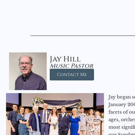
Jay Hill
Music Pastor
Contact Me
Jay began s
January 200
facets of o
ages, orche
most signif
our Sunday