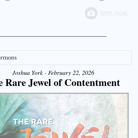
Sermons
Joshua York - February 22, 2026
e Rare Jewel of Contentment