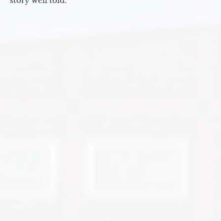
story well told.