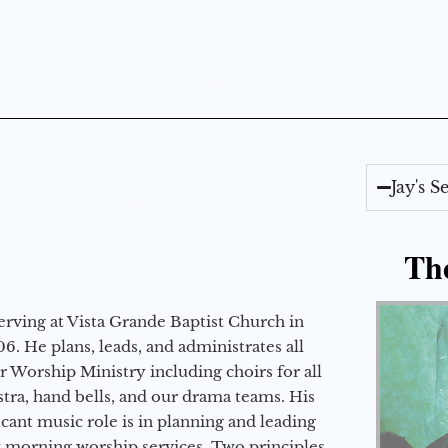
Jay's 
Th
erving at Vista Grande Baptist Church in
6. He plans, leads, and administrates all
ur Worship Ministry including choirs for all
stra, hand bells, and our drama teams. His
icant music role is in planning and leading
 morning worship services. Two principles