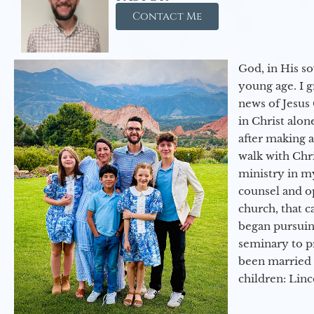
Contact Me
God, in His so
young age. I 
news of Jesus 
in Christ alon
after making 
walk with Chri
ministry in my
counsel and op
church, that c
began pursuing
seminary to pr
been married 
children: Lin