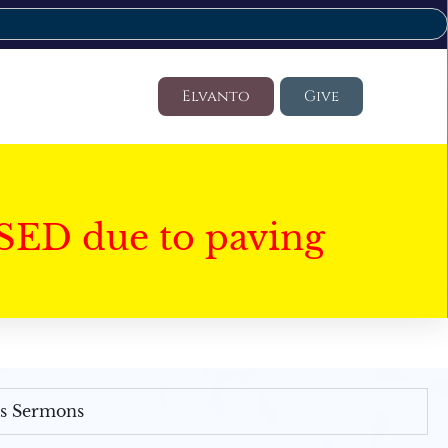
Elvanto
Give
SED due to paving
's Sermons