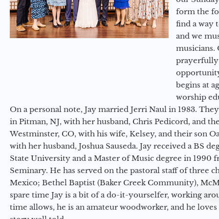
form the f
find a way 
and we must
musicians. 
prayerfully
opportunit
begins at a
worship ed
On a personal note, Jay married Jerri Naul in 1983. They
in Pitman, NJ, with her husband, Chris Pedicord, and thei
Westminster, CO, with his wife, Kelsey, and their son Oa
with her husband, Joshua Sauseda. Jay received a BS d
State University and a Master of Music degree in 1990 
Seminary. He has served on the pastoral staff of three c
Mexico; Bethel Baptist (Baker Creek Community), McMin
spare time Jay is a bit of a do-it-yourselfer, working a
time allows, he is an amateur woodworker, and he loves 