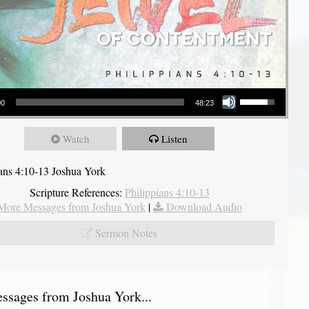
Use Up/Down Arrow keys to increase or decrease volume.
00
48:23
Watch
Listen
ians 4:10-13 Joshua York
Scripture References:
Philippians 4:10-13
More Messages from Joshua York
|
Download Audio
Sermon Notes
sages from Joshua York...