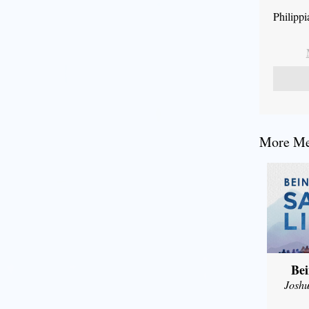
Philipp
More Mes
Bei
Joshu