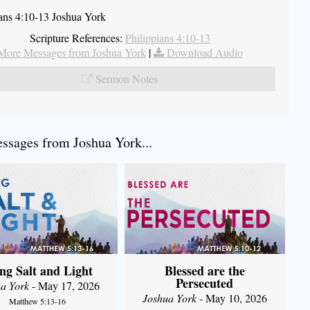
ians 4:10-13 Joshua York
Scripture References:
Philippians 4:10-13
More Messages from Joshua York
|
Download Audio
Sermon Notes
sages from Joshua York...
ng Salt and Light
Blessed are the
Persecuted
a York
- May 17, 2026
Joshua York
- May 10, 2026
Matthew 5:13-16