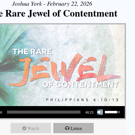
Joshua York - February 22, 2026
e Rare Jewel of Contentment
Use Up/Down Arrow keys to increase or decrease volume.
00
48:23
Watch
Listen