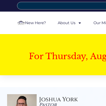
New Here?
About Us
Our Mi
For Thursday, Au
Joshua York
Pastor