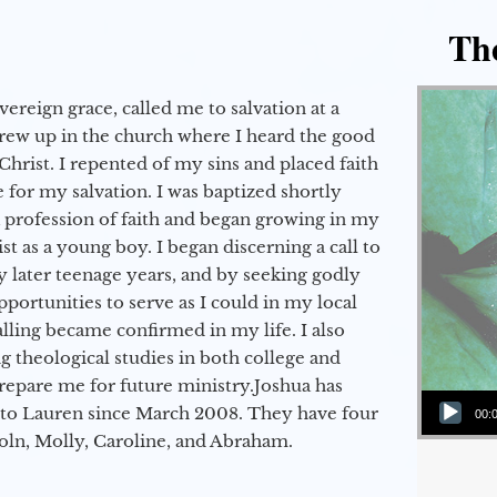
Th
vereign grace, called me to salvation at a
grew up in the church where I heard the good
Christ. I repented of my sins and placed faith
e for my salvation. I was baptized shortly
a profession of faith and began growing in my
st as a young boy. I began discerning a call to
 later teenage years, and by seeking godly
portunities to serve as I could in my local
alling became confirmed in my life. I also
 theological studies in both college and
epare me for future ministry.​ Joshua has
Audio Player
to Lauren since March 2008. They have four
00:
coln, Molly, Caroline, and Abraham.