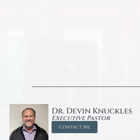
Dr. Devin Knuckles
Executive Pastor
Contact Me