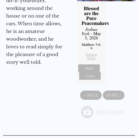
do-it-yourselfer,
Blessed
working around the
are the
house or on one of the
Pure
Peacemakers
cars. When time allows,
Joshua
he is an amateur
York
- May
3, 2026
woodworker, and he
Matthew 5:8-
loves to read simply for
9
the pleasure of a good
Sermon
Notes
story well told.
Watch
Listen
«
BACK
MORE
»