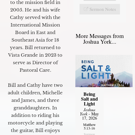
to the mission field in
Sermon Notes
2005. He and his wife
Cathy served with the
International Mission
Board in East and
More Messages from
Southeast Asia for 18
Joshua York...
years. Bill returned to
Vista Grande in 2023 to
serve as Director of
Pastoral Care.
Bill and Cathy have two
adult children, Michelle
Being
Salt and
and James, and three
Light
granddaughters. In
Joshua
York
- May
addition to riding his
17, 2026
motorcycle and playing
Matthew
5:13-16
the guitar, Bill enjoys
Sermon