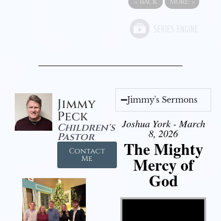
«
BACK
MORE
»
Jimmy's Sermons
Jimmy
Peck
Joshua York - March
Children's
8, 2026
Pastor
The Mighty
Contact
Mercy of
Me
God
Video Player