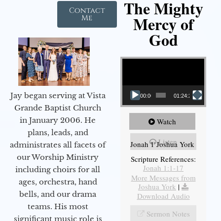
The Mighty
Contact
Mercy of
Me
God
Video Player
Jay began serving at Vista
00:00
01:24:25
Grande Baptist Church
in January 2006. He
Watch
plans, leads, and
Listen
Jonah 1 Joshua York
administrates all facets of
our Worship Ministry
Scripture References:
Jonah 1:1-17
including choirs for all
More Messages from
ages, orchestra, hand
Joshua York
|
bells, and our drama
Download Audio
teams. His most
Sermon Notes
significant music role is