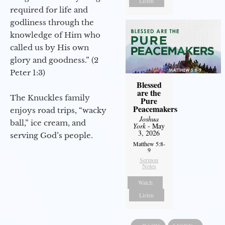
Listen
required for life and
godliness through the
knowledge of Him who
called us by His own
glory and goodness.” (2
Peter 1:3)
Blessed
are the
The Knuckles family
Pure
Peacemakers
enjoys road trips, “wacky
Joshua
ball,” ice cream, and
York
- May
3, 2026
serving God’s people.
Matthew 5:8-
9
Sermon
Notes
Watch
Listen