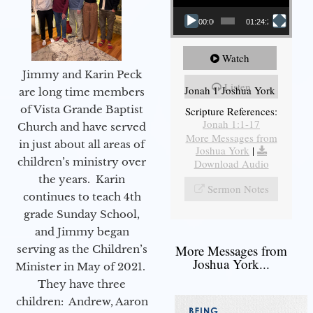
00:00
01:24:25
Watch
Jimmy and Karin Peck
Listen
Jonah 1 Joshua York
are long time members
of Vista Grande Baptist
Scripture References:
Jonah 1:1-17
Church and have served
More Messages from
in just about all areas of
Joshua York
|
children’s ministry over
Download Audio
the years. Karin
Sermon Notes
continues to teach 4th
grade Sunday School,
and Jimmy began
More Messages from
serving as the Children’s
Joshua York...
Minister in May of 2021.
They have three
children: Andrew, Aaron