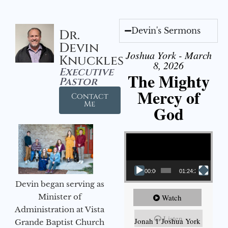
Devin's Sermons
Dr.
Devin
Joshua York - March
Knuckles
8, 2026
Executive
The Mighty
Pastor
Mercy of
Contact
Me
God
Video Player
00:00
01:24:25
Devin began serving as
Minister of
Watch
Administration at Vista
Listen
Jonah 1 Joshua York
Grande Baptist Church