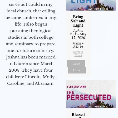
serve as I could in my
local church, that calling
Being
became confirmed in my
Salt and
life. I also began
Light
Joshua
pursuing theological
York
- May
studies in both college
17, 2026
Matthew
and seminary to prepare
5:13-16
me for future ministry.​
Sermon
Notes
Joshua has been married
to Lauren since March
Watch
2008. They have four
Listen
children: Lincoln, Molly,
Caroline, and Abraham.
Blessed