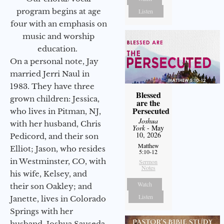
program begins at age
Listen
four with an emphasis on
music and worship
education.
On a personal note, Jay
married Jerri Naul in
1983. They have three
Blessed
grown children: Jessica,
are the
Persecuted
who lives in Pitman, NJ,
Joshua
with her husband, Chris
York
- May
10, 2026
Pedicord, and their son
Matthew
Elliot; Jason, who resides
5:10-12
in Westminster, CO, with
Sermon
Notes
his wife, Kelsey, and
Watch
their son Oakley; and
Listen
Janette, lives in Colorado
Springs with her
husband, Joshua Sauseda.