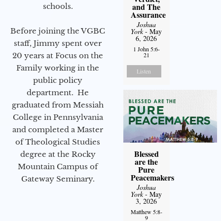
and The
schools.
Assurance
Joshua
Before joining the VGBC
York
- May
6, 2026
staff, Jimmy spent over
1 John 5:6-
20 years at Focus on the
21
Family working in the
Listen
public policy
department. He
graduated from Messiah
College in Pennsylvania
and completed a Master
of Theological Studies
Blessed
degree at the Rocky
are the
Mountain Campus of
Pure
Peacemakers
Gateway Seminary.
Joshua
York
- May
3, 2026
Matthew 5:8-
9