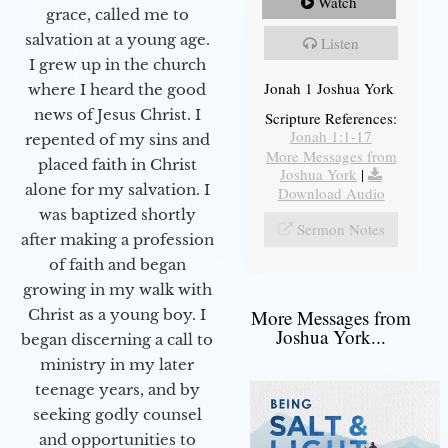
Watch
grace, called me to
salvation at a young age.
Listen
I grew up in the church
Jonah 1 Joshua York
where I heard the good
news of Jesus Christ. I
Scripture References:
Jonah 1:1-17
repented of my sins and
More Messages from
placed faith in Christ
Joshua York
|
alone for my salvation. I
Download Audio
was baptized shortly
Sermon Notes
after making a profession
of faith and began
growing in my walk with
More Messages from
Christ as a young boy. I
Joshua York...
began discerning a call to
ministry in my later
teenage years, and by
seeking godly counsel
and opportunities to