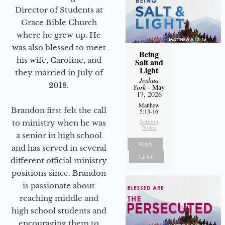
Director of Students at
Grace Bible Church
where he grew up. He
was also blessed to meet
Being
his wife, Caroline, and
Salt and
Light
they married in July of
Joshua
2018.
York
- May
17, 2026
Matthew
Brandon first felt the call
5:13-16
Sermon
to ministry when he was
Notes
a senior in high school
Watch
and has served in several
Listen
different official ministry
positions since. Brandon
is passionate about
reaching middle and
high school students and
encouraging them to