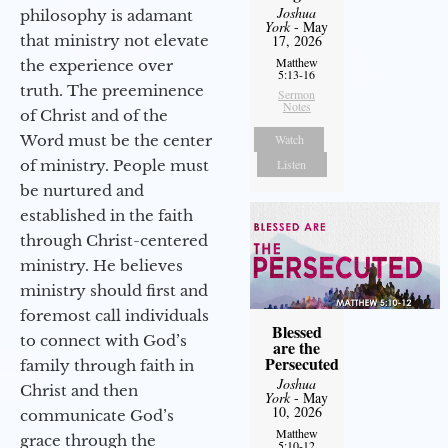
Joshua
philosophy is adamant
York
- May
that ministry not elevate
17, 2026
Matthew
the experience over
5:13-16
truth. The preeminence
Sermon
Notes
of Christ and of the
Word must be the center
Watch
of ministry. People must
Listen
be nurtured and
established in the faith
through Christ-centered
ministry. He believes
ministry should first and
foremost call individuals
Blessed
to connect with God’s
are the
Persecuted
family through faith in
Joshua
Christ and then
York
- May
10, 2026
communicate God’s
Matthew
grace through the
5:10-12