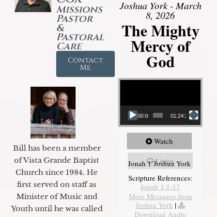
Joshua York - March
Missions
8, 2026
Pastor
The Mighty
&
Pastoral
Mercy of
Care
God
Contact
Me
Video Player
00:00
01:24:25
Watch
Bill has been a member
of Vista Grande Baptist
Listen
Jonah 1 Joshua York
Church since 1984. He
Scripture References:
first served on staff as
Jonah 1:1-17
More Messages from
Minister of Music and
Joshua York
|
Youth until he was called
Download Audio