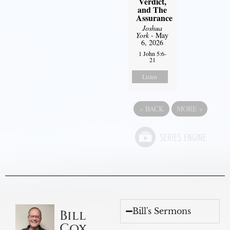
Verdict,
and The
Assurance
Joshua
York
- May
6, 2026
1 John 5:6-
21
Listen
«
BACK
MORE
»
Bill's Sermons
Bill
Cox