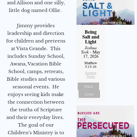
and Allison and one silly,
little dog named Ollie.
Jimmy provides
Being
leadership and direction
Salt and
for children and preteens
Light
Joshua
at Vista Grande. This
York
- May
includes Sunday School,
17, 2026
Matthew
Awana, Vacation Bible
5:13-16
School, camps, retreats,
Sermon
Notes
Bible studies and various
seasonal events. He
Watch
enjoys seeing kids make
Listen
the connection between
the truths of Scripture
and their everyday lives.
The goal of our
Children’s Ministry is to