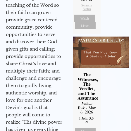
teaching of the Word so
Sermon
Notes
their faith can grow;
Watch
provide grace centered
Listen
community; provide
opportunities to serve
and discover their God-
given gifts and calling;
provide opportunities to
share Christ’s love and
multiply their faith; and
The
challenge and encourage
Witnesses,
The
them to godly living,
Verdict,
and The
authentic worship, and
Assurance
love for one another.
Joshua
Devin’s goal is that
York
- May
6, 2026
people will come to
1 John 5:6-
realize “His divine power
21
has given us everything