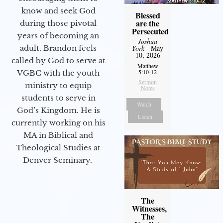
know and seek God
Blessed
are the
during those pivotal
Persecuted
years of becoming an
Joshua
adult. Brandon feels
York
- May
10, 2026
called by God to serve at
Matthew
5:10-12
VGBC with the youth
Sermon
ministry to equip
Notes
students to serve in
Watch
God’s Kingdom. He is
Listen
currently working on his
MA in Biblical and
Theological Studies at
Denver Seminary.
The
Witnesses,
The