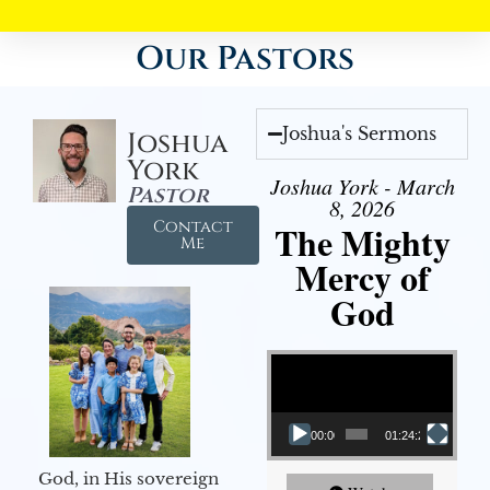
Our Pastors
Joshua's Sermons
Joshua
York
Joshua York - March
Pastor
8, 2026
Contact
The Mighty
Me
Mercy of
God
Video Player
00:00
01:24:25
God, in His sovereign