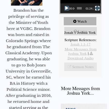
00:00
01:24:25
Brandon has the
privilege of serving as
Watch
the Minister of Youth
here at VGBC. Brandon
Listen
Jonah 1 Joshua York
was born and raised in
Scripture References:
Colorado Springs where
Jonah 1:1-17
he graduated from The
More Messages from
Classical Academy. Upon
Joshua York
|
Download Audio
graduating, he was able
to go to Bob Jones
Sermon Notes
University in Greenville,
SC, where he earned his
BA in History with a
More Messages from
Political Science minor.
Joshua York...
After graduating in 2016,
he returned home and
started serving as the