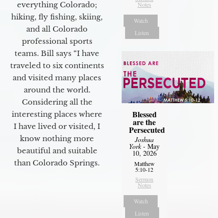
everything Colorado;
Notes
hiking, fly fishing, skiing,
Watch
and all Colorado
Listen
professional sports
teams. Bill says “I have
traveled to six continents
and visited many places
around the world.
Considering all the
Blessed
interesting places where
are the
I have lived or visited, I
Persecuted
know nothing more
Joshua
York
- May
beautiful and suitable
10, 2026
than Colorado Springs.
Matthew
5:10-12
Sermon
Notes
Watch
Listen