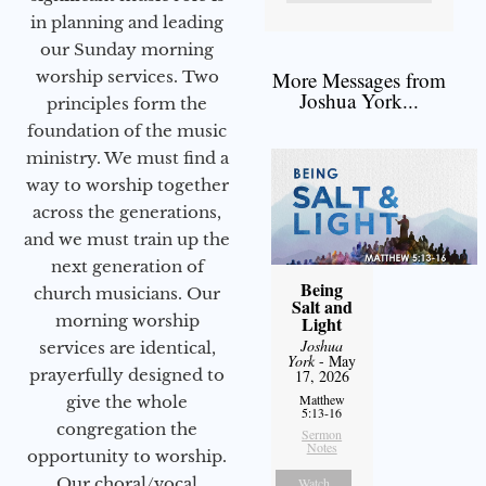
in planning and leading
our Sunday morning
worship services. Two
More Messages from
Joshua York...
principles form the
foundation of the music
ministry. We must find a
way to worship together
across the generations,
and we must train up the
next generation of
Being
church musicians. Our
Salt and
morning worship
Light
Joshua
services are identical,
York
- May
prayerfully designed to
17, 2026
Matthew
give the whole
5:13-16
congregation the
Sermon
Notes
opportunity to worship.
Our choral/vocal
Watch