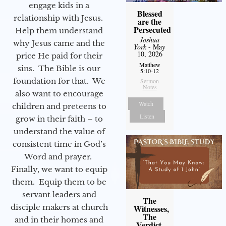
engage kids in a
Blessed
relationship with Jesus.
are the
Persecuted
Help them understand
Joshua
why Jesus came and the
York
- May
10, 2026
price He paid for their
Matthew
sins. The Bible is our
5:10-12
foundation for that. We
Sermon
Notes
also want to encourage
Watch
children and preteens to
Listen
grow in their faith – to
understand the value of
consistent time in God’s
Word and prayer.
Finally, we want to equip
them. Equip them to be
servant leaders and
The
disciple makers at church
Witnesses,
The
and in their homes and
Verdict,