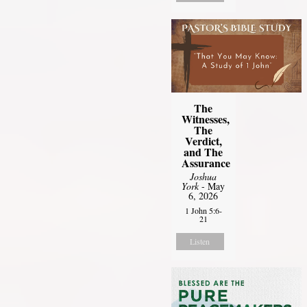
The
Witnesses,
The
Verdict,
and The
Assurance
Joshua
York
- May
6, 2026
1 John 5:6-
21
Listen