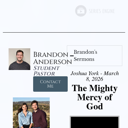
Brandon's
Brandon
Sermons
Anderson
Student
Joshua York - March
Pastor
8, 2026
Contact
The Mighty
Me
Mercy of
God
Video Player