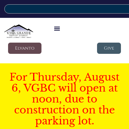
Elvanto
Give
For Thursday, August
6, VGBC will open at
noon, due to
construction on the
parking lot.