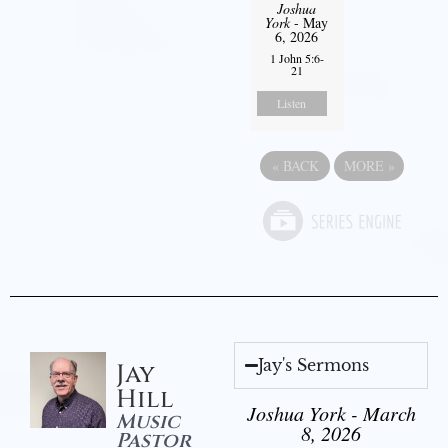
Joshua
York
- May
6, 2026
1 John 5:6-
21
Listen
«
BACK
MORE
»
Jay's Sermons
Jay
Hill
Joshua York - March
Music
8, 2026
Pastor