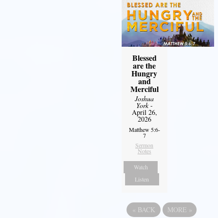
Blessed
are the
Hungry
and
Merciful
Joshua
York
-
April 26,
2026
Matthew 5:6-
7
Sermon
Notes
Watch
Listen
«
BACK
MORE
»