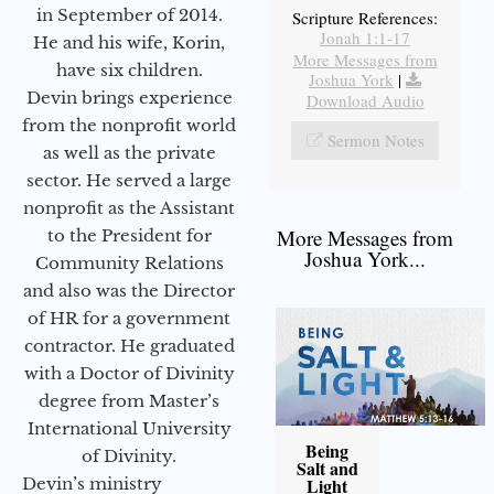
in September of 2014.
Scripture References:
Jonah 1:1-17
He and his wife, Korin,
More Messages from
have six children.
Joshua York
|
Devin brings experience
Download Audio
from the nonprofit world
Sermon Notes
as well as the private
sector. He served a large
nonprofit as the Assistant
More Messages from
to the President for
Joshua York...
Community Relations
and also was the Director
of HR for a government
contractor. He graduated
with a Doctor of Divinity
degree from Master’s
International University
Being
of Divinity.
Salt and
Devin’s ministry
Light