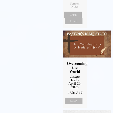
Sermon
Notes
Watch
Listen
Overcoming
the
World
Joshua
York
-
April 29,
2026
1 John 5:1-5
Listen