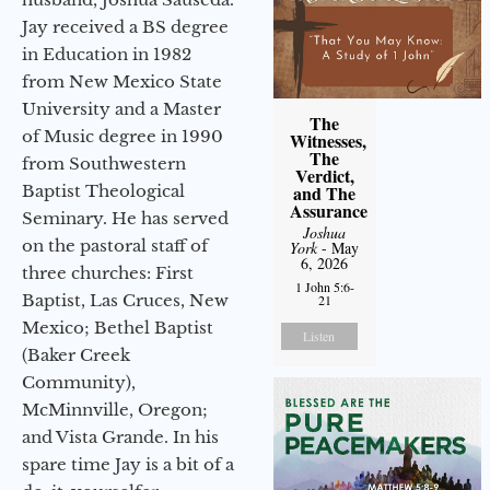
Jay received a BS degree
in Education in 1982
from New Mexico State
University and a Master
The
of Music degree in 1990
Witnesses,
The
from Southwestern
Verdict,
Baptist Theological
and The
Assurance
Seminary. He has served
Joshua
on the pastoral staff of
York
- May
6, 2026
three churches: First
1 John 5:6-
Baptist, Las Cruces, New
21
Mexico; Bethel Baptist
Listen
(Baker Creek
Community),
McMinnville, Oregon;
and Vista Grande. In his
spare time Jay is a bit of a