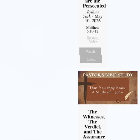
are the
Persecuted
Joshua
York
- May
10, 2026
Matthew
5:10-12
Sermon
Notes
Watch
Listen
The
Witnesses,
The
Verdict,
and The
Assurance