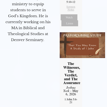
5:10-12
ministry to equip
Sermon
Notes
students to serve in
God’s Kingdom. He is
Watch
currently working on his
Listen
MA in Biblical and
Theological Studies at
Denver Seminary.
The
Witnesses,
The
Verdict,
and The
Assurance
Joshua
York
- May
6, 2026
1 John 5:6-
21