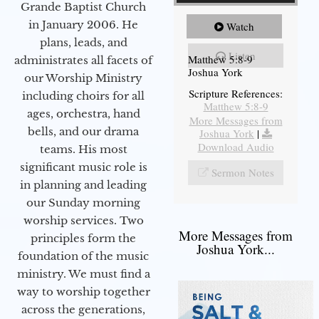
Grande Baptist Church
in January 2006. He
Watch
plans, leads, and
Listen
Matthew 5:8-9
administrates all facets of
Joshua York
our Worship Ministry
Scripture References:
including choirs for all
Matthew 5:8-9
ages, orchestra, hand
More Messages from
bells, and our drama
Joshua York
|
Download Audio
teams. His most
significant music role is
Sermon Notes
in planning and leading
our Sunday morning
worship services. Two
More Messages from
principles form the
Joshua York...
foundation of the music
ministry. We must find a
way to worship together
across the generations,