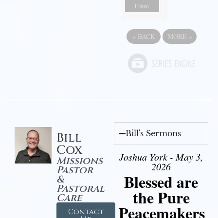
Listen
«
BACK
MORE
»
Bill's Sermons
Bill
Cox
Joshua York - May 3,
Missions
2026
Pastor
Blessed are
&
Pastoral
the Pure
Care
Peacemakers
Contact