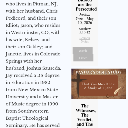
are the
who lives in Pitman, NJ,
Persecuted
with her husband, Chris
Joshua
Pedicord, and their son
York
- May
10, 2026
Elliot; Jason, who resides
Matthew
in Westminster, CO, with
5:10-12
Sermon
his wife, Kelsey, and
Notes
their son Oakley; and
Watch
Janette, lives in Colorado
Listen
Springs with her
husband, Joshua Sauseda.
Jay received a BS degree
in Education in 1982
from New Mexico State
University and a Master
of Music degree in 1990
The
Witnesses,
from Southwestern
The
Baptist Theological
Verdict,
and The
Seminary. He has served