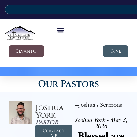
Elvanto
Give
Our Pastors
Joshua's Sermons
Joshua
York
Joshua York - May 3,
Pastor
2026
Contact
Blessed are
Me