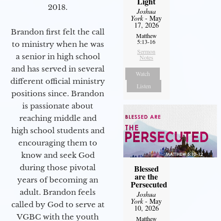
Light
2018.
Joshua
York
- May
17, 2026
Brandon first felt the call
Matthew
5:13-16
to ministry when he was
Sermon
a senior in high school
Notes
and has served in several
Watch
different official ministry
Listen
positions since. Brandon
is passionate about
reaching middle and
high school students and
encouraging them to
know and seek God
during those pivotal
Blessed
are the
years of becoming an
Persecuted
adult. Brandon feels
Joshua
York
- May
called by God to serve at
10, 2026
VGBC with the youth
Matthew