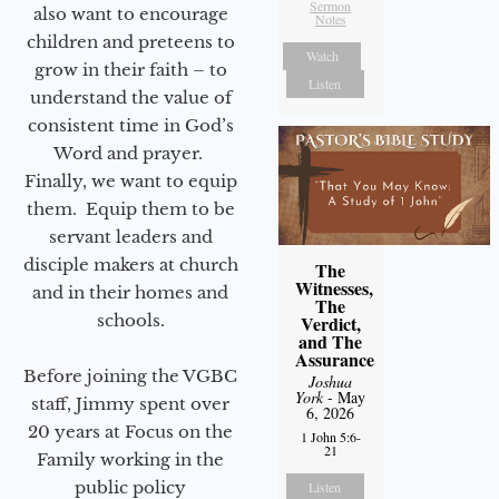
Sermon
also want to encourage
Notes
children and preteens to
Watch
grow in their faith – to
Listen
understand the value of
consistent time in God’s
Word and prayer.
Finally, we want to equip
them. Equip them to be
servant leaders and
disciple makers at church
The
Witnesses,
and in their homes and
The
schools.
Verdict,
and The
Assurance
Before joining the VGBC
Joshua
York
- May
staff, Jimmy spent over
6, 2026
20 years at Focus on the
1 John 5:6-
21
Family working in the
public policy
Listen