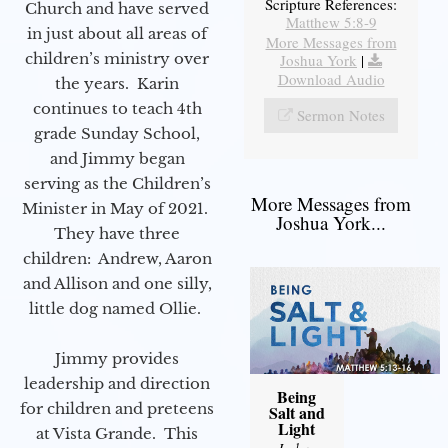
Scripture References:
Church and have served
Matthew 5:8-9
in just about all areas of
More Messages from
children’s ministry over
Joshua York
|
Download Audio
the years. Karin
continues to teach 4th
Sermon Notes
grade Sunday School,
and Jimmy began
serving as the Children’s
More Messages from
Minister in May of 2021.
Joshua York...
They have three
children: Andrew, Aaron
and Allison and one silly,
little dog named Ollie.
Jimmy provides
leadership and direction
Being
for children and preteens
Salt and
Light
at Vista Grande. This