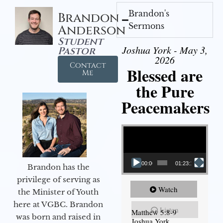
Brandon's
Brandon
Sermons
Anderson
Student
Joshua York - May 3,
Pastor
2026
Contact
Blessed are
Me
the Pure
Peacemakers
Video Player
00:00
01:23:12
Brandon has the
privilege of serving as
Watch
the Minister of Youth
here at VGBC. Brandon
Listen
Matthew 5:8-9
was born and raised in
Joshua York