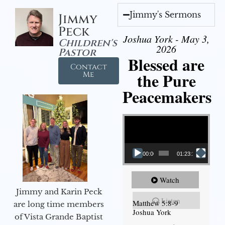
Jimmy's Sermons
Jimmy
Peck
Joshua York - May 3,
Children's
2026
Pastor
Blessed are
Contact
the Pure
Me
Peacemakers
Video Player
00:00
01:23:12
Watch
Jimmy and Karin Peck
Listen
Matthew 5:8-9
are long time members
Joshua York
of Vista Grande Baptist