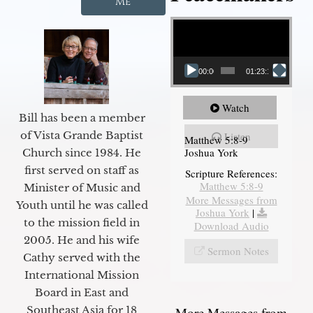
Me
Video Player
00:00
01:23:12
Watch
Bill has been a member
of Vista Grande Baptist
Listen
Matthew 5:8-9
Joshua York
Church since 1984. He
first served on staff as
Scripture References:
Matthew 5:8-9
Minister of Music and
More Messages from
Youth until he was called
Joshua York
|
to the mission field in
Download Audio
2005. He and his wife
Sermon Notes
Cathy served with the
International Mission
Board in East and
Southeast Asia for 18
More Messages from