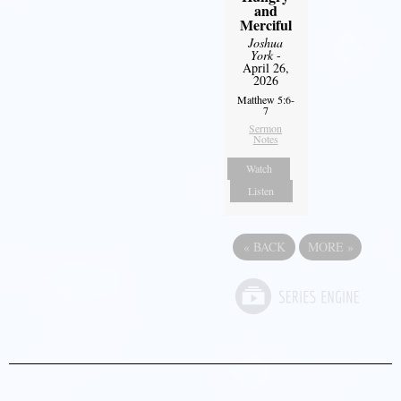
and
Merciful
Joshua
York
-
April 26,
2026
Matthew 5:6-
7
Sermon
Notes
Watch
Listen
«
BACK
MORE
»