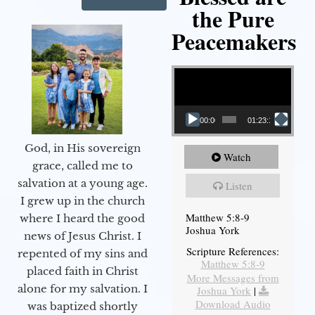
the Pure
Peacemakers
Video Player
00:00
01:23:12
God, in His sovereign
Watch
grace, called me to
salvation at a young age.
Listen
I grew up in the church
Matthew 5:8-9
where I heard the good
Joshua York
news of Jesus Christ. I
Scripture References:
repented of my sins and
Matthew 5:8-9
placed faith in Christ
More Messages from
alone for my salvation. I
Joshua York
|
Download Audio
was baptized shortly