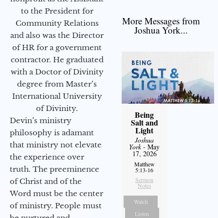
to the President for
More Messages from
Community Relations
Joshua York...
and also was the Director
of HR for a government
contractor. He graduated
with a Doctor of Divinity
degree from Master’s
International University
of Divinity.
Being
Devin’s ministry
Salt and
Light
philosophy is adamant
Joshua
that ministry not elevate
York
- May
17, 2026
the experience over
Matthew
truth. The preeminence
5:13-16
Sermon
of Christ and of the
Notes
Word must be the center
Watch
of ministry. People must
Listen
be nurtured and