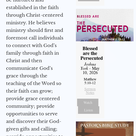
established in the faith
through Christ-centered
ministry. He believes
ministry should first and
foremost call individuals
to connect with God’s
Blessed
are the
family through faith in
Persecuted
Christ and then
Joshua
communicate God’s
York
- May
10, 2026
grace through the
Matthew
5:10-12
teaching of the Word so
Sermon
their faith can grow;
Notes
provide grace centered
Watch
community; provide
Listen
opportunities to serve
and discover their God-
given gifts and calling;