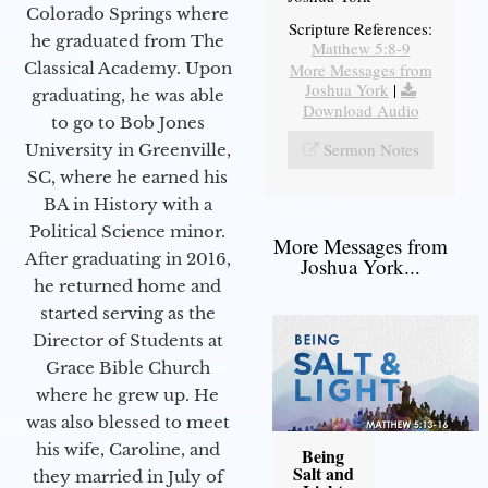
Colorado Springs where
Scripture References:
he graduated from The
Matthew 5:8-9
Classical Academy. Upon
More Messages from
Joshua York
|
graduating, he was able
Download Audio
to go to Bob Jones
Sermon Notes
University in Greenville,
SC, where he earned his
BA in History with a
Political Science minor.
More Messages from
After graduating in 2016,
Joshua York...
he returned home and
started serving as the
Director of Students at
Grace Bible Church
where he grew up. He
was also blessed to meet
his wife, Caroline, and
Being
Salt and
they married in July of