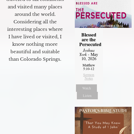
and visited many places
around the world.
Considering all the
interesting places where
Blessed
I have lived or visited, I
are the
Persecuted
know nothing more
Joshua
beautiful and suitable
York
- May
10, 2026
than Colorado Springs.
Matthew
5:10-12
Sermon
Notes
Watch
Listen