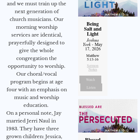
and we must train up the
next generation of
church musicians. Our
Being
morning worship
Salt and
Light
services are identical,
Joshua
prayerfully designed to
York
- May
17, 2026
give the whole
Matthew
congregation the
5:13-16
Sermon
opportunity to worship.
Notes
Our choral/vocal
Watch
program begins at age
Listen
four with an emphasis on
music and worship
education.
On a personal note, Jay
married Jerri Naul in
1983. They have three
grown children: Jessica,
Blessed