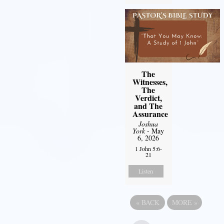
The
Witnesses,
The
Verdict,
and The
Assurance
Joshua
York
- May
6, 2026
1 John 5:6-
21
Listen
«
BACK
MORE
»