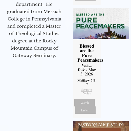
department. He
graduated from Messiah
College in Pennsylvania
and completed a Master
of Theological Studies
degree at the Rocky
Blessed
Mountain Campus of
are the
Pure
Gateway Seminary.
Peacemakers
Joshua
York
- May
3, 2026
Matthew 5:8-
9
Sermon
Notes
Watch
Listen