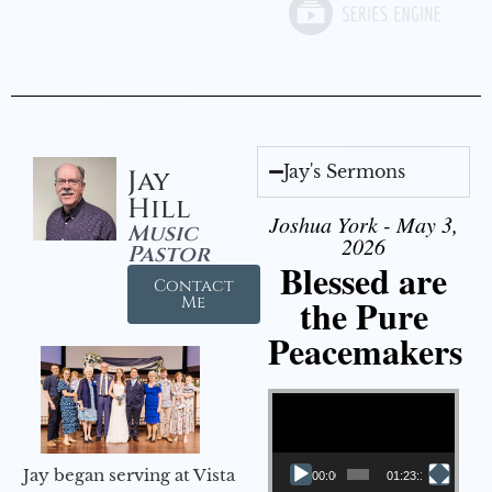
Jay's Sermons
Jay
Hill
Joshua York - May 3,
Music
2026
Pastor
Blessed are
Contact
the Pure
Me
Peacemakers
Video Player
Jay began serving at Vista
00:00
01:23:12