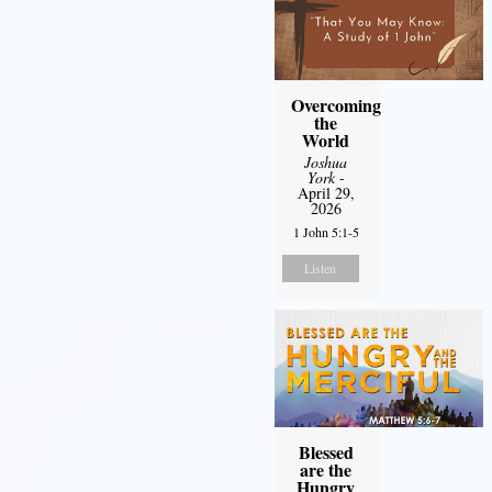
Overcoming
the
World
Joshua
York
-
April 29,
2026
1 John 5:1-5
Listen
Blessed
are the
Hungry