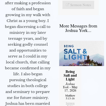
after making a profession
Sermon Notes
of faith and began
growing in my walk with
Christ as a young boy. I
More Messages from
began discerning a call to
Joshua York...
ministry in my later
teenage years, and by
seeking godly counsel
and opportunities to
serve as I could in my
local church, that calling
became confirmed in my
Being
life. I also began
Salt and
Light
pursuing theological
Joshua
studies in both college
York
- May
17, 2026
and seminary to prepare
Matthew
me for future ministry.​
5:13-16
Sermon
Joshua has been married
Notes