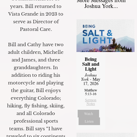
Joshua York...
years. Bill returned to
Vista Grande in 2023 to
serve as Director of
Pastoral Care.
Bill and Cathy have two
adult children, Michelle
Being
and James, and three
Salt and
granddaughters. In
Light
Joshua
addition to riding his
York
- May
motorcycle and playing
17, 2026
the guitar, Bill enjoys
Matthew
5:13-16
everything Colorado;
Sermon
Notes
hiking, fly fishing, skiing,
and all Colorado
Watch
professional sports
Listen
teams. Bill says “I have
traveled to six continents