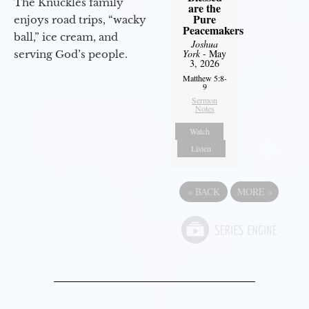
The Knuckles family
are the
Pure
enjoys road trips, “wacky
Peacemakers
ball,” ice cream, and
Joshua
York
- May
serving God’s people.
3, 2026
Matthew 5:8-
9
Sermon
Notes
Watch
Listen
«
BACK
MORE
»