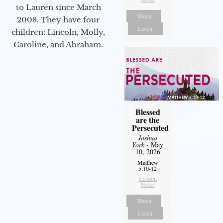
to Lauren since March
Watch
2008. They have four
Listen
children: Lincoln, Molly,
Caroline, and Abraham.
Blessed
are the
Persecuted
Joshua
York
- May
10, 2026
Matthew
5:10-12
Sermon
Notes
Watch
Listen