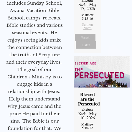
Joshua
includes Sunday School,
York
- May
17, 2026
Awana, Vacation Bible
Matthew
School, camps, retreats,
5:13-16
Sermon
Bible studies and various
Notes
seasonal events. He
Watch
enjoys seeing kids make
Listen
the connection between
the truths of Scripture
and their everyday lives.
The goal of our
Children’s Ministry is to
engage kids in a
relationship with Jesus.
Blessed
are the
Help them understand
Persecuted
why Jesus came and the
Joshua
price He paid for their
York
- May
10, 2026
sins. The Bible is our
Matthew
5:10-12
foundation for that. We