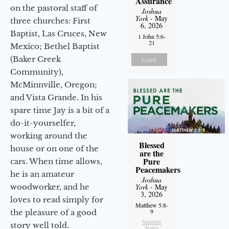
Assurance
on the pastoral staff of
Joshua
York
- May
three churches: First
6, 2026
Baptist, Las Cruces, New
1 John 5:6-
21
Mexico; Bethel Baptist
(Baker Creek
Listen
Community),
McMinnville, Oregon;
and Vista Grande. In his
spare time Jay is a bit of a
do-it-yourselfer,
working around the
Blessed
house or on one of the
are the
Pure
cars. When time allows,
Peacemakers
he is an amateur
Joshua
woodworker, and he
York
- May
3, 2026
loves to read simply for
Matthew 5:8-
9
the pleasure of a good
Sermon
story well told.
Notes