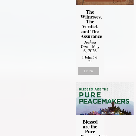
The
Witnesses,
The
Verdict,
and The
Assurance
Joshua
York
- May
6, 2026
1 John 5:6-
21
Listen
Blessed
are the
Pure