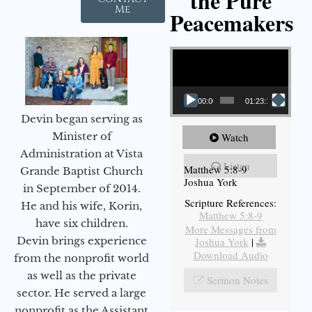
the Pure
Me
Peacemakers
Video Player
00:00
01:23:12
Devin began serving as
Minister of
Watch
Administration at Vista
Listen
Matthew 5:8-9
Grande Baptist Church
Joshua York
in September of 2014.
Scripture References:
He and his wife, Korin,
Matthew 5:8-9
have six children.
More Messages from
Devin brings experience
Joshua York
|
Download Audio
from the nonprofit world
as well as the private
Sermon Notes
sector. He served a large
nonprofit as the Assistant