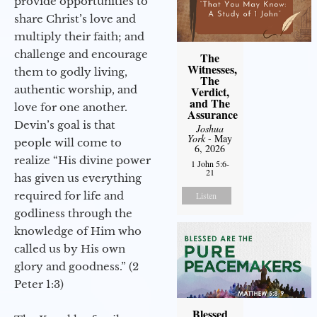
provide opportunities to
share Christ’s love and
multiply their faith; and
challenge and encourage
The
Witnesses,
them to godly living,
The
authentic worship, and
Verdict,
and The
love for one another.
Assurance
Devin’s goal is that
Joshua
York
- May
people will come to
6, 2026
realize “His divine power
1 John 5:6-
21
has given us everything
required for life and
Listen
godliness through the
knowledge of Him who
called us by His own
glory and goodness.” (2
Peter 1:3)
Blessed