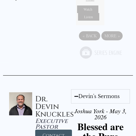
Watch
Listen
«
BACK
MORE
»
Devin's Sermons
Dr.
Devin
Joshua York - May 3,
Knuckles
2026
Executive
Blessed are
Pastor
Contact