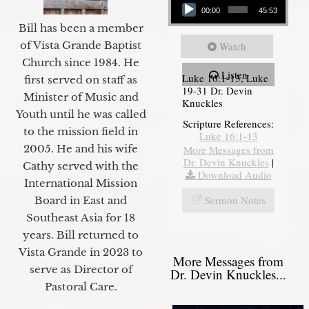
00:00
45:53
Bill has been a member
of Vista Grande Baptist
Watch
Church since 1984. He
Listen
Luke 16:1-13, Luke
first served on staff as
19-31 Dr. Devin
Minister of Music and
Knuckles
Youth until he was called
Scripture References:
to the mission field in
Luke 16:1-13
2005. He and his wife
More Messages from
Dr. Devin Knuckles
|
Cathy served with the
Download Audio
International Mission
Sermon Notes
Board in East and
Southeast Asia for 18
years. Bill returned to
Vista Grande in 2023 to
More Messages from
serve as Director of
Dr. Devin Knuckles...
Pastoral Care.