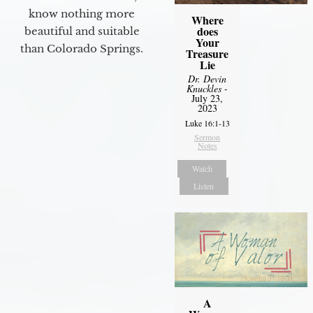
know nothing more
Where
does
beautiful and suitable
Your
than Colorado Springs.
Treasure
Lie
Dr. Devin
Knuckles
-
July 23,
2023
Luke 16:1-13
Sermon
Notes
Watch
Listen
A