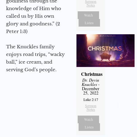
godliness through the
Sermon
Notes
knowledge of Him who
Watch
called us by His own
Listen
glory and goodness.” (2
Peter 1:3)
The Knuckles family
enjoys road trips, “wacky
ball,” ice cream, and
serving God’s people.
Christmas
Dr. Devin
Knuckles
-
December
25, 2022
Luke 2:17
Sermon
Notes
Watch
Listen