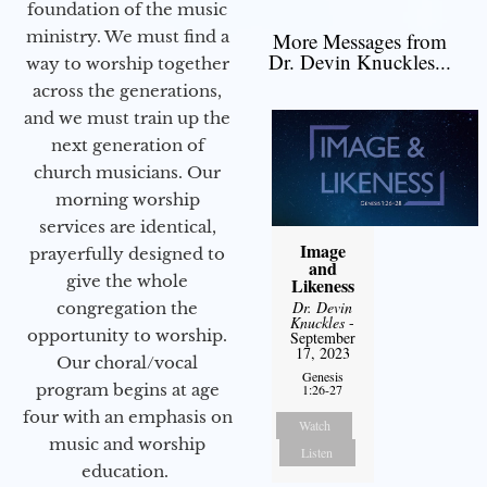
foundation of the music
ministry. We must find a
More Messages from
Dr. Devin Knuckles...
way to worship together
across the generations,
and we must train up the
next generation of
church musicians. Our
morning worship
services are identical,
Image
prayerfully designed to
and
give the whole
Likeness
Dr. Devin
congregation the
Knuckles
-
opportunity to worship.
September
17, 2023
Our choral/vocal
Genesis
program begins at age
1:26-27
four with an emphasis on
Watch
music and worship
Listen
education.