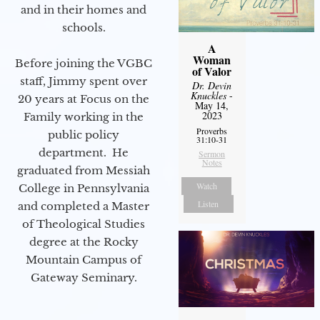
and in their homes and
schools.
A
Woman
Before joining the VGBC
of Valor
staff, Jimmy spent over
Dr. Devin
Knuckles
-
20 years at Focus on the
May 14,
2023
Family working in the
Proverbs
public policy
31:10-31
department. He
Sermon
Notes
graduated from Messiah
Watch
College in Pennsylvania
Listen
and completed a Master
of Theological Studies
degree at the Rocky
Mountain Campus of
Gateway Seminary.