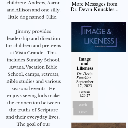
children: Andrew, Aaron
More Messages from
Dr. Devin Knuckles...
and Allison and one silly,
little dog named Ollie.
Jimmy provides
leadership and direction
for children and preteens
at Vista Grande. This
Image
includes Sunday School,
and
Awana, Vacation Bible
Likeness
Dr. Devin
School, camps, retreats,
Knuckles
-
Bible studies and various
September
17, 2023
seasonal events. He
Genesis
enjoys seeing kids make
1:26-27
the connection between
Watch
the truths of Scripture
Listen
and their everyday lives.
The goal of our