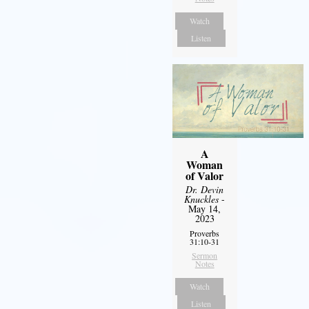
Watch
Listen
A
Woman
of Valor
Dr. Devin
Knuckles
-
May 14,
2023
Proverbs
31:10-31
Sermon
Notes
Watch
Listen