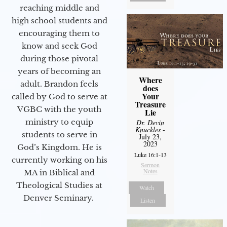
reaching middle and
high school students and
encouraging them to
know and seek God
during those pivotal
years of becoming an
Where
adult. Brandon feels
does
Your
called by God to serve at
Treasure
VGBC with the youth
Lie
ministry to equip
Dr. Devin
Knuckles
-
students to serve in
July 23,
2023
God’s Kingdom. He is
Luke 16:1-13
currently working on his
Sermon
Notes
MA in Biblical and
Theological Studies at
Watch
Denver Seminary.
Listen