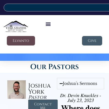
Elvanto
Give
Our Pastors
Joshua's Sermons
Joshua
York
Dr. Devin Knuckles -
Pastor
July 23, 2023
Contact
Where does
Me