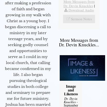
More Messages from
after making a profession
Dr. Devin Knuckles
|
of faith and began
Download Audio
growing in my walk with
Sermon Notes
Christ as a young boy. I
began discerning a call to
ministry in my later
teenage years, and by
More Messages from
Dr. Devin Knuckles...
seeking godly counsel
and opportunities to
serve as I could in my
local church, that calling
became confirmed in my
life. I also began
pursuing theological
Image
studies in both college
and
and seminary to prepare
Likeness
Dr. Devin
me for future ministry.​
Knuckles
-
Joshua has been married
September