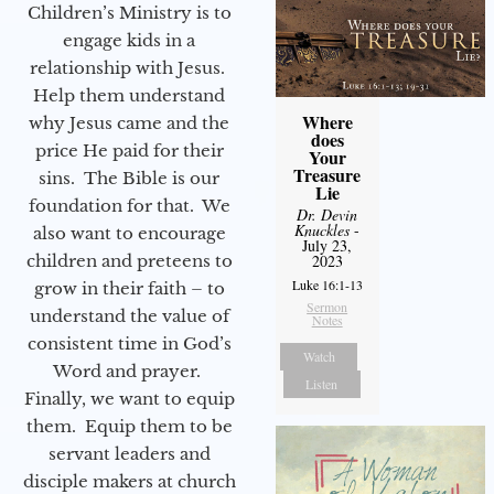
Children’s Ministry is to
engage kids in a
relationship with Jesus.
Help them understand
Where
why Jesus came and the
does
price He paid for their
Your
Treasure
sins. The Bible is our
Lie
foundation for that. We
Dr. Devin
Knuckles
-
also want to encourage
July 23,
children and preteens to
2023
Luke 16:1-13
grow in their faith – to
Sermon
understand the value of
Notes
consistent time in God’s
Watch
Word and prayer.
Listen
Finally, we want to equip
them. Equip them to be
servant leaders and
disciple makers at church