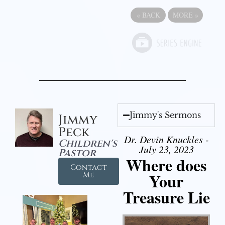
«
BACK
MORE
»
Jimmy's Sermons
Jimmy
Peck
Dr. Devin Knuckles -
Children's
July 23, 2023
Pastor
Where does
Contact
Your
Me
Treasure Lie