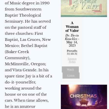
of Music degree in 1990
from Southwestern
Baptist Theological
Seminary. He has served
A
Woman
on the pastoral staff of
of Valor
three churches: First
Dr. Devin
Knuckles
-
Baptist, Las Cruces, New
May 14,
2023
Mexico; Bethel Baptist
Proverbs
(Baker Creek
31:10-31
Community),
Sermon
Notes
McMinnville, Oregon;
Watch
and Vista Grande. In his
Listen
spare time Jay is a bit of a
do-it-yourselfer,
working around the
house or on one of the
cars. When time allows,
he is an amateur