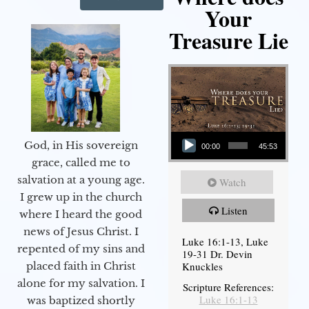
Your
Treasure Lie
Audio Player
God, in His sovereign
00:00
45:53
grace, called me to
salvation at a young age.
Watch
I grew up in the church
Listen
where I heard the good
news of Jesus Christ. I
Luke 16:1-13, Luke
repented of my sins and
19-31 Dr. Devin
Knuckles
placed faith in Christ
alone for my salvation. I
Scripture References:
Luke 16:1-13
was baptized shortly