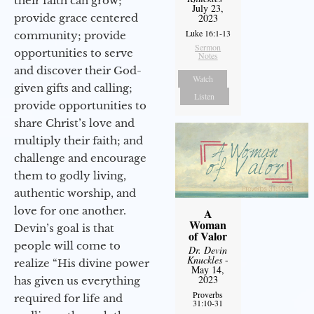
their faith can grow;
July 23,
provide grace centered
2023
Luke 16:1-13
community; provide
Sermon
opportunities to serve
Notes
and discover their God-
Watch
given gifts and calling;
Listen
provide opportunities to
share Christ’s love and
multiply their faith; and
challenge and encourage
them to godly living,
authentic worship, and
love for one another.
A
Woman
Devin’s goal is that
of Valor
people will come to
Dr. Devin
Knuckles
-
realize “His divine power
May 14,
2023
has given us everything
Proverbs
required for life and
31:10-31