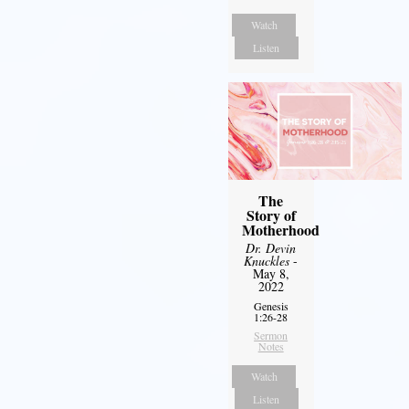
Watch
Listen
The
Story of
Motherhood
Dr. Devin
Knuckles
-
May 8,
2022
Genesis
1:26-28
Sermon
Notes
Watch
Listen