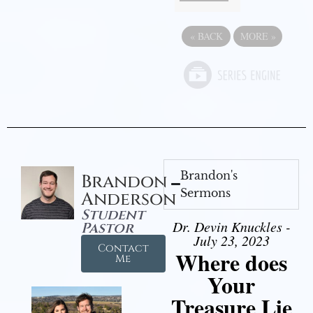
«
BACK
MORE
»
Brandon's
Brandon
Sermons
Anderson
Student
Dr. Devin Knuckles -
Pastor
July 23, 2023
Contact
Where does
Me
Your
Treasure Lie