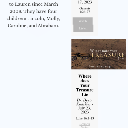
17, 2023
to Lauren since March
Genesis
2008. They have four
1:26-27
children: Lincoln, Molly,
Watch
Caroline, and Abraham.
Listen
Where
does
Your
Treasure
Lie
Dr. Devin
Knuckles
-
July 23,
2023
Luke 16:1-13
Sermon
Notes