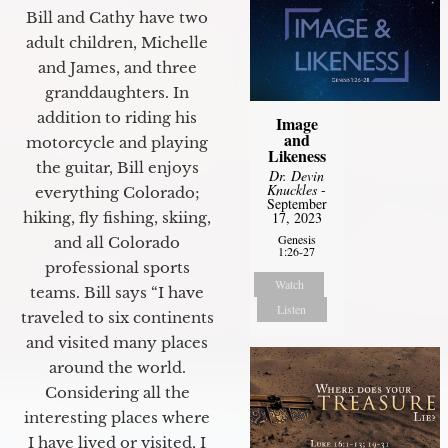
Bill and Cathy have two
adult children, Michelle
and James, and three
granddaughters. In
addition to riding his
Image
and
motorcycle and playing
Likeness
the guitar, Bill enjoys
Dr. Devin
Knuckles
-
everything Colorado;
September
17, 2023
hiking, fly fishing, skiing,
Genesis
and all Colorado
1:26-27
professional sports
Watch
teams. Bill says “I have
Listen
traveled to six continents
and visited many places
around the world.
Considering all the
interesting places where
I have lived or visited, I