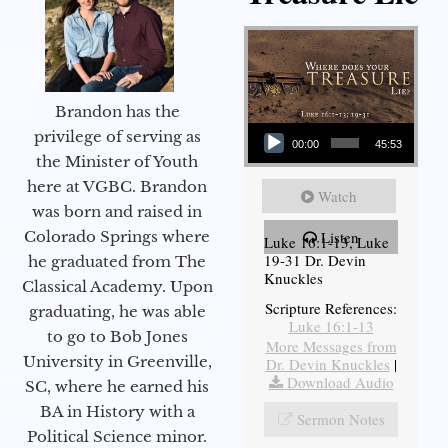
Brandon has the
Audio Player
privilege of serving as
00:00
45:53
the Minister of Youth
here at VGBC. Brandon
Watch
was born and raised in
Colorado Springs where
Listen
Luke 16:1-13, Luke
19-31 Dr. Devin
he graduated from The
Knuckles
Classical Academy. Upon
Scripture References:
graduating, he was able
Luke 16:1-13
to go to Bob Jones
More Messages from
University in Greenville,
Dr. Devin Knuckles
|
Download Audio
SC, where he earned his
BA in History with a
Sermon Notes
Political Science minor.