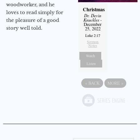
woodworker, and he
Christmas
loves to read simply for
Dr. Devin
Knuckles
-
the pleasure of a good
December
story well told.
25, 2022
Luke 2:17
Sermon
Notes
Watch
Listen
«
BACK
MORE
»