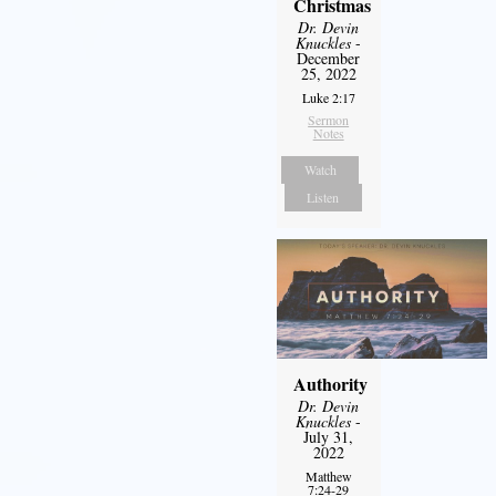
Christmas
Dr. Devin
Knuckles
-
December
25, 2022
Luke 2:17
Sermon
Notes
Watch
Listen
Authority
Dr. Devin
Knuckles
-
July 31,
2022
Matthew
7:24-29