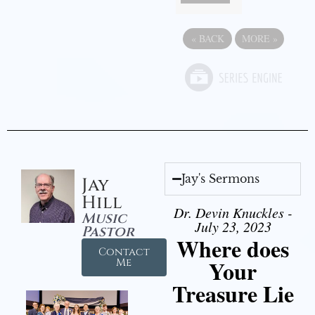
«
BACK
MORE
»
Jay's Sermons
Jay
Hill
Dr. Devin Knuckles -
Music
July 23, 2023
Pastor
Where does
Contact
Your
Me
Treasure Lie