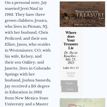
On a personal note, Jay
married Jerri Naul in
1983. They have three
grown children: Jessica,
who lives in Pitman, NJ,
Where
with her husband, Chris
does
Pedicord, and their son
Your
Treasure
Elliot; Jason, who resides
Lie
in Westminster, CO, with
Dr. Devin
Knuckles
-
his wife, Kelsey, and
July 23,
their son Oakley; and
2023
Luke 16:1-13
Janette, lives in Colorado
Sermon
Springs with her
Notes
husband, Joshua Sauseda.
Watch
Jay received a BS degree
Listen
in Education in 1982
from New Mexico State
University and a Master