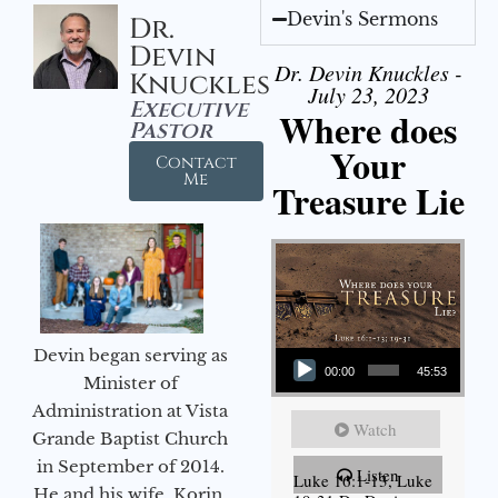
Devin's Sermons
Dr.
Devin
Dr. Devin Knuckles -
Knuckles
July 23, 2023
Executive
Where does
Pastor
Your
Contact
Me
Treasure Lie
Audio Player
Devin began serving as
00:00
45:53
Minister of
Administration at Vista
Watch
Grande Baptist Church
in September of 2014.
Listen
Luke 16:1-13, Luke
He and his wife, Korin,