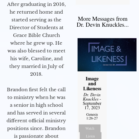
After graduating in 2016,
he returned home and
More Messages from
started serving as the
Dr. Devin Knuckles...
Director of Students at
Grace Bible Church
where he grew up. He
was also blessed to meet
his wife, Caroline, and
they married in July of
2018.
Image
and
Likeness
Brandon first felt the call
Dr. Devin
to ministry when he was
Knuckles
-
September
a senior in high school
17, 2023
and has served in several
Genesis
1:26-27
different official ministry
positions since. Brandon
Watch
is passionate about
Listen