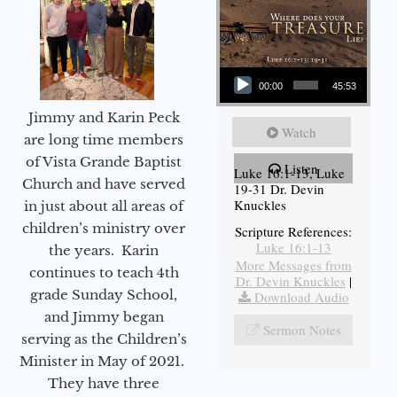
Audio Player
00:00
45:53
Jimmy and Karin Peck
Watch
are long time members
of Vista Grande Baptist
Listen
Luke 16:1-13, Luke
Church and have served
19-31 Dr. Devin
Knuckles
in just about all areas of
children’s ministry over
Scripture References:
Luke 16:1-13
the years. Karin
More Messages from
continues to teach 4th
Dr. Devin Knuckles
|
grade Sunday School,
Download Audio
and Jimmy began
Sermon Notes
serving as the Children’s
Minister in May of 2021.
They have three