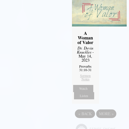
A
Woman
of Valor
Dr. Devin
Knuckles
-
May 14,
2023
Proverbs
31:10-31
Sermon
Notes
Watch
Listen
«
BACK
MORE
»