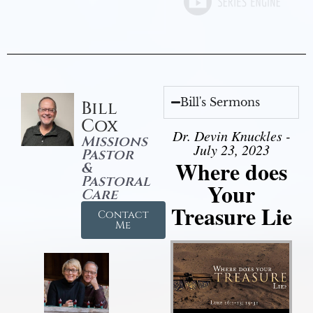
Bill's Sermons
Bill
Cox
Dr. Devin Knuckles -
Missions
July 23, 2023
Pastor
Where does
&
Pastoral
Your
Care
Treasure Lie
Contact
Me
Audio Player