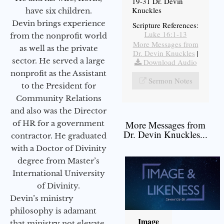
19-31 Dr. Devin
Knuckles
have six children.
Devin brings experience
Scripture References:
Luke 16:1-13
from the nonprofit world
More Messages from
as well as the private
Dr. Devin Knuckles
|
sector. He served a large
Download Audio
nonprofit as the Assistant
Sermon Notes
to the President for
Community Relations
and also was the Director
of HR for a government
More Messages from
Dr. Devin Knuckles...
contractor. He graduated
with a Doctor of Divinity
degree from Master’s
International University
of Divinity.
Devin’s ministry
philosophy is adamant
Image
that ministry not elevate