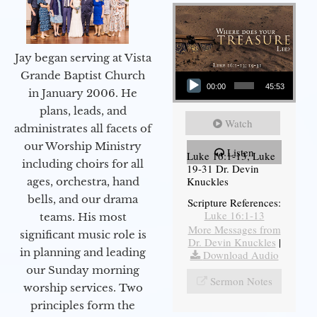
Jay began serving at Vista
Audio Player
Grande Baptist Church
00:00
45:53
in January 2006. He
plans, leads, and
Watch
administrates all facets of
our Worship Ministry
Listen
Luke 16:1-13, Luke
including choirs for all
19-31 Dr. Devin
Knuckles
ages, orchestra, hand
bells, and our drama
Scripture References:
Luke 16:1-13
teams. His most
More Messages from
significant music role is
Dr. Devin Knuckles
|
in planning and leading
Download Audio
our Sunday morning
Sermon Notes
worship services. Two
principles form the