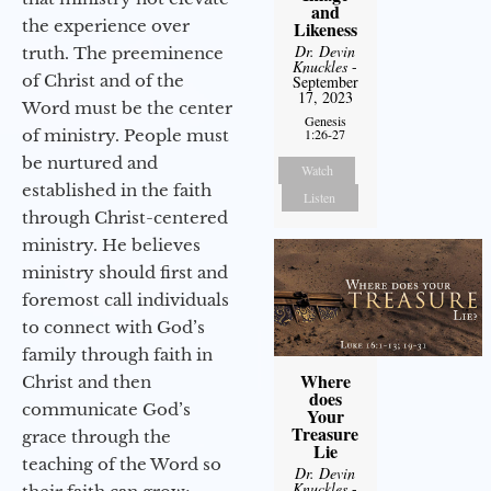
and
the experience over
Likeness
Dr. Devin
truth. The preeminence
Knuckles
-
of Christ and of the
September
17, 2023
Word must be the center
Genesis
of ministry. People must
1:26-27
be nurtured and
Watch
established in the faith
Listen
through Christ-centered
ministry. He believes
ministry should first and
foremost call individuals
to connect with God’s
family through faith in
Where
Christ and then
does
communicate God’s
Your
Treasure
grace through the
Lie
teaching of the Word so
Dr. Devin
Knuckles
-