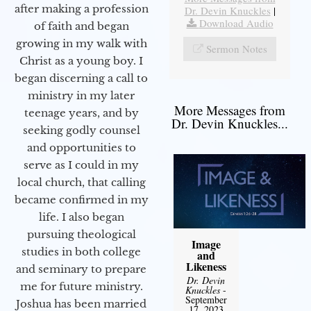
after making a profession
Dr. Devin Knuckles
|
Download Audio
of faith and began
growing in my walk with
Sermon Notes
Christ as a young boy. I
began discerning a call to
ministry in my later
More Messages from
teenage years, and by
Dr. Devin Knuckles...
seeking godly counsel
and opportunities to
serve as I could in my
local church, that calling
became confirmed in my
life. I also began
pursuing theological
Image
studies in both college
and
Likeness
and seminary to prepare
Dr. Devin
me for future ministry.​
Knuckles
-
September
Joshua has been married
17, 2023