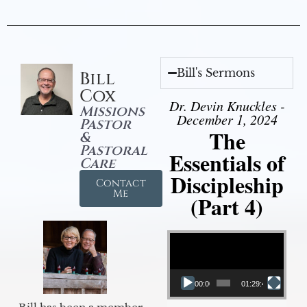
Bill's Sermons
Bill
Cox
Dr. Devin Knuckles -
Missions
December 1, 2024
Pastor
The
&
Pastoral
Essentials of
Care
Discipleship
Contact
Me
(Part 4)
Video Player
00:00
01:29:48