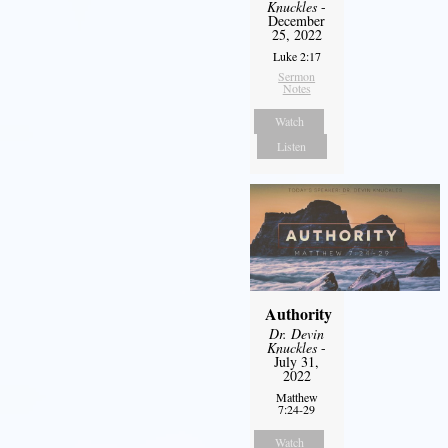
Knuckles
-
December
25, 2022
Luke 2:17
Sermon
Notes
Watch
Listen
Authority
Dr. Devin
Knuckles
-
July 31,
2022
Matthew
7:24-29
Watch