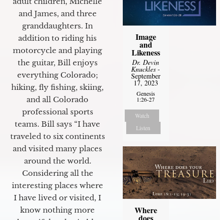
adult children, Michelle
and James, and three
granddaughters. In
Image
addition to riding his
and
motorcycle and playing
Likeness
Dr. Devin
the guitar, Bill enjoys
Knuckles
-
everything Colorado;
September
17, 2023
hiking, fly fishing, skiing,
Genesis
and all Colorado
1:26-27
professional sports
Watch
teams. Bill says “I have
Listen
traveled to six continents
and visited many places
around the world.
Considering all the
interesting places where
I have lived or visited, I
Where
know nothing more
does