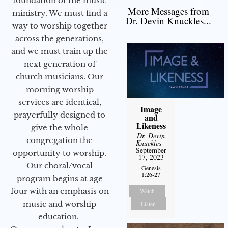
foundation of the music
More Messages from
ministry. We must find a
Dr. Devin Knuckles...
way to worship together
across the generations,
and we must train up the
next generation of
church musicians. Our
morning worship
services are identical,
Image
prayerfully designed to
and
Likeness
give the whole
Dr. Devin
congregation the
Knuckles
-
September
opportunity to worship.
17, 2023
Our choral/vocal
Genesis
1:26-27
program begins at age
four with an emphasis on
Watch
music and worship
Listen
education.