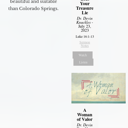
beautiful and suitable
Your
Treasure
than Colorado Springs.
Lie
Dr. Devin
Knuckles
-
July 23,
2023
Luke 16:1-13
Sermon
Notes
Watch
Listen
A
Woman
of Valor
Dr. Devin