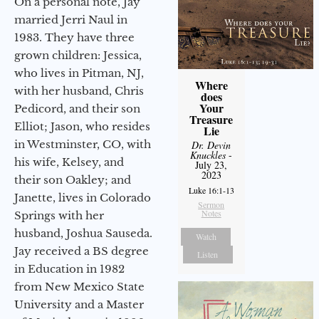
On a personal note, Jay
married Jerri Naul in
1983. They have three
grown children: Jessica,
who lives in Pitman, NJ,
Where
with her husband, Chris
does
Your
Pedicord, and their son
Treasure
Elliot; Jason, who resides
Lie
in Westminster, CO, with
Dr. Devin
Knuckles
-
his wife, Kelsey, and
July 23,
2023
their son Oakley; and
Luke 16:1-13
Janette, lives in Colorado
Sermon
Notes
Springs with her
husband, Joshua Sauseda.
Watch
Jay received a BS degree
Listen
in Education in 1982
from New Mexico State
University and a Master