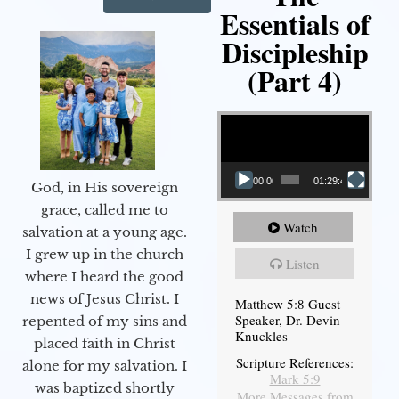
Essentials of
Discipleship
(Part 4)
Video Player
00:00
01:29:48
God, in His sovereign
grace, called me to
Watch
salvation at a young age.
I grew up in the church
Listen
where I heard the good
news of Jesus Christ. I
Matthew 5:8 Guest
Speaker, Dr. Devin
repented of my sins and
Knuckles
placed faith in Christ
Scripture References:
alone for my salvation. I
Mark 5:9
was baptized shortly
More Messages from