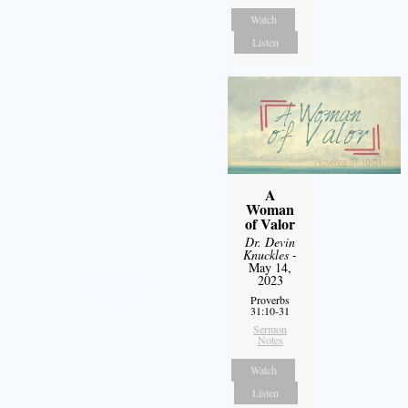
Watch
Listen
A
Woman
of Valor
Dr. Devin
Knuckles
-
May 14,
2023
Proverbs
31:10-31
Sermon
Notes
Watch
Listen