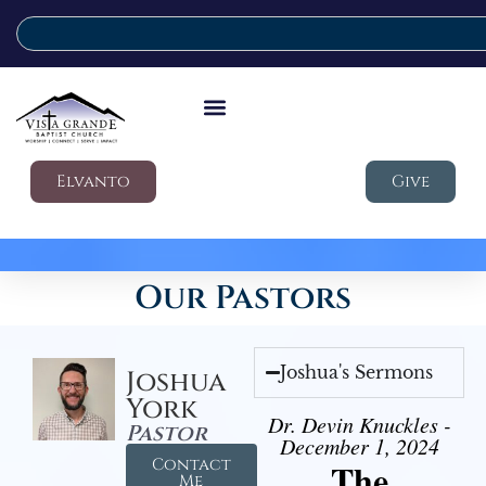
Elvanto
Give
Our Pastors
Joshua's Sermons
Joshua
York
Dr. Devin Knuckles -
Pastor
December 1, 2024
Contact
The
Me