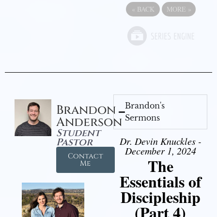
«
BACK
MORE
»
Brandon's
Brandon
Sermons
Anderson
Student
Dr. Devin Knuckles -
Pastor
December 1, 2024
Contact
The
Me
Essentials of
Discipleship
(Part 4)