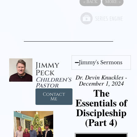
«
BACK
MORE
»
Jimmy's Sermons
Jimmy
Peck
Dr. Devin Knuckles -
Children's
December 1, 2024
Pastor
The
Contact
Essentials of
Me
Discipleship
(Part 4)
Video Player