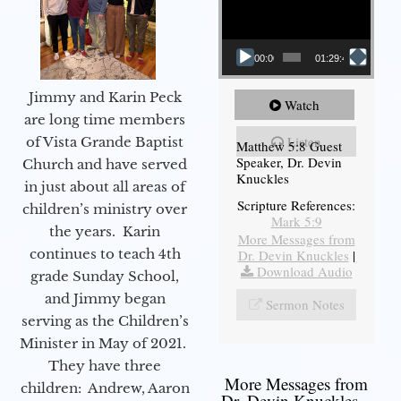
00:00
01:29:48
Jimmy and Karin Peck
Watch
are long time members
Listen
of Vista Grande Baptist
Matthew 5:8 Guest
Speaker, Dr. Devin
Church and have served
Knuckles
in just about all areas of
Scripture References:
children’s ministry over
Mark 5:9
the years. Karin
More Messages from
continues to teach 4th
Dr. Devin Knuckles
|
Download Audio
grade Sunday School,
and Jimmy began
Sermon Notes
serving as the Children’s
Minister in May of 2021.
They have three
More Messages from
children: Andrew, Aaron
Dr. Devin Knuckles...