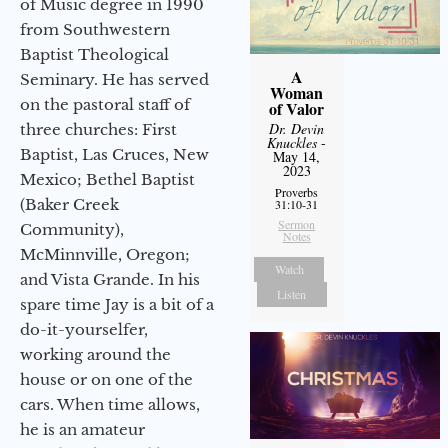
of Music degree in 1990
from Southwestern
Baptist Theological
A
Seminary. He has served
Woman
on the pastoral staff of
of Valor
Dr. Devin
three churches: First
Knuckles
-
Baptist, Las Cruces, New
May 14,
2023
Mexico; Bethel Baptist
Proverbs
(Baker Creek
31:10-31
Sermon
Community),
Notes
McMinnville, Oregon;
Watch
and Vista Grande. In his
Listen
spare time Jay is a bit of a
do-it-yourselfer,
working around the
house or on one of the
cars. When time allows,
he is an amateur