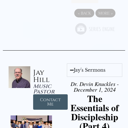
«
BACK
MORE
»
Jay's Sermons
Jay
Hill
Dr. Devin Knuckles -
Music
December 1, 2024
Pastor
The
Contact
Essentials of
Me
Discipleship
(Part 4)