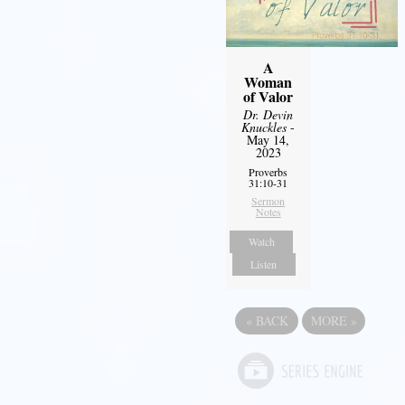
A
Woman
of Valor
Dr. Devin
Knuckles
-
May 14,
2023
Proverbs
31:10-31
Sermon
Notes
Watch
Listen
«
BACK
MORE
»