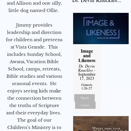
and Allison and one silly,
little dog named Ollie.
Jimmy provides
leadership and direction
for children and preteens
at Vista Grande. This
Image
includes Sunday School,
and
Likeness
Awana, Vacation Bible
Dr. Devin
School, camps, retreats,
Knuckles
-
September
Bible studies and various
17, 2023
seasonal events. He
Genesis
1:26-27
enjoys seeing kids make
the connection between
Watch
the truths of Scripture
Listen
and their everyday lives.
The goal of our
Children’s Ministry is to