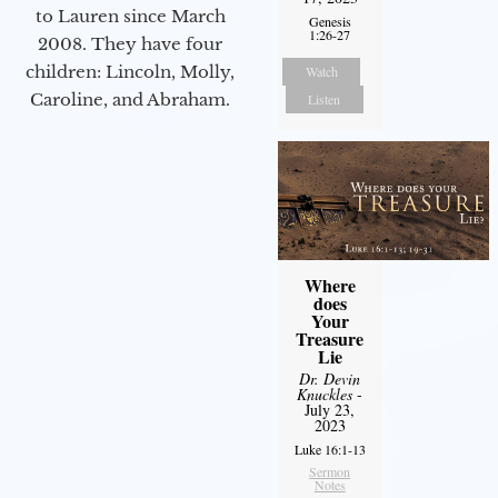
to Lauren since March
Genesis
1:26-27
2008. They have four
children: Lincoln, Molly,
Watch
Caroline, and Abraham.
Listen
Where
does
Your
Treasure
Lie
Dr. Devin
Knuckles
-
July 23,
2023
Luke 16:1-13
Sermon
Notes