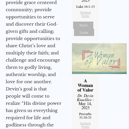
2023
provide grace centered
Luke 16:1-13
community; provide
Sermon
Notes
opportunities to serve
and discover their God-
Watch
given gifts and calling;
Listen
provide opportunities to
share Christ’s love and
multiply their faith; and
challenge and encourage
them to godly living,
authentic worship, and
A
love for one another.
Woman
Devin’s goal is that
of Valor
Dr. Devin
people will come to
Knuckles
-
realize “His divine power
May 14,
2023
has given us everything
Proverbs
required for life and
31:10-31
Sermon
godliness through the
Notes