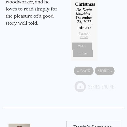
woodworker, and he
Christmas
loves to read simply for
Dr. Devin
Knuckles
-
the pleasure of a good
December
25, 2022
story well told.
Luke 2:17
Sermon
Notes
Watch
Listen
«
BACK
MORE
»