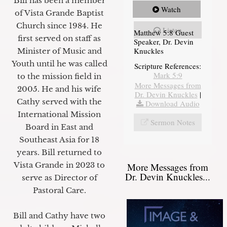
Bill has been a member
Watch
of Vista Grande Baptist
Church since 1984. He
Listen
Matthew 5:8 Guest
first served on staff as
Speaker, Dr. Devin
Knuckles
Minister of Music and
Youth until he was called
Scripture References:
Mark 5:9
to the mission field in
More Messages from
2005. He and his wife
Dr. Devin Knuckles
|
Cathy served with the
Download Audio
International Mission
Sermon Notes
Board in East and
Southeast Asia for 18
years. Bill returned to
Vista Grande in 2023 to
More Messages from
Dr. Devin Knuckles...
serve as Director of
Pastoral Care.
Bill and Cathy have two