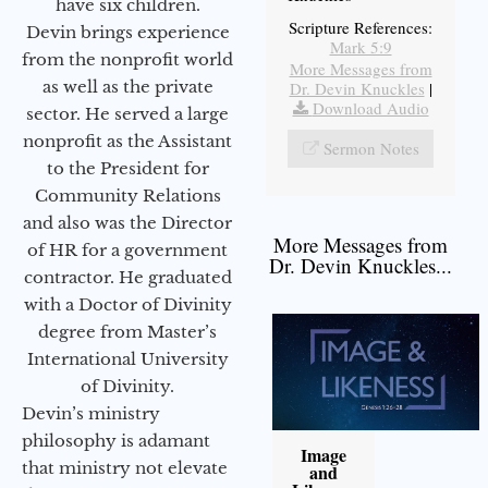
have six children.
Scripture References:
Devin brings experience
Mark 5:9
from the nonprofit world
More Messages from
as well as the private
Dr. Devin Knuckles
|
Download Audio
sector. He served a large
nonprofit as the Assistant
Sermon Notes
to the President for
Community Relations
and also was the Director
More Messages from
of HR for a government
Dr. Devin Knuckles...
contractor. He graduated
with a Doctor of Divinity
degree from Master’s
International University
of Divinity.
Devin’s ministry
philosophy is adamant
Image
that ministry not elevate
and