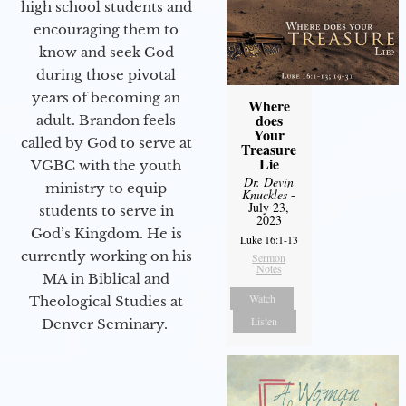
high school students and
encouraging them to
know and seek God
during those pivotal
years of becoming an
Where
does
adult. Brandon feels
Your
called by God to serve at
Treasure
Lie
VGBC with the youth
Dr. Devin
ministry to equip
Knuckles
-
July 23,
students to serve in
2023
God’s Kingdom. He is
Luke 16:1-13
currently working on his
Sermon
Notes
MA in Biblical and
Watch
Theological Studies at
Listen
Denver Seminary.