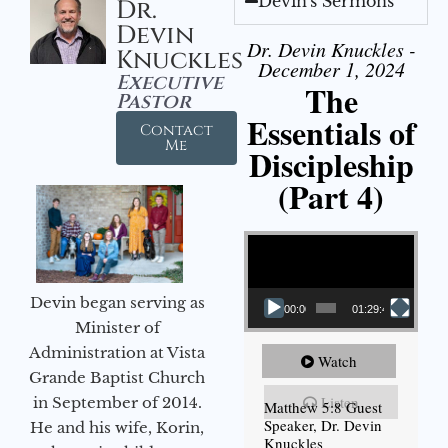
Devin's Sermons
Dr.
Devin
Dr. Devin Knuckles -
Knuckles
December 1, 2024
Executive
The
Pastor
Essentials of
Contact
Me
Discipleship
(Part 4)
Video Player
Devin began serving as
00:00
01:29:48
Minister of
Administration at Vista
Watch
Grande Baptist Church
Listen
in September of 2014.
Matthew 5:8 Guest
Speaker, Dr. Devin
He and his wife, Korin,
Knuckles