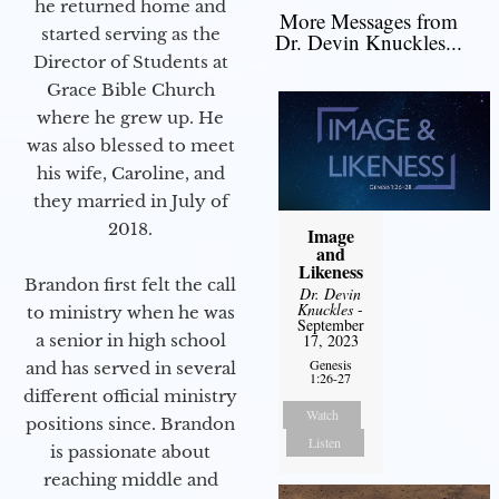
he returned home and
More Messages from
started serving as the
Dr. Devin Knuckles...
Director of Students at
Grace Bible Church
where he grew up. He
was also blessed to meet
his wife, Caroline, and
they married in July of
2018.
Image
and
Likeness
Brandon first felt the call
Dr. Devin
Knuckles
-
to ministry when he was
September
a senior in high school
17, 2023
Genesis
and has served in several
1:26-27
different official ministry
Watch
positions since. Brandon
Listen
is passionate about
reaching middle and