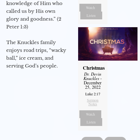
knowledge of Him who
Watch
called us by His own
Listen
glory and goodness.” (2
Peter 1:3)
The Knuckles family
enjoys road trips, “wacky
ball,” ice cream, and
serving God’s people.
Christmas
Dr. Devin
Knuckles
-
December
25, 2022
Luke 2:17
Sermon
Notes
Watch
Listen