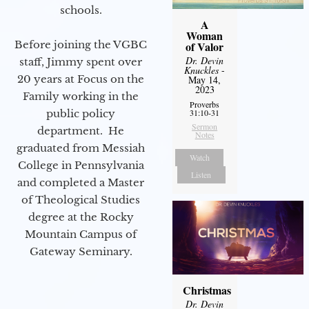
schools.
A
Woman
Before joining the VGBC
of Valor
Dr. Devin
staff, Jimmy spent over
Knuckles
-
20 years at Focus on the
May 14,
2023
Family working in the
Proverbs
public policy
31:10-31
Sermon
department. He
Notes
graduated from Messiah
Watch
College in Pennsylvania
Listen
and completed a Master
of Theological Studies
degree at the Rocky
Mountain Campus of
Gateway Seminary.
Christmas
Dr. Devin