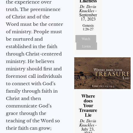
Likeness
the experience over
Dr. Devin
truth. The preeminence
Knuckles
-
September
of Christ and of the
17, 2023
Word must be the center
Genesis
1:26-27
of ministry. People must
be nurtured and
Watch
established in the faith
Listen
through Christ-centered
ministry. He believes
ministry should first and
foremost call individuals
to connect with God’s
family through faith in
Where
Christ and then
does
Your
communicate God’s
Treasure
grace through the
Lie
teaching of the Word so
Dr. Devin
Knuckles
-
their faith can grow;
July 23,