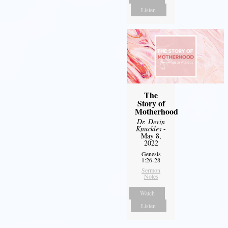
Listen
The
Story of
Motherhood
Dr. Devin
Knuckles
-
May 8,
2022
Genesis
1:26-28
Sermon
Notes
Watch
Listen