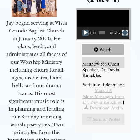
Video Player
Jay began serving at Vista
Grande Baptist Church
00:00
01:29:48
in January 2006. He
plans, leads, and
Watch
administrates all facets of
our Worship Ministry
Listen
Matthew 5:8 Guest
Speaker, Dr. Devin
including choirs for all
Knuckles
ages, orchestra, hand
Scripture References:
bells, and our drama
Mark 5:9
teams. His most
More Messages from
significant music role is
Dr. Devin Knuckles
|
Download Audio
in planning and leading
our Sunday morning
Sermon Notes
worship services. Two
principles form the