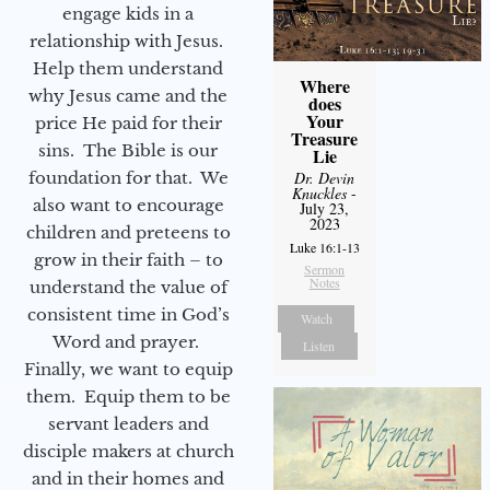
engage kids in a
relationship with Jesus.
Help them understand
Where
why Jesus came and the
does
Your
price He paid for their
Treasure
sins. The Bible is our
Lie
foundation for that. We
Dr. Devin
Knuckles
-
also want to encourage
July 23,
2023
children and preteens to
Luke 16:1-13
grow in their faith – to
Sermon
Notes
understand the value of
consistent time in God’s
Watch
Word and prayer.
Listen
Finally, we want to equip
them. Equip them to be
servant leaders and
disciple makers at church
and in their homes and