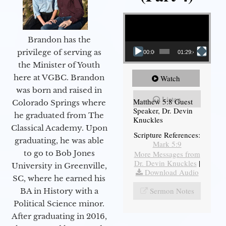
Video Player
Brandon has the
privilege of serving as
00:00
01:29:48
the Minister of Youth
here at VGBC. Brandon
Watch
was born and raised in
Listen
Matthew 5:8 Guest
Colorado Springs where
Speaker, Dr. Devin
he graduated from The
Knuckles
Classical Academy. Upon
Scripture References:
graduating, he was able
Mark 5:9
to go to Bob Jones
More Messages from
Dr. Devin Knuckles
|
University in Greenville,
Download Audio
SC, where he earned his
Sermon Notes
BA in History with a
Political Science minor.
After graduating in 2016,