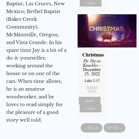
Listen
Baptist, Las Cruces, New
Mexico; Bethel Baptist
(Baker Creek
Community),
McMinnville, Oregon;
and Vista Grande. In his
spare time Jay is a bit of a
Christmas
do-it-yourselfer,
Dr. Devin
Knuckles
-
working around the
December
house or on one of the
25, 2022
Luke 2:17
cars. When time allows,
Sermon
he is an amateur
Notes
woodworker, and he
Watch
loves to read simply for
Listen
the pleasure of a good
story well told.
«
BACK
MORE
»