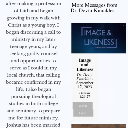
after making a profession
More Messages from
Dr. Devin Knuckles...
of faith and began
growing in my walk with
Christ as a young boy. I
began discerning a call to
ministry in my later
teenage years, and by
seeking godly counsel
Image
and opportunities to
and
serve as I could in my
Likeness
Dr. Devin
local church, that calling
Knuckles
-
became confirmed in my
September
17, 2023
life. I also began
Genesis
pursuing theological
1:26-27
studies in both college
Watch
and seminary to prepare
Listen
me for future ministry.​
Joshua has been married