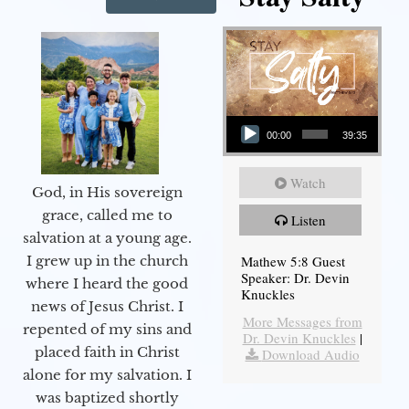
Audio Player
00:00
39:35
Watch
God, in His sovereign
grace, called me to
Listen
salvation at a young age.
Mathew 5:8 Guest
I grew up in the church
Speaker: Dr. Devin
where I heard the good
Knuckles
news of Jesus Christ. I
More Messages from
repented of my sins and
Dr. Devin Knuckles
|
placed faith in Christ
Download Audio
alone for my salvation. I
was baptized shortly