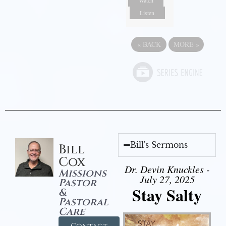
Watch
Listen
«
BACK
MORE
»
Bill's Sermons
Bill
Cox
Dr. Devin Knuckles -
Missions
July 27, 2025
Pastor
Stay Salty
&
Pastoral
Care