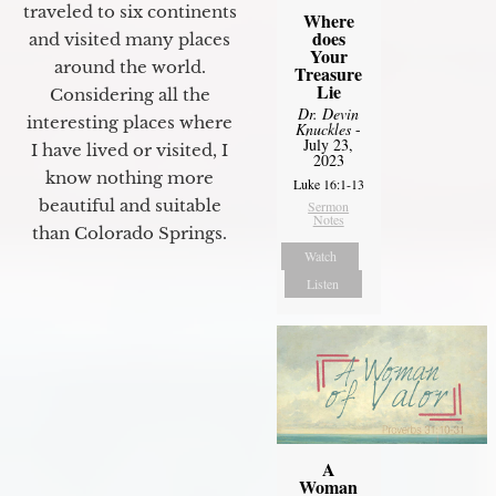
traveled to six continents
Where
does
and visited many places
Your
around the world.
Treasure
Lie
Considering all the
Dr. Devin
interesting places where
Knuckles
-
July 23,
I have lived or visited, I
2023
know nothing more
Luke 16:1-13
beautiful and suitable
Sermon
Notes
than Colorado Springs.
Watch
Listen
A
Woman