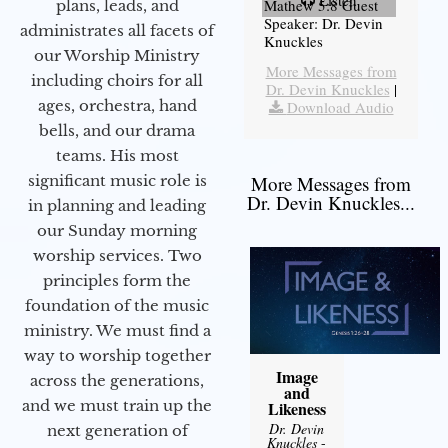
Listen
Mathew 5:8 Guest
plans, leads, and
Speaker: Dr. Devin
administrates all facets of
Knuckles
our Worship Ministry
More Messages from
including choirs for all
Dr. Devin Knuckles
|
ages, orchestra, hand
Download Audio
bells, and our drama
teams. His most
significant music role is
More Messages from
Dr. Devin Knuckles...
in planning and leading
our Sunday morning
worship services. Two
principles form the
foundation of the music
ministry. We must find a
way to worship together
Image
across the generations,
and
and we must train up the
Likeness
Dr. Devin
next generation of
Knuckles
-