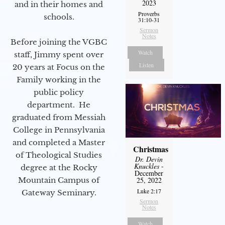
2023
and in their homes and
Proverbs
schools.
31:10-31
Sermon
Notes
Before joining the VGBC
Watch
staff, Jimmy spent over
Listen
20 years at Focus on the
Family working in the
public policy
department. He
graduated from Messiah
College in Pennsylvania
and completed a Master
Christmas
of Theological Studies
Dr. Devin
Knuckles
-
degree at the Rocky
December
Mountain Campus of
25, 2022
Luke 2:17
Gateway Seminary.
Sermon
Notes
Watch