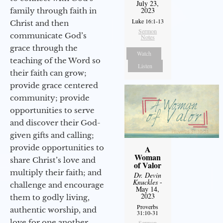
July 23,
2023
family through faith in
Luke 16:1-13
Christ and then
Sermon
communicate God’s
Notes
grace through the
Watch
teaching of the Word so
Listen
their faith can grow;
provide grace centered
community; provide
opportunities to serve
and discover their God-
given gifts and calling;
provide opportunities to
A
Woman
share Christ’s love and
of Valor
multiply their faith; and
Dr. Devin
Knuckles
-
challenge and encourage
May 14,
2023
them to godly living,
Proverbs
authentic worship, and
31:10-31
love for one another.
Sermon