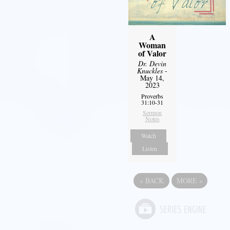
A
Woman
of Valor
Dr. Devin
Knuckles
-
May 14,
2023
Proverbs
31:10-31
Sermon
Notes
Watch
Listen
«
BACK
MORE
»