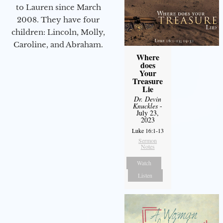
to Lauren since March
2008. They have four
children: Lincoln, Molly,
Caroline, and Abraham.
Where
does
Your
Treasure
Lie
Dr. Devin
Knuckles
-
July 23,
2023
Luke 16:1-13
Sermon
Notes
Watch
Listen