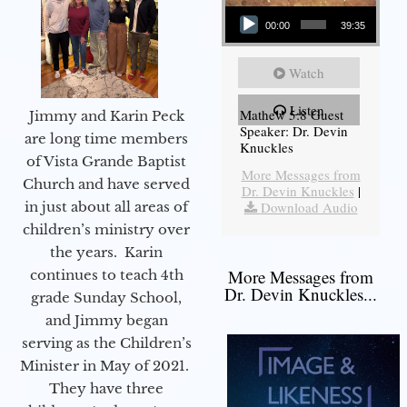
Audio Player
00:00
39:35
Watch
Listen
Mathew 5:8 Guest
Jimmy and Karin Peck
Speaker: Dr. Devin
are long time members
Knuckles
of Vista Grande Baptist
More Messages from
Church and have served
Dr. Devin Knuckles
|
in just about all areas of
Download Audio
children’s ministry over
the years. Karin
More Messages from
continues to teach 4th
Dr. Devin Knuckles...
grade Sunday School,
and Jimmy began
serving as the Children’s
Minister in May of 2021.
They have three