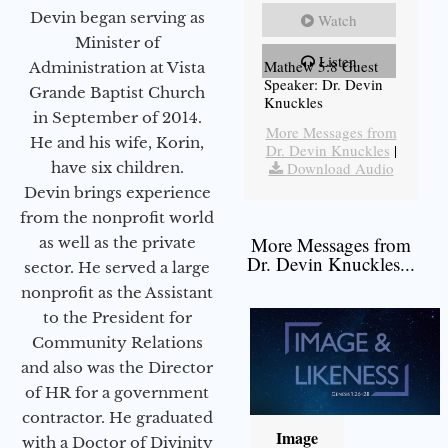
Devin began serving as
Watch
Minister of
Listen
Mathew 5:8 Guest
Administration at Vista
Speaker: Dr. Devin
Grande Baptist Church
Knuckles
in September of 2014.
More Messages from
He and his wife, Korin,
Dr. Devin Knuckles
|
have six children.
Download Audio
Devin brings experience
from the nonprofit world
More Messages from
as well as the private
Dr. Devin Knuckles...
sector. He served a large
nonprofit as the Assistant
to the President for
Community Relations
and also was the Director
of HR for a government
contractor. He graduated
Image
with a Doctor of Divinity