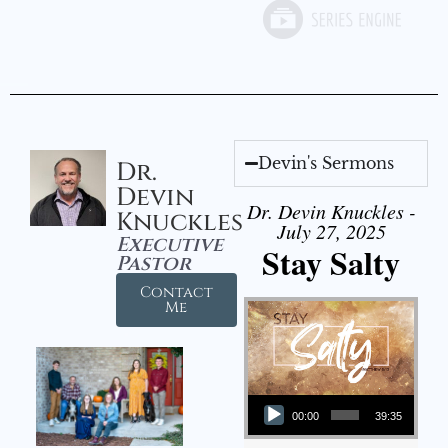
Devin's Sermons
Dr.
Devin
Dr. Devin Knuckles -
Knuckles
July 27, 2025
Executive
Stay Salty
Pastor
Contact
Me
Audio Player
00:00
39:35