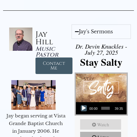
Jay's Sermons
Jay
Hill
Dr. Devin Knuckles -
Music
July 27, 2025
Pastor
Stay Salty
Contact
Me
Audio Player
00:00
39:35
Jay began serving at Vista
Grande Baptist Church
Watch
in January 2006. He