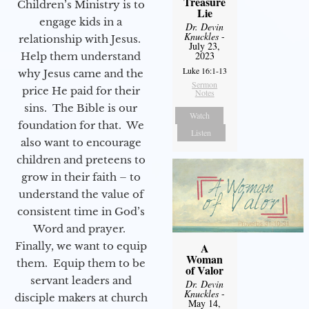
Treasure
Children’s Ministry is to
Lie
engage kids in a
Dr. Devin
Knuckles
-
relationship with Jesus.
July 23,
2023
Help them understand
Luke 16:1-13
why Jesus came and the
Sermon
price He paid for their
Notes
sins. The Bible is our
Watch
foundation for that. We
Listen
also want to encourage
children and preteens to
grow in their faith – to
understand the value of
consistent time in God’s
Word and prayer.
Finally, we want to equip
A
Woman
them. Equip them to be
of Valor
servant leaders and
Dr. Devin
Knuckles
-
disciple makers at church
May 14,