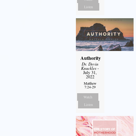
Listen
Authority
Dr. Devin
Knuckles
-
July 31,
2022
Matthew
7:24-29
Watch
Listen