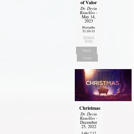
of Valor
Dr. Devin
Knuckles
-
May 14,
2023
Proverbs
31:10-31
Sermon
Notes
Watch
Listen
Christmas
Dr. Devin
Knuckles
-
December
25, 2022
Luke 2:17