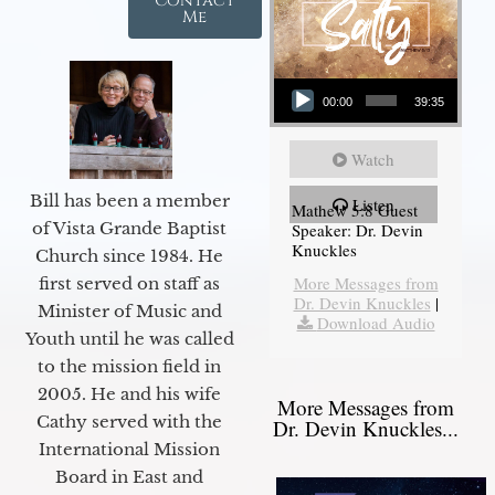
Contact
Me
Audio Player
00:00
39:35
Watch
Bill has been a member
Listen
Mathew 5:8 Guest
of Vista Grande Baptist
Speaker: Dr. Devin
Knuckles
Church since 1984. He
More Messages from
first served on staff as
Dr. Devin Knuckles
|
Minister of Music and
Download Audio
Youth until he was called
to the mission field in
2005. He and his wife
More Messages from
Cathy served with the
Dr. Devin Knuckles...
International Mission
Board in East and