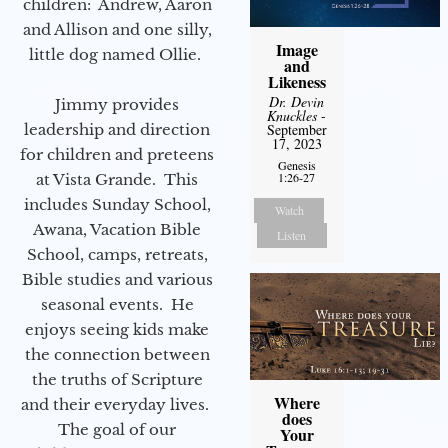
children: Andrew, Aaron
and Allison and one silly,
Image
little dog named Ollie.
and
Likeness
Dr. Devin
Jimmy provides
Knuckles
-
leadership and direction
September
17, 2023
for children and preteens
Genesis
1:26-27
at Vista Grande. This
includes Sunday School,
Watch
Awana, Vacation Bible
Listen
School, camps, retreats,
Bible studies and various
seasonal events. He
enjoys seeing kids make
the connection between
the truths of Scripture
Where
and their everyday lives.
does
The goal of our
Your