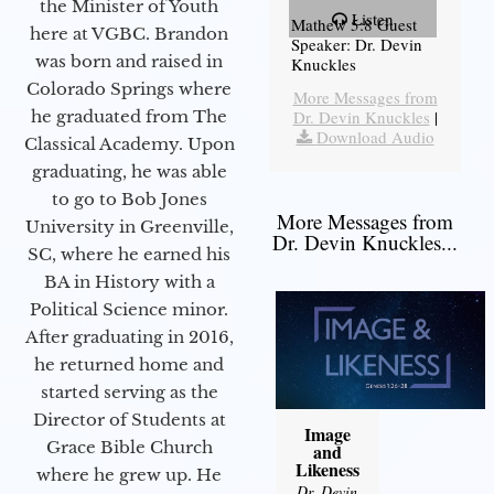
the Minister of Youth
Listen
Mathew 5:8 Guest
here at VGBC. Brandon
Speaker: Dr. Devin
was born and raised in
Knuckles
Colorado Springs where
More Messages from
he graduated from The
Dr. Devin Knuckles
|
Download Audio
Classical Academy. Upon
graduating, he was able
to go to Bob Jones
More Messages from
University in Greenville,
Dr. Devin Knuckles...
SC, where he earned his
BA in History with a
Political Science minor.
After graduating in 2016,
he returned home and
started serving as the
Director of Students at
Image
Grace Bible Church
and
Likeness
where he grew up. He
Dr. Devin