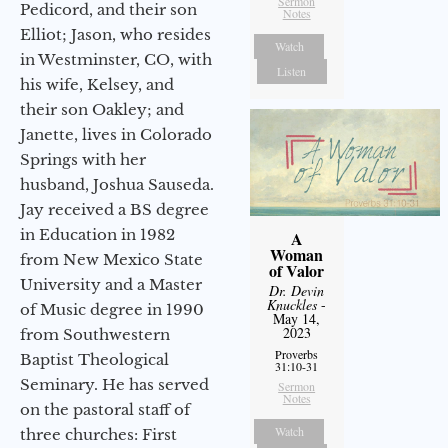
Sermon
Pedicord, and their son
Notes
Elliot; Jason, who resides
Watch
in Westminster, CO, with
Listen
his wife, Kelsey, and
their son Oakley; and
Janette, lives in Colorado
Springs with her
husband, Joshua Sauseda.
Jay received a BS degree
in Education in 1982
A
Woman
from New Mexico State
of Valor
University and a Master
Dr. Devin
Knuckles
-
of Music degree in 1990
May 14,
2023
from Southwestern
Proverbs
Baptist Theological
31:10-31
Seminary. He has served
Sermon
Notes
on the pastoral staff of
Watch
three churches: First