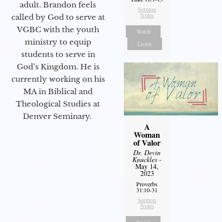
adult. Brandon feels
Sermon
Notes
called by God to serve at
VGBC with the youth
Watch
ministry to equip
Listen
students to serve in
God’s Kingdom. He is
currently working on his
MA in Biblical and
Theological Studies at
Denver Seminary.
A
Woman
of Valor
Dr. Devin
Knuckles
-
May 14,
2023
Proverbs
31:10-31
Sermon
Notes