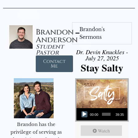
Brandon's
Brandon
Sermons
Anderson
Student
Dr. Devin Knuckles -
Pastor
July 27, 2025
Contact
Stay Salty
Me
Audio Player
00:00
39:35
Brandon has the
Watch
privilege of serving as