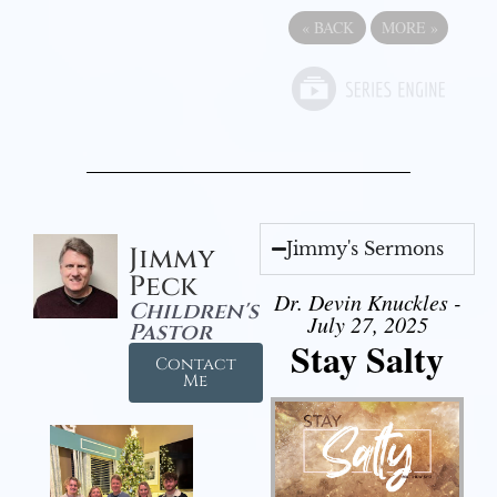
«
BACK
MORE
»
Jimmy's Sermons
Jimmy
Peck
Dr. Devin Knuckles -
Children's
July 27, 2025
Pastor
Stay Salty
Contact
Me