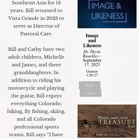
Southeast Asia for 18
years. Bill returned to
Vista Grande in 2023 to
serve as Director of
Pastoral Care.
Image
and
Likeness
Bill and Cathy have two
Dr. Devin
Knuckles
-
adult children, Michelle
September
17, 2023
and James, and three
Genesis
granddaughters. In
1:26-27
addition to riding his
Watch
motorcycle and playing
Listen
the guitar, Bill enjoys
everything Colorado;
hiking, fly fishing, skiing,
and all Colorado
professional sports
teams. Bill says “I have