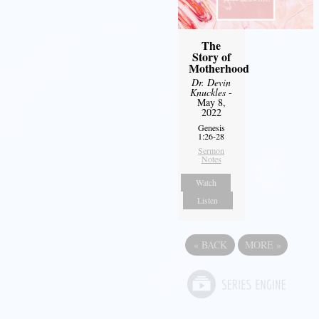
The
Story of
Motherhood
Dr. Devin
Knuckles
-
May 8,
2022
Genesis
1:26-28
Sermon
Notes
Watch
Listen
«
BACK
MORE
»