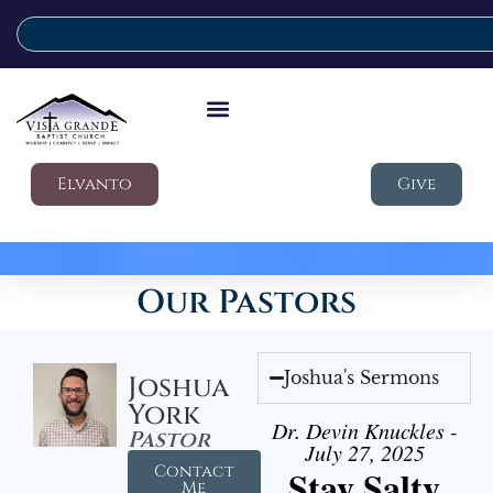
Elvanto
Give
Our Pastors
Joshua's Sermons
Joshua
York
Dr. Devin Knuckles -
Pastor
July 27, 2025
Contact
Stay Salty
Me