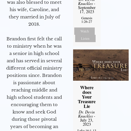
was also blessed to meet
Knuckles
-
September
his wife, Caroline, and
17, 2023
they married in July of
Genesis
1:26-27
2018.
Watch
Brandon first felt the call
Listen
to ministry when he was
a senior in high school
and has served in several
different official ministry
positions since. Brandon
is passionate about
Where
reaching middle and
does
Your
high school students and
Treasure
encouraging them to
Lie
know and seek God
Dr. Devin
Knuckles
-
during those pivotal
July 23,
2023
years of becoming an
Luke 16:1-13