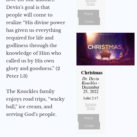
Notes
Devin’s goal is that
Watch
people will come to
Listen
realize “His divine power
has given us everything
required for life and
godliness through the
knowledge of Him who
called us by His own
glory and goodness.” (2
Christmas
Peter 1:3)
Dr. Devin
Knuckles
-
December
The Knuckles family
25, 2022
Luke 2:17
enjoys road trips, “wacky
Sermon
ball,” ice cream, and
Notes
serving God’s people.
Watch
Listen