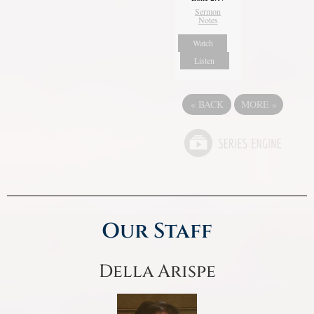
Sermon
Notes
Watch
Listen
«
BACK
MORE
»
Our Staff
Della Arispe