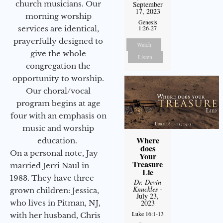
church musicians. Our
September
17, 2023
morning worship
Genesis
services are identical,
1:26-27
prayerfully designed to
Watch
give the whole
Listen
congregation the
opportunity to worship.
Our choral/vocal
program begins at age
four with an emphasis on
music and worship
Where
education.
does
On a personal note, Jay
Your
Treasure
married Jerri Naul in
Lie
1983. They have three
Dr. Devin
Knuckles
-
grown children: Jessica,
July 23,
who lives in Pitman, NJ,
2023
Luke 16:1-13
with her husband, Chris