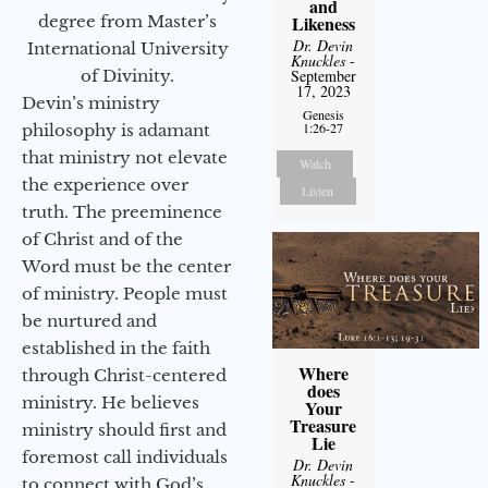
and
degree from Master’s
Likeness
Dr. Devin
International University
Knuckles
-
of Divinity.
September
17, 2023
Devin’s ministry
Genesis
1:26-27
philosophy is adamant
that ministry not elevate
Watch
the experience over
Listen
truth. The preeminence
of Christ and of the
Word must be the center
of ministry. People must
be nurtured and
established in the faith
Where
through Christ-centered
does
ministry. He believes
Your
Treasure
ministry should first and
Lie
foremost call individuals
Dr. Devin
Knuckles
-
to connect with God’s