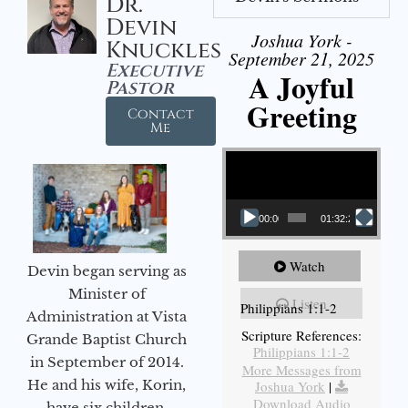
Dr.
Devin
Joshua York -
Knuckles
September 21, 2025
Executive
A Joyful
Pastor
Greeting
Contact
Me
Video Player
00:00
01:32:29
Watch
Devin began serving as
Minister of
Listen
Philippians 1:1-2
Administration at Vista
Scripture References:
Grande Baptist Church
Philippians 1:1-2
in September of 2014.
More Messages from
He and his wife, Korin,
Joshua York
|
Download Audio
have six children.