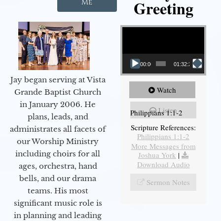
Greeting
Me
Video Player
00:00
01:32:29
Jay began serving at Vista
Watch
Grande Baptist Church
in January 2006. He
Listen
Philippians 1:1-2
plans, leads, and
Scripture References:
administrates all facets of
Philippians 1:1-2
our Worship Ministry
More Messages from
including choirs for all
Joshua York
|
Download Audio
ages, orchestra, hand
bells, and our drama
Sermon Notes
teams. His most
significant music role is
in planning and leading