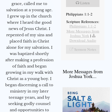
Listen
grace, called me to
salvation at a young age.
Philippians 1:1-2
I grew up in the church
Scripture References:
where I heard the good
Philippians 1:1-2
news of Jesus Christ. I
More Messages from
repented of my sins and
Joshua York
|
Download Audio
placed faith in Christ
alone for my salvation. I
Sermon Notes
was baptized shortly
after making a profession
of faith and began
More Messages from
growing in my walk with
Joshua York...
Christ as a young boy. I
began discerning a call to
ministry in my later
teenage years, and by
seeking godly counsel
and opportunities to