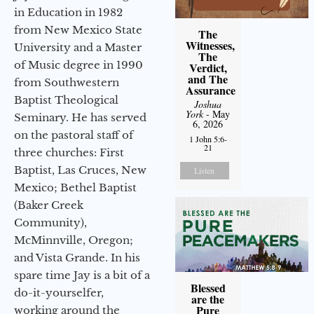
in Education in 1982
from New Mexico State
The
Witnesses,
University and a Master
The
of Music degree in 1990
Verdict,
and The
from Southwestern
Assurance
Baptist Theological
Joshua
York
- May
Seminary. He has served
6, 2026
on the pastoral staff of
1 John 5:6-
21
three churches: First
Baptist, Las Cruces, New
Listen
Mexico; Bethel Baptist
(Baker Creek
Community),
McMinnville, Oregon;
and Vista Grande. In his
spare time Jay is a bit of a
Blessed
do-it-yourselfer,
are the
Pure
working around the