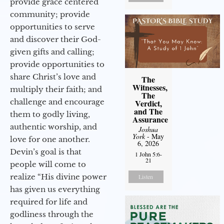
provide grace centered
community; provide
opportunities to serve
and discover their God-
given gifts and calling;
provide opportunities to
share Christ’s love and
The
Witnesses,
multiply their faith; and
The
challenge and encourage
Verdict,
and The
them to godly living,
Assurance
authentic worship, and
Joshua
York
- May
love for one another.
6, 2026
Devin’s goal is that
1 John 5:6-
21
people will come to
realize “His divine power
Listen
has given us everything
required for life and
godliness through the