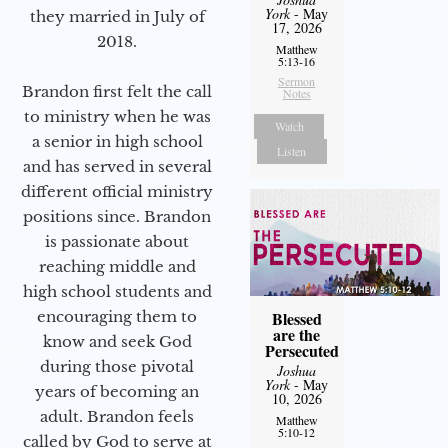
York
- May
they married in July of
17, 2026
2018.
Matthew
5:13-16
Sermon
Brandon first felt the call
Notes
to ministry when he was
Watch
a senior in high school
Listen
and has served in several
different official ministry
positions since. Brandon
is passionate about
reaching middle and
high school students and
encouraging them to
Blessed
are the
know and seek God
Persecuted
during those pivotal
Joshua
York
- May
years of becoming an
10, 2026
adult. Brandon feels
Matthew
5:10-12
called by God to serve at