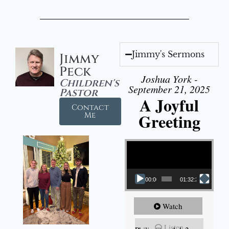
Jimmy's Sermons
Jimmy
Peck
Joshua York -
Children's
September 21, 2025
Pastor
A Joyful
Contact
Greeting
Me
Video Player
00:00
01:32:29
Watch
Listen