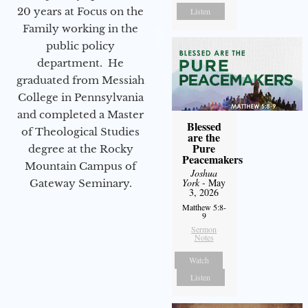
20 years at Focus on the
Listen
Family working in the
public policy
department. He
graduated from Messiah
College in Pennsylvania
and completed a Master
Blessed
of Theological Studies
are the
Pure
degree at the Rocky
Peacemakers
Mountain Campus of
Joshua
York
- May
Gateway Seminary.
3, 2026
Matthew 5:8-
9
Sermon
Notes
Watch
Listen