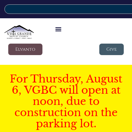
Elvanto
Give
For Thursday, August
6, VGBC will open at
noon, due to
construction on the
parking lot.