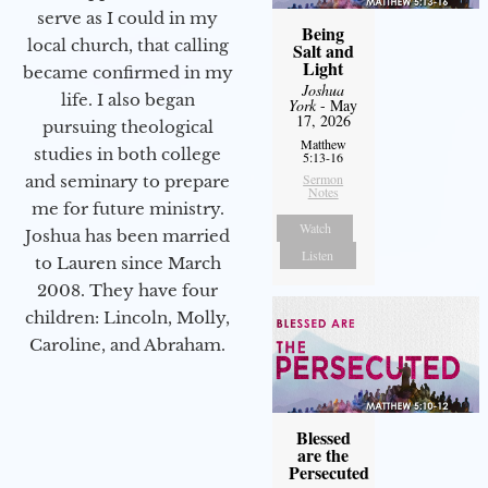
serve as I could in my
Being
local church, that calling
Salt and
Light
became confirmed in my
Joshua
life. I also began
York
- May
17, 2026
pursuing theological
Matthew
studies in both college
5:13-16
Sermon
and seminary to prepare
Notes
me for future ministry.​
Watch
Joshua has been married
Listen
to Lauren since March
2008. They have four
children: Lincoln, Molly,
Caroline, and Abraham.
Blessed
are the
Persecuted