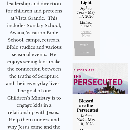
Light
leadership and direction
Joshua
for children and preteens
York
- May
17, 2026
at Vista Grande. This
Matthew
includes Sunday School,
5:13-16
Sermon
Awana, Vacation Bible
Notes
School, camps, retreats,
Watch
Bible studies and various
Listen
seasonal events. He
enjoys seeing kids make
the connection between
the truths of Scripture
and their everyday lives.
The goal of our
Children’s Ministry is to
Blessed
are the
engage kids in a
Persecuted
relationship with Jesus.
Joshua
Help them understand
York
- May
10, 2026
why Jesus came and the
Matthew