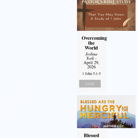
Overcoming
the
World
Joshua
York
-
April 29,
2026
1 John 5:1-5
Listen
Blessed