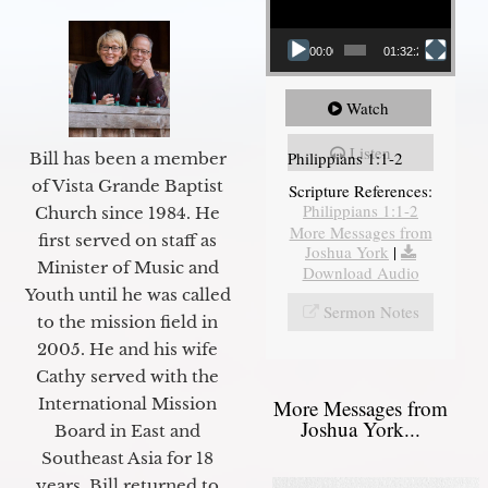
00:00
01:32:29
Watch
Listen
Philippians 1:1-2
Bill has been a member
of Vista Grande Baptist
Scripture References:
Philippians 1:1-2
Church since 1984. He
More Messages from
first served on staff as
Joshua York
|
Minister of Music and
Download Audio
Youth until he was called
Sermon Notes
to the mission field in
2005. He and his wife
Cathy served with the
International Mission
More Messages from
Joshua York...
Board in East and
Southeast Asia for 18
years. Bill returned to