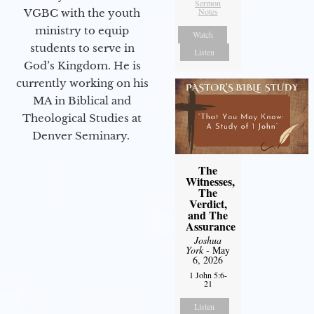
Sermon
Notes
VGBC with the youth
ministry to equip
Watch
students to serve in
Listen
God’s Kingdom. He is
currently working on his
MA in Biblical and
Theological Studies at
Denver Seminary.
The
Witnesses,
The
Verdict,
and The
Assurance
Joshua
York
- May
6, 2026
1 John 5:6-
21
Listen