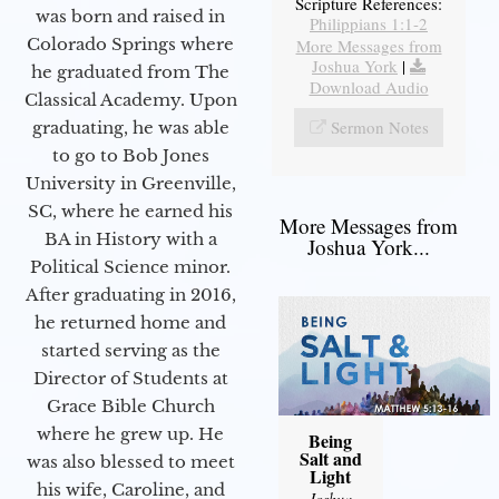
Scripture References:
was born and raised in
Philippians 1:1-2
Colorado Springs where
More Messages from
Joshua York
|
he graduated from The
Download Audio
Classical Academy. Upon
Sermon Notes
graduating, he was able
to go to Bob Jones
University in Greenville,
SC, where he earned his
More Messages from
BA in History with a
Joshua York...
Political Science minor.
After graduating in 2016,
he returned home and
started serving as the
Director of Students at
Grace Bible Church
where he grew up. He
Being
Salt and
was also blessed to meet
Light
his wife, Caroline, and
Joshua