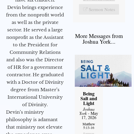
Devin brings experience
Sermon Notes
from the nonprofit world
as well as the private
sector. He served a large
More Messages from
nonprofit as the Assistant
Joshua York...
to the President for
Community Relations
and also was the Director
of HR for a government
contractor. He graduated
with a Doctor of Divinity
degree from Master’s
Being
International University
Salt and
Light
of Divinity.
Joshua
Devin’s ministry
York
- May
17, 2026
philosophy is adamant
Matthew
that ministry not elevate
5:13-16
Sermon