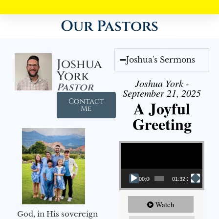
Our Pastors
Joshua's Sermons
Joshua
York
Joshua York -
Pastor
September 21, 2025
Contact
A Joyful
Me
Greeting
Video Player
00:00
01:32:29
Watch
God, in His sovereign