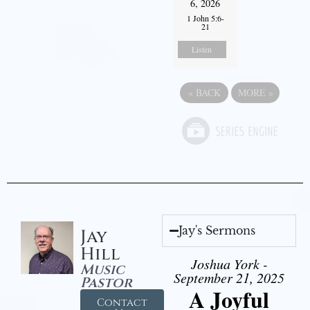
6, 2026
1 John 5:6-
21
Listen
«
BACK
MORE
»
Jay's Sermons
Jay
Hill
Joshua York -
Music
September 21, 2025
Pastor
A Joyful
Contact