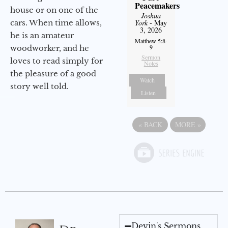
Peacemakers
house or on one of the
Joshua
cars. When time allows,
York
- May
3, 2026
he is an amateur
Matthew 5:8-
9
woodworker, and he
Sermon
loves to read simply for
Notes
the pleasure of a good
Watch
story well told.
Listen
«
BACK
MORE
»
Devin's Sermons