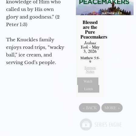
knowledge of Him who
called us by His own
glory and goodness.” (2
Blessed
Peter 1:3)
are the
Pure
Peacemakers
The Knuckles family
Joshua
York
- May
enjoys road trips, “wacky
3, 2026
ball,” ice cream, and
Matthew 5:8-
9
serving God’s people.
Sermon
Notes
Watch
Listen
«
BACK
MORE
»