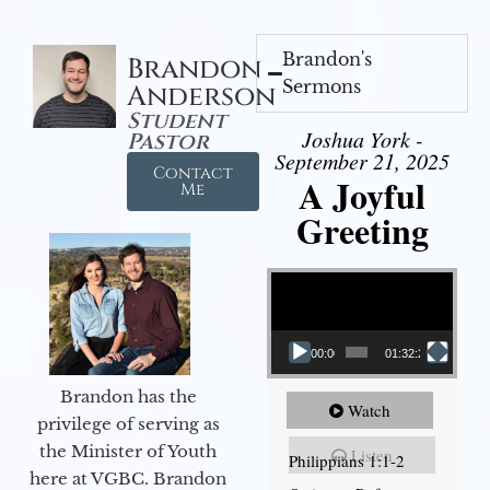
Brandon's
Brandon
Sermons
Anderson
Student
Joshua York -
Pastor
September 21, 2025
Contact
A Joyful
Me
Greeting
Video Player
00:00
01:32:29
Brandon has the
Watch
privilege of serving as
the Minister of Youth
Listen
Philippians 1:1-2
here at VGBC. Brandon