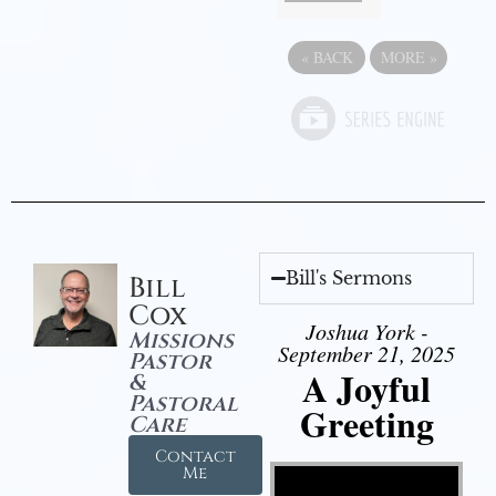
«
BACK
MORE
»
Bill's Sermons
Bill
Cox
Joshua York -
Missions
September 21, 2025
Pastor
A Joyful
&
Pastoral
Greeting
Care
Contact
Video Player
Me