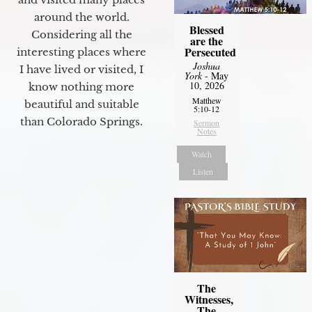
around the world.
Blessed
Considering all the
are the
Persecuted
interesting places where
Joshua
I have lived or visited, I
York
- May
10, 2026
know nothing more
Matthew
beautiful and suitable
5:10-12
than Colorado Springs.
Sermon
Notes
Watch
Listen
The
Witnesses,
The