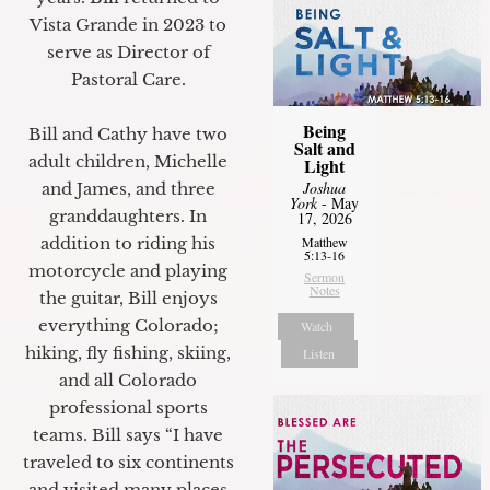
Vista Grande in 2023 to
serve as Director of
Pastoral Care.
Being
Bill and Cathy have two
Salt and
adult children, Michelle
Light
Joshua
and James, and three
York
- May
granddaughters. In
17, 2026
addition to riding his
Matthew
5:13-16
motorcycle and playing
Sermon
Notes
the guitar, Bill enjoys
everything Colorado;
Watch
hiking, fly fishing, skiing,
Listen
and all Colorado
professional sports
teams. Bill says “I have
traveled to six continents
and visited many places