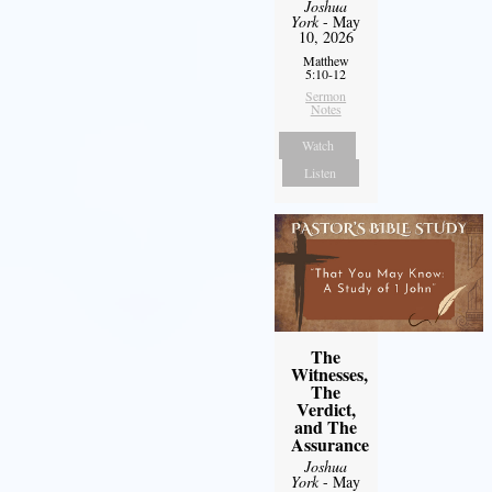
Joshua
York
- May
10, 2026
Matthew
5:10-12
Sermon
Notes
Watch
Listen
The
Witnesses,
The
Verdict,
and The
Assurance
Joshua
York
- May