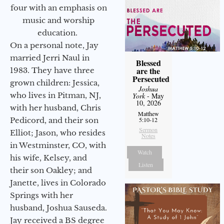
four with an emphasis on
music and worship
education.
On a personal note, Jay
married Jerri Naul in
Blessed
are the
1983. They have three
Persecuted
grown children: Jessica,
Joshua
who lives in Pitman, NJ,
York
- May
10, 2026
with her husband, Chris
Matthew
Pedicord, and their son
5:10-12
Sermon
Elliot; Jason, who resides
Notes
in Westminster, CO, with
Watch
his wife, Kelsey, and
Listen
their son Oakley; and
Janette, lives in Colorado
Springs with her
husband, Joshua Sauseda.
Jay received a BS degree