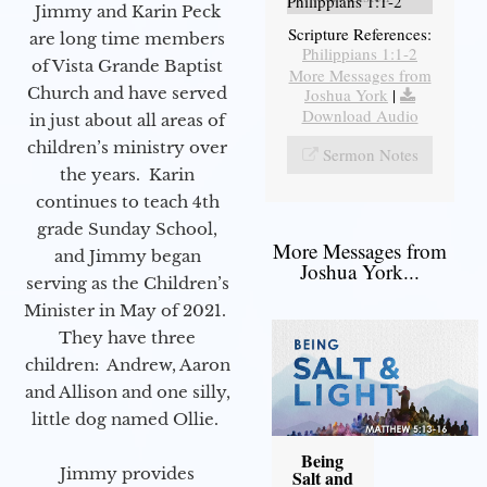
Philippians 1:1-2
Jimmy and Karin Peck
Scripture References:
are long time members
Philippians 1:1-2
of Vista Grande Baptist
More Messages from
Church and have served
Joshua York
|
Download Audio
in just about all areas of
children’s ministry over
Sermon Notes
the years. Karin
continues to teach 4th
grade Sunday School,
More Messages from
and Jimmy began
Joshua York...
serving as the Children’s
Minister in May of 2021.
They have three
children: Andrew, Aaron
and Allison and one silly,
little dog named Ollie.
Being
Jimmy provides
Salt and