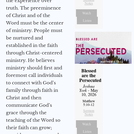
the experience over
Notes
truth. The preeminence
Watch
of Christ and of the
Listen
Word must be the center
of ministry. People must
be nurtured and
established in the faith
through Christ-centered
ministry. He believes
ministry should first and
Blessed
are the
foremost call individuals
Persecuted
to connect with God’s
Joshua
family through faith in
York
- May
10, 2026
Christ and then
Matthew
5:10-12
communicate God’s
Sermon
grace through the
Notes
teaching of the Word so
Watch
their faith can grow;
Listen