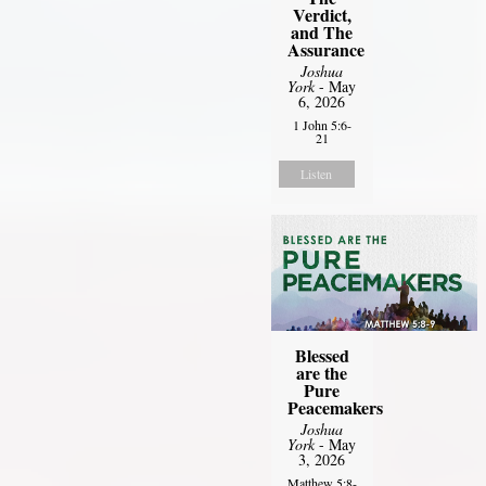
Verdict,
and The
Assurance
Joshua
York
- May
6, 2026
1 John 5:6-
21
Listen
Blessed
are the
Pure
Peacemakers
Joshua
York
- May
3, 2026
Matthew 5:8-