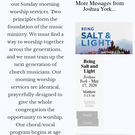
More Messages from
our Sunday morning
Joshua York...
worship services. Two
principles form the
foundation of the music
ministry. We must find a
way to worship together
across the generations,
and we must train up the
Being
next generation of
Salt and
Light
church musicians. Our
Joshua
morning worship
York
- May
17, 2026
services are identical,
Matthew
prayerfully designed to
5:13-16
Sermon
give the whole
Notes
congregation the
Watch
opportunity to worship.
Listen
Our choral/vocal
program begins at age