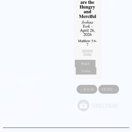
are the
Hungry
and
Merciful
Joshua
York
-
April 26,
2026
Matthew 5:6-
7
Sermon
Notes
Watch
Listen
«
BACK
MORE
»