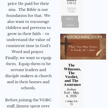
5:10-12
price He paid for their
Sermon
sins. The Bible is our
Notes
foundation for that. We
Watch
also want to encourage
Listen
children and preteens to
grow in their faith – to
understand the value of
consistent time in God’s
Word and prayer.
Finally, we want to equip
them. Equip them to be
The
Witnesses,
servant leaders and
The
disciple makers at church
Verdict,
and The
and in their homes and
Assurance
schools.
Joshua
York
- May
6, 2026
Before joining the VGBC
1 John 5:6-
21
staff, Jimmy spent over