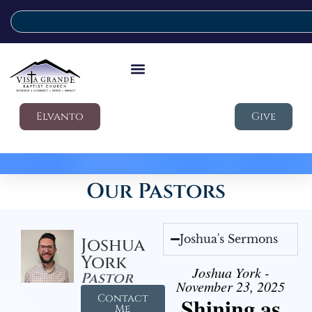
Elvanto
Give
Our Pastors
Joshua's Sermons
Joshua
York
Joshua York -
Pastor
November 23, 2025
Contact
Shining as
Me