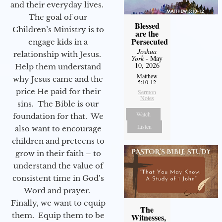
and their everyday lives.
The goal of our
Blessed
Children’s Ministry is to
are the
Persecuted
engage kids in a
Joshua
relationship with Jesus.
York
- May
10, 2026
Help them understand
Matthew
why Jesus came and the
5:10-12
price He paid for their
Sermon
Notes
sins. The Bible is our
Watch
foundation for that. We
Listen
also want to encourage
children and preteens to
grow in their faith – to
understand the value of
consistent time in God’s
Word and prayer.
Finally, we want to equip
The
them. Equip them to be
Witnesses,