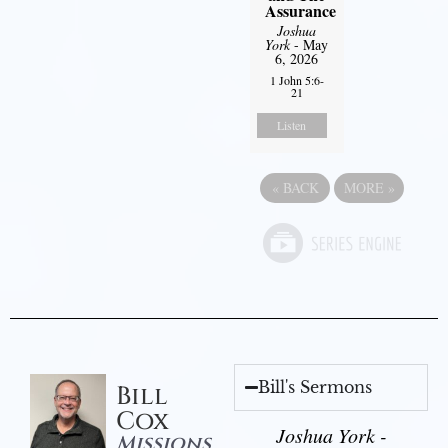
Assurance
Joshua
York
- May
6, 2026
1 John 5:6-
21
Listen
«
BACK
MORE
»
Bill's Sermons
Bill
Cox
Joshua York -
Missions