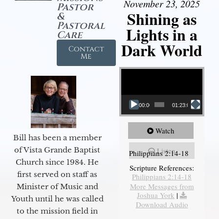
November 23, 2025
Pastor
Shining as
&
Pastoral
Lights in a
Care
Dark World
Contact
Me
Video Player
00:00
01:23:02
Watch
Bill has been a member
of Vista Grande Baptist
Listen
Philippians 2:14-18
Church since 1984. He
Scripture References:
first served on staff as
Philippians 2:14-18
More Messages from
Minister of Music and
Joshua York
|
Youth until he was called
Download Audio
to the mission field in