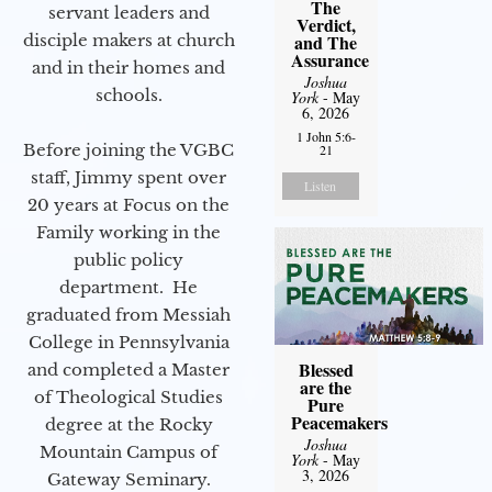
The
servant leaders and
Verdict,
disciple makers at church
and The
Assurance
and in their homes and
Joshua
schools.
York
- May
6, 2026
1 John 5:6-
Before joining the VGBC
21
staff, Jimmy spent over
Listen
20 years at Focus on the
Family working in the
public policy
department. He
graduated from Messiah
College in Pennsylvania
Blessed
and completed a Master
are the
of Theological Studies
Pure
Peacemakers
degree at the Rocky
Joshua
Mountain Campus of
York
- May
3, 2026
Gateway Seminary.