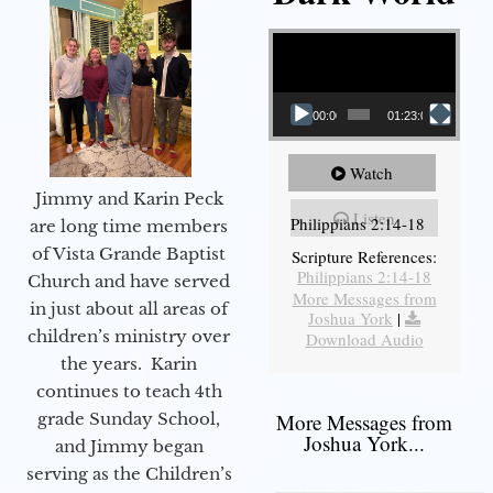
Video Player
00:00
01:23:02
Watch
Jimmy and Karin Peck
Listen
Philippians 2:14-18
are long time members
of Vista Grande Baptist
Scripture References:
Philippians 2:14-18
Church and have served
More Messages from
in just about all areas of
Joshua York
|
children’s ministry over
Download Audio
the years. Karin
continues to teach 4th
grade Sunday School,
More Messages from
Joshua York...
and Jimmy began
serving as the Children’s