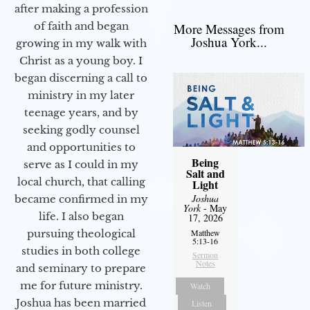
after making a profession
of faith and began
More Messages from
Joshua York...
growing in my walk with
Christ as a young boy. I
began discerning a call to
ministry in my later
teenage years, and by
seeking godly counsel
and opportunities to
Being
serve as I could in my
Salt and
local church, that calling
Light
Joshua
became confirmed in my
York
- May
life. I also began
17, 2026
pursuing theological
Matthew
5:13-16
studies in both college
Sermon
Notes
and seminary to prepare
me for future ministry.​
Watch
Joshua has been married
Listen