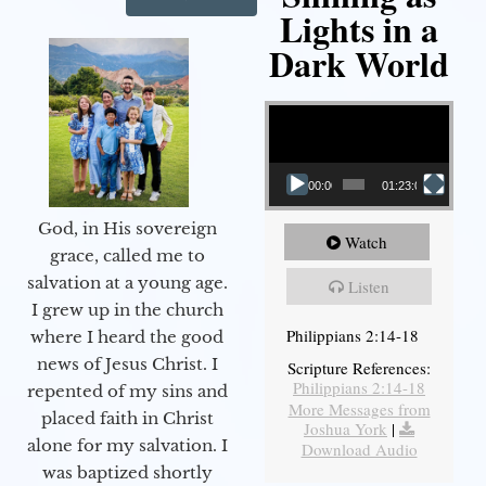
Lights in a
Dark World
Video Player
00:00
01:23:02
God, in His sovereign
Watch
grace, called me to
salvation at a young age.
Listen
I grew up in the church
Philippians 2:14-18
where I heard the good
news of Jesus Christ. I
Scripture References:
Philippians 2:14-18
repented of my sins and
More Messages from
placed faith in Christ
Joshua York
|
alone for my salvation. I
Download Audio
was baptized shortly