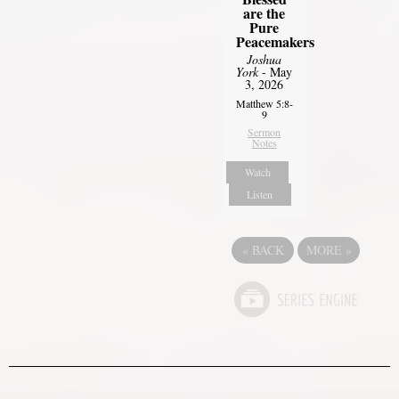
are the
Pure
Peacemakers
Joshua
York
- May
3, 2026
Matthew 5:8-
9
Sermon
Notes
Watch
Listen
«
BACK
MORE
»