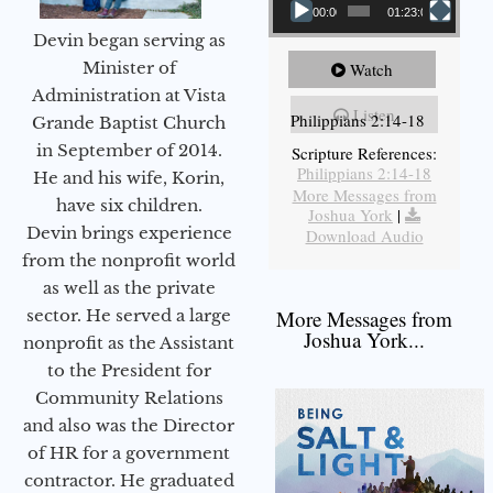
00:00
01:23:02
Devin began serving as
Minister of
Watch
Administration at Vista
Listen
Philippians 2:14-18
Grande Baptist Church
in September of 2014.
Scripture References:
Philippians 2:14-18
He and his wife, Korin,
More Messages from
have six children.
Joshua York
|
Devin brings experience
Download Audio
from the nonprofit world
as well as the private
sector. He served a large
More Messages from
Joshua York...
nonprofit as the Assistant
to the President for
Community Relations
and also was the Director
of HR for a government
contractor. He graduated