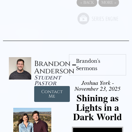
«
BACK
MORE
»
Brandon's
Brandon
Sermons
Anderson
Student
Joshua York -
Pastor
November 23, 2025
Contact
Shining as
Me
Lights in a
Dark World
Video Player