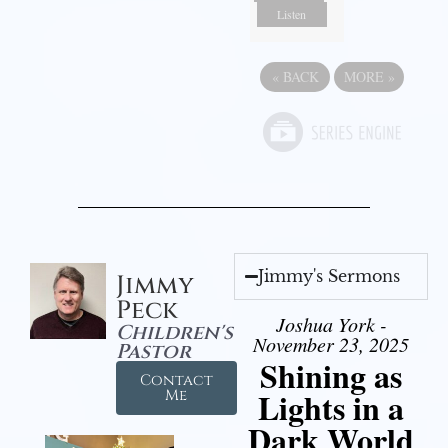
Listen
«
BACK
MORE
»
Jimmy's Sermons
Jimmy
Peck
Joshua York -
Children's
November 23, 2025
Pastor
Shining as
Contact
Lights in a
Me
Dark World