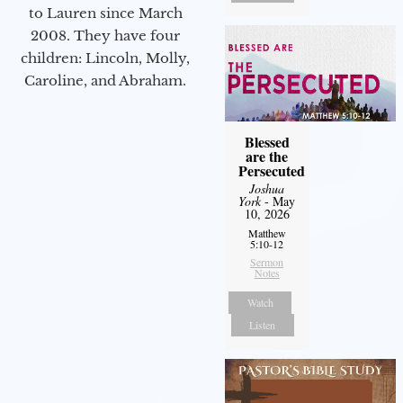
to Lauren since March
2008. They have four
children: Lincoln, Molly,
Caroline, and Abraham.
Blessed
are the
Persecuted
Joshua
York
- May
10, 2026
Matthew
5:10-12
Sermon
Notes
Watch
Listen