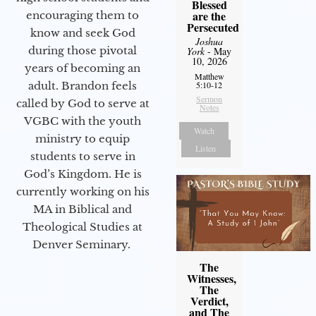
Blessed
are the
encouraging them to
Persecuted
know and seek God
Joshua
during those pivotal
York
- May
10, 2026
years of becoming an
Matthew
adult. Brandon feels
5:10-12
Sermon
called by God to serve at
Notes
VGBC with the youth
Watch
ministry to equip
Listen
students to serve in
God’s Kingdom. He is
currently working on his
MA in Biblical and
Theological Studies at
Denver Seminary.
The
Witnesses,
The
Verdict,
and The