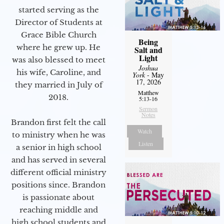
started serving as the
Director of Students at
Grace Bible Church
Being
where he grew up. He
Salt and
Light
was also blessed to meet
Joshua
his wife, Caroline, and
York
- May
17, 2026
they married in July of
Matthew
2018.
5:13-16
Sermon
Notes
Brandon first felt the call
Watch
to ministry when he was
Listen
a senior in high school
and has served in several
different official ministry
positions since. Brandon
is passionate about
reaching middle and
high school students and