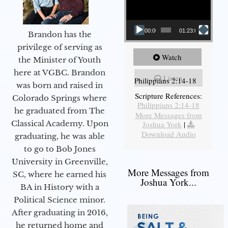
00:00
01:23:02
Brandon has the
privilege of serving as
Watch
the Minister of Youth
here at VGBC. Brandon
Listen
Philippians 2:14-18
was born and raised in
Scripture References:
Colorado Springs where
Philippians 2:14-18
he graduated from The
More Messages from
Classical Academy. Upon
Joshua York
|
Download Audio
graduating, he was able
to go to Bob Jones
University in Greenville,
More Messages from
SC, where he earned his
Joshua York...
BA in History with a
Political Science minor.
After graduating in 2016,
he returned home and