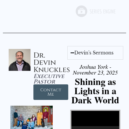
Devin's Sermons
Dr.
Devin
Joshua York -
Knuckles
November 23, 2025
Executive
Shining as
Pastor
Lights in a
Contact
Me
Dark World
Video Player