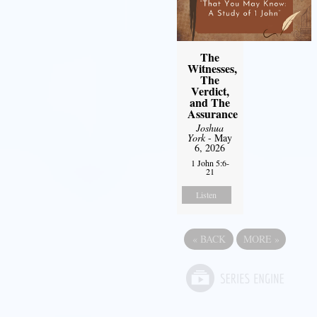
The
Witnesses,
The
Verdict,
and The
Assurance
Joshua
York
- May
6, 2026
1 John 5:6-
21
Listen
«
BACK
MORE
»