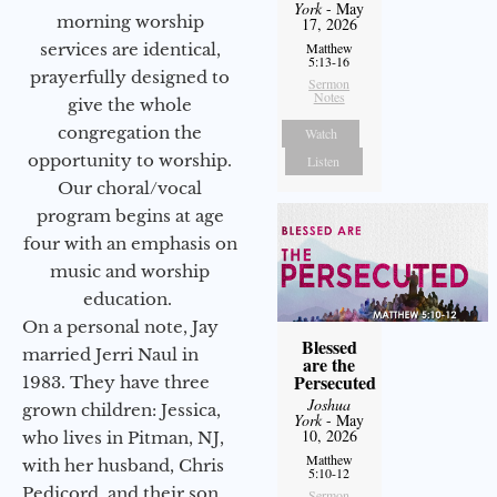
York
- May
morning worship
17, 2026
services are identical,
Matthew
5:13-16
prayerfully designed to
Sermon
Notes
give the whole
congregation the
Watch
opportunity to worship.
Listen
Our choral/vocal
program begins at age
four with an emphasis on
music and worship
education.
On a personal note, Jay
Blessed
married Jerri Naul in
are the
Persecuted
1983. They have three
Joshua
grown children: Jessica,
York
- May
10, 2026
who lives in Pitman, NJ,
Matthew
with her husband, Chris
5:10-12
Pedicord, and their son
Sermon