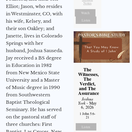
Notes
Elliot; Jason, who resides
Watch
in Westminster, CO, with
Listen
his wife, Kelsey, and
their son Oakley; and
Janette, lives in Colorado
Springs with her
husband, Joshua Sauseda.
Jay received a BS degree
in Education in 1982
The
from New Mexico State
Witnesses,
The
University and a Master
Verdict,
of Music degree in 1990
and The
Assurance
from Southwestern
Joshua
Baptist Theological
York
- May
6, 2026
Seminary. He has served
1 John 5:6-
on the pastoral staff of
21
three churches: First
Listen
Baptist, Las Cruces, New