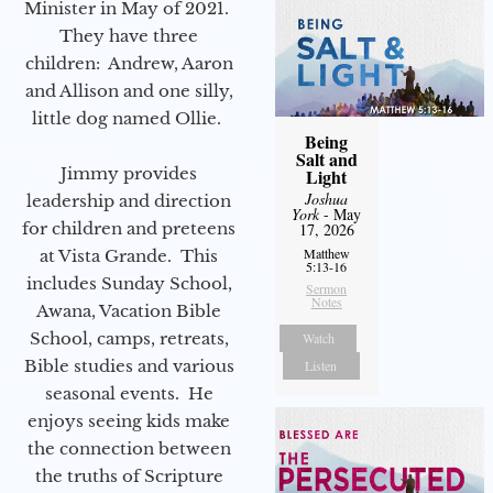
Minister in May of 2021.
They have three
children: Andrew, Aaron
and Allison and one silly,
little dog named Ollie.
Being
Salt and
Jimmy provides
Light
Joshua
leadership and direction
York
- May
for children and preteens
17, 2026
Matthew
at Vista Grande. This
5:13-16
includes Sunday School,
Sermon
Notes
Awana, Vacation Bible
School, camps, retreats,
Watch
Bible studies and various
Listen
seasonal events. He
enjoys seeing kids make
the connection between
the truths of Scripture