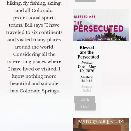
hiking, fly fishing, skiing,
and all Colorado
professional sports
teams. Bill says “I have
traveled to six continents
and visited many places
Blessed
around the world.
are the
Considering all the
Persecuted
interesting places where
Joshua
York
- May
I have lived or visited, I
10, 2026
know nothing more
Matthew
5:10-12
beautiful and suitable
Sermon
Notes
than Colorado Springs.
Watch
Listen