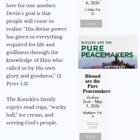
6, 2026
love for one another.
1 John 5:6-
Devin’s goal is that
21
people will come to
Listen
realize “His divine power
has given us everything
required for life and
godliness through the
knowledge of Him who
called us by His own
Blessed
glory and goodness.” (2
are the
Peter 1:3)
Pure
Peacemakers
Joshua
The Knuckles family
York
- May
3, 2026
enjoys road trips, “wacky
Matthew 5:8-
ball,” ice cream, and
9
serving God’s people.
Sermon
Notes
Watch