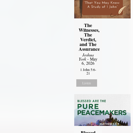
The
Witnesses,
The
Verdict,
and The
Assurance
Joshua
York
- May
6, 2026
1 John 5:6-
21
Listen
Blessed