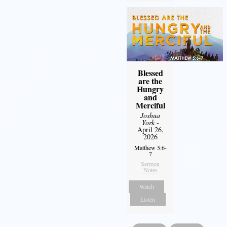
Blessed
are the
Hungry
and
Merciful
Joshua
York
-
April 26,
2026
Matthew 5:6-
7
Sermon
Notes
Watch
Listen