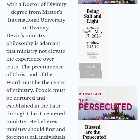
with a Doctor of Divinity
Being
degree from Master’s
Salt and
International University
Light
Joshua
of Divinity.
York
- May
Devin’s ministry
17, 2026
Matthew
philosophy is adamant
5:13-16
that ministry not elevate
Sermon
Notes
the experience over
truth. The preeminence
Watch
of Christ and of the
Listen
Word must be the center
of ministry. People must
be nurtured and
established in the faith
through Christ-centered
ministry. He believes
Blessed
ministry should first and
are the
Persecuted
foremost call individuals