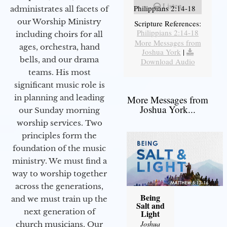
Listen
Philippians 2:14-18
administrates all facets of
our Worship Ministry
Scripture References:
Philippians 2:14-18
including choirs for all
More Messages from
ages, orchestra, hand
Joshua York
|
bells, and our drama
Download Audio
teams. His most
significant music role is
in planning and leading
More Messages from
Joshua York...
our Sunday morning
worship services. Two
principles form the
foundation of the music
ministry. We must find a
way to worship together
across the generations,
Being
and we must train up the
Salt and
next generation of
Light
Joshua
church musicians. Our