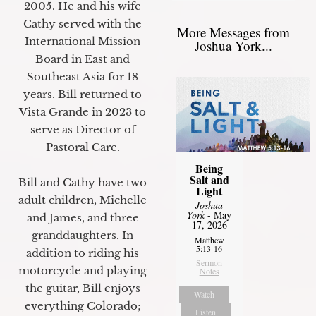
2005. He and his wife
Cathy served with the
More Messages from
International Mission
Joshua York...
Board in East and
Southeast Asia for 18
years. Bill returned to
Vista Grande in 2023 to
serve as Director of
Pastoral Care.
Being
Salt and
Bill and Cathy have two
Light
adult children, Michelle
Joshua
York
- May
and James, and three
17, 2026
granddaughters. In
Matthew
5:13-16
addition to riding his
Sermon
motorcycle and playing
Notes
the guitar, Bill enjoys
Watch
everything Colorado;
Listen