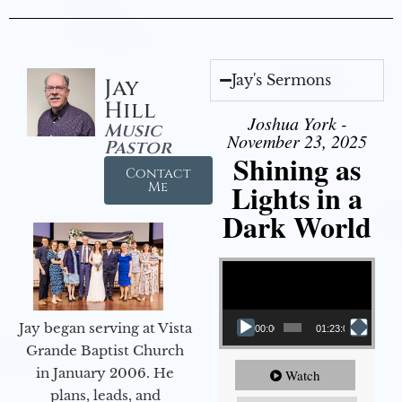
Jay's Sermons
Jay
Hill
Joshua York -
Music
November 23, 2025
Pastor
Shining as
Contact
Lights in a
Me
Dark World
Video Player
Jay began serving at Vista
00:00
01:23:02
Grande Baptist Church
in January 2006. He
Watch
plans, leads, and