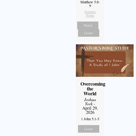
Matthew 5:8-
9
Sermon
Notes
Watch
Listen
Overcoming
the
World
Joshua
York
-
April 29,
2026
1 John 5:1-5
Listen