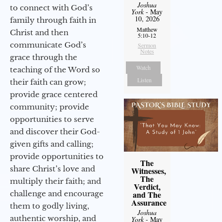
Joshua
to connect with God’s
York
- May
10, 2026
family through faith in
Matthew
Christ and then
5:10-12
communicate God’s
Sermon
Notes
grace through the
Watch
teaching of the Word so
Listen
their faith can grow;
provide grace centered
community; provide
opportunities to serve
and discover their God-
given gifts and calling;
provide opportunities to
The
share Christ’s love and
Witnesses,
The
multiply their faith; and
Verdict,
challenge and encourage
and The
Assurance
them to godly living,
Joshua
authentic worship, and
York
- May