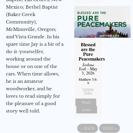
Mexico; Bethel Baptist
(Baker Creek
Community),
McMinnville, Oregon;
and Vista Grande. In his
Blessed
spare time Jay is a bit of a
are the
do-it-yourselfer,
Pure
Peacemakers
working around the
Joshua
house or on one of the
York
- May
3, 2026
cars. When time allows,
Matthew 5:8-
he is an amateur
9
woodworker, and he
Sermon
Notes
loves to read simply for
Watch
the pleasure of a good
Listen
story well told.
«
BACK
MORE
»