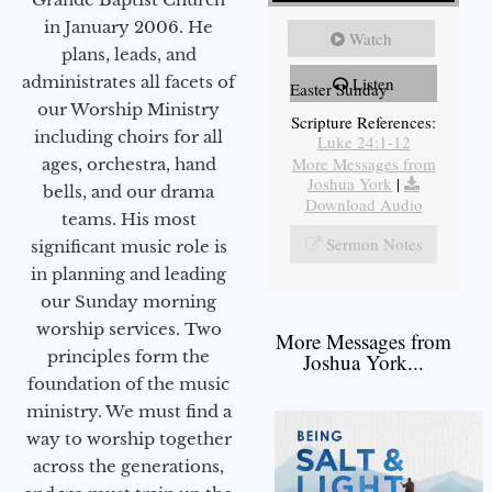
in January 2006. He
Watch
plans, leads, and
administrates all facets of
Listen
Easter Sunday
our Worship Ministry
Scripture References:
including choirs for all
Luke 24:1-12
More Messages from
ages, orchestra, hand
Joshua York
|
bells, and our drama
Download Audio
teams. His most
Sermon Notes
significant music role is
in planning and leading
our Sunday morning
worship services. Two
More Messages from
principles form the
Joshua York...
foundation of the music
ministry. We must find a
way to worship together
across the generations,