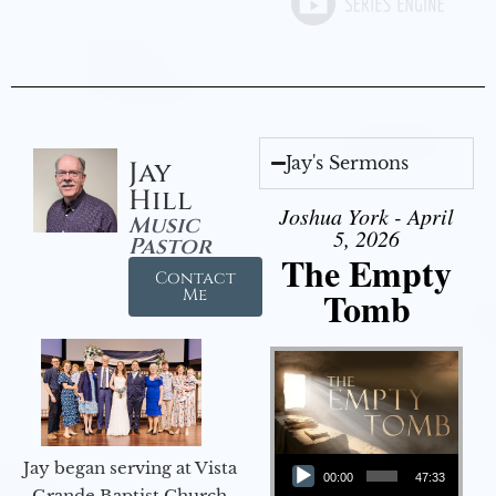
Jay's Sermons
Jay
Hill
Joshua York - April
Music
5, 2026
Pastor
The Empty
Contact
Tomb
Me
Audio Player
Jay began serving at Vista
00:00
47:33
Grande Baptist Church