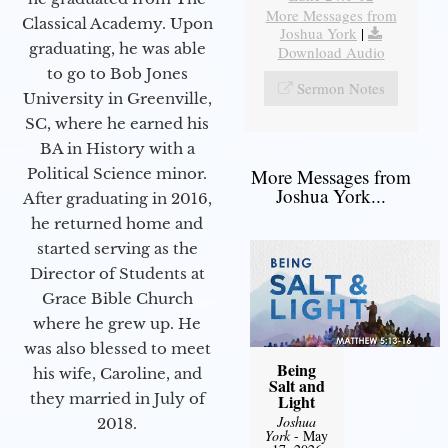
More Messages from
Classical Academy. Upon
Joshua York
|
graduating, he was able
Download Audio
to go to Bob Jones
Sermon Notes
University in Greenville,
SC, where he earned his
BA in History with a
Political Science minor.
More Messages from
Joshua York...
After graduating in 2016,
he returned home and
started serving as the
Director of Students at
Grace Bible Church
where he grew up. He
was also blessed to meet
Being
his wife, Caroline, and
Salt and
they married in July of
Light
Joshua
2018.
York
- May