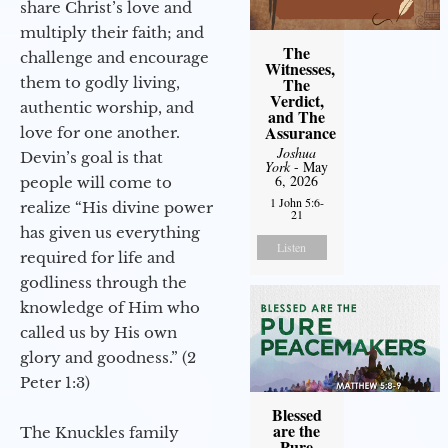
share Christ’s love and
multiply their faith; and
The
challenge and encourage
Witnesses,
them to godly living,
The
Verdict,
authentic worship, and
and The
Assurance
love for one another.
Joshua
Devin’s goal is that
York
- May
6, 2026
people will come to
1 John 5:6-
realize “His divine power
21
has given us everything
Listen
required for life and
godliness through the
knowledge of Him who
called us by His own
glory and goodness.” (2
Peter 1:3)
Blessed
are the
The Knuckles family
Pure