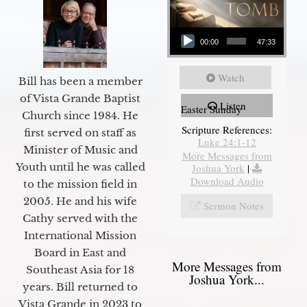
Audio Player
00:00
47:33
Watch
Bill has been a member
of Vista Grande Baptist
Listen
Easter Sunday
Church since 1984. He
Scripture References:
first served on staff as
Luke 24:1-12
Minister of Music and
More Messages from
Youth until he was called
Joshua York
|
Download Audio
to the mission field in
2005. He and his wife
Sermon Notes
Cathy served with the
International Mission
Board in East and
More Messages from
Southeast Asia for 18
Joshua York...
years. Bill returned to
Vista Grande in 2023 to