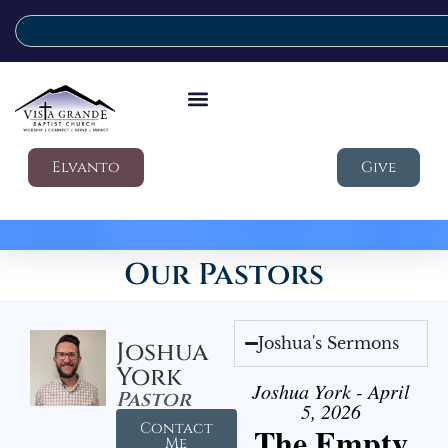
Elvanto
Give
Our Pastors
Joshua's Sermons
Joshua
York
Joshua York - April
Pastor
5, 2026
Contact
The Empty
Me