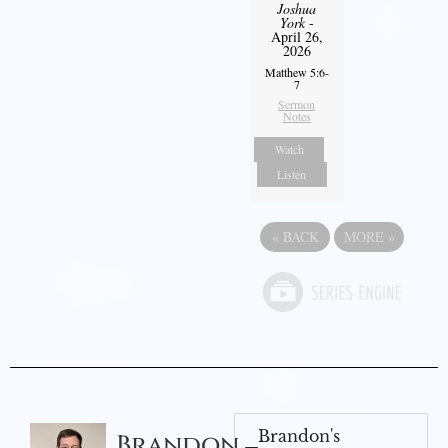
Joshua
York
-
April 26,
2026
Matthew 5:6-
7
Sermon
Notes
Watch
Listen
«
BACK
MORE
»
Brandon's
Brandon