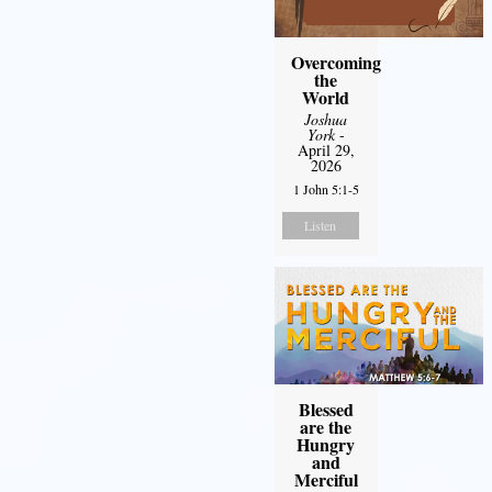
Overcoming
the
World
Joshua
York
-
April 29,
2026
1 John 5:1-5
Listen
Blessed
are the
Hungry
and
Merciful