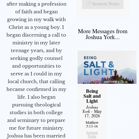
Sermon Notes
after making a profession
of faith and began
growing in my walk with
Christ as a young boy. I
More Messages from
began discerning a call to
Joshua York...
ministry in my later
teenage years, and by
seeking godly counsel
and opportunities to
serve as I could in my
local church, that calling
became confirmed in my
Being
Salt and
life. I also began
Light
pursuing theological
Joshua
York
- May
studies in both college
17, 2026
and seminary to prepare
Matthew
5:13-16
me for future ministry.​
Sermon
Joshua has been married
Notes