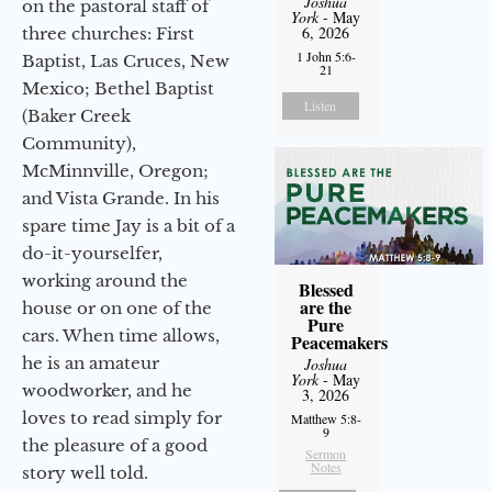
Joshua
on the pastoral staff of
York
- May
6, 2026
three churches: First
1 John 5:6-
Baptist, Las Cruces, New
21
Mexico; Bethel Baptist
Listen
(Baker Creek
Community),
McMinnville, Oregon;
and Vista Grande. In his
spare time Jay is a bit of a
do-it-yourselfer,
working around the
Blessed
are the
house or on one of the
Pure
cars. When time allows,
Peacemakers
he is an amateur
Joshua
York
- May
woodworker, and he
3, 2026
loves to read simply for
Matthew 5:8-
9
the pleasure of a good
Sermon
Notes
story well told.