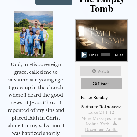
Tomb
Audio Player
00:00
47:33
God, in His sovereign
Watch
grace, called me to
salvation at a young age.
Listen
I grew up in the church
where I heard the good
Easter Sunday
news of Jesus Christ. I
Scripture References:
repented of my sins and
Luke 24:1-12
More Messages from
placed faith in Christ
Joshua York
|
alone for my salvation. I
Download Audio
was baptized shortly