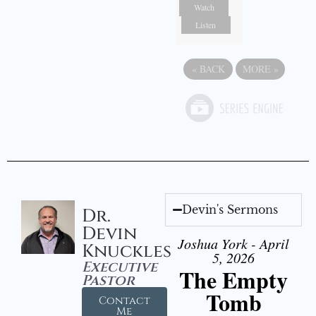
Watch
Listen
«
BACK
MORE
»
Devin's Sermons
Dr.
Devin
Joshua York - April
Knuckles
5, 2026
Executive
The Empty
Pastor
Tomb
Contact
Me