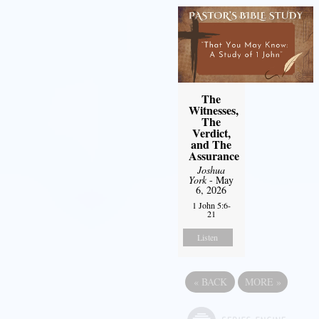
The
Witnesses,
The
Verdict,
and The
Assurance
Joshua
York
- May
6, 2026
1 John 5:6-
21
Listen
«
BACK
MORE
»