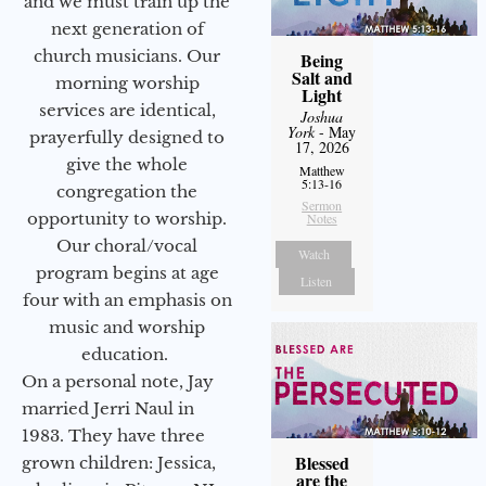
and we must train up the
next generation of
church musicians. Our
Being
Salt and
morning worship
Light
services are identical,
Joshua
York
- May
prayerfully designed to
17, 2026
give the whole
Matthew
5:13-16
congregation the
Sermon
opportunity to worship.
Notes
Our choral/vocal
Watch
program begins at age
Listen
four with an emphasis on
music and worship
education.
On a personal note, Jay
married Jerri Naul in
1983. They have three
Blessed
grown children: Jessica,
are the