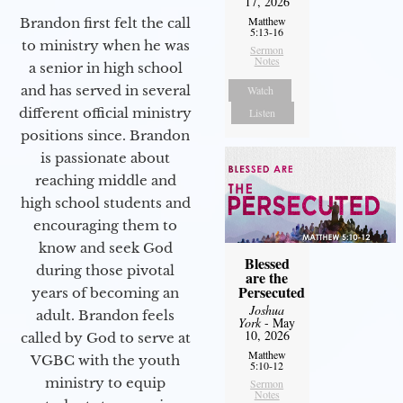
17, 2026
Matthew
Brandon first felt the call
5:13-16
to ministry when he was
Sermon
Notes
a senior in high school
and has served in several
Watch
different official ministry
Listen
positions since. Brandon
is passionate about
reaching middle and
high school students and
encouraging them to
know and seek God
Blessed
during those pivotal
are the
Persecuted
years of becoming an
Joshua
adult. Brandon feels
York
- May
10, 2026
called by God to serve at
Matthew
VGBC with the youth
5:10-12
ministry to equip
Sermon
Notes