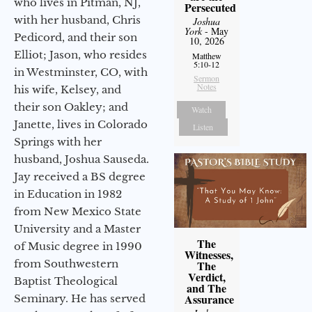
who lives in Pitman, NJ,
Persecuted
with her husband, Chris
Joshua
York
- May
Pedicord, and their son
10, 2026
Elliot; Jason, who resides
Matthew
5:10-12
in Westminster, CO, with
Sermon
Notes
his wife, Kelsey, and
their son Oakley; and
Watch
Janette, lives in Colorado
Listen
Springs with her
husband, Joshua Sauseda.
Jay received a BS degree
in Education in 1982
from New Mexico State
University and a Master
The
of Music degree in 1990
Witnesses,
from Southwestern
The
Verdict,
Baptist Theological
and The
Assurance
Seminary. He has served