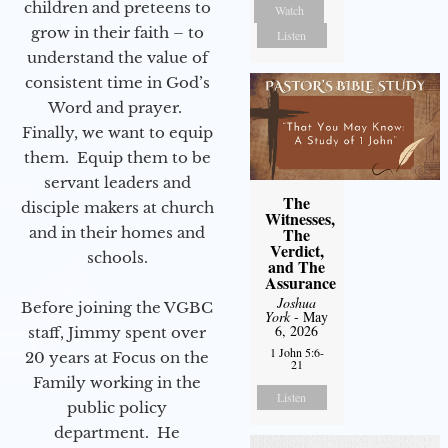
children and preteens to
Watch
grow in their faith – to
Listen
understand the value of
consistent time in God’s
Word and prayer.
Finally, we want to equip
them. Equip them to be
servant leaders and
The
disciple makers at church
Witnesses,
and in their homes and
The
Verdict,
schools.
and The
Assurance
Joshua
Before joining the VGBC
York
- May
6, 2026
staff, Jimmy spent over
1 John 5:6-
20 years at Focus on the
21
Family working in the
Listen
public policy
department. He