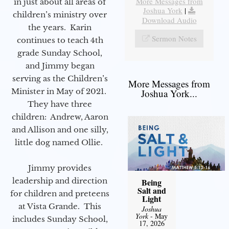
More Messages from
in just about all areas of
Joshua York
|
children’s ministry over
Download Audio
the years. Karin
Sermon Notes
continues to teach 4th
grade Sunday School,
and Jimmy began
serving as the Children’s
More Messages from
Minister in May of 2021.
Joshua York...
They have three
children: Andrew, Aaron
and Allison and one silly,
little dog named Ollie.
Jimmy provides
leadership and direction
Being
Salt and
for children and preteens
Light
at Vista Grande. This
Joshua
York
- May
includes Sunday School,
17, 2026