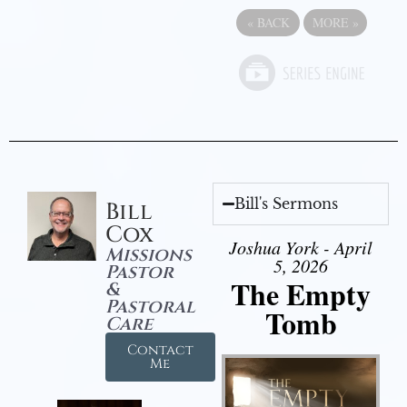
«
BACK
MORE
»
Bill's Sermons
Bill
Cox
Joshua York - April
Missions
5, 2026
Pastor
The Empty
&
Pastoral
Tomb
Care
Contact
Me