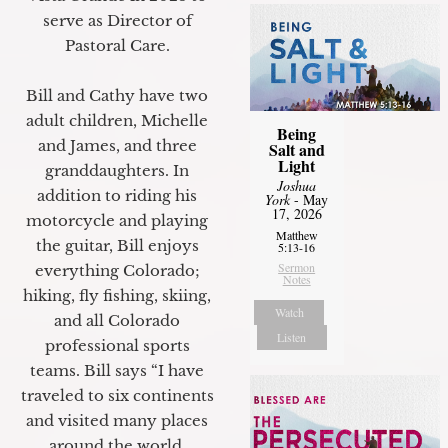
serve as Director of
Pastoral Care.
Bill and Cathy have two
adult children, Michelle
Being
and James, and three
Salt and
Light
granddaughters. In
Joshua
addition to riding his
York
- May
17, 2026
motorcycle and playing
Matthew
the guitar, Bill enjoys
5:13-16
Sermon
everything Colorado;
Notes
hiking, fly fishing, skiing,
Watch
and all Colorado
Listen
professional sports
teams. Bill says “I have
traveled to six continents
and visited many places
around the world.