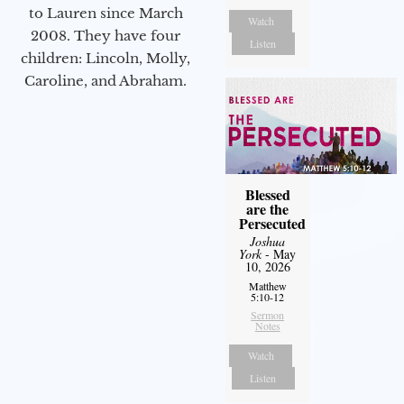
to Lauren since March
Watch
2008. They have four
Listen
children: Lincoln, Molly,
Caroline, and Abraham.
Blessed
are the
Persecuted
Joshua
York
- May
10, 2026
Matthew
5:10-12
Sermon
Notes
Watch
Listen