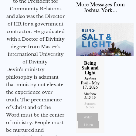
to the President for
More Messages from
Community Relations
Joshua York...
and also was the Director
of HR for a government
contractor. He graduated
with a Doctor of Divinity
degree from Master’s
International University
of Divinity.
Being
Salt and
Devin’s ministry
Light
philosophy is adamant
Joshua
York
- May
that ministry not elevate
17, 2026
the experience over
Matthew
5:13-16
truth. The preeminence
Sermon
of Christ and of the
Notes
Word must be the center
Watch
of ministry. People must
Listen
be nurtured and