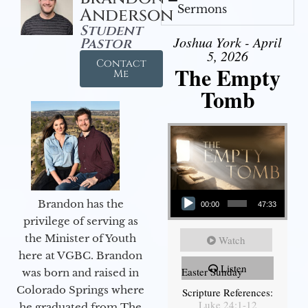
Sermons
Anderson
Student
Joshua York - April
Pastor
5, 2026
Contact
The Empty
Me
Tomb
Audio Player
Brandon has the
00:00
47:33
privilege of serving as
the Minister of Youth
Watch
here at VGBC. Brandon
Listen
Easter Sunday
was born and raised in
Colorado Springs where
Scripture References:
Luke 24:1-12
he graduated from The