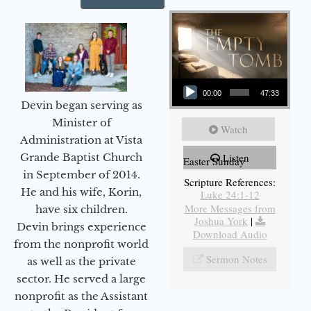
Audio Player
00:00
47:33
Devin began serving as
Minister of
Watch
Administration at Vista
Grande Baptist Church
Listen
Easter Sunday
in September of 2014.
Scripture References:
He and his wife, Korin,
Luke 24:1-12
More Messages from
have six children.
Joshua York
|
Devin brings experience
Download Audio
from the nonprofit world
Sermon Notes
as well as the private
sector. He served a large
nonprofit as the Assistant