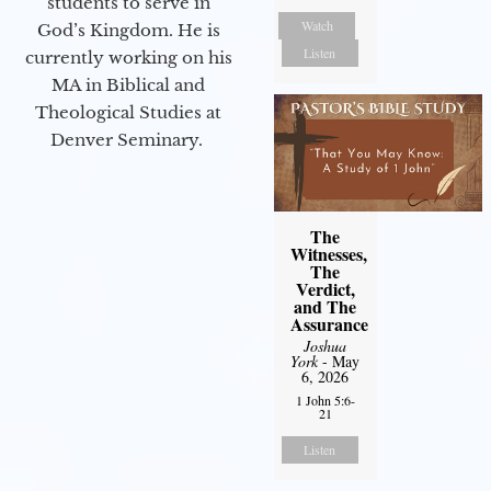
students to serve in
Watch
God’s Kingdom. He is
Listen
currently working on his
MA in Biblical and
Theological Studies at
Denver Seminary.
The
Witnesses,
The
Verdict,
and The
Assurance
Joshua
York
- May
6, 2026
1 John 5:6-
21
Listen