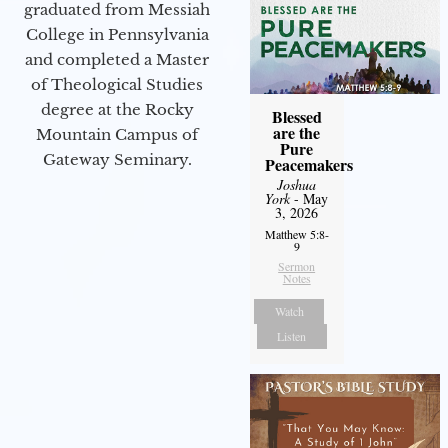
graduated from Messiah
College in Pennsylvania
and completed a Master
of Theological Studies
degree at the Rocky
Blessed
are the
Mountain Campus of
Pure
Gateway Seminary.
Peacemakers
Joshua
York
- May
3, 2026
Matthew 5:8-
9
Sermon
Notes
Watch
Listen