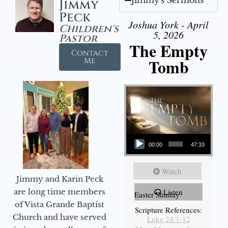
Jimmy
Peck
Joshua York - April
Children's
5, 2026
Pastor
The Empty
Contact
Tomb
Me
Audio Player
00:00
47:33
Watch
Jimmy and Karin Peck
are long time members
Listen
Easter Sunday
of Vista Grande Baptist
Scripture References:
Church and have served
Luke 24:1-12