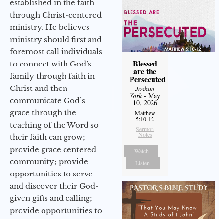
established in the faith
through Christ-centered
ministry. He believes
ministry should first and
foremost call individuals
Blessed
to connect with God’s
are the
family through faith in
Persecuted
Christ and then
Joshua
York
- May
communicate God’s
10, 2026
grace through the
Matthew
5:10-12
teaching of the Word so
Sermon
Notes
their faith can grow;
provide grace centered
Watch
community; provide
Listen
opportunities to serve
and discover their God-
given gifts and calling;
provide opportunities to