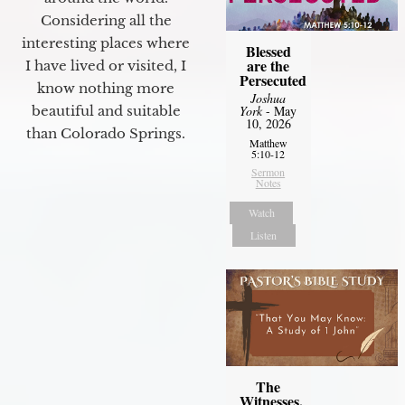
Considering all the
interesting places where
Blessed
are the
I have lived or visited, I
Persecuted
know nothing more
Joshua
York
- May
beautiful and suitable
10, 2026
than Colorado Springs.
Matthew
5:10-12
Sermon
Notes
Watch
Listen
The
Witnesses,