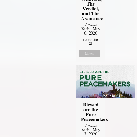
The
Verdict,
and The
Assurance
Joshua
York
- May
6, 2026
1 John 5:6-
21
Listen
Blessed
are the
Pure
Peacemakers
Joshua
York
- May
3, 2026