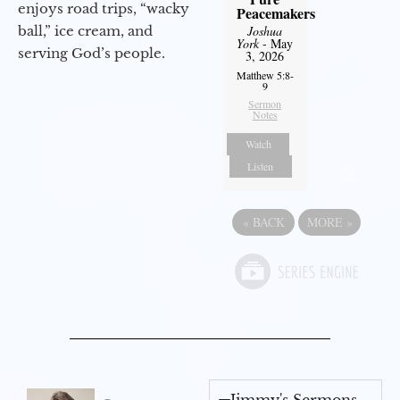
enjoys road trips, “wacky
Peacemakers
ball,” ice cream, and
Joshua
York
- May
serving God’s people.
3, 2026
Matthew 5:8-
9
Sermon
Notes
Watch
Listen
«
BACK
MORE
»
Jimmy's Sermons