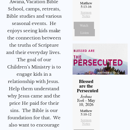
Awana, Vacation Bible
Matthew
5:13-16
School, camps, retreats,
Sermon
Bible studies and various
Notes
seasonal events. He
Watch
enjoys seeing kids make
Listen
the connection between
the truths of Scripture
and their everyday lives.
The goal of our
Children’s Ministry is to
engage kids in a
Blessed
relationship with Jesus.
are the
Help them understand
Persecuted
why Jesus came and the
Joshua
York
- May
price He paid for their
10, 2026
sins. The Bible is our
Matthew
5:10-12
foundation for that. We
Sermon
Notes
also want to encourage