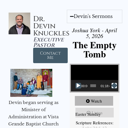
Devin's Sermons
Dr.
Devin
Joshua York - April
Knuckles
5, 2026
Executive
The Empty
Pastor
Tomb
Contact
Me
Video Player
00:00
01:18:43
Watch
Devin began serving as
Minister of
Listen
Easter Sunday
Administration at Vista
Scripture References:
Grande Baptist Church
Luke 24:1-12