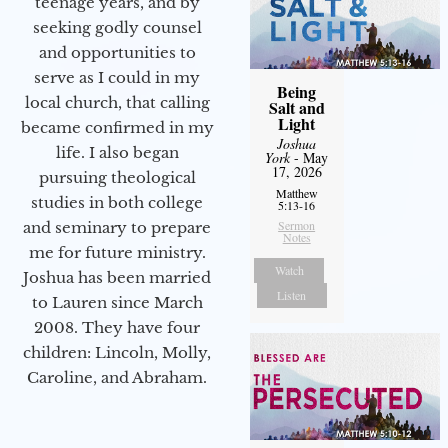
teenage years, and by
seeking godly counsel
and opportunities to
serve as I could in my
Being
local church, that calling
Salt and
Light
became confirmed in my
Joshua
life. I also began
York
- May
17, 2026
pursuing theological
Matthew
studies in both college
5:13-16
Sermon
and seminary to prepare
Notes
me for future ministry.​
Watch
Joshua has been married
Listen
to Lauren since March
2008. They have four
children: Lincoln, Molly,
Caroline, and Abraham.