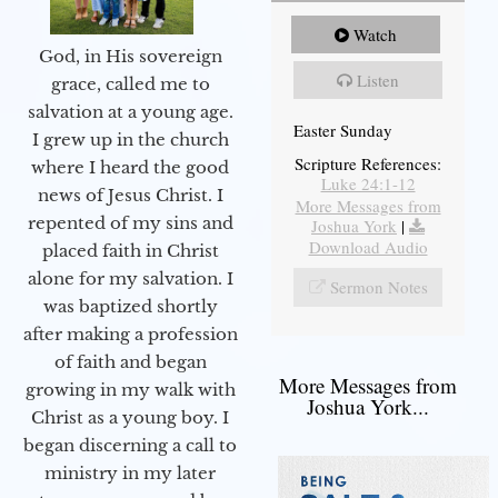
Watch
God, in His sovereign
Listen
grace, called me to
salvation at a young age.
Easter Sunday
I grew up in the church
Scripture References:
where I heard the good
Luke 24:1-12
news of Jesus Christ. I
More Messages from
repented of my sins and
Joshua York
|
Download Audio
placed faith in Christ
alone for my salvation. I
Sermon Notes
was baptized shortly
after making a profession
of faith and began
More Messages from
growing in my walk with
Joshua York...
Christ as a young boy. I
began discerning a call to
ministry in my later