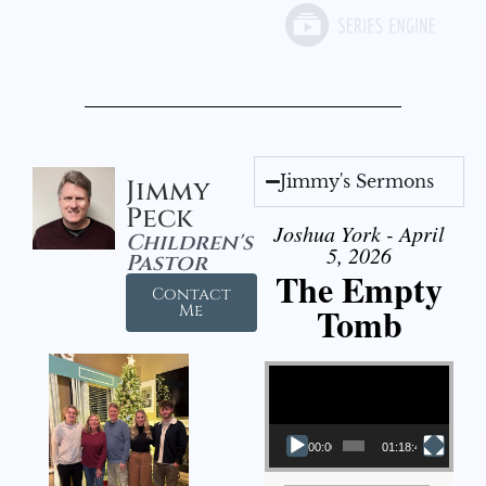
Jimmy's Sermons
Jimmy
Peck
Joshua York - April
Children's
5, 2026
Pastor
The Empty
Contact
Tomb
Me
Video Player
00:00
01:18:43