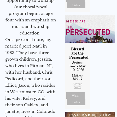
opportunity to worship.
Listen
Our choral/vocal
program begins at age
four with an emphasis on
music and worship
education.
On a personal note, Jay
married Jerri Naul in
Blessed
are the
1983. They have three
Persecuted
grown children: Jessica,
Joshua
who lives in Pitman, NJ,
York
- May
10, 2026
with her husband, Chris
Matthew
Pedicord, and their son
5:10-12
Sermon
Elliot; Jason, who resides
Notes
in Westminster, CO, with
Watch
his wife, Kelsey, and
Listen
their son Oakley; and
Janette, lives in Colorado