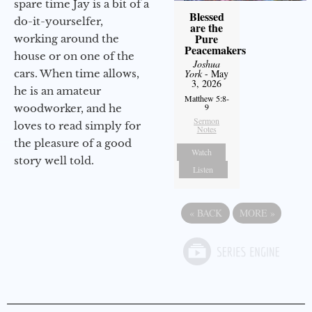
spare time Jay is a bit of a
Blessed
do-it-yourselfer,
are the
Pure
working around the
Peacemakers
house or on one of the
Joshua
cars. When time allows,
York
- May
3, 2026
he is an amateur
Matthew 5:8-
9
woodworker, and he
Sermon
loves to read simply for
Notes
the pleasure of a good
Watch
story well told.
Listen
«
BACK
MORE
»