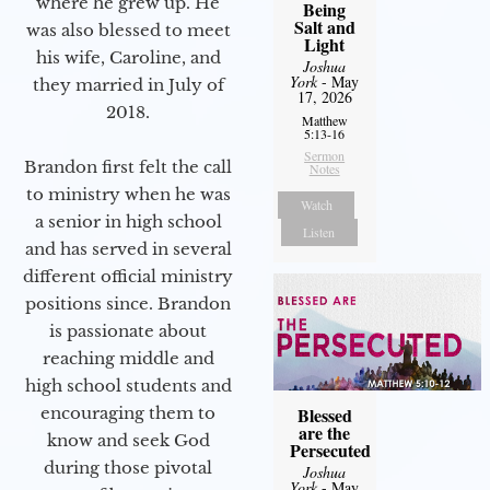
where he grew up. He
Being
Salt and
was also blessed to meet
Light
his wife, Caroline, and
Joshua
York
- May
they married in July of
17, 2026
2018.
Matthew
5:13-16
Sermon
Brandon first felt the call
Notes
to ministry when he was
Watch
a senior in high school
Listen
and has served in several
different official ministry
positions since. Brandon
is passionate about
reaching middle and
high school students and
encouraging them to
Blessed
are the
know and seek God
Persecuted
during those pivotal
Joshua
York
- May