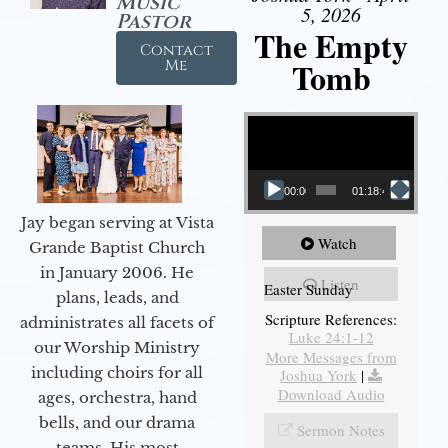
Music
5, 2026
Pastor
The Empty
Contact
Tomb
Me
Video Player
00:00
01:18:43
Jay began serving at Vista
Watch
Grande Baptist Church
in January 2006. He
Listen
Easter Sunday
plans, leads, and
Scripture References:
administrates all facets of
Luke 24:1-12
our Worship Ministry
More Messages from
including choirs for all
Joshua York
|
Download Audio
ages, orchestra, hand
bells, and our drama
Sermon Notes
teams. His most