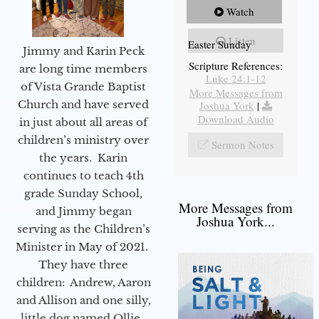
Watch
Listen
Easter Sunday
Jimmy and Karin Peck
Scripture References:
are long time members
Luke 24:1-12
of Vista Grande Baptist
More Messages from
Church and have served
Joshua York
|
Download Audio
in just about all areas of
children’s ministry over
Sermon Notes
the years. Karin
continues to teach 4th
grade Sunday School,
More Messages from
and Jimmy began
Joshua York...
serving as the Children’s
Minister in May of 2021.
They have three
children: Andrew, Aaron
and Allison and one silly,
little dog named Ollie.