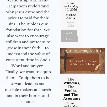
relationship with Jesus.
Joshua
Help them understand
York
- May
10, 2026
why Jesus came and the
Matthew
5:10-12
price He paid for their
Sermon
sins. The Bible is our
Notes
foundation for that. We
Watch
also want to encourage
Listen
children and preteens to
grow in their faith – to
understand the value of
consistent time in God’s
Word and prayer.
Finally, we want to equip
them. Equip them to be
The
Witnesses,
servant leaders and
The
disciple makers at church
Verdict,
and The
and in their homes and
Assurance
schools.
Joshua
York
- May