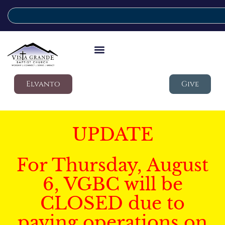
Elvanto
Give
UPDATE
For Thursday, August
6, VGBC will be
CLOSED due to
paving operations on