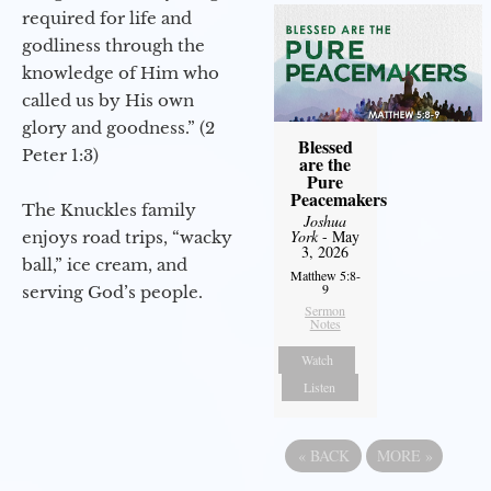
required for life and
godliness through the
knowledge of Him who
called us by His own
glory and goodness.” (2
Blessed
Peter 1:3)
are the
Pure
Peacemakers
The Knuckles family
Joshua
York
- May
enjoys road trips, “wacky
3, 2026
ball,” ice cream, and
Matthew 5:8-
9
serving God’s people.
Sermon
Notes
Watch
Listen
«
BACK
MORE
»