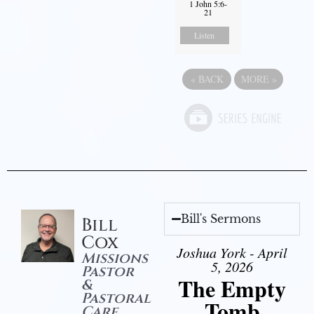
1 John 5:6-
21
Listen
«
BACK
MORE
»
Bill's Sermons
Bill
Cox
Joshua York - April
Missions
5, 2026
Pastor
The Empty
&
Pastoral
Tomb
Care