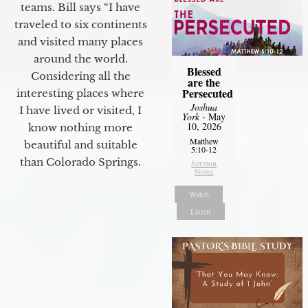
teams. Bill says “I have
traveled to six continents
and visited many places
around the world.
Blessed
Considering all the
are the
Persecuted
interesting places where
Joshua
I have lived or visited, I
York
- May
10, 2026
know nothing more
Matthew
beautiful and suitable
5:10-12
than Colorado Springs.
Sermon
Notes
Watch
Listen