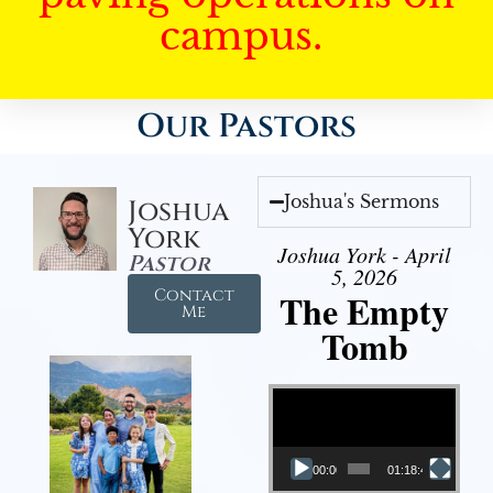
campus.
Our Pastors
Joshua's Sermons
Joshua
York
Joshua York - April
Pastor
5, 2026
Contact
The Empty
Me
Tomb
Video Player
00:00
01:18:43