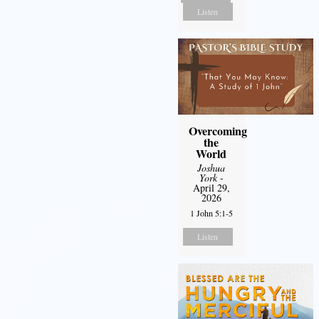
Listen
Overcoming
the
World
Joshua
York
-
April 29,
2026
1 John 5:1-5
Listen