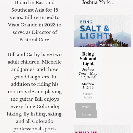
Joshua York...
Board in East and
Southeast Asia for 18
years. Bill returned to
Vista Grande in 2023 to
serve as Director of
Pastoral Care.
Being
Bill and Cathy have two
Salt and
adult children, Michelle
Light
Joshua
and James, and three
York
- May
granddaughters. In
17, 2026
addition to riding his
Matthew
5:13-16
motorcycle and playing
Sermon
Notes
the guitar, Bill enjoys
everything Colorado;
Watch
hiking, fly fishing, skiing,
Listen
and all Colorado
professional sports