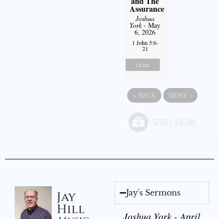
and The
Assurance
Joshua
York
- May
6, 2026
1 John 5:6-
21
Listen
«
BACK
MORE
»
Jay's Sermons
Jay
Hill
Joshua York - April