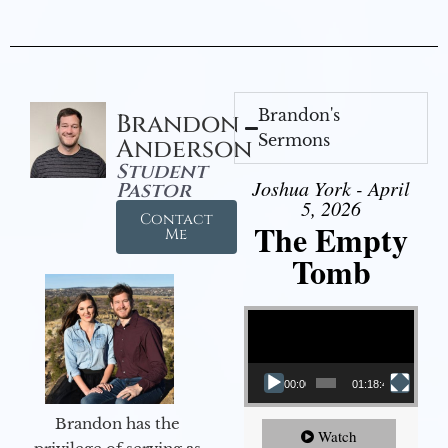
Brandon's
Brandon
Sermons
Anderson
Student
Joshua York - April
Pastor
5, 2026
Contact
The Empty
Me
Tomb
Video Player
00:00
01:18:43
Brandon has the
Watch