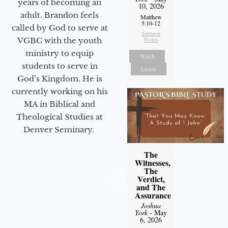
years of becoming an
10, 2026
adult. Brandon feels
Matthew
5:10-12
called by God to serve at
Sermon
Notes
VGBC with the youth
ministry to equip
Watch
students to serve in
Listen
God’s Kingdom. He is
currently working on his
MA in Biblical and
Theological Studies at
Denver Seminary.
The
Witnesses,
The
Verdict,
and The
Assurance
Joshua
York
- May
6, 2026