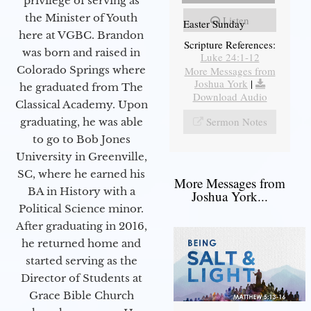
privilege of serving as
the Minister of Youth
Listen
Easter Sunday
here at VGBC. Brandon
Scripture References:
was born and raised in
Luke 24:1-12
Colorado Springs where
More Messages from
Joshua York
|
he graduated from The
Download Audio
Classical Academy. Upon
Sermon Notes
graduating, he was able
to go to Bob Jones
University in Greenville,
SC, where he earned his
More Messages from
BA in History with a
Joshua York...
Political Science minor.
After graduating in 2016,
he returned home and
started serving as the
Director of Students at
Grace Bible Church