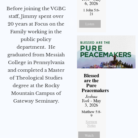
6, 2026
Before joining the VGBC
1 John 5:6-
21
staff, Jimmy spent over
20 years at Focus on the
Listen
Family working in the
public policy
department. He
graduated from Messiah
College in Pennsylvania
and completed a Master
Blessed
of Theological Studies
are the
Pure
degree at the Rocky
Peacemakers
Mountain Campus of
Joshua
York
- May
Gateway Seminary.
3, 2026
Matthew 5:8-
9
Sermon
Notes
Watch