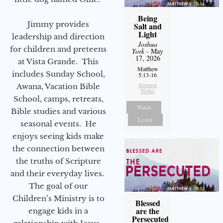
Being
Jimmy provides
Salt and
Light
leadership and direction
Joshua
for children and preteens
York
- May
17, 2026
at Vista Grande. This
Matthew
includes Sunday School,
5:13-16
Sermon
Awana, Vacation Bible
Notes
School, camps, retreats,
Watch
Bible studies and various
Listen
seasonal events. He
enjoys seeing kids make
the connection between
the truths of Scripture
and their everyday lives.
The goal of our
Children’s Ministry is to
Blessed
are the
engage kids in a
Persecuted