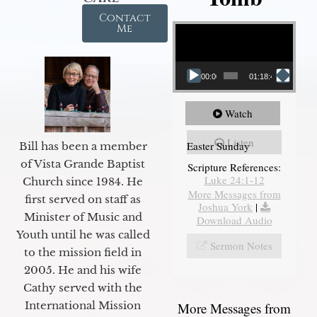
Contact
Video Player
Me
00:00
01:18:43
Watch
Listen
Easter Sunday
Bill has been a member
of Vista Grande Baptist
Scripture References:
Luke 24:1-12
Church since 1984. He
More Messages from
first served on staff as
Joshua York
|
Minister of Music and
Download Audio
Youth until he was called
Sermon Notes
to the mission field in
2005. He and his wife
Cathy served with the
International Mission
More Messages from