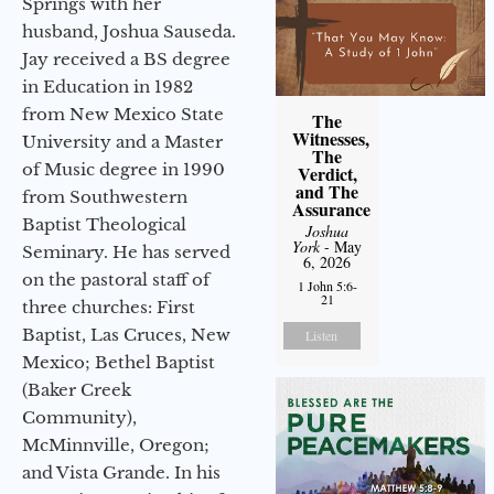
Springs with her
husband, Joshua Sauseda.
Jay received a BS degree
in Education in 1982
from New Mexico State
The
Witnesses,
University and a Master
The
of Music degree in 1990
Verdict,
and The
from Southwestern
Assurance
Baptist Theological
Joshua
York
- May
Seminary. He has served
6, 2026
on the pastoral staff of
1 John 5:6-
21
three churches: First
Baptist, Las Cruces, New
Listen
Mexico; Bethel Baptist
(Baker Creek
Community),
McMinnville, Oregon;
and Vista Grande. In his