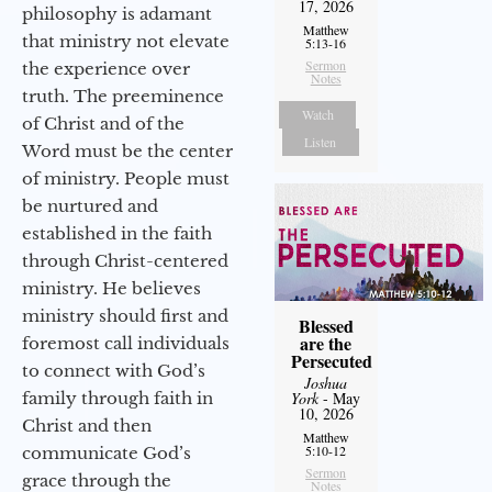
17, 2026
philosophy is adamant
Matthew
that ministry not elevate
5:13-16
Sermon
the experience over
Notes
truth. The preeminence
Watch
of Christ and of the
Listen
Word must be the center
of ministry. People must
be nurtured and
established in the faith
through Christ-centered
ministry. He believes
ministry should first and
Blessed
are the
foremost call individuals
Persecuted
to connect with God’s
Joshua
family through faith in
York
- May
10, 2026
Christ and then
Matthew
5:10-12
communicate God’s
Sermon
grace through the
Notes