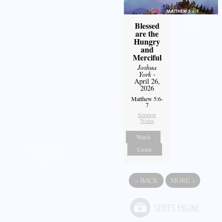
Blessed
are the
Hungry
and
Merciful
Joshua
York
-
April 26,
2026
Matthew 5:6-
7
Sermon
Notes
Watch
Listen
«
BACK
MORE
»