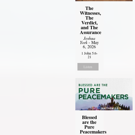
The
Witnesses,
The
Verdict,
and The
Assurance
Joshua
York
- May
6, 2026
1 John 5:6-
21
Listen
Blessed
are the
Pure
Peacemakers