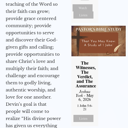
teaching of the Word so
Watch
their faith can grow;
Listen
provide grace centered
community; provide
opportunities to serve
and discover their God-
given gifts and calling;
provide opportunities to
share Christ’s love and
The
Witnesses,
multiply their faith; and
The
challenge and encourage
Verdict,
and The
them to godly living,
Assurance
authentic worship, and
Joshua
York
- May
love for one another.
6, 2026
Devin’s goal is that
1 John 5:6-
21
people will come to
realize “His divine power
Listen
has given us everything