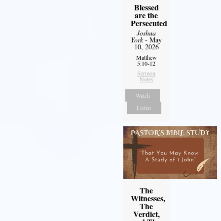
Blessed
are the
Persecuted
Joshua
York
- May
10, 2026
Matthew
5:10-12
Sermon
Notes
Watch
Listen
The
Witnesses,
The
Verdict,