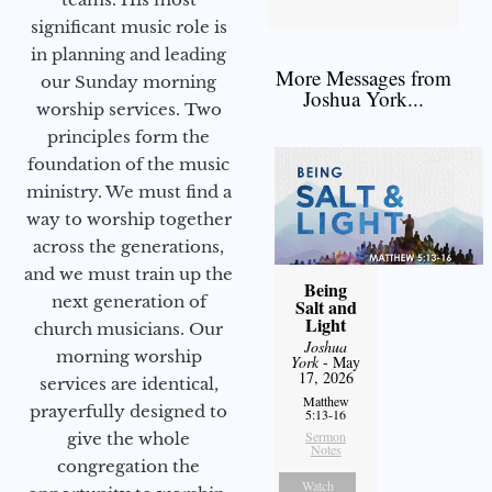
significant music role is
in planning and leading
More Messages from
our Sunday morning
Joshua York...
worship services. Two
principles form the
foundation of the music
ministry. We must find a
way to worship together
across the generations,
and we must train up the
Being
next generation of
Salt and
Light
church musicians. Our
Joshua
morning worship
York
- May
17, 2026
services are identical,
Matthew
prayerfully designed to
5:13-16
Sermon
give the whole
Notes
congregation the
Watch