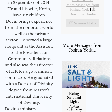
in September of 2014.
More Messages from
He and his wife, Korin,
Joshua York
|
Download Audio
have six children.
Devin brings experience
Sermon Notes
from the nonprofit world
as well as the private
sector. He served a large
More Messages from
nonprofit as the Assistant
Joshua York...
to the President for
Community Relations
and also was the Director
of HR for a government
contractor. He graduated
with a Doctor of Divinity
degree from Master’s
Being
International University
Salt and
Light
of Divinity.
Joshua
Devin’s ministry
York
- May