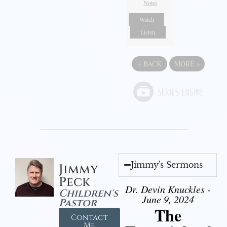
Notes
Watch
Listen
«
BACK
MORE
»
Jimmy's Sermons
Jimmy
Peck
Dr. Devin Knuckles -
Children's
June 9, 2024
Pastor
The
Contact
Me