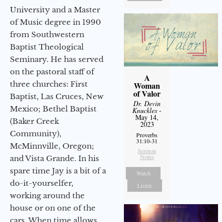
University and a Master
of Music degree in 1990
from Southwestern
Baptist Theological
Seminary. He has served
on the pastoral staff of
A
three churches: First
Woman
of Valor
Baptist, Las Cruces, New
Dr. Devin
Mexico; Bethel Baptist
Knuckles
-
May 14,
(Baker Creek
2023
Community),
Proverbs
31:10-31
McMinnville, Oregon;
Sermon
Notes
and Vista Grande. In his
spare time Jay is a bit of a
Watch
do-it-yourselfer,
Listen
working around the
house or on one of the
cars. When time allows,