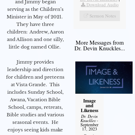
and Jimmy began
Download Audio
serving as the Children’s
Sermon Notes
Minister in May of 2021.
They have three
children: Andrew, Aaron
and Allison and one silly,
More Messages from
little dog named Ollie.
Dr. Devin Knuckles...
Jimmy provides
leadership and direction
for children and preteens
at Vista Grande. This
includes Sunday School,
Awana, Vacation Bible
Image
and
School, camps, retreats,
Likeness
Bible studies and various
Dr. Devin
Knuckles
-
seasonal events. He
September
17, 2023
enjoys seeing kids make