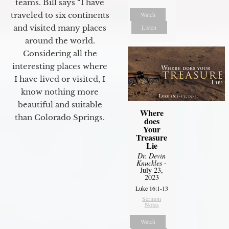
teams. Bill says “I have
Watch
traveled to six continents
Listen
and visited many places
around the world.
Considering all the
interesting places where
I have lived or visited, I
know nothing more
beautiful and suitable
Where
than Colorado Springs.
does
Your
Treasure
Lie
Dr. Devin
Knuckles
-
July 23,
2023
Luke 16:1-13
Sermon
Notes
Watch