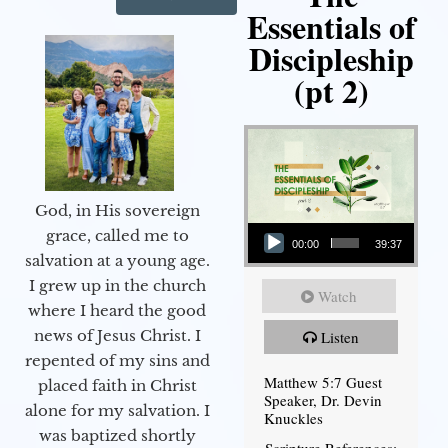
Essentials of
Discipleship
(pt 2)
God, in His sovereign
Audio Player
grace, called me to
00:00
39:37
salvation at a young age.
I grew up in the church
Watch
where I heard the good
news of Jesus Christ. I
Listen
repented of my sins and
Matthew 5:7 Guest
placed faith in Christ
Speaker, Dr. Devin
alone for my salvation. I
Knuckles
was baptized shortly
Scripture References: