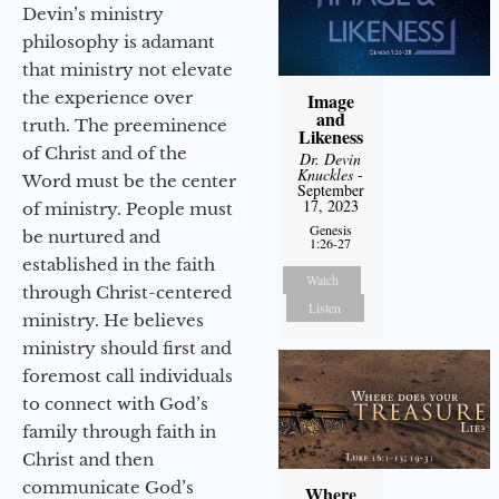
Devin’s ministry
philosophy is adamant
that ministry not elevate
the experience over
Image
and
truth. The preeminence
Likeness
of Christ and of the
Dr. Devin
Knuckles
-
Word must be the center
September
17, 2023
of ministry. People must
Genesis
be nurtured and
1:26-27
established in the faith
Watch
through Christ-centered
Listen
ministry. He believes
ministry should first and
foremost call individuals
to connect with God’s
family through faith in
Christ and then
communicate God’s
Where