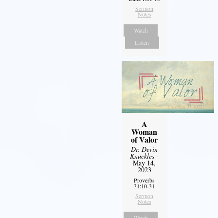
Sermon
Notes
Watch
Listen
A
Woman
of Valor
Dr. Devin
Knuckles
-
May 14,
2023
Proverbs
31:10-31
Sermon
Notes
Watch