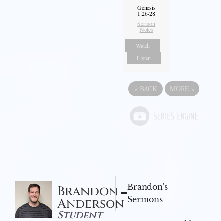
Genesis
1:26-28
Sermon
Notes
Watch
Listen
«
BACK
MORE
»
Brandon's
Brandon
Sermons
Anderson
Student