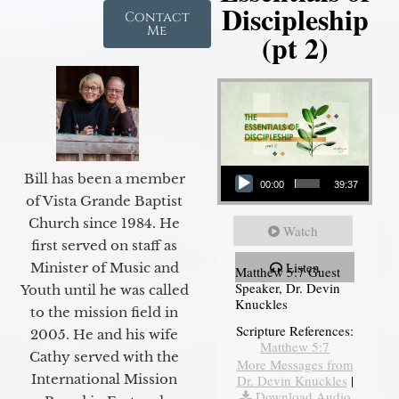
Discipleship
Contact
Me
(pt 2)
Audio Player
Bill has been a member
00:00
39:37
of Vista Grande Baptist
Church since 1984. He
Watch
first served on staff as
Listen
Minister of Music and
Matthew 5:7 Guest
Speaker, Dr. Devin
Youth until he was called
Knuckles
to the mission field in
Scripture References:
2005. He and his wife
Matthew 5:7
Cathy served with the
More Messages from
International Mission
Dr. Devin Knuckles
|
Download Audio