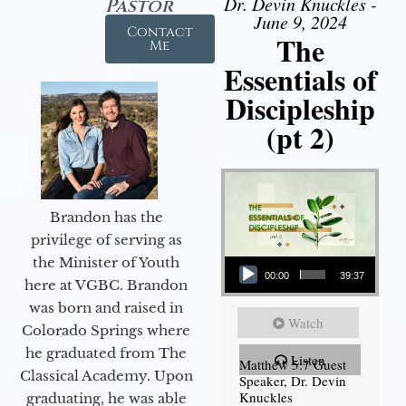
Dr. Devin Knuckles -
Pastor
June 9, 2024
Contact
The
Me
Essentials of
Discipleship
(pt 2)
Brandon has the
privilege of serving as
Audio Player
the Minister of Youth
00:00
39:37
here at VGBC. Brandon
was born and raised in
Watch
Colorado Springs where
he graduated from The
Listen
Matthew 5:7 Guest
Classical Academy. Upon
Speaker, Dr. Devin
Knuckles
graduating, he was able