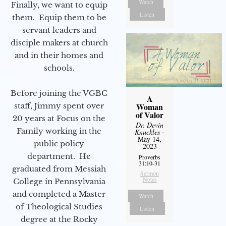
Watch
Finally, we want to equip
Listen
them. Equip them to be
servant leaders and
disciple makers at church
and in their homes and
schools.
Before joining the VGBC
A
staff, Jimmy spent over
Woman
of Valor
20 years at Focus on the
Dr. Devin
Family working in the
Knuckles
-
May 14,
public policy
2023
department. He
Proverbs
31:10-31
graduated from Messiah
Sermon
Notes
College in Pennsylvania
and completed a Master
Watch
of Theological Studies
Listen
degree at the Rocky