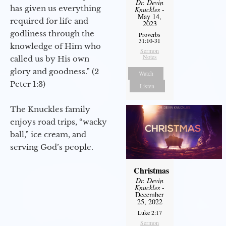
Dr. Devin
has given us everything
Knuckles
-
May 14,
required for life and
2023
godliness through the
Proverbs
31:10-31
knowledge of Him who
Sermon
Notes
called us by His own
glory and goodness.” (2
Watch
Peter 1:3)
Listen
The Knuckles family
enjoys road trips, “wacky
ball,” ice cream, and
serving God’s people.
Christmas
Dr. Devin
Knuckles
-
December
25, 2022
Luke 2:17
Sermon