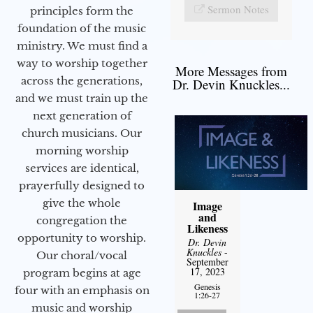
Sermon Notes
principles form the
foundation of the music
ministry. We must find a
way to worship together
More Messages from
across the generations,
Dr. Devin Knuckles...
and we must train up the
next generation of
church musicians. Our
morning worship
services are identical,
prayerfully designed to
give the whole
Image
and
congregation the
Likeness
opportunity to worship.
Dr. Devin
Knuckles
-
Our choral/vocal
September
17, 2023
program begins at age
Genesis
four with an emphasis on
1:26-27
music and worship