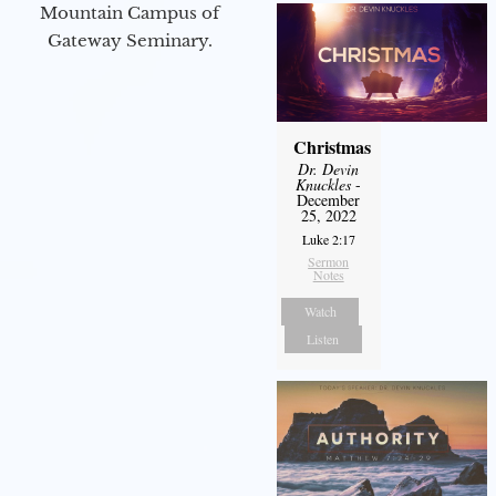
Mountain Campus of
Gateway Seminary.
Christmas
Dr. Devin
Knuckles
-
December
25, 2022
Luke 2:17
Sermon
Notes
Watch
Listen