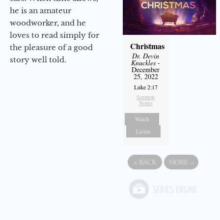
he is an amateur
woodworker, and he
loves to read simply for
Christmas
the pleasure of a good
Dr. Devin
story well told.
Knuckles
-
December
25, 2022
Luke 2:17
Sermon
Notes
Watch
Listen
«
BACK
MORE
»