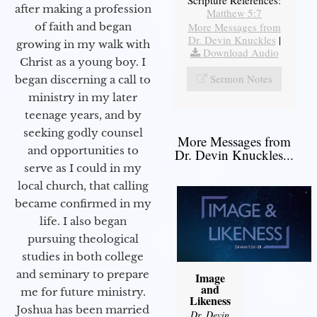
after making a profession
Matthew 5:7
More Messages from
of faith and began
Dr. Devin Knuckles
|
growing in my walk with
Download Audio
Christ as a young boy. I
Sermon Notes
began discerning a call to
ministry in my later
teenage years, and by
seeking godly counsel
More Messages from
and opportunities to
Dr. Devin Knuckles...
serve as I could in my
local church, that calling
became confirmed in my
life. I also began
pursuing theological
studies in both college
and seminary to prepare
Image
and
me for future ministry.​
Likeness
Joshua has been married
Dr. Devin