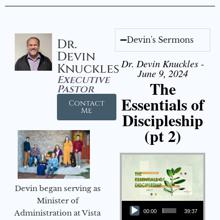
Devin's Sermons
Dr.
Devin
Dr. Devin Knuckles -
Knuckles
June 9, 2024
Executive
The
Pastor
Essentials of
Contact
Me
Discipleship
(pt 2)
Devin began serving as
Audio Player
Minister of
Administration at Vista
00:00
39:37