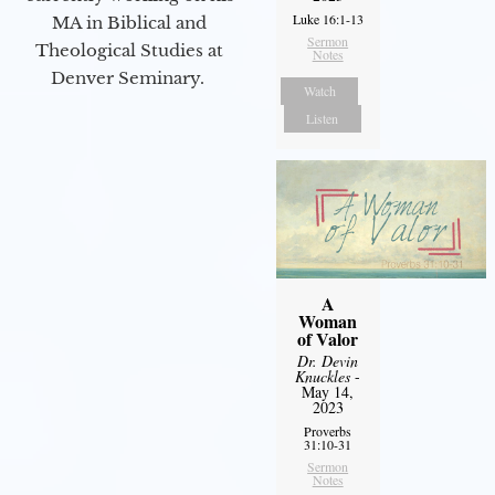
Luke 16:1-13
MA in Biblical and
Sermon
Theological Studies at
Notes
Denver Seminary.
Watch
Listen
A
Woman
of Valor
Dr. Devin
Knuckles
-
May 14,
2023
Proverbs
31:10-31
Sermon
Notes