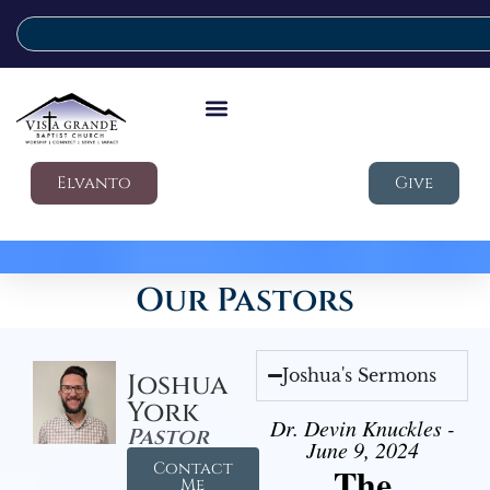
Elvanto
Give
Our Pastors
Joshua's Sermons
Joshua
York
Dr. Devin Knuckles -
Pastor
June 9, 2024
Contact
The
Me