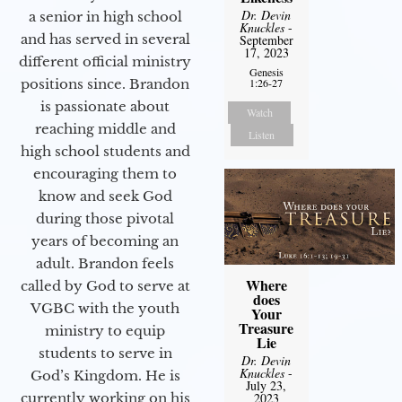
Dr. Devin
a senior in high school
Knuckles
-
and has served in several
September
17, 2023
different official ministry
Genesis
positions since. Brandon
1:26-27
is passionate about
Watch
reaching middle and
Listen
high school students and
encouraging them to
know and seek God
during those pivotal
years of becoming an
adult. Brandon feels
Where
called by God to serve at
does
VGBC with the youth
Your
Treasure
ministry to equip
Lie
students to serve in
Dr. Devin
Knuckles
-
God’s Kingdom. He is
July 23,
currently working on his
2023