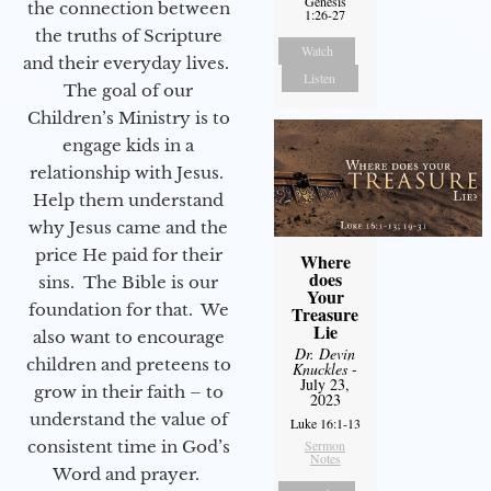
Genesis
the connection between
1:26-27
the truths of Scripture
Watch
and their everyday lives.
Listen
The goal of our
Children’s Ministry is to
engage kids in a
relationship with Jesus.
Help them understand
why Jesus came and the
price He paid for their
Where
does
sins. The Bible is our
Your
foundation for that. We
Treasure
Lie
also want to encourage
Dr. Devin
children and preteens to
Knuckles
-
July 23,
grow in their faith – to
2023
understand the value of
Luke 16:1-13
consistent time in God’s
Sermon
Notes
Word and prayer.