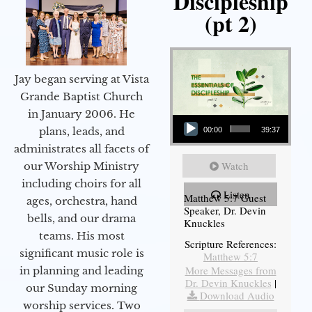
Discipleship
(pt 2)
Jay began serving at Vista
Grande Baptist Church
in January 2006. He
Audio Player
plans, leads, and
00:00
39:37
administrates all facets of
Watch
our Worship Ministry
including choirs for all
Listen
Matthew 5:7 Guest
ages, orchestra, hand
Speaker, Dr. Devin
bells, and our drama
Knuckles
teams. His most
Scripture References:
significant music role is
Matthew 5:7
More Messages from
in planning and leading
Dr. Devin Knuckles
|
our Sunday morning
Download Audio
worship services. Two