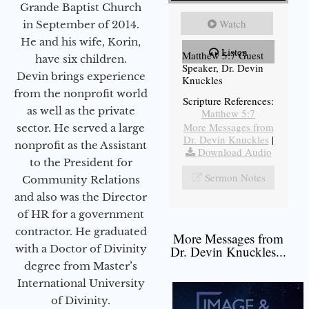
Grande Baptist Church
Watch
in September of 2014.
He and his wife, Korin,
Listen
Matthew 5:7 Guest
have six children.
Speaker, Dr. Devin
Devin brings experience
Knuckles
from the nonprofit world
Scripture References:
as well as the private
Matthew 5:7
More Messages from
sector. He served a large
Dr. Devin Knuckles
|
nonprofit as the Assistant
Download Audio
to the President for
Sermon Notes
Community Relations
and also was the Director
of HR for a government
contractor. He graduated
More Messages from
with a Doctor of Divinity
Dr. Devin Knuckles...
degree from Master’s
International University
of Divinity.