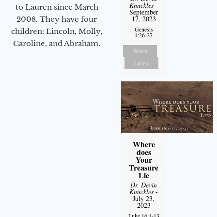
Knuckles
-
to Lauren since March
September
17, 2023
2008. They have four
Genesis
children: Lincoln, Molly,
1:26-27
Caroline, and Abraham.
Watch
Listen
Where
does
Your
Treasure
Lie
Dr. Devin
Knuckles
-
July 23,
2023
Luke 16:1-13