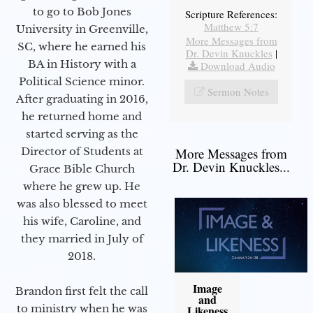
to go to Bob Jones
Scripture References:
Matthew 5:7
University in Greenville,
More Messages from
SC, where he earned his
Dr. Devin Knuckles
|
BA in History with a
Download Audio
Political Science minor.
Sermon Notes
After graduating in 2016,
he returned home and
started serving as the
Director of Students at
More Messages from
Dr. Devin Knuckles...
Grace Bible Church
where he grew up. He
was also blessed to meet
his wife, Caroline, and
they married in July of
2018.
Image
Brandon first felt the call
and
to ministry when he was
Likeness