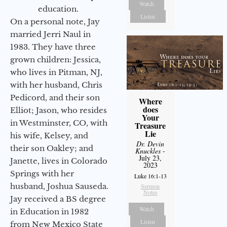
Watch
education.
Listen
On a personal note, Jay
married Jerri Naul in
1983. They have three
grown children: Jessica,
who lives in Pitman, NJ,
with her husband, Chris
Pedicord, and their son
Where
does
Elliot; Jason, who resides
Your
in Westminster, CO, with
Treasure
Lie
his wife, Kelsey, and
Dr. Devin
their son Oakley; and
Knuckles
-
July 23,
Janette, lives in Colorado
2023
Springs with her
Luke 16:1-13
husband, Joshua Sauseda.
Sermon
Notes
Jay received a BS degree
Watch
in Education in 1982
Listen
from New Mexico State