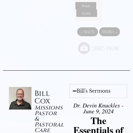
Watch
Listen
«
BACK
MORE
»
Bill's Sermons
Bill
Cox
Dr. Devin Knuckles -
Missions
June 9, 2024
Pastor
The
&
Pastoral
Essentials of
Care