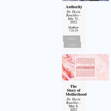
Authority
Dr. Devin
Knuckles
-
July 31,
2022
Matthew
7:24-29
Watch
Listen
The
Story of
Motherhood
Dr. Devin
Knuckles
-
May 8,
2022