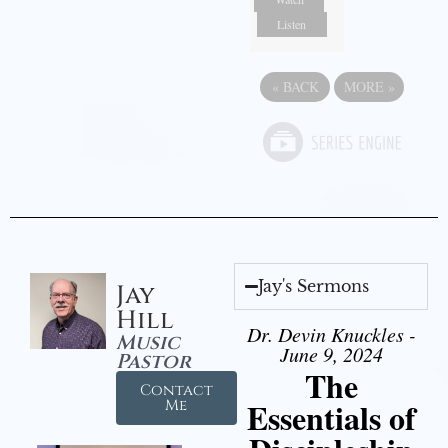
Listen
«
BACK
MORE
»
Jay's Sermons
Jay
Hill
Dr. Devin Knuckles -
Music
June 9, 2024
Pastor
The
Contact
Essentials of
Me