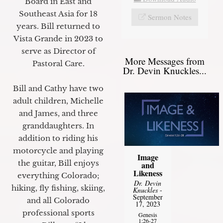
Board in East and
Southeast Asia for 18
Sermon Notes
years. Bill returned to
Vista Grande in 2023 to
serve as Director of
More Messages from
Pastoral Care.
Dr. Devin Knuckles...
Bill and Cathy have two
adult children, Michelle
and James, and three
granddaughters. In
addition to riding his
motorcycle and playing
Image
the guitar, Bill enjoys
and
Likeness
everything Colorado;
Dr. Devin
hiking, fly fishing, skiing,
Knuckles
-
September
and all Colorado
17, 2023
professional sports
Genesis
1:26-27