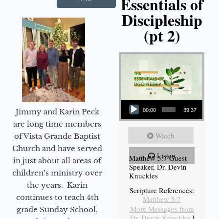
Essentials of
Discipleship
(pt 2)
Audio Player
Jimmy and Karin Peck
00:00
39:37
are long time members
Watch
of Vista Grande Baptist
Church and have served
Listen
Matthew 5:7 Guest
in just about all areas of
Speaker, Dr. Devin
children’s ministry over
Knuckles
the years. Karin
Scripture References:
continues to teach 4th
Matthew 5:7
More Messages from
grade Sunday School,
Dr. Devin Knuckles
|