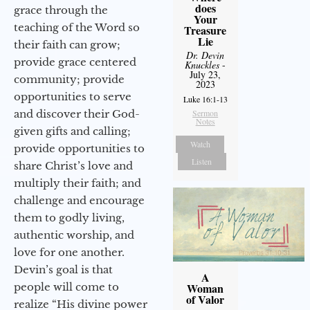
does
grace through the
Your
teaching of the Word so
Treasure
Lie
their faith can grow;
Dr. Devin
provide grace centered
Knuckles
-
July 23,
community; provide
2023
opportunities to serve
Luke 16:1-13
and discover their God-
Sermon
Notes
given gifts and calling;
Watch
provide opportunities to
Listen
share Christ’s love and
multiply their faith; and
challenge and encourage
them to godly living,
authentic worship, and
love for one another.
Devin’s goal is that
A
people will come to
Woman
of Valor
realize “His divine power