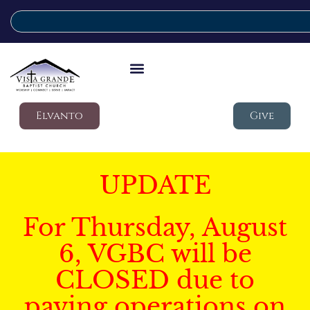
Elvanto
Give
UPDATE
For Thursday, August
6, VGBC will be
CLOSED due to
paving operations on