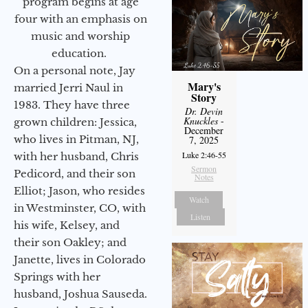
program begins at age
four with an emphasis on
music and worship
education.
On a personal note, Jay
Mary's
married Jerri Naul in
Story
1983. They have three
Dr. Devin
Knuckles
-
grown children: Jessica,
December
who lives in Pitman, NJ,
7, 2025
Luke 2:46-55
with her husband, Chris
Sermon
Pedicord, and their son
Notes
Elliot; Jason, who resides
Watch
in Westminster, CO, with
Listen
his wife, Kelsey, and
their son Oakley; and
Janette, lives in Colorado
Springs with her
husband, Joshua Sauseda.