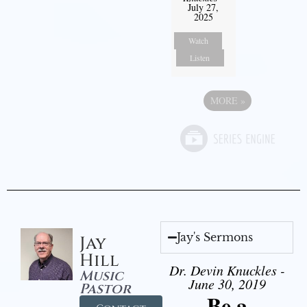
July 27,
2025
Watch
Listen
MORE
»
Jay's Sermons
Jay
Hill
Dr. Devin Knuckles -
Music
June 30, 2019
Pastor
Be a