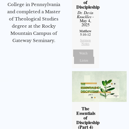
of
College in Pennsylvania
Discipleship
and completed a Master
Dr. Devin
Knuckles
-
of Theological Studies
May 4,
2025
degree at the Rocky
Matthew
Mountain Campus of
5:10-12
Sermon
Gateway Seminary.
Notes
Watch
Listen
The
Essentials
of
Discipleship
(Part 4)