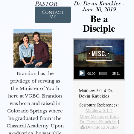
Dr. Devin Knuckles -
Pastor
June 30, 2019
Contact
Be a
Me
Disciple
Audio Player
Brandon has the
00:00
35:11
privilege of serving as
the Minister of Youth
Matthew 5:1-4 Dr.
Devin Knuckles
here at VGBC. Brandon
was born and raised in
Scripture References:
Matthew 5:1-4
Colorado Springs where
More Messages from
he graduated from The
Dr. Devin Knuckles
|
Classical Academy. Upon
Download Audio
graduating, he was able