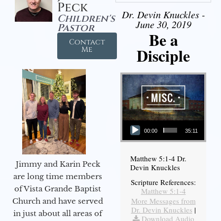
Peck
Dr. Devin Knuckles -
Children's
June 30, 2019
Pastor
Be a
Contact
Disciple
Me
Audio Player
00:00
35:11
Matthew 5:1-4 Dr.
Jimmy and Karin Peck
Devin Knuckles
are long time members
Scripture References:
of Vista Grande Baptist
Matthew 5:1-4
More Messages from
Church and have served
Dr. Devin Knuckles
|
in just about all areas of
Download Audio