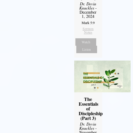
Dr. Devin
Knuckles
-
December
1, 2024
Mark 5:9
Sermon
Notes
Watch
Listen
The
Essentials
of
Discipleship
(Part 3)
Dr. Devin
Knuckles
-
November