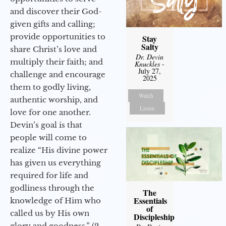
and discover their God-
given gifts and calling;
provide opportunities to
Stay
Salty
share Christ’s love and
Dr. Devin
multiply their faith; and
Knuckles
-
July 27,
challenge and encourage
2025
them to godly living,
Watch
authentic worship, and
Listen
love for one another.
Devin’s goal is that
people will come to
realize “His divine power
has given us everything
required for life and
godliness through the
The
Essentials
knowledge of Him who
of
called us by His own
Discipleship
glory and goodness.” (2