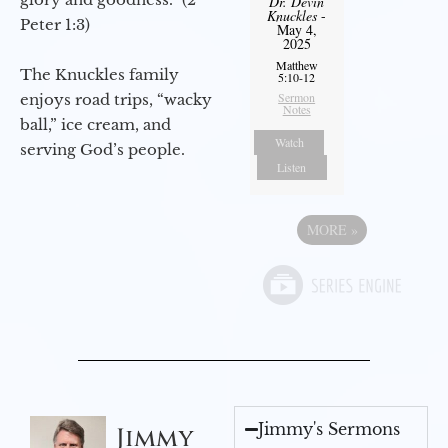
Dr. Devin
Knuckles
-
Peter 1:3)
May 4,
2025
Matthew
The Knuckles family
5:10-12
Sermon
enjoys road trips, “wacky
Notes
ball,” ice cream, and
Watch
serving God’s people.
Listen
MORE
»
Jimmy's Sermons
Jimmy