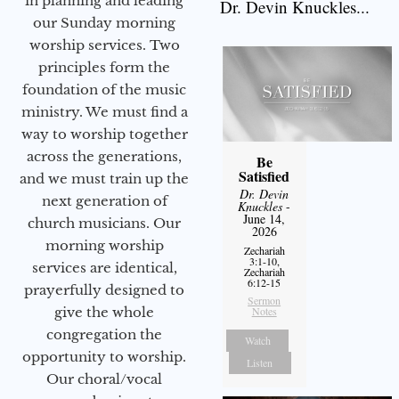
in planning and leading
Dr. Devin Knuckles...
our Sunday morning
worship services. Two
principles form the
foundation of the music
ministry. We must find a
way to worship together
across the generations,
Be
Satisfied
and we must train up the
Dr. Devin
next generation of
Knuckles
-
June 14,
church musicians. Our
2026
morning worship
Zechariah
3:1-10,
services are identical,
Zechariah
6:12-15
prayerfully designed to
Sermon
give the whole
Notes
congregation the
Watch
opportunity to worship.
Listen
Our choral/vocal