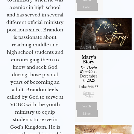
a senior in high school
Listen
and has served in several
different official ministry
positions since. Brandon
is passionate about
reaching middle and
high school students and
Mary's
encouraging them to
Story
know and seek God
Dr. Devin
Knuckles
-
during those pivotal
December
7, 2025
years of becoming an
Luke 2:46-55
adult. Brandon feels
Sermon
Notes
called by God to serve at
VGBC with the youth
Watch
ministry to equip
Listen
students to serve in
God’s Kingdom. He is