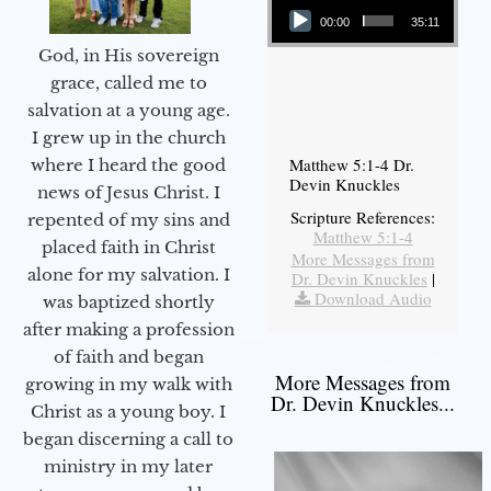
00:00
35:11
God, in His sovereign
grace, called me to
salvation at a young age.
I grew up in the church
Matthew 5:1-4 Dr.
where I heard the good
Devin Knuckles
news of Jesus Christ. I
Scripture References:
repented of my sins and
Matthew 5:1-4
placed faith in Christ
More Messages from
alone for my salvation. I
Dr. Devin Knuckles
|
Download Audio
was baptized shortly
after making a profession
of faith and began
More Messages from
growing in my walk with
Dr. Devin Knuckles...
Christ as a young boy. I
began discerning a call to
ministry in my later