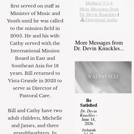
Matthew 5:1-4
first served on staff as
More Messages from
Minister of Music and
Dr. Devin Knuckles
|
Download Audio
Youth until he was called
to the mission field in
2005. He and his wife
More Messages from
Cathy served with the
Dr. Devin Knuckles...
International Mission
Board in East and
Southeast Asia for 18
years. Bill returned to
Vista Grande in 2023 to
serve as Director of
Pastoral Care.
Be
Satisfied
Bill and Cathy have two
Dr. Devin
Knuckles
-
adult children, Michelle
June 14,
2026
and James, and three
Zechariah
granddaughters. In
3:1-10,