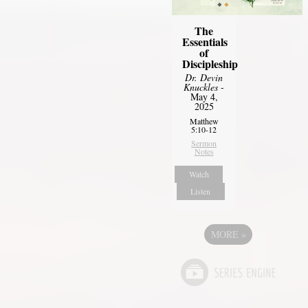
The
Essentials
of
Discipleship
Dr. Devin
Knuckles
-
May 4,
2025
Matthew
5:10-12
Sermon
Notes
Watch
Listen
MORE
»