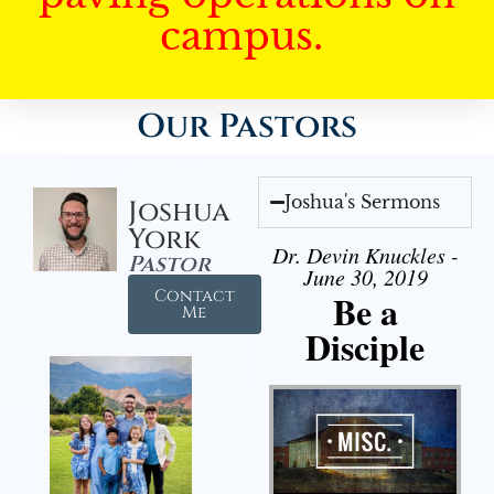
campus.
Our Pastors
Joshua's Sermons
Joshua
York
Dr. Devin Knuckles -
Pastor
June 30, 2019
Contact
Be a
Me
Disciple
Audio Player