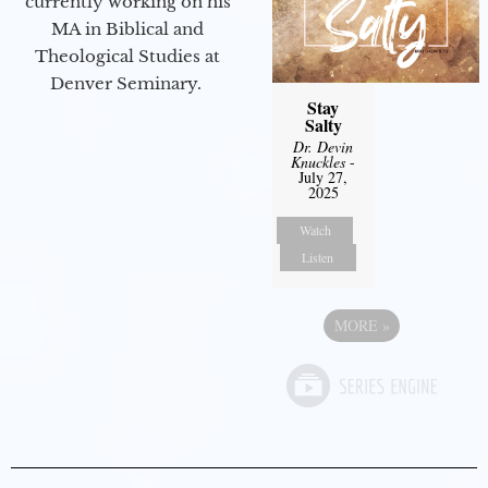
currently working on his
MA in Biblical and
Theological Studies at
Denver Seminary.
Stay
Salty
Dr. Devin
Knuckles
-
July 27,
2025
Watch
Listen
MORE
»