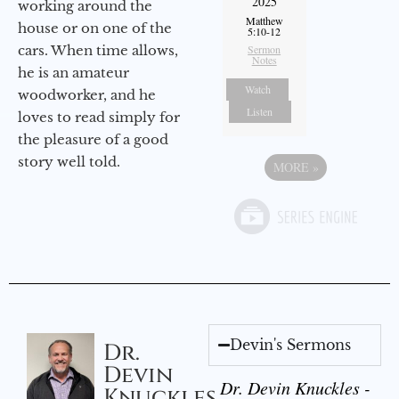
2025
working around the
Matthew
house or on one of the
5:10-12
cars. When time allows,
Sermon
Notes
he is an amateur
Watch
woodworker, and he
Listen
loves to read simply for
the pleasure of a good
story well told.
MORE
»
Devin's Sermons
Dr.
Devin
Dr. Devin Knuckles -
Knuckles