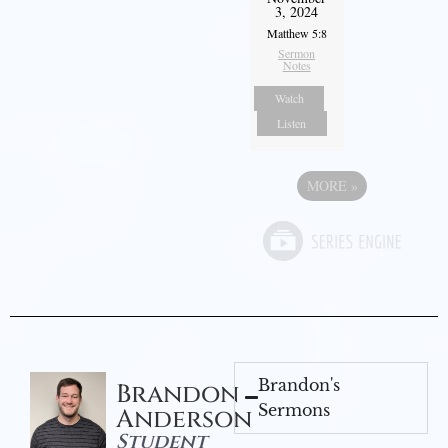
3, 2024
Matthew 5:8
Sermon
Notes
Watch
Listen
MORE
»
Brandon's
Brandon
Sermons
Anderson
Student