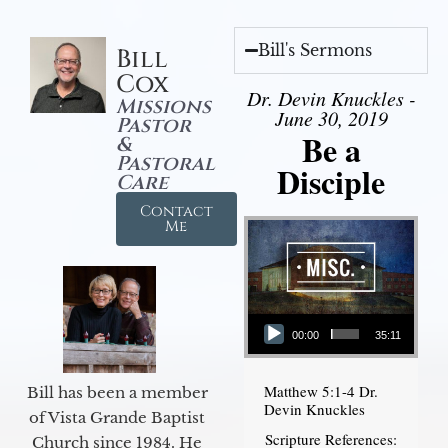
Bill's Sermons
Bill
Cox
Dr. Devin Knuckles -
Missions
June 30, 2019
Pastor
Be a
&
Pastoral
Disciple
Care
Contact
Me
Audio Player
00:00
35:11
Matthew 5:1-4 Dr.
Bill has been a member
Devin Knuckles
of Vista Grande Baptist
Scripture References:
Church since 1984. He