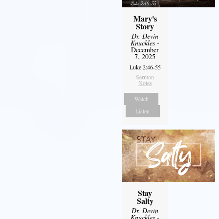
Mary's
Story
Dr. Devin
Knuckles
-
December
7, 2025
Luke 2:46-55
Sermon
Notes
Watch
Listen
Stay
Salty
Dr. Devin
Knuckles
-