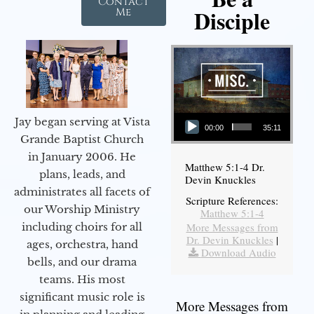
Contact
Disciple
Me
Audio Player
Jay began serving at Vista
00:00
35:11
Grande Baptist Church
in January 2006. He
Matthew 5:1-4 Dr.
plans, leads, and
Devin Knuckles
administrates all facets of
Scripture References:
our Worship Ministry
Matthew 5:1-4
including choirs for all
More Messages from
Dr. Devin Knuckles
|
ages, orchestra, hand
Download Audio
bells, and our drama
teams. His most
significant music role is
More Messages from