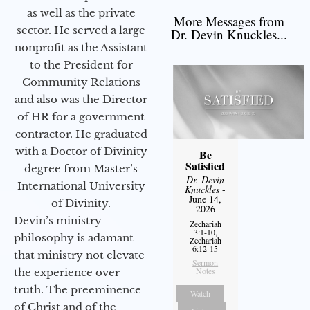
as well as the private
More Messages from
sector. He served a large
Dr. Devin Knuckles...
nonprofit as the Assistant
to the President for
Community Relations
and also was the Director
of HR for a government
contractor. He graduated
with a Doctor of Divinity
Be
Satisfied
degree from Master’s
Dr. Devin
International University
Knuckles
-
June 14,
of Divinity.
2026
Devin’s ministry
Zechariah
3:1-10,
philosophy is adamant
Zechariah
6:12-15
that ministry not elevate
Sermon
Notes
the experience over
truth. The preeminence
Watch
of Christ and of the