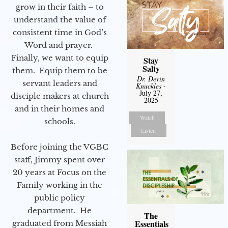
grow in their faith – to
understand the value of
consistent time in God’s
Word and prayer.
Finally, we want to equip
Stay
Salty
them. Equip them to be
Dr. Devin
servant leaders and
Knuckles
-
July 27,
disciple makers at church
2025
and in their homes and
Watch
schools.
Listen
Before joining the VGBC
staff, Jimmy spent over
20 years at Focus on the
Family working in the
public policy
department. He
The
Essentials
graduated from Messiah