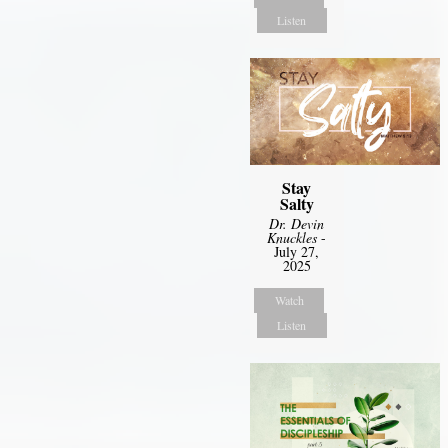
Listen
Stay
Salty
Dr. Devin
Knuckles
-
July 27,
2025
Watch
Listen