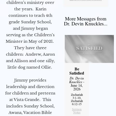
children’s ministry over
the years. Karin
continues to teach 4th
More Messages from
grade Sunday School,
Dr. Devin Knuckles...
and Jimmy began
serving as the Children’s
Minister in May of 2021.
They have three
children: Andrew, Aaron
and Allison and one silly,
little dog named Ollie.
Be
Satisfied
Dr. Devin
Jimmy provides
Knuckles
-
June 14,
leadership and direction
2026
for children and preteens
Zechariah
3:1-10,
at Vista Grande. This
Zechariah
6:12-15
includes Sunday School,
Sermon
Notes
Awana, Vacation Bible