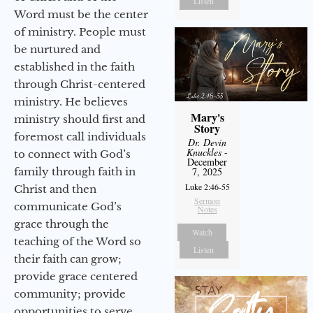
Listen
Word must be the center
of ministry. People must
be nurtured and
established in the faith
through Christ-centered
ministry. He believes
Mary's
ministry should first and
Story
foremost call individuals
Dr. Devin
Knuckles
-
to connect with God’s
December
family through faith in
7, 2025
Luke 2:46-55
Christ and then
Sermon
communicate God’s
Notes
grace through the
Watch
teaching of the Word so
Listen
their faith can grow;
provide grace centered
community; provide
opportunities to serve