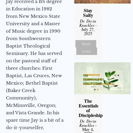
Jay received a BS degree
in Education in 1982
Stay
Salty
from New Mexico State
Dr. Devin
University and a Master
Knuckles
-
July 27,
of Music degree in 1990
2025
from Southwestern
Watch
Baptist Theological
Listen
Seminary. He has served
on the pastoral staff of
three churches: First
Baptist, Las Cruces, New
Mexico; Bethel Baptist
(Baker Creek
Community),
The
Essentials
McMinnville, Oregon;
of
and Vista Grande. In his
Discipleship
spare time Jay is a bit of a
Dr. Devin
Knuckles
-
do-it-yourselfer,
May 4,