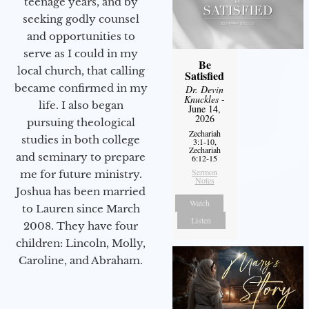
teenage years, and by
seeking godly counsel
and opportunities to
serve as I could in my
Be
local church, that calling
Satisfied
became confirmed in my
Dr. Devin
Knuckles
-
life. I also began
June 14,
2026
pursuing theological
Zechariah
studies in both college
3:1-10,
Zechariah
and seminary to prepare
6:12-15
Sermon
me for future ministry.​
Notes
Joshua has been married
Watch
to Lauren since March
Listen
2008. They have four
children: Lincoln, Molly,
Caroline, and Abraham.