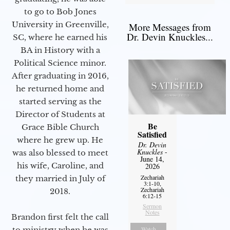
to go to Bob Jones
University in Greenville,
More Messages from
Dr. Devin Knuckles...
SC, where he earned his
BA in History with a
Political Science minor.
After graduating in 2016,
he returned home and
started serving as the
Director of Students at
Be
Grace Bible Church
Satisfied
where he grew up. He
Dr. Devin
Knuckles
-
was also blessed to meet
June 14,
his wife, Caroline, and
2026
Zechariah
they married in July of
3:1-10,
Zechariah
2018.
6:12-15
Sermon
Notes
Brandon first felt the call
to ministry when he was
Watch