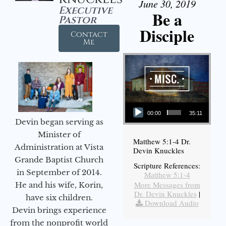
June 30, 2019
Executive
Be a
Pastor
Disciple
Contact
Me
Audio Player
00:00
35:11
Devin began serving as
Minister of
Matthew 5:1-4 Dr.
Administration at Vista
Devin Knuckles
Grande Baptist Church
Scripture References:
in September of 2014.
Matthew 5:1-4
More Messages from
He and his wife, Korin,
Dr. Devin Knuckles
|
have six children.
Download Audio
Devin brings experience
from the nonprofit world