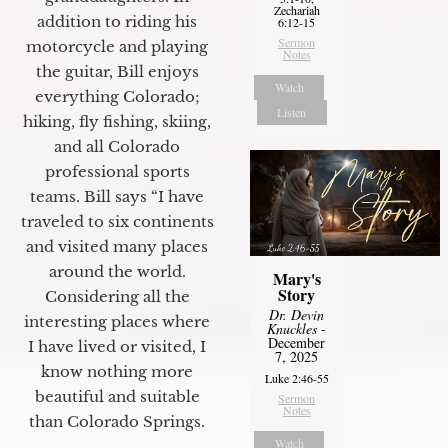
Zechariah
addition to riding his
6:12-15
Sermon
motorcycle and playing
Notes
the guitar, Bill enjoys
Watch
everything Colorado;
Listen
hiking, fly fishing, skiing,
and all Colorado
professional sports
teams. Bill says “I have
traveled to six continents
and visited many places
around the world.
Mary's
Story
Considering all the
Dr. Devin
interesting places where
Knuckles
-
December
I have lived or visited, I
7, 2025
know nothing more
Luke 2:46-55
beautiful and suitable
Sermon
Notes
than Colorado Springs.
Watch