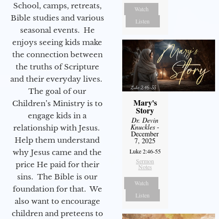
School, camps, retreats,
Watch
Bible studies and various
Listen
seasonal events. He
enjoys seeing kids make
the connection between
the truths of Scripture
and their everyday lives.
The goal of our
Mary's
Children’s Ministry is to
Story
engage kids in a
Dr. Devin
Knuckles
-
relationship with Jesus.
December
Help them understand
7, 2025
Luke 2:46-55
why Jesus came and the
Sermon
price He paid for their
Notes
sins. The Bible is our
Watch
foundation for that. We
Listen
also want to encourage
children and preteens to