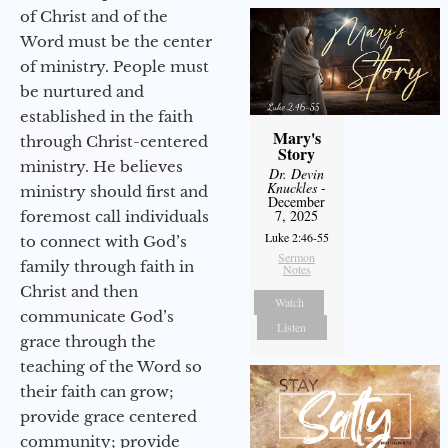
of Christ and of the
Word must be the center
of ministry. People must
be nurtured and
established in the faith
Mary's
through Christ-centered
Story
ministry. He believes
Dr. Devin
Knuckles
-
ministry should first and
December
7, 2025
foremost call individuals
Luke 2:46-55
to connect with God’s
Sermon
family through faith in
Notes
Christ and then
Watch
communicate God’s
Listen
grace through the
teaching of the Word so
their faith can grow;
provide grace centered
community; provide