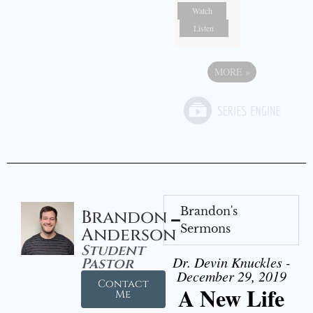
Watch
Listen
MORE
»
Brandon's
Brandon
Sermons
Anderson
Student
Dr. Devin Knuckles -
Pastor
December 29, 2019
Contact
A New Life
Me