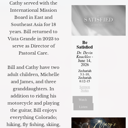
Cathy served with the
International Mission
Board in East and
Southeast Asia for 18
years. Bill returned to
Vista Grande in 2023 to
Be
serve as Director of
Satisfied
Dr. Devin
Pastoral Care.
Knuckles
-
June 14,
2026
Bill and Cathy have two
Zechariah
adult children, Michelle
3:1-10,
Zechariah
6:12-15
and James, and three
Sermon
granddaughters. In
Notes
addition to riding his
Watch
motorcycle and playing
Listen
the guitar, Bill enjoys
everything Colorado;
hiking, fly fishing, skiing,