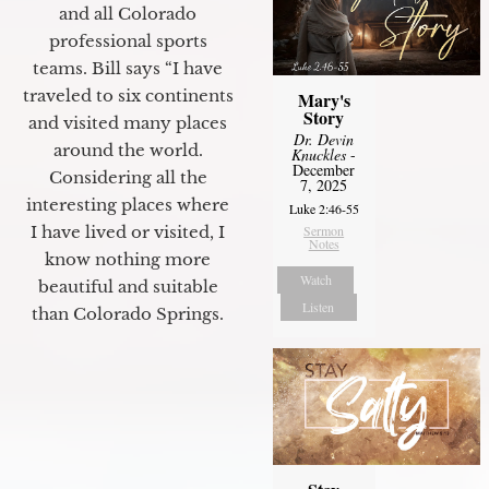
and all Colorado
professional sports
teams. Bill says “I have
traveled to six continents
Mary's
Story
and visited many places
Dr. Devin
around the world.
Knuckles
-
December
Considering all the
7, 2025
interesting places where
Luke 2:46-55
I have lived or visited, I
Sermon
Notes
know nothing more
Watch
beautiful and suitable
Listen
than Colorado Springs.