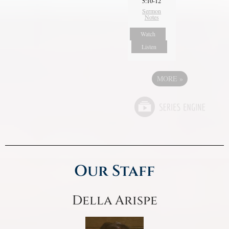
5:10-12
Sermon
Notes
Watch
Listen
MORE
»
Our Staff
Della Arispe