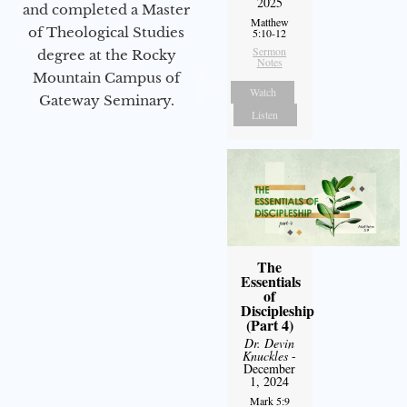
2025
and completed a Master
Matthew
of Theological Studies
5:10-12
Sermon
degree at the Rocky
Notes
Mountain Campus of
Watch
Gateway Seminary.
Listen
The
Essentials
of
Discipleship
(Part 4)
Dr. Devin
Knuckles
-
December
1, 2024
Mark 5:9