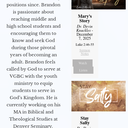
positions since. Brandon
is passionate about
Mary's
reaching middle and
Story
Dr. Devin
high school students and
Knuckles
-
encouraging them to
December
7, 2025
know and seek God
Luke 2:46-55
during those pivotal
Sermon
Notes
years of becoming an
adult. Brandon feels
Watch
called by God to serve at
Listen
VGBC with the youth
ministry to equip
students to serve in
God’s Kingdom. He is
currently working on his
MA in Biblical and
Stay
Theological Studies at
Salty
Denver Seminary.