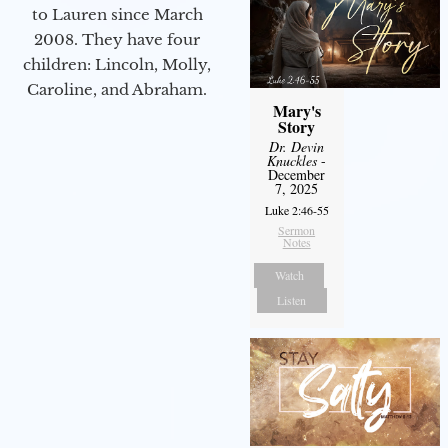
to Lauren since March
2008. They have four
children: Lincoln, Molly,
Caroline, and Abraham.
Mary's
Story
Dr. Devin
Knuckles
-
December
7, 2025
Luke 2:46-55
Sermon
Notes
Watch
Listen