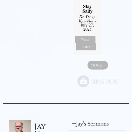
Stay
Salty
Dr. Devin
Knuckles
-
July 27,
2025
Watch
Listen
MORE
»
Jay's Sermons
Jay