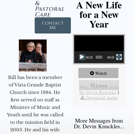
A New Life
&
Pastoral
for a New
Care
Year
Contact
Me
Video Player
00:00
49:09
Watch
Bill has been a member
of Vista Grande Baptist
Listen
More Messages from
Dr. Devin Knuckles
|
Church since 1984. He
Download Audio
first served on staff as
Minister of Music and
Youth until he was called
More Messages from
to the mission field in
Dr. Devin Knuckles...
2005. He and his wife