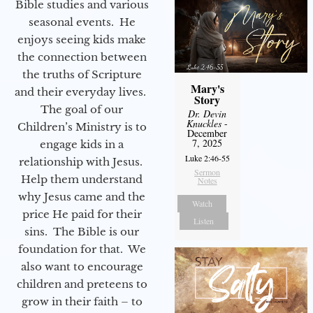
Bible studies and various
seasonal events. He
enjoys seeing kids make
the connection between
the truths of Scripture
Mary's
and their everyday lives.
Story
The goal of our
Dr. Devin
Knuckles
-
Children’s Ministry is to
December
7, 2025
engage kids in a
Luke 2:46-55
relationship with Jesus.
Sermon
Help them understand
Notes
why Jesus came and the
Watch
price He paid for their
Listen
sins. The Bible is our
foundation for that. We
also want to encourage
children and preteens to
grow in their faith – to