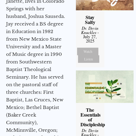
Janette, lives in Colorado
Springs with her
husband, Joshua Sauseda.
Stay
Salty
Jay received a BS degree
Dr. Devin
in Education in 1982
Knuckles
-
July 27,
from New Mexico State
2025
University and a Master
Watch
of Music degree in 1990
Listen
from Southwestern
Baptist Theological
Seminary. He has served
on the pastoral staff of
three churches: First
Baptist, Las Cruces, New
Mexico; Bethel Baptist
The
Essentials
(Baker Creek
of
Community),
Discipleship
McMinnville, Oregon;
Dr. Devin
Knuckles
-