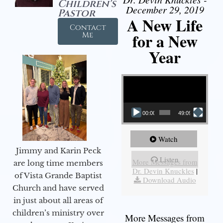
Children's
December 29, 2019
Pastor
A New Life
Contact
for a New
Me
Year
Video Player
00:00
49:09
Watch
Jimmy and Karin Peck
Listen
More Messages from
are long time members
Dr. Devin Knuckles
|
of Vista Grande Baptist
Download Audio
Church and have served
in just about all areas of
children’s ministry over
More Messages from