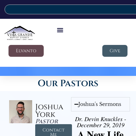
Elvanto
Give
Our Pastors
Joshua's Sermons
Joshua
York
Dr. Devin Knuckles -
Pastor
December 29, 2019
Contact
A New Life
Me