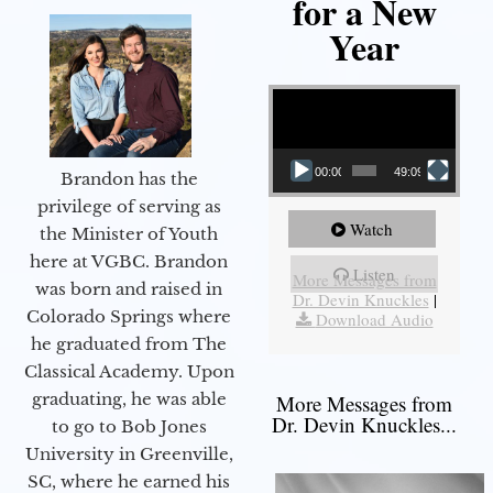
for a New
Year
Video Player
00:00
49:09
Brandon has the
privilege of serving as
Watch
the Minister of Youth
here at VGBC. Brandon
Listen
More Messages from
was born and raised in
Dr. Devin Knuckles
|
Colorado Springs where
Download Audio
he graduated from The
Classical Academy. Upon
graduating, he was able
More Messages from
Dr. Devin Knuckles...
to go to Bob Jones
University in Greenville,
SC, where he earned his