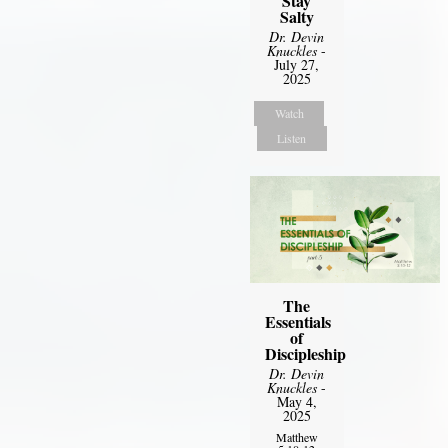
Stay
Salty
Dr. Devin
Knuckles
-
July 27,
2025
Watch
Listen
The
Essentials
of
Discipleship
Dr. Devin
Knuckles
-
May 4,
2025
Matthew