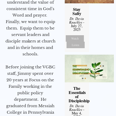
understand the value of
consistent time in God’s
Stay
Salty
Word and prayer.
Dr. Devin
Finally, we want to equip
Knuckles
-
July 27,
them. Equip them to be
2025
servant leaders and
Watch
disciple makers at church
Listen
and in their homes and
schools.
Before joining the VGBC
staff, Jimmy spent over
20 years at Focus on the
Family working in the
The
Essentials
public policy
of
department. He
Discipleship
graduated from Messiah
Dr. Devin
Knuckles
-
College in Pennsylvania
May 4,