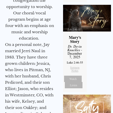
congregation the
opportunity to worship.
Our choral/vocal
program begins at age
four with an emphasis on
music and worship
Mary's
education.
Story
On a personal note, Jay
Dr. Devin
Knuckles
-
married Jerri Naul in
December
7, 2025
1983. They have three
Luke 2:46-55
grown children: Jessica,
Sermon
who lives in Pitman, NJ,
Notes
with her husband, Chris
Watch
Pedicord, and their son
Listen
Elliot; Jason, who resides
in Westminster, CO, with
his wife, Kelsey, and
their son Oakley; and