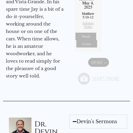
and Vista Grande. In his
May 4,
2025
spare time Jay is a bit of a
Matthew
do-it-yourselfer,
5:10-12
Sermon
working around the
Notes
house or on one of the
Watch
cars. When time allows,
Listen
he is an amateur
woodworker, and he
loves to read simply for
MORE
»
the pleasure of a good
story well told.
Devin's Sermons
Dr.
Devin