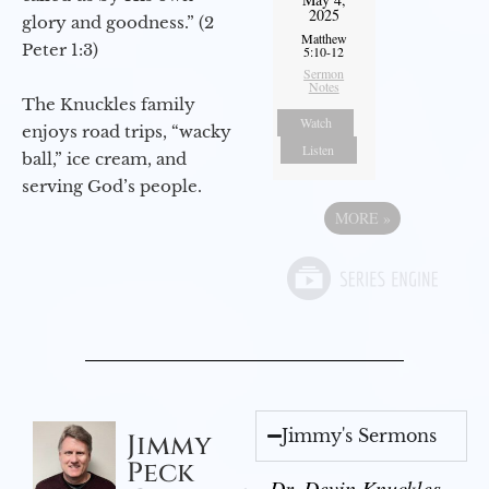
2025
glory and goodness.” (2
Matthew
Peter 1:3)
5:10-12
Sermon
Notes
The Knuckles family
Watch
enjoys road trips, “wacky
Listen
ball,” ice cream, and
serving God’s people.
MORE
»
Jimmy's Sermons
Jimmy
Peck
Dr. Devin Knuckles -