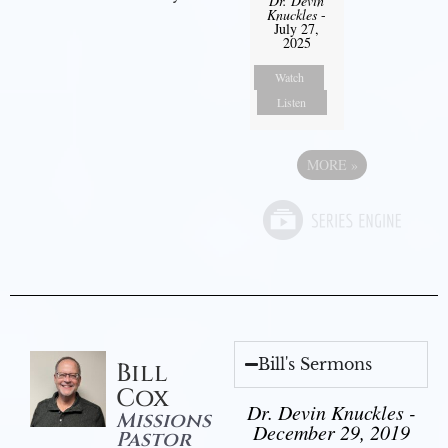
Dr. Devin
Knuckles
-
July 27,
2025
Watch
Listen
MORE
»
Bill's Sermons
Bill
Cox
Dr. Devin Knuckles -
Missions
December 29, 2019
Pastor