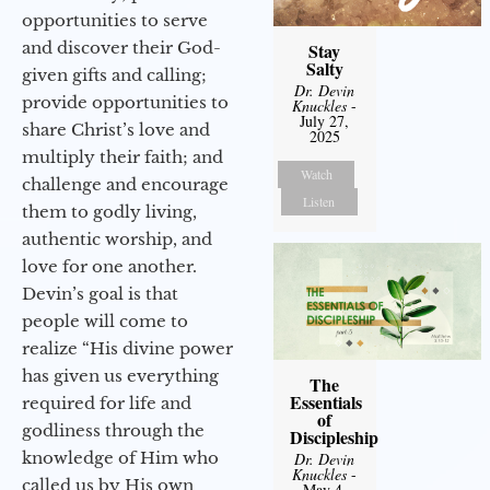
opportunities to serve
and discover their God-
Stay
Salty
given gifts and calling;
Dr. Devin
provide opportunities to
Knuckles
-
July 27,
share Christ’s love and
2025
multiply their faith; and
Watch
challenge and encourage
Listen
them to godly living,
authentic worship, and
love for one another.
Devin’s goal is that
people will come to
realize “His divine power
has given us everything
The
Essentials
required for life and
of
godliness through the
Discipleship
knowledge of Him who
Dr. Devin
Knuckles
-
called us by His own
May 4,