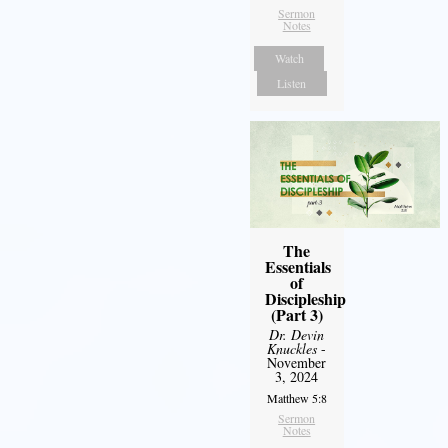
Sermon
Notes
Watch
Listen
The
Essentials
of
Discipleship
(Part 3)
Dr. Devin
Knuckles
-
November
3, 2024
Matthew 5:8
Sermon
Notes