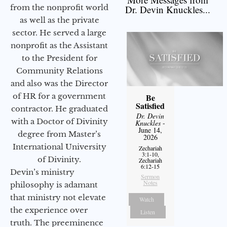
from the nonprofit world
Dr. Devin Knuckles...
as well as the private
sector. He served a large
nonprofit as the Assistant
to the President for
Community Relations
and also was the Director
of HR for a government
Be
Satisfied
contractor. He graduated
Dr. Devin
with a Doctor of Divinity
Knuckles
-
June 14,
degree from Master’s
2026
International University
Zechariah
3:1-10,
of Divinity.
Zechariah
6:12-15
Devin’s ministry
Sermon
Notes
philosophy is adamant
that ministry not elevate
Watch
the experience over
Listen
truth. The preeminence