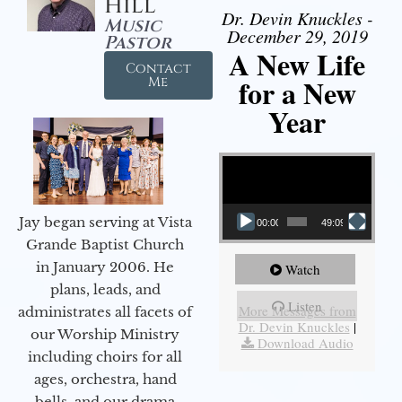
Hill
Dr. Devin Knuckles -
Music
December 29, 2019
Pastor
A New Life
Contact
for a New
Me
Year
Video Player
Jay began serving at Vista
00:00
49:09
Grande Baptist Church
in January 2006. He
Watch
plans, leads, and
Listen
More Messages from
administrates all facets of
Dr. Devin Knuckles
|
our Worship Ministry
Download Audio
including choirs for all
ages, orchestra, hand
bells, and our drama