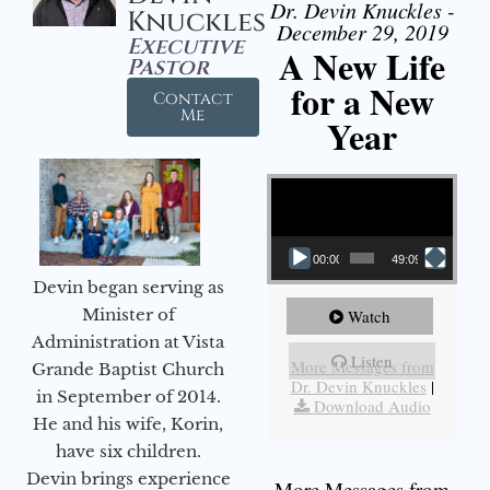
Dr. Devin Knuckles -
Knuckles
December 29, 2019
Executive
A New Life
Pastor
for a New
Contact
Me
Year
Video Player
00:00
49:09
Devin began serving as
Minister of
Watch
Administration at Vista
Listen
More Messages from
Grande Baptist Church
Dr. Devin Knuckles
|
in September of 2014.
Download Audio
He and his wife, Korin,
have six children.
Devin brings experience
More Messages from