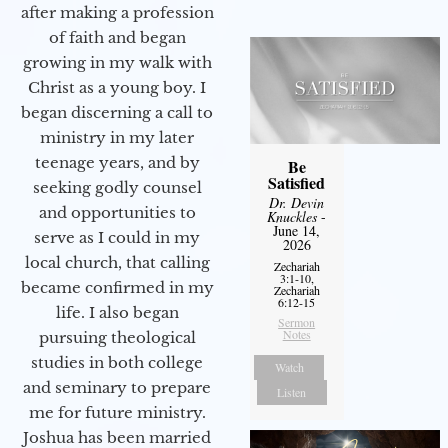
after making a profession
of faith and began
growing in my walk with
Christ as a young boy. I
began discerning a call to
ministry in my later
teenage years, and by
Be
Satisfied
seeking godly counsel
Dr. Devin
and opportunities to
Knuckles
-
June 14,
serve as I could in my
2026
local church, that calling
Zechariah
3:1-10,
became confirmed in my
Zechariah
6:12-15
life. I also began
Sermon
Notes
pursuing theological
studies in both college
Watch
and seminary to prepare
Listen
me for future ministry.​
Joshua has been married