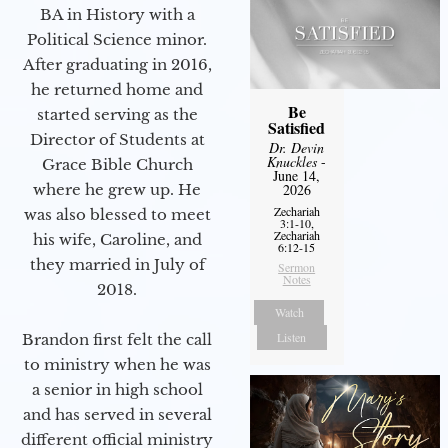
BA in History with a
Political Science minor.
After graduating in 2016,
he returned home and
Be
started serving as the
Satisfied
Director of Students at
Dr. Devin
Knuckles
-
Grace Bible Church
June 14,
2026
where he grew up. He
Zechariah
was also blessed to meet
3:1-10,
Zechariah
his wife, Caroline, and
6:12-15
they married in July of
Sermon
Notes
2018.
Watch
Listen
Brandon first felt the call
to ministry when he was
a senior in high school
and has served in several
different official ministry