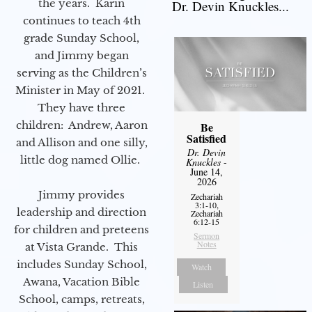
the years. Karin
Dr. Devin Knuckles...
continues to teach 4th
grade Sunday School,
and Jimmy began
serving as the Children’s
Minister in May of 2021.
They have three
children: Andrew, Aaron
Be
Satisfied
and Allison and one silly,
Dr. Devin
little dog named Ollie.
Knuckles
-
June 14,
2026
Jimmy provides
Zechariah
3:1-10,
leadership and direction
Zechariah
6:12-15
for children and preteens
Sermon
Notes
at Vista Grande. This
includes Sunday School,
Watch
Awana, Vacation Bible
Listen
School, camps, retreats,