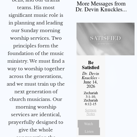
More Messages from
teams. His most
Dr. Devin Knuckles...
significant music role is
in planning and leading
our Sunday morning
worship services. Two
principles form the
foundation of the music
ministry. We must find a
Be
Satisfied
way to worship together
Dr. Devin
across the generations,
Knuckles
-
June 14,
and we must train up the
2026
next generation of
Zechariah
3:1-10,
church musicians. Our
Zechariah
6:12-15
morning worship
Sermon
Notes
services are identical,
prayerfully designed to
Watch
give the whole
Listen