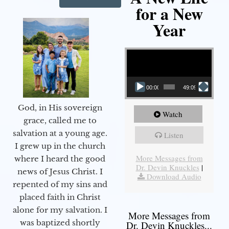
for a New
Year
Video Player
00:00
49:09
God, in His sovereign
Watch
grace, called me to
salvation at a young age.
Listen
I grew up in the church
More Messages from
where I heard the good
Dr. Devin Knuckles
|
news of Jesus Christ. I
Download Audio
repented of my sins and
placed faith in Christ
alone for my salvation. I
More Messages from
was baptized shortly
Dr. Devin Knuckles...