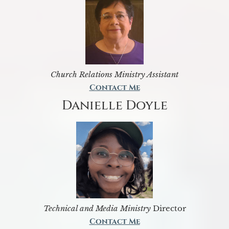
Church Relations Ministry Assistant
Contact Me
Danielle Doyle
Technical and Media Ministry
Director
Contact Me