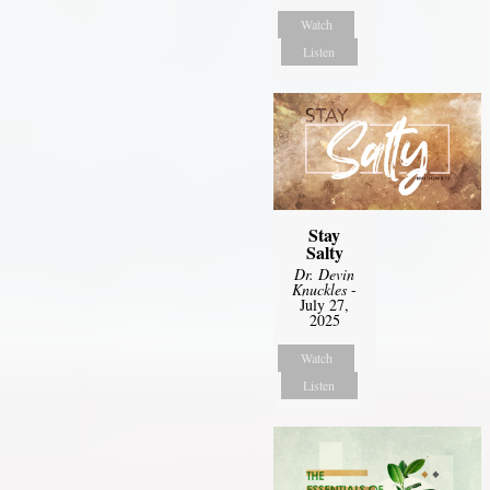
Watch
Listen
Stay
Salty
Dr. Devin
Knuckles
-
July 27,
2025
Watch
Listen