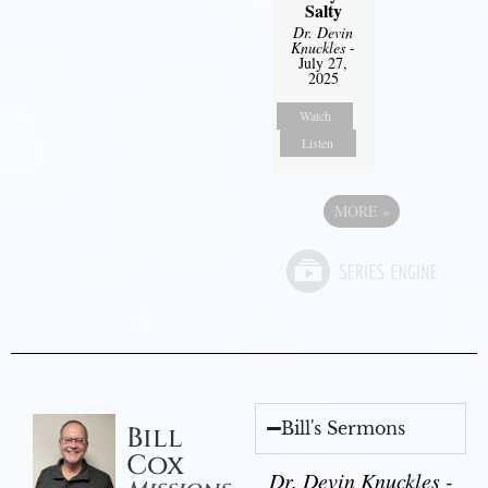
Salty
Dr. Devin
Knuckles
-
July 27,
2025
Watch
Listen
MORE
»
Bill's Sermons
Bill
Cox
Dr. Devin Knuckles -