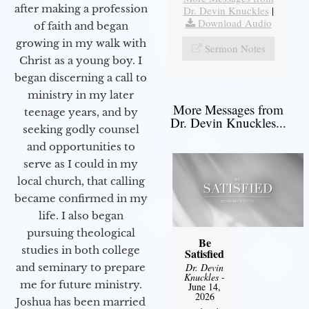
after making a profession
Dr. Devin Knuckles
|
Download Audio
of faith and began
growing in my walk with
Sermon Notes
Christ as a young boy. I
began discerning a call to
ministry in my later
More Messages from
teenage years, and by
Dr. Devin Knuckles...
seeking godly counsel
and opportunities to
serve as I could in my
local church, that calling
became confirmed in my
life. I also began
pursuing theological
Be
studies in both college
Satisfied
and seminary to prepare
Dr. Devin
Knuckles
-
me for future ministry.​
June 14,
2026
Joshua has been married