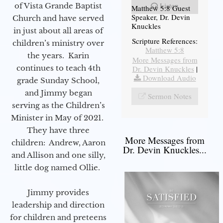
Listen
of Vista Grande Baptist
Matthew 5:8 Guest
Speaker, Dr. Devin
Church and have served
Knuckles
in just about all areas of
Scripture References:
children’s ministry over
Matthew 5:8
the years. Karin
More Messages from
continues to teach 4th
Dr. Devin Knuckles
|
Download Audio
grade Sunday School,
and Jimmy began
Sermon Notes
serving as the Children’s
Minister in May of 2021.
They have three
More Messages from
children: Andrew, Aaron
Dr. Devin Knuckles...
and Allison and one silly,
little dog named Ollie.
Jimmy provides
leadership and direction
for children and preteens