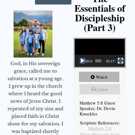
Essentials of
Discipleship
(Part 3)
Video Player
00:00
01:17:34
God, in His sovereign
grace, called me to
Watch
salvation at a young age.
I grew up in the church
Listen
where I heard the good
news of Jesus Christ. I
Matthew 5:8 Guest
Speaker, Dr. Devin
repented of my sins and
Knuckles
placed faith in Christ
Scripture References:
alone for my salvation. I
Matthew 5:8
was baptized shortly
More Messages from