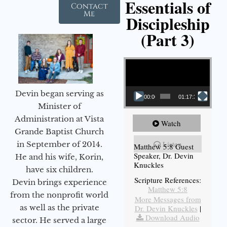
Essentials of
Contact
Me
Discipleship
(Part 3)
Video Player
Devin began serving as
00:00
01:17:34
Minister of
Administration at Vista
Watch
Grande Baptist Church
Listen
in September of 2014.
Matthew 5:8 Guest
Speaker, Dr. Devin
He and his wife, Korin,
Knuckles
have six children.
Scripture References:
Devin brings experience
Matthew 5:8
from the nonprofit world
More Messages from
as well as the private
Dr. Devin Knuckles
|
Download Audio
sector. He served a large