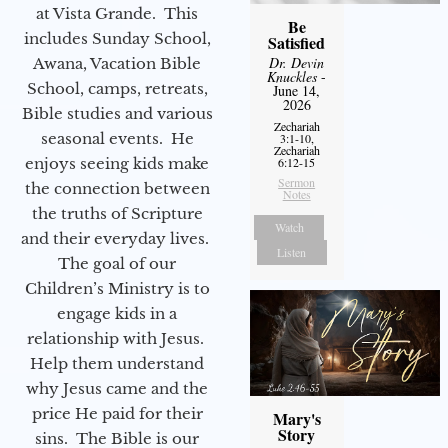
at Vista Grande. This
Be
includes Sunday School,
Satisfied
Dr. Devin
Awana, Vacation Bible
Knuckles
-
School, camps, retreats,
June 14,
2026
Bible studies and various
Zechariah
seasonal events. He
3:1-10,
Zechariah
enjoys seeing kids make
6:12-15
Sermon
the connection between
Notes
the truths of Scripture
Watch
and their everyday lives.
Listen
The goal of our
Children’s Ministry is to
engage kids in a
relationship with Jesus.
Help them understand
why Jesus came and the
price He paid for their
Mary's
Story
sins. The Bible is our