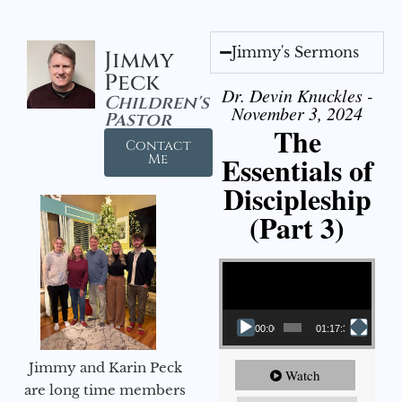
Jimmy's Sermons
Jimmy
Peck
Dr. Devin Knuckles -
Children's
November 3, 2024
Pastor
The
Contact
Essentials of
Me
Discipleship
(Part 3)
Video Player
00:00
01:17:34
Jimmy and Karin Peck
Watch
are long time members