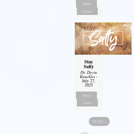
Watch
Listen
Stay
Salty
Dr. Devin
Knuckles
-
July 27,
2025
Watch
Listen
MORE
»