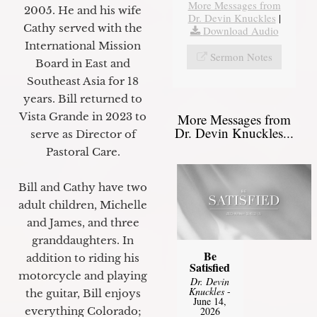
More Messages from
2005. He and his wife
Dr. Devin Knuckles
|
Cathy served with the
Download Audio
International Mission
Sermon Notes
Board in East and
Southeast Asia for 18
years. Bill returned to
Vista Grande in 2023 to
More Messages from
Dr. Devin Knuckles...
serve as Director of
Pastoral Care.
Bill and Cathy have two
adult children, Michelle
and James, and three
granddaughters. In
Be
addition to riding his
Satisfied
motorcycle and playing
Dr. Devin
Knuckles
-
the guitar, Bill enjoys
June 14,
everything Colorado;
2026