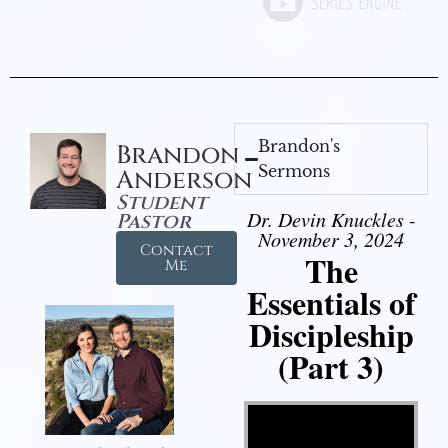
Brandon's
Brandon
Sermons
Anderson
Student
Dr. Devin Knuckles -
Pastor
November 3, 2024
Contact
The
Me
Essentials of
Discipleship
(Part 3)
Video Player