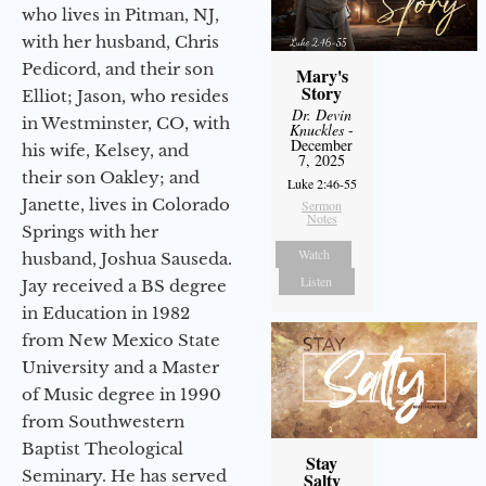
who lives in Pitman, NJ,
with her husband, Chris
Pedicord, and their son
Mary's
Story
Elliot; Jason, who resides
Dr. Devin
in Westminster, CO, with
Knuckles
-
December
his wife, Kelsey, and
7, 2025
their son Oakley; and
Luke 2:46-55
Janette, lives in Colorado
Sermon
Notes
Springs with her
Watch
husband, Joshua Sauseda.
Listen
Jay received a BS degree
in Education in 1982
from New Mexico State
University and a Master
of Music degree in 1990
from Southwestern
Baptist Theological
Stay
Seminary. He has served
Salty