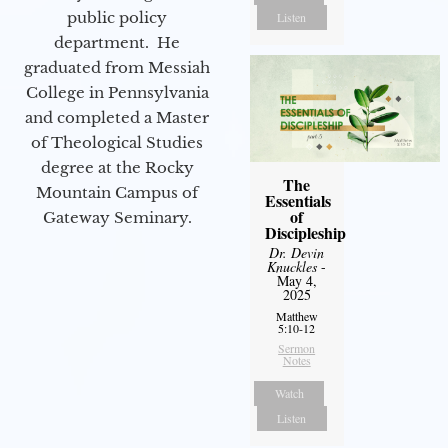
public policy
Listen
department. He
graduated from Messiah
College in Pennsylvania
and completed a Master
of Theological Studies
degree at the Rocky
The
Mountain Campus of
Essentials
of
Gateway Seminary.
Discipleship
Dr. Devin
Knuckles
-
May 4,
2025
Matthew
5:10-12
Sermon
Notes
Watch
Listen