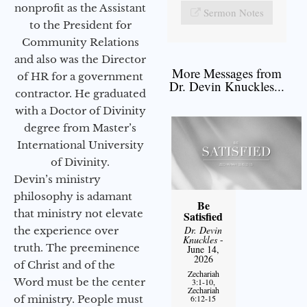
nonprofit as the Assistant
Sermon Notes
to the President for
Community Relations
and also was the Director
More Messages from
of HR for a government
Dr. Devin Knuckles...
contractor. He graduated
with a Doctor of Divinity
degree from Master’s
International University
of Divinity.
Devin’s ministry
philosophy is adamant
Be
that ministry not elevate
Satisfied
Dr. Devin
the experience over
Knuckles
-
truth. The preeminence
June 14,
2026
of Christ and of the
Zechariah
Word must be the center
3:1-10,
Zechariah
of ministry. People must
6:12-15