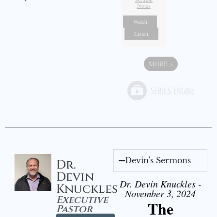
Notes
Watch
Listen
MORE
»
Devin's Sermons
Dr.
Devin
Dr. Devin Knuckles -
Knuckles
November 3, 2024
Executive
The
Pastor