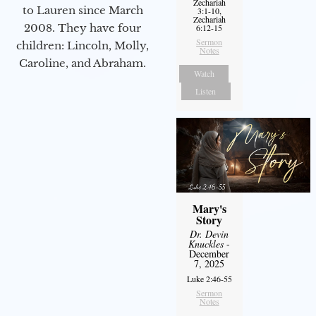
Zechariah
to Lauren since March
3:1-10,
Zechariah
2008. They have four
6:12-15
Sermon
children: Lincoln, Molly,
Notes
Caroline, and Abraham.
Watch
Listen
Mary's
Story
Dr. Devin
Knuckles
-
December
7, 2025
Luke 2:46-55
Sermon
Notes