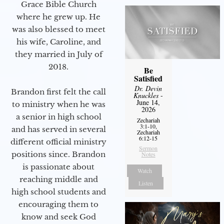
Grace Bible Church
where he grew up. He
was also blessed to meet
his wife, Caroline, and
they married in July of
2018.
Be
Satisfied
Dr. Devin
Brandon first felt the call
Knuckles
-
June 14,
to ministry when he was
2026
a senior in high school
Zechariah
3:1-10,
and has served in several
Zechariah
6:12-15
different official ministry
Sermon
positions since. Brandon
Notes
is passionate about
Watch
reaching middle and
Listen
high school students and
encouraging them to
know and seek God