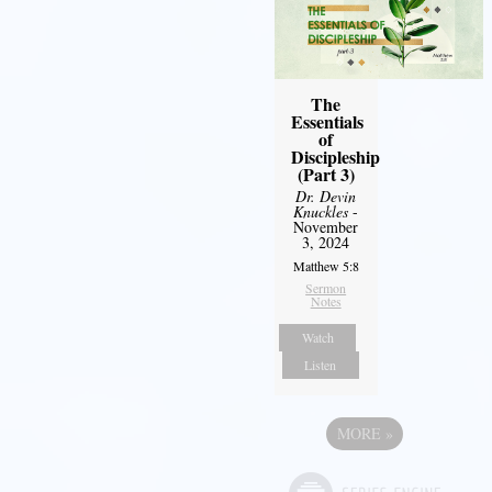
The
Essentials
of
Discipleship
(Part 3)
Dr. Devin
Knuckles
-
November
3, 2024
Matthew 5:8
Sermon
Notes
Watch
Listen
MORE
»