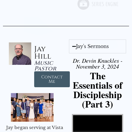
Jay's Sermons
Jay
Hill
Dr. Devin Knuckles -
Music
November 3, 2024
Pastor
The
Contact
Essentials of
Me
Discipleship
(Part 3)
Video Player
Jay began serving at Vista