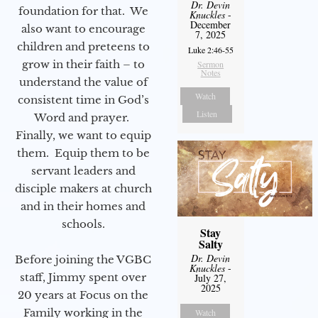
Dr. Devin
foundation for that. We
Knuckles
-
December
also want to encourage
7, 2025
children and preteens to
Luke 2:46-55
grow in their faith – to
Sermon
Notes
understand the value of
Watch
consistent time in God’s
Listen
Word and prayer.
Finally, we want to equip
them. Equip them to be
servant leaders and
disciple makers at church
and in their homes and
schools.
Stay
Salty
Dr. Devin
Before joining the VGBC
Knuckles
-
staff, Jimmy spent over
July 27,
2025
20 years at Focus on the
Family working in the
Watch