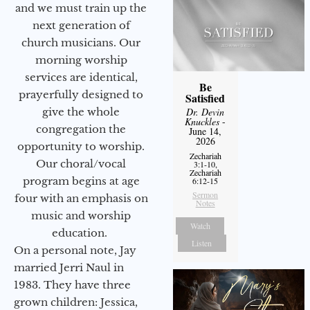
and we must train up the
next generation of
church musicians. Our
morning worship
services are identical,
Be
prayerfully designed to
Satisfied
give the whole
Dr. Devin
Knuckles
-
congregation the
June 14,
2026
opportunity to worship.
Zechariah
Our choral/vocal
3:1-10,
Zechariah
program begins at age
6:12-15
Sermon
four with an emphasis on
Notes
music and worship
Watch
education.
Listen
On a personal note, Jay
married Jerri Naul in
1983. They have three
grown children: Jessica,