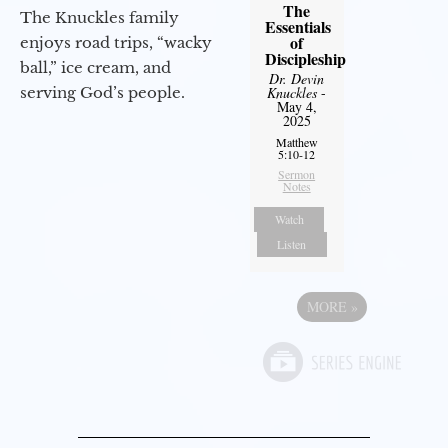
The
The Knuckles family
Essentials
of
enjoys road trips, “wacky
Discipleship
ball,” ice cream, and
Dr. Devin
Knuckles
-
serving God’s people.
May 4,
2025
Matthew
5:10-12
Sermon
Notes
Watch
Listen
MORE
»