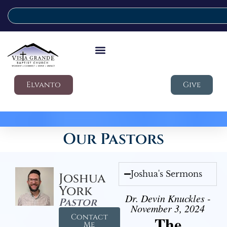
Elvanto
Give
Our Pastors
Joshua's Sermons
Joshua
York
Dr. Devin Knuckles -
Pastor
November 3, 2024
Contact
The
Me