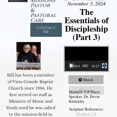
Missions
November 3, 2024
Pastor
The
&
Pastoral
Essentials of
Care
Discipleship
Contact
Me
(Part 3)
Video Player
00:00
01:17:34
Bill has been a member
Watch
of Vista Grande Baptist
Church since 1984. He
Listen
Matthew 5:8 Guest
first served on staff as
Speaker, Dr. Devin
Knuckles
Minister of Music and
Youth until he was called
Scripture References:
Matthew 5:8
to the mission field in