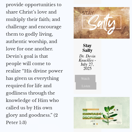
provide opportunities to
share Christ’s love and
multiply their faith; and
challenge and encourage
them to godly living,
authentic worship, and
Stay
love for one another.
Salty
Dr. Devin
Devin’s goal is that
Knuckles
-
people will come to
July 27,
2025
realize “His divine power
has given us everything
Watch
required for life and
Listen
godliness through the
knowledge of Him who
called us by His own
glory and goodness.” (2
Peter 1:3)