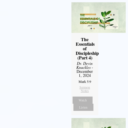
The
Essentials
of
Discipleship
(Part 4)
Dr. Devin
Knuckles
-
December
1, 2024
Mark 5:9
Sermon
Notes
Watch
Listen