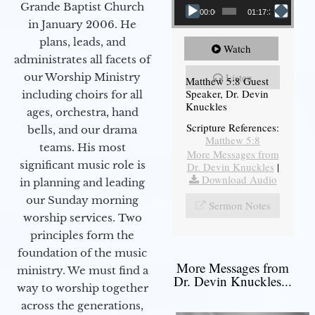
Grande Baptist Church
00:00
01:17:34
in January 2006. He
plans, leads, and
Watch
administrates all facets of
our Worship Ministry
Listen
Matthew 5:8 Guest
Speaker, Dr. Devin
including choirs for all
Knuckles
ages, orchestra, hand
Scripture References:
bells, and our drama
Matthew 5:8
teams. His most
More Messages from
significant music role is
Dr. Devin Knuckles
|
Download Audio
in planning and leading
our Sunday morning
Sermon Notes
worship services. Two
principles form the
foundation of the music
More Messages from
ministry. We must find a
Dr. Devin Knuckles...
way to worship together
across the generations,