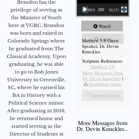
Brandon has the
privilege of serving as
00:00
01:17:34
the Minister of Youth
here at VGBC. Brandon
Watch
was born and raised in
Listen
Matthew 5:8 Guest
Colorado Springs where
Speaker, Dr. Devin
he graduated from The
Knuckles
Classical Academy. Upon
Scripture References:
graduating, he was able
Matthew 5:8
to go to Bob Jones
More Messages from
Dr. Devin Knuckles
|
University in Greenville,
Download Audio
SC, where he earned his
Sermon Notes
BA in History with a
Political Science minor.
After graduating in 2016,
he returned home and
More Messages from
started serving as the
Dr. Devin Knuckles...
Director of Students at