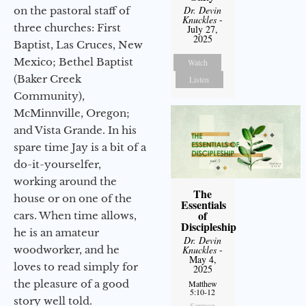
Dr. Devin
on the pastoral staff of
Knuckles
-
three churches: First
July 27,
2025
Baptist, Las Cruces, New
Mexico; Bethel Baptist
Watch
(Baker Creek
Listen
Community),
McMinnville, Oregon;
and Vista Grande. In his
spare time Jay is a bit of a
do-it-yourselfer,
working around the
The
house or on one of the
Essentials
of
cars. When time allows,
Discipleship
he is an amateur
Dr. Devin
woodworker, and he
Knuckles
-
May 4,
loves to read simply for
2025
the pleasure of a good
Matthew
5:10-12
story well told.
Sermon