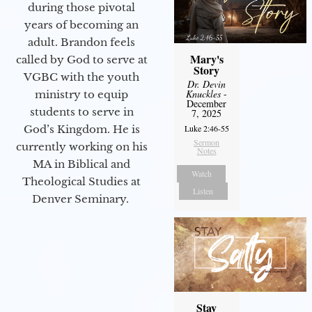
during those pivotal
years of becoming an
adult. Brandon feels
Mary's
called by God to serve at
Story
VGBC with the youth
Dr. Devin
Knuckles
-
ministry to equip
December
students to serve in
7, 2025
Luke 2:46-55
God’s Kingdom. He is
Sermon
currently working on his
Notes
MA in Biblical and
Watch
Theological Studies at
Listen
Denver Seminary.
Stay