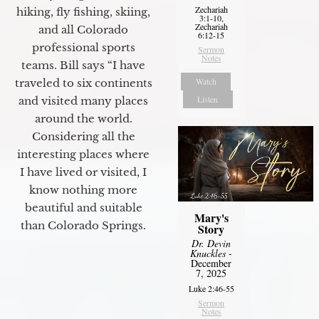
Zechariah
hiking, fly fishing, skiing,
3:1-10,
Zechariah
and all Colorado
6:12-15
professional sports
Sermon
Notes
teams. Bill says “I have
Watch
traveled to six continents
Listen
and visited many places
around the world.
Considering all the
interesting places where
I have lived or visited, I
know nothing more
beautiful and suitable
Mary's
than Colorado Springs.
Story
Dr. Devin
Knuckles
-
December
7, 2025
Luke 2:46-55
Sermon
Notes