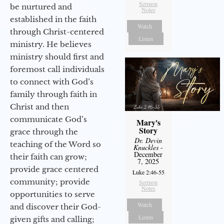
Sermon
be nurtured and
Notes
established in the faith
Watch
through Christ-centered
Listen
ministry. He believes
ministry should first and
foremost call individuals
to connect with God’s
family through faith in
Christ and then
communicate God’s
Mary's
Story
grace through the
Dr. Devin
teaching of the Word so
Knuckles
-
December
their faith can grow;
7, 2025
provide grace centered
Luke 2:46-55
community; provide
Sermon
Notes
opportunities to serve
Watch
and discover their God-
Listen
given gifts and calling;