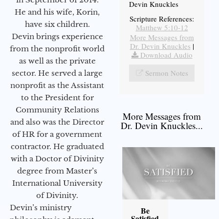
Devin Knuckles
He and his wife, Korin,
Scripture References:
have six children.
Matthew 5:10-12
Devin brings experience
More Messages from
Dr. Devin Knuckles
|
from the nonprofit world
Download Audio
as well as the private
Sermon Notes
sector. He served a large
nonprofit as the Assistant
to the President for
Community Relations
More Messages from
and also was the Director
Dr. Devin Knuckles...
of HR for a government
contractor. He graduated
with a Doctor of Divinity
degree from Master’s
International University
of Divinity.
Devin’s ministry
Be
Satisfied