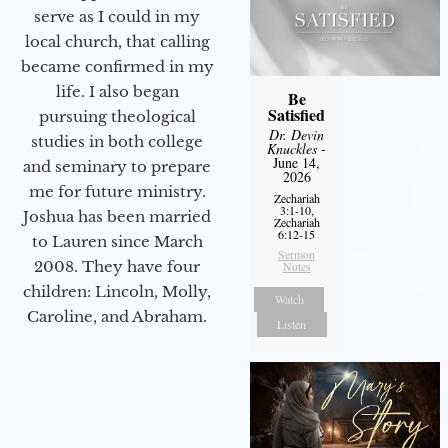
serve as I could in my
local church, that calling
became confirmed in my
life. I also began
Be
Satisfied
pursuing theological
Dr. Devin
studies in both college
Knuckles
-
June 14,
and seminary to prepare
2026
me for future ministry.​
Zechariah
3:1-10,
Joshua has been married
Zechariah
6:12-15
to Lauren since March
Sermon
2008. They have four
Notes
children: Lincoln, Molly,
Watch
Caroline, and Abraham.
Listen