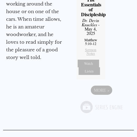
working around the
Essentials
of
house or on one of the
Discipleship
cars. When time allows,
Dr. Devin
Knuckles
-
he is an amateur
May 4,
2025
woodworker, and he
Matthew
loves to read simply for
5:10-12
the pleasure of a good
Sermon
Notes
story well told.
Watch
Listen
MORE
»