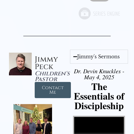
Jimmy's Sermons
Jimmy
Peck
Dr. Devin Knuckles -
Children's
May 4, 2025
Pastor
The
Contact
Essentials of
Me
Discipleship
Video Player