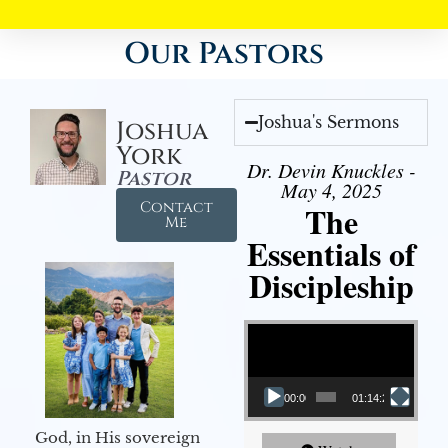
Our Pastors
Joshua's Sermons
Joshua
York
Dr. Devin Knuckles -
Pastor
May 4, 2025
Contact
The
Me
Essentials of
Discipleship
Video Player
00:00
01:14:26
God, in His sovereign