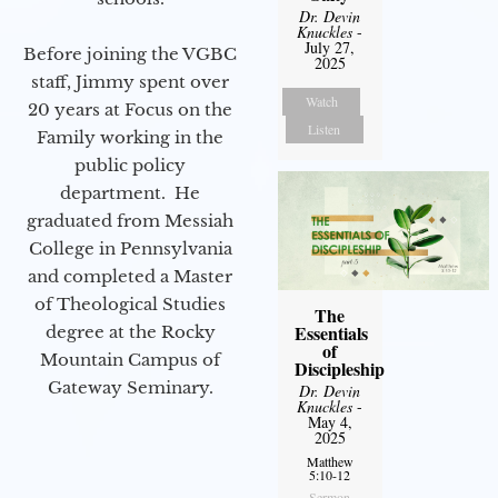
Dr. Devin
Knuckles
-
July 27,
Before joining the VGBC
2025
staff, Jimmy spent over
Watch
20 years at Focus on the
Listen
Family working in the
public policy
department. He
graduated from Messiah
College in Pennsylvania
and completed a Master
of Theological Studies
The
Essentials
degree at the Rocky
of
Mountain Campus of
Discipleship
Gateway Seminary.
Dr. Devin
Knuckles
-
May 4,
2025
Matthew
5:10-12
Sermon