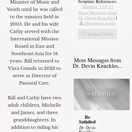
Scripture References:
Minister of Music and
Matthew 5:10-12
Youth until he was called
More Messages from
to the mission field in
Dr. Devin Knuckles
|
Download Audio
2005. He and his wife
Cathy served with the
Sermon Notes
International Mission
Board in East and
Southeast Asia for 18
More Messages from
years. Bill returned to
Dr. Devin Knuckles...
Vista Grande in 2023 to
serve as Director of
Pastoral Care.
Bill and Cathy have two
adult children, Michelle
and James, and three
Be
granddaughters. In
Satisfied
addition to riding his
Dr. Devin
Knuckles
-