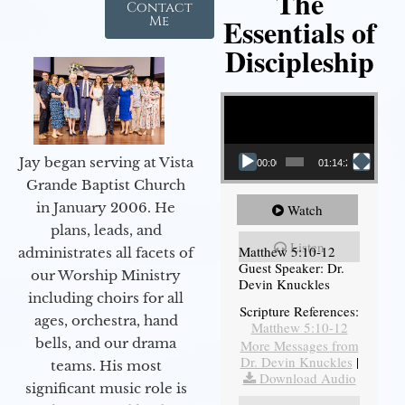
The
Contact
Essentials of
Me
Discipleship
Video Player
Jay began serving at Vista
00:00
01:14:26
Grande Baptist Church
in January 2006. He
Watch
plans, leads, and
Listen
Matthew 5:10-12
administrates all facets of
Guest Speaker: Dr.
our Worship Ministry
Devin Knuckles
including choirs for all
Scripture References:
ages, orchestra, hand
Matthew 5:10-12
bells, and our drama
More Messages from
Dr. Devin Knuckles
|
teams. His most
Download Audio
significant music role is