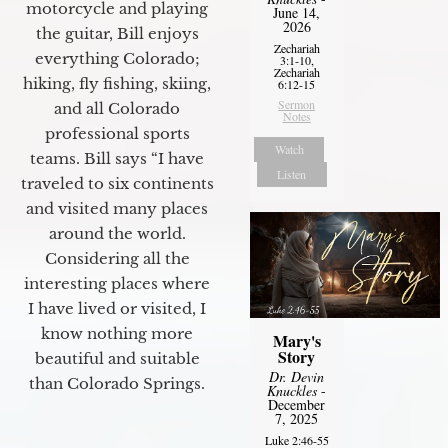
motorcycle and playing
June 14,
2026
the guitar, Bill enjoys
Zechariah
everything Colorado;
3:1-10,
Zechariah
hiking, fly fishing, skiing,
6:12-15
Sermon
and all Colorado
Notes
professional sports
Watch
teams. Bill says “I have
Listen
traveled to six continents
and visited many places
around the world.
Considering all the
interesting places where
I have lived or visited, I
know nothing more
Mary's
Story
beautiful and suitable
Dr. Devin
than Colorado Springs.
Knuckles
-
December
7, 2025
Luke 2:46-55