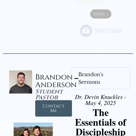
MORE
»
Brandon's
Brandon
Sermons
Anderson
Student
Dr. Devin Knuckles -
Pastor
May 4, 2025
Contact
The
Me
Essentials of
Discipleship