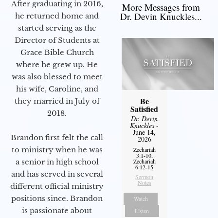
After graduating in 2016,
More Messages from
Dr. Devin Knuckles...
he returned home and
started serving as the
Director of Students at
Grace Bible Church
where he grew up. He
was also blessed to meet
his wife, Caroline, and
Be
they married in July of
Satisfied
2018.
Dr. Devin
Knuckles
-
June 14,
Brandon first felt the call
2026
to ministry when he was
Zechariah
3:1-10,
Zechariah
a senior in high school
6:12-15
and has served in several
Sermon
Notes
different official ministry
positions since. Brandon
Watch
is passionate about
Listen