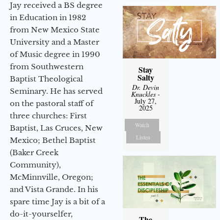
Jay received a BS degree
in Education in 1982
from New Mexico State
University and a Master
of Music degree in 1990
from Southwestern
Stay
Salty
Baptist Theological
Dr. Devin
Seminary. He has served
Knuckles
-
July 27,
on the pastoral staff of
2025
three churches: First
Watch
Baptist, Las Cruces, New
Listen
Mexico; Bethel Baptist
(Baker Creek
Community),
McMinnville, Oregon;
and Vista Grande. In his
spare time Jay is a bit of a
do-it-yourselfer,
The