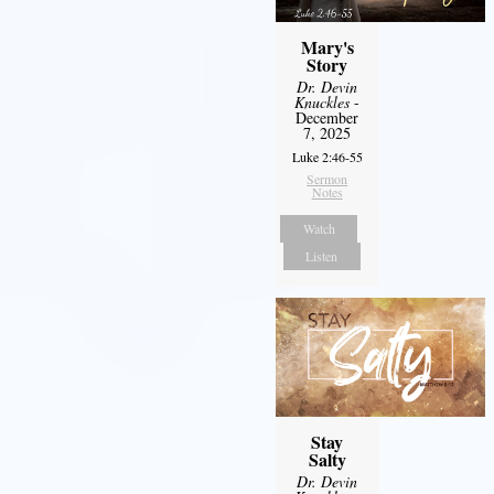
Mary's
Story
Dr. Devin
Knuckles
-
December
7, 2025
Luke 2:46-55
Sermon
Notes
Watch
Listen
Stay
Salty
Dr. Devin