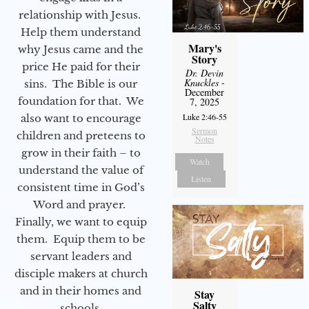
relationship with Jesus.
Help them understand
Mary's
why Jesus came and the
Story
price He paid for their
Dr. Devin
Knuckles
-
sins. The Bible is our
December
foundation for that. We
7, 2025
Luke 2:46-55
also want to encourage
Sermon
children and preteens to
Notes
grow in their faith – to
Watch
understand the value of
Listen
consistent time in God’s
Word and prayer.
Finally, we want to equip
them. Equip them to be
servant leaders and
disciple makers at church
and in their homes and
Stay
Salty
schools.