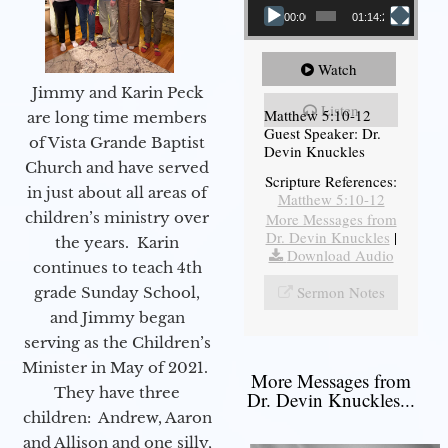
00:00
01:14:26
Watch
Jimmy and Karin Peck
Listen
Matthew 5:10-12
are long time members
Guest Speaker: Dr.
of Vista Grande Baptist
Devin Knuckles
Church and have served
Scripture References:
in just about all areas of
Matthew 5:10-12
children’s ministry over
More Messages from
Dr. Devin Knuckles
|
the years. Karin
Download Audio
continues to teach 4th
Sermon Notes
grade Sunday School,
and Jimmy began
serving as the Children’s
Minister in May of 2021.
More Messages from
They have three
Dr. Devin Knuckles...
children: Andrew, Aaron
and Allison and one silly,