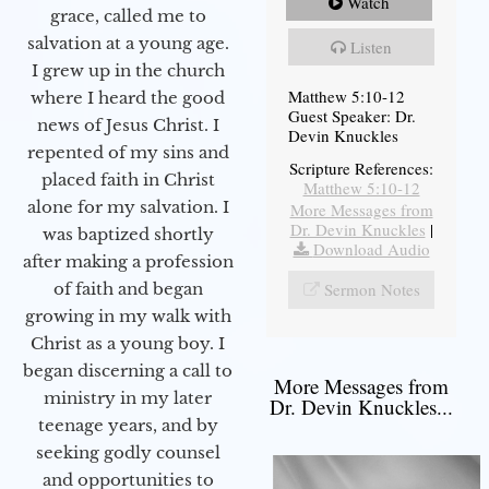
Watch
grace, called me to
salvation at a young age.
Listen
I grew up in the church
Matthew 5:10-12
where I heard the good
Guest Speaker: Dr.
news of Jesus Christ. I
Devin Knuckles
repented of my sins and
Scripture References:
placed faith in Christ
Matthew 5:10-12
alone for my salvation. I
More Messages from
Dr. Devin Knuckles
|
was baptized shortly
Download Audio
after making a profession
Sermon Notes
of faith and began
growing in my walk with
Christ as a young boy. I
began discerning a call to
More Messages from
ministry in my later
Dr. Devin Knuckles...
teenage years, and by
seeking godly counsel
and opportunities to