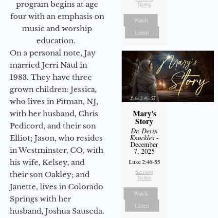
program begins at age
Notes
four with an emphasis on
Watch
music and worship
Listen
education.
On a personal note, Jay
married Jerri Naul in
1983. They have three
grown children: Jessica,
who lives in Pitman, NJ,
Mary's
with her husband, Chris
Story
Pedicord, and their son
Dr. Devin
Knuckles
-
Elliot; Jason, who resides
December
in Westminster, CO, with
7, 2025
his wife, Kelsey, and
Luke 2:46-55
Sermon
their son Oakley; and
Notes
Janette, lives in Colorado
Watch
Springs with her
Listen
husband, Joshua Sauseda.