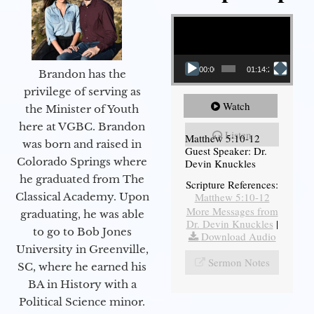
Video Player
00:00
01:14:26
Brandon has the
privilege of serving as
Watch
the Minister of Youth
here at VGBC. Brandon
Listen
Matthew 5:10-12
was born and raised in
Guest Speaker: Dr.
Colorado Springs where
Devin Knuckles
he graduated from The
Scripture References:
Matthew 5:10-12
Classical Academy. Upon
More Messages from
graduating, he was able
Dr. Devin Knuckles
|
to go to Bob Jones
Download Audio
University in Greenville,
Sermon Notes
SC, where he earned his
BA in History with a
Political Science minor.