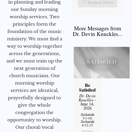
in planning and leading
Sermon Notes
our Sunday morning
worship services. Two
principles form the
More Messages from
foundation of the music
Dr. Devin Knuckles...
ministry. We must find a
way to worship together
across the generations,
and we must train up the
next generation of
church musicians. Our
morning worship
Be
Satisfied
services are identical,
Dr. Devin
prayerfully designed to
Knuckles
-
June 14,
give the whole
2026
congregation the
Zechariah
3:1-10,
opportunity to worship.
Zechariah
6:12-15
Our choral/vocal
Sermon