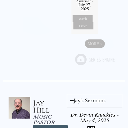
Knuckles
-
July 27,
2025
Watch
Listen
MORE
»
Jay's Sermons
Jay
Hill
Dr. Devin Knuckles -
Music
May 4, 2025
Pastor