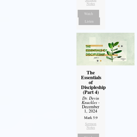
Notes
Watch
Listen
The
Essentials
of
Discipleship
(Part 4)
Dr. Devin
Knuckles
-
December
1, 2024
Mark 5:9
Sermon
Notes