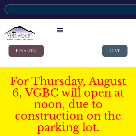
Elvanto
Give
For Thursday, August
6, VGBC will open at
noon, due to
construction on the
parking lot.