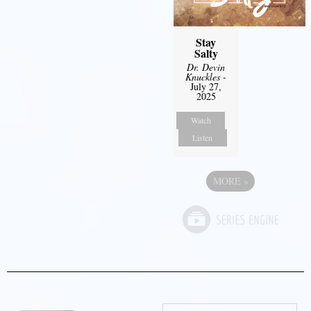
Stay
Salty
Dr. Devin
Knuckles
-
July 27,
2025
Watch
Listen
MORE
»