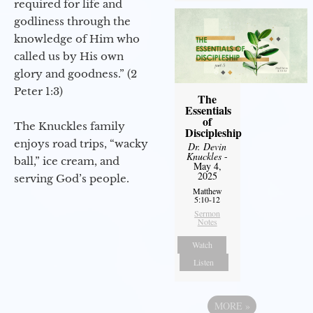
required for life and
godliness through the
knowledge of Him who
called us by His own
glory and goodness.” (2
Peter 1:3)
The
Essentials
of
The Knuckles family
Discipleship
enjoys road trips, “wacky
Dr. Devin
Knuckles
-
ball,” ice cream, and
May 4,
2025
serving God’s people.
Matthew
5:10-12
Sermon
Notes
Watch
Listen
MORE
»