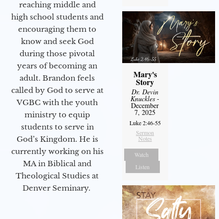
reaching middle and
high school students and
encouraging them to
know and seek God
during those pivotal
years of becoming an
Mary's
adult. Brandon feels
Story
called by God to serve at
Dr. Devin
Knuckles
-
VGBC with the youth
December
7, 2025
ministry to equip
Luke 2:46-55
students to serve in
Sermon
Notes
God’s Kingdom. He is
currently working on his
Watch
MA in Biblical and
Listen
Theological Studies at
Denver Seminary.