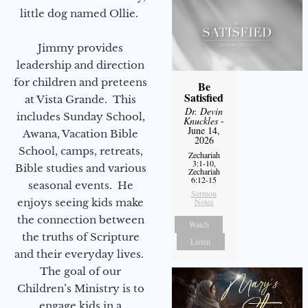
little dog named Ollie.
Jimmy provides
leadership and direction
for children and preteens
Be
Satisfied
at Vista Grande. This
Dr. Devin
includes Sunday School,
Knuckles
-
June 14,
Awana, Vacation Bible
2026
School, camps, retreats,
Zechariah
3:1-10,
Bible studies and various
Zechariah
6:12-15
seasonal events. He
Sermon
enjoys seeing kids make
Notes
the connection between
Watch
the truths of Scripture
Listen
and their everyday lives.
The goal of our
Children’s Ministry is to
engage kids in a