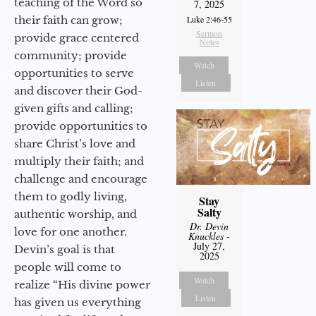
teaching of the Word so
7, 2025
Luke 2:46-55
their faith can grow;
Sermon
provide grace centered
Notes
community; provide
Watch
opportunities to serve
Listen
and discover their God-
given gifts and calling;
provide opportunities to
share Christ’s love and
multiply their faith; and
challenge and encourage
them to godly living,
Stay
Salty
authentic worship, and
Dr. Devin
love for one another.
Knuckles
-
July 27,
Devin’s goal is that
2025
people will come to
Watch
realize “His divine power
Listen
has given us everything