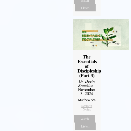
Watch
Listen
The
Essentials
of
Discipleship
(Part 3)
Dr. Devin
Knuckles
-
November
3, 2024
Matthew 5:8
Sermon
Notes
Watch
Listen