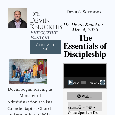
Devin's Sermons
Dr.
Devin
Dr. Devin Knuckles -
Knuckles
May 4, 2025
Executive
The
Pastor
Essentials of
Contact
Me
Discipleship
Video Player
00:00
01:14:26
Devin began serving as
Minister of
Watch
Administration at Vista
Listen
Matthew 5:10-12
Grande Baptist Church
Guest Speaker: Dr.
in September of 2014.