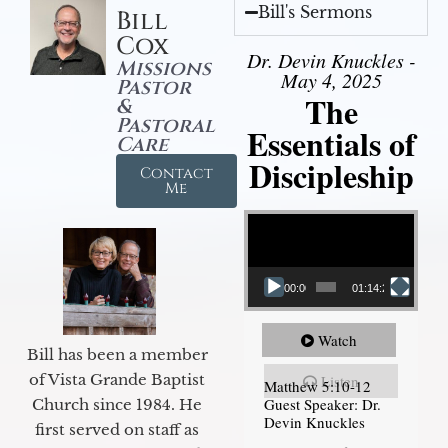
Bill's Sermons
Bill
Cox
Dr. Devin Knuckles -
Missions
May 4, 2025
Pastor
The
&
Pastoral
Essentials of
Care
Discipleship
Contact
Me
Video Player
00:00
01:14:26
Watch
Bill has been a member
of Vista Grande Baptist
Listen
Matthew 5:10-12
Guest Speaker: Dr.
Church since 1984. He
Devin Knuckles
first served on staff as