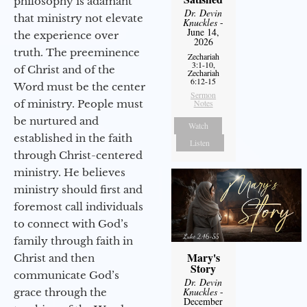
philosophy is adamant
Dr. Devin
that ministry not elevate
Knuckles
-
June 14,
the experience over
2026
truth. The preeminence
Zechariah
3:1-10,
of Christ and of the
Zechariah
6:12-15
Word must be the center
Sermon
of ministry. People must
Notes
be nurtured and
Watch
established in the faith
Listen
through Christ-centered
ministry. He believes
ministry should first and
foremost call individuals
to connect with God’s
family through faith in
Mary's
Christ and then
Story
communicate God’s
Dr. Devin
Knuckles
-
grace through the
December