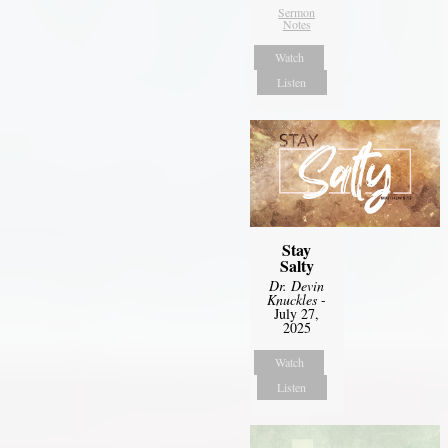
Sermon
Notes
Watch
Listen
Stay
Salty
Dr. Devin
Knuckles
-
July 27,
2025
Watch
Listen