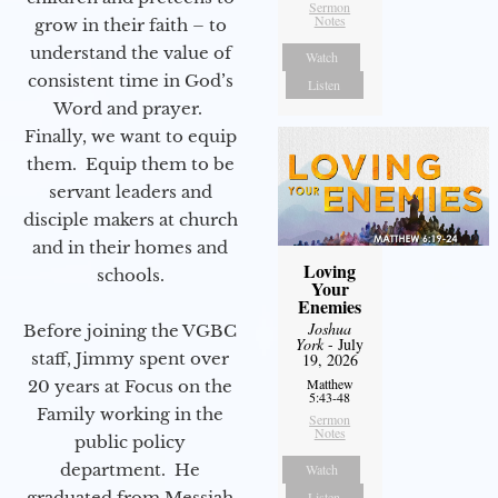
Sermon
Notes
grow in their faith – to
understand the value of
Watch
consistent time in God’s
Listen
Word and prayer.
Finally, we want to equip
them. Equip them to be
servant leaders and
disciple makers at church
and in their homes and
Loving
schools.
Your
Enemies
Joshua
Before joining the VGBC
York
- July
staff, Jimmy spent over
19, 2026
Matthew
20 years at Focus on the
5:43-48
Family working in the
Sermon
Notes
public policy
department. He
Watch
graduated from Messiah
Listen