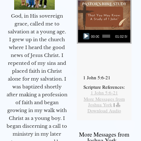
God, in His sovereign
grace, called me to
Audio Player
salvation at a young age.
00:00
01:02:59
I grew up in the church
where I heard the good
news of Jesus Christ. I
repented of my sins and
placed faith in Christ
1 John 5:6-21
alone for my salvation. I
Scripture References:
was baptized shortly
1 John 5:6-21
after making a profession
More Messages from
of faith and began
Joshua York
|
Download Audio
growing in my walk with
Christ as a young boy. I
began discerning a call to
More Messages from
ministry in my later
Joshua York...