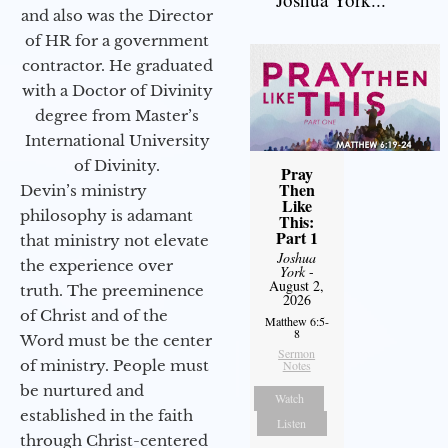
and also was the Director
of HR for a government
contractor. He graduated
with a Doctor of Divinity
degree from Master’s
International University
of Divinity.
Pray
Then
Devin’s ministry
Like
philosophy is adamant
This:
Part 1
that ministry not elevate
Joshua
the experience over
York
-
August 2,
truth. The preeminence
2026
of Christ and of the
Matthew 6:5-
8
Word must be the center
Sermon
of ministry. People must
Notes
be nurtured and
Watch
established in the faith
Listen
through Christ-centered