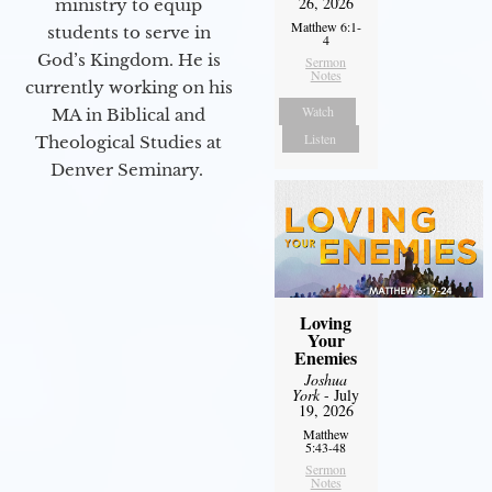
26, 2026
ministry to equip
Matthew 6:1-
students to serve in
4
God’s Kingdom. He is
Sermon
Notes
currently working on his
Watch
MA in Biblical and
Listen
Theological Studies at
Denver Seminary.
Loving
Your
Enemies
Joshua
York
- July
19, 2026
Matthew
5:43-48
Sermon
Notes