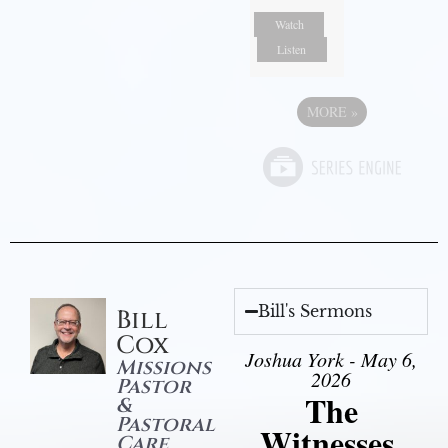
Watch
Listen
MORE
»
Bill's Sermons
Bill
Cox
Joshua York - May 6,
Missions
2026
Pastor
The
&
Pastoral
Witnesses,
Care