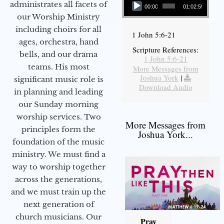
administrates all facets of
00:00
01:02:59
our Worship Ministry
including choirs for all
1 John 5:6-21
ages, orchestra, hand
Scripture References:
bells, and our drama
1 John 5:6-21
teams. His most
More Messages from
Joshua York
|
significant music role is
Download Audio
in planning and leading
our Sunday morning
worship services. Two
More Messages from
principles form the
Joshua York...
foundation of the music
ministry. We must find a
way to worship together
across the generations,
and we must train up the
next generation of
church musicians. Our
Pray