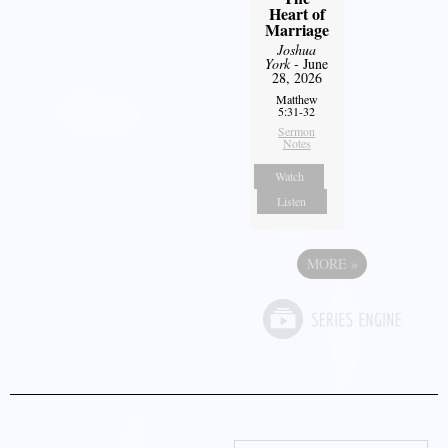
Heart of
Marriage
Joshua
York
- June
28, 2026
Matthew
5:31-32
Sermon
Notes
Watch
Listen
MORE
»