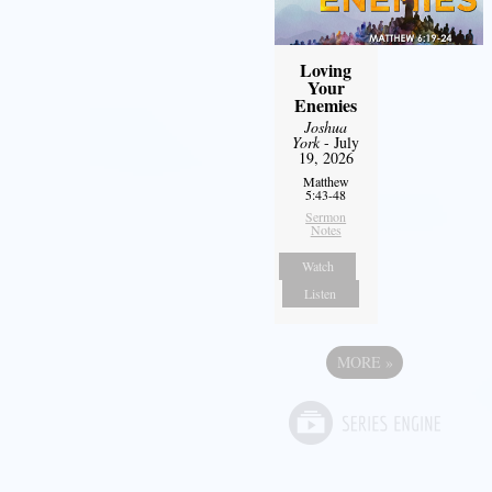
Loving
Your
Enemies
Joshua
York
- July
19, 2026
Matthew
5:43-48
Sermon
Notes
Watch
Listen
MORE
»