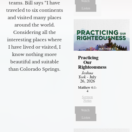
Watch
teams. Bill says “I have
Listen
traveled to six continents
and visited many places
around the world.
Considering all the
interesting places where
I have lived or visited, I
know nothing more
Practicing
Our
beautiful and suitable
Righteousness
than Colorado Springs.
Joshua
York
- July
26, 2026
Matthew 6:1-
4
Sermon
Notes
Watch
Listen