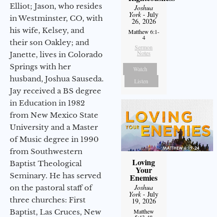
Elliot; Jason, who resides
Joshua
York
- July
in Westminster, CO, with
26, 2026
his wife, Kelsey, and
Matthew 6:1-
4
their son Oakley; and
Sermon
Notes
Janette, lives in Colorado
Springs with her
Watch
husband, Joshua Sauseda.
Listen
Jay received a BS degree
in Education in 1982
from New Mexico State
University and a Master
of Music degree in 1990
from Southwestern
Loving
Baptist Theological
Your
Seminary. He has served
Enemies
Joshua
on the pastoral staff of
York
- July
three churches: First
19, 2026
Baptist, Las Cruces, New
Matthew