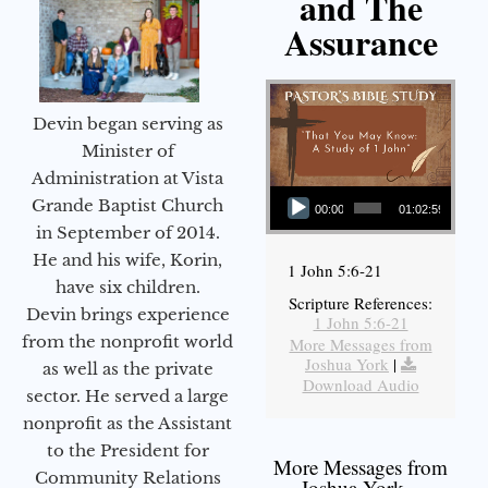
and The
Assurance
Devin began serving as
Minister of
Administration at Vista
Audio Player
Grande Baptist Church
00:00
01:02:59
in September of 2014.
He and his wife, Korin,
1 John 5:6-21
have six children.
Scripture References:
Devin brings experience
1 John 5:6-21
from the nonprofit world
More Messages from
Joshua York
|
as well as the private
Download Audio
sector. He served a large
nonprofit as the Assistant
to the President for
More Messages from
Community Relations
Joshua York...