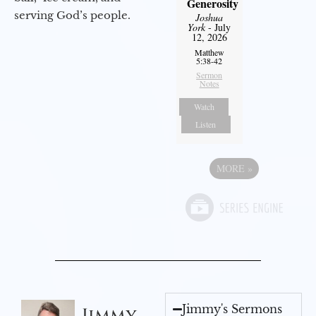
Generosity
serving God’s people.
Joshua
York
- July
12, 2026
Matthew
5:38-42
Sermon
Notes
Watch
Listen
MORE
»
Jimmy's Sermons
Jimmy