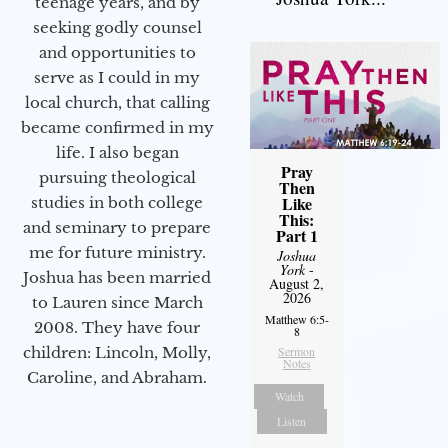
teenage years, and by
seeking godly counsel
and opportunities to
serve as I could in my
local church, that calling
became confirmed in my
life. I also began
Pray
pursuing theological
Then
Like
studies in both college
This:
and seminary to prepare
Part 1
me for future ministry.​
Joshua
York
-
Joshua has been married
August 2,
2026
to Lauren since March
Matthew 6:5-
2008. They have four
8
Sermon
children: Lincoln, Molly,
Notes
Caroline, and Abraham.
Watch
Listen