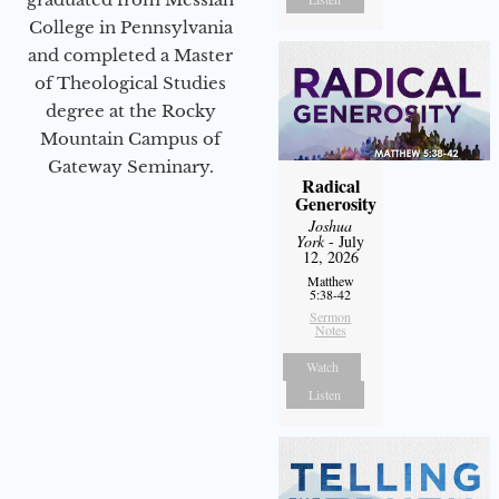
College in Pennsylvania
and completed a Master
of Theological Studies
degree at the Rocky
Mountain Campus of
Gateway Seminary.
Radical
Generosity
Joshua
York
- July
12, 2026
Matthew
5:38-42
Sermon
Notes
Watch
Listen