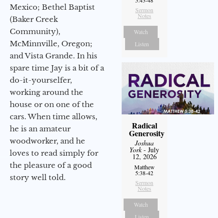
5:43-48
Mexico; Bethel Baptist
Sermon
Notes
(Baker Creek
Community),
Watch
McMinnville, Oregon;
Listen
and Vista Grande. In his
spare time Jay is a bit of a
do-it-yourselfer,
working around the
house or on one of the
cars. When time allows,
Radical
he is an amateur
Generosity
woodworker, and he
Joshua
York
- July
loves to read simply for
12, 2026
the pleasure of a good
Matthew
5:38-42
story well told.
Sermon
Notes
Watch
Listen