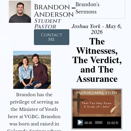
Brandon's
Brandon
Sermons
Anderson
Student
Joshua York - May 6,
Pastor
2026
Contact
The
Me
Witnesses,
The Verdict,
and The
Assurance
Brandon has the
privilege of serving as
the Minister of Youth
Audio Player
here at VGBC. Brandon
was born and raised in
00:00
01:02:59