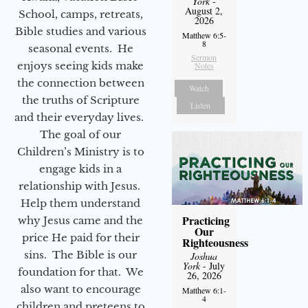
York
-
August 2,
School, camps, retreats,
2026
Bible studies and various
Matthew 6:5-
8
seasonal events. He
Sermon
enjoys seeing kids make
Notes
the connection between
Watch
the truths of Scripture
Listen
and their everyday lives.
The goal of our
Children’s Ministry is to
engage kids in a
relationship with Jesus.
Help them understand
Practicing
why Jesus came and the
Our
price He paid for their
Righteousness
sins. The Bible is our
Joshua
York
- July
foundation for that. We
26, 2026
also want to encourage
Matthew 6:1-
4
children and preteens to