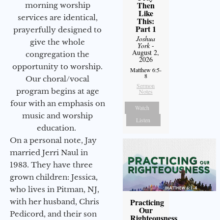
Then
morning worship
Like
services are identical,
This:
Part 1
prayerfully designed to
Joshua
give the whole
York
-
August 2,
congregation the
2026
opportunity to worship.
Matthew 6:5-
8
Our choral/vocal
Sermon
program begins at age
Notes
four with an emphasis on
Watch
music and worship
Listen
education.
On a personal note, Jay
married Jerri Naul in
1983. They have three
grown children: Jessica,
who lives in Pitman, NJ,
Practicing
with her husband, Chris
Our
Pedicord, and their son
Righteousness