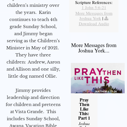
Scripture References:
children’s ministry over
1 John 5:6-21
the years. Karin
More Messages from
Joshua York
|
continues to teach 4th
Download Audio
grade Sunday School,
and Jimmy began
serving as the Children’s
More Messages from
Minister in May of 2021.
Joshua York...
They have three
children: Andrew, Aaron
and Allison and one silly,
little dog named Ollie.
Jimmy provides
leadership and direction
Pray
Then
for children and preteens
Like
at Vista Grande. This
This:
Part 1
includes Sunday School,
Joshua
Awana, Vacation Bible