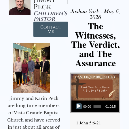
Peck
Joshua York - May 6,
Children's
2026
Pastor
The
Contact
Witnesses,
Me
The Verdict,
and The
Assurance
Jimmy and Karin Peck
Audio Player
are long time members
00:00
01:02:59
of Vista Grande Baptist
Church and have served
1 John 5:6-21
in just about all areas of