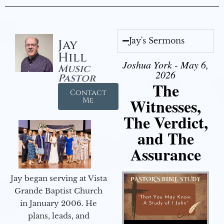
Jay's Sermons
Jay
Hill
Joshua York - May 6,
Music
2026
Pastor
The
Contact
Witnesses,
Me
The Verdict,
and The
Assurance
Jay began serving at Vista
Grande Baptist Church
in January 2006. He
plans, leads, and
Audio Player