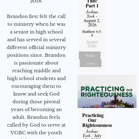
This:
2018.
Part 1
Joshua
York
-
Brandon first felt the call
August 2,
to ministry when he was
2026
a senior in high school
Matthew 6:5-
8
and has served in several
Sermon
Notes
different official ministry
positions since. Brandon
Watch
is passionate about
Listen
reaching middle and
high school students and
encouraging them to
know and seek God
during those pivotal
years of becoming an
Practicing
adult. Brandon feels
Our
Righteousness
called by God to serve at
Joshua
VGBC with the youth
York
- July