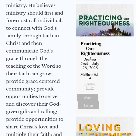
ministry. He believes
ministry should first and
foremost call individuals
to connect with God’s
family through faith in
Practicing
Christ and then
Our
communicate God’s
Righteousness
grace through the
Joshua
York
- July
teaching of the Word so
26, 2026
their faith can grow;
Matthew 6:1-
4
provide grace centered
Sermon
Notes
community; provide
opportunities to serve
Watch
and discover their God-
Listen
given gifts and calling;
provide opportunities to
share Christ’s love and
multiply their faith; and