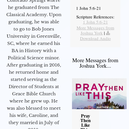
Colorado Springs where
he graduated from The
1 John 5:6-21
Classical Academy. Upon
Scripture References:
graduating, he was able
1 John 5:6-21
More Messages from
to go to Bob Jones
Joshua York
|
University in Greenville,
Download Audio
SC, where he earned his
BA in History with a
Political Science minor.
More Messages from
Joshua York...
After graduating in 2016,
he returned home and
started serving as the
Director of Students at
Grace Bible Church
where he grew up. He
was also blessed to meet
Pray
his wife, Caroline, and
Then
they married in July of
Like