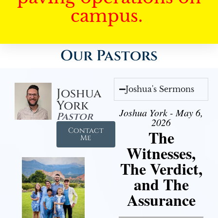
campus.
Our Pastors
Joshua's Sermons
Joshua
York
Joshua York - May 6,
Pastor
2026
Contact
The
Me
Witnesses,
The Verdict,
and The
Assurance