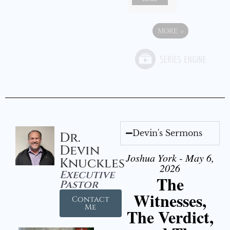
MORE
»
Devin's Sermons
Dr.
Devin
Joshua York - May 6,
Knuckles
2026
Executive
The
Pastor
Witnesses,
Contact
Me
The Verdict,