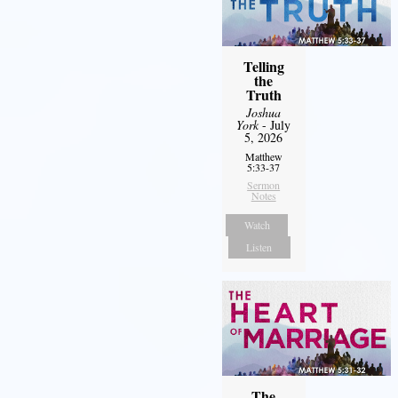
Telling
the
Truth
Joshua
York
- July
5, 2026
Matthew
5:33-37
Sermon
Notes
Watch
Listen
The