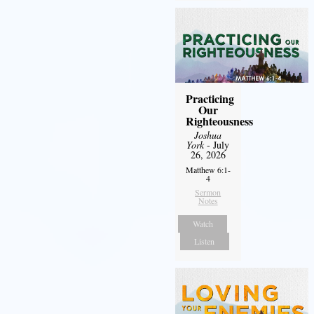
Practicing
Our
Righteousness
Joshua
York
- July
26, 2026
Matthew 6:1-
4
Sermon
Notes
Watch
Listen