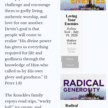
challenge and encourage
them to godly living,
Loving
authentic worship, and
Your
love for one another.
Enemies
Joshua
Devin’s goal is that
York
- July
people will come to
19, 2026
Matthew
realize “His divine power
5:43-48
has given us everything
Sermon
Notes
required for life and
godliness through the
Watch
knowledge of Him who
Listen
called us by His own
glory and goodness.” (2
Peter 1:3)
The Knuckles family
enjoys road trips, “wacky
Radical
ball,” ice cream, and