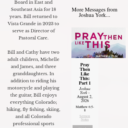
Board in East and
More Messages from
Southeast Asia for 18
Joshua York...
years. Bill returned to
Vista Grande in 2023 to
serve as Director of
Pastoral Care.
Bill and Cathy have two
adult children, Michelle
Pray
and James, and three
Then
Like
granddaughters. In
This:
addition to riding his
Part 1
motorcycle and playing
Joshua
York
-
the guitar, Bill enjoys
August 2,
2026
everything Colorado;
Matthew 6:5-
hiking, fly fishing, skiing,
8
Sermon
and all Colorado
Notes
professional sports