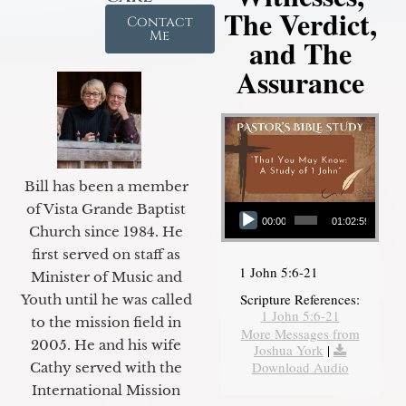
The Verdict,
Contact
Me
and The
Assurance
Bill has been a member
Audio Player
of Vista Grande Baptist
00:00
01:02:59
Church since 1984. He
first served on staff as
1 John 5:6-21
Minister of Music and
Scripture References:
Youth until he was called
1 John 5:6-21
to the mission field in
More Messages from
2005. He and his wife
Joshua York
|
Download Audio
Cathy served with the
International Mission