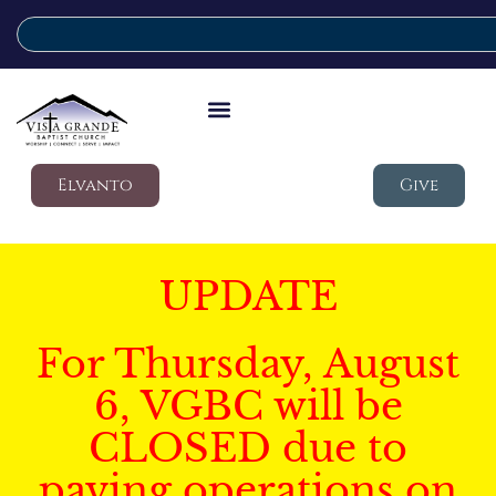
Elvanto
Give
UPDATE
For Thursday, August
6, VGBC will be
CLOSED due to
paving operations on