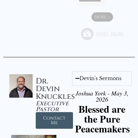
MORE
»
Devin's Sermons
Dr.
Devin
Joshua York - May 3,
Knuckles
2026
Executive
Blessed are
Pastor
the Pure
Contact
Me
Peacemakers