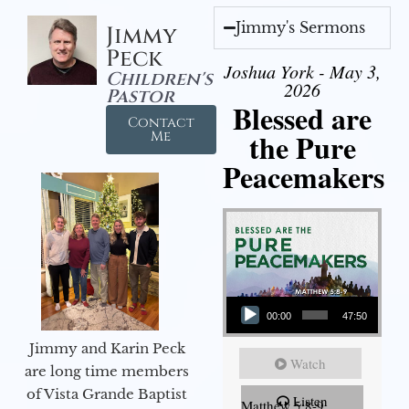
Jimmy's Sermons
Jimmy
Peck
Joshua York - May 3,
Children's
2026
Pastor
Blessed are
Contact
the Pure
Me
Peacemakers
Audio Player
00:00
47:50
Jimmy and Karin Peck
Watch
are long time members
of Vista Grande Baptist
Listen
Matthew 5:8-9