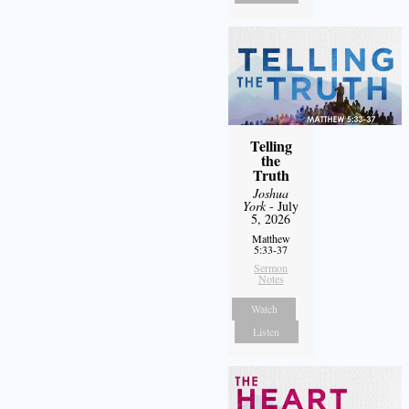
Telling
the
Truth
Joshua
York
- July
5, 2026
Matthew
5:33-37
Sermon
Notes
Watch
Listen