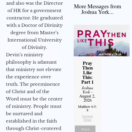
and also was the Director
More Messages from
of HR for a government
Joshua York...
contractor. He graduated
with a Doctor of Divinity
degree from Master’s
International University
of Divinity.
Devin’s ministry
philosophy is adamant
Pray
Then
that ministry not elevate
Like
This:
the experience over
Part 1
truth. The preeminence
Joshua
of Christ and of the
York
-
August 2,
Word must be the center
2026
of ministry. People must
Matthew 6:5-
8
be nurtured and
Sermon
Notes
established in the faith
through Christ-centered
Watch