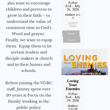
Joshua
also want to encourage
York
- July
children and preteens to
26, 2026
Matthew 6:1-
grow in their faith – to
4
understand the value of
Sermon
Notes
consistent time in God’s
Word and prayer.
Watch
Finally, we want to equip
Listen
them. Equip them to be
servant leaders and
disciple makers at church
and in their homes and
schools.
Loving
Before joining the VGBC
Your
Enemies
staff, Jimmy spent over
Joshua
20 years at Focus on the
York
- July
19, 2026
Family working in the
Matthew
public policy
5:43-48