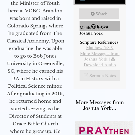
the Minister of Youth
here at VGBC. Brandon
Watch
was born and raised in
Colorado Springs where
Listen
Matthew 5:8-9
Joshua York
he graduated from The
Classical Academy. Upon
Scripture References:
Matthew 5:8-9
graduating, he was able
More Messages from
to go to Bob Jones
Joshua York
|
University in Greenville,
Download Audio
SC, where he earned his
Sermon Notes
BA in History with a
Political Science minor.
After graduating in 2016,
he returned home and
More Messages from
Joshua York...
started serving as the
Director of Students at
Grace Bible Church
where he grew up. He