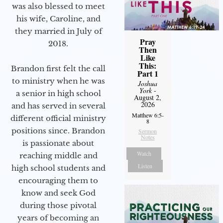
was also blessed to meet
his wife, Caroline, and
they married in July of
Pray
2018.
Then
Like
This:
Brandon first felt the call
Part 1
to ministry when he was
Joshua
York
-
a senior in high school
August 2,
2026
and has served in several
Matthew 6:5-
different official ministry
8
positions since. Brandon
Sermon
Notes
is passionate about
Watch
reaching middle and
Listen
high school students and
encouraging them to
know and seek God
during those pivotal
years of becoming an