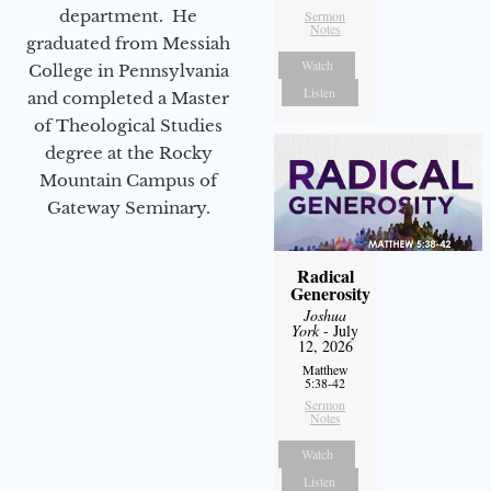
department. He
Sermon
Notes
graduated from Messiah
Watch
College in Pennsylvania
Listen
and completed a Master
of Theological Studies
degree at the Rocky
Mountain Campus of
Gateway Seminary.
Radical
Generosity
Joshua
York
- July
12, 2026
Matthew
5:38-42
Sermon
Notes
Watch
Listen