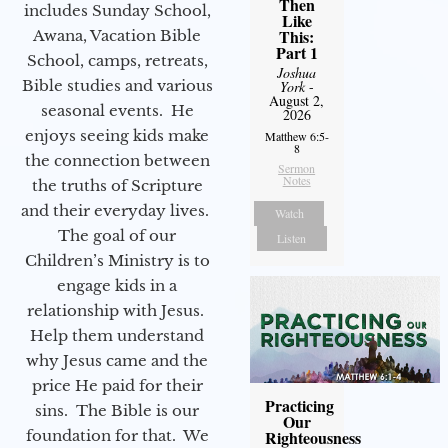
Then
includes Sunday School,
Like
This:
Awana, Vacation Bible
Part 1
School, camps, retreats,
Joshua
Bible studies and various
York
-
August 2,
seasonal events. He
2026
enjoys seeing kids make
Matthew 6:5-
8
the connection between
Sermon
Notes
the truths of Scripture
and their everyday lives.
Watch
The goal of our
Listen
Children’s Ministry is to
engage kids in a
relationship with Jesus.
Help them understand
why Jesus came and the
price He paid for their
Practicing
sins. The Bible is our
Our
foundation for that. We
Righteousness