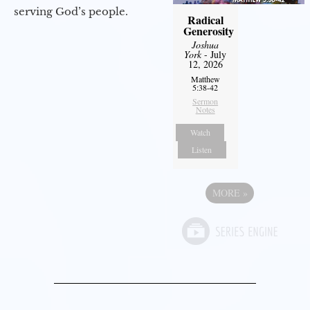
serving God’s people.
Radical
Generosity
Joshua
York
- July
12, 2026
Matthew
5:38-42
Sermon
Notes
Watch
Listen
MORE
»