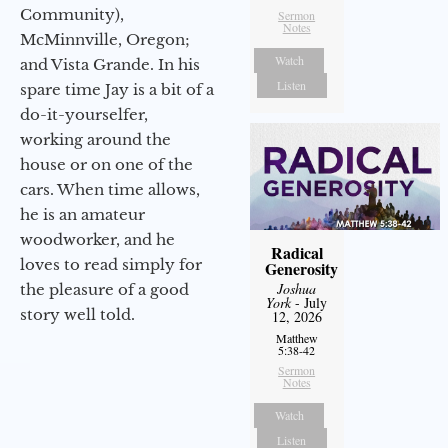
Community),
Sermon
Notes
McMinnville, Oregon;
Watch
and Vista Grande. In his
Listen
spare time Jay is a bit of a
do-it-yourselfer,
working around the
house or on one of the
cars. When time allows,
he is an amateur
woodworker, and he
Radical
loves to read simply for
Generosity
Joshua
the pleasure of a good
York
- July
story well told.
12, 2026
Matthew
5:38-42
Sermon
Notes
Watch
Listen