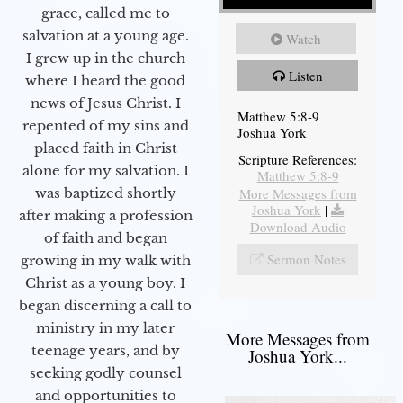
grace, called me to
salvation at a young age.
Watch
I grew up in the church
Listen
where I heard the good
news of Jesus Christ. I
Matthew 5:8-9
repented of my sins and
Joshua York
placed faith in Christ
Scripture References:
alone for my salvation. I
Matthew 5:8-9
More Messages from
was baptized shortly
Joshua York
|
after making a profession
Download Audio
of faith and began
Sermon Notes
growing in my walk with
Christ as a young boy. I
began discerning a call to
ministry in my later
More Messages from
teenage years, and by
Joshua York...
seeking godly counsel
and opportunities to