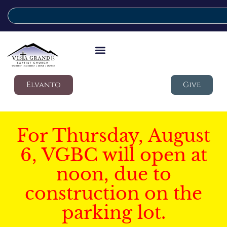
Elvanto
Give
For Thursday, August
6, VGBC will open at
noon, due to
construction on the
parking lot.