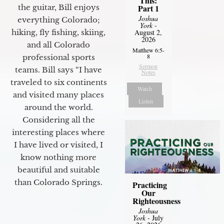
This:
Part 1
the guitar, Bill enjoys
Joshua
everything Colorado;
York
-
August 2,
hiking, fly fishing, skiing,
2026
and all Colorado
Matthew 6:5-
8
professional sports
Sermon
teams. Bill says “I have
Notes
traveled to six continents
Watch
and visited many places
Listen
around the world.
Considering all the
interesting places where
I have lived or visited, I
know nothing more
beautiful and suitable
than Colorado Springs.
Practicing
Our
Righteousness
Joshua
York
- July