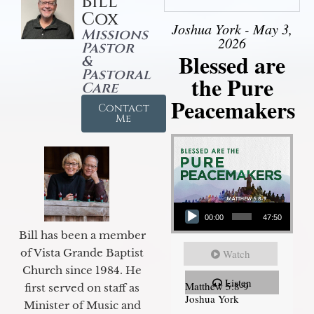
Bill
Cox
Joshua York - May 3,
Missions
2026
Pastor
Blessed are
&
Pastoral
the Pure
Care
Peacemakers
Contact
Me
Audio Player
00:00
47:50
Bill has been a member
of Vista Grande Baptist
Watch
Church since 1984. He
Listen
Matthew 5:8-9
first served on staff as
Joshua York
Minister of Music and