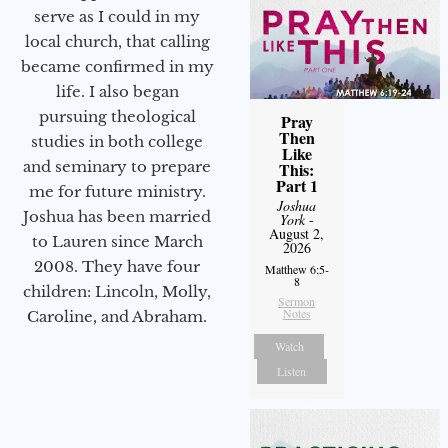
serve as I could in my
local church, that calling
became confirmed in my
life. I also began
pursuing theological
Pray
Then
studies in both college
Like
and seminary to prepare
This:
Part 1
me for future ministry.​
Joshua
Joshua has been married
York
-
August 2,
to Lauren since March
2026
2008. They have four
Matthew 6:5-
8
children: Lincoln, Molly,
Sermon
Notes
Caroline, and Abraham.
Watch
Listen