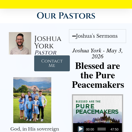
Our Pastors
Joshua's Sermons
Joshua
York
Joshua York - May 3,
Pastor
2026
Contact
Blessed are
Me
the Pure
Peacemakers
Audio Player
God, in His sovereign
00:00
47:50