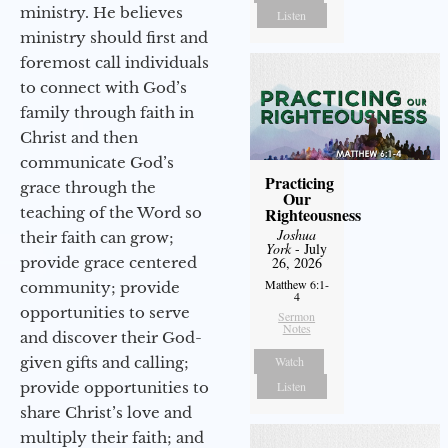
ministry. He believes
Listen
ministry should first and
foremost call individuals
to connect with God’s
family through faith in
Christ and then
communicate God’s
Practicing
grace through the
Our
teaching of the Word so
Righteousness
Joshua
their faith can grow;
York
- July
provide grace centered
26, 2026
Matthew 6:1-
community; provide
4
opportunities to serve
Sermon
Notes
and discover their God-
given gifts and calling;
Watch
provide opportunities to
Listen
share Christ’s love and
multiply their faith; and