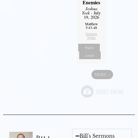
Enemies
Joshua
York
- July
19, 2026
Matthew
5:43-48
Sermon
Notes
Watch
Listen
MORE
»
Bill's Sermons