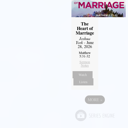
The
Heart of
Marriage
Joshua
York
- June
28, 2026
Matthew
5:31-32
Sermon
Notes
Watch
Listen
MORE
»