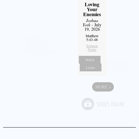
Loving
Your
Enemies
Joshua
York
- July
19, 2026
Matthew
5:43-48
Sermon
Notes
Watch
Listen
MORE
»