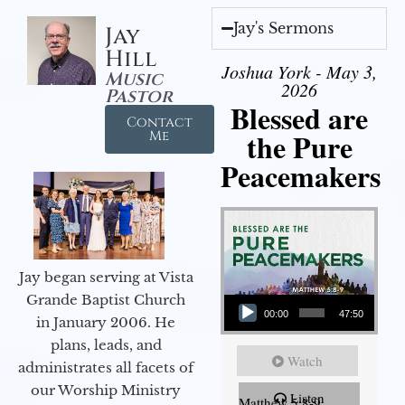
Jay's Sermons
Jay
Hill
Joshua York - May 3,
Music
2026
Pastor
Blessed are
Contact
the Pure
Me
Peacemakers
Jay began serving at Vista
Audio Player
Grande Baptist Church
00:00
47:50
in January 2006. He
plans, leads, and
Watch
administrates all facets of
our Worship Ministry
Listen
Matthew 5:8-9