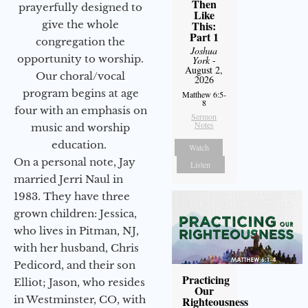
Then
prayerfully designed to
Like
give the whole
This:
Part 1
congregation the
Joshua
opportunity to worship.
York
-
August 2,
Our choral/vocal
2026
program begins at age
Matthew 6:5-
8
four with an emphasis on
Sermon
Notes
music and worship
education.
Watch
On a personal note, Jay
Listen
married Jerri Naul in
1983. They have three
grown children: Jessica,
who lives in Pitman, NJ,
with her husband, Chris
Pedicord, and their son
Practicing
Elliot; Jason, who resides
Our
in Westminster, CO, with
Righteousness