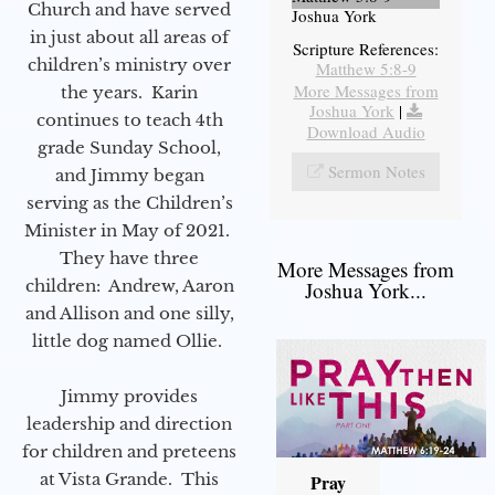
Church and have served
Joshua York
in just about all areas of
Scripture References:
children’s ministry over
Matthew 5:8-9
More Messages from
the years. Karin
Joshua York
|
continues to teach 4th
Download Audio
grade Sunday School,
Sermon Notes
and Jimmy began
serving as the Children’s
Minister in May of 2021.
They have three
More Messages from
children: Andrew, Aaron
Joshua York...
and Allison and one silly,
little dog named Ollie.
Jimmy provides
leadership and direction
for children and preteens
at Vista Grande. This
Pray