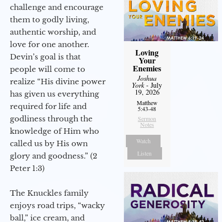
challenge and encourage
them to godly living,
authentic worship, and
love for one another.
Loving
Devin’s goal is that
Your
Enemies
people will come to
Joshua
realize “His divine power
York
- July
19, 2026
has given us everything
Matthew
required for life and
5:43-48
godliness through the
Sermon
Notes
knowledge of Him who
Watch
called us by His own
Listen
glory and goodness.” (2
Peter 1:3)
The Knuckles family
enjoys road trips, “wacky
ball,” ice cream, and