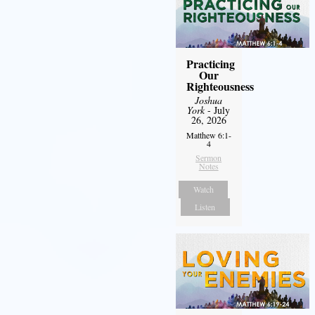
Practicing
Our
Righteousness
Joshua
York
- July
26, 2026
Matthew 6:1-
4
Sermon
Notes
Watch
Listen