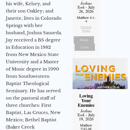
Joshua
his wife, Kelsey, and
York
- July
their son Oakley; and
26, 2026
Matthew 6:1-
Janette, lives in Colorado
4
Springs with her
Sermon
Notes
husband, Joshua Sauseda.
Jay received a BS degree
Watch
in Education in 1982
Listen
from New Mexico State
University and a Master
of Music degree in 1990
from Southwestern
Baptist Theological
Seminary. He has served
Loving
on the pastoral staff of
Your
Enemies
three churches: First
Joshua
Baptist, Las Cruces, New
York
- July
19, 2026
Mexico; Bethel Baptist
Matthew
(Baker Creek
5:43-48