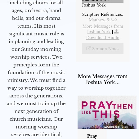
including choirs for all
Joshua York
ages, orchestra, hand
Scripture References:
bells, and our drama
Matthew 5:8-9
More Messages from
teams. His most
Joshua York
|
significant music role is
Download Audio
in planning and leading
Sermon Notes
our Sunday morning
worship services. Two
principles form the
foundation of the music
More Messages from
ministry. We must find a
Joshua York...
way to worship together
across the generations,
and we must train up the
next generation of
church musicians. Our
morning worship
services are identical,
Pray