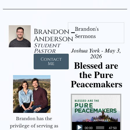
Brandon's
Brandon
Sermons
Anderson
Student
Joshua York - May 3,
Pastor
2026
Contact
Blessed are
Me
the Pure
Peacemakers
Brandon has the
Audio Player
privilege of serving as
00:00
47:50