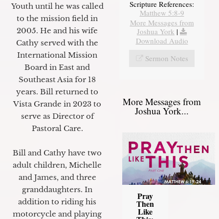
Scripture References:
Youth until he was called
Matthew 5:8-9
to the mission field in
More Messages from
2005. He and his wife
Joshua York
|
Download Audio
Cathy served with the
International Mission
Sermon Notes
Board in East and
Southeast Asia for 18
years. Bill returned to
More Messages from
Vista Grande in 2023 to
Joshua York...
serve as Director of
Pastoral Care.
Bill and Cathy have two
adult children, Michelle
and James, and three
granddaughters. In
Pray
addition to riding his
Then
Like
motorcycle and playing