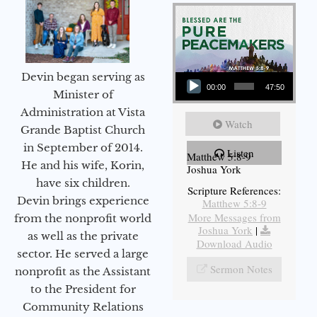
Audio Player
Devin began serving as
00:00
47:50
Minister of
Administration at Vista
Watch
Grande Baptist Church
in September of 2014.
Listen
Matthew 5:8-9
He and his wife, Korin,
Joshua York
have six children.
Scripture References:
Devin brings experience
Matthew 5:8-9
More Messages from
from the nonprofit world
Joshua York
|
as well as the private
Download Audio
sector. He served a large
Sermon Notes
nonprofit as the Assistant
to the President for
Community Relations