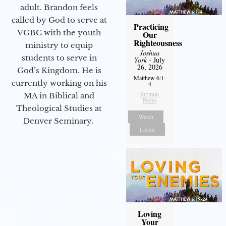
adult. Brandon feels
called by God to serve at
Practicing
VGBC with the youth
Our
Righteousness
ministry to equip
Joshua
students to serve in
York
- July
26, 2026
God’s Kingdom. He is
Matthew 6:1-
currently working on his
4
Sermon
MA in Biblical and
Notes
Theological Studies at
Watch
Denver Seminary.
Listen
Loving
Your