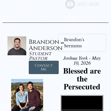
Brandon's
Brandon
Sermons
Anderson
Student
Joshua York - May
Pastor
10, 2026
Contact
Blessed are
Me
the
Persecuted
Video Player