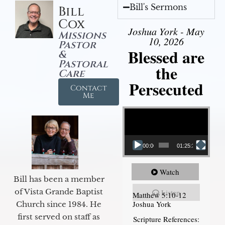
Bill's Sermons
Bill
Cox
Joshua York - May
Missions
10, 2026
Pastor
Blessed are
&
Pastoral
the
Care
Persecuted
Contact
Me
Video Player
00:00
01:25:31
Watch
Bill has been a member
of Vista Grande Baptist
Listen
Matthew 5:10-12
Joshua York
Church since 1984. He
first served on staff as
Scripture References: