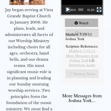
Jay began serving at Vista
00:00
01:25:31
Grande Baptist Church
in January 2006. He
Watch
plans, leads, and
Listen
Matthew 5:10-12
administrates all facets of
Joshua York
our Worship Ministry
Scripture References:
including choirs for all
Matthew 5:10-12
ages, orchestra, hand
More Messages from
bells, and our drama
Joshua York
|
Download Audio
teams. His most
significant music role is
Sermon Notes
in planning and leading
our Sunday morning
worship services. Two
More Messages from
principles form the
Joshua York...
foundation of the music
ministry. We must find a