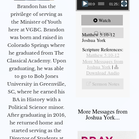
00:00
01:25:31
Brandon has the
privilege of serving as
Watch
the Minister of Youth
here at VGBC. Brandon
Listen
Matthew 5:10-12
was born and raised in
Joshua York
Colorado Springs where
Scripture References:
he graduated from The
Matthew 5:10-12
Classical Academy. Upon
More Messages from
Joshua York
|
graduating, he was able
Download Audio
to go to Bob Jones
Sermon Notes
University in Greenville,
SC, where he earned his
BA in History with a
Political Science minor.
More Messages from
After graduating in 2016,
Joshua York...
he returned home and
started serving as the
Director of Students at