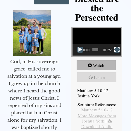
the
Persecuted
Video Player
00:00
01:25:31
God, in His sovereign
Watch
grace, called me to
salvation at a young age.
Listen
I grew up in the church
Matthew 5:10-12
where I heard the good
Joshua York
news of Jesus Christ. I
Scripture References:
repented of my sins and
Matthew 5:10-12
placed faith in Christ
More Messages from
alone for my salvation. I
Joshua York
|
Download Audio
was baptized shortly