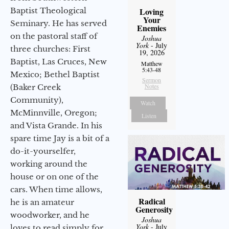
Baptist Theological
Loving
Your
Seminary. He has served
Enemies
on the pastoral staff of
Joshua
York
- July
three churches: First
19, 2026
Baptist, Las Cruces, New
Matthew
5:43-48
Mexico; Bethel Baptist
Sermon
Notes
(Baker Creek
Community),
Watch
McMinnville, Oregon;
Listen
and Vista Grande. In his
spare time Jay is a bit of a
do-it-yourselfer,
working around the
house or on one of the
cars. When time allows,
Radical
he is an amateur
Generosity
woodworker, and he
Joshua
York
- July
loves to read simply for