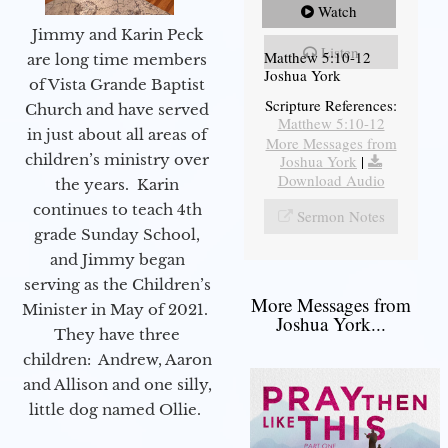
Watch
Jimmy and Karin Peck
Listen
Matthew 5:10-12
are long time members
Joshua York
of Vista Grande Baptist
Scripture References:
Church and have served
Matthew 5:10-12
in just about all areas of
More Messages from
children’s ministry over
Joshua York
|
Download Audio
the years. Karin
continues to teach 4th
Sermon Notes
grade Sunday School,
and Jimmy began
serving as the Children’s
More Messages from
Minister in May of 2021.
Joshua York...
They have three
children: Andrew, Aaron
and Allison and one silly,
little dog named Ollie.