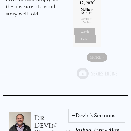
12, 2026
the pleasure of a good
Matthew
5:38-42
story well told.
Sermon
Notes
Watch
Listen
MORE
»
Devin's Sermons
Dr.
Devin
Joshua York - May