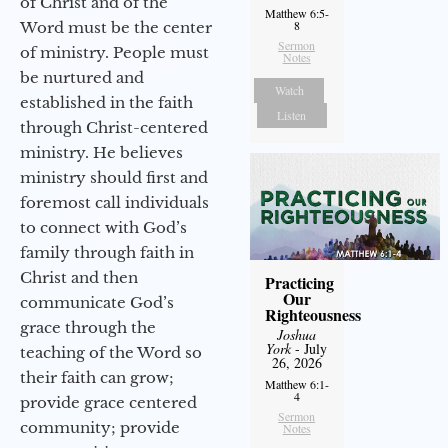
of Christ and of the
Matthew 6:5-
8
Word must be the center
Sermon
of ministry. People must
Notes
be nurtured and
Watch
established in the faith
Listen
through Christ-centered
ministry. He believes
ministry should first and
foremost call individuals
to connect with God’s
family through faith in
Christ and then
Practicing
Our
communicate God’s
Righteousness
grace through the
Joshua
York
- July
teaching of the Word so
26, 2026
their faith can grow;
Matthew 6:1-
4
provide grace centered
Sermon
community; provide
Notes