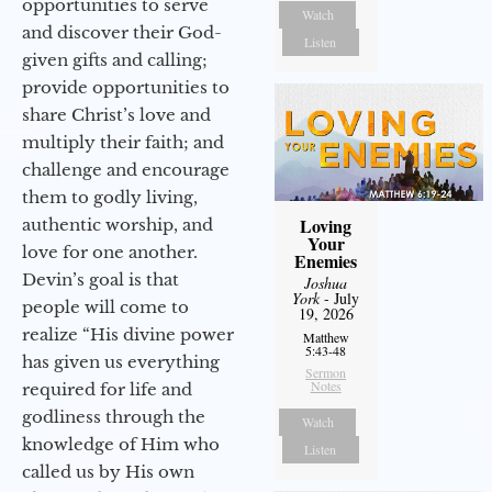
opportunities to serve
Watch
and discover their God-
Listen
given gifts and calling;
provide opportunities to
share Christ’s love and
multiply their faith; and
challenge and encourage
them to godly living,
Loving
authentic worship, and
Your
love for one another.
Enemies
Devin’s goal is that
Joshua
York
- July
people will come to
19, 2026
realize “His divine power
Matthew
5:43-48
has given us everything
Sermon
Notes
required for life and
godliness through the
Watch
knowledge of Him who
Listen
called us by His own