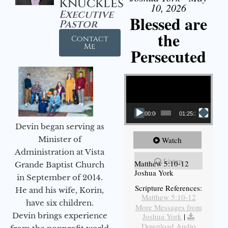
Knuckles
10, 2026
Executive
Blessed are
Pastor
the
Contact
Me
Persecuted
Video Player
00:00
01:25:31
Devin began serving as
Minister of
Watch
Administration at Vista
Listen
Matthew 5:10-12
Grande Baptist Church
Joshua York
in September of 2014.
Scripture References:
He and his wife, Korin,
Matthew 5:10-12
have six children.
More Messages from
Devin brings experience
Joshua York
|
Download Audio