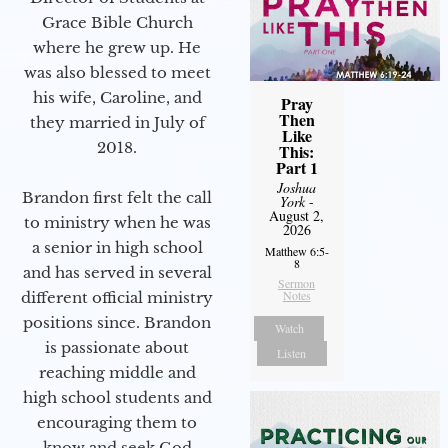
Grace Bible Church
where he grew up. He
was also blessed to meet
his wife, Caroline, and
Pray
Then
they married in July of
Like
2018.
This:
Part 1
Joshua
Brandon first felt the call
York
-
August 2,
to ministry when he was
2026
a senior in high school
Matthew 6:5-
8
and has served in several
Sermon
Notes
different official ministry
positions since. Brandon
Watch
is passionate about
Listen
reaching middle and
high school students and
encouraging them to
know and seek God