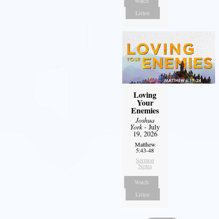
Watch
Listen
Loving
Your
Enemies
Joshua
York
- July
19, 2026
Matthew
5:43-48
Sermon
Notes
Watch
Listen