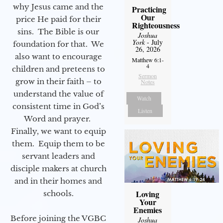
why Jesus came and the
Practicing
Our
price He paid for their
Righteousness
sins. The Bible is our
Joshua
York
- July
foundation for that. We
26, 2026
also want to encourage
Matthew 6:1-
4
children and preteens to
Sermon
grow in their faith – to
Notes
understand the value of
Watch
consistent time in God’s
Listen
Word and prayer.
Finally, we want to equip
them. Equip them to be
servant leaders and
disciple makers at church
and in their homes and
Loving
schools.
Your
Enemies
Before joining the VGBC
Joshua