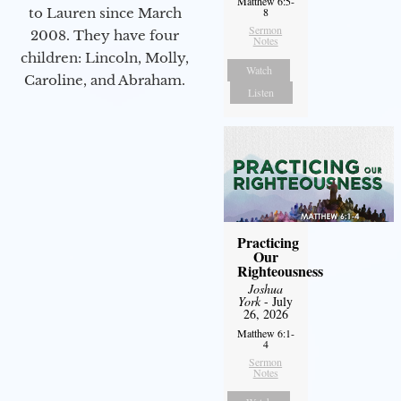
Matthew 6:5-
to Lauren since March
8
Sermon
2008. They have four
Notes
children: Lincoln, Molly,
Watch
Caroline, and Abraham.
Listen
Practicing
Our
Righteousness
Joshua
York
- July
26, 2026
Matthew 6:1-
4
Sermon
Notes