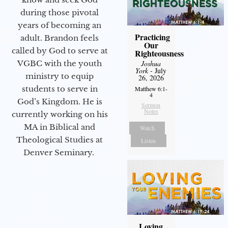
during those pivotal
years of becoming an
Practicing
adult. Brandon feels
Our
called by God to serve at
Righteousness
VGBC with the youth
Joshua
York
- July
ministry to equip
26, 2026
students to serve in
Matthew 6:1-
4
God’s Kingdom. He is
Sermon
Notes
currently working on his
MA in Biblical and
Watch
Theological Studies at
Listen
Denver Seminary.
Loving