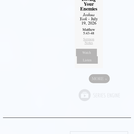
Your
Enemies
Joshua
York
- July
19, 2026
Matthew
5:43-48
Sermon
Notes
Watch
Listen
MORE
»