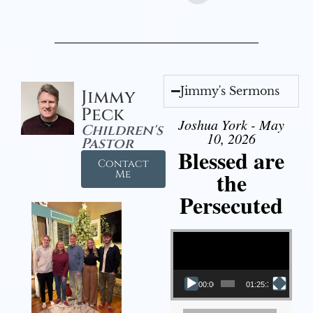
Jimmy's Sermons
Jimmy
Peck
Joshua York - May
Children's
10, 2026
Pastor
Blessed are
Contact
the
Me
Persecuted
Video Player
00:00
01:25:31