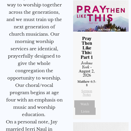
way to worship together
across the generations,
and we must train up the
next generation of
church musicians. Our
Pray
morning worship
Then
Like
services are identical,
This:
prayerfully designed to
Part 1
Joshua
give the whole
York
-
congregation the
August 2,
2026
opportunity to worship.
Matthew 6:5-
Our choral/vocal
8
Sermon
program begins at age
Notes
four with an emphasis on
Watch
music and worship
Listen
education.
On a personal note, Jay
married Jerri Naul in