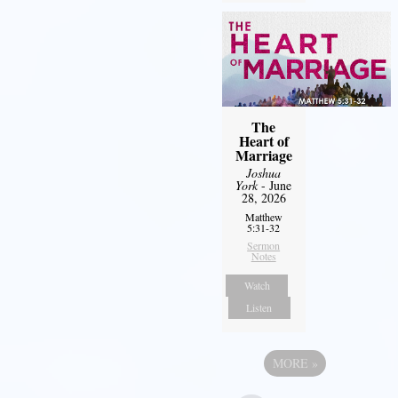
The
Heart of
Marriage
Joshua
York
- June
28, 2026
Matthew
5:31-32
Sermon
Notes
Watch
Listen
MORE
»