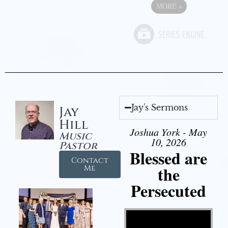
MORE
»
Jay's Sermons
Jay
Hill
Joshua York - May
Music
10, 2026
Pastor
Blessed are
Contact
the
Me
Persecuted
Video Player