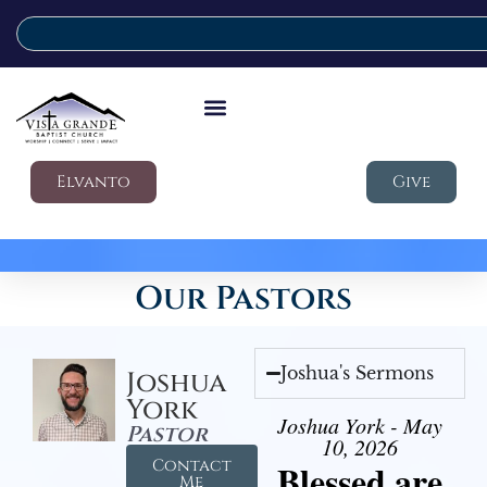
Elvanto
Give
Our Pastors
Joshua's Sermons
Joshua
York
Joshua York - May
Pastor
10, 2026
Contact
Blessed are
Me