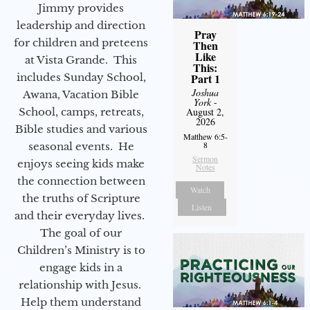
Jimmy provides
leadership and direction
Pray
for children and preteens
Then
Like
at Vista Grande. This
This:
includes Sunday School,
Part 1
Joshua
Awana, Vacation Bible
York
-
School, camps, retreats,
August 2,
2026
Bible studies and various
Matthew 6:5-
8
seasonal events. He
Sermon
enjoys seeing kids make
Notes
the connection between
Watch
the truths of Scripture
Listen
and their everyday lives.
The goal of our
Children’s Ministry is to
engage kids in a
relationship with Jesus.
Help them understand