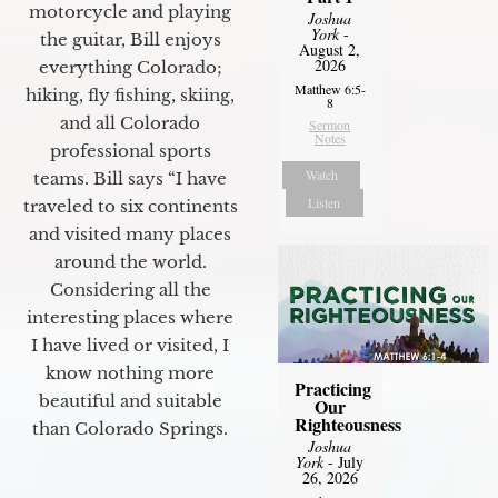
motorcycle and playing
Joshua
York
-
the guitar, Bill enjoys
August 2,
2026
everything Colorado;
Matthew 6:5-
hiking, fly fishing, skiing,
8
and all Colorado
Sermon
Notes
professional sports
Watch
teams. Bill says “I have
Listen
traveled to six continents
and visited many places
around the world.
Considering all the
interesting places where
I have lived or visited, I
know nothing more
Practicing
beautiful and suitable
Our
Righteousness
than Colorado Springs.
Joshua
York
- July
26, 2026