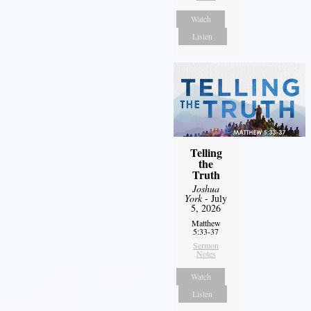
Watch
Listen
Telling
the
Truth
Joshua
York
- July
5, 2026
Matthew
5:33-37
Sermon
Notes
Watch
Listen