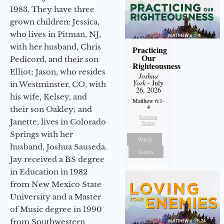
1983. They have three
grown children: Jessica,
who lives in Pitman, NJ,
with her husband, Chris
Practicing
Our
Pedicord, and their son
Righteousness
Elliot; Jason, who resides
Joshua
York
- July
in Westminster, CO, with
26, 2026
his wife, Kelsey, and
Matthew 6:1-
4
their son Oakley; and
Sermon
Janette, lives in Colorado
Notes
Springs with her
Watch
husband, Joshua Sauseda.
Listen
Jay received a BS degree
in Education in 1982
from New Mexico State
University and a Master
of Music degree in 1990
from Southwestern