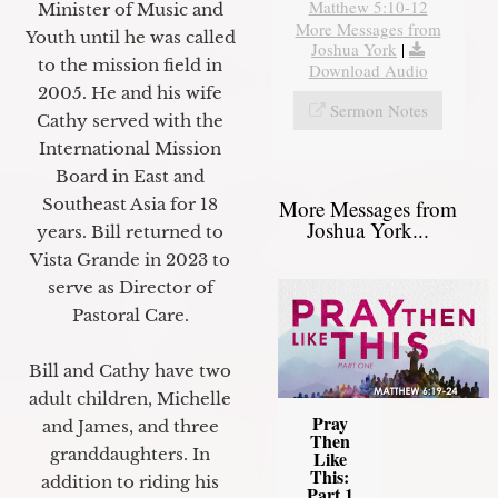
Matthew 5:10-12
Minister of Music and
More Messages from
Youth until he was called
Joshua York
|
to the mission field in
Download Audio
2005. He and his wife
Sermon Notes
Cathy served with the
International Mission
Board in East and
Southeast Asia for 18
More Messages from
Joshua York...
years. Bill returned to
Vista Grande in 2023 to
serve as Director of
Pastoral Care.
Bill and Cathy have two
adult children, Michelle
Pray
and James, and three
Then
granddaughters. In
Like
This:
addition to riding his
Part 1