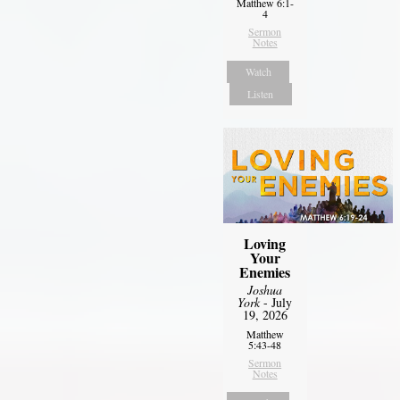
Matthew 6:1-
4
Sermon
Notes
Watch
Listen
Loving
Your
Enemies
Joshua
York
- July
19, 2026
Matthew
5:43-48
Sermon
Notes