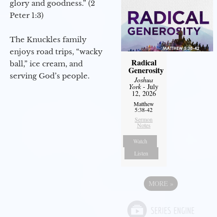
glory and goodness.” (2
Peter 1:3)
The Knuckles family
enjoys road trips, “wacky
Radical
ball,” ice cream, and
Generosity
serving God’s people.
Joshua
York
- July
12, 2026
Matthew
5:38-42
Sermon
Notes
Watch
Listen
MORE
»