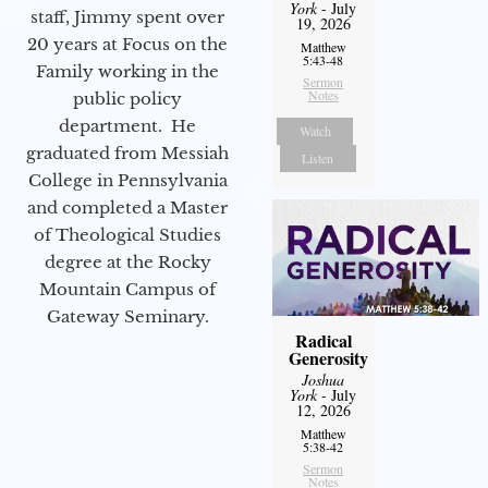
York
- July
staff, Jimmy spent over
19, 2026
20 years at Focus on the
Matthew
5:43-48
Family working in the
Sermon
Notes
public policy
department. He
Watch
graduated from Messiah
Listen
College in Pennsylvania
and completed a Master
of Theological Studies
degree at the Rocky
Mountain Campus of
Gateway Seminary.
Radical
Generosity
Joshua
York
- July
12, 2026
Matthew
5:38-42
Sermon
Notes