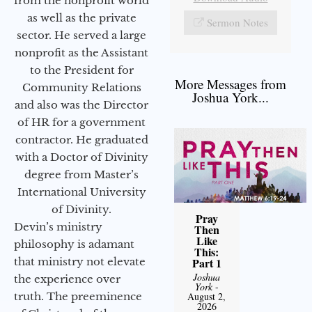
from the nonprofit world
as well as the private
Sermon Notes
sector. He served a large
nonprofit as the Assistant
to the President for
More Messages from
Community Relations
Joshua York...
and also was the Director
of HR for a government
contractor. He graduated
with a Doctor of Divinity
degree from Master’s
International University
of Divinity.
Pray
Devin’s ministry
Then
Like
philosophy is adamant
This:
that ministry not elevate
Part 1
Joshua
the experience over
York
-
truth. The preeminence
August 2,
2026