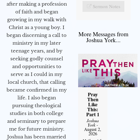
after making a profession
Sermon Notes
of faith and began
growing in my walk with
Christ as a young boy. I
More Messages from
began discerning a call to
Joshua York...
ministry in my later
teenage years, and by
seeking godly counsel
and opportunities to
serve as I could in my
local church, that calling
became confirmed in my
Pray
life. I also began
Then
Like
pursuing theological
This:
studies in both college
Part 1
Joshua
and seminary to prepare
York
-
me for future ministry.​
August 2,
2026
Joshua has been married