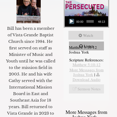
Audio Player
00:00
48:13
Bill has been a member
of Vista Grande Baptist
Watch
Church since 1984. He
Listen
Matthew 5:10-12
first served on staff as
Joshua York
Minister of Music and
Scripture References:
Youth until he was called
Matthew 5:10-12
to the mission field in
More Messages from
2005. He and his wife
Joshua York
|
Download Audio
Cathy served with the
International Mission
Sermon Notes
Board in East and
Southeast Asia for 18
years. Bill returned to
More Messages from
Vista Grande in 2023 to
Joshua York...