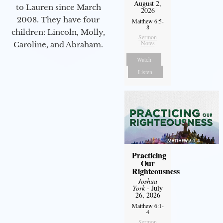
August 2,
to Lauren since March
2026
2008. They have four
Matthew 6:5-
8
children: Lincoln, Molly,
Sermon
Notes
Caroline, and Abraham.
Watch
Listen
Practicing
Our
Righteousness
Joshua
York
- July
26, 2026
Matthew 6:1-
4
Sermon