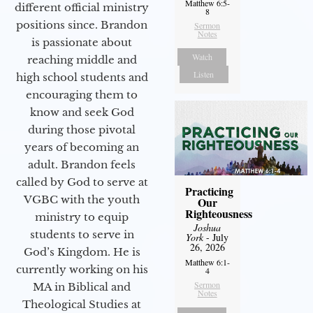
Matthew 6:5-
different official ministry
8
positions since. Brandon
Sermon
Notes
is passionate about
Watch
reaching middle and
Listen
high school students and
encouraging them to
know and seek God
during those pivotal
years of becoming an
adult. Brandon feels
called by God to serve at
Practicing
VGBC with the youth
Our
Righteousness
ministry to equip
Joshua
students to serve in
York
- July
26, 2026
God’s Kingdom. He is
Matthew 6:1-
currently working on his
4
Sermon
MA in Biblical and
Notes
Theological Studies at