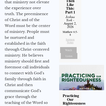
Then
that ministry not elevate
Like
This:
the experience over
Part 1
truth. The preeminence
Joshua
of Christ and of the
York
-
August 2,
Word must be the center
2026
of ministry. People must
Matthew 6:5-
8
be nurtured and
Sermon
Notes
established in the faith
through Christ-centered
Watch
ministry. He believes
Listen
ministry should first and
foremost call individuals
to connect with God’s
family through faith in
Christ and then
communicate God’s
Practicing
grace through the
Our
teaching of the Word so
Righteousness