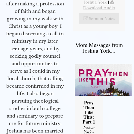
Joshua York
|
after making a profession
Download Audio
of faith and began
Sermon Notes
growing in my walk with
Christ as a young boy. I
began discerning a call to
ministry in my later
More Messages from
teenage years, and by
Joshua York...
seeking godly counsel
and opportunities to
serve as I could in my
local church, that calling
became confirmed in my
life. I also began
pursuing theological
Pray
Then
studies in both college
Like
and seminary to prepare
This:
Part 1
me for future ministry.​
Joshua
Joshua has been married
York
-