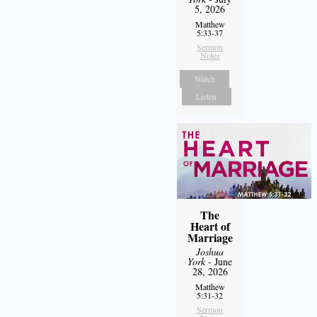
5, 2026
Matthew
5:33-37
Sermon
Notes
Watch
Listen
The
Heart of
Marriage
Joshua
York
- June
28, 2026
Matthew
5:31-32
Sermon