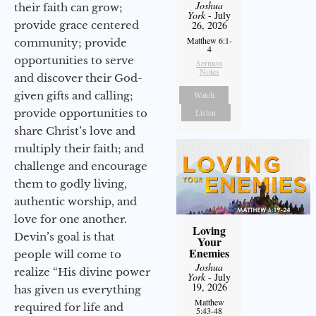
Joshua
their faith can grow;
York
- July
provide grace centered
26, 2026
Matthew 6:1-
community; provide
4
opportunities to serve
Sermon
Notes
and discover their God-
given gifts and calling;
Watch
provide opportunities to
Listen
share Christ’s love and
multiply their faith; and
challenge and encourage
them to godly living,
authentic worship, and
love for one another.
Loving
Devin’s goal is that
Your
Enemies
people will come to
Joshua
realize “His divine power
York
- July
19, 2026
has given us everything
Matthew
required for life and
5:43-48