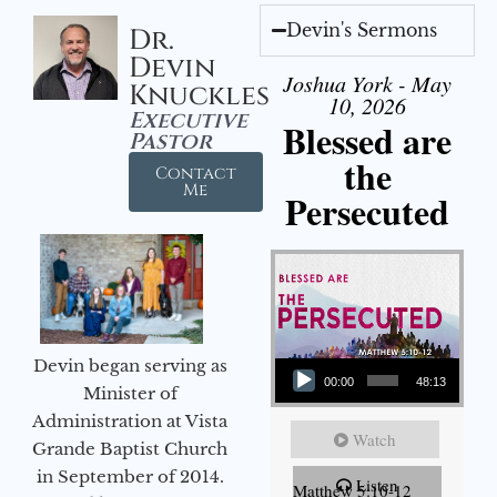
Devin's Sermons
Dr.
Devin
Joshua York - May
Knuckles
10, 2026
Executive
Blessed are
Pastor
the
Contact
Me
Persecuted
Audio Player
Devin began serving as
00:00
48:13
Minister of
Administration at Vista
Watch
Grande Baptist Church
in September of 2014.
Listen
Matthew 5:10-12