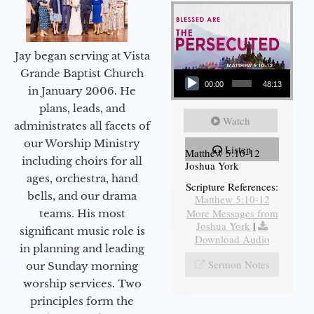
Jay began serving at Vista
Audio Player
Grande Baptist Church
00:00
48:13
in January 2006. He
plans, leads, and
Watch
administrates all facets of
our Worship Ministry
Listen
Matthew 5:10-12
including choirs for all
Joshua York
ages, orchestra, hand
Scripture References:
bells, and our drama
Matthew 5:10-12
More Messages from
teams. His most
Joshua York
|
significant music role is
Download Audio
in planning and leading
Sermon Notes
our Sunday morning
worship services. Two
principles form the