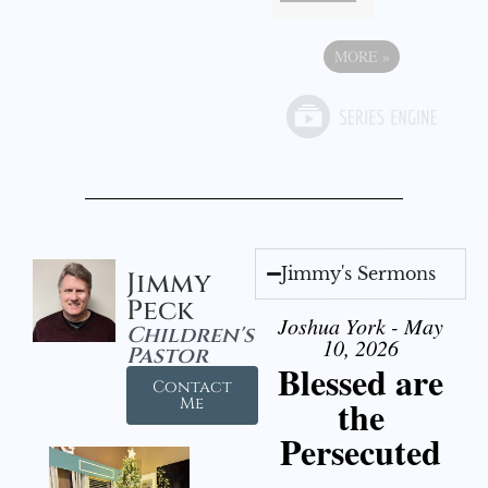
MORE
»
Jimmy's Sermons
Jimmy
Peck
Joshua York - May
Children's
10, 2026
Pastor
Blessed are
Contact
the
Me
Persecuted