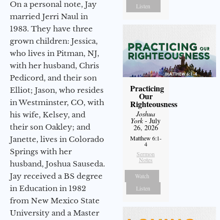
On a personal note, Jay
Listen
married Jerri Naul in
1983. They have three
grown children: Jessica,
who lives in Pitman, NJ,
with her husband, Chris
Pedicord, and their son
Practicing
Elliot; Jason, who resides
Our
in Westminster, CO, with
Righteousness
Joshua
his wife, Kelsey, and
York
- July
their son Oakley; and
26, 2026
Matthew 6:1-
Janette, lives in Colorado
4
Springs with her
Sermon
Notes
husband, Joshua Sauseda.
Jay received a BS degree
Watch
in Education in 1982
Listen
from New Mexico State
University and a Master