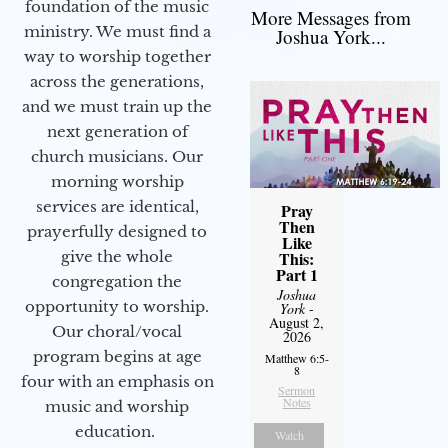
foundation of the music
More Messages from
ministry. We must find a
Joshua York...
way to worship together
across the generations,
and we must train up the
next generation of
church musicians. Our
morning worship
services are identical,
Pray
Then
prayerfully designed to
Like
give the whole
This:
Part 1
congregation the
Joshua
opportunity to worship.
York
-
August 2,
Our choral/vocal
2026
program begins at age
Matthew 6:5-
8
four with an emphasis on
Sermon
Notes
music and worship
education.
Watch