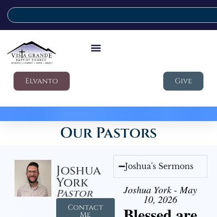
Elvanto
Give
Our Pastors
Joshua's Sermons
Joshua
York
Joshua York - May
Pastor
10, 2026
Contact
Blessed are
Me