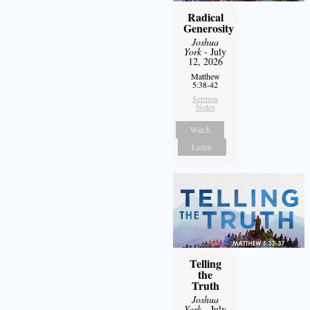
Radical
Generosity
Joshua
York
- July
12, 2026
Matthew
5:38-42
Sermon
Notes
Watch
Listen
Telling
the
Truth
Joshua
York
- July