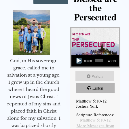
the
Persecuted
Audio Player
God, in His sovereign
00:00
48:13
grace, called me to
salvation at a young age.
Watch
I grew up in the church
Listen
where I heard the good
news of Jesus Christ. I
Matthew 5:10-12
repented of my sins and
Joshua York
placed faith in Christ
Scripture References:
alone for my salvation. I
Matthew 5:10-12
More Messages from
was baptized shortly