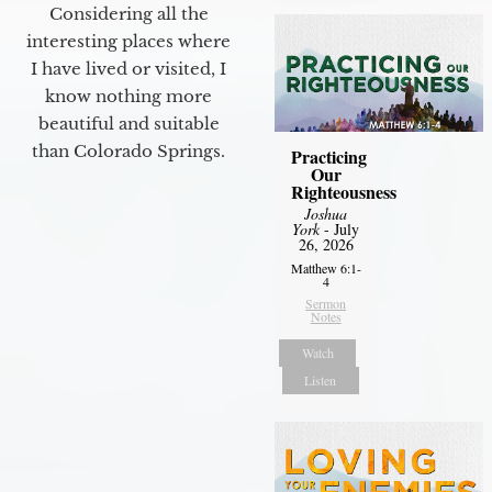
Considering all the
interesting places where
I have lived or visited, I
know nothing more
beautiful and suitable
than Colorado Springs.
Practicing
Our
Righteousness
Joshua
York
- July
26, 2026
Matthew 6:1-
4
Sermon
Notes
Watch
Listen