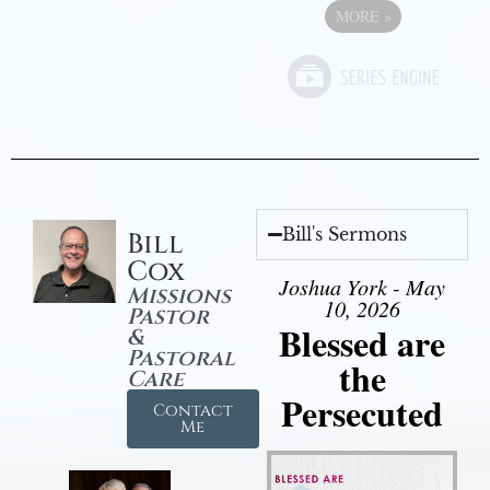
MORE
»
Bill's Sermons
Bill
Cox
Joshua York - May
Missions
10, 2026
Pastor
Blessed are
&
Pastoral
the
Care
Persecuted
Contact
Me