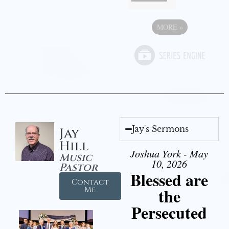
MORE
»
Jay's Sermons
Jay
Hill
Joshua York - May
Music
10, 2026
Pastor
Blessed are
Contact
the
Me
Persecuted