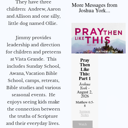
They have three
More Messages from
children: Andrew, Aaron
Joshua York...
and Allison and one silly,
little dog named Ollie.
Jimmy provides
leadership and direction
for children and preteens
at Vista Grande. This
Pray
Then
includes Sunday School,
Like
This:
Awana, Vacation Bible
Part 1
School, camps, retreats,
Joshua
Bible studies and various
York
-
August 2,
seasonal events. He
2026
enjoys seeing kids make
Matthew 6:5-
8
the connection between
Sermon
Notes
the truths of Scripture
and their everyday lives.
Watch