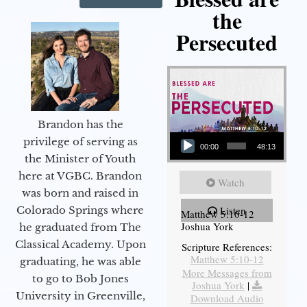
the
Persecuted
Brandon has the
Audio Player
privilege of serving as
00:00
48:13
the Minister of Youth
here at VGBC. Brandon
Watch
was born and raised in
Colorado Springs where
Listen
Matthew 5:10-12
Joshua York
he graduated from The
Classical Academy. Upon
Scripture References:
Matthew 5:10-12
graduating, he was able
More Messages from
to go to Bob Jones
Joshua York
|
University in Greenville,
Download Audio