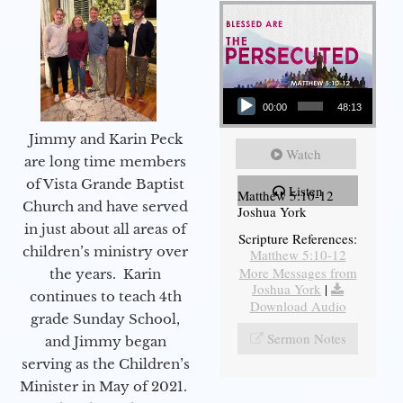
Audio Player
00:00
48:13
Jimmy and Karin Peck
Watch
are long time members
of Vista Grande Baptist
Listen
Matthew 5:10-12
Church and have served
Joshua York
in just about all areas of
Scripture References:
children’s ministry over
Matthew 5:10-12
More Messages from
the years. Karin
Joshua York
|
continues to teach 4th
Download Audio
grade Sunday School,
Sermon Notes
and Jimmy began
serving as the Children’s
Minister in May of 2021.