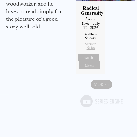
woodworker, and he
Radical
loves to read simply for
Generosity
Joshua
the pleasure of a good
York
- July
story well told.
12, 2026
Matthew
5:38-42
Sermon
Notes
Watch
Listen
MORE
»