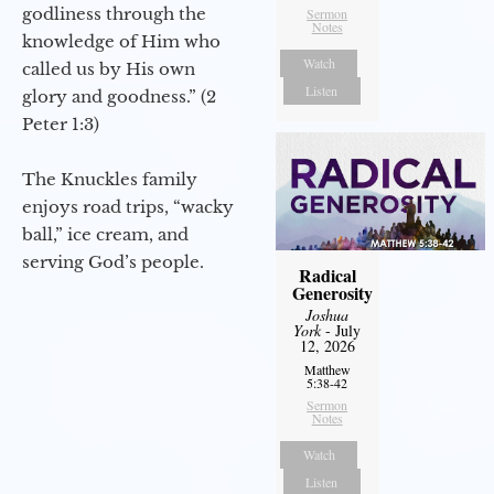
godliness through the
Sermon
Notes
knowledge of Him who
Watch
called us by His own
Listen
glory and goodness.” (2
Peter 1:3)
The Knuckles family
enjoys road trips, “wacky
ball,” ice cream, and
serving God’s people.
Radical
Generosity
Joshua
York
- July
12, 2026
Matthew
5:38-42
Sermon
Notes
Watch
Listen