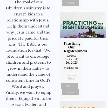
The goal of our
Listen
Children’s Ministry is to
engage kids in a
relationship with Jesus.
Help them understand
why Jesus came and the
price He paid for their
Practicing
sins. The Bible is our
Our
foundation for that. We
Righteousness
Joshua
also want to encourage
York
- July
children and preteens to
26, 2026
Matthew 6:1-
grow in their faith – to
4
understand the value of
Sermon
Notes
consistent time in God’s
Word and prayer.
Watch
Finally, we want to equip
Listen
them. Equip them to be
servant leaders and