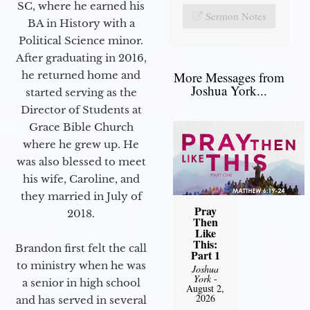
SC, where he earned his
Sermon Notes
BA in History with a
Political Science minor.
After graduating in 2016,
he returned home and
More Messages from
Joshua York...
started serving as the
Director of Students at
Grace Bible Church
where he grew up. He
was also blessed to meet
his wife, Caroline, and
they married in July of
Pray
2018.
Then
Like
This:
Brandon first felt the call
Part 1
to ministry when he was
Joshua
York
-
a senior in high school
August 2,
2026
and has served in several