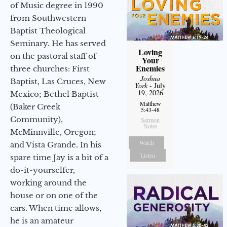
of Music degree in 1990
from Southwestern
Baptist Theological
Seminary. He has served
Loving
on the pastoral staff of
Your
Enemies
three churches: First
Joshua
Baptist, Las Cruces, New
York
- July
19, 2026
Mexico; Bethel Baptist
Matthew
(Baker Creek
5:43-48
Community),
Sermon
Notes
McMinnville, Oregon;
Watch
and Vista Grande. In his
Listen
spare time Jay is a bit of a
do-it-yourselfer,
working around the
house or on one of the
cars. When time allows,
he is an amateur