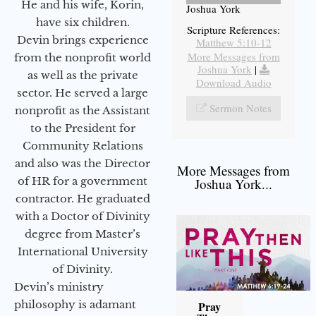
He and his wife, Korin,
Joshua York
have six children.
Scripture References:
Devin brings experience
Matthew 5:10-12
More Messages from
from the nonprofit world
Joshua York
|
as well as the private
Download Audio
sector. He served a large
Sermon Notes
nonprofit as the Assistant
to the President for
Community Relations
and also was the Director
More Messages from
of HR for a government
Joshua York...
contractor. He graduated
with a Doctor of Divinity
degree from Master’s
International University
of Divinity.
Devin’s ministry
philosophy is adamant
Pray