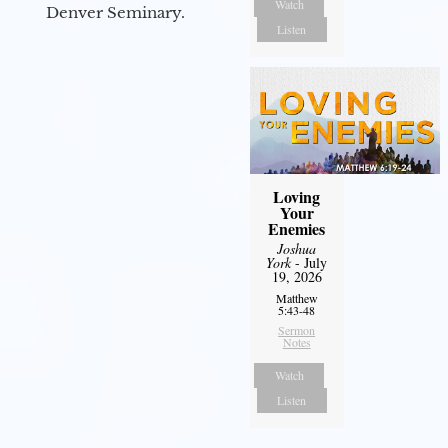
Watch
Denver Seminary.
Listen
Loving
Your
Enemies
Joshua
York
- July
19, 2026
Matthew
5:43-48
Sermon
Notes
Watch
Listen