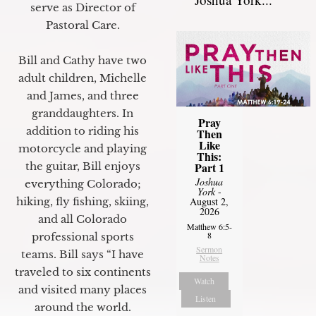
serve as Director of
Pastoral Care.
Bill and Cathy have two
adult children, Michelle
and James, and three
granddaughters. In
Pray
addition to riding his
Then
Like
motorcycle and playing
This:
Part 1
the guitar, Bill enjoys
Joshua
everything Colorado;
York
-
August 2,
hiking, fly fishing, skiing,
2026
and all Colorado
Matthew 6:5-
8
professional sports
Sermon
teams. Bill says “I have
Notes
traveled to six continents
Watch
and visited many places
Listen
around the world.