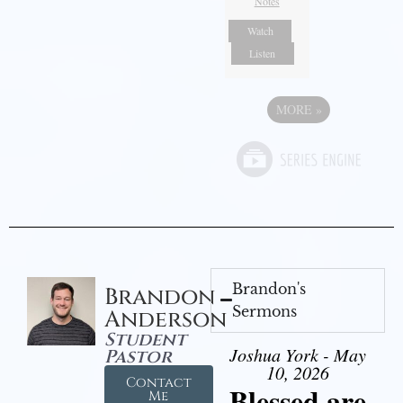
Notes
Watch
Listen
MORE
»
Brandon's
Brandon
Sermons
Anderson
Student
Joshua York - May
Pastor
10, 2026
Contact
Blessed are
Me