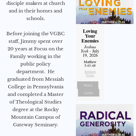
disciple makers at church
and in their homes and
schools.
Loving
Before joining the VGBC
Your
Enemies
staff, Jimmy spent over
Joshua
20 years at Focus on the
York
- July
19, 2026
Family working in the
Matthew
public policy
5:43-48
department. He
Sermon
Notes
graduated from Messiah
Watch
College in Pennsylvania
Listen
and completed a Master
of Theological Studies
degree at the Rocky
Mountain Campus of
Gateway Seminary.