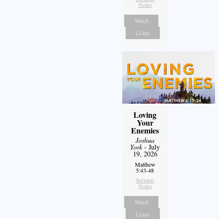
Notes
Watch
Listen
Loving
Your
Enemies
Joshua
York
- July
19, 2026
Matthew
5:43-48
Sermon
Notes
Watch
Listen