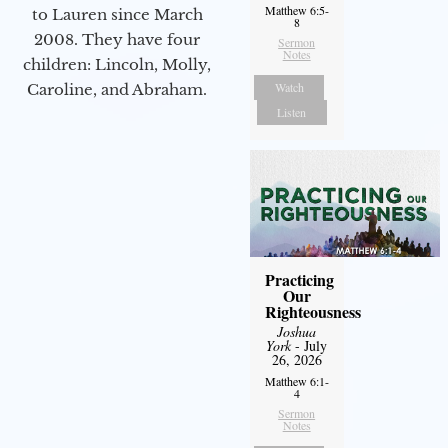
Matthew 6:5-
to Lauren since March
8
2008. They have four
Sermon
Notes
children: Lincoln, Molly,
Watch
Caroline, and Abraham.
Listen
Practicing
Our
Righteousness
Joshua
York
- July
26, 2026
Matthew 6:1-
4
Sermon
Notes