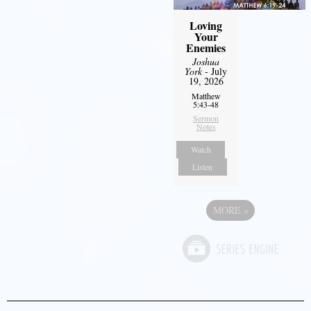
Loving
Your
Enemies
Joshua
York
- July
19, 2026
Matthew
5:43-48
Sermon
Notes
Watch
Listen
MORE
»