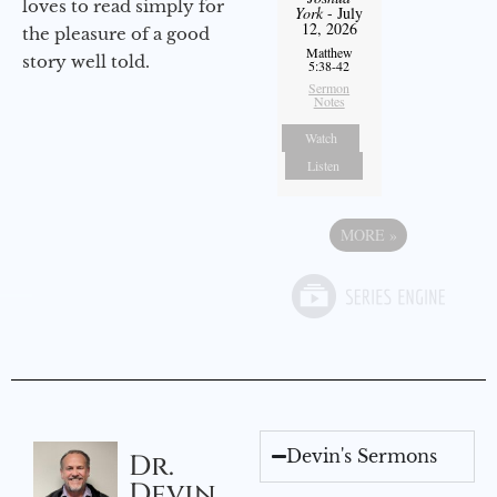
loves to read simply for
York
- July
12, 2026
the pleasure of a good
Matthew
story well told.
5:38-42
Sermon
Notes
Watch
Listen
MORE
»
Devin's Sermons
Dr.
Devin