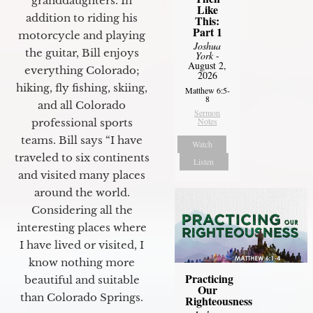
granddaughters. In
Like
addition to riding his
This:
Part 1
motorcycle and playing
Joshua
the guitar, Bill enjoys
York
-
August 2,
everything Colorado;
2026
hiking, fly fishing, skiing,
Matthew 6:5-
8
and all Colorado
Sermon
Notes
professional sports
teams. Bill says “I have
Watch
traveled to six continents
Listen
and visited many places
around the world.
Considering all the
interesting places where
I have lived or visited, I
know nothing more
Practicing
beautiful and suitable
Our
than Colorado Springs.
Righteousness