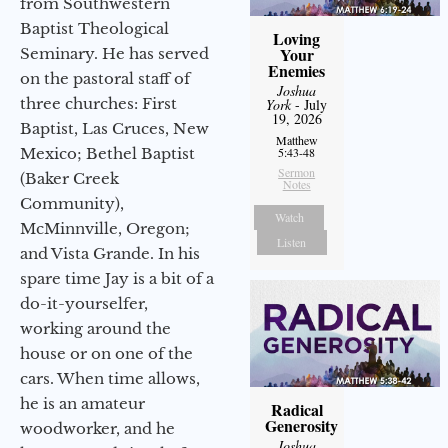
from Southwestern
Baptist Theological
Loving
Your
Seminary. He has served
Enemies
on the pastoral staff of
Joshua
three churches: First
York
- July
19, 2026
Baptist, Las Cruces, New
Matthew
Mexico; Bethel Baptist
5:43-48
Sermon
(Baker Creek
Notes
Community),
Watch
McMinnville, Oregon;
Listen
and Vista Grande. In his
spare time Jay is a bit of a
do-it-yourselfer,
working around the
house or on one of the
cars. When time allows,
he is an amateur
Radical
Generosity
woodworker, and he
Joshua