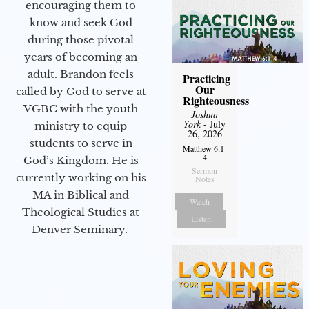
encouraging them to
know and seek God
during those pivotal
years of becoming an
adult. Brandon feels
Practicing
Our
called by God to serve at
Righteousness
VGBC with the youth
Joshua
York
- July
ministry to equip
26, 2026
students to serve in
Matthew 6:1-
4
God’s Kingdom. He is
Sermon
currently working on his
Notes
MA in Biblical and
Watch
Theological Studies at
Listen
Denver Seminary.