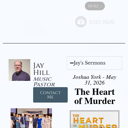
MORE
»
Jay's Sermons
Jay
Hill
Joshua York - May
Music
31, 2026
Pastor
The Heart
Contact
of Murder
Me