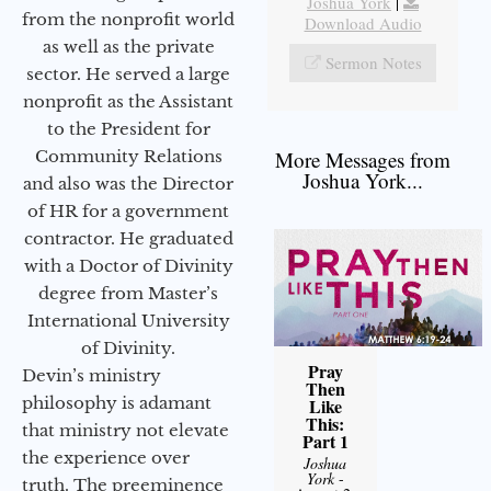
Joshua York
|
from the nonprofit world
Download Audio
as well as the private
Sermon Notes
sector. He served a large
nonprofit as the Assistant
to the President for
Community Relations
More Messages from
Joshua York...
and also was the Director
of HR for a government
contractor. He graduated
with a Doctor of Divinity
degree from Master’s
International University
of Divinity.
Pray
Devin’s ministry
Then
philosophy is adamant
Like
This:
that ministry not elevate
Part 1
the experience over
Joshua
York
-
truth. The preeminence