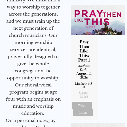
way to worship together
across the generations,
and we must train up the
next generation of
church musicians. Our
Pray
morning worship
Then
services are identical,
Like
This:
prayerfully designed to
Part 1
give the whole
Joshua
York
-
congregation the
August 2,
2026
opportunity to worship.
Matthew 6:5-
Our choral/vocal
8
program begins at age
Sermon
Notes
four with an emphasis on
Watch
music and worship
Listen
education.
On a personal note, Jay