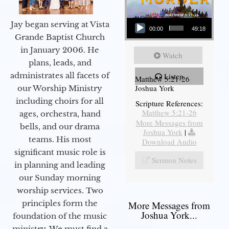
Audio Player
Jay began serving at Vista
00:00
49:18
Grande Baptist Church
in January 2006. He
Watch
plans, leads, and
administrates all facets of
Listen
Matthew 5:21-26
Joshua York
our Worship Ministry
including choirs for all
Scripture References:
Matthew 5:21-26
ages, orchestra, hand
More Messages from
bells, and our drama
Joshua York
|
teams. His most
Download Audio
significant music role is
Sermon Notes
in planning and leading
our Sunday morning
worship services. Two
principles form the
More Messages from
Joshua York...
foundation of the music
ministry. We must find a