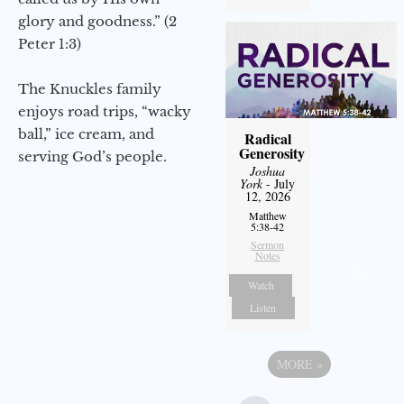
glory and goodness.” (2
Peter 1:3)
The Knuckles family
enjoys road trips, “wacky
ball,” ice cream, and
Radical
Generosity
serving God’s people.
Joshua
York
- July
12, 2026
Matthew
5:38-42
Sermon
Notes
Watch
Listen
MORE
»