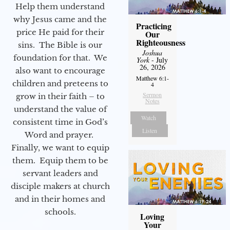
Help them understand
why Jesus came and the
Practicing
price He paid for their
Our
Righteousness
sins. The Bible is our
Joshua
foundation for that. We
York
- July
26, 2026
also want to encourage
Matthew 6:1-
children and preteens to
4
Sermon
grow in their faith – to
Notes
understand the value of
Watch
consistent time in God’s
Listen
Word and prayer.
Finally, we want to equip
them. Equip them to be
servant leaders and
disciple makers at church
and in their homes and
schools.
Loving
Your