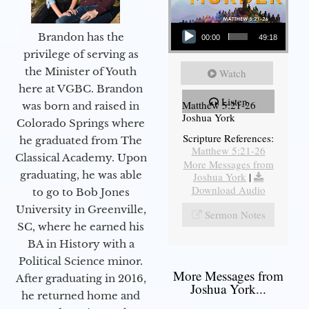
Audio Player
Brandon has the
00:00
49:18
privilege of serving as
the Minister of Youth
Watch
here at VGBC. Brandon
Listen
Matthew 5:21-26
was born and raised in
Joshua York
Colorado Springs where
Scripture References:
he graduated from The
Matthew 5:21-26
Classical Academy. Upon
More Messages from
graduating, he was able
Joshua York
|
Download Audio
to go to Bob Jones
University in Greenville,
Sermon Notes
SC, where he earned his
BA in History with a
Political Science minor.
More Messages from
After graduating in 2016,
Joshua York...
he returned home and