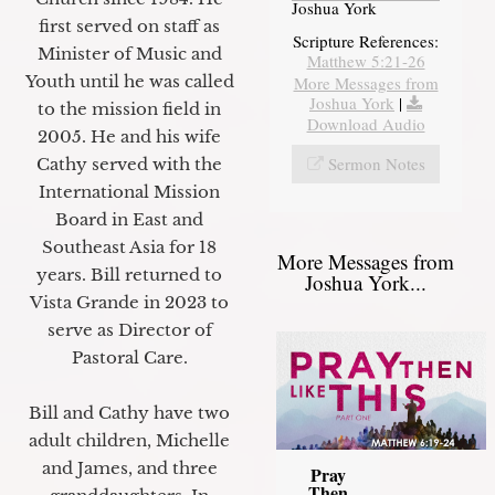
Joshua York
first served on staff as
Scripture References:
Minister of Music and
Matthew 5:21-26
Youth until he was called
More Messages from
Joshua York
|
to the mission field in
Download Audio
2005. He and his wife
Sermon Notes
Cathy served with the
International Mission
Board in East and
Southeast Asia for 18
More Messages from
years. Bill returned to
Joshua York...
Vista Grande in 2023 to
serve as Director of
Pastoral Care.
Bill and Cathy have two
adult children, Michelle
and James, and three
Pray
Then