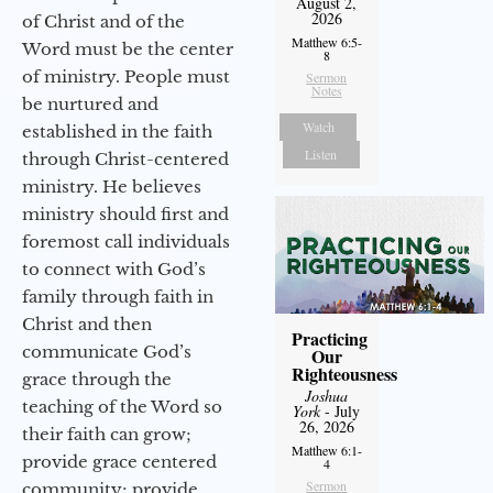
August 2,
2026
of Christ and of the
Matthew 6:5-
Word must be the center
8
of ministry. People must
Sermon
Notes
be nurtured and
Watch
established in the faith
Listen
through Christ-centered
ministry. He believes
ministry should first and
foremost call individuals
to connect with God’s
family through faith in
Christ and then
Practicing
communicate God’s
Our
Righteousness
grace through the
Joshua
teaching of the Word so
York
- July
26, 2026
their faith can grow;
Matthew 6:1-
provide grace centered
4
Sermon
community; provide