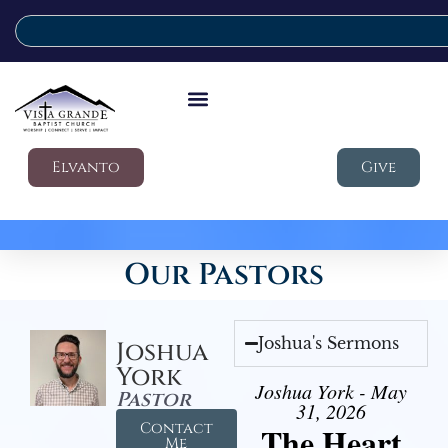
Elvanto
Give
Our Pastors
Joshua's Sermons
Joshua
York
Joshua York - May
Pastor
31, 2026
Contact
The Heart
Me