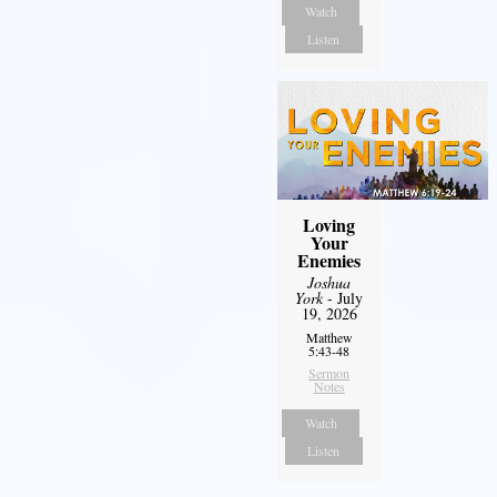
Watch
Listen
Loving
Your
Enemies
Joshua
York
- July
19, 2026
Matthew
5:43-48
Sermon
Notes
Watch
Listen