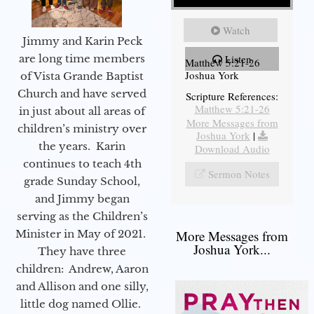
Watch
Jimmy and Karin Peck
are long time members
Listen
Matthew 5:21-26
Joshua York
of Vista Grande Baptist
Church and have served
Scripture References:
Matthew 5:21-26
in just about all areas of
More Messages from
children’s ministry over
Joshua York
|
the years. Karin
Download Audio
continues to teach 4th
Sermon Notes
grade Sunday School,
and Jimmy began
serving as the Children’s
Minister in May of 2021.
More Messages from
Joshua York...
They have three
children: Andrew, Aaron
and Allison and one silly,
little dog named Ollie.