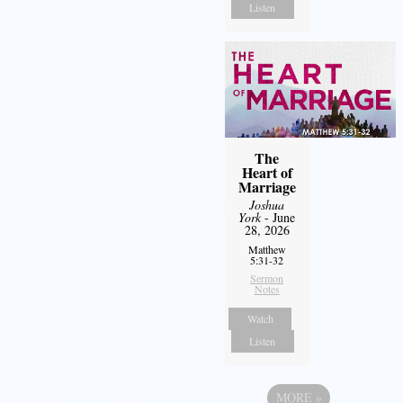
Listen
The
Heart of
Marriage
Joshua
York
- June
28, 2026
Matthew
5:31-32
Sermon
Notes
Watch
Listen
MORE
»