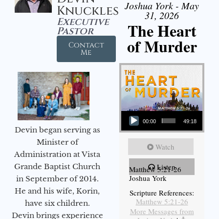
Joshua York - May
Knuckles
31, 2026
Executive
The Heart
Pastor
of Murder
Contact
Me
Audio Player
00:00
49:18
Devin began serving as
Minister of
Watch
Administration at Vista
Grande Baptist Church
Listen
Matthew 5:21-26
Joshua York
in September of 2014.
He and his wife, Korin,
Scripture References:
Matthew 5:21-26
have six children.
More Messages from
Devin brings experience