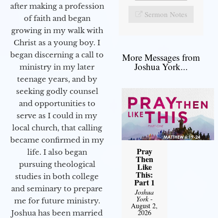
after making a profession
Sermon Notes
of faith and began
growing in my walk with
Christ as a young boy. I
began discerning a call to
More Messages from
Joshua York...
ministry in my later
teenage years, and by
seeking godly counsel
and opportunities to
serve as I could in my
local church, that calling
became confirmed in my
Pray
life. I also began
Then
pursuing theological
Like
This:
studies in both college
Part 1
and seminary to prepare
Joshua
York
-
me for future ministry.​
August 2,
2026
Joshua has been married