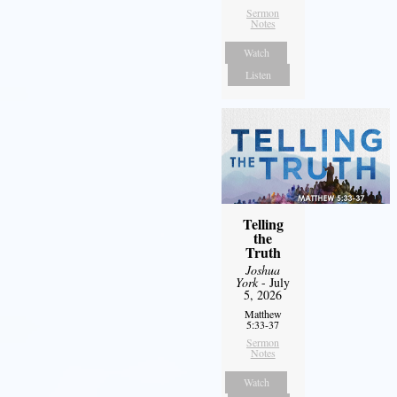
Sermon
Notes
Watch
Listen
Telling
the
Truth
Joshua
York
- July
5, 2026
Matthew
5:33-37
Sermon
Notes
Watch