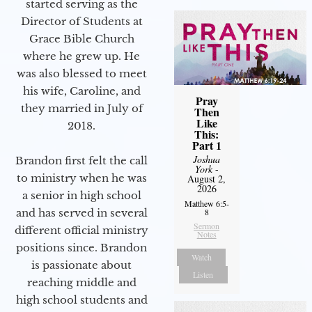
started serving as the
Director of Students at
Grace Bible Church
where he grew up. He
was also blessed to meet
his wife, Caroline, and
Pray
they married in July of
Then
Like
2018.
This:
Part 1
Joshua
Brandon first felt the call
York
-
to ministry when he was
August 2,
2026
a senior in high school
Matthew 6:5-
and has served in several
8
Sermon
different official ministry
Notes
positions since. Brandon
Watch
is passionate about
Listen
reaching middle and
high school students and