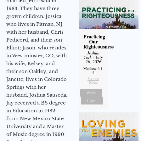
married Jerri Naul in
1983. They have three
grown children: Jessica,
who lives in Pitman, NJ,
with her husband, Chris
Practicing
Pedicord, and their son
Our
Righteousness
Elliot; Jason, who resides
Joshua
in Westminster, CO, with
York
- July
26, 2026
his wife, Kelsey, and
Matthew 6:1-
their son Oakley; and
4
Sermon
Janette, lives in Colorado
Notes
Springs with her
Watch
husband, Joshua Sauseda.
Listen
Jay received a BS degree
in Education in 1982
from New Mexico State
University and a Master
of Music degree in 1990