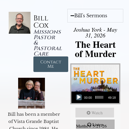
Bill's Sermons
Bill
Cox
Joshua York - May
Missions
31, 2026
Pastor
The Heart
&
Pastoral
of Murder
Care
Contact
Me
Audio Player
00:00
49:18
Watch
Bill has been a member
of Vista Grande Baptist
Listen
Matthew 5:21-26
Church since 1984. He