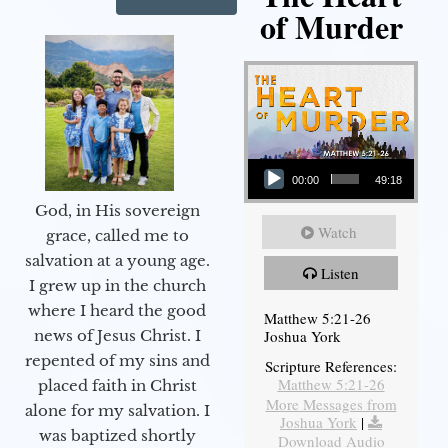
of Murder
Audio Player
00:00
49:18
God, in His sovereign
Watch
grace, called me to
salvation at a young age.
Listen
I grew up in the church
where I heard the good
Matthew 5:21-26
Joshua York
news of Jesus Christ. I
repented of my sins and
Scripture References:
Matthew 5:21-26
placed faith in Christ
More Messages from
alone for my salvation. I
Joshua York
|
was baptized shortly
Download Audio