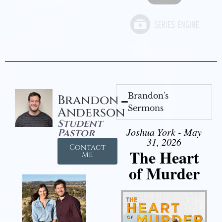
Brandon's
Brandon
Sermons
Anderson
Student
Joshua York - May
Pastor
31, 2026
Contact
The Heart
Me
of Murder