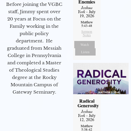
Enemies
Before joining the VGBC
Joshua
staff, Jimmy spent over
York
- July
19, 2026
20 years at Focus on the
Matthew
5:43-48
Family working in the
Sermon
public policy
Notes
department. He
Watch
graduated from Messiah
Listen
College in Pennsylvania
and completed a Master
of Theological Studies
degree at the Rocky
Mountain Campus of
Gateway Seminary.
Radical
Generosity
Joshua
York
- July
12, 2026
Matthew
5:38-42