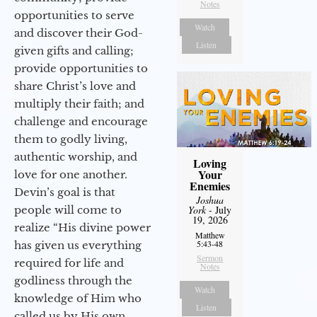
Notes
opportunities to serve
Watch
and discover their God-
Listen
given gifts and calling;
provide opportunities to
share Christ’s love and
multiply their faith; and
challenge and encourage
them to godly living,
authentic worship, and
Loving
Your
love for one another.
Enemies
Devin’s goal is that
Joshua
people will come to
York
- July
19, 2026
realize “His divine power
Matthew
5:43-48
has given us everything
Sermon
required for life and
Notes
godliness through the
Watch
knowledge of Him who
Listen
called us by His own