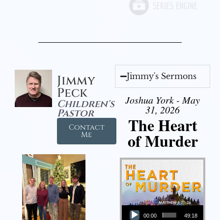
Jimmy's Sermons
Jimmy
Peck
Joshua York - May
Children's
31, 2026
Pastor
The Heart
Contact
of Murder
Me
Audio Player
00:00
49:18