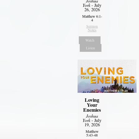
Joshua
York
- July
26, 2026
Matthew 6:1-
4
Sermon
Notes
Watch
Listen
Loving
Your
Enemies
Joshua
York
- July
19, 2026
Matthew
5:43-48