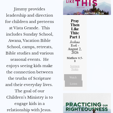
Jimmy provides
leadership and direction
Pray
for children and preteens
Then
at Vista Grande. This
Like
This:
includes Sunday School,
Part 1
Awana, Vacation Bible
Joshua
York
-
School, camps, retreats,
August 2,
2026
Bible studies and various
Matthew 6:5-
seasonal events. He
8
enjoys seeing kids make
Sermon
Notes
the connection between
Watch
the truths of Scripture
Listen
and their everyday lives.
The goal of our
Children’s Ministry is to
engage kids in a
relationship with Jesus.