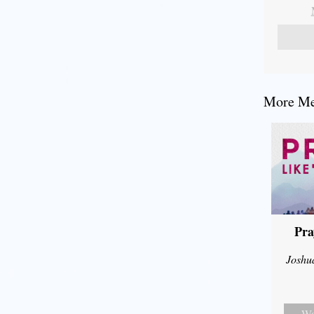
More Mes
Pra
Joshu
Wa