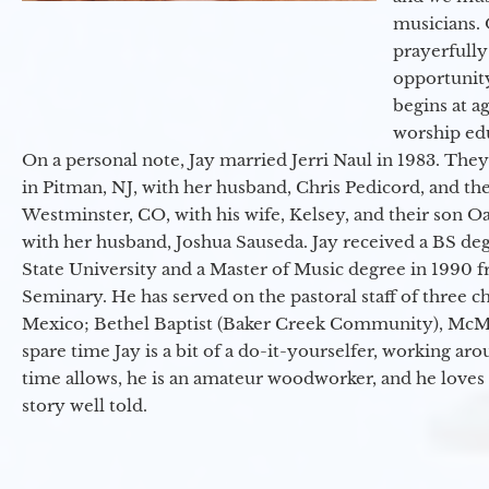
musicians. 
prayerfully
opportunit
begins at a
worship ed
On a personal note, Jay married Jerri Naul in 1983. They
in Pitman, NJ, with her husband, Chris Pedicord, and thei
Westminster, CO, with his wife, Kelsey, and their son Oa
with her husband, Joshua Sauseda. Jay received a BS d
State University and a Master of Music degree in 1990 
Seminary. He has served on the pastoral staff of three c
Mexico; Bethel Baptist (Baker Creek Community), McMin
spare time Jay is a bit of a do-it-yourselfer, working a
time allows, he is an amateur woodworker, and he loves 
story well told.