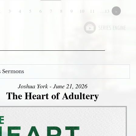
2
3
4
5
6
7
8
9
10
11
…13
»
s Sermons
Joshua York - June 21, 2026
The Heart of Adultery