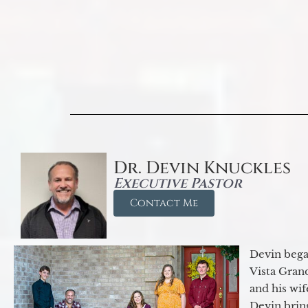
Dr. Devin Knuckles
Executive Pastor
Contact Me
Devin began
Vista Gran
and his wif
Devin brin