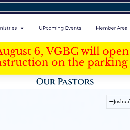
nistries
UPcoming Events
Member Area
August 6, VGBC will open 
struction on the parking 
Our Pastors
Joshua