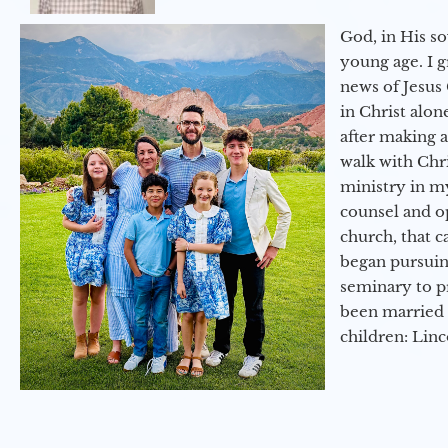
God, in His so
young age. I 
news of Jesus 
in Christ alon
after making 
walk with Chri
ministry in my
counsel and op
church, that c
began pursuing
seminary to pr
been married 
children: Lin