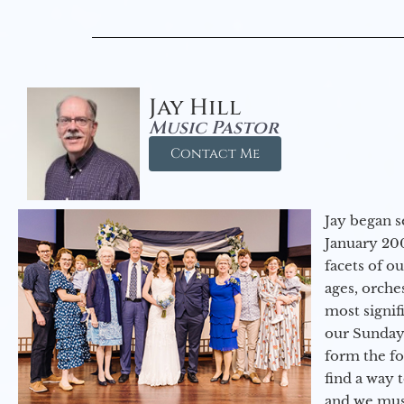
Jay Hill
Music Pastor
Contact Me
Jay began s
January 200
facets of o
ages, orche
most signif
our Sunday
form the f
find a way 
and we must