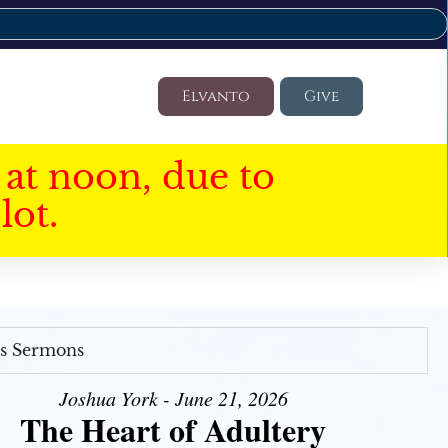
Elvanto
Give
at noon, due to
lot.
's Sermons
Joshua York - June 21, 2026
The Heart of Adultery