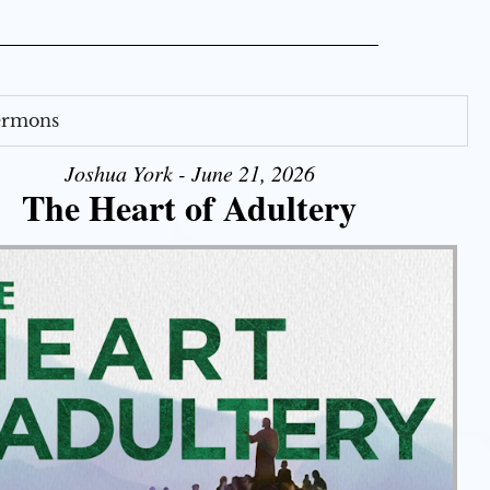
Sermons
Joshua York - June 21, 2026
The Heart of Adultery