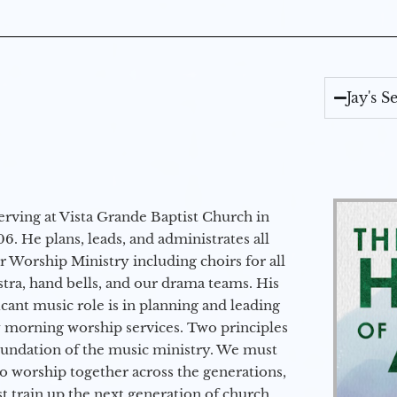
Jay's 
erving at Vista Grande Baptist Church in
6. He plans, leads, and administrates all
ur Worship Ministry including choirs for all
stra, hand bells, and our drama teams. His
icant music role is in planning and leading
 morning worship services. Two principles
oundation of the music ministry. We must
to worship together across the generations,
 train up the next generation of church