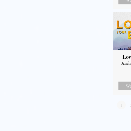
Lov
Josh
Wa
1