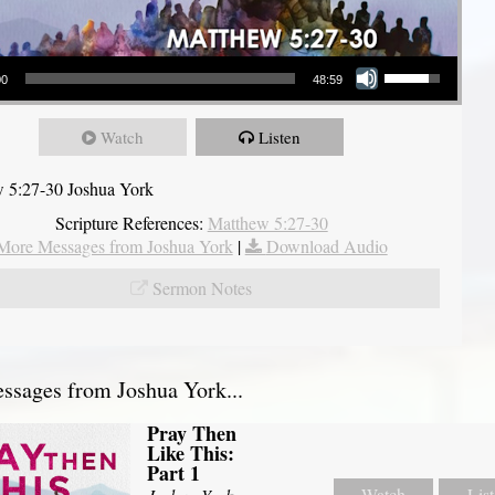
Use Up/Down Arrow keys to increase or decrease volume.
00
48:59
Watch
Listen
 5:27-30 Joshua York
Scripture References:
Matthew 5:27-30
More Messages from Joshua York
|
Download Audio
Sermon Notes
sages from Joshua York...
Pray Then
Like This:
Part 1
Watch
Lis