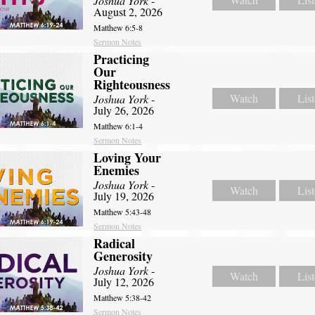
Joshua York
-
August 2, 2026
Matthew 6:5-8
Sermon Notes
Practicing
Our
Righteousness
Watch
Lis
Joshua York
-
July 26, 2026
Matthew 6:1-4
Sermon Notes
Loving Your
Enemies
Joshua York
-
Watch
Lis
July 19, 2026
Matthew 5:43-48
Sermon Notes
Radical
Generosity
Joshua York
-
Watch
Lis
July 12, 2026
Matthew 5:38-42
Sermon Notes