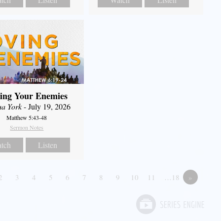
ing Your Enemies
ua York
- July 19, 2026
Matthew 5:43-48
Sermon Notes
tch
Listen
2
3
4
5
6
7
8
9
10
11
…18
»