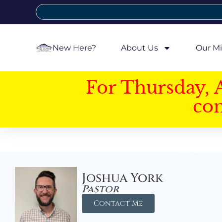
New Here?
About Us
Our Mi
For Thursday, 
con
Joshua York
Pastor
Contact Me