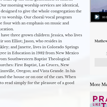
Our morning worship services are identical,
 designed to give the whole congregation the
Audio Player
y to worship. Our choral/vocal program
00:
ge four with an emphasis on music and
ucation.
 have three grown children: Jessica, who lives
Matthew
r son Elliot; Jason, who resides in
kley; and Janette, lives in Colorado Springs
egree in Education in 1982 from New Mexico
from Southwestern Baptist Theological
hurches: First Baptist, Las Cruces, New
nville, Oregon; and Vista Grande. In his
round the house or on one of the cars. When
to read simply for the pleasure of a good
More Mes