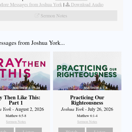
More Messages from Joshua York
|
Download Audio
Sermon Notes
sages from Joshua York...
y Then Like This:
Practicing Our
Part 1
Righteousness
a York
- August 2, 2026
Joshua York
- July 26, 2026
Matthew 6:5-8
Matthew 6:1-4
Sermon Notes
Sermon Notes
tch
Listen
Watch
Listen