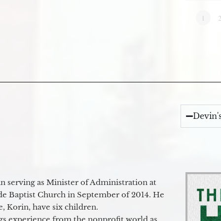
1
Devin'
 serving as Minister of Administration at
de Baptist Church in September of 2014. He
e, Korin, have six children.
gs experience from the nonprofit world as