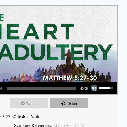
Use Up/Down Arrow keys to increase or decrease volume.
00
48:59
Watch
Listen
 5:27-30 Joshua York
Scripture References:
Matthew 5:27-30