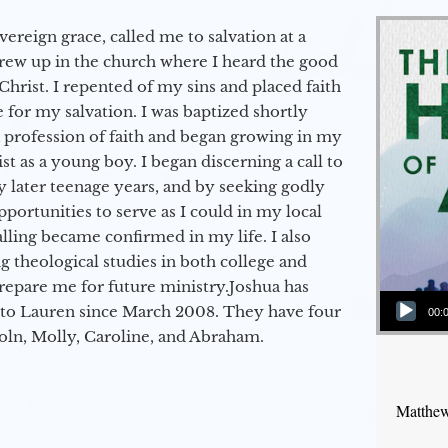
vereign grace, called me to salvation at a
grew up in the church where I heard the good
Christ. I repented of my sins and placed faith
e for my salvation. I was baptized shortly
a profession of faith and began growing in my
st as a young boy. I began discerning a call to
 later teenage years, and by seeking godly
portunities to serve as I could in my local
alling became confirmed in my life. I also
 theological studies in both college and
epare me for future ministry.​ Joshua has
Audio Player
to Lauren since March 2008. They have four
00:
coln, Molly, Caroline, and Abraham.
Matthew