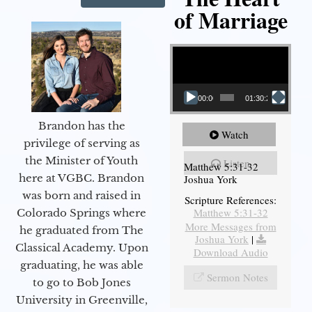
of Marriage
Video Player
00:00
01:30:28
Brandon has the
Watch
privilege of serving as
the Minister of Youth
Listen
Matthew 5:31-32
here at VGBC. Brandon
Joshua York
was born and raised in
Scripture References:
Matthew 5:31-32
Colorado Springs where
More Messages from
he graduated from The
Joshua York
|
Classical Academy. Upon
Download Audio
graduating, he was able
Sermon Notes
to go to Bob Jones
University in Greenville,