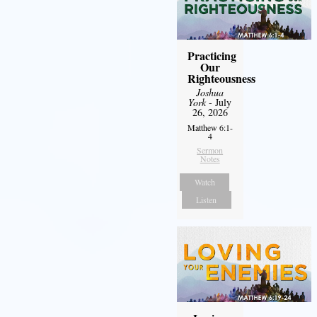
Practicing
Our
Righteousness
Joshua
York
- July
26, 2026
Matthew 6:1-
4
Sermon
Notes
Watch
Listen