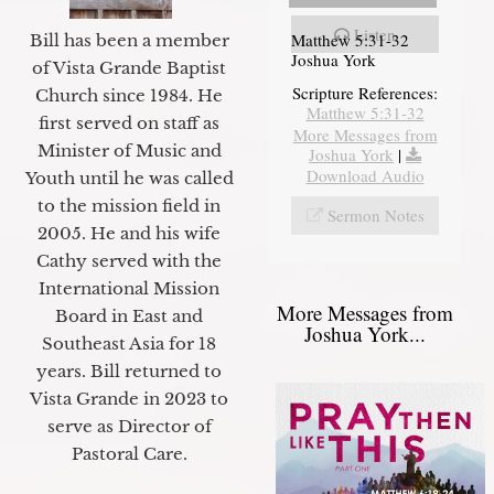
Listen
Matthew 5:31-32
Bill has been a member
Joshua York
of Vista Grande Baptist
Scripture References:
Church since 1984. He
Matthew 5:31-32
first served on staff as
More Messages from
Minister of Music and
Joshua York
|
Download Audio
Youth until he was called
to the mission field in
Sermon Notes
2005. He and his wife
Cathy served with the
International Mission
More Messages from
Board in East and
Joshua York...
Southeast Asia for 18
years. Bill returned to
Vista Grande in 2023 to
serve as Director of
Pastoral Care.