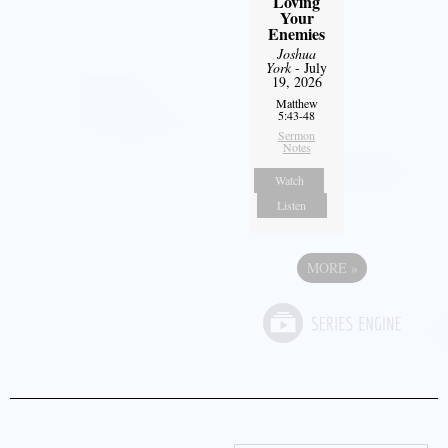
Loving
Your
Enemies
Joshua
York
- July
19, 2026
Matthew
5:43-48
Sermon
Notes
Watch
Listen
MORE
»