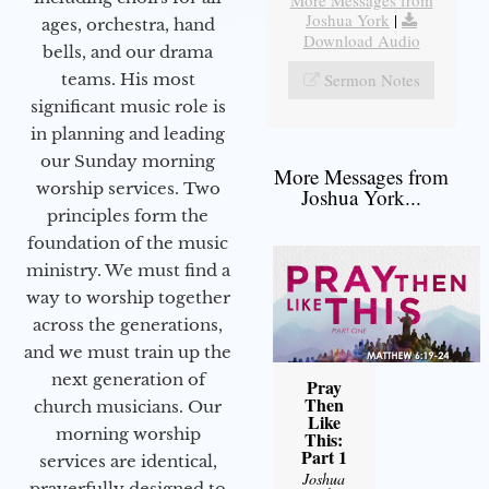
Joshua York
|
ages, orchestra, hand
Download Audio
bells, and our drama
teams. His most
Sermon Notes
significant music role is
in planning and leading
our Sunday morning
More Messages from
worship services. Two
Joshua York...
principles form the
foundation of the music
ministry. We must find a
way to worship together
across the generations,
and we must train up the
next generation of
Pray
Then
church musicians. Our
Like
morning worship
This:
Part 1
services are identical,
Joshua
prayerfully designed to