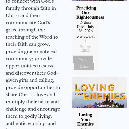
to connect with God’s
Practicing
family through faith in
Our
Christ and then
Righteousness
communicate God’s
Joshua
York
- July
grace through the
26, 2026
teaching of the Word so
Matthew 6:1-
4
their faith can grow;
Sermon
Notes
provide grace centered
community; provide
Watch
opportunities to serve
Listen
and discover their God-
given gifts and calling;
provide opportunities to
share Christ’s love and
multiply their faith; and
challenge and encourage
Loving
them to godly living,
Your
Enemies
authentic worship, and