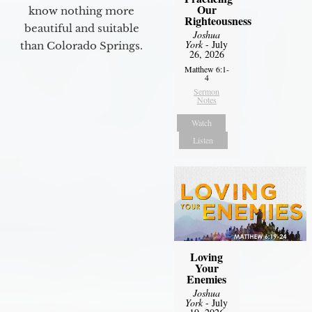
Our
know nothing more
Righteousness
beautiful and suitable
Joshua
York
- July
than Colorado Springs.
26, 2026
Matthew 6:1-
4
Sermon
Notes
Watch
Listen
Loving
Your
Enemies
Joshua
York
- July