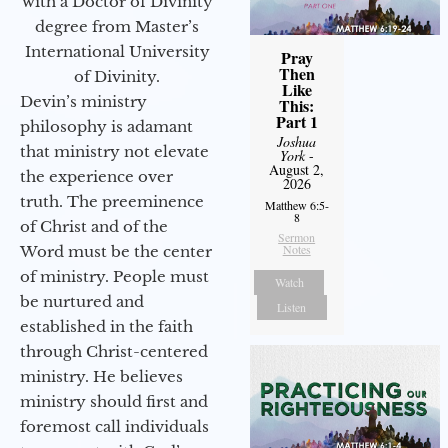
with a Doctor of Divinity
degree from Master’s
International University
Pray
Then
of Divinity.
Like
Devin’s ministry
This:
Part 1
philosophy is adamant
Joshua
that ministry not elevate
York
-
August 2,
the experience over
2026
truth. The preeminence
Matthew 6:5-
8
of Christ and of the
Sermon
Notes
Word must be the center
of ministry. People must
Watch
be nurtured and
Listen
established in the faith
through Christ-centered
ministry. He believes
ministry should first and
foremost call individuals