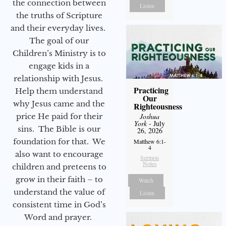
the connection between
Listen
the truths of Scripture
and their everyday lives.
The goal of our
Children’s Ministry is to
engage kids in a
relationship with Jesus.
Practicing
Help them understand
Our
why Jesus came and the
Righteousness
price He paid for their
Joshua
York
- July
sins. The Bible is our
26, 2026
foundation for that. We
Matthew 6:1-
4
also want to encourage
Sermon
Notes
children and preteens to
grow in their faith – to
Watch
understand the value of
Listen
consistent time in God’s
Word and prayer.