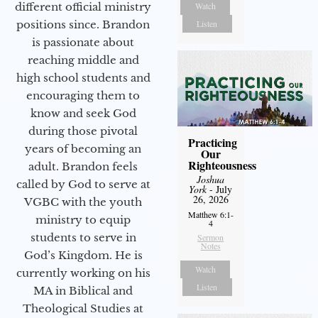
different official ministry
Watch
positions since. Brandon
Listen
is passionate about
reaching middle and
high school students and
encouraging them to
know and seek God
during those pivotal
Practicing
years of becoming an
Our
Righteousness
adult. Brandon feels
Joshua
called by God to serve at
York
- July
26, 2026
VGBC with the youth
Matthew 6:1-
ministry to equip
4
students to serve in
Sermon
Notes
God’s Kingdom. He is
Watch
currently working on his
Listen
MA in Biblical and
Theological Studies at