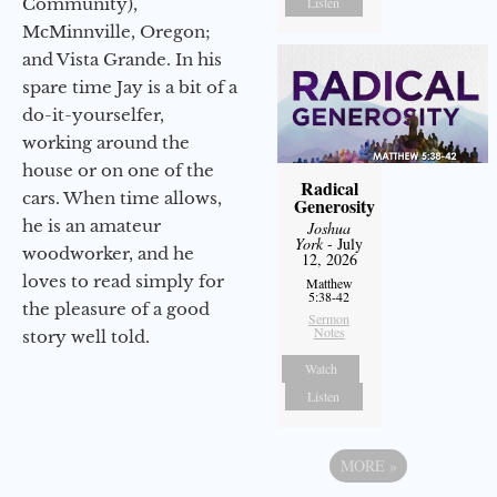
Community),
Listen
McMinnville, Oregon;
and Vista Grande. In his
spare time Jay is a bit of a
do-it-yourselfer,
working around the
house or on one of the
Radical
cars. When time allows,
Generosity
he is an amateur
Joshua
York
- July
woodworker, and he
12, 2026
loves to read simply for
Matthew
5:38-42
the pleasure of a good
Sermon
Notes
story well told.
Watch
Listen
MORE
»