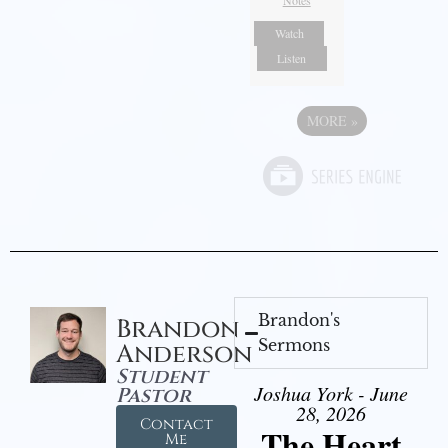
Notes
Watch
Listen
MORE
»
Brandon's
Brandon
Sermons
Anderson
Student
Joshua York - June
Pastor
28, 2026
Contact
The Heart
Me