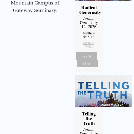
Mountain Campus of
Radical
Gateway Seminary.
Generosity
Joshua
York
- July
12, 2026
Matthew
5:38-42
Sermon
Notes
Watch
Listen
Telling
the
Truth
Joshua
York
- July