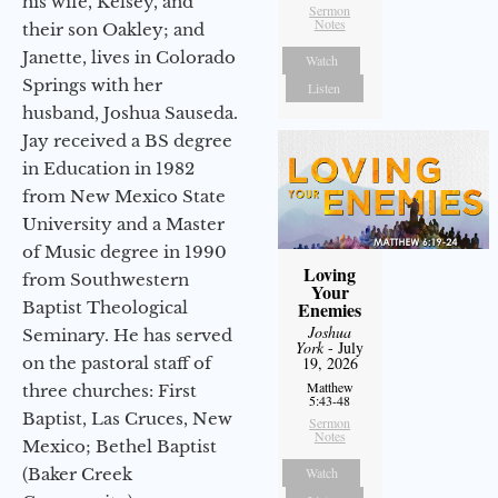
his wife, Kelsey, and
Sermon
Notes
their son Oakley; and
Janette, lives in Colorado
Watch
Springs with her
Listen
husband, Joshua Sauseda.
Jay received a BS degree
in Education in 1982
from New Mexico State
University and a Master
of Music degree in 1990
Loving
from Southwestern
Your
Baptist Theological
Enemies
Joshua
Seminary. He has served
York
- July
on the pastoral staff of
19, 2026
Matthew
three churches: First
5:43-48
Baptist, Las Cruces, New
Sermon
Notes
Mexico; Bethel Baptist
(Baker Creek
Watch