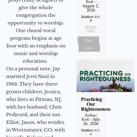
York
-
August 2,
give the whole
2026
congregation the
Matthew 6:5-
8
opportunity to worship.
Sermon
Our choral/vocal
Notes
program begins at age
Watch
four with an emphasis on
Listen
music and worship
education.
On a personal note, Jay
married Jerri Naul in
1983. They have three
grown children: Jessica,
Practicing
who lives in Pitman, NJ,
Our
with her husband, Chris
Righteousness
Pedicord, and their son
Joshua
York
- July
Elliot; Jason, who resides
26, 2026
in Westminster, CO, with
Matthew 6:1-
4