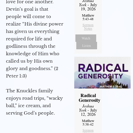
Joshua
love for one another.
York
- July
19, 2026
Devin’s goal is that
Matthew
people will come to
5:43-48
realize “His divine power
Sermon
Notes
has given us everything
Watch
required for life and
Listen
godliness through the
knowledge of Him who
called us by His own
glory and goodness.” (2
Peter 1:3)
The Knuckles family
Radical
enjoys road trips, “wacky
Generosity
ball,” ice cream, and
Joshua
York
- July
serving God’s people.
12, 2026
Matthew
5:38-42
Sermon