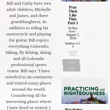
Bill and Cathy have two
Pray
adult children, Michelle
Then
Like
and James, and three
This:
granddaughters. In
Part 1
Joshua
addition to riding his
York
-
motorcycle and playing
August 2,
2026
the guitar, Bill enjoys
Matthew 6:5-
everything Colorado;
8
Sermon
hiking, fly fishing, skiing,
Notes
and all Colorado
Watch
professional sports
Listen
teams. Bill says “I have
traveled to six continents
and visited many places
around the world.
Considering all the
interesting places where
I have lived or visited, I
Practicing