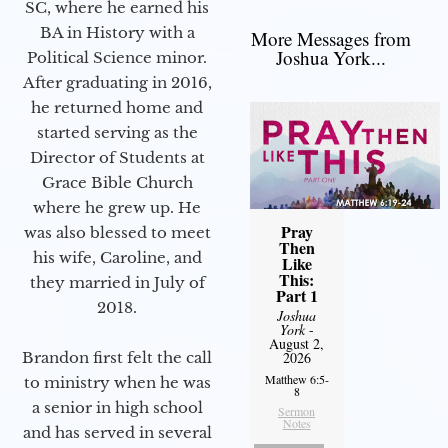
SC, where he earned his
BA in History with a
More Messages from
Joshua York...
Political Science minor.
After graduating in 2016,
he returned home and
started serving as the
Director of Students at
Grace Bible Church
where he grew up. He
Pray
was also blessed to meet
Then
his wife, Caroline, and
Like
This:
they married in July of
Part 1
2018.
Joshua
York
-
August 2,
Brandon first felt the call
2026
Matthew 6:5-
to ministry when he was
8
a senior in high school
Sermon
Notes
and has served in several