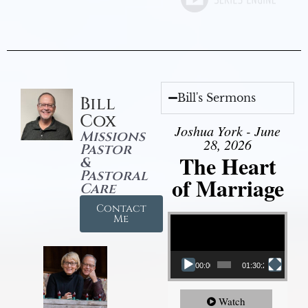
Bill's Sermons
Bill
Cox
Joshua York - June
Missions
28, 2026
Pastor
The Heart
&
Pastoral
of Marriage
Care
Contact
Video Player
Me
00:00
01:30:28
Watch