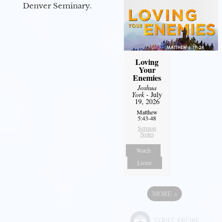
Denver Seminary.
Loving
Your
Enemies
Joshua
York
- July
19, 2026
Matthew
5:43-48
Sermon
Notes
Watch
Listen
MORE
»