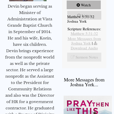
Watch
Devin began serving as
Minister of
Listen
Matthew 5:31-32
Administration at Vista
Joshua York
Grande Baptist Church
Scripture References:
in September of 2014.
Matthew 5:31-32
He and his wife, Korin,
More Messages from
Joshua York
|
have six children.
Download Audio
Devin brings experience
Sermon Notes
from the nonprofit world
as well as the private
sector. He served a large
nonprofit as the Assistant
More Messages from
to the President for
Joshua York...
Community Relations
and also was the Director
of HR for a government
contractor. He graduated