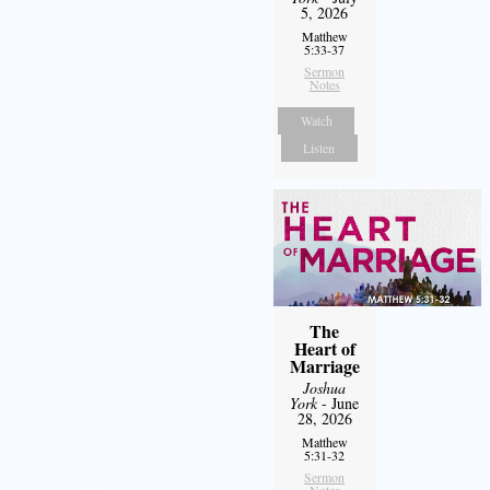
5, 2026
Matthew
5:33-37
Sermon
Notes
Watch
Listen
The
Heart of
Marriage
Joshua
York
- June
28, 2026
Matthew
5:31-32
Sermon