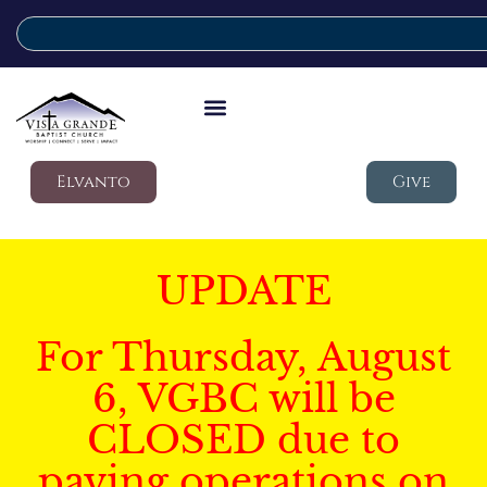
Elvanto
Give
UPDATE
For Thursday, August
6, VGBC will be
CLOSED due to
paving operations on