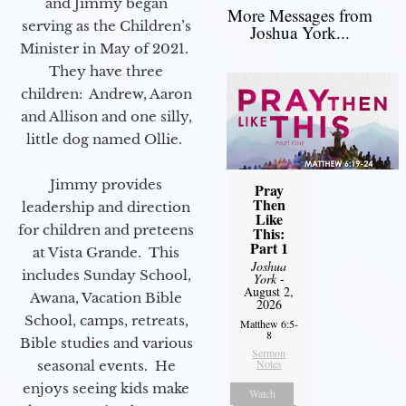
and Jimmy began
More Messages from
serving as the Children’s
Joshua York...
Minister in May of 2021.
They have three
children: Andrew, Aaron
and Allison and one silly,
little dog named Ollie.
Jimmy provides
Pray
Then
leadership and direction
Like
for children and preteens
This:
Part 1
at Vista Grande. This
Joshua
includes Sunday School,
York
-
August 2,
Awana, Vacation Bible
2026
School, camps, retreats,
Matthew 6:5-
8
Bible studies and various
Sermon
Notes
seasonal events. He
enjoys seeing kids make
Watch