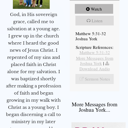
Watch
God, in His sovereign
Listen
grace, called me to
salvation at a young age.
Matthew 5:31-32
I grew up in the church
Joshua York
where I heard the good
Scripture References:
news of Jesus Christ. I
Matthew 5:31-32
repented of my sins and
More Messages from
Joshua York
|
placed faith in Christ
Download Audio
alone for my salvation. I
Sermon Notes
was baptized shortly
after making a profession
of faith and began
growing in my walk with
More Messages from
Christ as a young boy. I
Joshua York...
began discerning a call to
ministry in my later