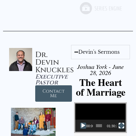
Devin's Sermons
Dr.
Devin
Joshua York - June
Knuckles
28, 2026
Executive
The Heart
Pastor
of Marriage
Contact
Me
Video Player
00:00
01:30:28