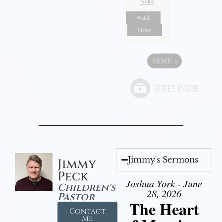
Notes
Watch
Listen
MORE
»
Jimmy's Sermons
Jimmy
Peck
Joshua York - June
Children's
28, 2026
Pastor
The Heart
Contact
Me