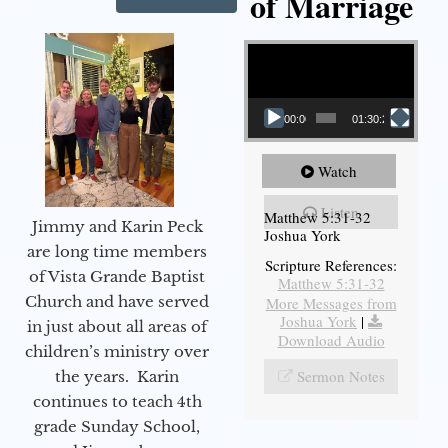
of Marriage
Video Player
00:00
01:30:28
Watch
Listen
Matthew 5:31-32
Jimmy and Karin Peck
Joshua York
are long time members
Scripture References:
of Vista Grande Baptist
Matthew 5:31-32
Church and have served
More Messages from
Joshua York
|
in just about all areas of
Download Audio
children’s ministry over
Sermon Notes
the years. Karin
continues to teach 4th
grade Sunday School,