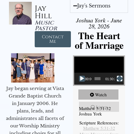
Jay's Sermons
Jay
Hill
Joshua York - June
Music
28, 2026
Pastor
The Heart
Contact
of Marriage
Me
Video Player
00:00
01:30:28
Jay began serving at Vista
Watch
Grande Baptist Church
in January 2006. He
Listen
Matthew 5:31-32
plans, leads, and
Joshua York
administrates all facets of
Scripture References:
our Worship Ministry
Matthew 5:31-32
including choirs for all
More Messages from