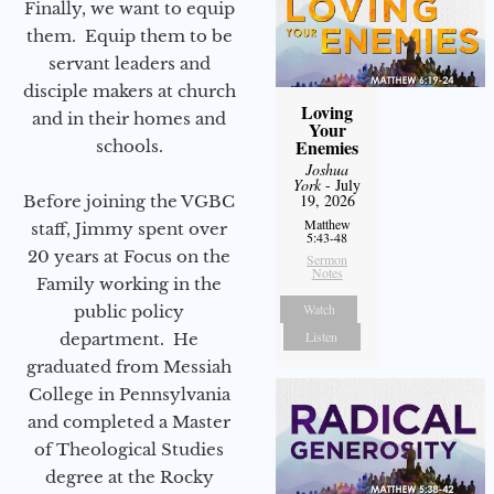
Finally, we want to equip
them. Equip them to be
servant leaders and
disciple makers at church
Loving
and in their homes and
Your
Enemies
schools.
Joshua
York
- July
19, 2026
Before joining the VGBC
Matthew
staff, Jimmy spent over
5:43-48
20 years at Focus on the
Sermon
Notes
Family working in the
Watch
public policy
Listen
department. He
graduated from Messiah
College in Pennsylvania
and completed a Master
of Theological Studies
degree at the Rocky