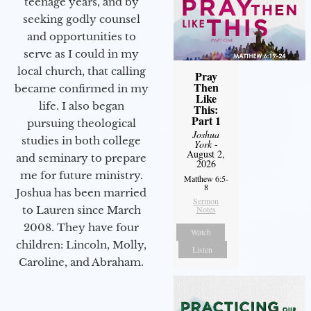
teenage years, and by
seeking godly counsel
and opportunities to
serve as I could in my
local church, that calling
Pray
Then
became confirmed in my
Like
life. I also began
This:
Part 1
pursuing theological
Joshua
studies in both college
York
-
August 2,
and seminary to prepare
2026
me for future ministry.​
Matthew 6:5-
8
Joshua has been married
Sermon
to Lauren since March
Notes
2008. They have four
Watch
children: Lincoln, Molly,
Listen
Caroline, and Abraham.