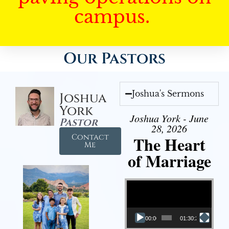
campus.
Our Pastors
Joshua's Sermons
Joshua
York
Joshua York - June
Pastor
28, 2026
Contact
The Heart
Me
of Marriage
Video Player
00:00
01:30:28