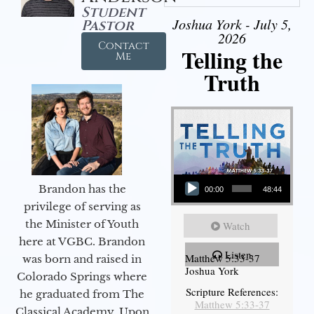
Student
Joshua York - July 5,
Pastor
2026
Contact
Telling the
Me
Truth
Audio Player
Brandon has the
00:00
48:44
privilege of serving as
the Minister of Youth
Watch
here at VGBC. Brandon
Listen
Matthew 5:33-37
was born and raised in
Joshua York
Colorado Springs where
Scripture References:
he graduated from The
Matthew 5:33-37
Classical Academy. Upon