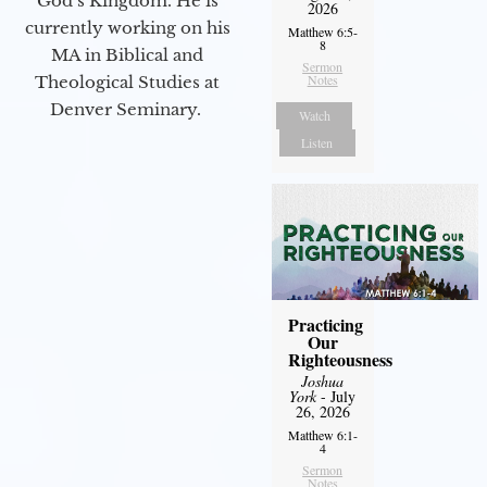
God’s Kingdom. He is
2026
currently working on his
Matthew 6:5-
8
MA in Biblical and
Sermon
Notes
Theological Studies at
Denver Seminary.
Watch
Listen
Practicing
Our
Righteousness
Joshua
York
- July
26, 2026
Matthew 6:1-
4
Sermon
Notes