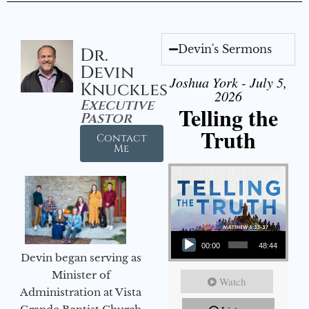
Devin's Sermons
Dr.
Devin
Joshua York - July 5,
Knuckles
2026
Executive
Telling the
Pastor
Truth
Contact
Me
Audio Player
00:00
48:44
Devin began serving as
Minister of
Watch
Administration at Vista