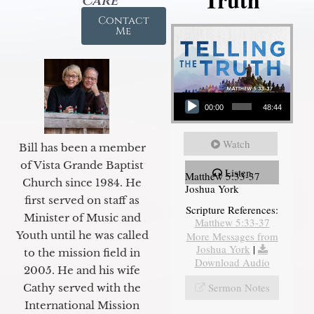
Care
Contact
Me
Audio Player
00:00
48:44
Watch
Bill has been a member
of Vista Grande Baptist
Listen
Matthew 5:33-37
Church since 1984. He
Joshua York
first served on staff as
Scripture References:
Minister of Music and
Matthew 5:33-37
Youth until he was called
More Messages from
Joshua York
|
to the mission field in
Download Audio
2005. He and his wife
Sermon Notes
Cathy served with the
International Mission