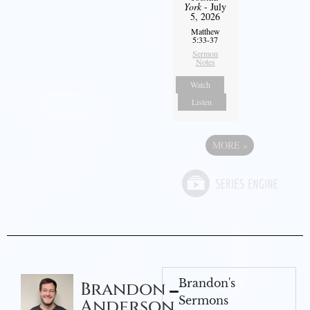
York
- July
5, 2026
Matthew
5:33-37
Sermon
Notes
Watch
Listen
MORE
»
Brandon's
Brandon
Sermons
Anderson