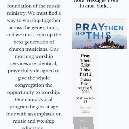
Joshua York...
foundation of the music
ministry. We must find a
way to worship together
across the generations,
and we must train up the
next generation of
church musicians. Our
Pray
morning worship
Then
services are identical,
Like
This:
prayerfully designed to
Part 2
give the whole
Joshua
York
-
congregation the
August 9,
2026
opportunity to worship.
Matthew 6:9-
Our choral/vocal
15
program begins at age
Sermon
Notes
four with an emphasis on
Watch
music and worship
Listen
education.