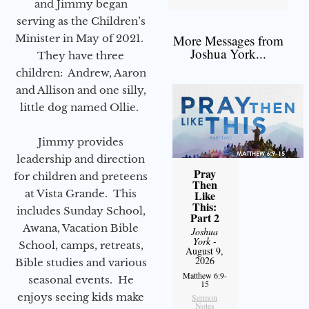
and Jimmy began
serving as the Children’s
Minister in May of 2021.
More Messages from
Joshua York...
They have three
children: Andrew, Aaron
and Allison and one silly,
little dog named Ollie.
Jimmy provides
leadership and direction
Pray
for children and preteens
Then
at Vista Grande. This
Like
This:
includes Sunday School,
Part 2
Awana, Vacation Bible
Joshua
York
-
School, camps, retreats,
August 9,
2026
Bible studies and various
Matthew 6:9-
seasonal events. He
15
enjoys seeing kids make
Sermon
Notes