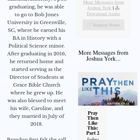
More Messages from
graduating, he was able
Joshua York
|
Download Audio
to go to Bob Jones
University in Greenville,
Sermon Notes
SC, where he earned his
BA in History with a
Political Science minor.
More Messages from
After graduating in 2016,
Joshua York...
he returned home and
started serving as the
Director of Students at
Grace Bible Church
where he grew up. He
was also blessed to meet
his wife, Caroline, and
Pray
they married in July of
Then
Like
2018.
This:
Part 2
Joshua
Brandon first felt the call