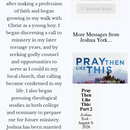
after making a profession
Sermon Notes
of faith and began
growing in my walk with
Christ as a young boy. I
began discerning a call to
More Messages from
Joshua York...
ministry in my later
teenage years, and by
seeking godly counsel
and opportunities to
serve as I could in my
local church, that calling
became confirmed in my
Pray
life. I also began
Then
pursuing theological
Like
This:
studies in both college
Part 2
and seminary to prepare
Joshua
York
-
me for future ministry.​
August 9,
2026
Joshua has been married