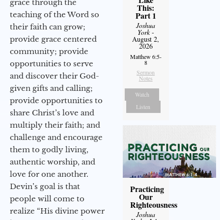
grace through the
This:
teaching of the Word so
Part 1
Joshua
their faith can grow;
York
-
provide grace centered
August 2,
2026
community; provide
Matthew 6:5-
8
opportunities to serve
Sermon
and discover their God-
Notes
given gifts and calling;
Watch
provide opportunities to
Listen
share Christ’s love and
multiply their faith; and
challenge and encourage
them to godly living,
authentic worship, and
love for one another.
Devin’s goal is that
Practicing
Our
people will come to
Righteousness
realize “His divine power
Joshua