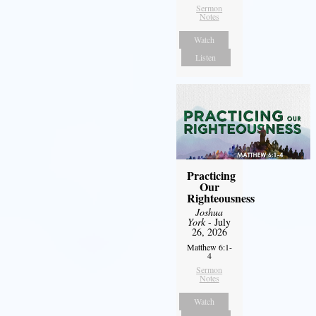
Sermon
Notes
Watch
Listen
Practicing
Our
Righteousness
Joshua
York
- July
26, 2026
Matthew 6:1-
4
Sermon
Notes
Watch