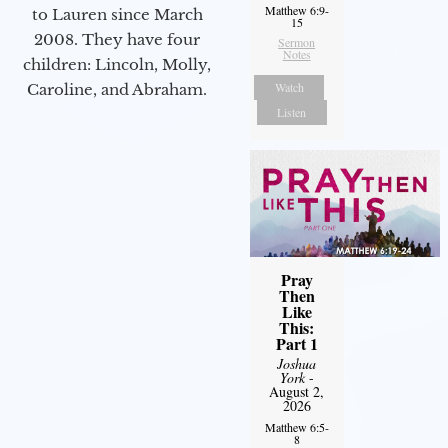
Matthew 6:9-
to Lauren since March
15
2008. They have four
Sermon
Notes
children: Lincoln, Molly,
Watch
Caroline, and Abraham.
Listen
Pray
Then
Like
This:
Part 1
Joshua
York
-
August 2,
2026
Matthew 6:5-
8