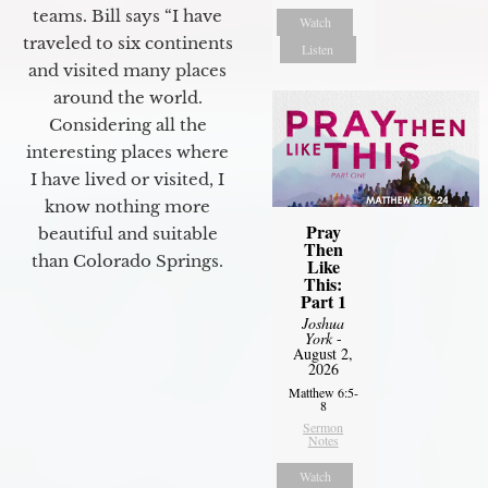
teams. Bill says “I have
Watch
traveled to six continents
Listen
and visited many places
around the world.
Considering all the
interesting places where
I have lived or visited, I
know nothing more
Pray
beautiful and suitable
Then
than Colorado Springs.
Like
This:
Part 1
Joshua
York
-
August 2,
2026
Matthew 6:5-
8
Sermon
Notes
Watch