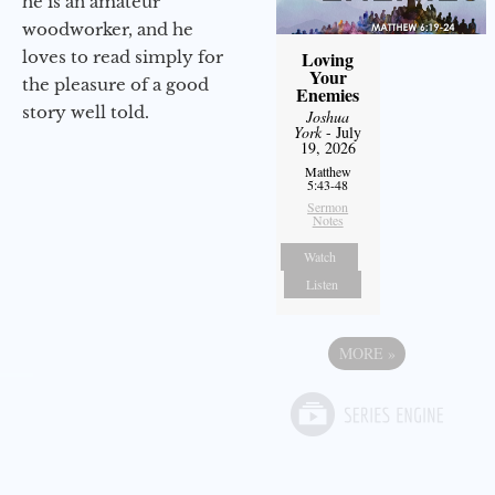
he is an amateur
woodworker, and he
loves to read simply for
Loving
Your
the pleasure of a good
Enemies
story well told.
Joshua
York
- July
19, 2026
Matthew
5:43-48
Sermon
Notes
Watch
Listen
MORE
»