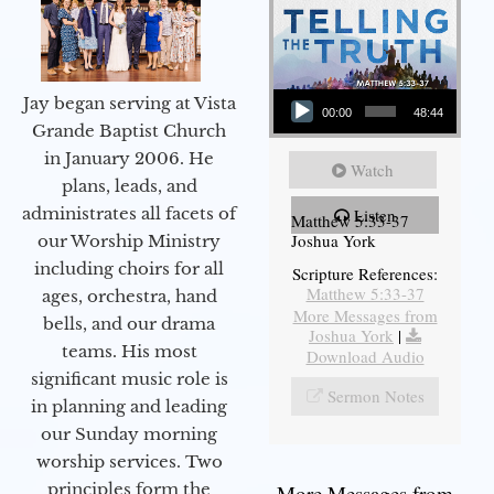
Audio Player
Jay began serving at Vista
00:00
48:44
Grande Baptist Church
in January 2006. He
Watch
plans, leads, and
administrates all facets of
Listen
Matthew 5:33-37
Joshua York
our Worship Ministry
including choirs for all
Scripture References:
Matthew 5:33-37
ages, orchestra, hand
More Messages from
bells, and our drama
Joshua York
|
teams. His most
Download Audio
significant music role is
Sermon Notes
in planning and leading
our Sunday morning
worship services. Two
principles form the
More Messages from