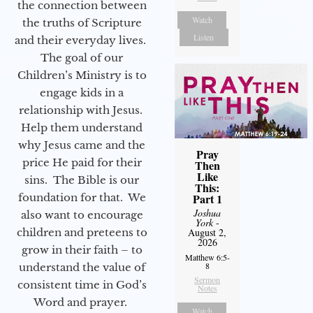
the connection between
Watch
the truths of Scripture
Listen
and their everyday lives.
The goal of our
Children’s Ministry is to
engage kids in a
relationship with Jesus.
Help them understand
why Jesus came and the
Pray
price He paid for their
Then
Like
sins. The Bible is our
This:
foundation for that. We
Part 1
Joshua
also want to encourage
York
-
children and preteens to
August 2,
2026
grow in their faith – to
Matthew 6:5-
8
understand the value of
Sermon
consistent time in God’s
Notes
Word and prayer.
Watch