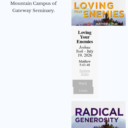
Mountain Campus of
Gateway Seminary.
Loving
Your
Enemies
Joshua
York
- July
19, 2026
Matthew
5:43-48
Sermon
Notes
Watch
Listen