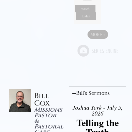
Watch
Listen
MORE
»
Bill's Sermons
Bill
Cox
Joshua York - July 5,
Missions
2026
Pastor
Telling the
&
Pastoral
Truth