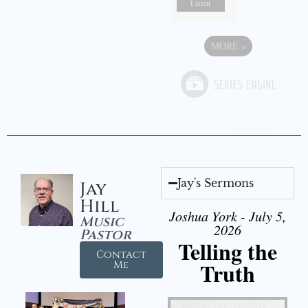
Listen
MORE
»
Jay's Sermons
Jay
Hill
Joshua York - July 5,
Music
2026
Pastor
Telling the
Contact
Truth
Me