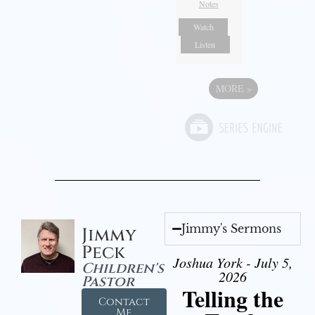
Notes
Watch
Listen
MORE
»
Jimmy's Sermons
Jimmy
Peck
Joshua York - July 5,
Children's
2026
Pastor
Telling the
Contact
Me