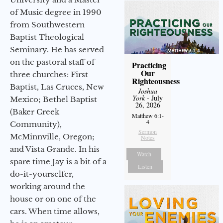
of Music degree in 1990
from Southwestern
Baptist Theological
Seminary. He has served
on the pastoral staff of
Practicing
Our
three churches: First
Righteousness
Baptist, Las Cruces, New
Joshua
York
- July
Mexico; Bethel Baptist
26, 2026
(Baker Creek
Matthew 6:1-
4
Community),
Sermon
McMinnville, Oregon;
Notes
and Vista Grande. In his
Watch
spare time Jay is a bit of a
Listen
do-it-yourselfer,
working around the
house or on one of the
cars. When time allows,