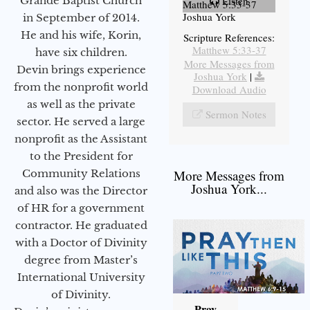
Grande Baptist Church
Listen
Matthew 5:33-37
Joshua York
in September of 2014.
He and his wife, Korin,
Scripture References:
Matthew 5:33-37
have six children.
More Messages from
Devin brings experience
Joshua York
|
from the nonprofit world
Download Audio
as well as the private
Sermon Notes
sector. He served a large
nonprofit as the Assistant
to the President for
Community Relations
More Messages from
Joshua York...
and also was the Director
of HR for a government
contractor. He graduated
with a Doctor of Divinity
degree from Master’s
International University
of Divinity.
Pray