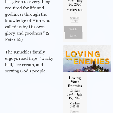
York
- July
has given us everything
26, 2026
required for life and
Matthew 6:1-
4
godliness through the
Sermon
knowledge of Him who
Notes
called us by His own
Watch
glory and goodness.” (2
Listen
Peter 1:3)
The Knuckles family
enjoys road trips, “wacky
ball,” ice cream, and
serving God’s people.
Loving
Your
Enemies
Joshua
York
- July
19, 2026
Matthew
5:43-48
Sermon