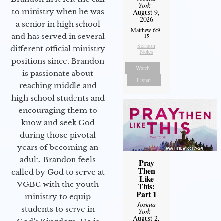
York
-
to ministry when he was
August 9,
2026
a senior in high school
Matthew 6:9-
and has served in several
15
Sermon
different official ministry
Notes
positions since. Brandon
Watch
is passionate about
Listen
reaching middle and
high school students and
encouraging them to
know and seek God
during those pivotal
years of becoming an
adult. Brandon feels
Pray
Then
called by God to serve at
Like
VGBC with the youth
This:
Part 1
ministry to equip
Joshua
students to serve in
York
-
August 2,