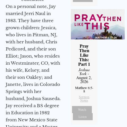
On a personal note, Jay
married Jerri Naul in
1983. They have three
grown children: Jessica,
who lives in Pitman, NJ,
with her husband, Chris
Pray
Pedicord, and their son
Then
Like
Elliot; Jason, who resides
This:
in Westminster, CO, with
Part 1
Joshua
his wife, Kelsey, and
York
-
their son Oakley; and
August 2,
2026
Janette, lives in Colorado
Matthew 6:5-
Springs with her
8
Sermon
husband, Joshua Sauseda.
Notes
Jay received a BS degree
Watch
in Education in 1982
Listen
from New Mexico State
University and a Master