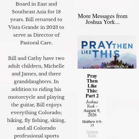
Board in East and
Southeast Asia for 18
More Messages from
years. Bill returned to
Joshua York...
Vista Grande in 2023 to
serve as Director of
Pastoral Care.
Bill and Cathy have two
adult children, Michelle
and James, and three
Pray
Then
granddaughters. In
Like
addition to riding his
This:
Part 2
motorcycle and playing
Joshua
the guitar, Bill enjoys
York
-
August 9,
everything Colorado;
2026
hiking, fly fishing, skiing,
Matthew 6:9-
15
and all Colorado
Sermon
Notes
professional sports