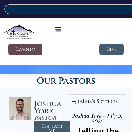
Elvanto
Give
Our Pastors
Joshua's Sermons
Joshua
York
Joshua York - July 5,
Pastor
2026
Contact
Telling the
Me