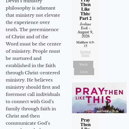
Devin’s ministry
Then
philosophy is adamant
Like
This:
that ministry not elevate
Part 2
the experience over
Joshua
York
-
truth. The preeminence
August 9,
2026
of Christ and of the
Matthew 6:9-
Word must be the center
15
of ministry. People must
Sermon
Notes
be nurtured and
Watch
established in the faith
Listen
through Christ-centered
ministry. He believes
ministry should first and
foremost call individuals
to connect with God’s
family through faith in
Christ and then
Pray
communicate God’s
Then
Like