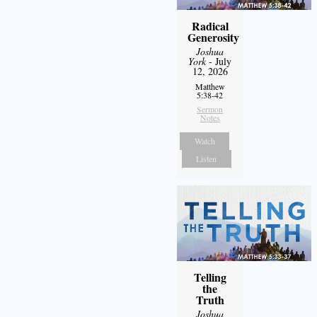
Radical
Generosity
Joshua
York
- July
12, 2026
Matthew
5:38-42
Sermon
Notes
Watch
Listen
Telling
the
Truth
Joshua