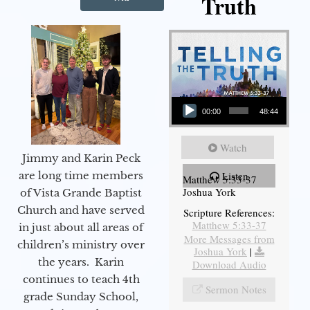
Truth
Audio Player
00:00
48:44
Watch
Jimmy and Karin Peck
are long time members
Listen
Matthew 5:33-37
Joshua York
of Vista Grande Baptist
Church and have served
Scripture References:
Matthew 5:33-37
in just about all areas of
More Messages from
children’s ministry over
Joshua York
|
the years. Karin
Download Audio
continues to teach 4th
Sermon Notes
grade Sunday School,