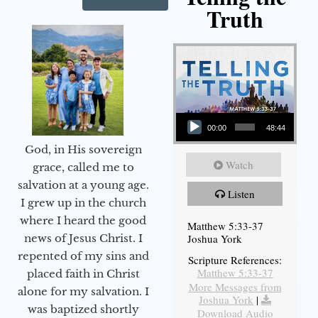
Truth
Audio Player
00:00
48:44
God, in His sovereign
Watch
grace, called me to
salvation at a young age.
Listen
I grew up in the church
where I heard the good
Matthew 5:33-37
Joshua York
news of Jesus Christ. I
repented of my sins and
Scripture References:
Matthew 5:33-37
placed faith in Christ
More Messages from
alone for my salvation. I
Joshua York
|
was baptized shortly
Download Audio