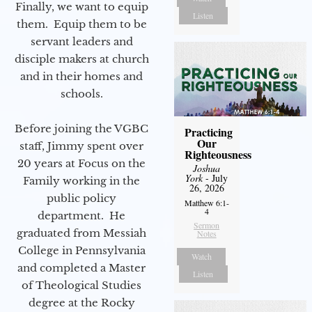
Finally, we want to equip
Listen
them. Equip them to be
servant leaders and
disciple makers at church
and in their homes and
schools.
Before joining the VGBC
Practicing
Our
staff, Jimmy spent over
Righteousness
20 years at Focus on the
Joshua
York
- July
Family working in the
26, 2026
public policy
Matthew 6:1-
4
department. He
Sermon
graduated from Messiah
Notes
College in Pennsylvania
Watch
and completed a Master
Listen
of Theological Studies
degree at the Rocky