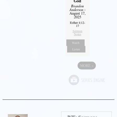
God
Brandon
Anderson
-
August 17,
2025
Esther 4:12-
17
Sermon
Notes
Watch
Listen
MORE
»