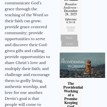
communicate God’s
Brandon
Anderson
-
grace through the
December
28, 2025
teaching of the Word so
Ephesians
their faith can grow;
6:10-18
provide grace centered
Sermon
Notes
community; provide
Watch
opportunities to serve
Listen
and discover their God-
given gifts and calling;
provide opportunities to
share Christ’s love and
multiply their faith; and
challenge and encourage
them to godly living,
The
authentic worship, and
Providential
Working
love for one another.
of a
Promise
Devin’s goal is that
Keeping
people will come to
God