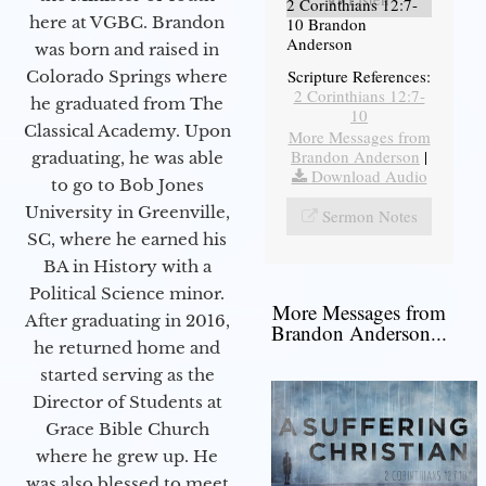
2 Corinthians 12:7-
here at VGBC. Brandon
10 Brandon
Anderson
was born and raised in
Scripture References:
Colorado Springs where
2 Corinthians 12:7-
he graduated from The
10
Classical Academy. Upon
More Messages from
Brandon Anderson
|
graduating, he was able
Download Audio
to go to Bob Jones
University in Greenville,
Sermon Notes
SC, where he earned his
BA in History with a
Political Science minor.
More Messages from
After graduating in 2016,
Brandon Anderson...
he returned home and
started serving as the
Director of Students at
Grace Bible Church
where he grew up. He
was also blessed to meet