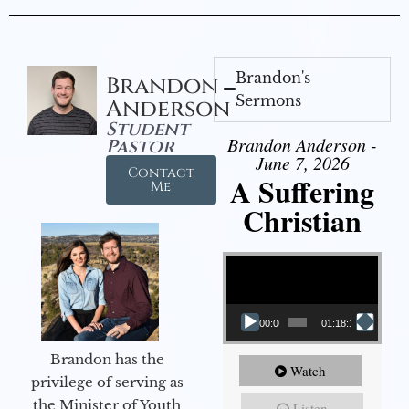
Brandon's
Brandon
Sermons
Anderson
Student
Brandon Anderson -
Pastor
June 7, 2026
Contact
A Suffering
Me
Christian
Video Player
00:00
01:18:18
Brandon has the
Watch
privilege of serving as
the Minister of Youth
Listen