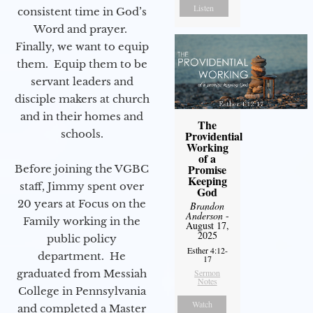
Listen
consistent time in God’s
Word and prayer.
Finally, we want to equip
them. Equip them to be
servant leaders and
disciple makers at church
and in their homes and
The
schools.
Providential
Working
of a
Promise
Before joining the VGBC
Keeping
staff, Jimmy spent over
God
20 years at Focus on the
Brandon
Anderson
-
Family working in the
August 17,
2025
public policy
Esther 4:12-
department. He
17
Sermon
graduated from Messiah
Notes
College in Pennsylvania
Watch
and completed a Master