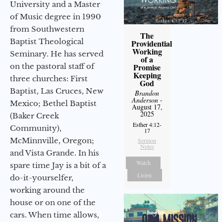
University and a Master
of Music degree in 1990
from Southwestern
The
Baptist Theological
Providential
Working
Seminary. He has served
of a
on the pastoral staff of
Promise
Keeping
three churches: First
God
Baptist, Las Cruces, New
Brandon
Anderson
-
Mexico; Bethel Baptist
August 17,
2025
(Baker Creek
Esther 4:12-
Community),
17
McMinnville, Oregon;
Sermon
Notes
and Vista Grande. In his
Watch
spare time Jay is a bit of a
Listen
do-it-yourselfer,
working around the
house or on one of the
cars. When time allows,