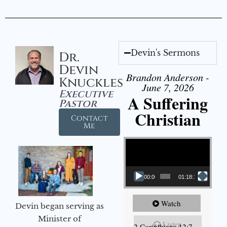
Devin's Sermons
Dr.
Devin
Brandon Anderson -
Knuckles
June 7, 2026
Executive
A Suffering
Pastor
Christian
Contact
Me
Video Player
00:00
01:18:18
Watch
Devin began serving as
Minister of
Listen
2 Corinthians 12:7-