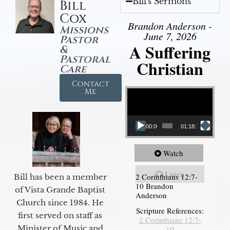
Bill's Sermons
Bill
Cox
Brandon Anderson -
Missions
June 7, 2026
Pastor
A Suffering
&
Pastoral
Christian
Care
Contact
Video Player
Me
00:00
01:18:18
Watch
Listen
2 Corinthians 12:7-
Bill has been a member
10 Brandon
of Vista Grande Baptist
Anderson
Church since 1984. He
Scripture References:
first served on staff as
2 Corinthians 12:7-
Minister of Music and
10