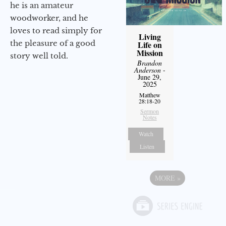
he is an amateur
woodworker, and he
loves to read simply for
Living
the pleasure of a good
Life on
Mission
story well told.
Brandon
Anderson
-
June 29,
2025
Matthew
28:18-20
Sermon
Notes
Watch
Listen
MORE
»