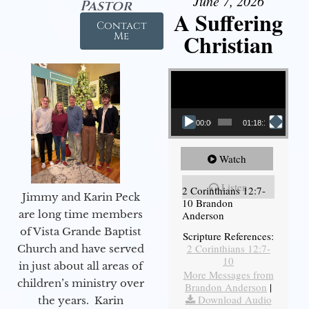
June 7, 2026
Pastor
A Suffering
Contact
Christian
Me
Video Player
00:00
01:18:18
Watch
Listen
2 Corinthians 12:7-
Jimmy and Karin Peck
10 Brandon
are long time members
Anderson
of Vista Grande Baptist
Scripture References:
2 Corinthians 12:7-
Church and have served
10
in just about all areas of
More Messages from
children’s ministry over
Brandon Anderson
|
Download Audio
the years. Karin