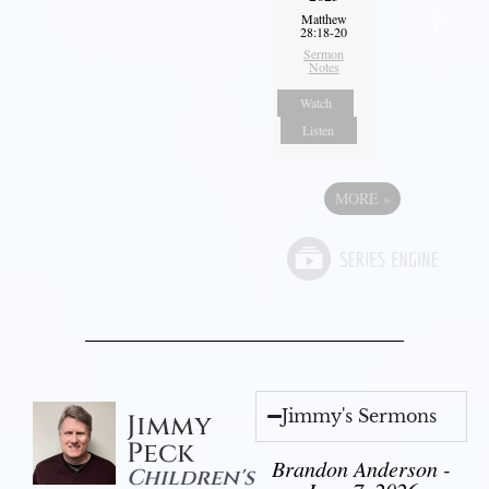
Matthew
28:18-20
Sermon
Notes
Watch
Listen
MORE
»
Jimmy's Sermons
Jimmy
Peck
Brandon Anderson -
Children's