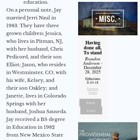
education.
On a personal note, Jay
married Jerri Naul in
1983. They have three
grown children: Jessica,
who lives in Pitman, NJ,
Having
done all,
with her husband, Chris
To stand
Pedicord, and their son
Brandon
Anderson
-
Elliot; Jason, who resides
December
28, 2025
in Westminster, CO, with
Ephesians
his wife, Kelsey, and
6:10-18
their son Oakley; and
Sermon
Notes
Janette, lives in Colorado
Watch
Springs with her
Listen
husband, Joshua Sauseda.
Jay received a BS degree
in Education in 1982
from New Mexico State