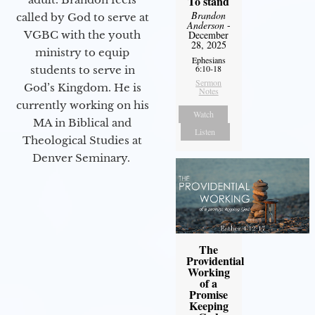
To stand
Brandon
called by God to serve at
Anderson
-
VGBC with the youth
December
28, 2025
ministry to equip
Ephesians
6:10-18
students to serve in
Sermon
God’s Kingdom. He is
Notes
currently working on his
Watch
MA in Biblical and
Listen
Theological Studies at
Denver Seminary.
The
Providential
Working
of a
Promise
Keeping