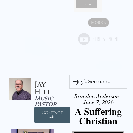
Listen
MORE
»
Jay's Sermons
Jay
Hill
Brandon Anderson -
Music
June 7, 2026
Pastor
A Suffering
Contact
Christian
Me
Video Player