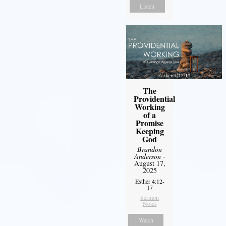
Listen
The
Providential
Working
of a
Promise
Keeping
God
Brandon
Anderson
-
August 17,
2025
Esther 4:12-
17
Sermon
Notes
Watch