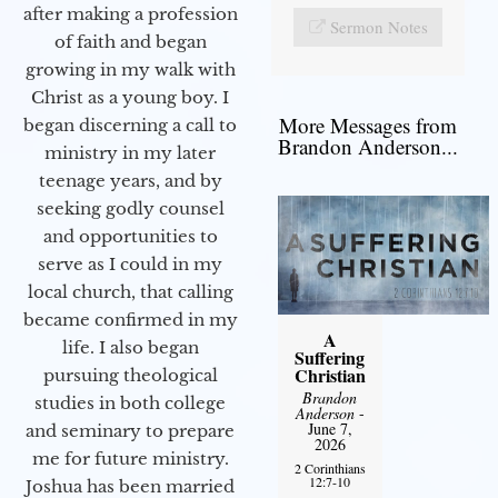
after making a profession
Sermon Notes
of faith and began
growing in my walk with
Christ as a young boy. I
More Messages from
began discerning a call to
Brandon Anderson...
ministry in my later
teenage years, and by
seeking godly counsel
and opportunities to
serve as I could in my
local church, that calling
became confirmed in my
A
life. I also began
Suffering
Christian
pursuing theological
Brandon
studies in both college
Anderson
-
June 7,
and seminary to prepare
2026
me for future ministry.​
2 Corinthians
12:7-10
Joshua has been married