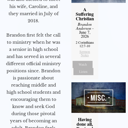
his wife, Caroline, and
A
Suffering
they married in July of
Christian
2018.
Brandon
Anderson
-
June 7,
Brandon first felt the call
2026
to ministry when he was
2 Corinthians
12:7-10
a senior in high school
Sermon
Notes
and has served in several
different official ministry
Watch
positions since. Brandon
Listen
is passionate about
reaching middle and
high school students and
encouraging them to
know and seek God
during those pivotal
Having
years of becoming an
done all,
adult. Brandon feels