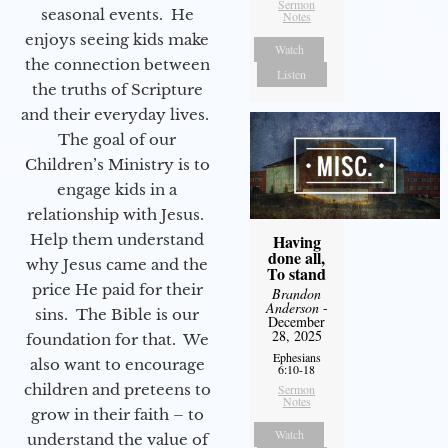
Sermon
seasonal events. He
Notes
enjoys seeing kids make
Watch
the connection between
Listen
the truths of Scripture
and their everyday lives.
The goal of our
Children’s Ministry is to
engage kids in a
relationship with Jesus.
Help them understand
Having
done all,
why Jesus came and the
To stand
price He paid for their
Brandon
Anderson
-
sins. The Bible is our
December
28, 2025
foundation for that. We
Ephesians
also want to encourage
6:10-18
children and preteens to
Sermon
Notes
grow in their faith – to
Watch
understand the value of