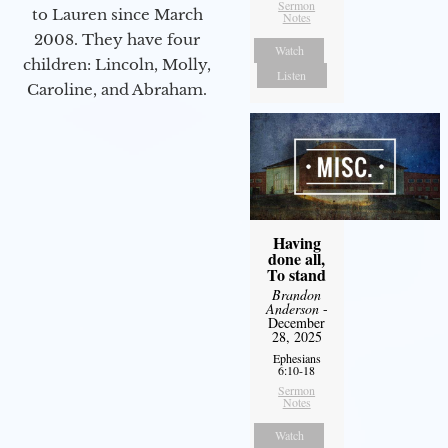
Sermon
to Lauren since March
Notes
2008. They have four
Watch
children: Lincoln, Molly,
Listen
Caroline, and Abraham.
Having
done all,
To stand
Brandon
Anderson
-
December
28, 2025
Ephesians
6:10-18
Sermon
Notes
Watch