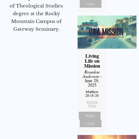
Listen
of Theological Studies
degree at the Rocky
Mountain Campus of
Gateway Seminary.
Living
Life on
Mission
Brandon
Anderson
-
June 29,
2025
Matthew
28:18-20
Sermon
Notes
Watch
Listen