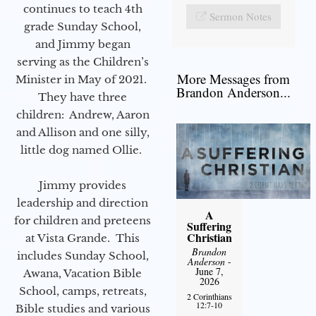
continues to teach 4th
Sermon Notes
grade Sunday School,
and Jimmy began
serving as the Children’s
More Messages from
Minister in May of 2021.
Brandon Anderson...
They have three
children: Andrew, Aaron
and Allison and one silly,
little dog named Ollie.
Jimmy provides
leadership and direction
A
for children and preteens
Suffering
Christian
at Vista Grande. This
Brandon
includes Sunday School,
Anderson
-
June 7,
Awana, Vacation Bible
2026
School, camps, retreats,
2 Corinthians
12:7-10
Bible studies and various