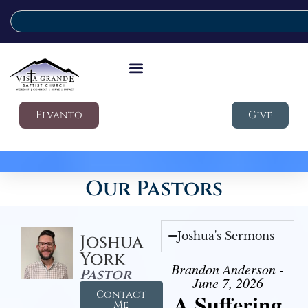
Elvanto
Give
Our Pastors
Joshua's Sermons
Joshua
York
Brandon Anderson -
Pastor
June 7, 2026
Contact
A Suffering
Me