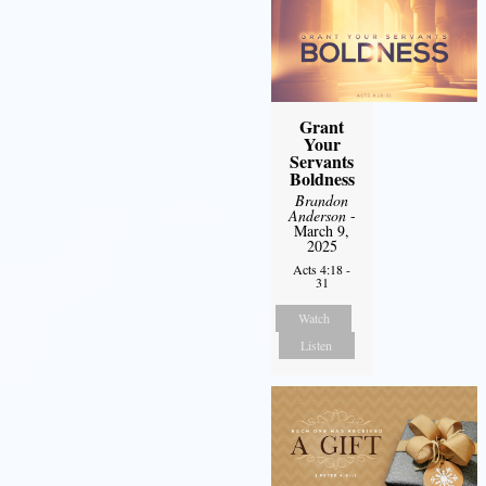
Grant
Your
Servants
Boldness
Brandon
Anderson
-
March 9,
2025
Acts 4:18 -
31
Watch
Listen