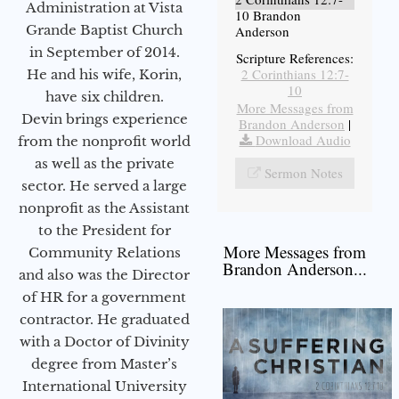
Administration at Vista
10 Brandon
Grande Baptist Church
Anderson
in September of 2014.
Scripture References:
2 Corinthians 12:7-
He and his wife, Korin,
10
have six children.
More Messages from
Devin brings experience
Brandon Anderson
|
Download Audio
from the nonprofit world
as well as the private
Sermon Notes
sector. He served a large
nonprofit as the Assistant
to the President for
More Messages from
Community Relations
Brandon Anderson...
and also was the Director
of HR for a government
contractor. He graduated
with a Doctor of Divinity
degree from Master’s
International University