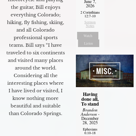
June 7,
2026
the guitar, Bill enjoys
2 Corinthians
everything Colorado;
12:7-10
hiking, fly fishing, skiing,
Sermon
Notes
and all Colorado
Watch
professional sports
Listen
teams. Bill says “I have
traveled to six continents
and visited many places
around the world.
Considering all the
interesting places where
I have lived or visited, I
Having
know nothing more
done all,
To stand
beautiful and suitable
Brandon
than Colorado Springs.
Anderson
-
December
28, 2025
Ephesians
6:10-18