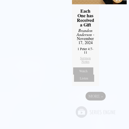
Each
One has
Received
a Gift
Brandon
Anderson
-
November
17, 2024
1 Peter 4:7-
11
Sermon
Notes
Watch
Listen
MORE
»