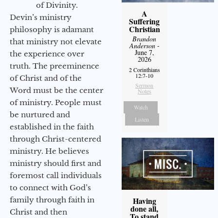
of Divinity.
A
Devin’s ministry
Suffering
Christian
philosophy is adamant
Brandon
that ministry not elevate
Anderson
-
June 7,
the experience over
2026
truth. The preeminence
2 Corinthians
12:7-10
of Christ and of the
Sermon
Word must be the center
Notes
of ministry. People must
Watch
be nurtured and
Listen
established in the faith
through Christ-centered
ministry. He believes
ministry should first and
foremost call individuals
to connect with God’s
family through faith in
Having
done all,
Christ and then
To stand