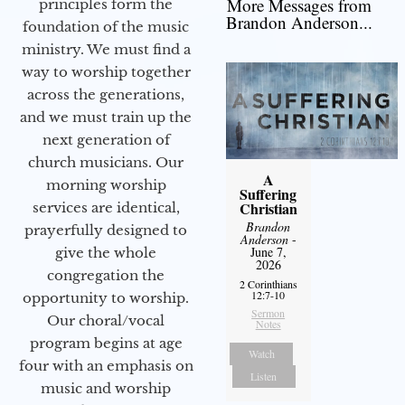
More Messages from
principles form the
Brandon Anderson...
foundation of the music
ministry. We must find a
way to worship together
across the generations,
and we must train up the
next generation of
church musicians. Our
A
morning worship
Suffering
Christian
services are identical,
Brandon
prayerfully designed to
Anderson
-
June 7,
give the whole
2026
congregation the
2 Corinthians
12:7-10
opportunity to worship.
Sermon
Our choral/vocal
Notes
program begins at age
Watch
four with an emphasis on
Listen
music and worship