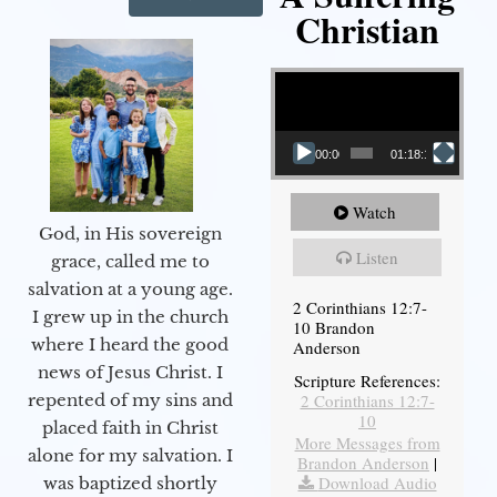
Christian
Video Player
00:00
01:18:18
Watch
God, in His sovereign
Listen
grace, called me to
salvation at a young age.
2 Corinthians 12:7-
I grew up in the church
10 Brandon
where I heard the good
Anderson
news of Jesus Christ. I
Scripture References:
2 Corinthians 12:7-
repented of my sins and
10
placed faith in Christ
More Messages from
alone for my salvation. I
Brandon Anderson
|
Download Audio
was baptized shortly