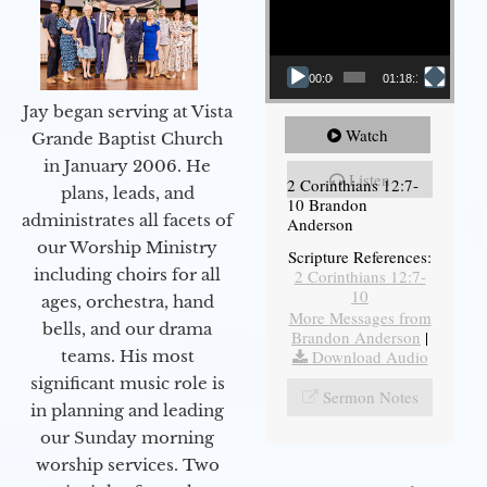
00:00
01:18:18
Jay began serving at Vista
Watch
Grande Baptist Church
in January 2006. He
Listen
2 Corinthians 12:7-
plans, leads, and
10 Brandon
administrates all facets of
Anderson
our Worship Ministry
Scripture References:
including choirs for all
2 Corinthians 12:7-
10
ages, orchestra, hand
More Messages from
bells, and our drama
Brandon Anderson
|
Download Audio
teams. His most
significant music role is
Sermon Notes
in planning and leading
our Sunday morning
worship services. Two