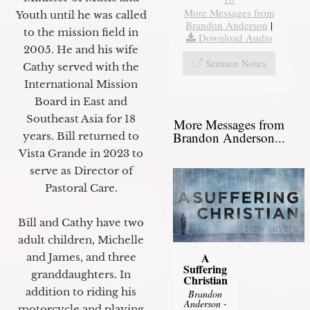
More Messages from
Youth until he was called
Brandon Anderson
|
to the mission field in
Download Audio
2005. He and his wife
Sermon Notes
Cathy served with the
International Mission
Board in East and
Southeast Asia for 18
More Messages from
Brandon Anderson...
years. Bill returned to
Vista Grande in 2023 to
serve as Director of
Pastoral Care.
Bill and Cathy have two
adult children, Michelle
A
and James, and three
Suffering
granddaughters. In
Christian
addition to riding his
Brandon
Anderson
-
motorcycle and playing