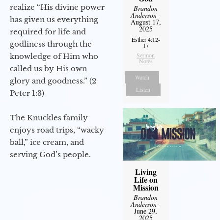
realize “His divine power
Brandon
Anderson
-
has given us everything
August 17,
2025
required for life and
Esther 4:12-
godliness through the
17
Sermon
knowledge of Him who
Notes
called us by His own
Watch
glory and goodness.” (2
Listen
Peter 1:3)
The Knuckles family
enjoys road trips, “wacky
ball,” ice cream, and
serving God’s people.
Living
Life on
Mission
Brandon
Anderson
-
June 29,
2025