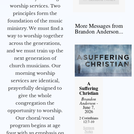
worship services. Two
principles form the
foundation of the music
More Messages from
ministry. We must find a
Brandon Anderson...
way to worship together
across the generations,
and we must train up the
next generation of
church musicians. Our
morning worship
services are identical,
A
Suffering
prayerfully designed to
Christian
give the whole
Brandon
Anderson
-
congregation the
June 7,
opportunity to worship.
2026
Our choral/vocal
2 Corinthians
12:7-10
program begins at age
Sermon
Notes
four with an emphasis on