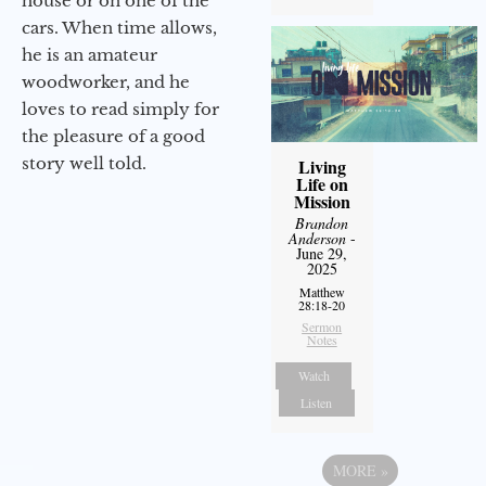
house or on one of the
cars. When time allows,
he is an amateur
woodworker, and he
loves to read simply for
the pleasure of a good
story well told.
Living
Life on
Mission
Brandon
Anderson
-
June 29,
2025
Matthew
28:18-20
Sermon
Notes
Watch
Listen
MORE
»