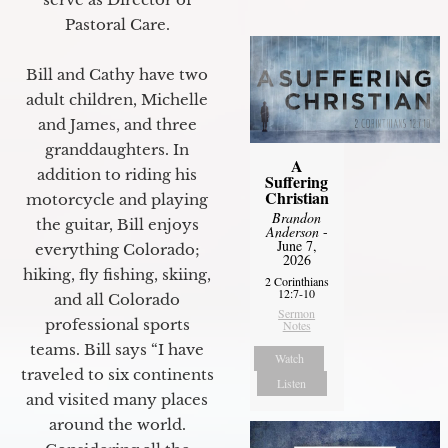
Pastoral Care.
Bill and Cathy have two
adult children, Michelle
and James, and three
granddaughters. In
A
addition to riding his
Suffering
Christian
motorcycle and playing
Brandon
the guitar, Bill enjoys
Anderson
-
June 7,
everything Colorado;
2026
hiking, fly fishing, skiing,
2 Corinthians
12:7-10
and all Colorado
Sermon
professional sports
Notes
teams. Bill says “I have
Watch
traveled to six continents
Listen
and visited many places
around the world.