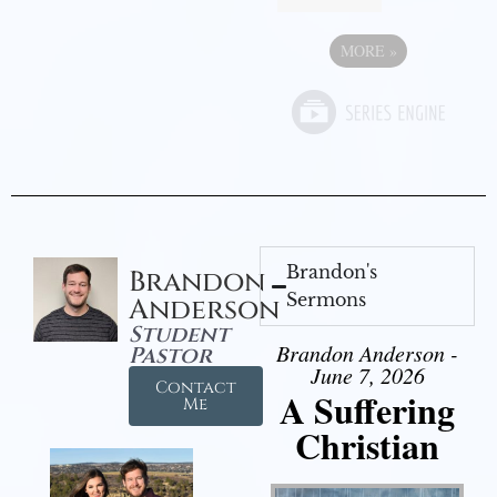
MORE
»
Brandon's
Brandon
Sermons
Anderson
Student
Brandon Anderson -
Pastor
June 7, 2026
Contact
A Suffering
Me
Christian