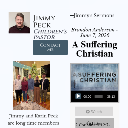
Jimmy's Sermons
Jimmy
Peck
Brandon Anderson -
Children's
June 7, 2026
Pastor
A Suffering
Contact
Christian
Me
Audio Player
00:00
36:13
Watch
Jimmy and Karin Peck
are long time members
Listen
2 Corinthians 12:7-