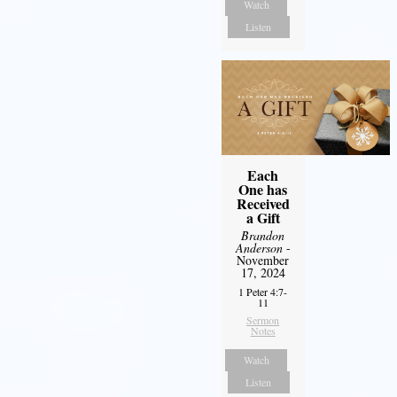
Watch
Listen
Each
One has
Received
a Gift
Brandon
Anderson
-
November
17, 2024
1 Peter 4:7-
11
Sermon
Notes
Watch
Listen