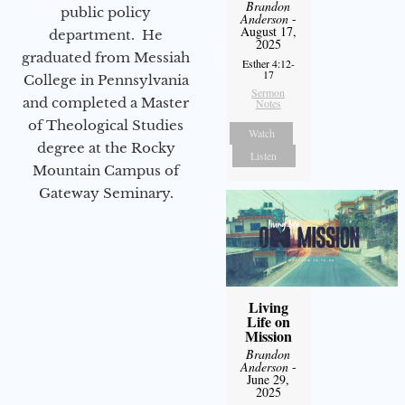
Brandon
public policy
Anderson
-
August 17,
department. He
2025
graduated from Messiah
Esther 4:12-
17
College in Pennsylvania
Sermon
and completed a Master
Notes
of Theological Studies
Watch
degree at the Rocky
Listen
Mountain Campus of
Gateway Seminary.
Living
Life on
Mission
Brandon
Anderson
-
June 29,
2025