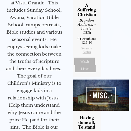
at Vista Grande. This
A
Suffering
includes Sunday School,
Christian
Awana, Vacation Bible
Brandon
Anderson
-
School, camps, retreats,
June 7,
Bible studies and various
2026
2 Corinthians
seasonal events. He
12:7-10
enjoys seeing kids make
Sermon
Notes
the connection between
the truths of Scripture
Watch
and their everyday lives.
Listen
The goal of our
Children’s Ministry is to
engage kids in a
relationship with Jesus.
Help them understand
why Jesus came and the
Having
price He paid for their
done all,
To stand
sins. The Bible is our