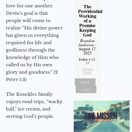
The
love for one another.
Providential
Devin’s goal is that
Working
of a
people will come to
Promise
realize “His divine power
Keeping
God
has given us everything
Brandon
required for life and
Anderson
-
August 17,
godliness through the
2025
knowledge of Him who
Esther 4:12-
17
called us by His own
Sermon
glory and goodness.” (2
Notes
Peter 1:3)
Watch
Listen
The Knuckles family
enjoys road trips, “wacky
ball,” ice cream, and
serving God’s people.