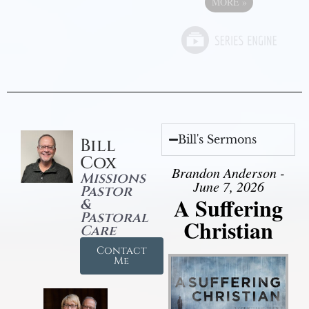
MORE
»
Bill's Sermons
Bill
Cox
Brandon Anderson -
Missions
June 7, 2026
Pastor
A Suffering
&
Pastoral
Christian
Care
Contact
Me