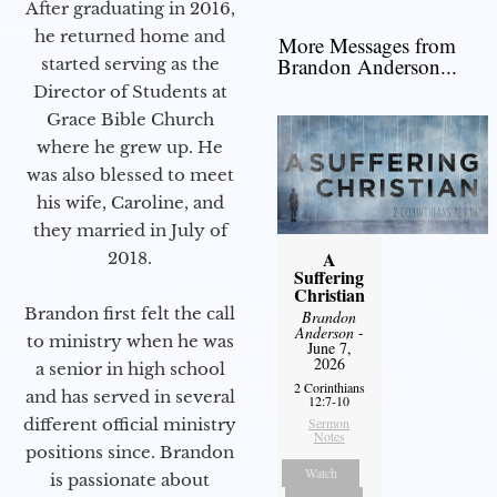
After graduating in 2016,
he returned home and
More Messages from
Brandon Anderson...
started serving as the
Director of Students at
Grace Bible Church
where he grew up. He
was also blessed to meet
his wife, Caroline, and
they married in July of
A
2018.
Suffering
Christian
Brandon first felt the call
Brandon
Anderson
-
to ministry when he was
June 7,
2026
a senior in high school
2 Corinthians
and has served in several
12:7-10
Sermon
different official ministry
Notes
positions since. Brandon
Watch
is passionate about