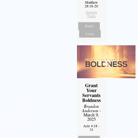
Matthew
28:18-20
Sermon
Notes
Watch
Listen
Grant
Your
Servants
Boldness
Brandon
Anderson
-
March 9,
2025
Acts 4:18 -
31