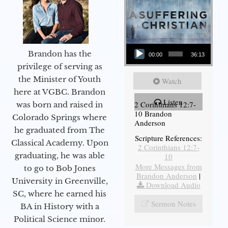
Audio Player
Brandon has the
00:00
36:13
privilege of serving as
the Minister of Youth
Watch
here at VGBC. Brandon
Listen
2 Corinthians 12:7-
was born and raised in
10 Brandon
Colorado Springs where
Anderson
he graduated from The
Scripture References:
Classical Academy. Upon
2 Corinthians 12:7-
graduating, he was able
10
More Messages from
to go to Bob Jones
Brandon Anderson
|
University in Greenville,
Download Audio
SC, where he earned his
Sermon Notes
BA in History with a
Political Science minor.