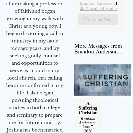
Brandon Anderson
|
after making a profession
Download Audio
of faith and began
growing in my walk with
Sermon Notes
Christ as a young boy. I
began discerning a call to
ministry in my later
More Messages from
teenage years, and by
Brandon Anderson...
seeking godly counsel
and opportunities to
serve as I could in my
local church, that calling
became confirmed in my
life. I also began
pursuing theological
A
Suffering
studies in both college
Christian
and seminary to prepare
Brandon
Anderson
-
me for future ministry.​
June 7,
Joshua has been married
2026