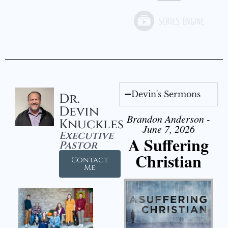
Devin's Sermons
Dr.
Devin
Brandon Anderson -
Knuckles
June 7, 2026
Executive
A Suffering
Pastor
Christian
Contact
Me
Audio Player