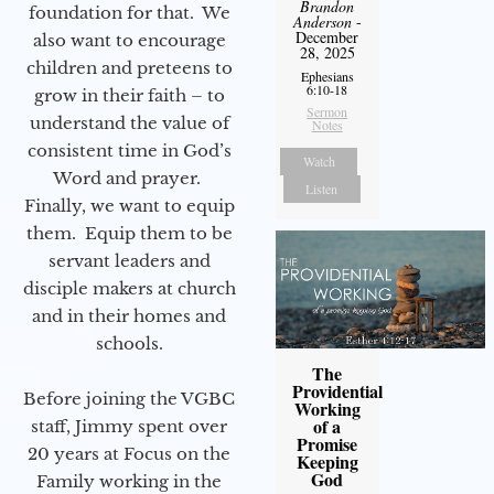
Brandon
foundation for that. We
Anderson
-
December
also want to encourage
28, 2025
children and preteens to
Ephesians
6:10-18
grow in their faith – to
Sermon
understand the value of
Notes
consistent time in God’s
Watch
Word and prayer.
Listen
Finally, we want to equip
them. Equip them to be
servant leaders and
disciple makers at church
and in their homes and
schools.
The
Providential
Before joining the VGBC
Working
of a
staff, Jimmy spent over
Promise
20 years at Focus on the
Keeping
God
Family working in the