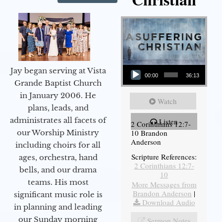
Audio Player
Jay began serving at Vista
00:00
36:13
Grande Baptist Church
in January 2006. He
Watch
plans, leads, and
administrates all facets of
Listen
2 Corinthians 12:7-
10 Brandon
our Worship Ministry
Anderson
including choirs for all
Scripture References:
ages, orchestra, hand
2 Corinthians 12:7-
bells, and our drama
10
teams. His most
More Messages from
Brandon Anderson
|
significant music role is
Download Audio
in planning and leading
our Sunday morning
Sermon Notes