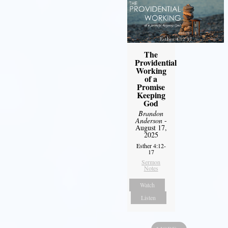
The
Providential
Working
of a
Promise
Keeping
God
Brandon
Anderson
-
August 17,
2025
Esther 4:12-
17
Sermon
Notes
Watch
Listen