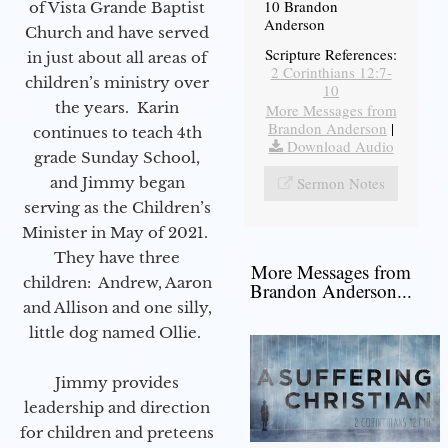
10 Brandon
of Vista Grande Baptist
Anderson
Church and have served
Scripture References:
in just about all areas of
2 Corinthians 12:7-
children’s ministry over
10
the years. Karin
More Messages from
Brandon Anderson
|
continues to teach 4th
Download Audio
grade Sunday School,
and Jimmy began
Sermon Notes
serving as the Children’s
Minister in May of 2021.
They have three
More Messages from
children: Andrew, Aaron
Brandon Anderson...
and Allison and one silly,
little dog named Ollie.
Jimmy provides
leadership and direction
for children and preteens