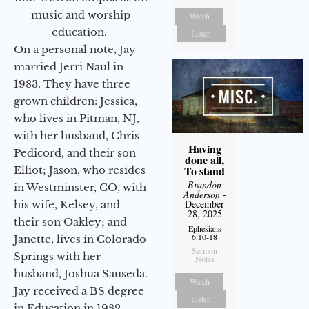
music and worship
Watch
education.
Listen
On a personal note, Jay
married Jerri Naul in
1983. They have three
grown children: Jessica,
who lives in Pitman, NJ,
with her husband, Chris
Having
Pedicord, and their son
done all,
To stand
Elliot; Jason, who resides
Brandon
in Westminster, CO, with
Anderson
-
December
his wife, Kelsey, and
28, 2025
their son Oakley; and
Ephesians
6:10-18
Janette, lives in Colorado
Sermon
Springs with her
Notes
husband, Joshua Sauseda.
Watch
Jay received a BS degree
Listen
in Education in 1982