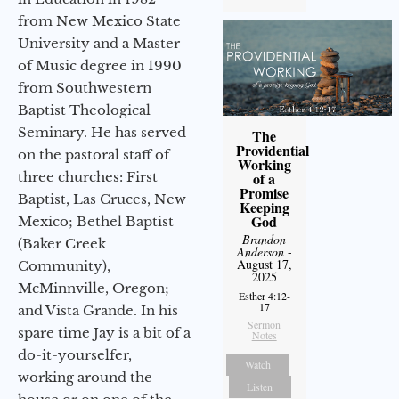
from New Mexico State
University and a Master
of Music degree in 1990
from Southwestern
Baptist Theological
Seminary. He has served
The
Providential
on the pastoral staff of
Working
of a
three churches: First
Promise
Baptist, Las Cruces, New
Keeping
God
Mexico; Bethel Baptist
Brandon
(Baker Creek
Anderson
-
August 17,
Community),
2025
McMinnville, Oregon;
Esther 4:12-
17
and Vista Grande. In his
Sermon
spare time Jay is a bit of a
Notes
do-it-yourselfer,
Watch
working around the
Listen