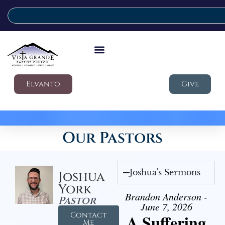
Elvanto
Give
Our Pastors
Joshua's Sermons
Joshua
York
Brandon Anderson -
Pastor
June 7, 2026
Contact
A Suffering
Me