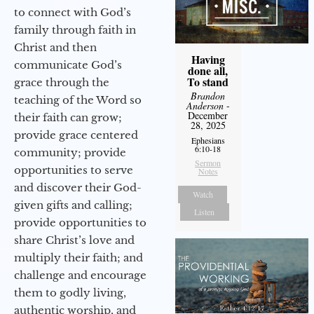
to connect with God’s
family through faith in
Christ and then
Having
communicate God’s
done all,
To stand
grace through the
Brandon
teaching of the Word so
Anderson
-
December
their faith can grow;
28, 2025
provide grace centered
Ephesians
6:10-18
community; provide
Sermon
opportunities to serve
Notes
and discover their God-
Watch
given gifts and calling;
Listen
provide opportunities to
share Christ’s love and
multiply their faith; and
challenge and encourage
them to godly living,
authentic worship, and