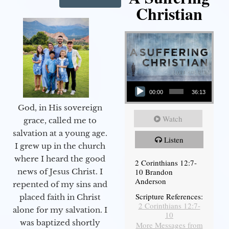
Christian
Audio Player
00:00
36:13
God, in His sovereign
Watch
grace, called me to
salvation at a young age.
Listen
I grew up in the church
where I heard the good
2 Corinthians 12:7-
10 Brandon
news of Jesus Christ. I
Anderson
repented of my sins and
Scripture References:
placed faith in Christ
2 Corinthians 12:7-
alone for my salvation. I
10
was baptized shortly
More Messages from