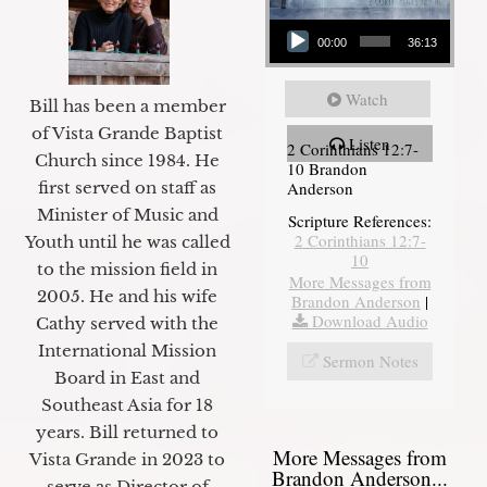
Audio Player
00:00
36:13
Watch
Bill has been a member
of Vista Grande Baptist
Listen
2 Corinthians 12:7-
Church since 1984. He
10 Brandon
first served on staff as
Anderson
Minister of Music and
Scripture References:
2 Corinthians 12:7-
Youth until he was called
10
to the mission field in
More Messages from
2005. He and his wife
Brandon Anderson
|
Download Audio
Cathy served with the
International Mission
Sermon Notes
Board in East and
Southeast Asia for 18
years. Bill returned to
More Messages from
Vista Grande in 2023 to
Brandon Anderson...
serve as Director of