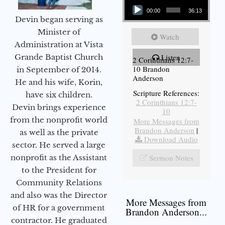
00:00
36:13
Devin began serving as
Minister of
Watch
Administration at Vista
Grande Baptist Church
Listen
2 Corinthians 12:7-
10 Brandon
in September of 2014.
Anderson
He and his wife, Korin,
Scripture References:
have six children.
2 Corinthians 12:7-
Devin brings experience
10
from the nonprofit world
More Messages from
Brandon Anderson
|
as well as the private
Download Audio
sector. He served a large
nonprofit as the Assistant
Sermon Notes
to the President for
Community Relations
and also was the Director
More Messages from
of HR for a government
Brandon Anderson...
contractor. He graduated