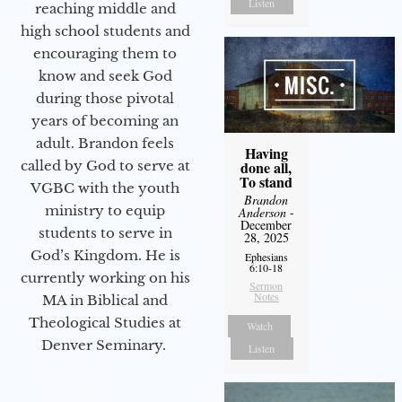
Listen
reaching middle and
high school students and
encouraging them to
know and seek God
during those pivotal
years of becoming an
adult. Brandon feels
Having
done all,
called by God to serve at
To stand
VGBC with the youth
Brandon
ministry to equip
Anderson
-
December
students to serve in
28, 2025
God’s Kingdom. He is
Ephesians
6:10-18
currently working on his
Sermon
Notes
MA in Biblical and
Theological Studies at
Watch
Denver Seminary.
Listen