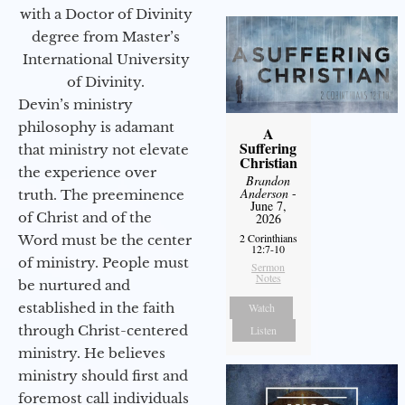
with a Doctor of Divinity
degree from Master’s
International University
of Divinity.
Devin’s ministry
philosophy is adamant
A
Suffering
that ministry not elevate
Christian
the experience over
Brandon
Anderson
-
truth. The preeminence
June 7,
of Christ and of the
2026
2 Corinthians
Word must be the center
12:7-10
of ministry. People must
Sermon
Notes
be nurtured and
established in the faith
Watch
through Christ-centered
Listen
ministry. He believes
ministry should first and
foremost call individuals