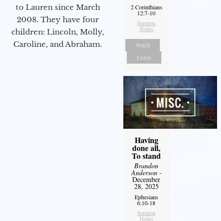
to Lauren since March
2 Corinthians
12:7-10
2008. They have four
Sermon
Notes
children: Lincoln, Molly,
Caroline, and Abraham.
Watch
Listen
Having
done all,
To stand
Brandon
Anderson
-
December
28, 2025
Ephesians
6:10-18
Sermon
Notes