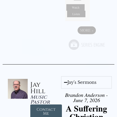
Watch
Listen
MORE
»
Jay's Sermons
Jay
Hill
Brandon Anderson -
Music
June 7, 2026
Pastor
A Suffering
Contact
Christian
Me