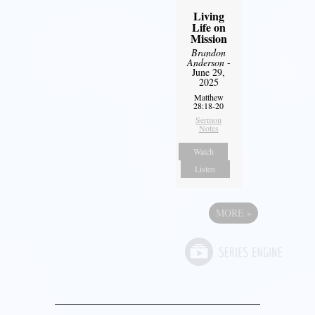
Living
Life on
Mission
Brandon
Anderson
-
June 29,
2025
Matthew
28:18-20
Sermon
Notes
Watch
Listen
MORE
»