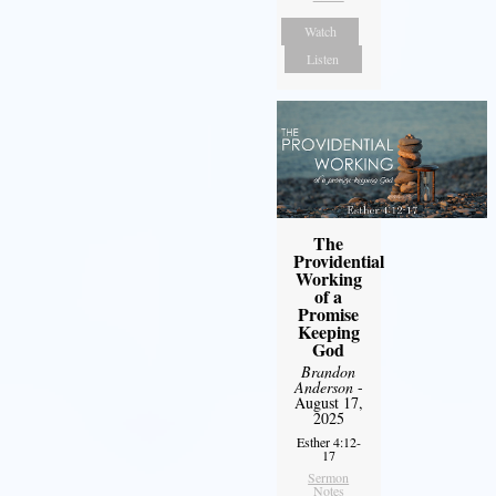
Watch
Listen
The
Providential
Working
of a
Promise
Keeping
God
Brandon
Anderson
-
August 17,
2025
Esther 4:12-
17
Sermon
Notes