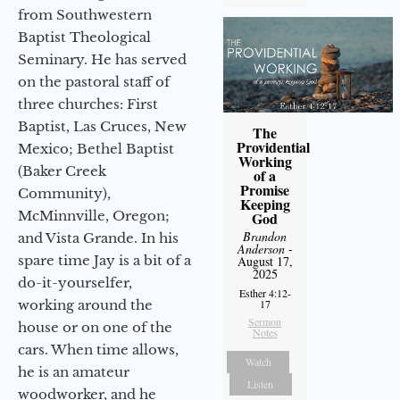
from Southwestern
Baptist Theological
Seminary. He has served
on the pastoral staff of
three churches: First
Baptist, Las Cruces, New
The
Providential
Mexico; Bethel Baptist
Working
(Baker Creek
of a
Promise
Community),
Keeping
McMinnville, Oregon;
God
Brandon
and Vista Grande. In his
Anderson
-
spare time Jay is a bit of a
August 17,
2025
do-it-yourselfer,
Esther 4:12-
17
working around the
Sermon
house or on one of the
Notes
cars. When time allows,
Watch
he is an amateur
Listen
woodworker, and he