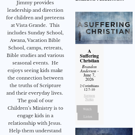
Jimmy provides
leadership and direction
for children and preteens
at Vista Grande. This
includes Sunday School,
Awana, Vacation Bible
School, camps, retreats,
A
Suffering
Bible studies and various
Christian
seasonal events. He
Brandon
enjoys seeing kids make
Anderson
-
June 7,
the connection between
2026
the truths of Scripture
2 Corinthians
12:7-10
and their everyday lives.
Sermon
Notes
The goal of our
Children’s Ministry is to
Watch
engage kids in a
Listen
relationship with Jesus.
Help them understand