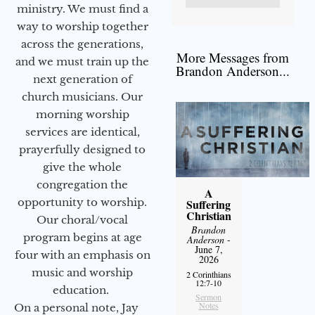
ministry. We must find a
way to worship together
across the generations,
More Messages from
and we must train up the
Brandon Anderson...
next generation of
church musicians. Our
morning worship
services are identical,
prayerfully designed to
give the whole
congregation the
A
opportunity to worship.
Suffering
Christian
Our choral/vocal
Brandon
program begins at age
Anderson
-
June 7,
four with an emphasis on
2026
music and worship
2 Corinthians
12:7-10
education.
Sermon
Notes
On a personal note, Jay