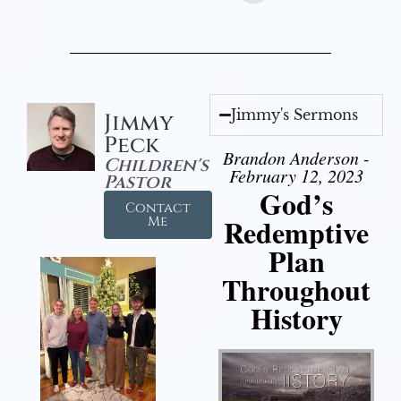
Jimmy's Sermons
Jimmy
Peck
Brandon Anderson -
Children's
February 12, 2023
Pastor
God’s
Contact
Redemptive
Me
Plan
Throughout
History