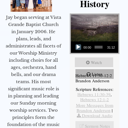
History
Jay began serving at Vista
Grande Baptist Church
in January 2006. He
plans, leads, and
Audio Player
administrates all facets of
00:00
31:12
our Worship Ministry
including choirs for all
Watch
ages, orchestra, hand
Listen
bells, and our drama
Hebrews 11:30-12:2
Brandon Anderson
teams. His most
significant music role is
Scripture References:
Hebrews 11:30-39
,
in planning and leading
Hebrews 12:1-2
our Sunday morning
More Messages from
Brandon Anderson
|
worship services. Two
Download Audio
principles form the
foundation of the music
Sermon Notes