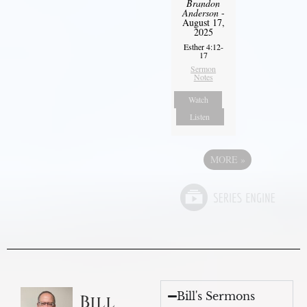
Brandon
Anderson
-
August 17,
2025
Esther 4:12-
17
Sermon
Notes
Watch
Listen
MORE
»
Bill's Sermons
Bill