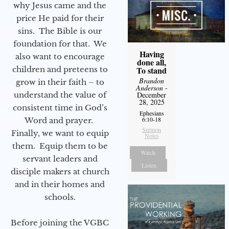
why Jesus came and the
price He paid for their
sins. The Bible is our
foundation for that. We
Having
also want to encourage
done all,
children and preteens to
To stand
Brandon
grow in their faith – to
Anderson
-
understand the value of
December
28, 2025
consistent time in God’s
Ephesians
6:10-18
Word and prayer.
Sermon
Finally, we want to equip
Notes
them. Equip them to be
Watch
servant leaders and
Listen
disciple makers at church
and in their homes and
schools.
Before joining the VGBC