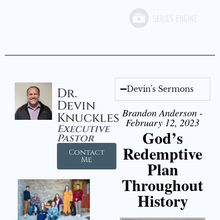
Devin's Sermons
Dr.
Devin
Brandon Anderson -
Knuckles
February 12, 2023
Executive
God’s
Pastor
Redemptive
Contact
Me
Plan
Throughout
History