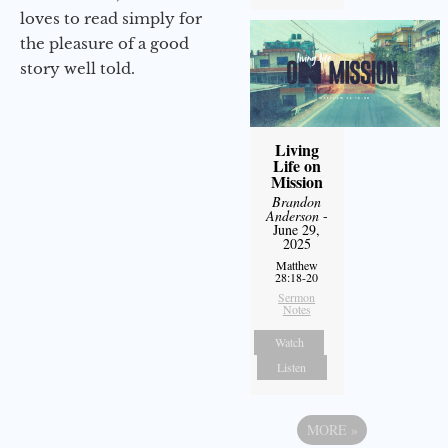
loves to read simply for
the pleasure of a good
story well told.
Living
Life on
Mission
Brandon
Anderson
-
June 29,
2025
Matthew
28:18-20
Sermon
Notes
Watch
Listen
MORE
»