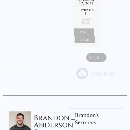
17, 2024
1 Peter 4:7-
11
Sermon
Notes
Watch
Listen
MORE
»
Brandon's
Brandon
Sermons
Anderson