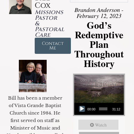
Cox
Brandon Anderson -
Missions
February 12, 2023
Pastor
God’s
&
Pastoral
Redemptive
Care
Plan
Contact
Me
Throughout
History
Bill has been a member
Audio Player
of Vista Grande Baptist
00:00
31:12
Church since 1984. He
first served on staff as
Watch
Minister of Music and