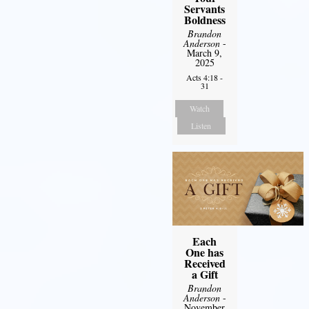
Servants
Boldness
Brandon
Anderson
-
March 9,
2025
Acts 4:18 -
31
Watch
Listen
Each
One has
Received
a Gift
Brandon
Anderson
-
November