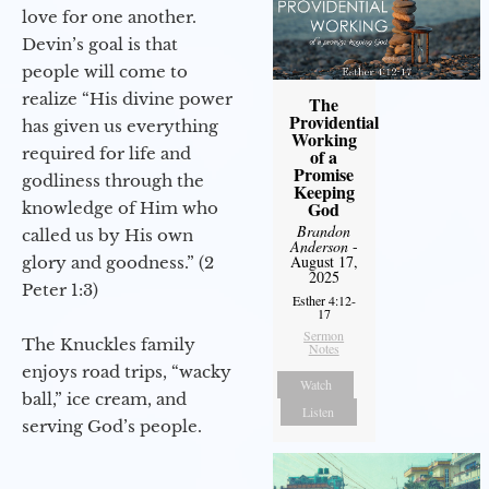
love for one another.
Devin’s goal is that
people will come to
realize “His divine power
The
Providential
has given us everything
Working
required for life and
of a
Promise
godliness through the
Keeping
God
knowledge of Him who
Brandon
called us by His own
Anderson
-
August 17,
glory and goodness.” (2
2025
Peter 1:3)
Esther 4:12-
17
Sermon
The Knuckles family
Notes
enjoys road trips, “wacky
Watch
ball,” ice cream, and
Listen
serving God’s people.