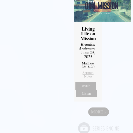
Living
Life on
Mission
Brandon
Anderson
-
June 29,
2025
Matthew
28:18-20
Sermon
Notes
Watch
Listen
MORE
»