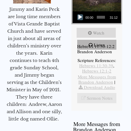
Jimmy and Karin Peck
Audio Player
are long time members
00:00
31:12
of Vista Grande Baptist
Church and have served
Watch
in just about all areas of
Listen
children’s ministry over
Hebrews 11:30-12:2
Brandon Anderson
the years. Karin
Scripture References:
continues to teach 4th
Hebrews 11:30-39
,
grade Sunday School,
Hebrews 12:1-2
and Jimmy began
More Messages from
Brandon Anderson
|
serving as the Children’s
Download Audio
Minister in May of 2021.
They have three
Sermon Notes
children: Andrew, Aaron
and Allison and one silly,
little dog named Ollie.
More Messages from
Brandon Anderson...