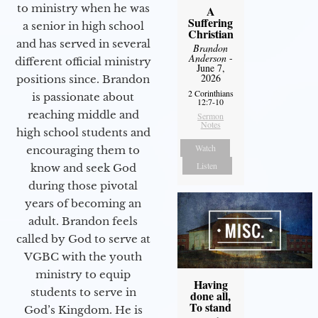
to ministry when he was
A
Suffering
a senior in high school
Christian
and has served in several
Brandon
Anderson
-
different official ministry
June 7,
2026
positions since. Brandon
2 Corinthians
is passionate about
12:7-10
reaching middle and
Sermon
Notes
high school students and
Watch
encouraging them to
Listen
know and seek God
during those pivotal
years of becoming an
adult. Brandon feels
called by God to serve at
VGBC with the youth
ministry to equip
Having
students to serve in
done all,
To stand
God’s Kingdom. He is