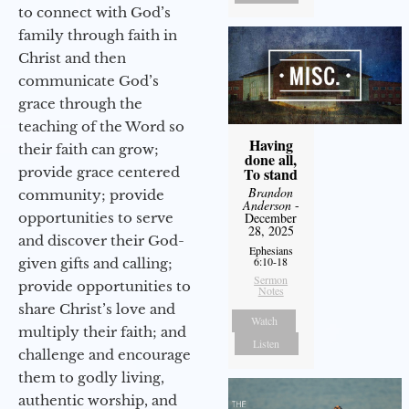
to connect with God’s
family through faith in
Christ and then
communicate God’s
grace through the
teaching of the Word so
Having
their faith can grow;
done all,
provide grace centered
To stand
Brandon
community; provide
Anderson
-
opportunities to serve
December
28, 2025
and discover their God-
Ephesians
6:10-18
given gifts and calling;
Sermon
provide opportunities to
Notes
share Christ’s love and
Watch
multiply their faith; and
Listen
challenge and encourage
them to godly living,
authentic worship, and