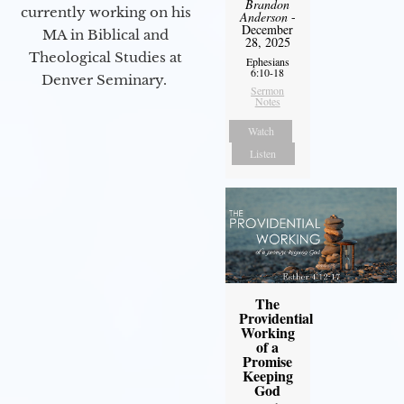
Brandon
currently working on his
Anderson
-
December
MA in Biblical and
28, 2025
Theological Studies at
Ephesians
6:10-18
Denver Seminary.
Sermon
Notes
Watch
Listen
The
Providential
Working
of a
Promise
Keeping
God