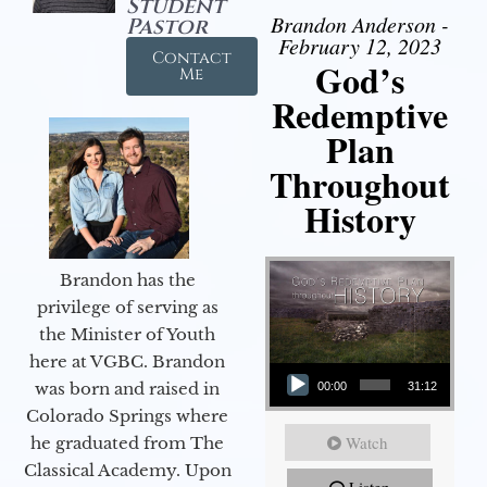
Student
Brandon Anderson -
Pastor
February 12, 2023
Contact
God’s
Me
Redemptive
Plan
Throughout
History
Brandon has the
privilege of serving as
the Minister of Youth
Audio Player
here at VGBC. Brandon
was born and raised in
00:00
31:12
Colorado Springs where
Watch
he graduated from The
Classical Academy. Upon
Listen