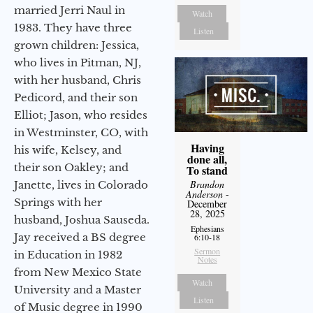
married Jerri Naul in
Watch
1983. They have three
Listen
grown children: Jessica,
who lives in Pitman, NJ,
with her husband, Chris
Pedicord, and their son
Elliot; Jason, who resides
in Westminster, CO, with
Having
his wife, Kelsey, and
done all,
their son Oakley; and
To stand
Brandon
Janette, lives in Colorado
Anderson
-
Springs with her
December
28, 2025
husband, Joshua Sauseda.
Ephesians
Jay received a BS degree
6:10-18
Sermon
in Education in 1982
Notes
from New Mexico State
Watch
University and a Master
Listen
of Music degree in 1990