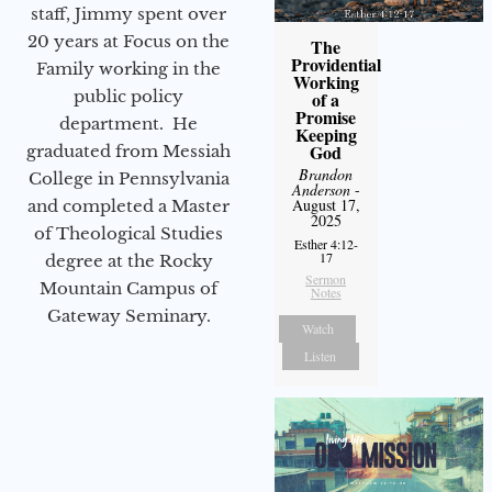
staff, Jimmy spent over
20 years at Focus on the
The
Providential
Family working in the
Working
public policy
of a
Promise
department. He
Keeping
God
graduated from Messiah
Brandon
College in Pennsylvania
Anderson
-
August 17,
and completed a Master
2025
of Theological Studies
Esther 4:12-
17
degree at the Rocky
Sermon
Mountain Campus of
Notes
Gateway Seminary.
Watch
Listen