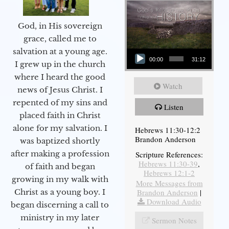
God, in His sovereign
grace, called me to
Audio Player
salvation at a young age.
00:00
31:12
I grew up in the church
where I heard the good
Watch
news of Jesus Christ. I
repented of my sins and
Listen
placed faith in Christ
alone for my salvation. I
Hebrews 11:30-12:2
Brandon Anderson
was baptized shortly
after making a profession
Scripture References:
Hebrews 11:30-39
,
of faith and began
Hebrews 12:1-2
growing in my walk with
More Messages from
Brandon Anderson
|
Christ as a young boy. I
Download Audio
began discerning a call to
ministry in my later
Sermon Notes