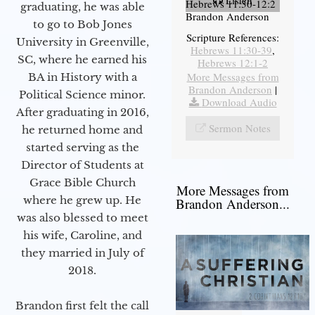
Hebrews 11:30-12:2
graduating, he was able
Brandon Anderson
to go to Bob Jones
Scripture References:
University in Greenville,
Hebrews 11:30-39
,
SC, where he earned his
Hebrews 12:1-2
More Messages from
BA in History with a
Brandon Anderson
|
Political Science minor.
Download Audio
After graduating in 2016,
Sermon Notes
he returned home and
started serving as the
Director of Students at
Grace Bible Church
More Messages from
where he grew up. He
Brandon Anderson...
was also blessed to meet
his wife, Caroline, and
they married in July of
2018.
Brandon first felt the call