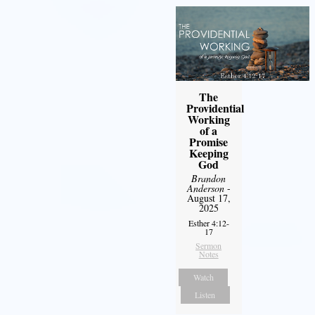
The
Providential
Working
of a
Promise
Keeping
God
Brandon
Anderson
-
August 17,
2025
Esther 4:12-
17
Sermon
Notes
Watch
Listen