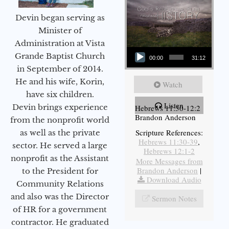
Devin began serving as
Minister of
Administration at Vista
Audio Player
Grande Baptist Church
00:00
31:12
in September of 2014.
He and his wife, Korin,
Watch
have six children.
Listen
Devin brings experience
Hebrews 11:30-12:2
Brandon Anderson
from the nonprofit world
Scripture References:
as well as the private
Hebrews 11:30-39
,
sector. He served a large
Hebrews 12:1-2
nonprofit as the Assistant
More Messages from
Brandon Anderson
|
to the President for
Download Audio
Community Relations
and also was the Director
Sermon Notes
of HR for a government
contractor. He graduated