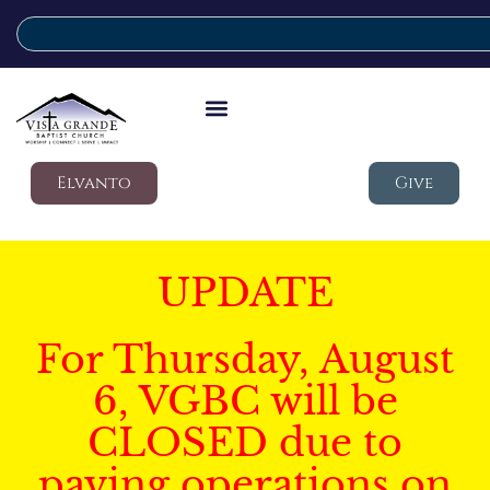
Elvanto
Give
UPDATE
For Thursday, August
6, VGBC will be
CLOSED due to
paving operations on