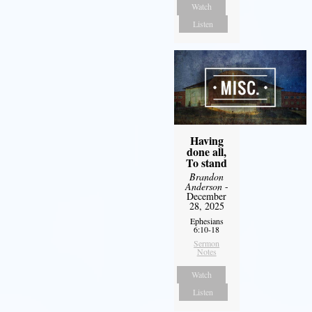
Watch
Listen
Having
done all,
To stand
Brandon
Anderson
-
December
28, 2025
Ephesians
6:10-18
Sermon
Notes
Watch
Listen