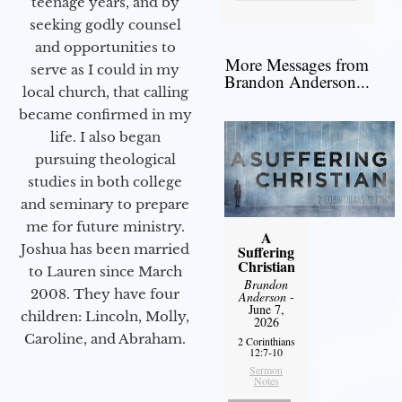
teenage years, and by
seeking godly counsel
and opportunities to
More Messages from
serve as I could in my
Brandon Anderson...
local church, that calling
became confirmed in my
life. I also began
pursuing theological
studies in both college
and seminary to prepare
me for future ministry.​
A
Joshua has been married
Suffering
Christian
to Lauren since March
Brandon
2008. They have four
Anderson
-
June 7,
children: Lincoln, Molly,
2026
Caroline, and Abraham.
2 Corinthians
12:7-10
Sermon
Notes