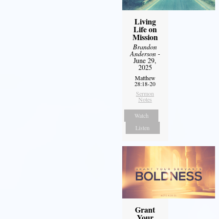
Living
Life on
Mission
Brandon
Anderson
-
June 29,
2025
Matthew
28:18-20
Sermon
Notes
Watch
Listen
Grant
Your