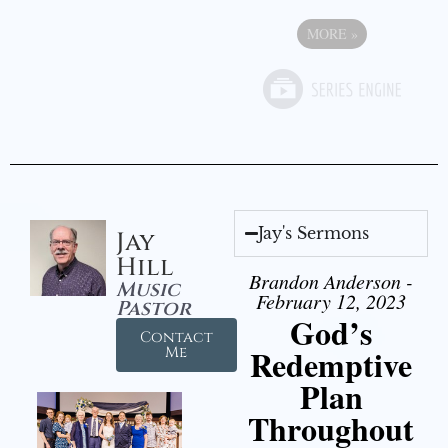
MORE
»
Jay's Sermons
Jay
Hill
Brandon Anderson -
Music
February 12, 2023
Pastor
God’s
Contact
Redemptive
Me
Plan
Throughout