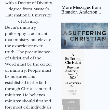
with a Doctor of Divinity
More Messages from
degree from Master’s
Brandon Anderson...
International University
of Divinity.
Devin’s ministry
philosophy is adamant
that ministry not elevate
the experience over
truth. The preeminence
A
Suffering
of Christ and of the
Christian
Word must be the center
Brandon
of ministry. People must
Anderson
-
June 7,
be nurtured and
2026
established in the faith
2 Corinthians
12:7-10
through Christ-centered
Sermon
Notes
ministry. He believes
ministry should first and
Watch
foremost call individuals
Listen