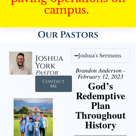
campus.
Our Pastors
Joshua's Sermons
Joshua
York
Brandon Anderson -
Pastor
February 12, 2023
Contact
God’s
Me
Redemptive
Plan
Throughout
History