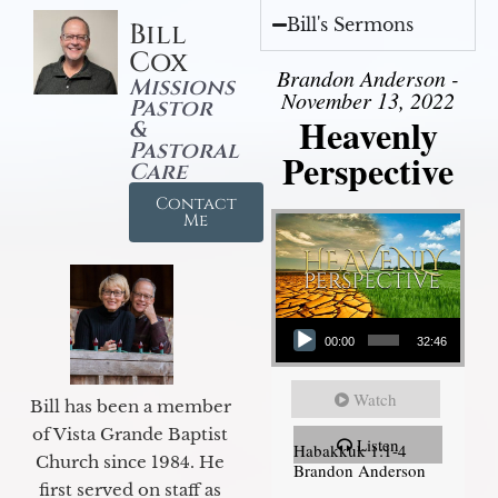
Bill's Sermons
Bill
Cox
Brandon Anderson -
Missions
November 13, 2022
Pastor
Heavenly
&
Pastoral
Perspective
Care
Contact
Me
Audio Player
00:00
32:46
Watch
Bill has been a member
of Vista Grande Baptist
Listen
Habakkuk 1:1-4
Church since 1984. He
Brandon Anderson
first served on staff as