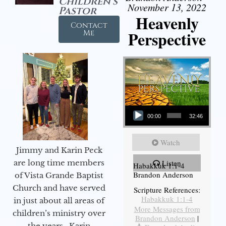
Children's
November 13, 2022
Pastor
Heavenly
Contact
Perspective
Me
Audio Player
00:00
32:46
Watch
Jimmy and Karin Peck
are long time members
Listen
Habakkuk 1:1-4
Brandon Anderson
of Vista Grande Baptist
Church and have served
Scripture References:
Habakkuk 1:1-4
in just about all areas of
More Messages from
children’s ministry over
Brandon Anderson
|
the years. Karin