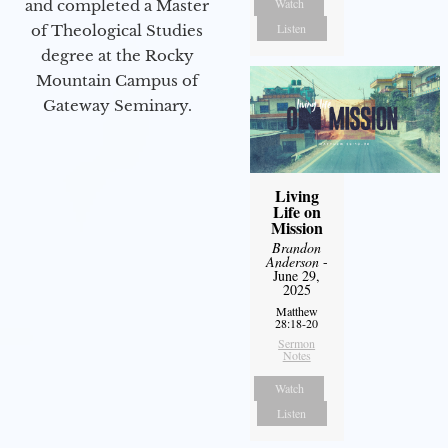
Watch
and completed a Master
Listen
of Theological Studies
degree at the Rocky
Mountain Campus of
Gateway Seminary.
Living
Life on
Mission
Brandon
Anderson
-
June 29,
2025
Matthew
28:18-20
Sermon
Notes
Watch
Listen