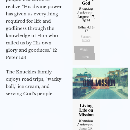
God
realize “His divine power
Brandon
Anderson
-
has given us everything
August 17,
2025
required for life and
Esther 4:12-
godliness through the
17
knowledge of Him who
Sermon
Notes
called us by His own
Watch
glory and goodness.” (2
Listen
Peter 1:3)
The Knuckles family
enjoys road trips, “wacky
ball,” ice cream, and
serving God’s people.
Living
Life on
Mission
Brandon
Anderson
-
June 29,