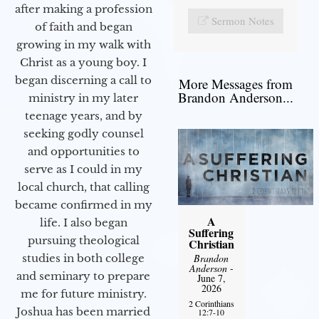
after making a profession
Sermon Notes
of faith and began
growing in my walk with
Christ as a young boy. I
began discerning a call to
More Messages from
Brandon Anderson...
ministry in my later
teenage years, and by
seeking godly counsel
and opportunities to
serve as I could in my
local church, that calling
became confirmed in my
A
life. I also began
Suffering
pursuing theological
Christian
Brandon
studies in both college
Anderson
-
and seminary to prepare
June 7,
2026
me for future ministry.​
2 Corinthians
Joshua has been married
12:7-10