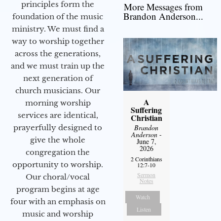
principles form the
More Messages from
Brandon Anderson...
foundation of the music
ministry. We must find a
way to worship together
across the generations,
and we must train up the
next generation of
church musicians. Our
A
morning worship
Suffering
services are identical,
Christian
Brandon
prayerfully designed to
Anderson
-
give the whole
June 7,
2026
congregation the
2 Corinthians
opportunity to worship.
12:7-10
Sermon
Our choral/vocal
Notes
program begins at age
Watch
four with an emphasis on
Listen
music and worship