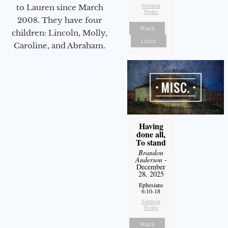
Sermon
to Lauren since March
Notes
2008. They have four
Watch
children: Lincoln, Molly,
Listen
Caroline, and Abraham.
Having
done all,
To stand
Brandon
Anderson
-
December
28, 2025
Ephesians
6:10-18
Sermon
Notes
Watch