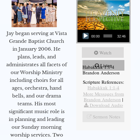
Audio Player
Jay began serving at Vista
00:00
32:46
Grande Baptist Church
in January 2006. He
Watch
plans, leads, and
administrates all facets of
Listen
Habakkuk 1:1-4
Brandon Anderson
our Worship Ministry
including choirs for all
Scripture References:
Habakkuk 1:1-4
ages, orchestra, hand
More Messages from
bells, and our drama
Brandon Anderson
|
teams. His most
Download Audio
significant music role is
Sermon Notes
in planning and leading
our Sunday morning
worship services. Two