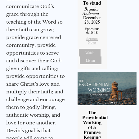
To stand
communicate God’s
Brandon
Anderson
-
grace through the
December
teaching of the Word so
28, 2025
Ephesians
their faith can grow;
6:10-18
provide grace centered
Sermon
Notes
community; provide
opportunities to serve
Watch
and discover their God-
Listen
given gifts and calling;
provide opportunities to
share Christ’s love and
multiply their faith; and
challenge and encourage
them to godly living,
The
authentic worship, and
Providential
Working
love for one another.
of a
Devin’s goal is that
Promise
Keeping
people will come to