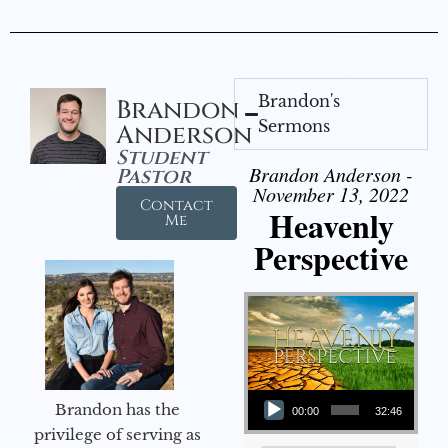
Brandon's
Brandon
Sermons
Anderson
Student
Brandon Anderson -
Pastor
November 13, 2022
Contact
Heavenly
Me
Perspective
Audio Player
Brandon has the
00:00
32:46
privilege of serving as