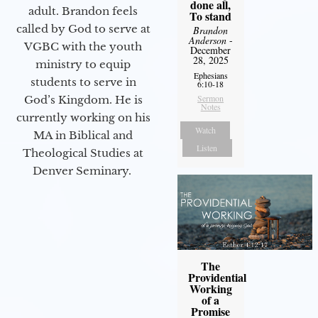
done all,
adult. Brandon feels
To stand
called by God to serve at
Brandon
Anderson
-
VGBC with the youth
December
28, 2025
ministry to equip
Ephesians
students to serve in
6:10-18
Sermon
God’s Kingdom. He is
Notes
currently working on his
Watch
MA in Biblical and
Listen
Theological Studies at
Denver Seminary.
The
Providential
Working
of a
Promise