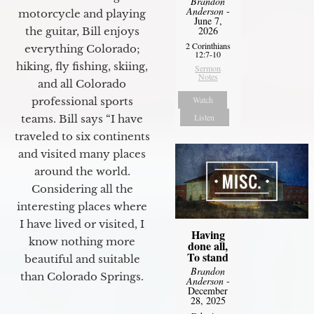
Brandon
Anderson
-
motorcycle and playing
June 7,
2026
the guitar, Bill enjoys
2 Corinthians
everything Colorado;
12:7-10
hiking, fly fishing, skiing,
Sermon
Notes
and all Colorado
Watch
professional sports
Listen
teams. Bill says “I have
traveled to six continents
and visited many places
around the world.
Considering all the
interesting places where
I have lived or visited, I
Having
know nothing more
done all,
To stand
beautiful and suitable
Brandon
than Colorado Springs.
Anderson
-
December
28, 2025