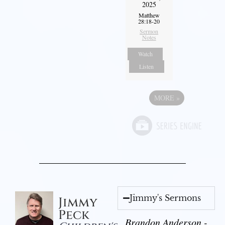
2025
Matthew
28:18-20
Sermon
Notes
Watch
Listen
MORE
»
Jimmy's Sermons
Jimmy
Peck
Brandon Anderson -