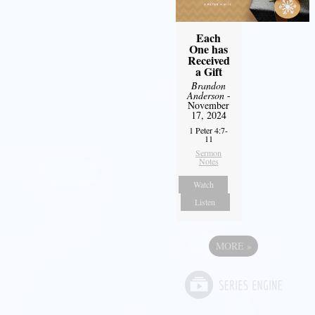
Each
One has
Received
a Gift
Brandon
Anderson
-
November
17, 2024
1 Peter 4:7-
11
Sermon
Notes
Watch
Listen
MORE
»