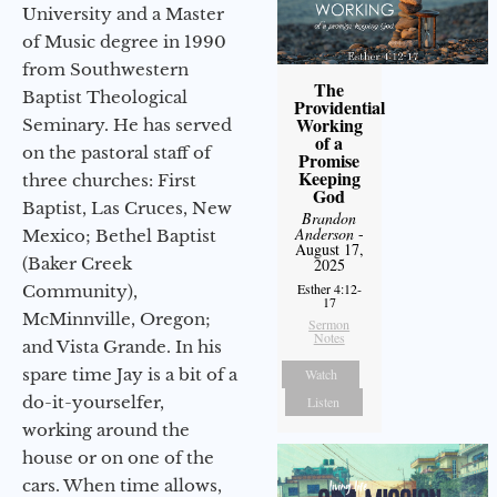
University and a Master
of Music degree in 1990
from Southwestern
The
Baptist Theological
Providential
Working
Seminary. He has served
of a
on the pastoral staff of
Promise
Keeping
three churches: First
God
Baptist, Las Cruces, New
Brandon
Anderson
-
Mexico; Bethel Baptist
August 17,
(Baker Creek
2025
Esther 4:12-
Community),
17
McMinnville, Oregon;
Sermon
Notes
and Vista Grande. In his
spare time Jay is a bit of a
Watch
do-it-yourselfer,
Listen
working around the
house or on one of the
cars. When time allows,