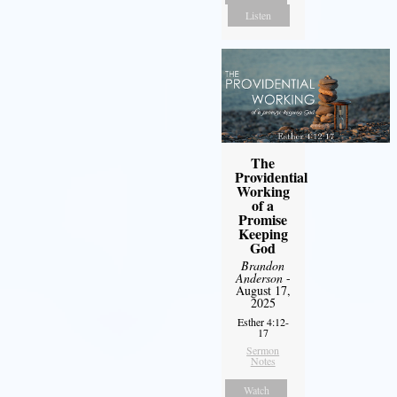
Listen
The
Providential
Working
of a
Promise
Keeping
God
Brandon
Anderson
-
August 17,
2025
Esther 4:12-
17
Sermon
Notes
Watch