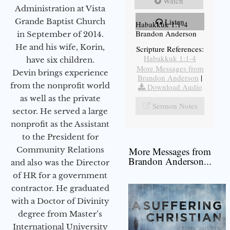
Watch
Administration at Vista
Grande Baptist Church
Listen
Habakkuk 1:1-4
Brandon Anderson
in September of 2014.
He and his wife, Korin,
Scripture References:
Habakkuk 1:1-4
have six children.
More Messages from
Devin brings experience
Brandon Anderson
|
from the nonprofit world
Download Audio
as well as the private
Sermon Notes
sector. He served a large
nonprofit as the Assistant
to the President for
Community Relations
More Messages from
Brandon Anderson...
and also was the Director
of HR for a government
contractor. He graduated
with a Doctor of Divinity
degree from Master’s
International University