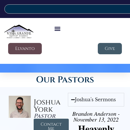
Elvanto
Give
Our Pastors
Joshua's Sermons
Joshua
York
Brandon Anderson -
Pastor
November 13, 2022
Contact
Heavenly
Me