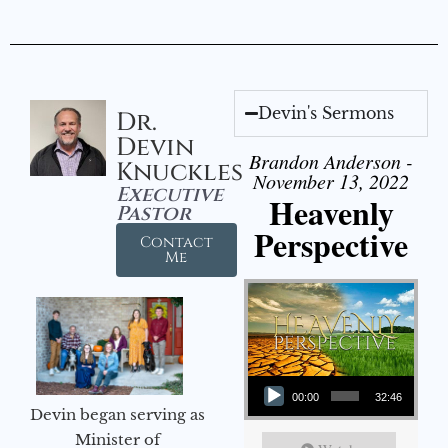
Devin's Sermons
Dr.
Devin
Brandon Anderson -
Knuckles
November 13, 2022
Executive
Heavenly
Pastor
Perspective
Contact
Me
Audio Player
00:00
32:46
Devin began serving as
Minister of