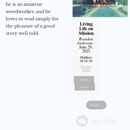
he is an amateur
woodworker, and he
loves to read simply for
Living
the pleasure of a good
Life on
Mission
story well told.
Brandon
Anderson
-
June 29,
2025
Matthew
28:18-20
Sermon
Notes
Watch
Listen
MORE
»