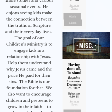
Bible studies and various
12:7-10
Sermon
seasonal events. He
Notes
enjoys seeing kids make
Watch
the connection between
Listen
the truths of Scripture
and their everyday lives.
The goal of our
Children’s Ministry is to
engage kids in a
relationship with Jesus.
Help them understand
Having
done all,
why Jesus came and the
To stand
price He paid for their
Brandon
Anderson
-
sins. The Bible is our
December
foundation for that. We
28, 2025
Ephesians
also want to encourage
6:10-18
children and preteens to
Sermon
Notes
grow in their faith – to