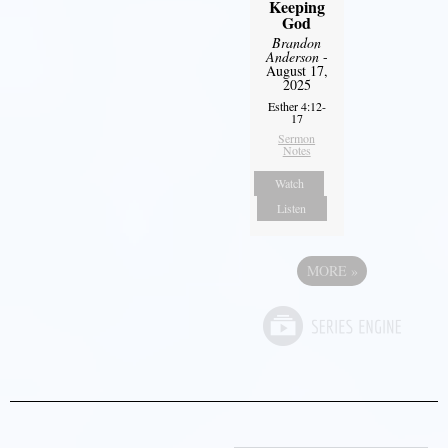
Keeping
God
Brandon
Anderson
-
August 17,
2025
Esther 4:12-
17
Sermon
Notes
Watch
Listen
MORE
»