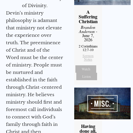
of Divinity.
A
Devin’s ministry
Suffering
philosophy is adamant
Christian
Brandon
that ministry not elevate
Anderson
-
the experience over
June 7,
2026
truth. The preeminence
2 Corinthians
of Christ and of the
12:7-10
Sermon
Word must be the center
Notes
of ministry. People must
Watch
be nurtured and
Listen
established in the faith
through Christ-centered
ministry. He believes
ministry should first and
foremost call individuals
to connect with God’s
family through faith in
Having
done all,
Christ and then