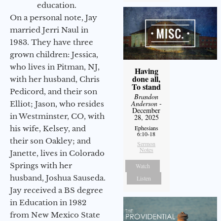
education.
On a personal note, Jay
married Jerri Naul in
1983. They have three
grown children: Jessica,
who lives in Pitman, NJ,
Having
done all,
with her husband, Chris
To stand
Pedicord, and their son
Brandon
Anderson
-
Elliot; Jason, who resides
December
in Westminster, CO, with
28, 2025
Ephesians
his wife, Kelsey, and
6:10-18
their son Oakley; and
Sermon
Notes
Janette, lives in Colorado
Springs with her
Watch
husband, Joshua Sauseda.
Listen
Jay received a BS degree
in Education in 1982
from New Mexico State