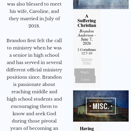
was also blessed to meet
his wife, Caroline, and
A
they married in July of
Suffering
Christian
2018.
Brandon
Anderson
-
June 7,
Brandon first felt the call
2026
to ministry when he was
2 Corinthians
12:7-10
a senior in high school
Sermon
and has served in several
Notes
different official ministry
Watch
positions since. Brandon
Listen
is passionate about
reaching middle and
high school students and
encouraging them to
know and seek God
during those pivotal
Having
years of becoming an