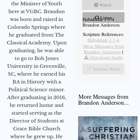
the Minister of Youth
Watch
here at VGBC. Brandon
Listen
Habakkuk 1:1-4
was born and raised in
Brandon Anderson
Colorado Springs where
Scripture References:
he graduated from The
Habakkuk 1:1-4
Classical Academy. Upon
More Messages from
graduating, he was able
Brandon Anderson
|
Download Audio
to go to Bob Jones
University in Greenville,
Sermon Notes
SC, where he earned his
BA in History with a
Political Science minor.
More Messages from
After graduating in 2016,
Brandon Anderson...
he returned home and
started serving as the
Director of Students at
Grace Bible Church
where he grew up. He