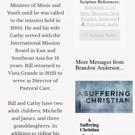
Scripture References:
Minister of Music and
Habakkuk 1:1-4
Youth until he was called
More Messages from
Brandon Anderson
|
to the mission field in
Download Audio
2005. He and his wife
Sermon Notes
Cathy served with the
International Mission
Board in East and
Southeast Asia for 18
More Messages from
years. Bill returned to
Brandon Anderson...
Vista Grande in 2023 to
serve as Director of
Pastoral Care.
Bill and Cathy have two
adult children, Michelle
and James, and three
A
Suffering
granddaughters. In
Christian
addition to riding his