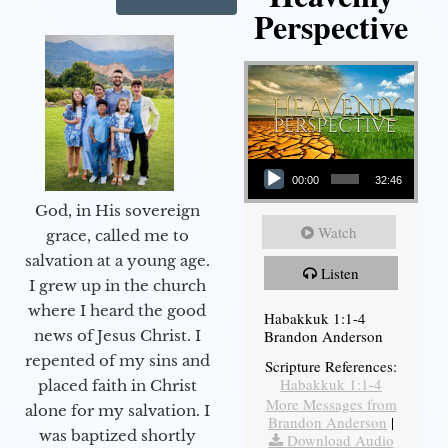
Perspective
Audio Player
00:00
32:46
God, in His sovereign
Watch
grace, called me to
salvation at a young age.
Listen
I grew up in the church
where I heard the good
Habakkuk 1:1-4
Brandon Anderson
news of Jesus Christ. I
repented of my sins and
Scripture References:
Habakkuk 1:1-4
placed faith in Christ
More Messages from
alone for my salvation. I
Brandon Anderson
|
was baptized shortly
Download Audio