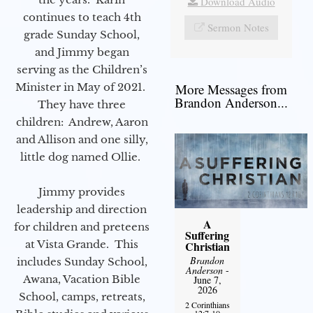
Download Audio
continues to teach 4th
Sermon Notes
grade Sunday School,
and Jimmy began
serving as the Children’s
Minister in May of 2021.
More Messages from
Brandon Anderson...
They have three
children: Andrew, Aaron
and Allison and one silly,
little dog named Ollie.
Jimmy provides
leadership and direction
A
for children and preteens
Suffering
at Vista Grande. This
Christian
Brandon
includes Sunday School,
Anderson
-
Awana, Vacation Bible
June 7,
2026
School, camps, retreats,
2 Corinthians