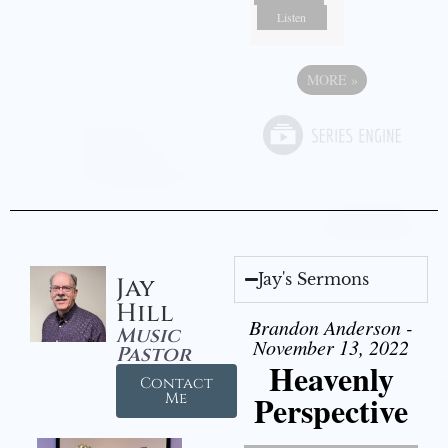
Listen
MORE
»
Jay's Sermons
Jay
Hill
Brandon Anderson -
Music
November 13, 2022
Pastor
Heavenly
Contact
Perspective
Me