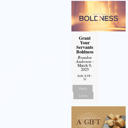
Grant
Your
Servants
Boldness
Brandon
Anderson
-
March 9,
2025
Acts 4:18 -
31
Watch
Listen