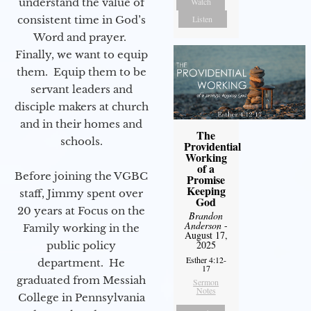
understand the value of
Watch
consistent time in God’s
Listen
Word and prayer.
Finally, we want to equip
them. Equip them to be
servant leaders and
disciple makers at church
and in their homes and
The
schools.
Providential
Working
of a
Before joining the VGBC
Promise
Keeping
staff, Jimmy spent over
God
20 years at Focus on the
Brandon
Anderson
-
Family working in the
August 17,
2025
public policy
Esther 4:12-
department. He
17
graduated from Messiah
Sermon
Notes
College in Pennsylvania