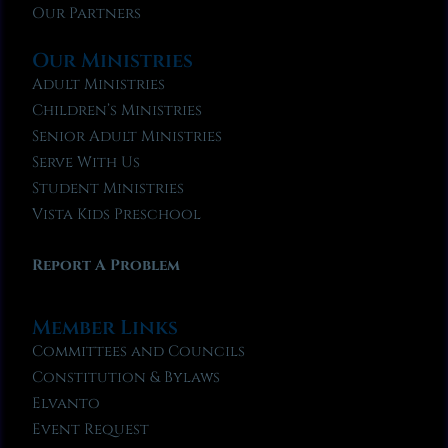
Our Partners
Our Ministries
Adult Ministries
Children’s Ministries
Senior Adult Ministries
Serve With Us
Student Ministries
Vista Kids Preschool
Report A Problem
Member Links
Committees and Councils
Constitution & Bylaws
Elvanto
Event Request