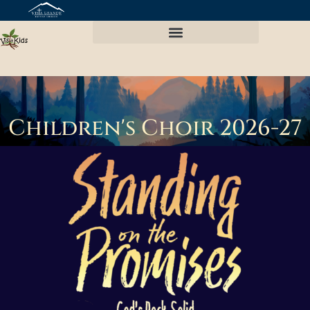
Vista Kids Preschool
Children's Choir 2026-27