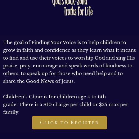
The goal of Finding Your Voice is to help children to
grow in faith and confidence as they learn what it means
to find and use their voices to worship God and sing His
praise, pray, encourage and speak words of kindness to
others, to speak up for those who need help and to
share the Good News of Jesus.
Children’s Choir is for children age 4 to 6th
grade. There is a $10 charge per child or $25 max per
family.
Click to Register