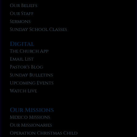
Our Beliefs
Our Staff
Sermons
Sunday School Classes
Digital
The Church App
Email List
Pastor’s Blog
Sunday Bulletins
Upcoming Events
Watch Live
Our Missions
Mexico Missions
Our Missionaries
Operation Christmas Child