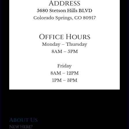
Address
5680 Stetson Hills BLVD
Colorado Springs, CO 80917
Office Hours
Monday – Thursday
8AM – 5PM
Friday
8AM – 12PM
1PM – 3PM
About Us
New Here?