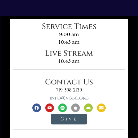
Service Times
9:00 am
10:45 am
Live Stream
10:45 am
Contact Us
719-598-2139
info@vgbc.org
Give