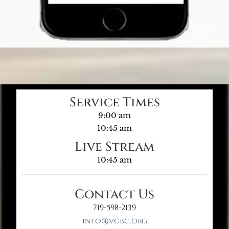
Service Times
9:00 am
10:45 am
Live Stream
10:45 am
Contact Us
719-598-2139
info@vgbc.org