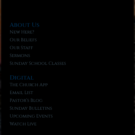
About Us
New Here?
Our Beliefs
Our Staff
Sermons
Sunday School Classes
Digital
The Church App
Email List
Pastor’s Blog
Sunday Bulletins
Upcoming Events
Watch Live