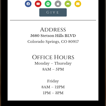
Give
Address
5680 Stetson Hills BLVD
Colorado Springs, CO 80917
Office Hours
Monday – Thursday
8AM – 5PM
Friday
8AM – 12PM
1PM – 3PM