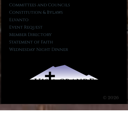
Committees and Councils
Constitution & Bylaws
Elvanto
Event Request
Member Directory
Statement of Faith
Wednesday Night Dinner
© 2026