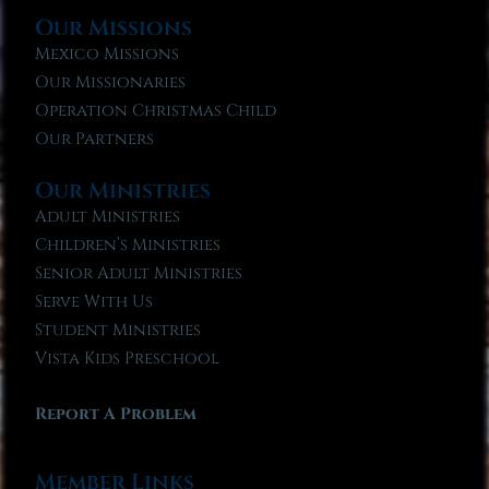
Our Missions
Mexico Missions
Our Missionaries
Operation Christmas Child
Our Partners
Our Ministries
Adult Ministries
Children’s Ministries
Senior Adult Ministries
Serve With Us
Student Ministries
Vista Kids Preschool
Report A Problem
Member Links