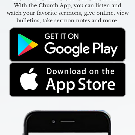
With the Church App, you can listen and
watch your favorite sermons, give online, view
bulletins, take sermon notes and more.