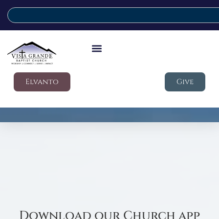
Elvanto
Give
Download our Church app