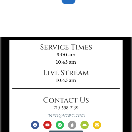
Service Times
9:00 am
10:45 am
Live Stream
10:45 am
Contact Us
719-598-2139
info@vgbc.org