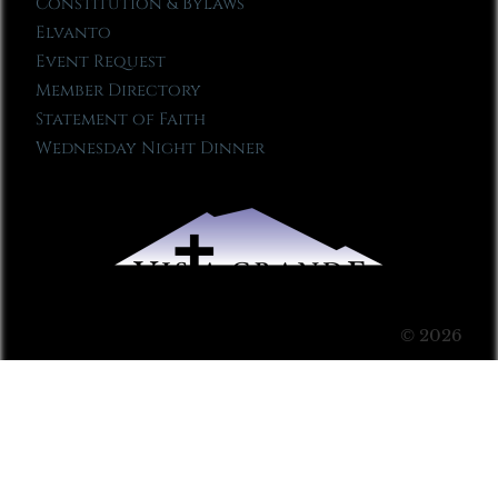
Constitution & Bylaws
Elvanto
Event Request
Member Directory
Statement of Faith
Wednesday Night Dinner
© 2026