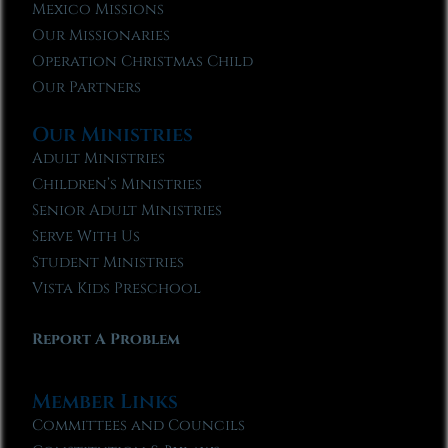
Mexico Missions
Our Missionaries
Operation Christmas Child
Our Partners
Our Ministries
Adult Ministries
Children’s Ministries
Senior Adult Ministries
Serve With Us
Student Ministries
Vista Kids Preschool
Report A Problem
Member Links
Committees and Councils