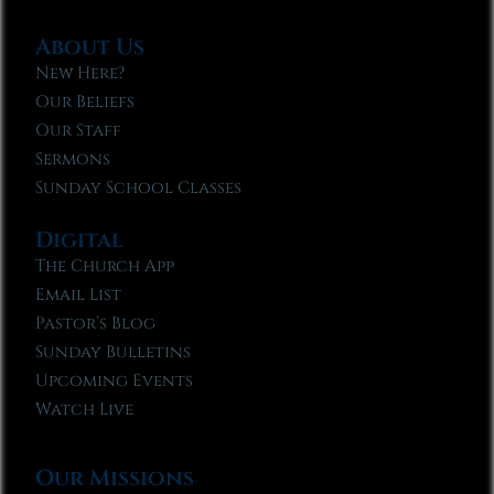
About Us
New Here?
Our Beliefs
Our Staff
Sermons
Sunday School Classes
Digital
The Church App
Email List
Pastor’s Blog
Sunday Bulletins
Upcoming Events
Watch Live
Our Missions