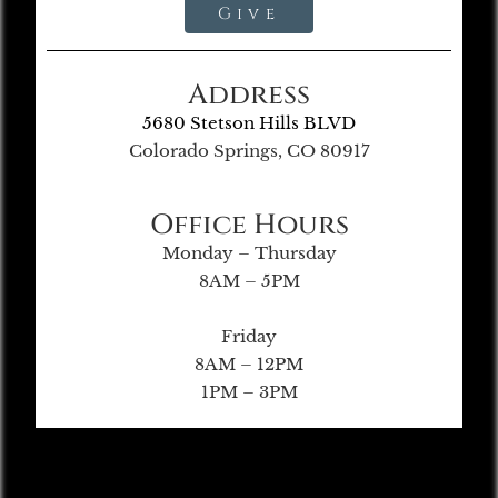
Give
Address
5680 Stetson Hills BLVD
Colorado Springs, CO 80917
Office Hours
Monday – Thursday
8AM – 5PM
Friday
8AM – 12PM
1PM – 3PM