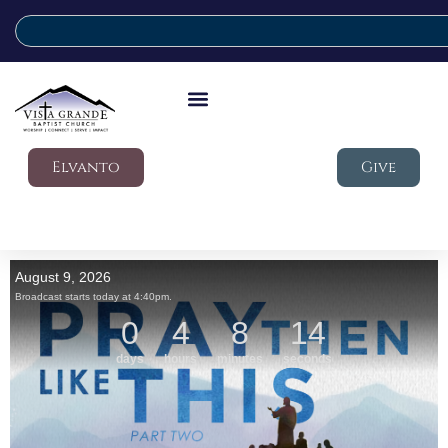
Elvanto
Give