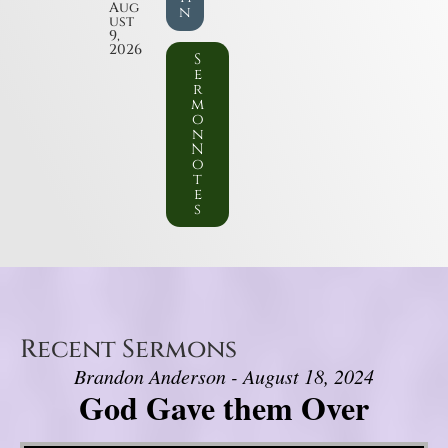
Aug
n
ust
9,
2026
S
e
r
m
o
n
N
o
t
e
s
Recent Sermons
Brandon Anderson - August 18, 2024
God Gave them Over
Video Player