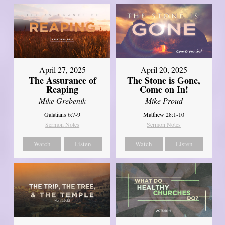
April 27, 2025
April 20, 2025
The Assurance of
The Stone is Gone,
Reaping
Come on In!
Mike Grebenik
Mike Proud
Galatians 6:7-9
Matthew 28:1-10
Sermon Notes
Sermon Notes
Watch
Listen
Watch
Listen