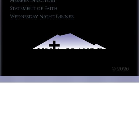
Member Directory
Statement of Faith
Wednesday Night Dinner
© 2026