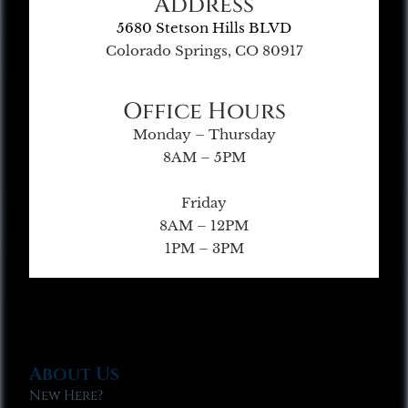
Address
5680 Stetson Hills BLVD
Colorado Springs, CO 80917
Office Hours
Monday – Thursday
8AM – 5PM
Friday
8AM – 12PM
1PM – 3PM
About Us
New Here?