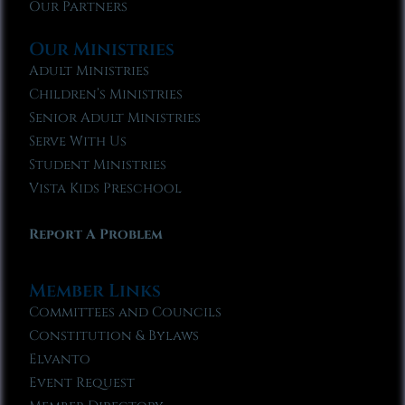
Our Partners
Our Ministries
Adult Ministries
Children’s Ministries
Senior Adult Ministries
Serve With Us
Student Ministries
Vista Kids Preschool
Report A Problem
Member Links
Committees and Councils
Constitution & Bylaws
Elvanto
Event Request