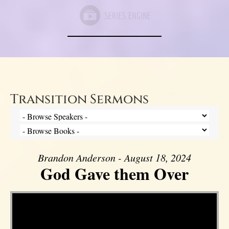
Transition Sermons
Brandon Anderson - August 18, 2024
God Gave them Over
Video Player