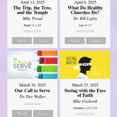
April 13, 2025
April 6, 2025
The Trip, the Tree,
What Do Healthy
and the Temple
Churches Do?
Mike Proud
Dr. Bill Lighty
Mark 11:1-22
Acts 6:1-7
Sermon Notes
Sermon Notes
Watch
Listen
Watch
Listen
March 30, 2025
March 23, 2025
Our Call to Serve
Seeing with the Eyes
of Faith
Dr. Dee Walker
Mike Grebenik
Sermon Notes
Numbers 13:17-33
Watch
Listen
Sermon Notes