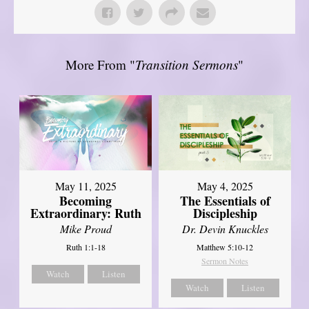
More From "
Transition Sermons
"
May 11, 2025
May 4, 2025
Becoming
The Essentials of
Extraordinary: Ruth
Discipleship
Mike Proud
Dr. Devin Knuckles
Ruth 1:1-18
Matthew 5:10-12
Sermon Notes
Watch
Listen
Watch
Listen