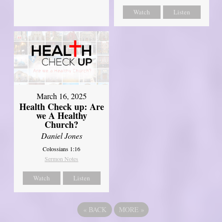
Watch
Listen
March 16, 2025
Health Check up: Are
we A Healthy
Church?
Daniel Jones
Colossians 1:16
Sermon Notes
Watch
Listen
«
BACK
MORE
»