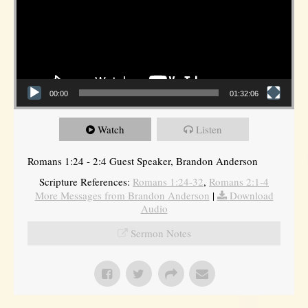
00:00
01:32:06
Watch
Listen
Romans 1:24 - 2:4 Guest Speaker, Brandon Anderson
Scripture References:
Romans 1:24-32
,
Romans 2:1-4
More Messages from Brandon Anderson
|
Download
Audio
Sermon Notes