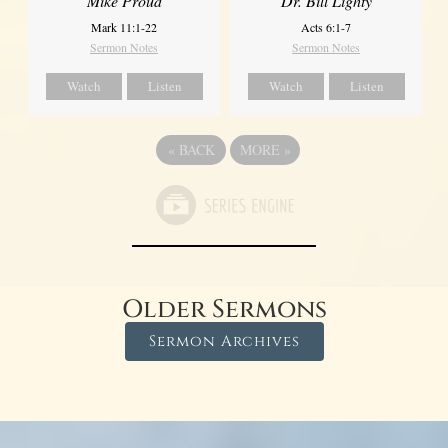
Mike Proud
Dr. Bill Lighty
Mark 11:1-22
Acts 6:1-7
Sermon Notes
Sermon Notes
Watch
Listen
Watch
Listen
«
BACK
MORE
»
Older Sermons
Sermon Archives