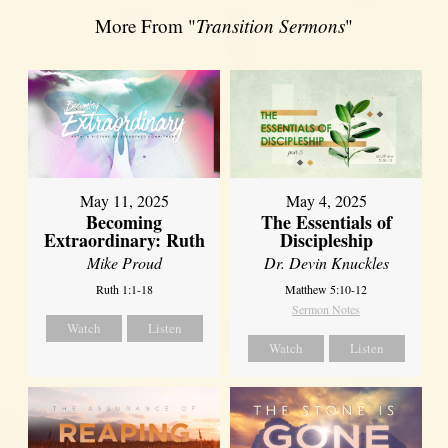
More From "
Transition Sermons
"
May 11, 2025
May 4, 2025
Becoming
The Essentials of
Extraordinary: Ruth
Discipleship
Mike Proud
Dr. Devin Knuckles
Ruth 1:1-18
Matthew 5:10-12
Sermon Notes
Watch
Listen
Watch
Listen