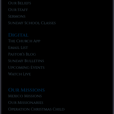
Our Beliefs
Our Staff
Sermons
Sunday School Classes
Digital
The Church App
Email List
Pastor’s Blog
Sunday Bulletins
Upcoming Events
Watch Live
Our Missions
Mexico Missions
Our Missionaries
Operation Christmas Child