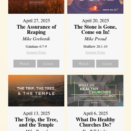
April 27, 2025
April 20, 2025
The Assurance of
The Stone is Gone,
Reaping
Come on In!
Mike Grebenik
Mike Proud
Galatians 6:7-9
Matthew 28:1-10
Sermon Notes
Sermon Notes
Watch
Listen
Watch
Listen
April 13, 2025
April 6, 2025
The Trip, the Tree,
What Do Healthy
and the Temple
Churches Do?