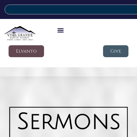
Elvanto
Give