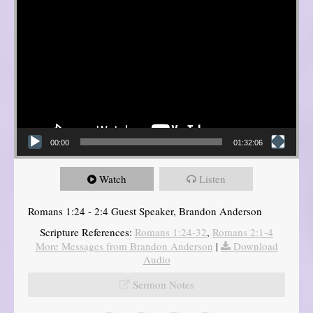
00:00
01:32:06
Watch
Listen
Romans 1:24 - 2:4 Guest Speaker, Brandon Anderson
Scripture References:
Romans 1:24-32
,
Romans 2:1-4
More Messages from Brandon Anderson
|
Download
Audio
Sermon Notes