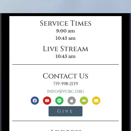
Service Times
9:00 am
10:45 am
Live Stream
10:45 am
Contact Us
719-598-2139
info@vgbc.org
Give