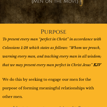
Purpose
To present every man “perfect in Christ” in accordance with
Colossians 1:28 which states as follows: “Whom we preach,
warning every man, and teaching every man in all wisdom;
that we may present every man perfect in Christ Jesus”
KJV
We do this by seeking to engage our men for the
purpose of forming meaningful relationships with
other men.