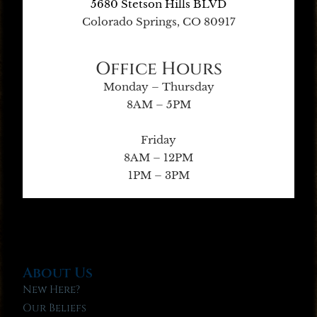
5680 Stetson Hills BLVD
Colorado Springs, CO 80917
Office Hours
Monday – Thursday
8AM – 5PM
Friday
8AM – 12PM
1PM – 3PM
About Us
New Here?
Our Beliefs