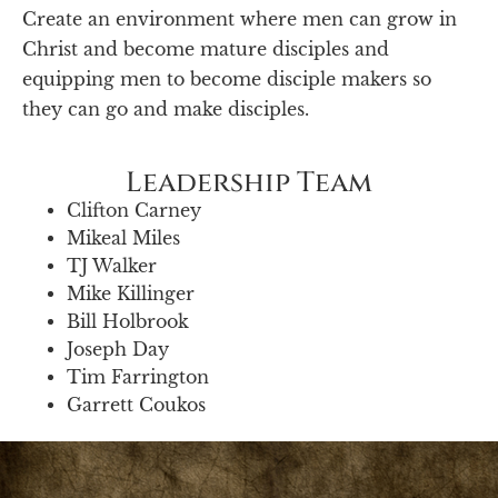
Create an environment where men can grow in
Christ and become mature disciples and
equipping men to become disciple makers so
they can go and make disciples.
Leadership Team
Clifton Carney
Mikeal Miles
TJ Walker
Mike Killinger
Bill Holbrook
Joseph Day
Tim Farrington
Garrett Coukos