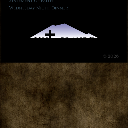
Statement of Faith
Wednesday Night Dinner
© 2026