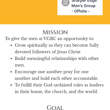
Mission
To give the men at VGBC an opportunity to:
Grow spiritually so they can become fully
devoted followers of Jesus Christ
Build meaningful relationships with other
men.
Encourage one another pray for one
another and hold each other accountable.
To fulfill their God-ordained roles as leaders
in their home, the church, and the world.
Goal