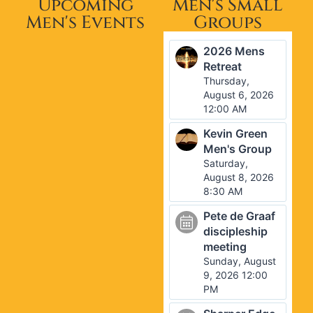
Upcoming
Men's Small
Men's Events
Groups