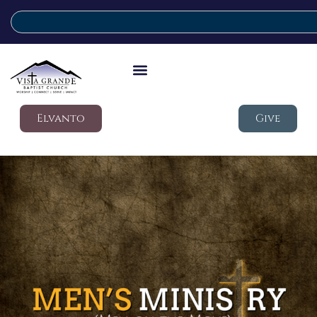
Elvanto
Give