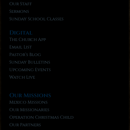
Our Staff
Sermons
Sunday School Classes
Digital
The Church App
Email List
Pastor’s Blog
Sunday Bulletins
Upcoming Events
Watch Live
Our Missions
Mexico Missions
Our Missionaries
Operation Christmas Child
Our Partners