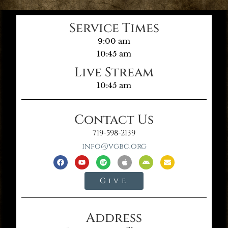
Service Times
9:00 am
10:45 am
Live Stream
10:45 am
Contact Us
719-598-2139
info@vgbc.org
Give
Address