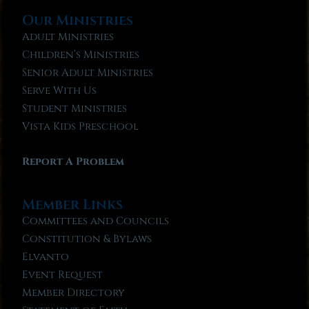
Our Ministries
Adult Ministries
Children’s Ministries
Senior Adult Ministries
Serve With Us
Student Ministries
Vista Kids Preschool
Report A Problem
Member Links
Committees and Councils
Constitution & Bylaws
Elvanto
Event Request
Member Directory