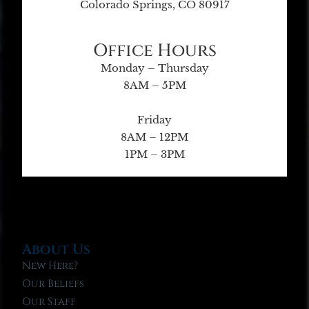
Colorado Springs, CO 80917
Office Hours
Monday – Thursday
8AM – 5PM
Friday
8AM – 12PM
1PM – 3PM
About Us
New Here?
Our Beliefs
Our Staff