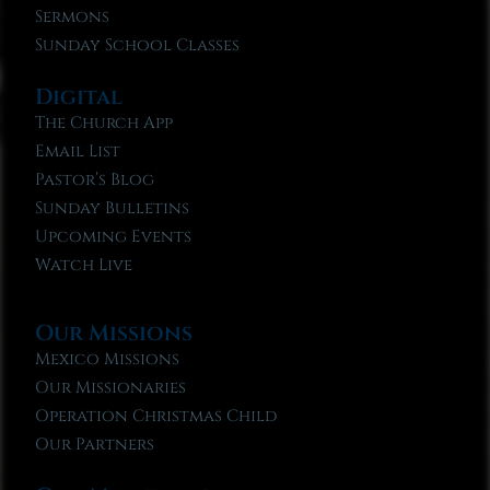
Sermons
Sunday School Classes
Digital
The Church App
Email List
Pastor’s Blog
Sunday Bulletins
Upcoming Events
Watch Live
Our Missions
Mexico Missions
Our Missionaries
Operation Christmas Child
Our Partners