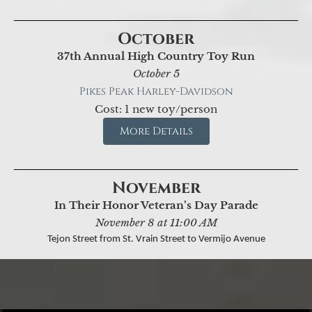
October
37th Annual High Country Toy Run
October 5
Pikes Peak Harley-Davidson
Cost: 1 new toy/person
More Details
November
In Their Honor Veteran’s Day Parade
November 8 at 11:00 AM
Tejon Street from St. Vrain Street to Vermijo Avenue