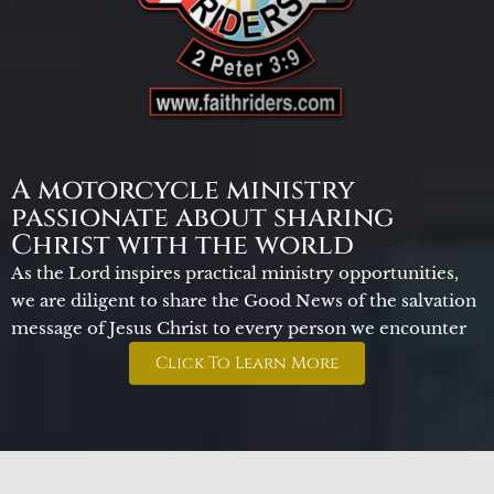
A motorcycle ministry
passionate about sharing
Christ with the world
As the Lord inspires practical ministry opportunities,
we are diligent to share the Good News of the salvation
message of Jesus Christ to every person we encounter
Click To Learn More