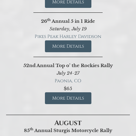
More Details
th
26
Annual 5 in 1 Ride
Saturday, July 19
Pikes Peak Harley Davidson
More Details
52nd Annual Top o’ the Rockies Rally
July 24-27
Paonia, CO
$65
More Details
August
th
85
Annual Sturgis Motorcycle Rally