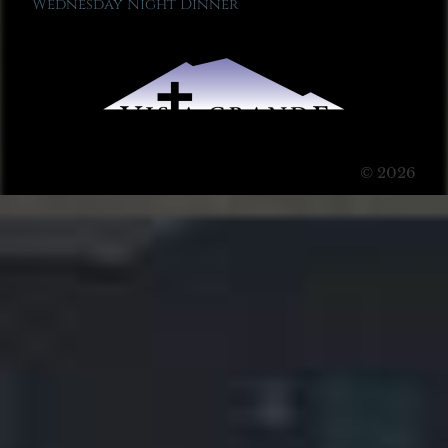
Wednesday Night Dinner
© 2026