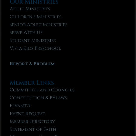
Our Ministries
Adult Ministries
Children’s Ministries
Senior Adult Ministries
Serve With Us
Student Ministries
Vista Kids Preschool
Report A Problem
Member Links
Committees and Councils
Constitution & Bylaws
Elvanto
Event Request
Member Directory
Statement of Faith