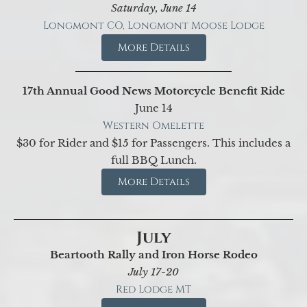
Saturday, June 14
Longmont CO, Longmont Moose Lodge
More Details
17th Annual Good News Motorcycle Benefit Ride
June 14
Western Omelette
$30 for Rider and $15 for Passengers. This includes a
full BBQ Lunch.
More Details
July
Beartooth Rally and Iron Horse Rodeo
July 17-20
Red Lodge MT