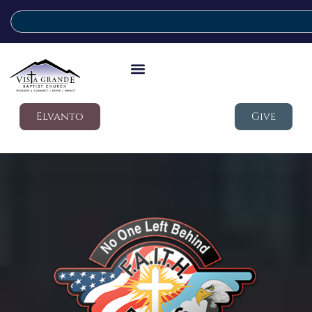
Elvanto
Give