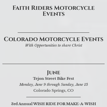
Faith Riders Motorcycle
Events
Colorado Motorcycle Events
With Opportunities to share Christ
June
Tejon Street Bike Fest
Monday, June 9 through Sunday, June 15
Colorado Springs, CO
3rd Annual WISH RIDE FOR MAKE-A-WISH