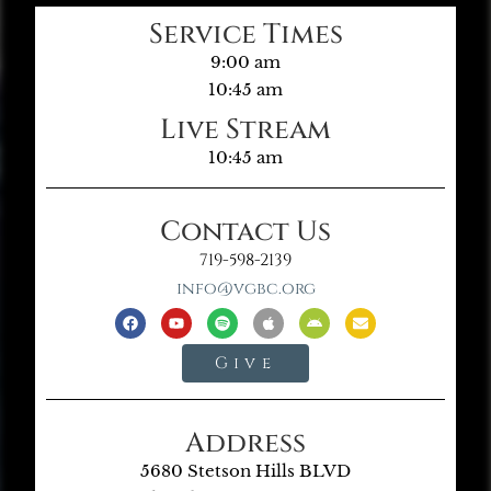
Service Times
9:00 am
10:45 am
Live Stream
10:45 am
Contact Us
719-598-2139
info@vgbc.org
Give
Address
5680 Stetson Hills BLVD