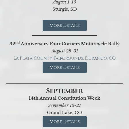
August 1-10
Sturgis, SD
More Details
nd
32
Anniversary Four Corners Motorcycle Rally
August 28-31
La Plata County Fairgrounds, Durango, CO
More Details
September
14th Annual Constitution Week
September 15-21
Grand Lake, CO
More Details