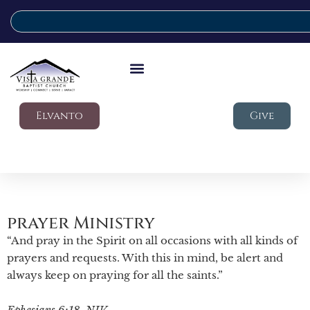
Elvanto
Give
prayer Ministry
“And pray in the Spirit on all occasions with all kinds of
prayers and requests. With this in mind, be alert and
always keep on praying for all the saints.”
Ephesians 6:18, NIV