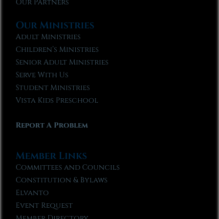
Our Partners
Our Ministries
Adult Ministries
Children’s Ministries
Senior Adult Ministries
Serve With Us
Student Ministries
Vista Kids Preschool
Report A Problem
Member Links
Committees and Councils
Constitution & Bylaws
Elvanto
Event Request
Member Directory