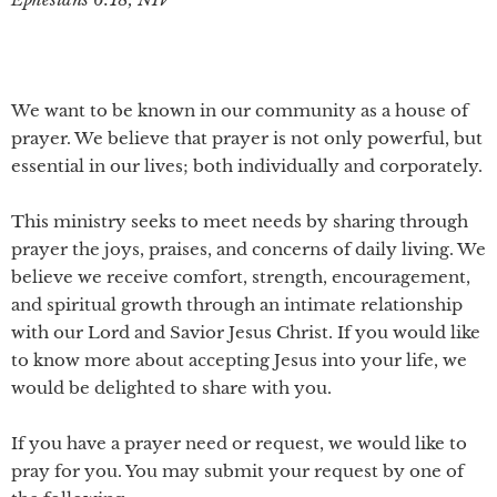
We want to be known in our community as a house of
prayer. We believe that prayer is not only powerful, but
essential in our lives; both individually and corporately.
This ministry seeks to meet needs by sharing through
prayer the joys, praises, and concerns of daily living. We
believe we receive comfort, strength, encouragement,
and spiritual growth through an intimate relationship
with our Lord and Savior Jesus Christ. If you would like
to know more about accepting Jesus into your life, we
would be delighted to share with you.
If you have a prayer need or request, we would like to
pray for you. You may submit your request by one of