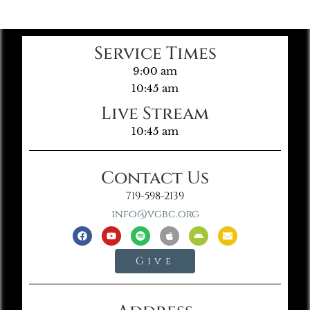
Service Times
9:00 am
10:45 am
Live Stream
10:45 am
Contact Us
719-598-2139
info@vgbc.org
Give