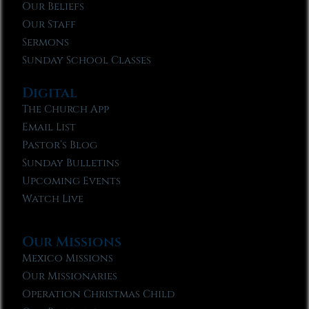
Our Beliefs
Our Staff
Sermons
Sunday School Classes
Digital
The Church App
Email List
Pastor’s Blog
Sunday Bulletins
Upcoming Events
Watch Live
Our Missions
Mexico Missions
Our Missionaries
Operation Christmas Child