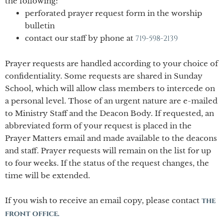
the following:
perforated prayer request form in the worship
bulletin
contact our staff by phone at
719-
598-
2139
Prayer requests are handled according to your choice of
confidentiality. Some requests are shared in Sunday
School, which will allow class members to intercede on
a personal level. Those of an urgent nature are e-
mailed
to Ministry Staff and the Deacon Body. If requested, an
abbreviated form of your request is placed in the
Prayer Matters email and made available to the deacons
and staff. Prayer requests will remain on the list for up
to four weeks. If the status of the request changes, the
time will be extended.
If you wish to receive an email copy, please contact
the
front office.