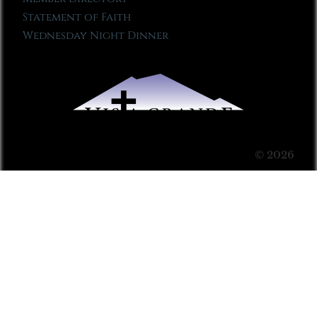
Statement of Faith
Wednesday Night Dinner
© 2026