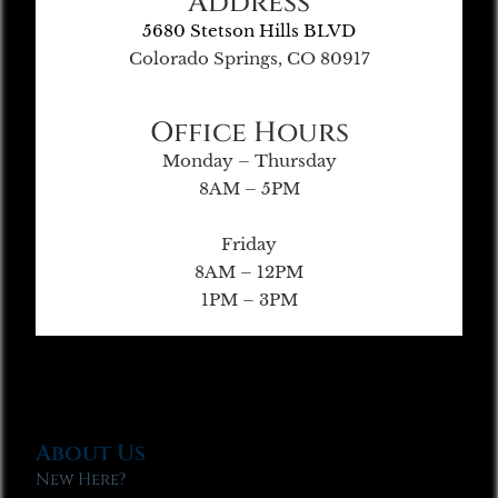
Address
5680 Stetson Hills BLVD
Colorado Springs, CO 80917
Office Hours
Monday – Thursday
8AM – 5PM
Friday
8AM – 12PM
1PM – 3PM
About Us
New Here?