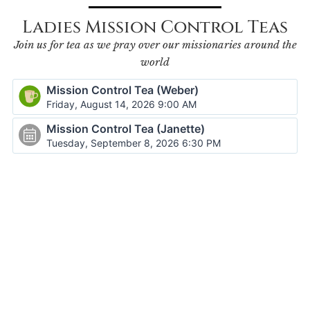
Ladies Mission Control Teas
Join us for tea as we pray over our missionaries around the
world