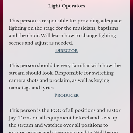
Light
Operators
This person is responsible for providing adequate
lighting on the stage for the musicians, baptisms
and the choir. Will learn how to change lighting
scenes and adjust as needed.
Director
This person should be very familiar with how the
stream should look. Responsible for switching
camera shots and proclaim, as well as keying
nametags and lyrics
Producer
This person is the POC of all positions and Pastor
Jay. Turns on all equipment beforehand, sets up
the stream and watches over all positions to
ensure service and streaming quality. Will be on