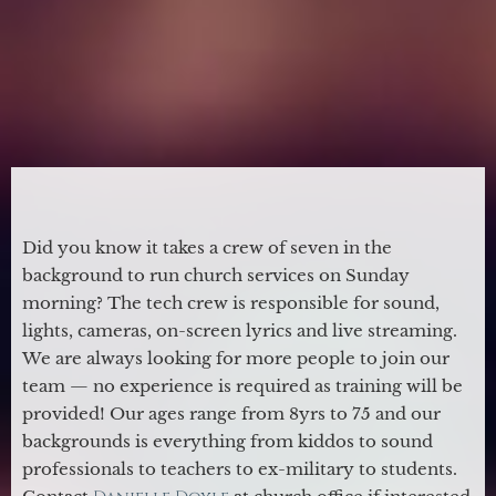
Did you know it takes a crew of seven in the
background to run church services on Sunday
morning? The tech crew is responsible for sound,
lights, cameras, on-screen lyrics and live streaming.
We are always looking for more people to join our
team — no experience is required as training will be
provided! Our ages range from 8yrs to 75 and our
backgrounds is everything from kiddos to sound
professionals to teachers to ex-military to students.