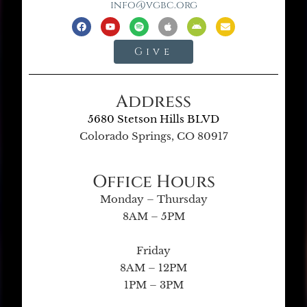
info@vgbc.org
Give
Address
5680 Stetson Hills BLVD
Colorado Springs, CO 80917
Office Hours
Monday – Thursday
8AM – 5PM
Friday
8AM – 12PM
1PM – 3PM