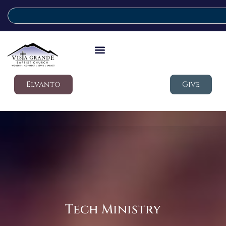
Elvanto
Give
Tech Ministry