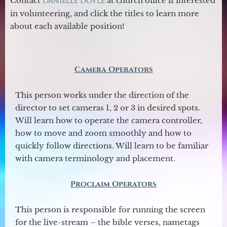
Contact
Danielle Doyle
at church office if interested
in volunteering, and click the titles to learn more
about each available position!
Camera Operators
This person works under the direction of the
director to set cameras 1, 2 or 3 in desired spots.
Will learn how to operate the camera controller,
how to move and zoom smoothly and how to
quickly follow directions. Will learn to be familiar
with camera terminology and placement.
Proclaim Operators
This person is responsible for running the screen
for the live-stream – the bible verses, nametags