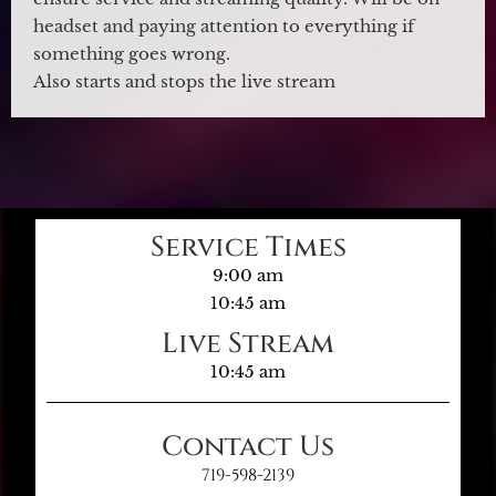
headset and paying attention to everything if
something goes wrong.
Also starts and stops the live stream
Service Times
9:00 am
10:45 am
Live Stream
10:45 am
Contact Us
719-598-2139