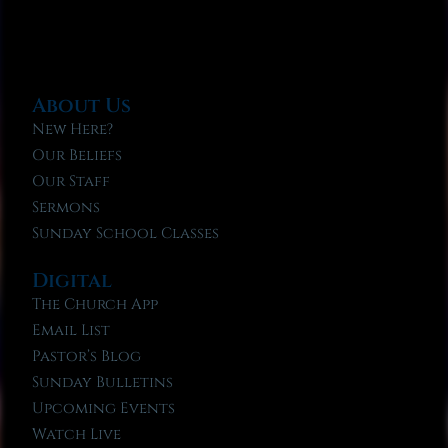
About Us
New Here?
Our Beliefs
Our Staff
Sermons
Sunday School Classes
Digital
The Church App
Email List
Pastor’s Blog
Sunday Bulletins
Upcoming Events
Watch Live