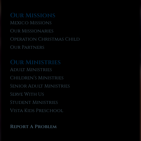
Our Missions
Mexico Missions
Our Missionaries
Operation Christmas Child
Our Partners
Our Ministries
Adult Ministries
Children’s Ministries
Senior Adult Ministries
Serve With Us
Student Ministries
Vista Kids Preschool
Report A Problem