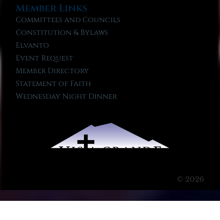
Member Links
Committees and Councils
Constitution & Bylaws
Elvanto
Event Request
Member Directory
Statement of Faith
Wednesday Night Dinner
© 2026