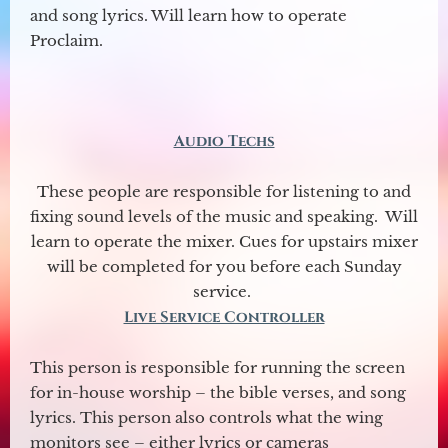
and song lyrics. Will learn how to operate
Proclaim.
Audio Techs
These people are responsible for listening to and
fixing sound levels of the music and speaking. Will
learn to operate the mixer. Cues for upstairs mixer
will be completed for you before each Sunday
service.
Live Service Controller
This person is responsible for running the screen
for in-house worship – the bible verses, and song
lyrics. This person also controls what the wing
monitors see – either lyrics or cameras