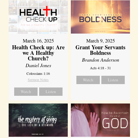
March 16, 2025
March 9, 2025
Health Check up: Are
Grant Your Servants
we A Healthy
Boldness
Church?
Brandon Anderson
Daniel Jones
Acts 4:18 - 31
Colossians 1:16
Sermon Notes
Watch
Listen
Watch
Listen