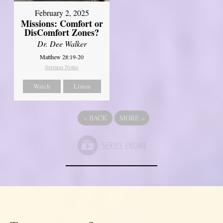
February 2, 2025
Missions: Comfort or
DisComfort Zones?
Dr. Dee Walker
Matthew 28:19-20
Sermon Notes
Watch
Listen
«
BACK
MORE
»