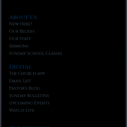
About Us
New Here?
Our Beliefs
Our Staff
Sermons
Sunday School Classes
Digital
The Church App
Email List
Pastor’s Blog
Sunday Bulletins
Upcoming Events
Watch Live