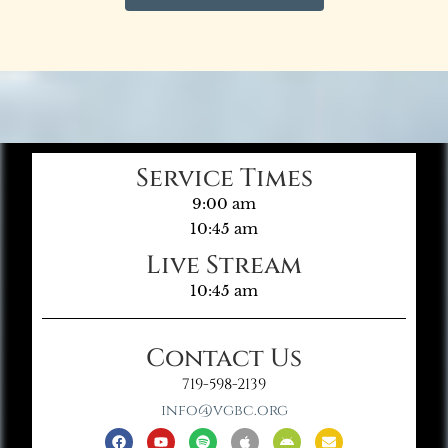
Service Times
9:00 am
10:45 am
Live Stream
10:45 am
Contact Us
719-598-2139
info@vgbc.org