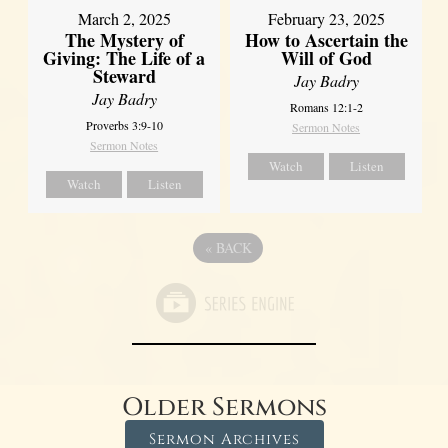
March 2, 2025
February 23, 2025
The Mystery of
How to Ascertain the
Giving: The Life of a
Will of God
Steward
Jay Badry
Jay Badry
Romans 12:1-2
Proverbs 3:9-10
Sermon Notes
Sermon Notes
Watch
Listen
Watch
Listen
«
BACK
Older Sermons
Sermon Archives