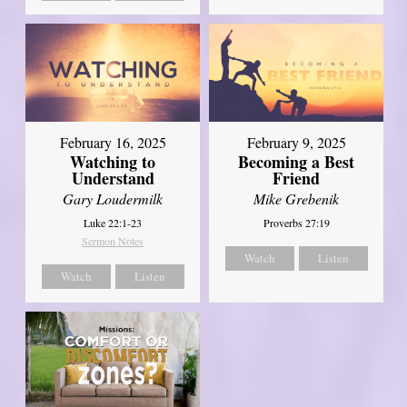
February 16, 2025
February 9, 2025
Watching to
Becoming a Best
Understand
Friend
Gary Loudermilk
Mike Grebenik
Luke 22:1-23
Proverbs 27:19
Sermon Notes
Watch
Listen
Watch
Listen