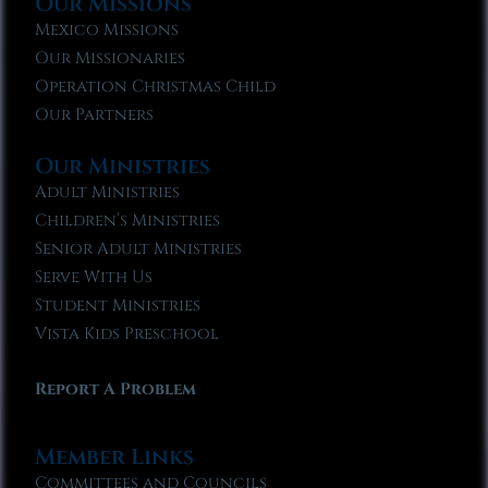
Our Missions
Mexico Missions
Our Missionaries
Operation Christmas Child
Our Partners
Our Ministries
Adult Ministries
Children’s Ministries
Senior Adult Ministries
Serve With Us
Student Ministries
Vista Kids Preschool
Report A Problem
Member Links
Committees and Councils