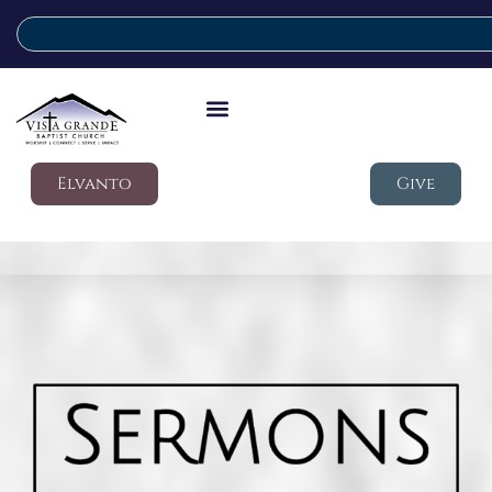
Elvanto
Give