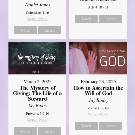
Daniel Jones
Acts 4:18 - 31
Colossians 1:16
Sermon Notes
Watch
Listen
Watch
Listen
March 2, 2025
February 23, 2025
The Mystery of
How to Ascertain the
Giving: The Life of a
Will of God
Steward
Jay Badry
Jay Badry
Romans 12:1-2
Proverbs 3:9-10
Sermon Notes
Sermon Notes
Watch
Listen
Watch
Listen