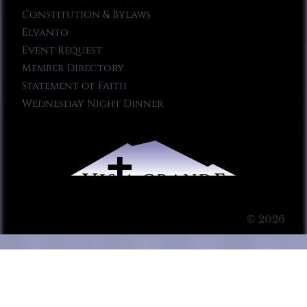
Constitution & Bylaws
Elvanto
Event Request
Member Directory
Statement of Faith
Wednesday Night Dinner
© 2026