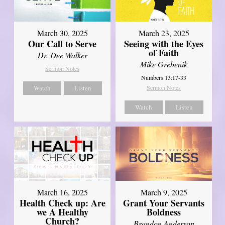
March 30, 2025
March 23, 2025
Our Call to Serve
Seeing with the Eyes
of Faith
Dr. Dee Walker
Mike Grebenik
Sermon Notes
Numbers 13:17-33
Watch
Listen
Sermon Notes
Watch
Listen
March 16, 2025
March 9, 2025
Health Check up: Are
Grant Your Servants
we A Healthy
Boldness
Church?
Brandon Anderson