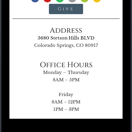
Give
Address
5680 Stetson Hills BLVD
Colorado Springs, CO 80917
Office Hours
Monday – Thursday
8AM – 5PM
Friday
8AM – 12PM
1PM – 3PM