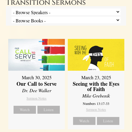
Transition Sermons
March 30, 2025
March 23, 2025
Our Call to Serve
Seeing with the Eyes
of Faith
Dr. Dee Walker
Mike Grebenik
Sermon Notes
Numbers 13:17-33
Watch
Listen
Sermon Notes
Watch
Listen