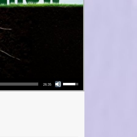
Use Up/Down Arrow keys to increase or decrease volume.
26:35