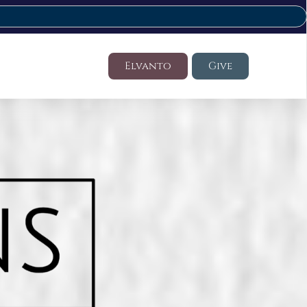
Elvanto
Give