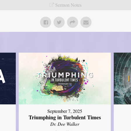
Sermon Notes
September 7, 2025
Triumphing in Turbulent Times
Dr. Dee Walker