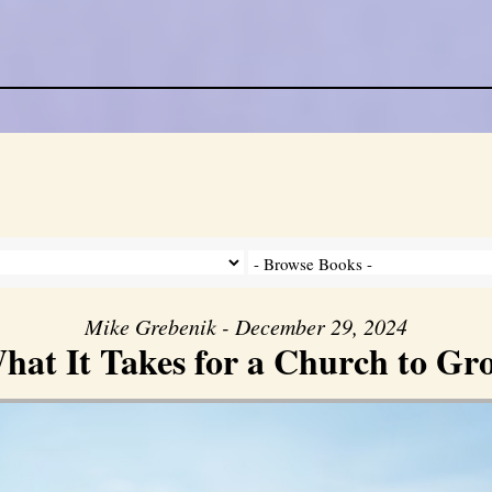
Mike Grebenik - December 29, 2024
hat It Takes for a Church to Gr