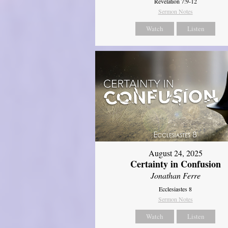
Revelation 7:9-12
Sermon Notes
Watch
Listen
August 24, 2025
Certainty in Confusion
Jonathan Ferre
Ecclesiastes 8
Sermon Notes
Watch
Listen