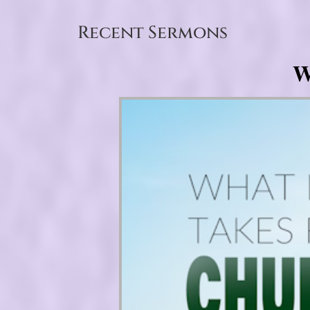
Recent Sermons
W