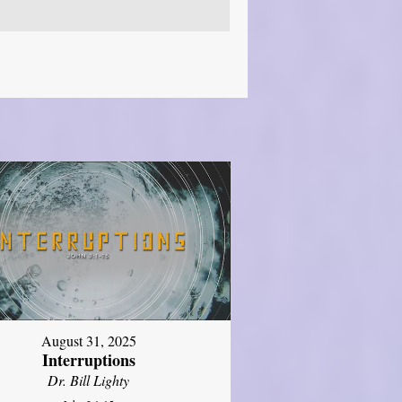
August 31, 2025
Interruptions
Dr. Bill Lighty