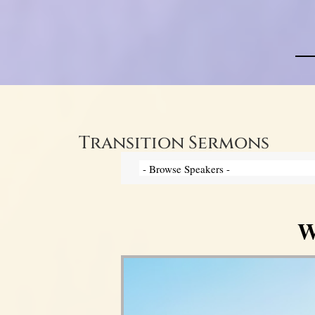
Transition Sermons
W