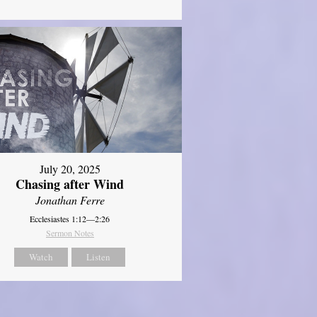
July 20, 2025
Chasing after Wind
Jonathan Ferre
Ecclesiastes 1:12—2:26
Sermon Notes
Watch
Listen