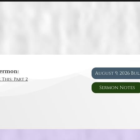
ermon:
August 9, 2026 Bu
 This: Part 2
Sermon Notes