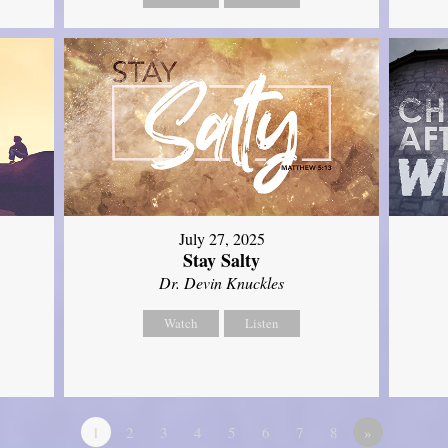
July 27, 2025
Stay Salty
Dr. Devin Knuckles
Watch
Listen
1
2
3
4
5
6
7
8
»