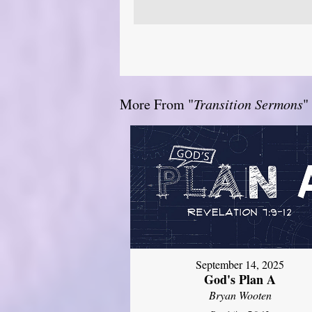
More From "
Transition Sermons
"
September 14, 2025
God's Plan A
Bryan Wooten