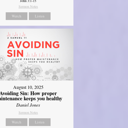
John 3:1-15
Sermon Notes
Watch
Listen
August 10, 2025
Avoiding Sin: How proper
intenance keeps you healthy
Daniel Jones
Sermon Notes
Watch
Listen