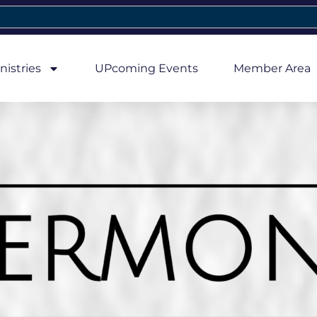
nistries
UPcoming Events
Member Area