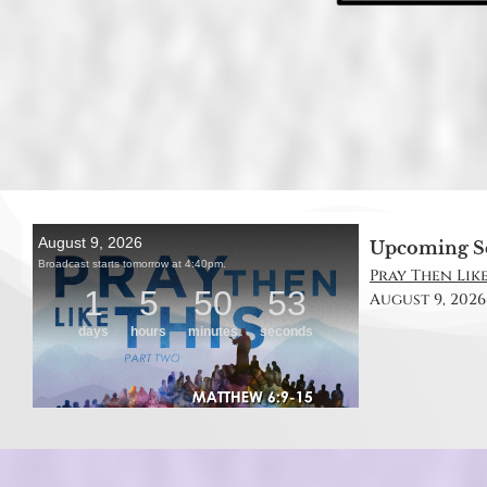
Upcoming S
Pray Then Like
August 9, 2026