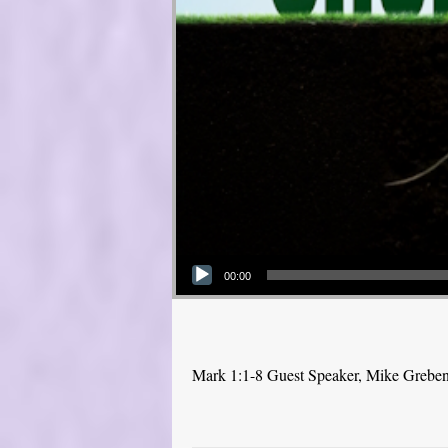
Audio Player
00:00
Mark 1:1-8 Guest Speaker, Mike Grebe