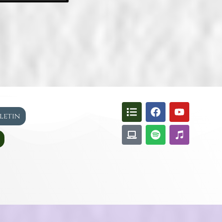
lletin