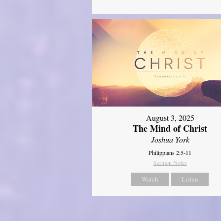
August 3, 2025
The Mind of Christ
Joshua York
Philippians 2:5-11
Sermon Notes
Watch
Listen