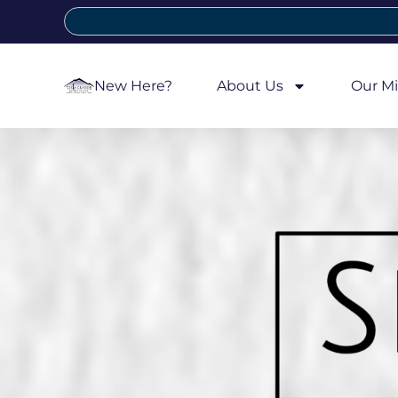
New Here?
About Us
Our Mi