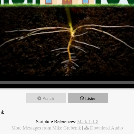
Watch
Listen
nik
Scripture References:
Mark 1:1-8
More Messages from Mike Grebenik
|
Download Audio