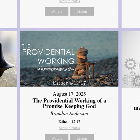
Sermon Notes
Watch
Listen
August 17, 2025
The Providential Working of a
Promise Keeping God
ma
Brandon Anderson
Esther 4:12-17
Sermon Notes
Watch
Listen