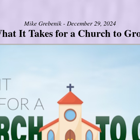
Mike Grebenik - December 29, 2024
hat It Takes for a Church to Gr