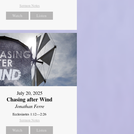
Sermon Notes
Watch
Listen
July 20, 2025
Chasing after Wind
Jonathan Ferre
Ecclesiastes 1:12—2:26
Sermon Notes
Watch
Listen