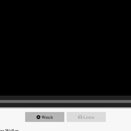
Watch
Listen
Dee Walker