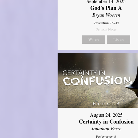
September 14, 2025
God's Plan A
Bryan Wooten
Revelation 7:9-12
Sermon Notes
Watch
Listen
August 24, 2025
Certainty in Confusion
Jonathan Ferre
Ecclesiastes 8