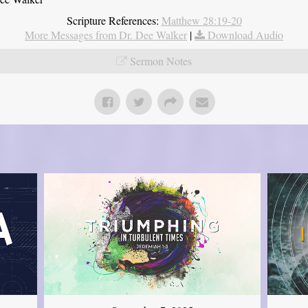
Scripture References:
Matthew 28:19-20
More Messages from Dr. Dee Walker
|
Download Audio
Sermon Notes