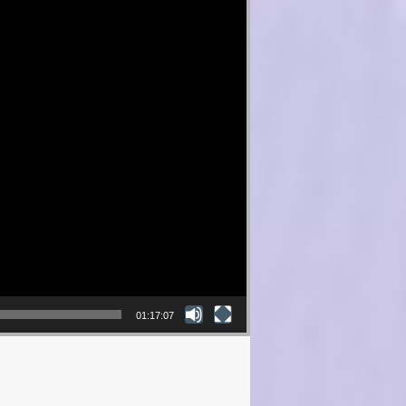
01:17:07