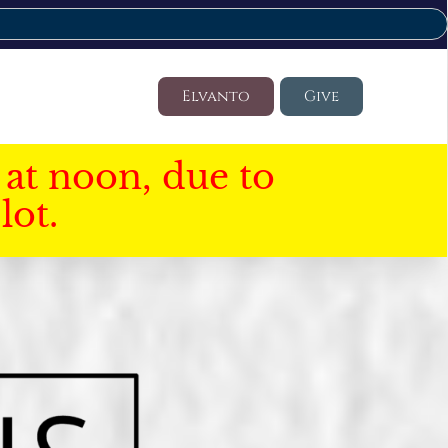
Elvanto
Give
at noon, due to
lot.