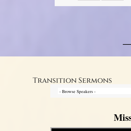
Transition Sermons
Mis
Video Player