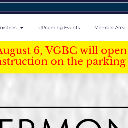
nistries
UPcoming Events
Member Area
August 6, VGBC will open 
struction on the parking 