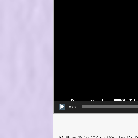
00:00
Matthew 28:19-20 Guest Speaker, Dr. 