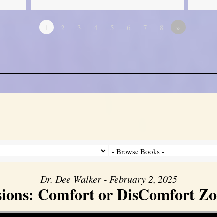
1
2
3
4
5
6
7
8
»
Dr. Dee Walker - February 2, 2025
sions: Comfort or DisComfort Zo