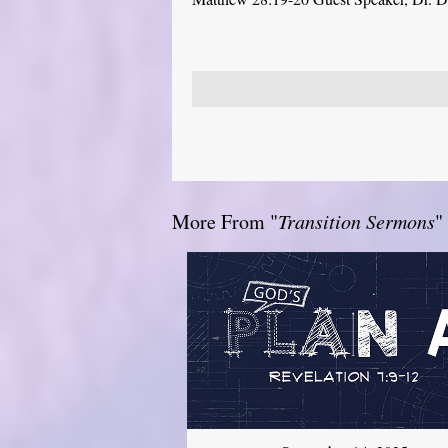
More From "
Transition Sermons
"