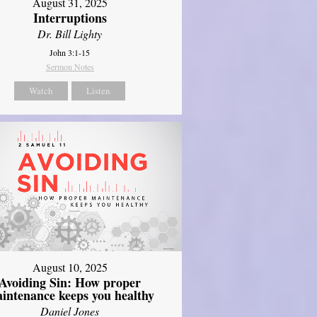
August 31, 2025
Interruptions
Dr. Bill Lighty
John 3:1-15
Sermon Notes
Watch
Listen
August 10, 2025
Avoiding Sin: How proper
intenance keeps you healthy
Daniel Jones