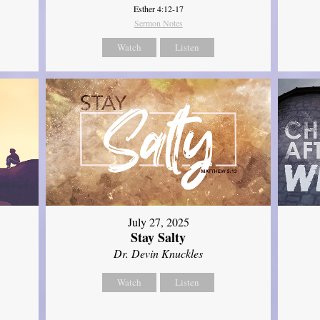
Esther 4:12-17
Sermon Notes
Watch
Listen
July 27, 2025
Stay Salty
Dr. Devin Knuckles
Watch
Listen