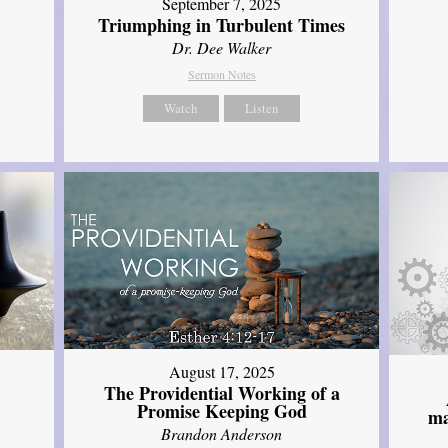
September 7, 2025
Triumphing in Turbulent Times
Dr. Dee Walker
Sermon Notes
Watch
Listen
August 17, 2025
The Providential Working of a
Promise Keeping God
ma
Brandon Anderson