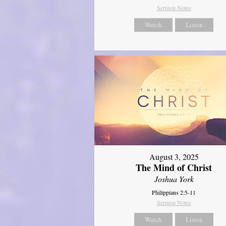
Sermon Notes
Watch
Listen
August 3, 2025
The Mind of Christ
Joshua York
Philippians 2:5-11
Sermon Notes
Watch
Listen