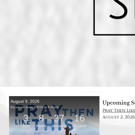
Upcoming S
Pray Then Like 
August 2, 2026