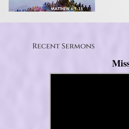
Recent Sermons
Mis
Video Player