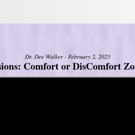
Dr. Dee Walker - February 2, 2025
sions: Comfort or DisComfort Zo