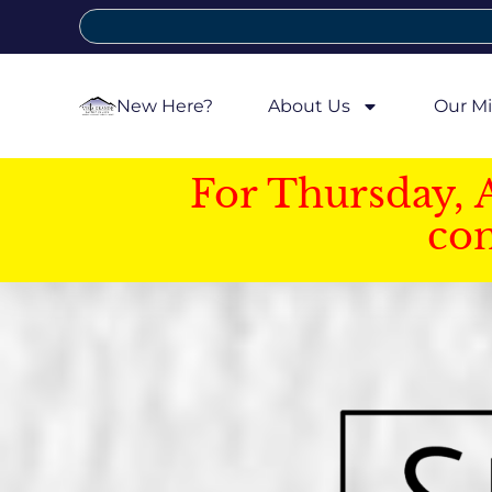
New Here?
About Us
Our Mi
For Thursday, 
con