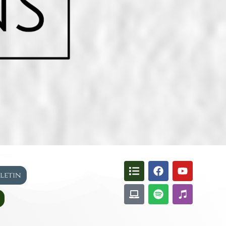
lletin