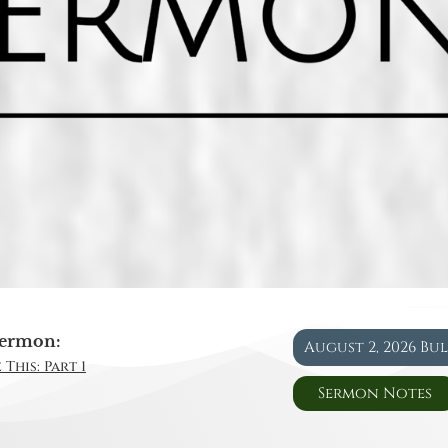
ermon:
August 2, 2026 Bu
This: Part 1
Sermon Notes